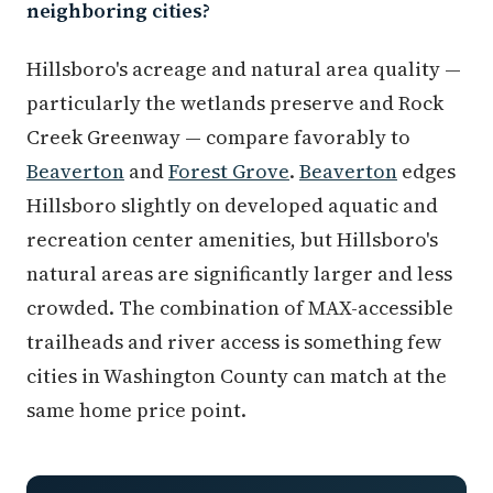
neighboring cities?
Hillsboro's acreage and natural area quality —
particularly the wetlands preserve and Rock
Creek Greenway — compare favorably to
Beaverton
and
Forest Grove
.
Beaverton
edges
Hillsboro slightly on developed aquatic and
recreation center amenities, but Hillsboro's
natural areas are significantly larger and less
crowded. The combination of MAX-accessible
trailheads and river access is something few
cities in Washington County can match at the
same home price point.