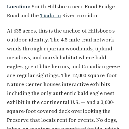
Location:
South Hillsboro near Rood Bridge
Road and the
Tualatin
River corridor
At 635 acres, this is the anchor of Hillsboro's
outdoor identity. The 4.5-mile trail network
winds through riparian woodlands, upland
meadows, and marsh habitat where bald
eagles, great blue herons, and Canadian geese
are regular sightings. The 12,000-square-foot
Nature Center houses interactive exhibits —
including the only authentic bald eagle nest
exhibit in the continental U.S. — and a 3,000-
square-foot covered deck overlooking the
Preserve that locals rent for events. No dogs,
bikes, or scooters are permitted inside, which