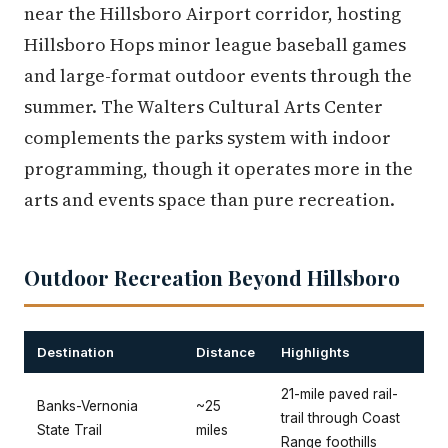
near the Hillsboro Airport corridor, hosting
Hillsboro Hops minor league baseball games
and large-format outdoor events through the
summer. The Walters Cultural Arts Center
complements the parks system with indoor
programming, though it operates more in the
arts and events space than pure recreation.
Outdoor Recreation Beyond Hillsboro
Destination
Distance
Highlights
21-mile paved rail-
Banks-Vernonia
~25
trail through Coast
State Trail
miles
Range foothills