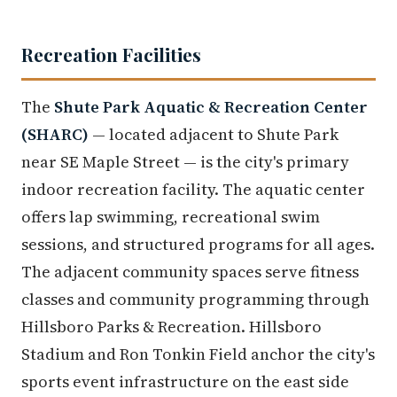
Recreation Facilities
The
Shute Park Aquatic & Recreation Center
(SHARC)
— located adjacent to Shute Park
near SE Maple Street — is the city's primary
indoor recreation facility. The aquatic center
offers lap swimming, recreational swim
sessions, and structured programs for all ages.
The adjacent community spaces serve fitness
classes and community programming through
Hillsboro Parks & Recreation. Hillsboro
Stadium and Ron Tonkin Field anchor the city's
sports event infrastructure on the east side