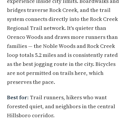
experience inside city limits. Boardwalks and
bridges traverse Rock Creek, and the trail
system connects directly into the Rock Creek
Regional Trail network. It's quieter than
Orenco Woods and draws more runners than
families — the Noble Woods and Rock Creek
loop totals 5.2 miles and is consistently rated
as the best jogging route in the city. Bicycles
are not permitted on trails here, which
preserves the pace.
Best for:
Trail runners, hikers who want
forested quiet, and neighbors in the central
Hillsboro corridor.