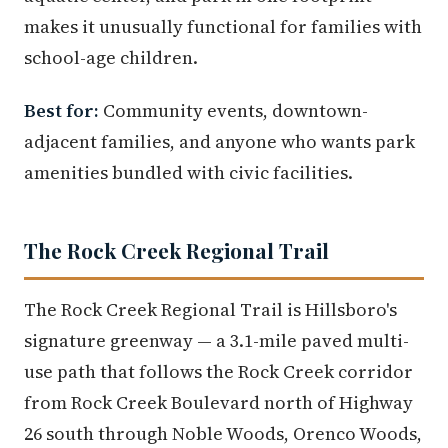
makes it unusually functional for families with
school-age children.
Best for:
Community events, downtown-
adjacent families, and anyone who wants park
amenities bundled with civic facilities.
The Rock Creek Regional Trail
The Rock Creek Regional Trail is Hillsboro's
signature greenway — a 3.1-mile paved multi-
use path that follows the Rock Creek corridor
from Rock Creek Boulevard north of Highway
26 south through Noble Woods, Orenco Woods,