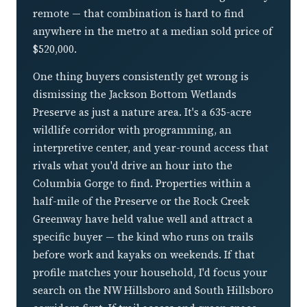
remote — that combination is hard to find
anywhere in the metro at a median sold price of
$520,000.
One thing buyers consistently get wrong is
dismissing the Jackson Bottom Wetlands
Preserve as just a nature area. It's a 635-acre
wildlife corridor with programming, an
interpretive center, and year-round access that
rivals what you'd drive an hour into the
Columbia Gorge to find. Properties within a
half-mile of the Preserve or the Rock Creek
Greenway have held value well and attract a
specific buyer — the kind who runs on trails
before work and kayaks on weekends. If that
profile matches your household, I'd focus your
search on the NW Hillsboro and South Hillsboro