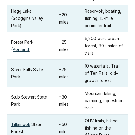
Hagg Lake
Reservoir, boating,
~20
(Scoggins Valley
fishing, 15-mile
miles
Park)
perimeter trail
5,200-acre urban
Forest Park
~25
forest, 80+ miles of
(
Portland
)
miles
trails
10 waterfalls, Trail
Silver Falls State
~75
of Ten Falls, old-
Park
miles
growth forest
Mountain biking,
Stub Stewart State
~30
camping, equestrian
Park
miles
trails
OHV trails, hiking,
Tillamook
State
~50
fishing on the
Forest
miles