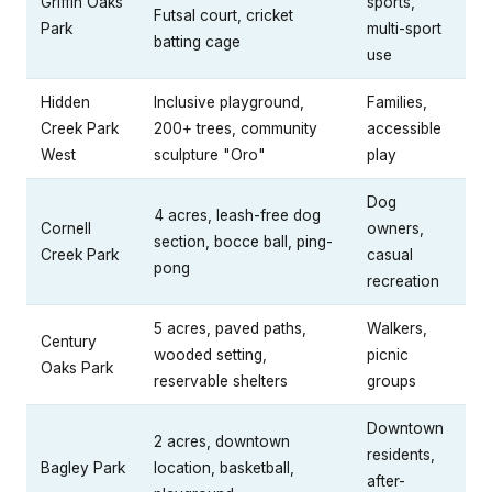
Griffin Oaks
sports,
Futsal court, cricket
Park
multi-sport
batting cage
use
Hidden
Inclusive playground,
Families,
Creek Park
200+ trees, community
accessible
West
sculpture "Oro"
play
Dog
4 acres, leash-free dog
Cornell
owners,
section, bocce ball, ping-
Creek Park
casual
pong
recreation
5 acres, paved paths,
Walkers,
Century
wooded setting,
picnic
Oaks Park
reservable shelters
groups
Downtown
2 acres, downtown
residents,
Bagley Park
location, basketball,
after-