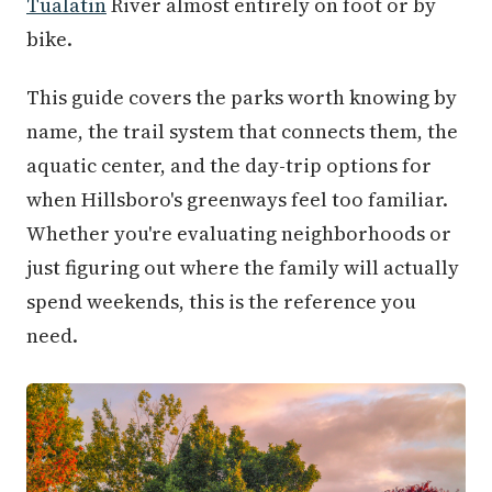
Tualatin
River almost entirely on foot or by
bike.
This guide covers the parks worth knowing by
name, the trail system that connects them, the
aquatic center, and the day-trip options for
when Hillsboro's greenways feel too familiar.
Whether you're evaluating neighborhoods or
just figuring out where the family will actually
spend weekends, this is the reference you
need.