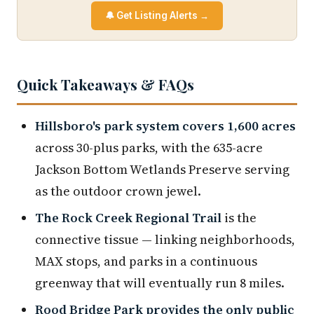
🔔 Get Listing Alerts →
Quick Takeaways & FAQs
Hillsboro's park system covers 1,600 acres
across 30-plus parks, with the 635-acre
Jackson Bottom Wetlands Preserve serving
as the outdoor crown jewel.
The Rock Creek Regional Trail
is the
connective tissue — linking neighborhoods,
MAX stops, and parks in a continuous
greenway that will eventually run 8 miles.
Rood Bridge Park provides the only public