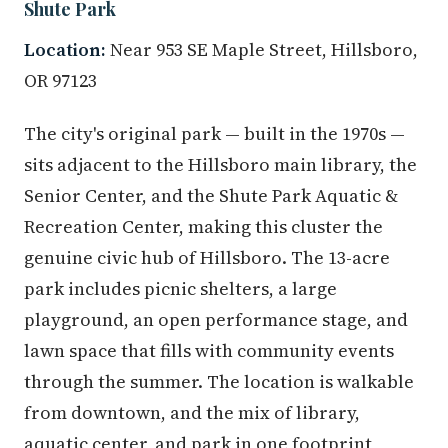
Shute Park
Location:
Near 953 SE Maple Street, Hillsboro,
OR 97123
The city's original park — built in the 1970s —
sits adjacent to the Hillsboro main library, the
Senior Center, and the Shute Park Aquatic &
Recreation Center, making this cluster the
genuine civic hub of Hillsboro. The 13-acre
park includes picnic shelters, a large
playground, an open performance stage, and
lawn space that fills with community events
through the summer. The location is walkable
from downtown, and the mix of library,
aquatic center, and park in one footprint