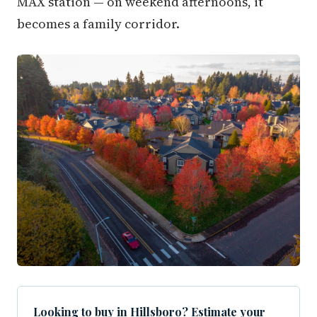
MAX station — on weekend afternoons, it
becomes a family corridor.
Looking to buy in Hillsboro? Estimate your