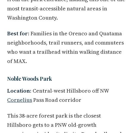
most transit-accessible natural areas in
Washington County.
Best for:
Families in the Orenco and Quatama
neighborhoods, trail runners, and commuters
who want a trailhead within walking distance
of MAX.
Noble Woods Park
Location:
Central-west Hillsboro off NW
Cornelius
Pass Road corridor
This 38-acre forest park is the closest
Hillsboro gets to a PNW old-growth