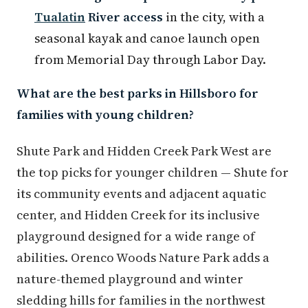
Tualatin
River access
in the city, with a
seasonal kayak and canoe launch open
from Memorial Day through Labor Day.
What are the best parks in Hillsboro for
families with young children?
Shute Park and Hidden Creek Park West are
the top picks for younger children — Shute for
its community events and adjacent aquatic
center, and Hidden Creek for its inclusive
playground designed for a wide range of
abilities. Orenco Woods Nature Park adds a
nature-themed playground and winter
sledding hills for families in the northwest