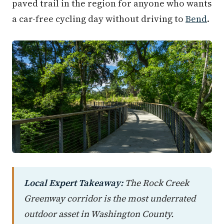
paved trail in the region for anyone who wants
a car-free cycling day without driving to
Bend
.
Local Expert Takeaway:
The Rock Creek
Greenway corridor is the most underrated
outdoor asset in Washington County.