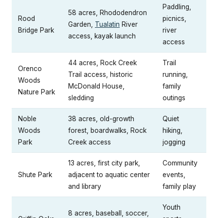
Paddling,
58 acres, Rhododendron
Rood
picnics,
Garden,
Tualatin
River
Bridge Park
river
access, kayak launch
access
44 acres, Rock Creek
Trail
Orenco
Trail access, historic
running,
Woods
McDonald House,
family
Nature Park
sledding
outings
Noble
38 acres, old-growth
Quiet
Woods
forest, boardwalks, Rock
hiking,
Park
Creek access
jogging
13 acres, first city park,
Community
Shute Park
adjacent to aquatic center
events,
and library
family play
Youth
8 acres, baseball, soccer,