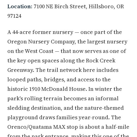
Location:
7100 NE Birch Street, Hillsboro, OR
97124
A 44-acre former nursery — once part of the
Oregon Nursery Company, the largest nursery
on the West Coast — that now serves as one of
the key open spaces along the Rock Creek
Greenway. The trail network here includes
looped paths, bridges, and access to the
historic 1910 McDonald House. In winter the
park's rolling terrain becomes an informal
sledding destination, and the nature-themed
playground draws families year-round. The
Orenco/Quatama MAX stop is about a half-mile
from the park entrance, making this one of the