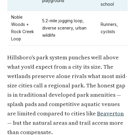
playground
school
Noble
5.2-mile jogging loop,
Woods +
Runners,
diverse scenery, urban
Rock Creek
cyclists
wildlife
Loop
Hillsboro's park system punches well above
what you'd expect from a city its size. The
wetlands preserve alone rivals what most mid-
size cities call a regional park. The honest gap
is in traditional developed park amenities —
splash pads and competitive aquatic venues
are limited compared to cities like
Beaverton
— but the natural areas and trail access more
than compensate.