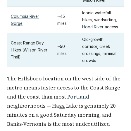
Wilson River
Iconic waterfall
Columbia River
~45
hikes, windsurfing,
Gorge
miles
Hood River
access
Old-growth
Coast Range Day
~50
corridor, creek
Hikes (Wilson River
miles
crossings, minimal
Trail)
crowds
The Hillsboro location on the west side of the
metro means faster access to the Coast Range
and the coast than most
Portland
neighborhoods — Hagg Lake is genuinely 20
minutes on a good Saturday morning, and
Banks-Vernonia is the most underutilized