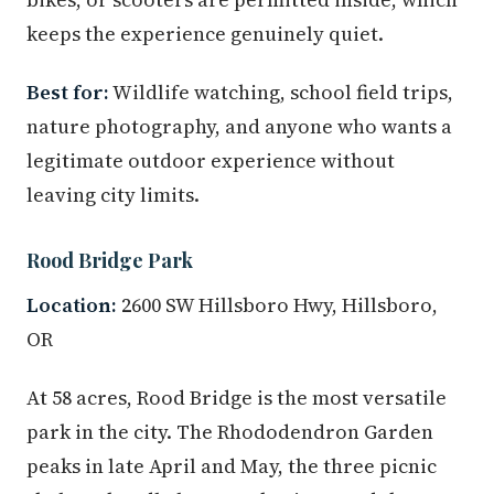
keeps the experience genuinely quiet.
Best for:
Wildlife watching, school field trips,
nature photography, and anyone who wants a
legitimate outdoor experience without
leaving city limits.
Rood Bridge Park
Location:
2600 SW Hillsboro Hwy, Hillsboro,
OR
At 58 acres, Rood Bridge is the most versatile
park in the city. The Rhododendron Garden
peaks in late April and May, the three picnic