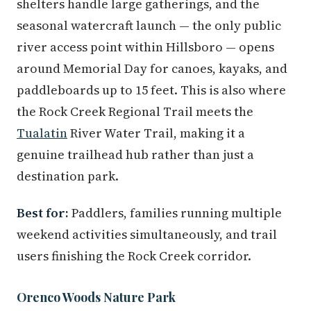
shelters handle large gatherings, and the
seasonal watercraft launch — the only public
river access point within Hillsboro — opens
around Memorial Day for canoes, kayaks, and
paddleboards up to 15 feet. This is also where
the Rock Creek Regional Trail meets the
Tualatin
River Water Trail, making it a
genuine trailhead hub rather than just a
destination park.
Best for:
Paddlers, families running multiple
weekend activities simultaneously, and trail
users finishing the Rock Creek corridor.
Orenco Woods Nature Park