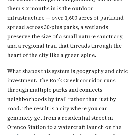
them six months in is the outdoor
infrastructure — over 1,600 acres of parkland
spread across 30-plus parks, a wetlands
preserve the size of a small nature sanctuary,
and a regional trail that threads through the
heart of the city like a green spine.
What shapes this system is geography and civic
investment. The Rock Creek corridor runs
through multiple parks and connects
neighborhoods by trail rather than just by
road. The result is a city where you can
genuinely get from a residential street in
Orenco Station to a watercraft launch on the