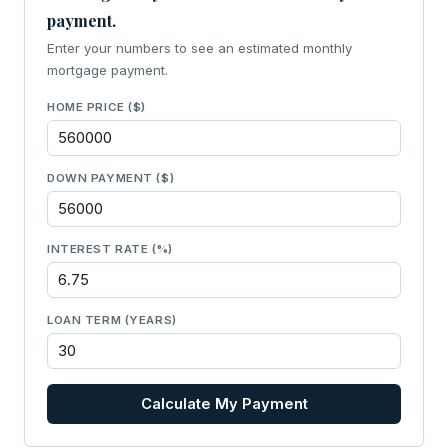
payment.
Enter your numbers to see an estimated monthly
mortgage payment.
HOME PRICE ($)
DOWN PAYMENT ($)
INTEREST RATE (%)
LOAN TERM (YEARS)
Calculate My Payment