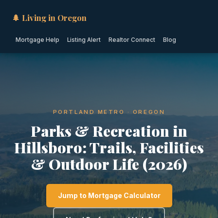
🌲 Living in Oregon
Mortgage Help
Listing Alert
Realtor Connect
Blog
PORTLAND METRO · OREGON
Parks & Recreation in
Hillsboro: Trails, Facilities
& Outdoor Life (2026)
Jump to Mortgage Calculator