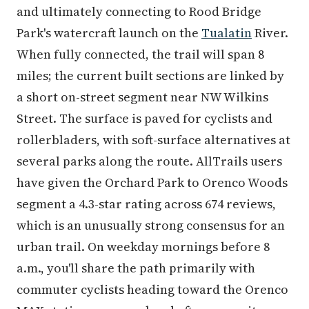
and ultimately connecting to Rood Bridge
Park's watercraft launch on the
Tualatin
River.
When fully connected, the trail will span 8
miles; the current built sections are linked by
a short on-street segment near NW Wilkins
Street. The surface is paved for cyclists and
rollerbladers, with soft-surface alternatives at
several parks along the route. AllTrails users
have given the Orchard Park to Orenco Woods
segment a 4.3-star rating across 674 reviews,
which is an unusually strong consensus for an
urban trail. On weekday mornings before 8
a.m., you'll share the path primarily with
commuter cyclists heading toward the Orenco