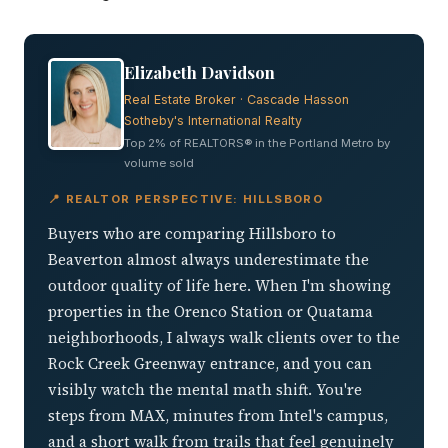
Elizabeth Davidson
Real Estate Broker · Cascade Hasson
Sotheby's International Realty
Top 2% of REALTORS® in the Portland Metro by
volume sold
📍 REALTOR PERSPECTIVE: HILLSBORO
Buyers who are comparing Hillsboro to
Beaverton almost always underestimate the
outdoor quality of life here. When I'm showing
properties in the Orenco Station or Quatama
neighborhoods, I always walk clients over to the
Rock Creek Greenway entrance, and you can
visibly watch the mental math shift. You're
steps from MAX, minutes from Intel's campus,
and a short walk from trails that feel genuinely