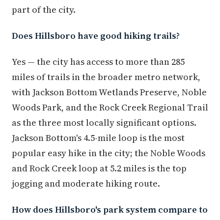
part of the city.
Does Hillsboro have good hiking trails?
Yes — the city has access to more than 285
miles of trails in the broader metro network,
with Jackson Bottom Wetlands Preserve, Noble
Woods Park, and the Rock Creek Regional Trail
as the three most locally significant options.
Jackson Bottom's 4.5-mile loop is the most
popular easy hike in the city; the Noble Woods
and Rock Creek loop at 5.2 miles is the top
jogging and moderate hiking route.
How does Hillsboro's park system compare to