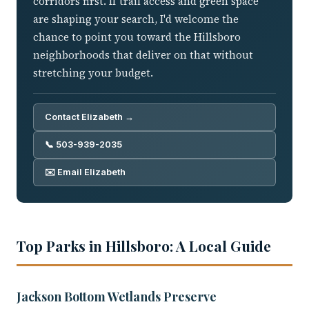
corridors first. If trail access and green space
are shaping your search, I'd welcome the
chance to point you toward the Hillsboro
neighborhoods that deliver on that without
stretching your budget.
Contact Elizabeth →
📞 503-939-2035
✉️ Email Elizabeth
Top Parks in Hillsboro: A Local Guide
Jackson Bottom Wetlands Preserve