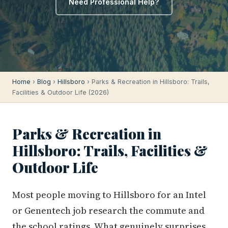
Need Professional Help?
Home
›
Blog
›
Hillsboro
› Parks & Recreation in Hillsboro: Trails,
Facilities & Outdoor Life (2026)
Parks & Recreation in
Hillsboro: Trails, Facilities &
Outdoor Life
Most people moving to Hillsboro for an Intel
or Genentech job research the commute and
the school ratings. What genuinely surprises