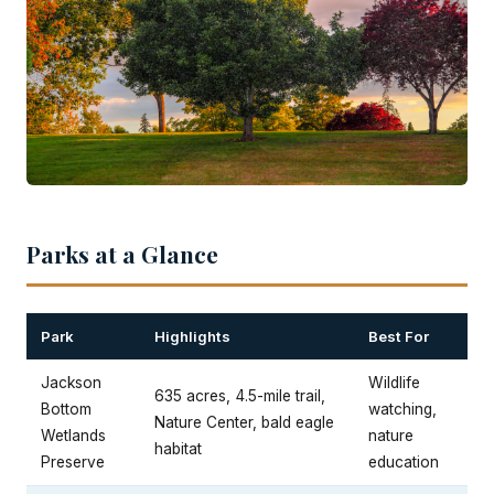
Parks at a Glance
Park
Highlights
Best For
Jackson
Wildlife
635 acres, 4.5-mile trail,
Bottom
watching,
Nature Center, bald eagle
Wetlands
nature
habitat
Preserve
education