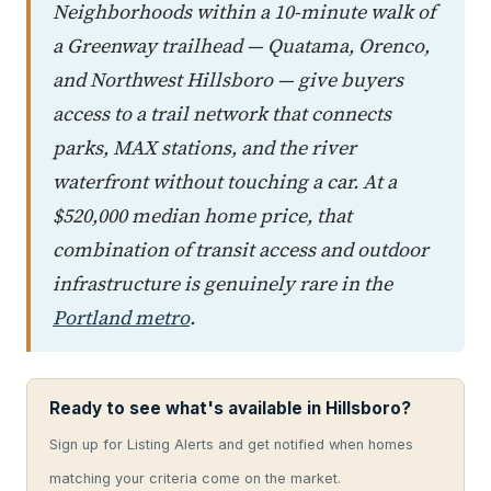
Neighborhoods within a 10-minute walk of
a Greenway trailhead — Quatama, Orenco,
and Northwest Hillsboro — give buyers
access to a trail network that connects
parks, MAX stations, and the river
waterfront without touching a car. At a
$520,000 median home price, that
combination of transit access and outdoor
infrastructure is genuinely rare in the
Portland metro
.
Ready to see what's available in Hillsboro?
Sign up for Listing Alerts and get notified when homes
matching your criteria come on the market.