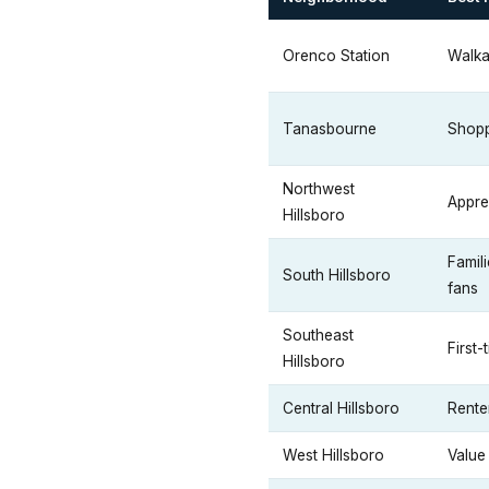
Orenco Station
Walka
Tanasbourne
Shopp
Northwest
Appre
Hillsboro
Famil
South Hillsboro
fans
Southeast
First-
Hillsboro
Central Hillsboro
Rente
West Hillsboro
Value