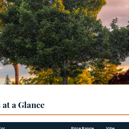
at a Glance
For
Price Range
Vibe