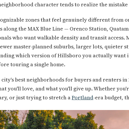
eighborhood character tends to realize the mistake
cognizable zones that feel genuinely different from o
 along the MAX Blue Line — Orenco Station, Quatam
nals who want walkable density and transit access. 
 newer master-planned suburbs, larger lots, quieter st
nding which version of Hillsboro you actually want 
fore touring a single home.
 city's best neighborhoods for buyers and renters in 
hat you'll love, and what you'll give up. Whether you'r
y, or just trying to stretch a
Portland
-era budget, th