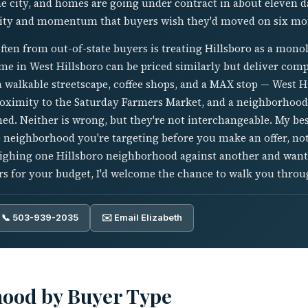
e city, and homes are going under contract in about eleven d
lity and momentum that buyers wish they'd moved on six mon
ften from out-of-state buyers is treating Hillsboro as a mono
e in West Hillsboro can be priced similarly but deliver compl
a walkable streetscape, coffee shops, and a MAX stop — West H
oximity to the Saturday Farmers Market, and a neighborhood 
ed. Neither is wrong, but they're not interchangeable. My bes
neighborhood you're targeting before you make an offer, not
eighing one Hillsboro neighborhood against another and want
rs for your budget, I'd welcome the chance to walk you throug
📞 503-939-2035
✉️ Email Elizabeth
hood by Buyer Type