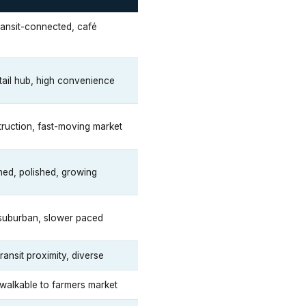
ransit-connected, café
tail hub, high convenience
ruction, fast-moving market
ned, polished, growing
 suburban, slower paced
ransit proximity, diverse
walkable to farmers market