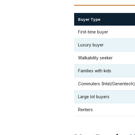
Buyer Type
First-time buyer
Luxury buyer
Walkability seeker
Families with kids
Commuters (Intel/Genentech)
Large lot buyers
Renters