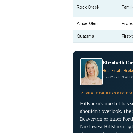
Rock Creek
Famil
AmberGlen
Profe
Quatama
First
Elizabeth Da
Real Estate Brok
Top 2% of REALTO
📍 REALTOR PERSPECTIV
Hillsboro's market has s
shouldn't overlook. The
Beaverton or inner Portla
Northwest Hillsboro righ