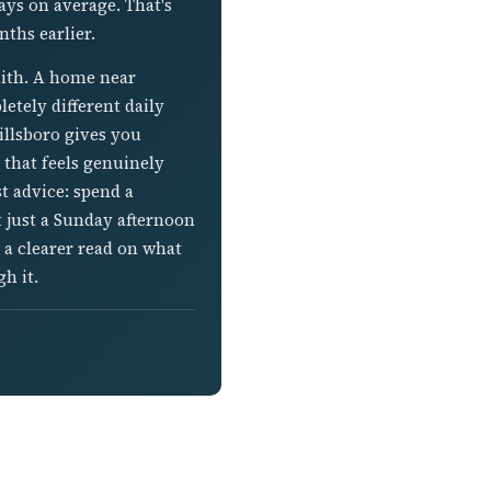
ays on average. That's
ths earlier.
lith. A home near
etely different daily
illsboro gives you
that feels genuinely
t advice: spend a
 just a Sunday afternoon
 a clearer read on what
h it.