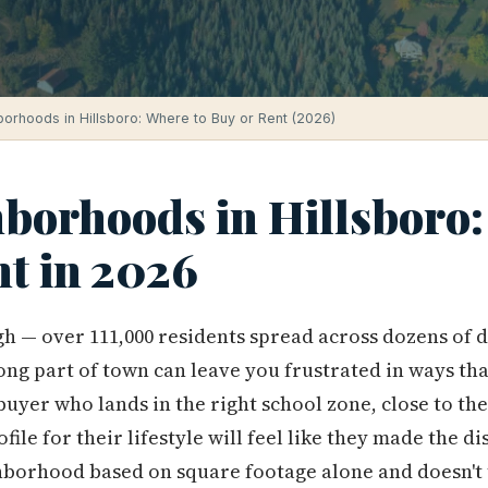
orhoods in Hillsboro: Where to Buy or Rent (2026)
hborhoods in Hillsboro:
nt in 2026
gh — over 111,000 residents spread across dozens of 
ong part of town can leave you frustrated in ways th
 buyer who lands in the right school zone, close to th
ofile for their lifestyle will feel like they made the d
hborhood based on square footage alone and doesn't