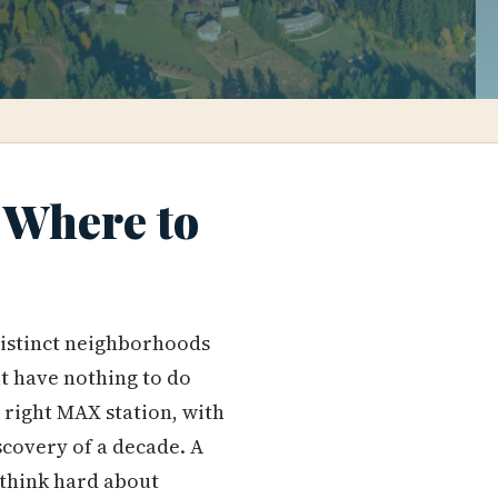
 Where to
distinct neighborhoods
at have nothing to do
e right MAX station, with
iscovery of a decade. A
 think hard about