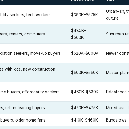
Urban-ish, t
bility seekers, tech workers
$390K–$575K
culture
$480K–
ers, renters, commuters
Suburban re
$560K
ciation seekers, move-up buyers
$520K–$600K
Newer const
ies with kids, new construction
$500K–$550K
Master-plan
time buyers, affordability seekers
$460K–$530K
Established
rs, urban-leaning buyers
$420K–$475K
Mixed-use, t
 buyers, older home fans
$410K–$460K
Bungalows, 