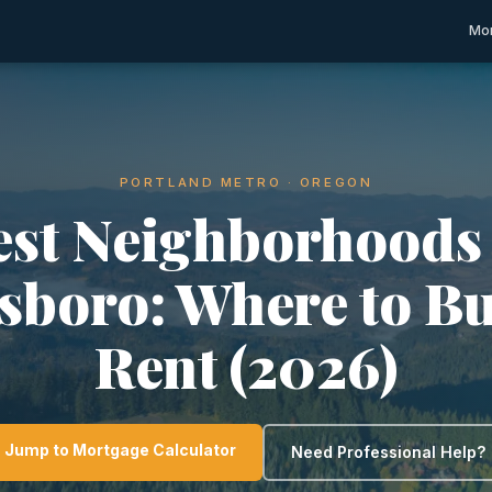
Mor
PORTLAND METRO · OREGON
est Neighborhoods 
lsboro: Where to Bu
Rent (2026)
Jump to Mortgage Calculator
Need Professional Help?