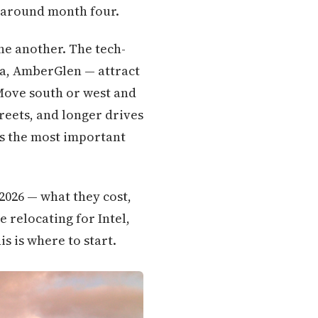
 around month four.
ne another. The tech-
a, AmberGlen — attract
Move south or west and
reets, and longer drives
is the most important
2026 — what they cost,
e relocating for Intel,
is is where to start.