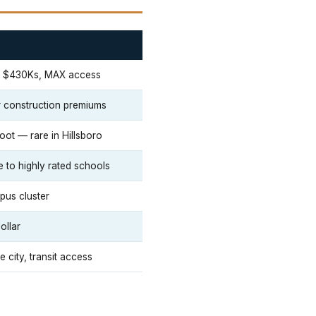
he $430Ks, MAX access
er construction premiums
foot — rare in Hillsboro
e to highly rated schools
pus cluster
ollar
 city, transit access