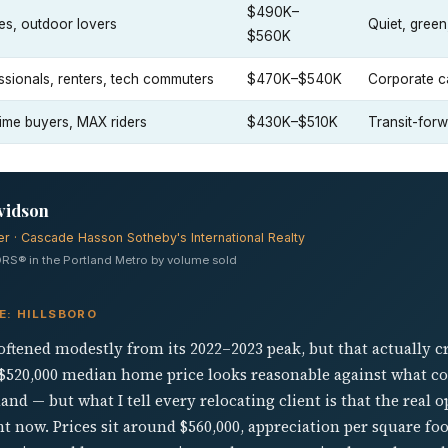
$490K–
ies, outdoor lovers
Quiet, green
$560K
ssionals, renters, tech commuters
$470K–$540K
Corporate c
-time buyers, MAX riders
$430K–$510K
Transit-for
vidson
er · Cascade Hasson Sotheby's International Realty
RS® in the Portland Metro by volume sold
E: HILLSBORO
oftened modestly from its 2022–2023 peak, but that actually 
 $520,000 median home price looks reasonable against what c
nd — but what I tell every relocating client is that the real o
t now. Prices sit around $560,000, appreciation per square fo