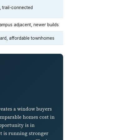
, trail-connected
ampus adjacent, newer builds
ward, affordable townhomes
creates a window buyers
omparable homes cost in
pportunity is in
ot is running stronger