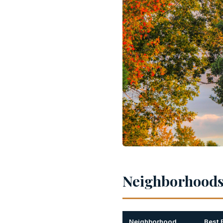
Neighborhoods 
Neighborhood
Best 