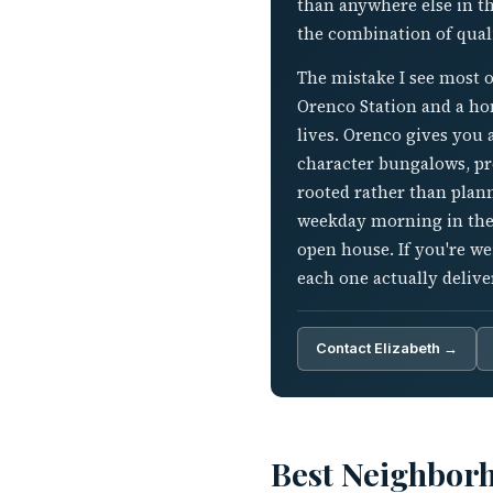
than anywhere else in th
the combination of qua
The mistake I see most o
Orenco Station and a hom
lives. Orenco gives you 
character bungalows, pr
rooted rather than plann
weekday morning in the 
open house. If you're w
each one actually delive
Contact Elizabeth →
Best Neighbor