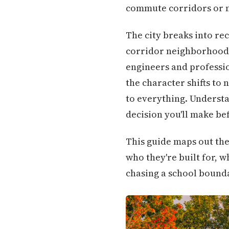
commute corridors or n
The city breaks into re
corridor neighborhoods
engineers and professio
the character shifts to
to everything. Understa
decision you'll make be
This guide maps out the
who they're built for, w
chasing a school boundar