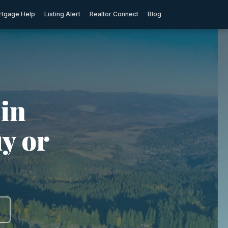
tgage Help
Listing Alert
Realtor Connect
Blog
in
y or