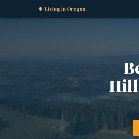
🌲 Living in Oregon
B
Hil