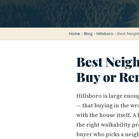
Home
›
Blog
›
Hillsboro
› Best Neighb
Best Neig
Buy or Re
Hillsboro is large enou
— that buying in the wr
with the house itself. A
the right walkability pr
buyer who picks a neig