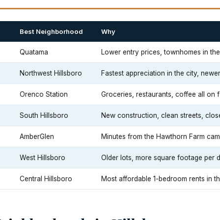
Best Neighborhood
Why
Quatama
Lower entry prices, townhomes in t
Northwest Hillsboro
Fastest appreciation in the city, new
Orenco Station
Groceries, restaurants, coffee all on 
South Hillsboro
New construction, clean streets, clos
AmberGlen
Minutes from the Hawthorn Farm cam
West Hillsboro
Older lots, more square footage per d
Central Hillsboro
Most affordable 1-bedroom rents in the