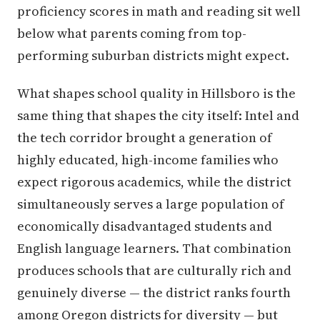
proficiency scores in math and reading sit well
below what parents coming from top-
performing suburban districts might expect.
What shapes school quality in Hillsboro is the
same thing that shapes the city itself: Intel and
the tech corridor brought a generation of
highly educated, high-income families who
expect rigorous academics, while the district
simultaneously serves a large population of
economically disadvantaged students and
English language learners. That combination
produces schools that are culturally rich and
genuinely diverse — the district ranks fourth
among Oregon districts for diversity — but