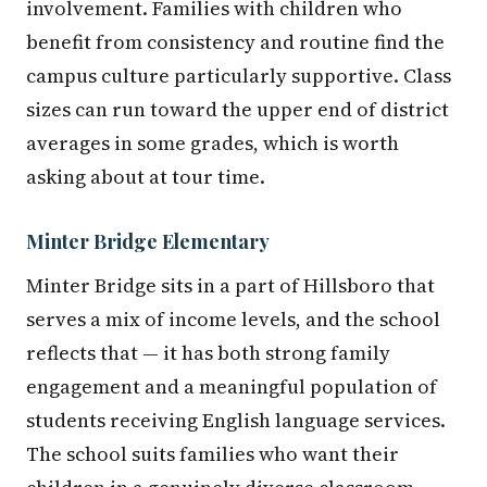
involvement. Families with children who
benefit from consistency and routine find the
campus culture particularly supportive. Class
sizes can run toward the upper end of district
averages in some grades, which is worth
asking about at tour time.
Minter Bridge Elementary
Minter Bridge sits in a part of Hillsboro that
serves a mix of income levels, and the school
reflects that — it has both strong family
engagement and a meaningful population of
students receiving English language services.
The school suits families who want their