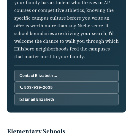
your family has a student who thrives in AP
courses or competitive athletics, knowing the
specific campus culture before you write an
offer is worth more than any Niche score. If
school boundaries are driving your search, I'd
welcome the chance to walk you through which
Hillsboro neighborhoods feed the campuses
that matter most to your family.
Contact Elizabeth →
📞 503-939-2035
✉️ Email Elizabeth
Elementary Schools