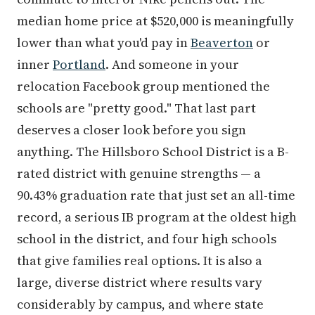
median home price at $520,000 is meaningfully
lower than what you'd pay in
Beaverton
or
inner
Portland
. And someone in your
relocation Facebook group mentioned the
schools are "pretty good." That last part
deserves a closer look before you sign
anything. The Hillsboro School District is a B-
rated district with genuine strengths — a
90.43% graduation rate that just set an all-time
record, a serious IB program at the oldest high
school in the district, and four high schools
that give families real options. It is also a
large, diverse district where results vary
considerably by campus, and where state