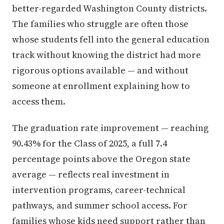
better-regarded Washington County districts.
The families who struggle are often those
whose students fell into the general education
track without knowing the district had more
rigorous options available — and without
someone at enrollment explaining how to
access them.
The graduation rate improvement — reaching
90.43% for the Class of 2025, a full 7.4
percentage points above the Oregon state
average — reflects real investment in
intervention programs, career-technical
pathways, and summer school access. For
families whose kids need support rather than