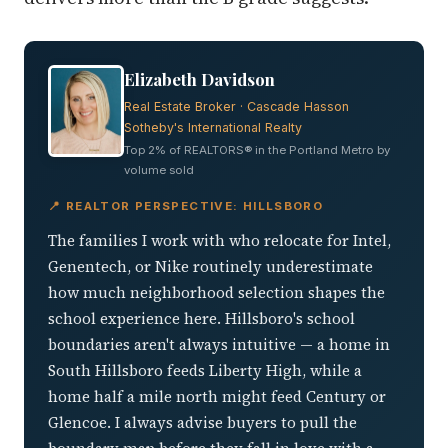
Elizabeth Davidson
Real Estate Broker · Cascade Hasson
Sotheby's International Realty
Top 2% of REALTORS® in the Portland Metro by
volume sold
📍 REALTOR PERSPECTIVE: HILLSBORO
The families I work with who relocate for Intel,
Genentech, or Nike routinely underestimate
how much neighborhood selection shapes the
school experience here. Hillsboro's school
boundaries aren't always intuitive — a home in
South Hillsboro feeds Liberty High, while a
home half a mile north might feed Century or
Glencoe. I always advise buyers to pull the