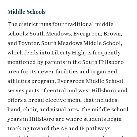
Middle Schools
The district runs four traditional middle
schools: South Meadows, Evergreen, Brown,
and Poynter. South Meadows Middle School,
which feeds into Liberty High, is frequently
mentioned by parents in the South Hillsboro
area for its newer facilities and organized
athletics program. Evergreen Middle School
serves parts of central and west Hillsboro and
offers a broad elective menu that includes
band, choir, and visual arts. The middle school
years in Hillsboro are where students begin
tracking toward the AP and IB pathways