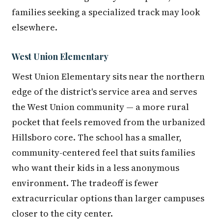
families seeking a specialized track may look
elsewhere.
West Union Elementary
West Union Elementary sits near the northern
edge of the district's service area and serves
the West Union community — a more rural
pocket that feels removed from the urbanized
Hillsboro core. The school has a smaller,
community-centered feel that suits families
who want their kids in a less anonymous
environment. The tradeoff is fewer
extracurricular options than larger campuses
closer to the city center.