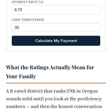
INTEREST RATE (%)
LOAN TERM (YEARS)
Calculate My Payment
What the Ratings Actually Mean for
Your Family
A B-rated district that ranks 37th in Oregon
sounds solid until you look at the proficiency
numbers — and then the honest conversation