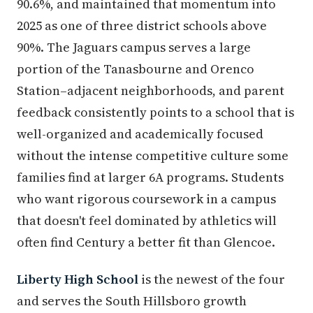
90.6%, and maintained that momentum into
2025 as one of three district schools above
90%. The Jaguars campus serves a large
portion of the Tanasbourne and Orenco
Station–adjacent neighborhoods, and parent
feedback consistently points to a school that is
well-organized and academically focused
without the intense competitive culture some
families find at larger 6A programs. Students
who want rigorous coursework in a campus
that doesn't feel dominated by athletics will
often find Century a better fit than Glencoe.
Liberty High School
is the newest of the four
and serves the South Hillsboro growth