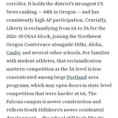
corridor. It holds the district's strongest US
News ranking — 44th in Oregon — and has
consistently high AP participation. Crucially,
Liberty is reclassifying from 6A to 5A for the
2026–30 OSAA block, joining the Northwest
Oregon Conference alongside Hilhi, Aloha,
Canby
, and several other schools. For families
with student-athletes, that reclassification
matters: competition at the 5A level is less
concentrated among large
Portland
-area
programs, which may open doors in state-level
competition that were harder at 6A. The
Falcons campus is newer construction and
reflects South Hillsboro's newer residential
development — the school still feels like it's