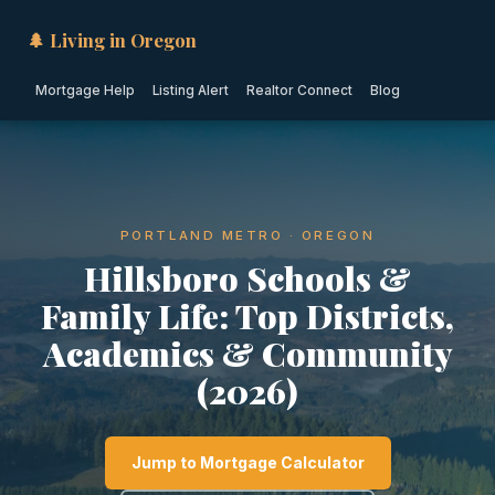
🌲 Living in Oregon
Mortgage Help
Listing Alert
Realtor Connect
Blog
PORTLAND METRO · OREGON
Hillsboro Schools &
Family Life: Top Districts,
Academics & Community
(2026)
Jump to Mortgage Calculator