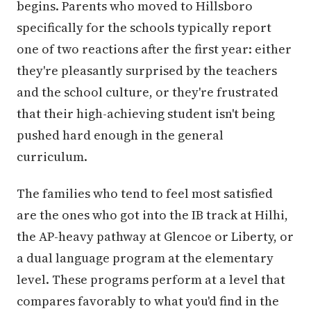
begins. Parents who moved to Hillsboro
specifically for the schools typically report
one of two reactions after the first year: either
they're pleasantly surprised by the teachers
and the school culture, or they're frustrated
that their high-achieving student isn't being
pushed hard enough in the general
curriculum.
The families who tend to feel most satisfied
are the ones who got into the IB track at Hilhi,
the AP-heavy pathway at Glencoe or Liberty, or
a dual language program at the elementary
level. These programs perform at a level that
compares favorably to what you'd find in the