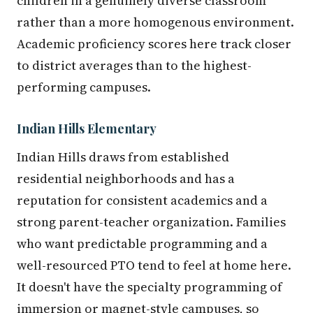
children in a genuinely diverse classroom
rather than a more homogenous environment.
Academic proficiency scores here track closer
to district averages than to the highest-
performing campuses.
Indian Hills Elementary
Indian Hills draws from established
residential neighborhoods and has a
reputation for consistent academics and a
strong parent-teacher organization. Families
who want predictable programming and a
well-resourced PTO tend to feel at home here.
It doesn't have the specialty programming of
immersion or magnet-style campuses, so