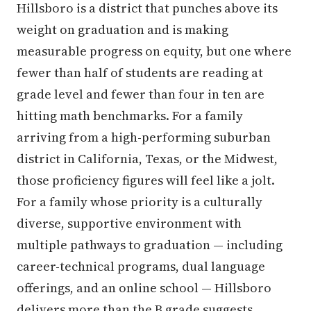
Hillsboro is a district that punches above its
weight on graduation and is making
measurable progress on equity, but one where
fewer than half of students are reading at
grade level and fewer than four in ten are
hitting math benchmarks. For a family
arriving from a high-performing suburban
district in California, Texas, or the Midwest,
those proficiency figures will feel like a jolt.
For a family whose priority is a culturally
diverse, supportive environment with
multiple pathways to graduation — including
career-technical programs, dual language
offerings, and an online school — Hillsboro
delivers more than the B grade suggests.