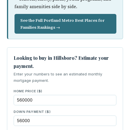
family amenities side by side.
See the Full Portland Metro Best Places for
Families Rankings →
Looking to buy in Hillsboro? Estimate your
payment.
Enter your numbers to see an estimated monthly
mortgage payment.
HOME PRICE ($)
DOWN PAYMENT ($)