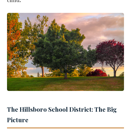
child.
The Hillsboro School District: The Big
Picture