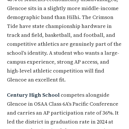
Glencoe sits in a slightly more middle-income
demographic band than Hilhi. The Crimson
Tide have state championship hardware in
track and field, basketball, and football, and
competitive athletics are genuinely part of the
school's identity. A student who wants a large-
campus experience, strong AP access, and
high-level athletic competition will find
Glencoe an excellent fit.
Century High School
competes alongside
Glencoe in OSAA Class 6A's Pacific Conference
and carries an AP participation rate of 36%. It
led the district in graduation rate in 2024 at