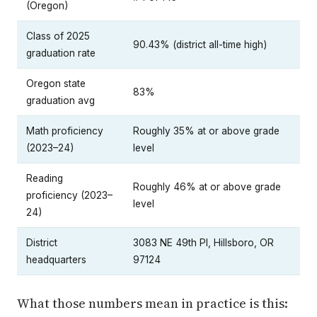
(Oregon)
Class of 2025
90.43% (district all-time high)
graduation rate
Oregon state
83%
graduation avg
Math proficiency
Roughly 35% at or above grade
(2023–24)
level
Reading
Roughly 46% at or above grade
proficiency (2023–
level
24)
District
3083 NE 49th Pl, Hillsboro, OR
headquarters
97124
What those numbers mean in practice is this: