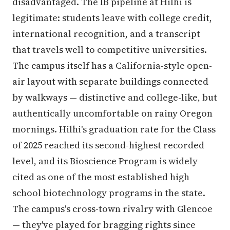
disadvantaged. The IB pipeline at Hilhi is
legitimate: students leave with college credit,
international recognition, and a transcript
that travels well to competitive universities.
The campus itself has a California-style open-
air layout with separate buildings connected
by walkways — distinctive and college-like, but
authentically uncomfortable on rainy Oregon
mornings. Hilhi's graduation rate for the Class
of 2025 reached its second-highest recorded
level, and its Bioscience Program is widely
cited as one of the most established high
school biotechnology programs in the state.
The campus's cross-town rivalry with Glencoe
— they've played for bragging rights since