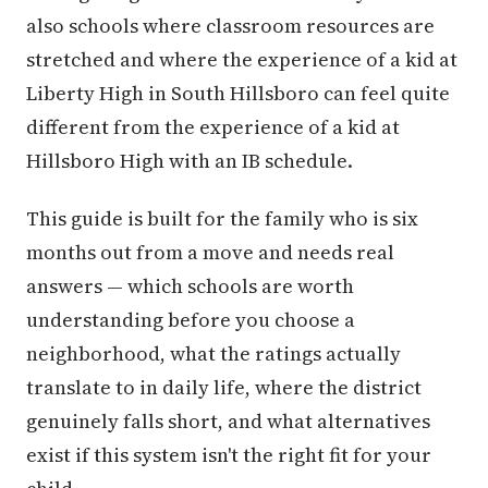
also schools where classroom resources are
stretched and where the experience of a kid at
Liberty High in South Hillsboro can feel quite
different from the experience of a kid at
Hillsboro High with an IB schedule.
This guide is built for the family who is six
months out from a move and needs real
answers — which schools are worth
understanding before you choose a
neighborhood, what the ratings actually
translate to in daily life, where the district
genuinely falls short, and what alternatives
exist if this system isn't the right fit for your