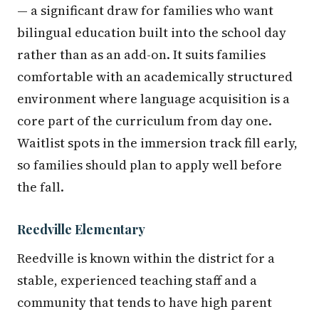
— a significant draw for families who want
bilingual education built into the school day
rather than as an add-on. It suits families
comfortable with an academically structured
environment where language acquisition is a
core part of the curriculum from day one.
Waitlist spots in the immersion track fill early,
so families should plan to apply well before
the fall.
Reedville Elementary
Reedville is known within the district for a
stable, experienced teaching staff and a
community that tends to have high parent