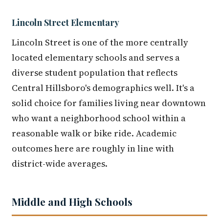
Lincoln Street Elementary
Lincoln Street is one of the more centrally
located elementary schools and serves a
diverse student population that reflects
Central Hillsboro's demographics well. It's a
solid choice for families living near downtown
who want a neighborhood school within a
reasonable walk or bike ride. Academic
outcomes here are roughly in line with
district-wide averages.
Middle and High Schools