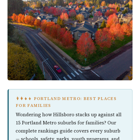
👨‍👩‍👧‍👦 PORTLAND METRO: BEST PLACES
FOR FAMILIES
Wondering how Hillsboro stacks up against all
15 Portland Metro suburbs for families? Our
complete rankings guide covers every suburb
— schools, safety, parks, youth programs, and