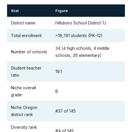
Stat
Figure
District name
Hillsboro School District 1J
Total enrollment
~18,781 students (PK–12)
34 (4 high schools, 4 middle
Number of schools
schools, 26 elementary)
Student-teacher
19:1
ratio
Niche overall
B
grade
Niche Oregon
#37 of 145
district rank
Diversity rank
#4 of 145