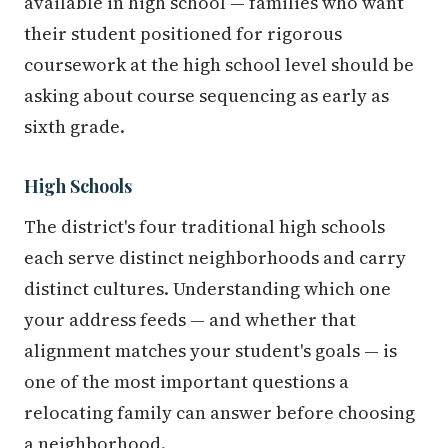
available in high school — families who want
their student positioned for rigorous
coursework at the high school level should be
asking about course sequencing as early as
sixth grade.
High Schools
The district's four traditional high schools
each serve distinct neighborhoods and carry
distinct cultures. Understanding which one
your address feeds — and whether that
alignment matches your student's goals — is
one of the most important questions a
relocating family can answer before choosing
a neighborhood.