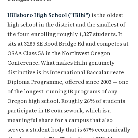
Hillsboro High School ("Hilhi")
is the oldest
high school in the district and the smallest of
the four, enrolling roughly 1,327 students. It
sits at 3285 SE Rood Bridge Rd and competes at
OSAA Class 5A in the Northwest Oregon
Conference. What makes Hilhi genuinely
distinctive is its International Baccalaureate
Diploma Programme, offered since 2003 — one
of the longest-running IB programs of any
Oregon high school. Roughly 26% of students
participate in IB coursework, which is a
meaningful share for a campus that also
serves a student body that is 67% economically