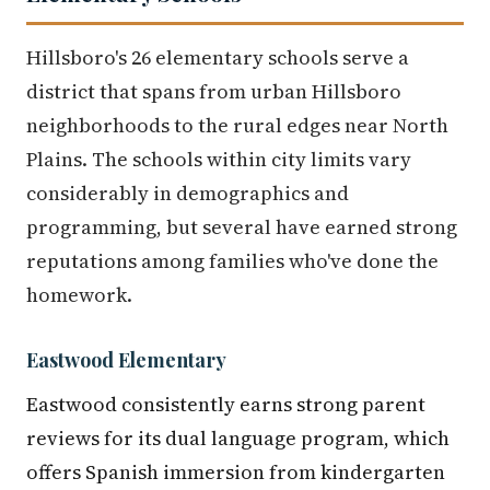
Hillsboro's 26 elementary schools serve a
district that spans from urban Hillsboro
neighborhoods to the rural edges near North
Plains. The schools within city limits vary
considerably in demographics and
programming, but several have earned strong
reputations among families who've done the
homework.
Eastwood Elementary
Eastwood consistently earns strong parent
reviews for its dual language program, which
offers Spanish immersion from kindergarten