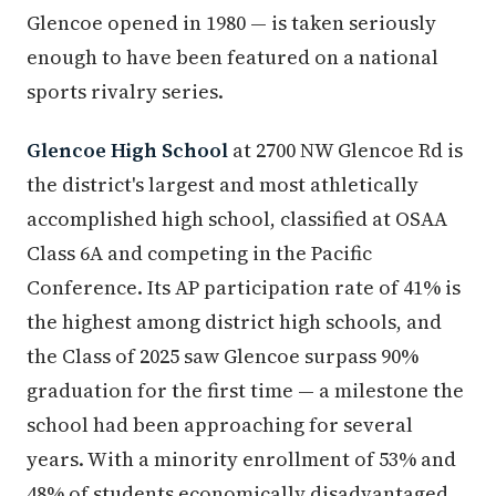
Glencoe opened in 1980 — is taken seriously
enough to have been featured on a national
sports rivalry series.
Glencoe High School
at 2700 NW Glencoe Rd is
the district's largest and most athletically
accomplished high school, classified at OSAA
Class 6A and competing in the Pacific
Conference. Its AP participation rate of 41% is
the highest among district high schools, and
the Class of 2025 saw Glencoe surpass 90%
graduation for the first time — a milestone the
school had been approaching for several
years. With a minority enrollment of 53% and
48% of students economically disadvantaged,