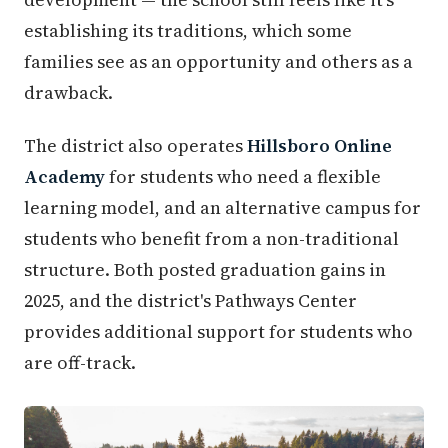
establishing its traditions, which some
families see as an opportunity and others as a
drawback.
The district also operates
Hillsboro Online
Academy
for students who need a flexible
learning model, and an alternative campus for
students who benefit from a non-traditional
structure. Both posted graduation gains in
2025, and the district's Pathways Center
provides additional support for students who
are off-track.