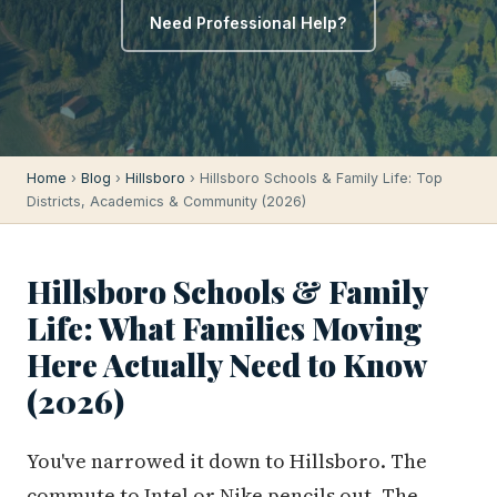
Need Professional Help?
Home
›
Blog
›
Hillsboro
› Hillsboro Schools & Family Life: Top
Districts, Academics & Community (2026)
Hillsboro Schools & Family
Life: What Families Moving
Here Actually Need to Know
(2026)
You've narrowed it down to Hillsboro. The
commute to Intel or Nike pencils out. The