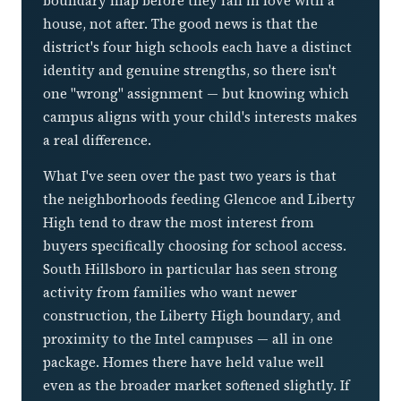
boundary map before they fall in love with a
house, not after. The good news is that the
district's four high schools each have a distinct
identity and genuine strengths, so there isn't
one "wrong" assignment — but knowing which
campus aligns with your child's interests makes
a real difference.
What I've seen over the past two years is that
the neighborhoods feeding Glencoe and Liberty
High tend to draw the most interest from
buyers specifically choosing for school access.
South Hillsboro in particular has seen strong
activity from families who want newer
construction, the Liberty High boundary, and
proximity to the Intel campuses — all in one
package. Homes there have held value well
even as the broader market softened slightly. If