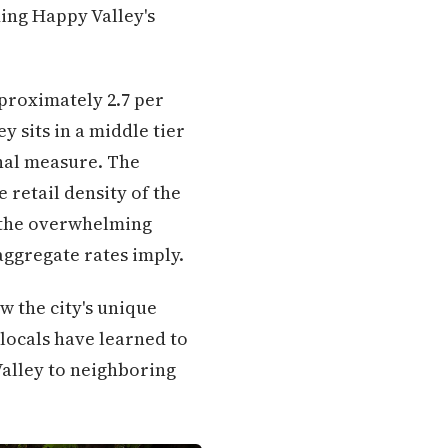
ding Happy Valley's
pproximately 2.7 per
y sits in a middle tier
nal measure. The
 retail density of the
r the overwhelming
aggregate rates imply.
w the city's unique
locals have learned to
Valley to neighboring