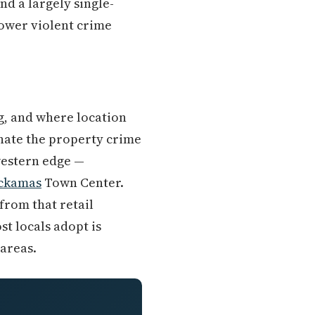
d a largely single-
lower violent crime
g, and where location
inate the property crime
western edge —
ckamas
Town Center.
from that retail
st locals adopt is
 areas.