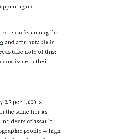
 happening on
t rate ranks among the
ro
and attributable in
eas take note of this;
 non-issue in their
 2.7 per 1,000 is
n the same tier as
 incidents of assault,
ographic profile — high