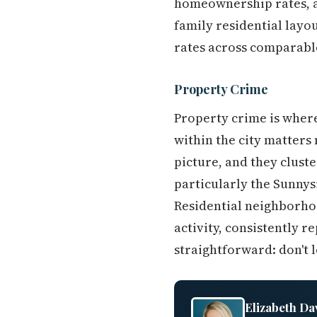
homeownership rates, a
family residential layo
rates across comparabl
Property Crime
Property crime is where
within the city matters
picture, and they clust
particularly the Sunny
Residential neighborhoo
activity, consistently r
straightforward: don't 
Elizabeth Da