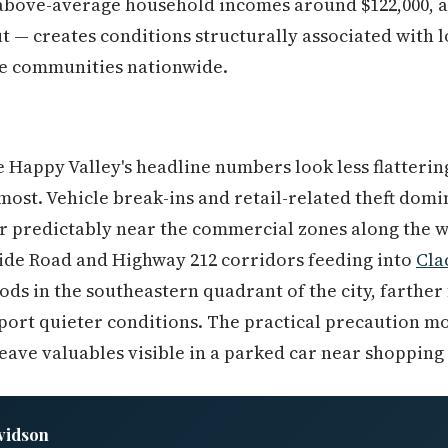
bove-average household incomes around $122,000, an
ut — creates conditions structurally associated with 
e communities nationwide.
 Happy Valley's headline numbers look less flatterin
 most. Vehicle break-ins and retail-related theft dom
er predictably near the commercial zones along the 
side Road and Highway 212 corridors feeding into
Cla
ds in the southeastern quadrant of the city, farther 
eport quieter conditions. The practical precaution mo
leave valuables visible in a parked car near shopping
vidson