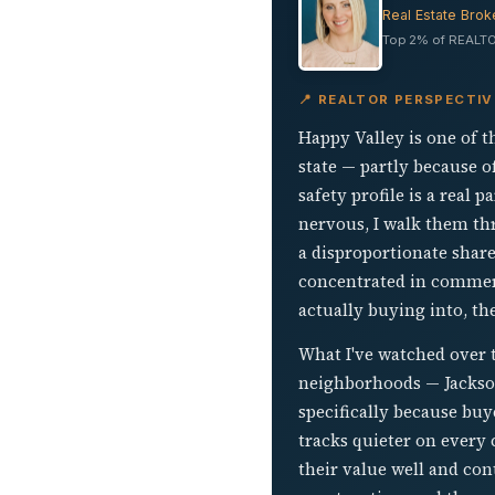
Real Estate Brok
Top 2% of REALTO
📍 REALTOR PERSPECTIV
Happy Valley is one of 
state — partly because of
safety profile is a real 
nervous, I walk them thr
a disproportionate share
concentrated in commerc
actually buying into, th
What I've watched over 
neighborhoods — Jackson
specifically because bu
tracks quieter on every 
their value well and con