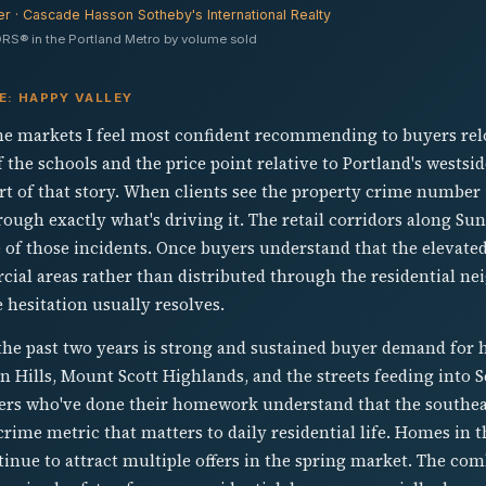
er · Cascade Hasson Sotheby's International Realty
RS® in the Portland Metro by volume sold
E: HAPPY VALLEY
the markets I feel most confident recommending to buyers rel
 the schools and the price point relative to Portland's westsid
part of that story. When clients see the property crime number 
ough exactly what's driving it. The retail corridors along Su
 of those incidents. Once buyers understand that the elevated
ial areas rather than distributed through the residential ne
e hesitation usually resolves.
the past two years is strong and sustained buyer demand for 
 Hills, Mount Scott Highlands, and the streets feeding into
yers who've done their homework understand that the southeas
crime metric that matters to daily residential life. Homes in 
tinue to attract multiple offers in the spring market. The co