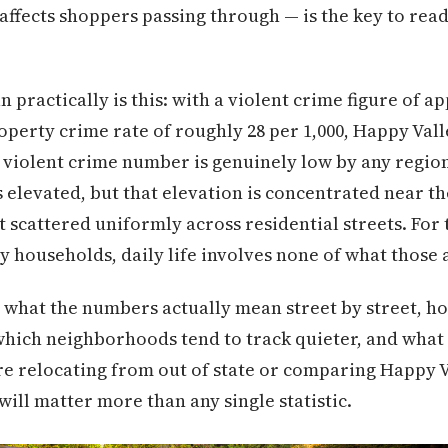
affects shoppers passing through — is the key to rea
practically is this: with a violent crime figure of a
operty crime rate of roughly 28 per 1,000, Happy Valle
 violent crime number is genuinely low by any regio
 elevated, but that elevation is concentrated near the
 scattered uniformly across residential streets. Fo
y households, daily life involves none of what those 
what the numbers actually mean street by street, ho
hich neighborhoods tend to track quieter, and what 
u're relocating from out of state or comparing Happy 
 will matter more than any single statistic.