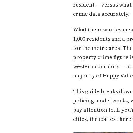
resident — versus what 
crime data accurately.
What the raw rates mean 
1,000 residents and a pr
for the metro area. The
property crime figure is
western corridors — not
majority of Happy Valle
This guide breaks down 
policing model works, w
pay attention to. If yo
cities, the context here