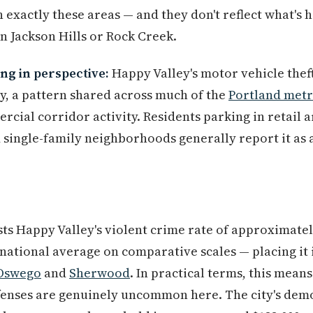
n exactly these areas — and they don't reflect what's
in Jackson Hills or Rock Creek.
ng in perspective:
Happy Valley's motor vehicle thef
ly, a pattern shared across much of the
Portland met
cial corridor activity. Residents parking in retail ar
 single-family neighborhoods generally report it as a
ts Happy Valley's violent crime rate of approximately
national average on comparative scales — placing it i
Oswego
and
Sherwood
. In practical terms, this means
ffenses are genuinely uncommon here. The city's dem