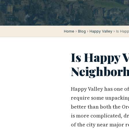
Home
›
Blog
›
Happy Valley
› Is Happ
Is Happy V
Neighborh
Happy Valley has one of
require some unpacking 
better than both the Or
is more complicated, dr
of the city near major r