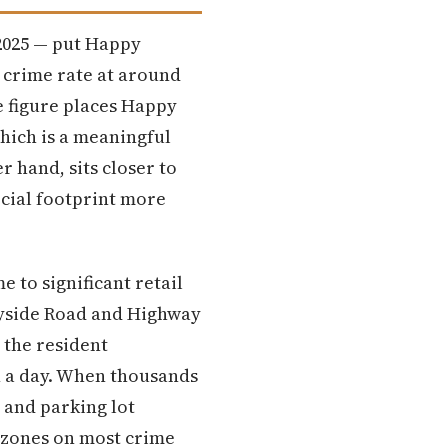
 2025 — put Happy
y crime rate at around
e figure places Happy
hich is a meaningful
r hand, sits closer to
rcial footprint more
 to significant retail
yside Road and Highway
 the resident
n a day. When thousands
 and parking lot
d zones on most crime