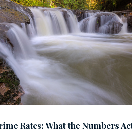
rime Rates: What the Numbers Act