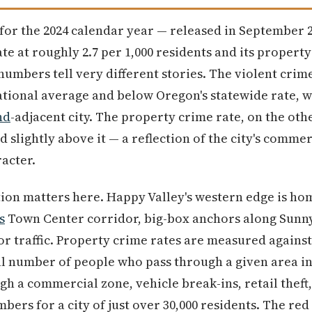
 for the 2024 calendar year — released in September
ate at roughly 2.7 per 1,000 residents and its propert
 numbers tell very different stories. The violent crim
ational average and below Oregon's statewide rate, w
nd
-adjacent city. The property crime rate, on the othe
 slightly above it — a reflection of the city's comme
racter.
ion matters here. Happy Valley's western edge is home
s
Town Center corridor, big-box anchors along Sunn
tor traffic. Property crime rates are measured against
al number of people who pass through a given area i
gh a commercial zone, vehicle break-ins, retail theft,
mbers for a city of just over 30,000 residents. The re