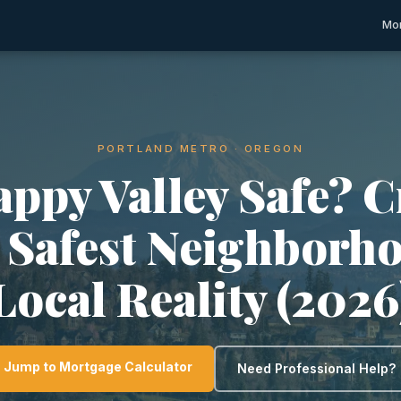
Mor
PORTLAND METRO · OREGON
appy Valley Safe? 
, Safest Neighborh
Local Reality (2026
Jump to Mortgage Calculator
Need Professional Help?