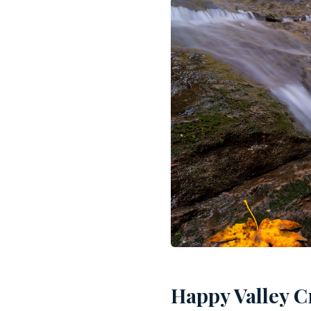
Happy Valley C