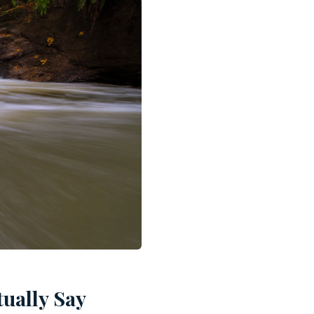
ually Say