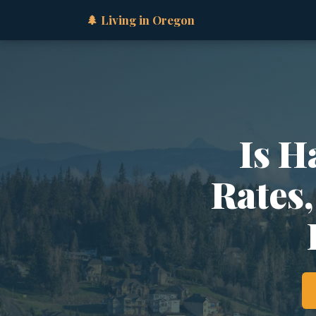
🌲 Living in Oregon
Is H
Rates