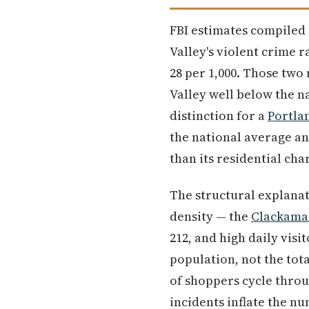
FBI estimates compiled
Valley's violent crime r
28 per 1,000. Those two
Valley well below the n
distinction for a
Portla
the national average and
than its residential cha
The structural explanat
density — the
Clackama
212, and high daily visi
population, not the tot
of shoppers cycle throu
incidents inflate the nu