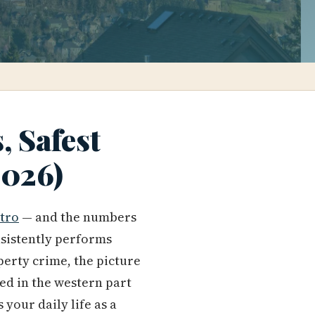
, Safest
2026)
tro
— and the numbers
nsistently performs
perty crime, the picture
ed in the western part
your daily life as a