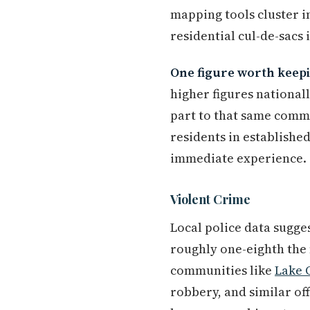
mapping tools cluster i
residential cul-de-sacs 
One figure worth keepi
higher figures national
part to that same commer
residents in established
immediate experience.
Violent Crime
Local police data sugges
roughly one-eighth the 
communities like
Lake 
robbery, and similar o