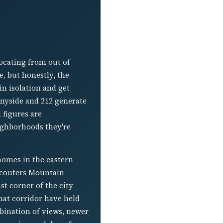
ocating from out of
e, but honestly, the
in isolation and get
nnyside and 212 generate
 figures are
ighborhoods they're
homes in the eastern
 Scouters Mountain —
t corner of the city
that corridor have held
mbination of views, newer