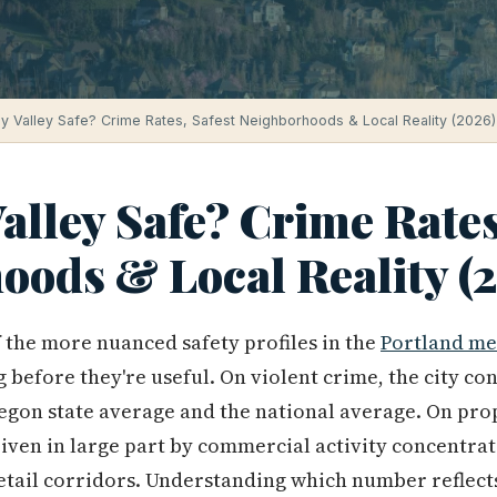
y Valley Safe? Crime Rates, Safest Neighborhoods & Local Reality (2026)
alley Safe? Crime Rates
oods & Local Reality (
 the more nuanced safety profiles in the
Portland me
before they're useful. On violent crime, the city co
egon state average and the national average. On pro
iven in large part by commercial activity concentrat
etail corridors. Understanding which number reflects 