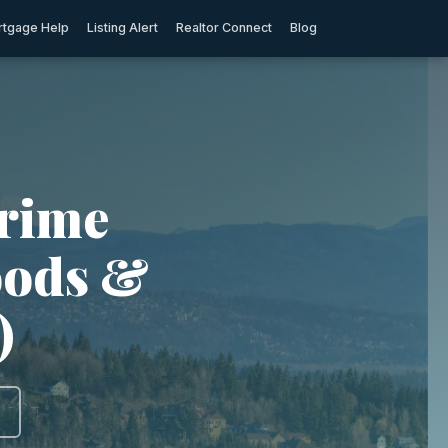
tgage Help
Listing Alert
Realtor Connect
Blog
Crime
oods &
)