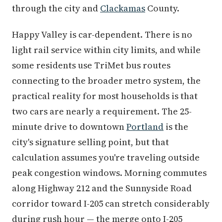
through the city and
Clackamas
County.
Happy Valley is car-dependent. There is no
light rail service within city limits, and while
some residents use TriMet bus routes
connecting to the broader metro system, the
practical reality for most households is that
two cars are nearly a requirement. The 25-
minute drive to downtown
Portland
is the
city's signature selling point, but that
calculation assumes you're traveling outside
peak congestion windows. Morning commutes
along Highway 212 and the Sunnyside Road
corridor toward I-205 can stretch considerably
during rush hour — the merge onto I-205