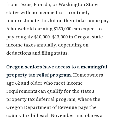
from Texas, Florida, or Washington State —
states with no income tax — routinely
underestimate this hit on their take-home pay.
A household earning $150,000 can expect to
pay roughly $10,000–$13,000 in Oregon state
income taxes annually, depending on
deductions and filing status.
Oregon seniors have access to a meaningful
property tax relief program.
Homeowners
age 62 and older who meet income
requirements can qualify for the state's
property tax deferral program, where the
Oregon Department of Revenue pays the
county tax bill each November and places a