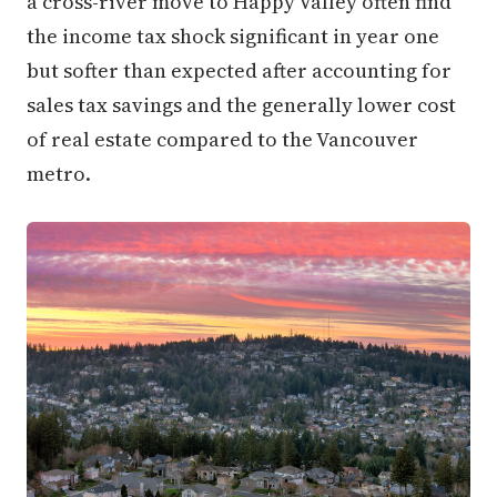
a cross-river move to Happy Valley often find
the income tax shock significant in year one
but softer than expected after accounting for
sales tax savings and the generally lower cost
of real estate compared to the Vancouver
metro.