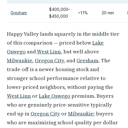
$400,000–
Gresham
~1.1%
20 min
$450,000
Happy Valley lands squarely in the middle tier
of this comparison — priced below
Lake
Oswego
and
West Linn
, but well above
Milwaukie
,
Oregon City
, and
Gresham
. The
trade-off is a newer housing stock and
stronger school performance relative to
lower-priced neighbors, without paying the
West Linn
or
Lake Oswego
premium. Buyers
who are genuinely price-sensitive typically
end up in
Oregon City
or
Milwaukie
; buyers
who are maximizing school quality per dollar