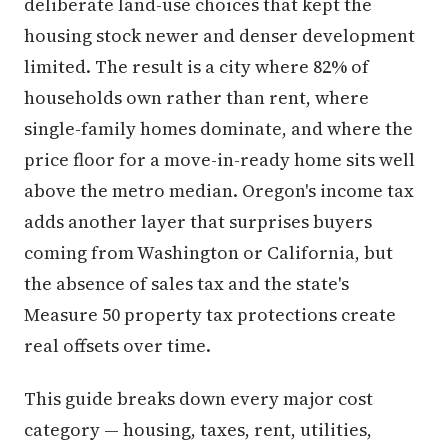
deliberate land-use choices that kept the
housing stock newer and denser development
limited. The result is a city where 82% of
households own rather than rent, where
single-family homes dominate, and where the
price floor for a move-in-ready home sits well
above the metro median. Oregon's income tax
adds another layer that surprises buyers
coming from Washington or California, but
the absence of sales tax and the state's
Measure 50 property tax protections create
real offsets over time.
This guide breaks down every major cost
category — housing, taxes, rent, utilities,