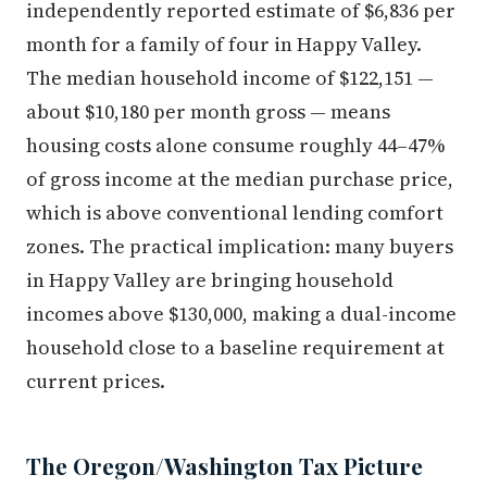
independently reported estimate of $6,836 per
month for a family of four in Happy Valley.
The median household income of $122,151 —
about $10,180 per month gross — means
housing costs alone consume roughly 44–47%
of gross income at the median purchase price,
which is above conventional lending comfort
zones. The practical implication: many buyers
in Happy Valley are bringing household
incomes above $130,000, making a dual-income
household close to a baseline requirement at
current prices.
The Oregon/Washington Tax Picture