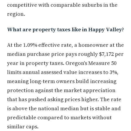
competitive with comparable suburbs in the
region.
What are property taxes like in Happy Valley?
At the 1.09% effective rate, a homeowner at the
median purchase price pays roughly $7,172 per
year in property taxes. Oregon's Measure 50
limits annual assessed value increases to 3%,
meaning long-term owners build increasing
protection against the market appreciation
that has pushed asking prices higher. The rate
is above the national median but is stable and
predictable compared to markets without
similar caps.