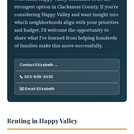
strongest option in Clackamas County. If you're
considering Happy Valley and want insight into
which neighborhoods align with your priorities
and budget, I'd welcome the opportunity to
share what I've learned from helping hundreds
of families make this move successfully.
Contact Elizabeth →
📞 503-939-2035
✉️ Email Elizabeth
Renting in Happy Valley