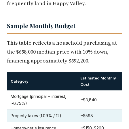
frequently land in Happy Valley.
Sample Monthly Budget
This table reflects a household purchasing at
the $658,000 median price with 10% down,
financing approximately $592,200.
Estimated Monthly
Category
Cost
Mortgage (principal + interest,
~$3,840
~6.75%)
Property taxes (1.09% / 12)
~$598
Homeowner's insurance
~$150–$200