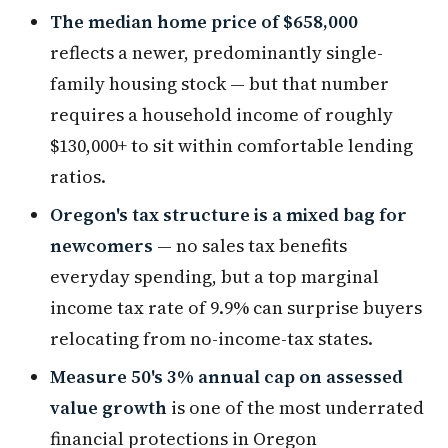
The median home price of $658,000
reflects a newer, predominantly single-
family housing stock — but that number
requires a household income of roughly
$130,000+ to sit within comfortable lending
ratios.
Oregon's tax structure is a mixed bag for
newcomers
— no sales tax benefits
everyday spending, but a top marginal
income tax rate of 9.9% can surprise buyers
relocating from no-income-tax states.
Measure 50's 3% annual cap on assessed
value growth
is one of the most underrated
financial protections in Oregon