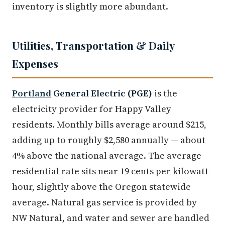
inventory is slightly more abundant.
Utilities, Transportation & Daily
Expenses
Portland
General Electric (PGE)
is the
electricity provider for Happy Valley
residents. Monthly bills average around $215,
adding up to roughly $2,580 annually — about
4% above the national average. The average
residential rate sits near 19 cents per kilowatt-
hour, slightly above the Oregon statewide
average. Natural gas service is provided by
NW Natural, and water and sewer are handled