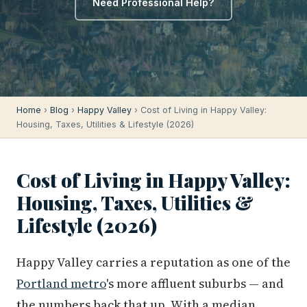
Need Professional Help?
Home
›
Blog
›
Happy Valley
› Cost of Living in Happy Valley:
Housing, Taxes, Utilities & Lifestyle (2026)
Cost of Living in Happy Valley:
Housing, Taxes, Utilities &
Lifestyle (2026)
Happy Valley carries a reputation as one of the
Portland metro
's more affluent suburbs — and
the numbers back that up. With a median