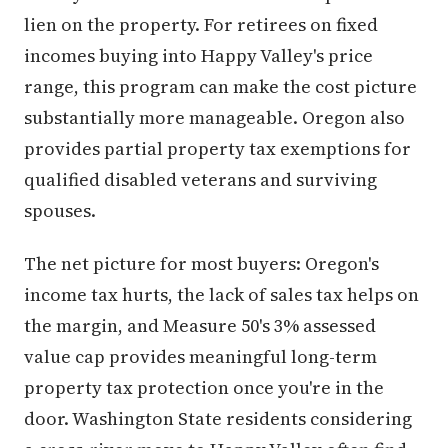
lien on the property. For retirees on fixed
incomes buying into Happy Valley's price
range, this program can make the cost picture
substantially more manageable. Oregon also
provides partial property tax exemptions for
qualified disabled veterans and surviving
spouses.
The net picture for most buyers: Oregon's
income tax hurts, the lack of sales tax helps on
the margin, and Measure 50's 3% assessed
value cap provides meaningful long-term
property tax protection once you're in the
door. Washington State residents considering