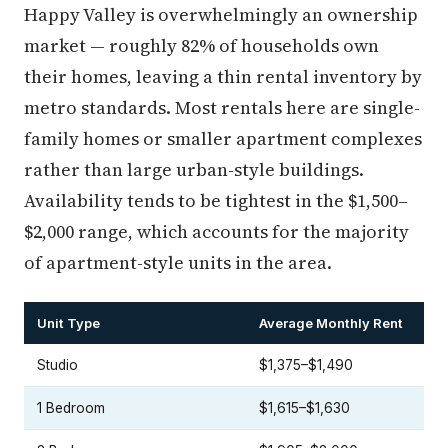
Happy Valley is overwhelmingly an ownership
market — roughly 82% of households own
their homes, leaving a thin rental inventory by
metro standards. Most rentals here are single-
family homes or smaller apartment complexes
rather than large urban-style buildings.
Availability tends to be tightest in the $1,500–
$2,000 range, which accounts for the majority
of apartment-style units in the area.
Unit Type
Average Monthly Rent
Studio
$1,375–$1,490
1 Bedroom
$1,615–$1,630