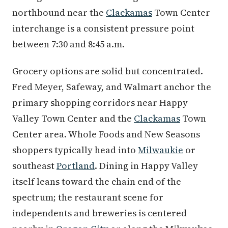
northbound near the
Clackamas
Town Center
interchange is a consistent pressure point
between 7:30 and 8:45 a.m.
Grocery options are solid but concentrated.
Fred Meyer, Safeway, and Walmart anchor the
primary shopping corridors near Happy
Valley Town Center and the
Clackamas
Town
Center area. Whole Foods and New Seasons
shoppers typically head into
Milwaukie
or
southeast
Portland
. Dining in Happy Valley
itself leans toward the chain end of the
spectrum; the restaurant scene for
independents and breweries is centered