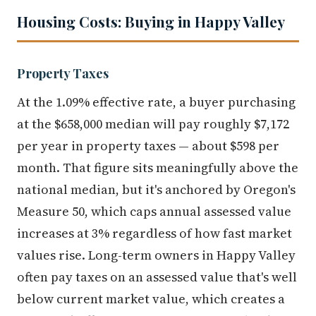
Housing Costs: Buying in Happy Valley
Property Taxes
At the 1.09% effective rate, a buyer purchasing
at the $658,000 median will pay roughly $7,172
per year in property taxes — about $598 per
month. That figure sits meaningfully above the
national median, but it's anchored by Oregon's
Measure 50, which caps annual assessed value
increases at 3% regardless of how fast market
values rise. Long-term owners in Happy Valley
often pay taxes on an assessed value that's well
below current market value, which creates a