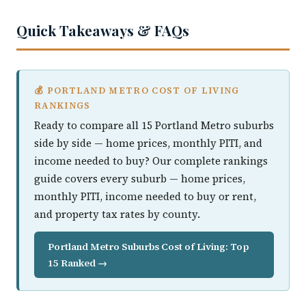
Quick Takeaways & FAQs
💰 PORTLAND METRO COST OF LIVING
RANKINGS
Ready to compare all 15 Portland Metro suburbs
side by side — home prices, monthly PITI, and
income needed to buy? Our complete rankings
guide covers every suburb — home prices,
monthly PITI, income needed to buy or rent,
and property tax rates by county.
Portland Metro Suburbs Cost of Living: Top
15 Ranked →