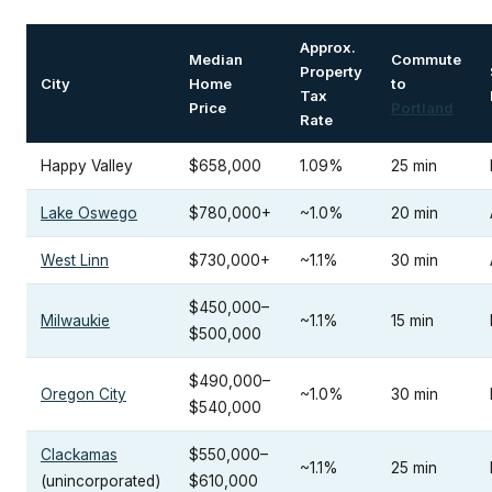
Approx.
Median
Commute
Property
City
Home
to
Tax
Price
Portland
Rate
Happy Valley
$658,000
1.09%
25 min
Lake Oswego
$780,000+
~1.0%
20 min
West Linn
$730,000+
~1.1%
30 min
$450,000–
Milwaukie
~1.1%
15 min
$500,000
$490,000–
Oregon City
~1.0%
30 min
$540,000
Clackamas
$550,000–
~1.1%
25 min
(unincorporated)
$610,000