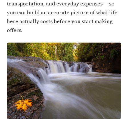
transportation, and everyday expenses — so
you can build an accurate picture of what life
here actually costs before you start making
offers.