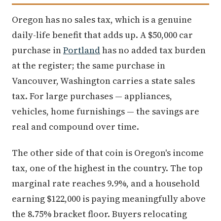
Oregon has no sales tax, which is a genuine
daily-life benefit that adds up. A $50,000 car
purchase in
Portland
has no added tax burden
at the register; the same purchase in
Vancouver, Washington carries a state sales
tax. For large purchases — appliances,
vehicles, home furnishings — the savings are
real and compound over time.
The other side of that coin is Oregon's income
tax, one of the highest in the country. The top
marginal rate reaches 9.9%, and a household
earning $122,000 is paying meaningfully above
the 8.75% bracket floor. Buyers relocating