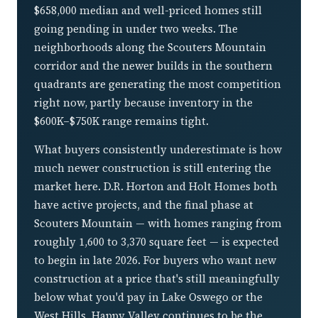
$658,000 median and well-priced homes still
going pending in under two weeks. The
neighborhoods along the Scouters Mountain
corridor and the newer builds in the southern
quadrants are generating the most competition
right now, partly because inventory in the
$600K–$750K range remains tight.
What buyers consistently underestimate is how
much newer construction is still entering the
market here. D.R. Horton and Holt Homes both
have active projects, and the final phase at
Scouters Mountain — with homes ranging from
roughly 1,600 to 3,370 square feet — is expected
to begin in late 2026. For buyers who want new
construction at a price that's still meaningfully
below what you'd pay in Lake Oswego or the
West Hills, Happy Valley continues to be the