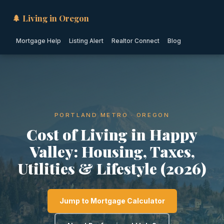
🌲 Living in Oregon
Mortgage Help
Listing Alert
Realtor Connect
Blog
PORTLAND METRO · OREGON
Cost of Living in Happy
Valley: Housing, Taxes,
Utilities & Lifestyle (2026)
Jump to Mortgage Calculator