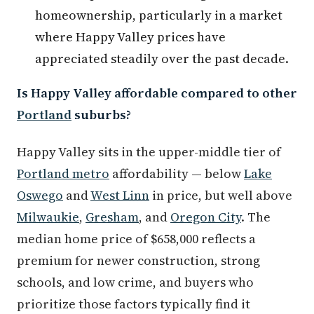
homeownership, particularly in a market
where Happy Valley prices have
appreciated steadily over the past decade.
Is Happy Valley affordable compared to other
Portland
suburbs?
Happy Valley sits in the upper-middle tier of
Portland metro
affordability — below
Lake
Oswego
and
West Linn
in price, but well above
Milwaukie
,
Gresham
, and
Oregon City
. The
median home price of $658,000 reflects a
premium for newer construction, strong
schools, and low crime, and buyers who
prioritize those factors typically find it