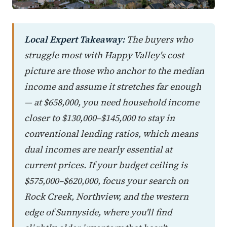
Local Expert Takeaway:
The buyers who
struggle most with Happy Valley's cost
picture are those who anchor to the median
income and assume it stretches far enough
— at $658,000, you need household income
closer to $130,000–$145,000 to stay in
conventional lending ratios, which means
dual incomes are nearly essential at
current prices. If your budget ceiling is
$575,000–$620,000, focus your search on
Rock Creek, Northview, and the western
edge of Sunnyside, where you'll find