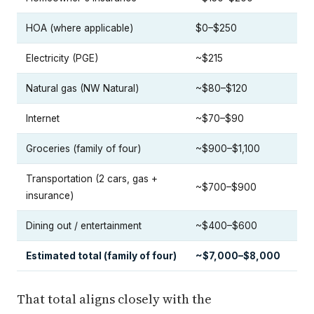
HOA (where applicable)
$0–$250
Electricity (PGE)
~$215
Natural gas (NW Natural)
~$80–$120
Internet
~$70–$90
Groceries (family of four)
~$900–$1,100
Transportation (2 cars, gas +
~$700–$900
insurance)
Dining out / entertainment
~$400–$600
Estimated total (family of four)
~$7,000–$8,000
That total aligns closely with the