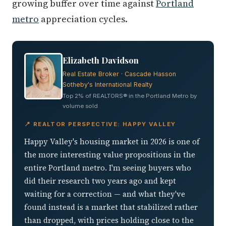
growing buffer over time against
Portland
metro
appreciation cycles.
Elizabeth Davidson
Real Estate Broker · Cascade Hasson
Sotheby's International Realty
Top 2% of REALTORS® in the Portland Metro by
volume sold
📍 REALTOR PERSPECTIVE: HAPPY VALLEY
Happy Valley's housing market in 2026 is one of
the more interesting value propositions in the
entire Portland metro. I'm seeing buyers who
did their research two years ago and kept
waiting for a correction — and what they've
found instead is a market that stabilized rather
than dropped, with prices holding close to the