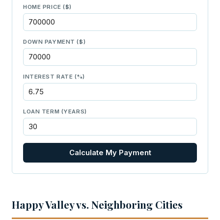
HOME PRICE ($)
DOWN PAYMENT ($)
INTEREST RATE (%)
LOAN TERM (YEARS)
Calculate My Payment
Happy Valley vs. Neighboring Cities