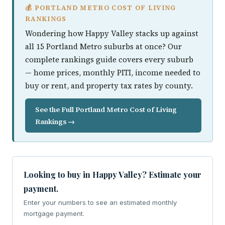
💰 PORTLAND METRO COST OF LIVING
RANKINGS
Wondering how Happy Valley stacks up against
all 15 Portland Metro suburbs at once? Our
complete rankings guide covers every suburb
— home prices, monthly PITI, income needed to
buy or rent, and property tax rates by county.
See the Full Portland Metro Cost of Living
Rankings →
Looking to buy in Happy Valley? Estimate your
payment.
Enter your numbers to see an estimated monthly
mortgage payment.