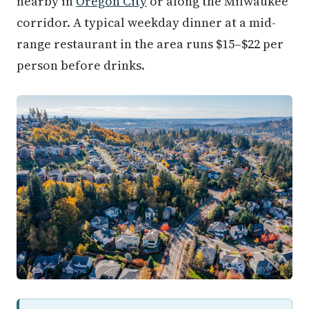
nearby in
Oregon City
or along the Milwaukee
corridor. A typical weekday dinner at a mid-
range restaurant in the area runs $15–$22 per
person before drinks.