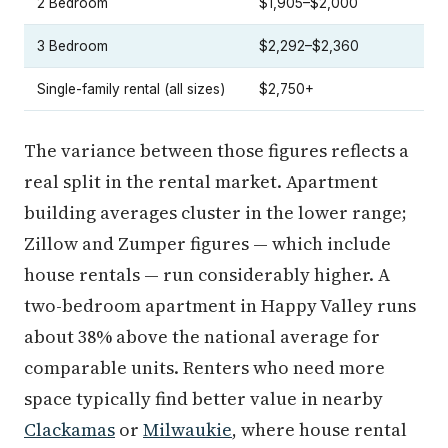
2 Bedroom
$1,905–$2,000
3 Bedroom
$2,292–$2,360
Single-family rental (all sizes)
$2,750+
The variance between those figures reflects a
real split in the rental market. Apartment
building averages cluster in the lower range;
Zillow and Zumper figures — which include
house rentals — run considerably higher. A
two-bedroom apartment in Happy Valley runs
about 38% above the national average for
comparable units. Renters who need more
space typically find better value in nearby
Clackamas
or
Milwaukie
, where house rental