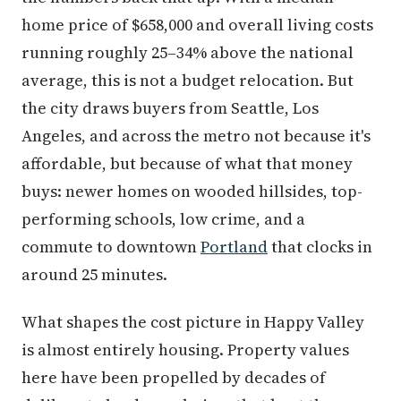
home price of $658,000 and overall living costs
running roughly 25–34% above the national
average, this is not a budget relocation. But
the city draws buyers from Seattle, Los
Angeles, and across the metro not because it's
affordable, but because of what that money
buys: newer homes on wooded hillsides, top-
performing schools, low crime, and a
commute to downtown
Portland
that clocks in
around 25 minutes.
What shapes the cost picture in Happy Valley
is almost entirely housing. Property values
here have been propelled by decades of