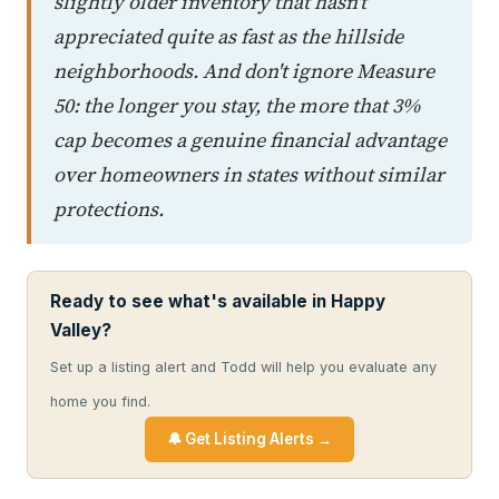
slightly older inventory that hasn't
appreciated quite as fast as the hillside
neighborhoods. And don't ignore Measure
50: the longer you stay, the more that 3%
cap becomes a genuine financial advantage
over homeowners in states without similar
protections.
Ready to see what's available in Happy
Valley?
Set up a listing alert and Todd will help you evaluate any
home you find.
🔔 Get Listing Alerts →