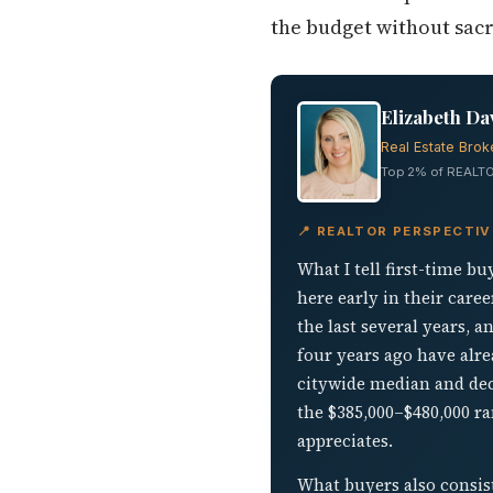
the budget without sac
Elizabeth Da
Real Estate Brok
Top 2% of REALTO
📍 REALTOR PERSPECTIV
What I tell first-time b
here early in their care
the last several years,
four years ago have alre
citywide median and dec
the $385,000–$480,000 ra
appreciates.
What buyers also consis