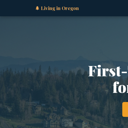
🌲 Living in Oregon
First
fo