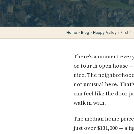
Home
›
Blog
›
Happy Valley
› First-
There's a moment every 
or fourth open house —
nice. The neighborhood i
not unusual here. That'
can feel like the door ju
walk in with.
The median home price i
just over $131,000 — a f