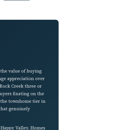
 the value of buying
rage appreciation over
 Rock Creek three or
uyers fixating on the
t the townhome tier in
 that genuinely
n Happy Valley. Homes