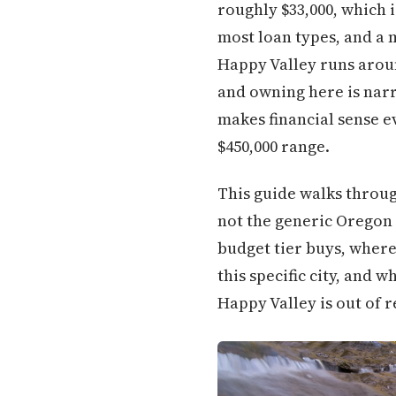
roughly $33,000, which 
most loan types, and a 
Happy Valley runs arou
and owning here is nar
makes financial sense ev
$450,000 range.
This guide walks throug
not the generic Oregon v
budget tier buys, where
this specific city, and 
Happy Valley is out of 