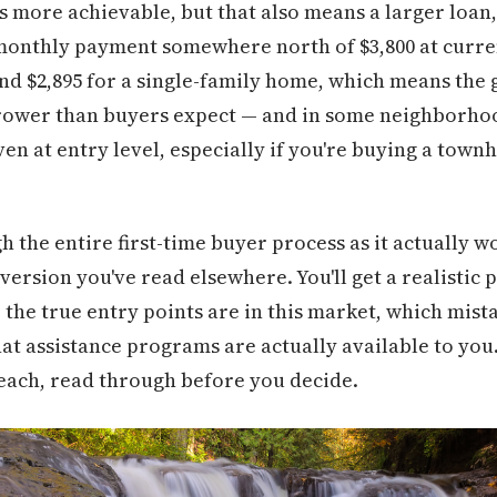
is more achievable, but that also means a larger loa
monthly payment somewhere north of $3,800 at curren
nd $2,895 for a single-family home, which means the
rower than buyers expect — and in some neighborho
en at entry level, especially if you're buying a town
h the entire first-time buyer process as it actually 
ersion you've read elsewhere. You'll get a realistic 
 the true entry points are in this market, which mista
what assistance programs are actually available to you.
reach, read through before you decide.