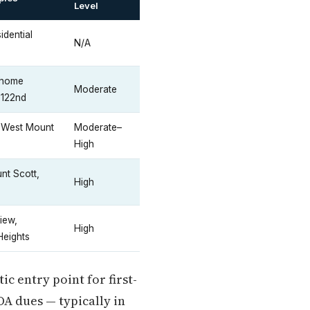
Level
idential
N/A
nhome
Moderate
 122nd
, West Mount
Moderate–
High
nt Scott,
High
iew,
High
Heights
c entry point for first-
OA dues — typically in