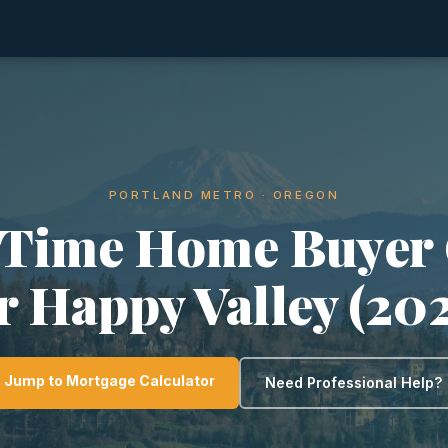
PORTLAND METRO · OREGON
-Time Home Buyer
r Happy Valley (20
Jump to Mortgage Calculator
Need Professional Help?