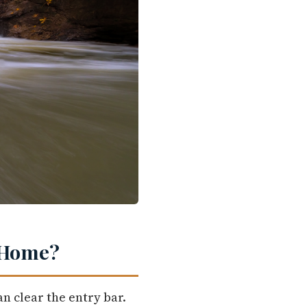
t Home?
n clear the entry bar.