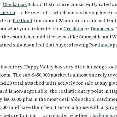
th
Clackamas
School District are consistently rated 
d metro
— a B+ overall — which means buying here car
ute to
Portland
runs about 25 minutes in normal traffi
han what you'd tolerate from
Gresham
or
Damascus
.
 the established mid-tier areas like Sunnyside and W
tained suburban feel that buyers leaving
Portland
apa
inventory. Happy Valley has very little housing stock
 form. The sub-$450,000 market is almost entirely t
d 20 total attached units actively for sale at any gi
d is non-negotiable, the realistic entry point in Hap
ly $600,000-plus in the most desirable school catchm
,000 and have their heart set on a house with a gara
ns before touring — or consider whether
Clackamas
o