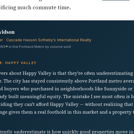
rificing much commute time.
vidson
er · Cascade Hasson Sotheby's International Realty
RS® in the Portland Metro by volume sold
E: HAPPY VALLEY
uyers about Happy Valley is that they're often underestimating
er. The city has stayed consistently above Portland metro ave
 and buyers who purchased in neighborhoods like Sunnyside or
ady built meaningful equity. The mistake I see most often is b
iding they can't afford Happy Valley — without realizing tha
nge gives them a real foothold in this market and a property
tently underestimate is how quickly good properties move i