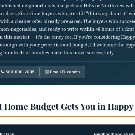
established neighborhoods like Jackson Hills or Northview wil
 days. First-time buyers who are still "thinking about it" whe
 with a cleaner offer already prepared. The buyers who succe
 non-negotiables, and ready to write within 48 hours of a first
in this market — it's the entry fee. If you're considering Happ
s align with your priorities and budget, I'd welcome the opp
ng hundreds of families make this move successfully.
📞 503-939-2035
✉️ Email Elizabeth
t Home Budget Gets You in Happy 
ly Find
Neighborhood Exam