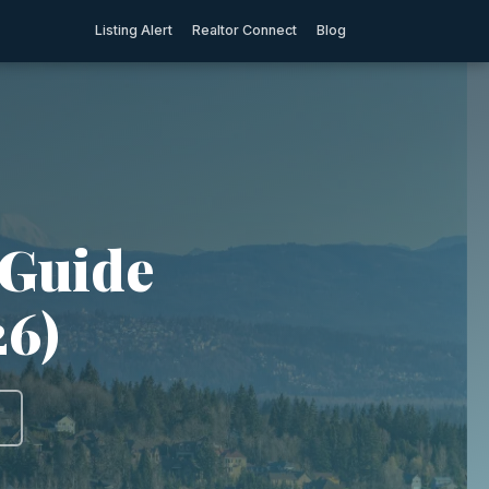
Listing Alert
Realtor Connect
Blog
 Guide
26)