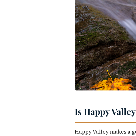
Is Happy Valley
Happy Valley makes a ge