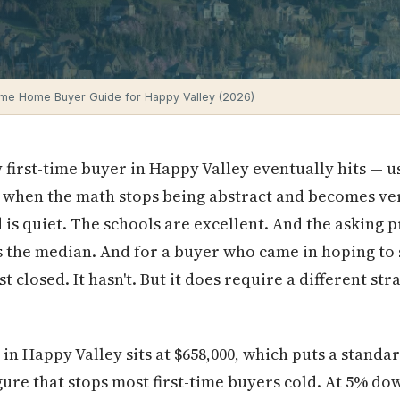
Time Home Buyer Guide for Happy Valley (2026)
first-time buyer in Happy Valley eventually hits — u
 when the math stops being abstract and becomes ver
s quiet. The schools are excellent. And the asking pri
s the median. And for a buyer who came in hoping to st
st closed. It hasn't. But it does require a different s
n Happy Valley sits at $658,000, which puts a stand
igure that stops most first-time buyers cold. At 5% do