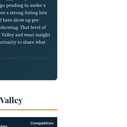
l go pending in under a
n a strong listing hits
ed here show up pre-
 showing. That level of
y Valley and want insight
ortunity to share what
Valley
Competition
ples