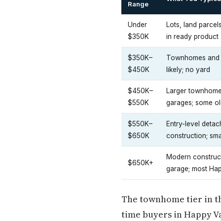
Range
Under
Lots, land parcel
$350K
in ready product
$350K–
Townhomes and co
$450K
likely; no yard
$450K–
Larger townhomes
$550K
garages; some ol
$550K–
Entry-level deta
$650K
construction; smal
Modern construct
$650K+
garage; most Ha
The townhome tier in the
time buyers in Happy Va