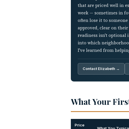
that are priced well in 
week — sometimes in four
often lose it to someone
approved, clear on their
readiness isn't optional 
into which neighborhood
I've learned from helpi
Contact Elizabeth →
What Your Firs
Price
What You Typical