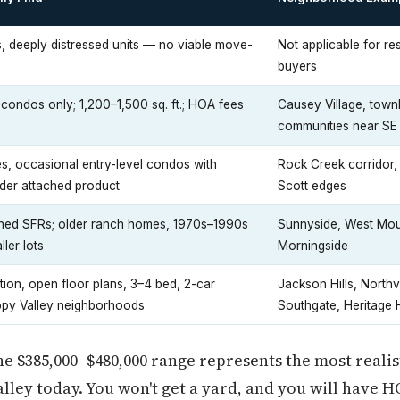
s, deeply distressed units — no viable move-
Not applicable for res
buyers
ndos only; 1,200–1,500 sq. ft.; HOA fees
Causey Village, tow
communities near SE
, occasional entry-level condos with
Rock Creek corridor
der attached product
Scott edges
ched SFRs; older ranch homes, 1970s–1990s
Sunnyside, West Mou
ler lots
Morningside
ion, open floor plans, 3–4 bed, 2-car
Jackson Hills, Northv
ppy Valley neighborhoods
Southgate, Heritage 
 $385,000–$480,000 range represents the most realisti
lley today. You won't get a yard, and you will have H