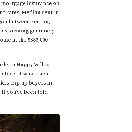
n, mortgage insurance on
t rates. Median rent in
 gap between renting
ods, owning genuinely
home in the $385,000–
works in Happy Valley —
picture of what each
kes trip up buyers in
 If you've been told