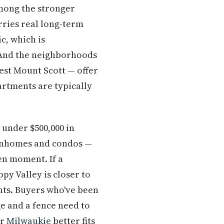
among the stronger
ries real long-term
c, which is
 And the neighborhoods
est Mount Scott — offer
rtments are typically
 under $500,000 in
ownhomes and condos —
ven moment. If a
py Valley is closer to
ents. Buyers who've been
ge and a fence need to
r
Milwaukie
better fits