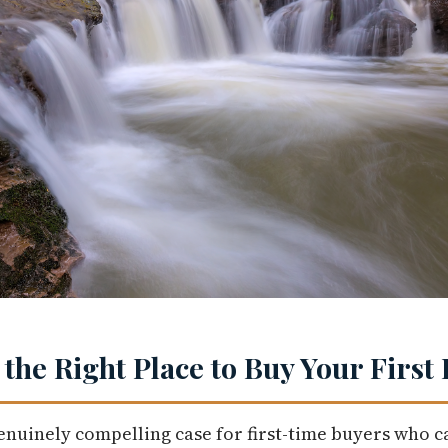
 the Right Place to Buy Your Firs
nuinely compelling case for first-time buyers who ca