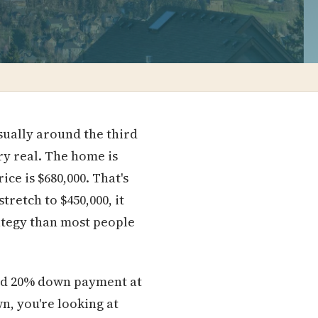
sually around the third
y real. The home is
ce is $680,000. That's
retch to $450,000, it
trategy than most people
ard 20% down payment at
wn, you're looking at