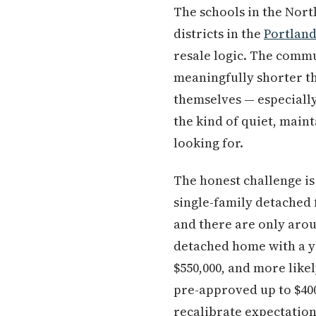
The schools in the Nor
districts in the
Portlan
resale logic. The comm
meaningfully shorter t
themselves — especially
the kind of quiet, main
looking for.
The honest challenge is 
single-family detached
and there are only aroun
detached home with a yar
$550,000, and more like
pre-approved up to $400
recalibrate expectatio