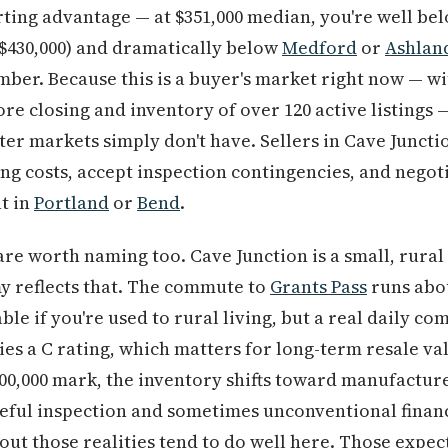
arting advantage — at $351,000 median, you're well be
–$430,000) and dramatically below
Medford
or
Ashlan
mber. Because this is a buyer's market right now — wi
ore closing and inventory of over 120 active listings
ster markets simply don't have. Sellers in Cave Junctio
ng costs, accept inspection contingencies, and negoti
t in
Portland
or
Bend
.
are worth naming too. Cave Junction is a small, rural
y reflects that. The commute to
Grants Pass
runs abo
e if you're used to rural living, but a real daily co
ries a C rating, which matters for long-term resale v
00,000 mark, the inventory shifts toward manufactur
eful inspection and sometimes unconventional financ
out those realities tend to do well here. Those expec