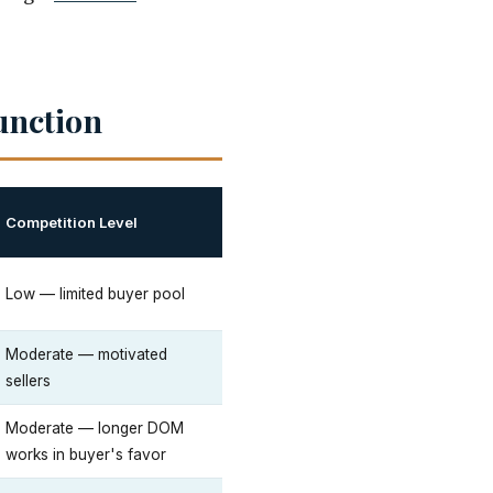
unction
Competition Level
Low — limited buyer pool
Moderate — motivated
sellers
Moderate — longer DOM
works in buyer's favor