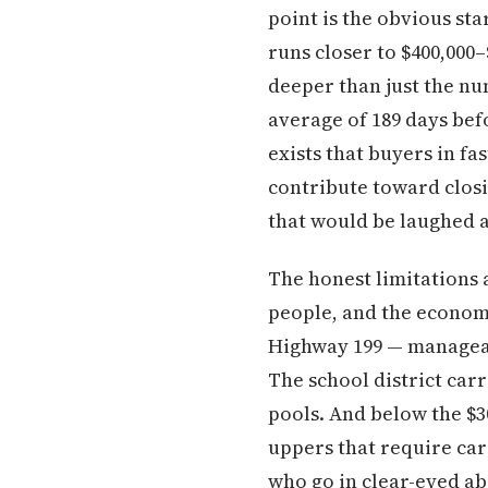
point is the obvious st
runs closer to $400,000
deeper than just the nu
average of 189 days bef
exists that buyers in fa
contribute toward closi
that would be laughed a
The honest limitations 
people, and the econom
Highway 199 — manageabl
The school district car
pools. And below the $3
uppers that require car
who go in clear-eyed ab