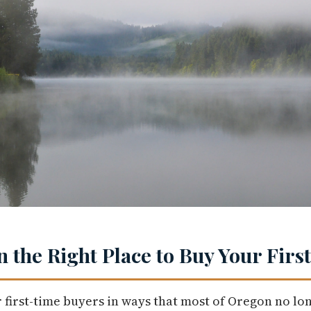
n the Right Place to Buy Your Fir
 first-time buyers in ways that most of Oregon no lo