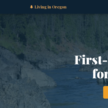
🌲 Living in Oregon
First
fo