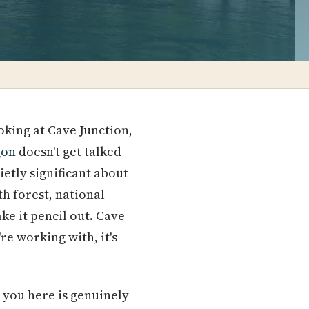
oking at Cave Junction,
gon
doesn't get talked
ietly significant about
h forest, national
ke it pencil out. Cave
e working with, it's
 you here is genuinely