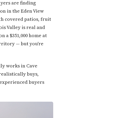
uyers are finding
on in the Eden View
h covered patios, fruit
is Valley is real and
on a $351,000 home at
rritory — but you're
lly works in Cave
ealistically buys,
t experienced buyers