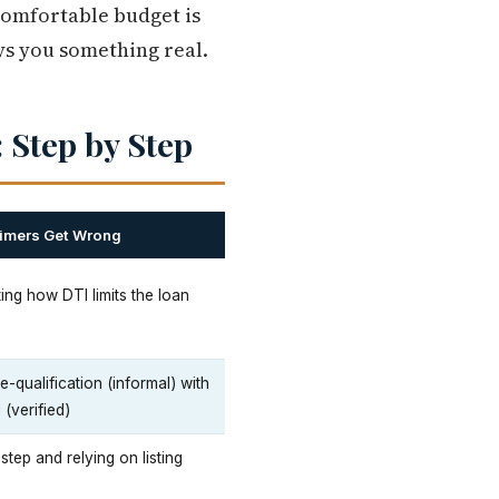
comfortable budget is
uys you something real.
 Step by Step
Timers Get Wrong
ing how DTI limits the loan
-qualification (informal) with
(verified)
 step and relying on listing