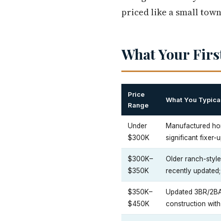
priced like a small town
What Your Firs
Price
What You Typical
Range
Under
Manufactured ho
$300K
significant fixer-
$300K–
Older ranch-styl
$350K
recently updated
$350K–
Updated 3BR/2BA
$450K
construction with