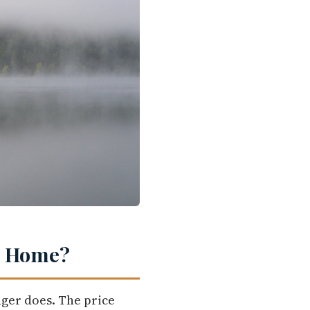
st Home?
nger does. The price