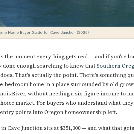
Time Home Buyer Guide for Cave Junction (2026)
is the moment everything gets real — and if you're lo
y done enough searching to know that
Southern Ore
does. That's actually the point. There's something qu
ree-bedroom home in a place surrounded by old-growt
nois River, without needing a six-figure income to ma
-choice market. For buyers who understand what they'r
 entry points into Oregon homeownership left.
n Cave Junction sits at $351,000 — and what that gets