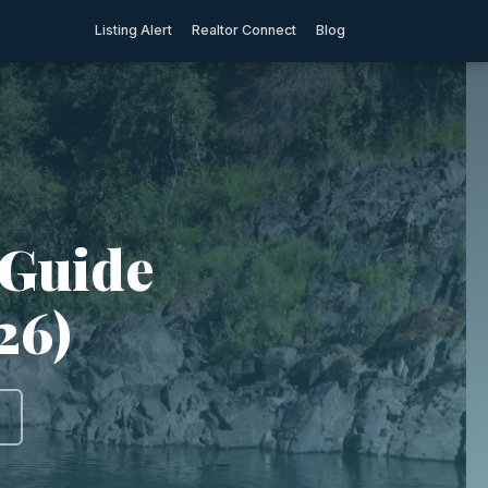
Listing Alert
Realtor Connect
Blog
 Guide
26)