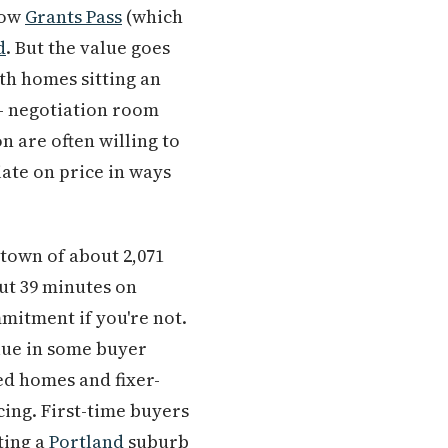
low
Grants Pass
(which
d
. But the value goes
th homes sitting an
 — negotiation room
n are often willing to
ate on price in ways
 town of about 2,071
ut 39 minutes on
mmitment if you're not.
alue in some buyer
ed homes and fixer-
ing. First-time buyers
ting a
Portland
suburb