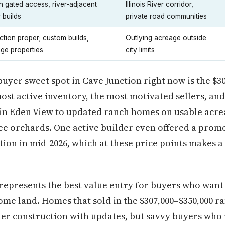
h gated access, river-adjacent
Illinois River corridor,
 builds
private road communities
tion proper; custom builds,
Outlying acreage outside
age properties
city limits
 buyer sweet spot in Cave Junction right now is the $3
most active inventory, the most motivated sellers, an
in Eden View to updated ranch homes on usable acrea
ee orchards. One active builder even offered a promo
ion in mid-2026, which at these price points makes 
represents the best value entry for buyers who wan
some land. Homes that sold in the $307,000–$350,000 ra
er construction with updates, but savvy buyers who