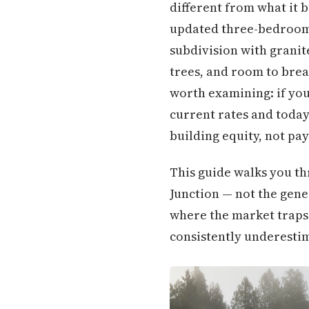
different from what it 
updated three-bedroom,
subdivision with granit
trees, and room to brea
worth examining: if you
current rates and today
building equity, not pa
This guide walks you th
Junction — not the gener
where the market traps 
consistently underestim