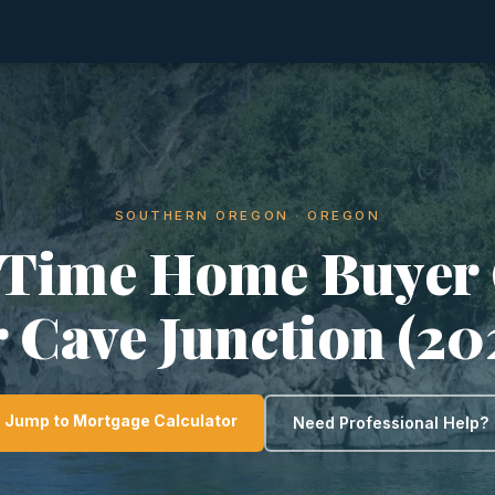
SOUTHERN OREGON · OREGON
-Time Home Buyer
r Cave Junction (20
Jump to Mortgage Calculator
Need Professional Help?