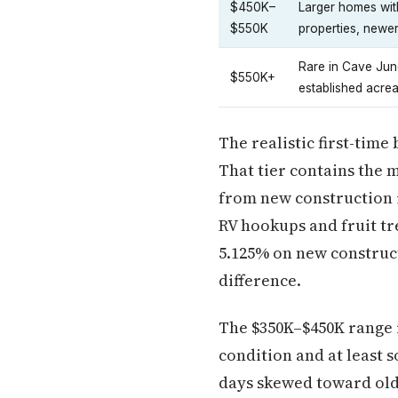
$450K–
Larger homes wit
$550K
properties, newer
Rare in Cave Junc
$550K+
established acre
The realistic first-time
That tier contains the 
from new construction 
RV hookups and fruit tr
5.125% on new construct
difference.
The $350K–$450K range 
condition and at least 
days skewed toward old