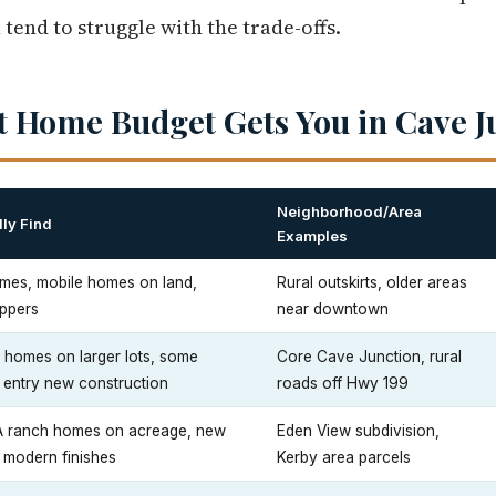
 tend to struggle with the trade-offs.
t Home Budget Gets You in Cave J
Neighborhood/Area
ly Find
Examples
mes, mobile homes on land,
Rural outskirts, older areas
uppers
near downtown
e homes on larger lots, some
Core Cave Junction, rural
; entry new construction
roads off Hwy 199
 ranch homes on acreage, new
Eden View subdivision,
 modern finishes
Kerby area parcels