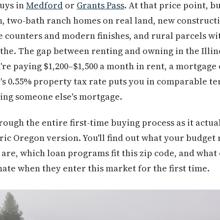
buys in
Medford
or
Grants Pass
. At that price point, b
 two-bath ranch homes on real land, new constructi
e counters and modern finishes, and rural parcels wit
the. The gap between renting and owning in the Illino
're paying $1,200–$1,500 a month in rent, a mortgage 
's 0.55% property tax rate puts you in comparable te
ying someone else's mortgage.
rough the entire first-time buying process as it actua
ic Oregon version. You'll find out what your budget r
are, which loan programs fit this zip code, and wha
ate when they enter this market for the first time.