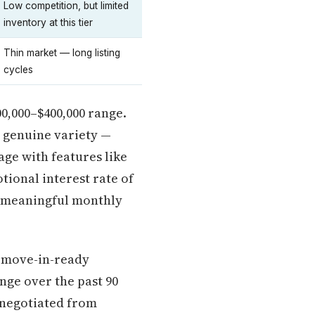
Low competition, but limited
inventory at this tier
Thin market — long listing
cycles
00,000–$400,000 range.
d genuine variety —
ge with features like
tional interest rate of
a meaningful monthly
t move-in-ready
nge over the past 90
 negotiated from