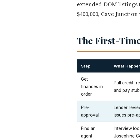
extended-DOM listings f
$400,000, Cave Junction 
The First-Time
Step
What Happe
Get
Pull credit, 
finances in
and pay stub
order
Pre-
Lender review
approval
issues pre-ap
Find an
Interview lo
agent
Josephine Co