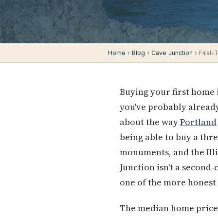
Home
›
Blog
›
Cave Junction
› First-
Buying your first home 
you've probably alread
about the way
Portland
being able to buy a th
monuments, and the Illi
Junction isn't a second
one of the more honest
The median home price i