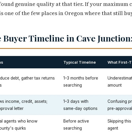
ound genuine quality at that tier. If your maximum 
is one of the few places in Oregon where that still b
 Buyer Timeline in Cave Junction:
ns
Typical Timeline
What First-
reduce debt, gather tax returns
1–3 months before
Underestimat
s
searching
amount
s income, credit, assets;
1–3 days with
Confusing pre
proval letter
same-day options
pre-approval 
cal agents who know
Before active
Skipping this
unty's quirks
searching
agent