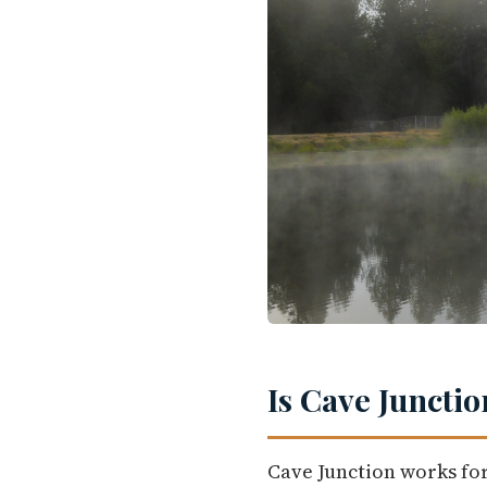
Is Cave Junctio
Cave Junction works for