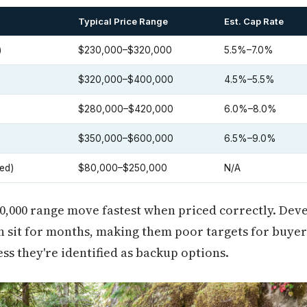
Typical Price Range
Est. Cap Rate
)
$230,000–$320,000
5.5%–7.0%
$320,000–$400,000
4.5%–5.5%
$280,000–$420,000
6.0%–8.0%
$350,000–$600,000
6.5%–9.0%
ed)
$80,000–$250,000
N/A
00,000 range move fastest when priced correctly. De
 sit for months, making them poor targets for buyer
ess they're identified as backup options.