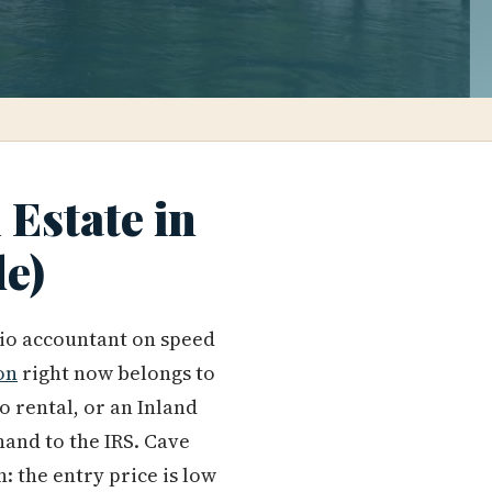
Estate in
de)
lio accountant on speed
on
right now belongs to
rental, or an Inland
hand to the IRS. Cave
: the entry price is low