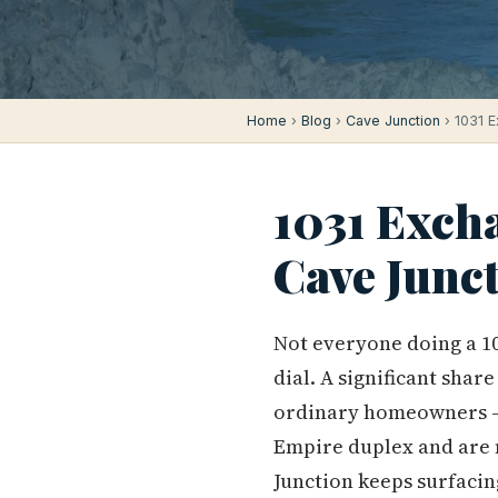
Home
›
Blog
›
Cave Junction
› 1031 E
1031 Exch
Cave Junc
Not everyone doing a 10
dial. A significant shar
ordinary homeowners — 
Empire duplex and are n
Junction keeps surfacin