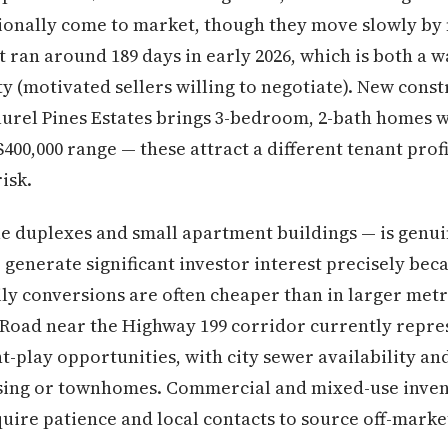
ionally come to market, though they move slowly by 
ran around 189 days in early 2026, which is both a w
y (motivated sellers willing to negotiate). New const
aurel Pines Estates brings 3-bedroom, 2-bath homes 
400,000 range — these attract a different tenant prof
isk.
ue duplexes and small apartment buildings — is genu
o generate significant investor interest precisely bec
ly conversions are often cheaper than in larger metro
 Road near the Highway 199 corridor currently repre
-play opportunities, with city sewer availability a
using or townhomes. Commercial and mixed-use inven
quire patience and local contacts to source off-marke