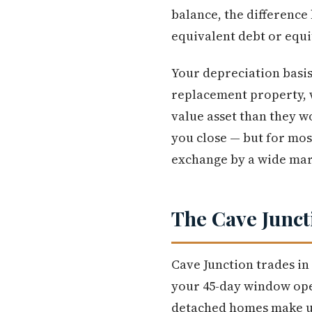
balance, the difference
equivalent debt or equ
Your depreciation basis 
replacement property, 
value asset than they w
you close — but for most
exchange by a wide mar
The Cave Junct
Cave Junction trades in
your 45-day window open
detached homes make up 