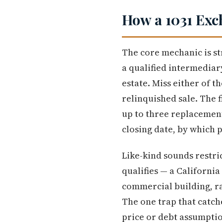
How a 1031 Exc
The core mechanic is st
a qualified intermediary
estate. Miss either of t
relinquished sale. The f
up to three replacement
closing date, by which p
Like-kind sounds restric
qualifies — a Californi
commercial building, ra
The one trap that catch
price or debt assumptio