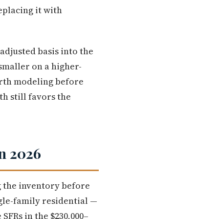
placing it with
 adjusted basis into the
smaller on a higher-
orth modeling before
h still favors the
n 2026
 the inventory before
le-family residential —
SFRs in the $230,000–