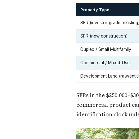
Property Type
SFR (investor-grade, existing
SFR (new construction)
Duplex / Small Multifamily
Commercial / Mixed-Use
Development Land (raw/entitl
SFRs in the $250,000–$3
commercial product can
identification clock unl