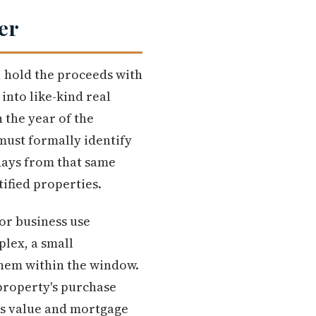
er
, hold the proceeds with
into like-kind real
 the year of the
 must formally identify
 days from that same
tified properties.
 or business use
plex, a small
 them within the window.
 property's purchase
's value and mortgage