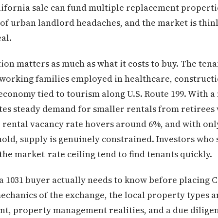
lifornia sale can fund multiple replacement propertie
 of urban landlord headaches, and the market is thin
al.
ion matters as much as what it costs to buy. The ten
working families employed in healthcare, constructi
economy tied to tourism along U.S. Route 199. With a 
es steady demand for smaller rentals from retirees
ental vacancy rate hovers around 6%, and with only 
old, supply is genuinely constrained. Investors who
he market-rate ceiling tend to find tenants quickly.
a 1031 buyer actually needs to know before placing C
 mechanics of the exchange, the local property types an
t, property management realities, and a due diligenc