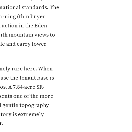
national standards. The
arning (thin buyer
ruction in the Eden
with mountain views to
ile and carry lower
inely rare here. When
ause the tenant base is
s. A 7.84-acre SR-
sents one of the more
nd gentle topography
tory is extremely
t.