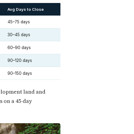
Avg Days to Close
45–75 days
30–45 days
60–90 days
90–120 days
90–150 days
velopment land and
s on a 45-day