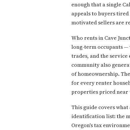
enough that a single Ca
appeals to buyers tired
motivated sellers are re
Who rents in Cave Junct
long-term occupants — 
trades, and the service 
community also generat
of homeownership. The r
for every renter househ
properties priced near t
This guide covers what 
identification list: the
Oregon's tax environmen