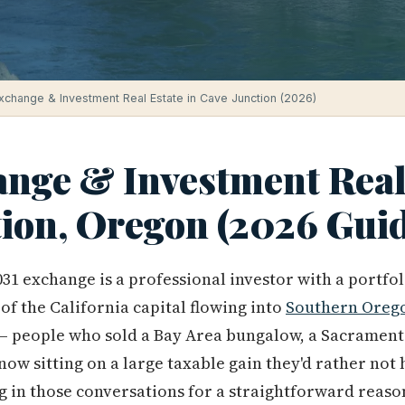
xchange & Investment Real Estate in Cave Junction (2026)
ange & Investment Real 
tion, Oregon (2026 Gui
31 exchange is a professional investor with a portfo
e of the California capital flowing into
Southern Oreg
people who sold a Bay Area bungalow, a Sacramento 
ow sitting on a large taxable gain they'd rather not 
g in those conversations for a straightforward reason