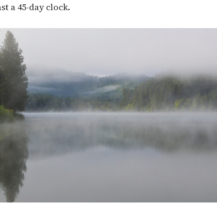
st a 45-day clock.