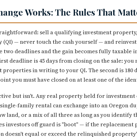
hange Works: The Rules That Matt
raightforward: sell a qualifying investment property
 (QI) — never touch the cash yourself — and reinvest 
he two deadlines and the gain becomes fully taxable in
irst deadline is 45 days from closing on the sale: you
 properties in writing to your QI. The second is 180
oint you must have closed on at least one of the iden
tive but isn't. Any real property held for investment
a single-family rental can exchange into an Oregon du
w land, or a mix of all three as long as you identify
es investors off guard is "boot" — if the replacement
n doesn't equal or exceed the relinquished property