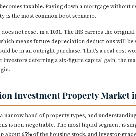
 becomes taxable. Paying down a mortgage without re
ity is the most common boot scenario.
does not reset in a 1031. The IRS carries the original
which means future depreciation deductions will be 
ould be in an outright purchase. That's a real cost w
 investors deferring a six-figure capital gain, the mat
gin.
ion Investment Property Market i
 a narrow band of property types, and understanding
s is non-negotiable. The most liquid segment is sing
about 65% of the housing stock, and investor-grade 