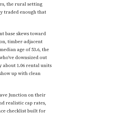
s, the rural setting
ly traded enough that
ant base skews toward
on, timber-adjacent
median age of 53.6, the
 who've downsized out
about 1.06 rental units
 show up with clean
ave Junction on their
d realistic cap rates,
e checklist built for