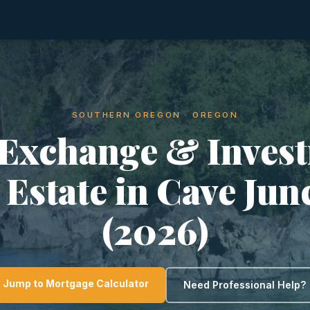
SOUTHERN OREGON · OREGON
 Exchange & Inves
 Estate in Cave Jun
(2026)
Jump to Mortgage Calculator
Need Professional Help?