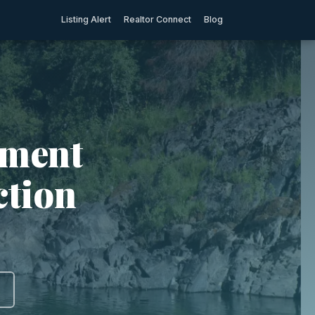
Listing Alert
Realtor Connect
Blog
tment
ction