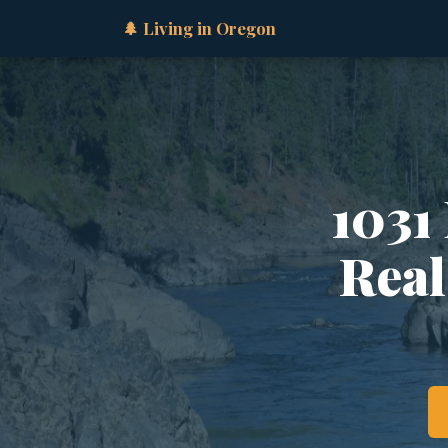
🌲 Living in Oregon
1031
Real