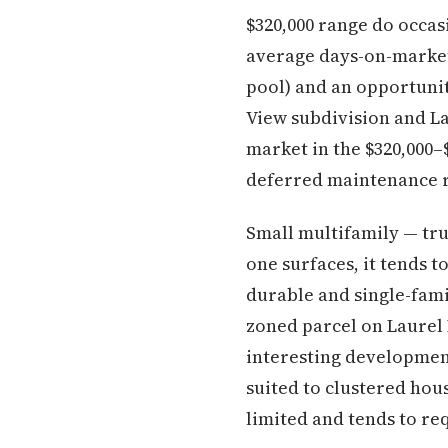
$320,000 range do occas
average days-on-market 
pool) and an opportunit
View subdivision and L
market in the $320,000–$
deferred maintenance r
Small multifamily — tr
one surfaces, it tends t
durable and single-fami
zoned parcel on Laurel
interesting development
suited to clustered ho
limited and tends to re