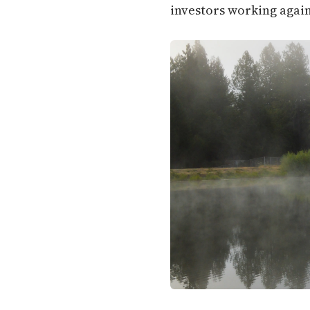
investors working again