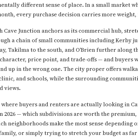
ntally different sense of place. In a small market 
 month, every purchase decision carries more weight, 
ich Cave Junction anchors as its commercial hub, stret
gh a chain of small communities including Kerby jus
ay, Takilma to the south, and O'Brien further along t
 character, price point, and trade-offs — and buyers 
nd up in the wrong one. The city proper offers walka
clinic, and schools, while the surrounding communit
d views.
where buyers and renters are actually looking in Ca
 in 2026 — which subdivisions are worth the premium,
which neighborhoods make the most sense depending o
family, or simply trying to stretch your budget as far 