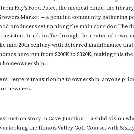
from Ray's Food Place, the medical clinic, the library
Growers Market — a genuine community gathering po
food producers set up along the main corridor. The do
onsistent truck traffic through the center of town, 
the mid-20th century with deferred maintenance that
 homes here run from $200K to $320K, making this the
on homeownership.
ers, renters transitioning to ownership, anyone prio
e or newness.
nstruction story in Cave Junction — a subdivision w
overlooking the Illinois Valley Golf Course, with Sis