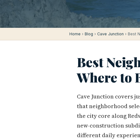
Home
›
Blog
›
Cave Junction
› Best N
Best Neigh
Where to 
Cave Junction covers ju
that neighborhood selec
the city core along Red
new-construction subdiv
different daily experien