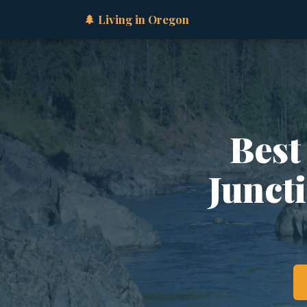
🌲 Living in Oregon
Best
Junct