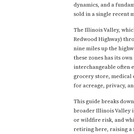
dynamics, and a fundame
sold in a single recent
The Illinois Valley, wh
Redwood Highway) throu
nine miles up the highw
these zones has its own
interchangeable often e
grocery store, medical 
for acreage, privacy, an
This guide breaks down 
broader Illinois Valley
or wildfire risk, and 
retiring here, raising a 