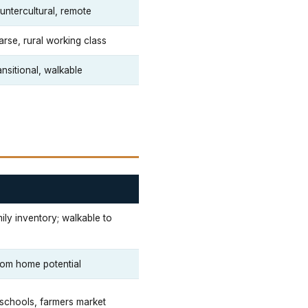
untercultural, remote
arse, rural working class
nsitional, walkable
ily inventory; walkable to
stom home potential
, schools, farmers market