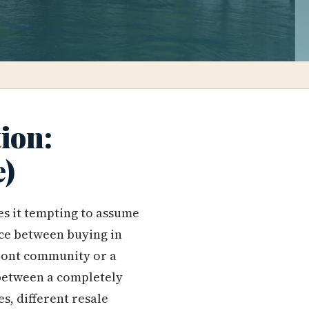
ion:
e)
es it tempting to assume
nce between buying in
front community or a
 between a completely
es, different resale