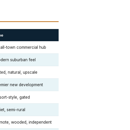
be
all-town commercial hub
dern suburban feel
ted, natural, upscale
emier new development
sort-style, gated
et, semi-rural
mote, wooded, independent