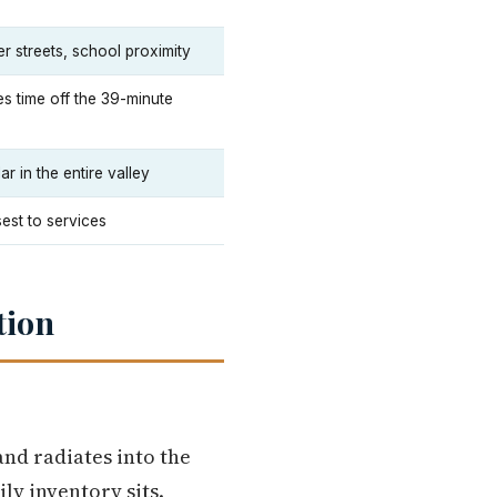
r streets, school proximity
s time off the 39-minute
 in the entire valley
sest to services
tion
nd radiates into the
ly inventory sits.