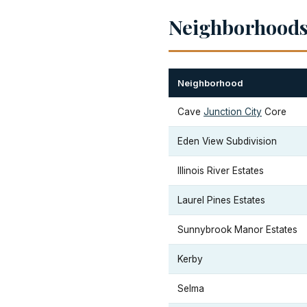
Neighborhoods 
Neighborhood
Cave
Junction City
Core
Eden View Subdivision
Illinois River Estates
Laurel Pines Estates
Sunnybrook Manor Estates
Kerby
Selma