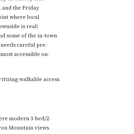
, and the Friday
int where local
wnside is real:
and some of the in-town
 needs careful pre-
 most accessible on-
ritizing walkable access
here modern 3-bed/2-
kiyou Mountain views