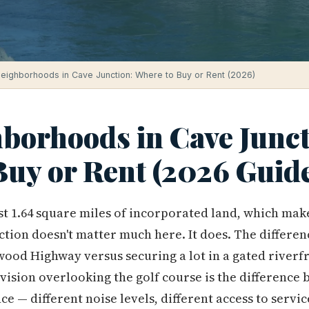
eighborhoods in Cave Junction: Where to Buy or Rent (2026)
borhoods in Cave Junct
Buy or Rent (2026 Guid
st 1.64 square miles of incorporated land, which mak
tion doesn't matter much here. It does. The differe
wood Highway versus securing a lot in a gated river
ision overlooking the golf course is the difference
ce — different noise levels, different access to servic