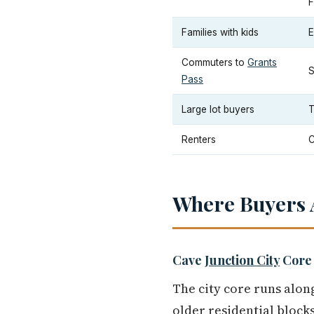
F
Families with kids
E
Commuters to
Grants
S
Pass
Large lot buyers
T
Renters
C
Where Buyers A
Cave
Junction City
Core
The city core runs alo
older residential blocks