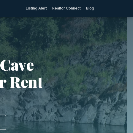
Listing Alert
Realtor Connect
Blog
 Cave
r Rent