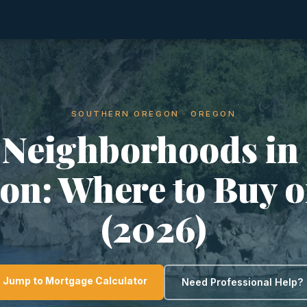
SOUTHERN OREGON · OREGON
 Neighborhoods in
ion: Where to Buy o
(2026)
Jump to Mortgage Calculator
Need Professional Help?