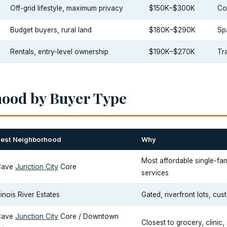
Off-grid lifestyle, maximum privacy
$150K–$300K
Co
Budget buyers, rural land
$180K–$290K
Sp
Rentals, entry-level ownership
$190K–$270K
Tra
hood by Buyer Type
est Neighborhood
Why
Most affordable single-fam
Cave
Junction City
Core
services
llinois River Estates
Gated, riverfront lots, cu
Cave
Junction City
Core / Downtown
Closest to grocery, clinic