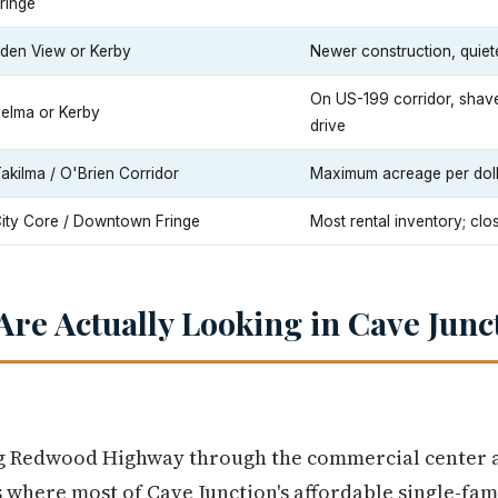
ringe
den View or Kerby
Newer construction, quiete
On US-199 corridor, shave
elma or Kerby
drive
akilma / O'Brien Corridor
Maximum acreage per dollar
ity Core / Downtown Fringe
Most rental inventory; clo
re Actually Looking in Cave Junc
ng Redwood Highway through the commercial center a
 where most of Cave Junction's affordable single-fami