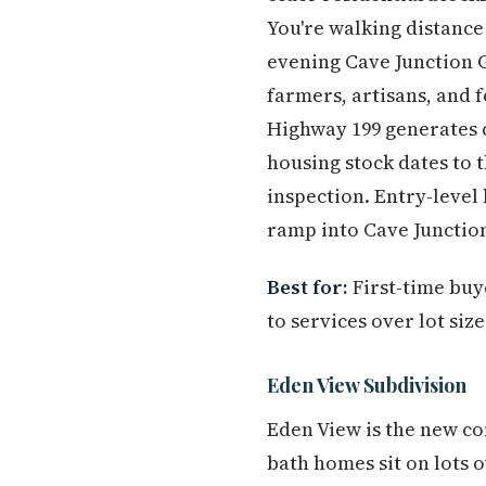
You're walking distance 
evening Cave Junction 
farmers, artisans, and 
Highway 199 generates c
housing stock dates to 
inspection. Entry-level
ramp into Cave Juncti
Best for:
First-time buy
to services over lot siz
Eden View Subdivision
Eden View is the new co
bath homes sit on lots 