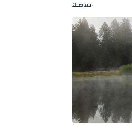
Oregon
.