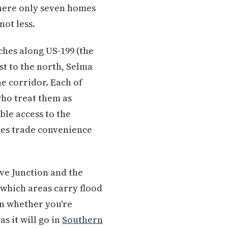
where only seven homes
not less.
ches along US-199 (the
t to the north, Selma
he corridor. Each of
who treat them as
ble access to the
ies trade convenience
ve Junction and the
 which areas carry flood
n whether you're
as it will go in
Southern