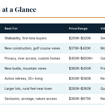
at a Glance
Best For
Price Range
Vi
Walkability, first-time buyers
$200K–$320K
Sm
New construction, golf course views
$375K–$420K
Mo
Privacy, river access, custom homes
$450K–$650K+
Ga
New builds, mountain views
$380K–$450K
Pr
Active retirees, 55+ living
$300K–$380K
Re
Larger lots, rural feel near town
$280K–$380K
Qui
Seclusion, acreage, nature access
$360K–$675K
Re