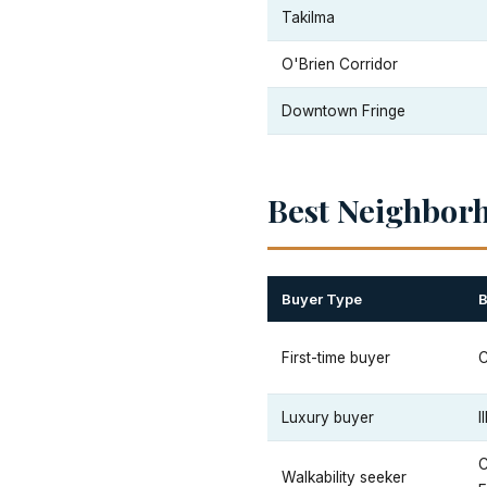
Takilma
O'Brien Corridor
Downtown Fringe
Best Neighbor
Buyer Type
B
First-time buyer
Luxury buyer
I
Walkability seeker