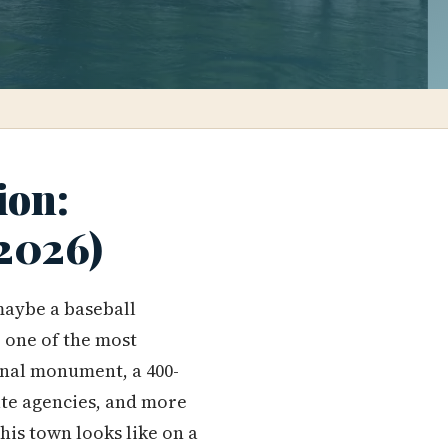
ion:
(2026)
maybe a baseball
e one of the most
onal monument, a 400-
ate agencies, and more
his town looks like on a