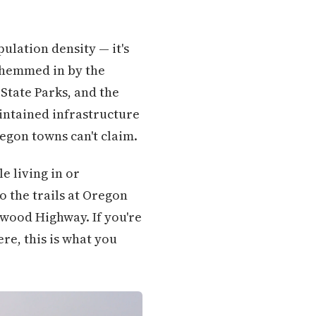
ulation density — it's
, hemmed in by the
State Parks, and the
intained infrastructure
regon towns can't claim.
e living in or
o the trails at Oregon
dwood Highway. If you're
ere, this is what you