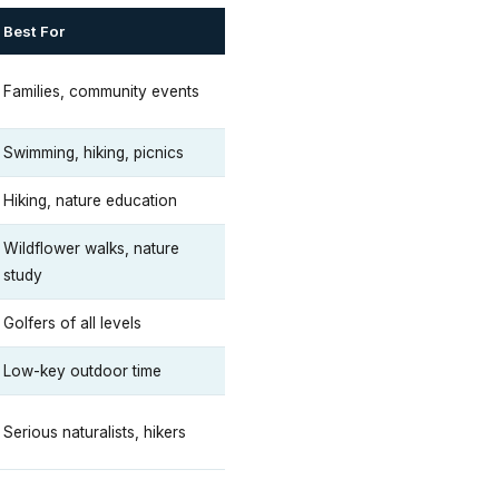
Best For
Families, community events
Swimming, hiking, picnics
Hiking, nature education
Wildflower walks, nature
study
Golfers of all levels
Low-key outdoor time
Serious naturalists, hikers