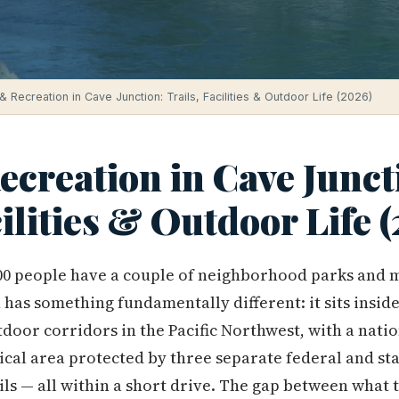
& Recreation in Cave Junction: Trails, Facilities & Outdoor Life (2026)
creation in Cave Junct
cilities & Outdoor Life 
000 people have a couple of neighborhood parks and 
has something fundamentally different: it sits insid
tdoor corridors in the Pacific Northwest, with a nati
nical area protected by three separate federal and st
ls — all within a short drive. The gap between what t