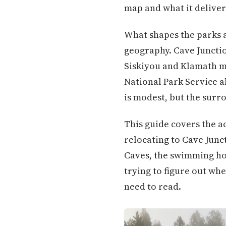
map and what it deliver
What shapes the parks a
geography. Cave Junction
Siskiyou and Klamath m
National Park Service 
is modest, but the surr
This guide covers the ac
relocating to Cave Junc
Caves, the swimming hol
trying to figure out whe
need to read.