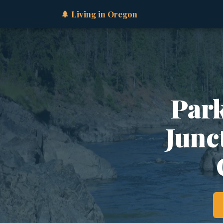
🌲 Living in Oregon
Park
Junct