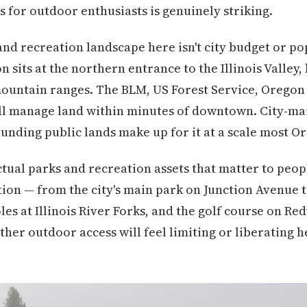
s for outdoor enthusiasts is genuinely striking.
nd recreation landscape here isn't city budget or pop
 sits at the northern entrance to the Illinois Valley
ountain ranges. The BLM, US Forest Service, Oregon 
all manage land within minutes of downtown. City-ma
ounding public lands make up for it at a scale most O
tual parks and recreation assets that matter to peopl
tion — from the city's main park on Junction Avenue t
es at Illinois River Forks, and the golf course on Re
ther outdoor access will feel limiting or liberating h