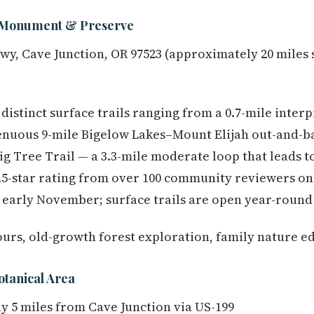
 Monument & Preserve
wy, Cave Junction, OR 97523 (approximately 20 miles
distinct surface trails ranging from a 0.7-mile interpr
renuous 9-mile Bigelow Lakes–Mount Elijah out-and-ba
ig Tree Trail — a 3.3-mile moderate loop that leads t
4.5-star rating from over 100 community reviewers on 
early November; surface trails are open year-round 
ours, old-growth forest exploration, family nature e
otanical Area
 5 miles from Cave Junction via US-199