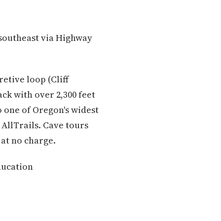
 southeast via Highway
etive loop (Cliff
ck with over 2,300 feet
o one of Oregon's widest
AllTrails. Cave tours
at no charge.
ducation