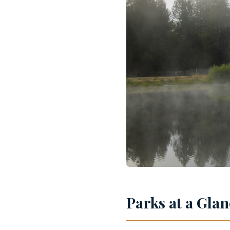
Parks at a Gla