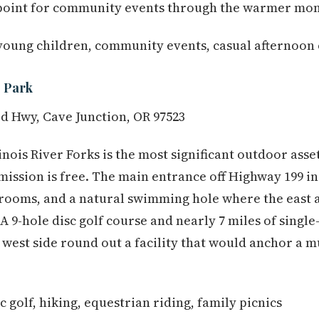
point for community events through the warmer mon
young children, community events, casual afternoon
e Park
 Hwy, Cave Junction, OR 97523
linois River Forks is the most significant outdoor asse
ission is free. The main entrance off Highway 199 i
strooms, and a natural swimming hole where the east a
 A 9-hole disc golf course and nearly 7 miles of singl
e west side round out a facility that would anchor a m
golf, hiking, equestrian riding, family picnics