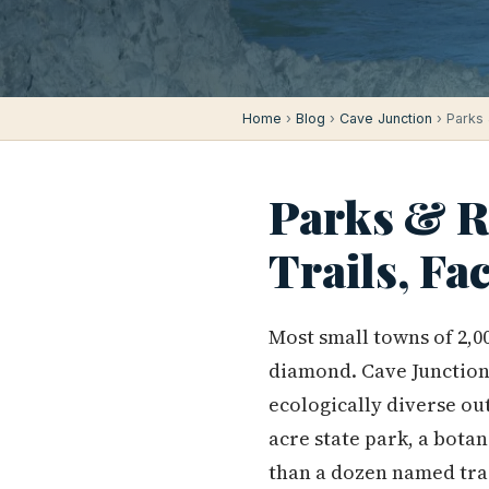
Home
›
Blog
›
Cave Junction
› Parks 
Parks & Re
Trails, Fa
Most small towns of 2,
diamond. Cave Junction 
ecologically diverse ou
acre state park, a bota
than a dozen named trai