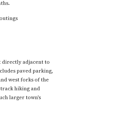
ths.
 outings
t directly adjacent to
ncludes paved parking,
nd west forks of the
e-track hiking and
uch larger town's