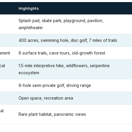
Highlights
Splash pad, skate park, playground, pavilion,
amphitheater
400 acres, swimming hole, disc golf, 7 miles of trails
ument
6 surface trails, cave tours, old-growth forest
cal
1.5-mile interpretive hike, wildflowers, serpentine
ecosystem
9-hole semi-private golf, driving range
Open space, recreation area
al
Rare plant habitat, panoramic views