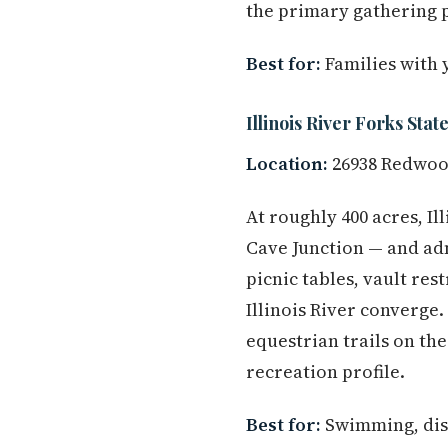
the primary gathering 
Best for:
Families with 
Illinois River Forks Stat
Location:
26938 Redwood
At roughly 400 acres, Il
Cave Junction — and adm
picnic tables, vault re
Illinois River converge.
equestrian trails on th
recreation profile.
Best for:
Swimming, disc 