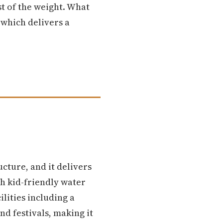
st of the weight. What
 which delivers a
ucture, and it delivers
th kid-friendly water
lities including a
nd festivals, making it