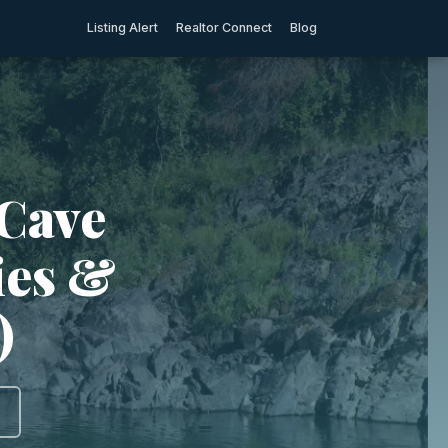
Listing Alert
Realtor Connect
Blog
 Cave
ties &
)