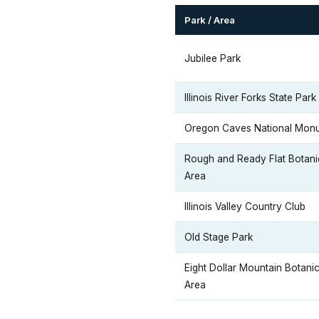
Park / Area
Jubilee Park
Illinois River Forks State Park
Oregon Caves National Mon
Rough and Ready Flat Botani
Area
Illinois Valley Country Club
Old Stage Park
Eight Dollar Mountain Botanic
Area