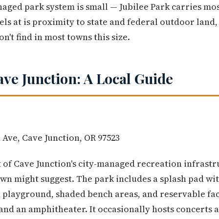
naged park system is small — Jubilee Park carries mo
ls at is proximity to state and federal outdoor land,
't find in most towns this size.
ave Junction: A Local Guide
 Ave, Cave Junction, OR 97523
t of Cave Junction's city-managed recreation infrastr
own might suggest. The park includes a splash pad wi
 a playground, shaded bench areas, and reservable faci
and an amphitheater. It occasionally hosts concerts a