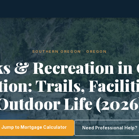
SOUTHERN OREGON · OREGON
s & Recreation in
ion: Trails, Facili
Outdoor Life (2026
Jump to Mortgage Calculator
Need Professional Help?