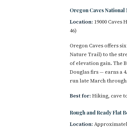
Oregon Caves National
Location:
19000 Caves H
46)
Oregon Caves offers six 
Nature Trail) to the st
of elevation gain. The B
Douglas firs — earns a 
run late March through 
Best for:
Hiking, cave t
Rough and Ready Flat B
Location:
Approximately