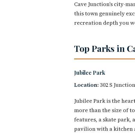
Cave Junction's city-ma
this town genuinely exce
recreation depth you won
Top Parks in C
Jubilee Park
Location:
302 S Junction
Jubilee Park is the hear
more than the size of t
features, a skate park,
pavilion with a kitchen 