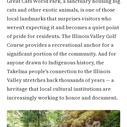
Great Cats World Park, a sanctuary housing big
cats and other exotic animals, is one of those
local landmarks that surprises visitors who
weren't expecting it and becomes a quiet point
of pride for residents. The Illinois Valley Golf
Course provides a recreational anchor for a
significant portion of the community. And for
anyone drawn to Indigenous history, the
Takelma people's connection to the Illinois
Valley stretches back thousands of years — a
heritage that local cultural institutions are
increasingly working to honor and document.