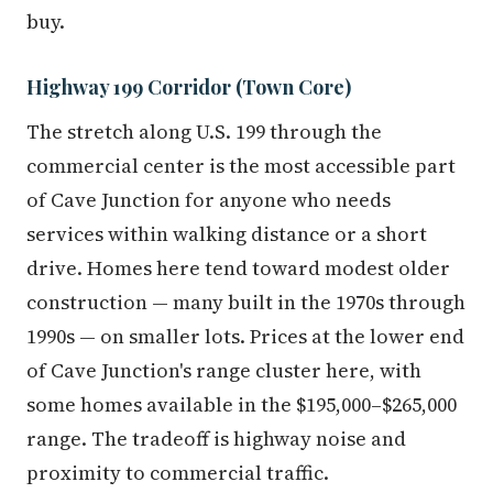
buy.
Highway 199 Corridor (Town Core)
The stretch along U.S. 199 through the
commercial center is the most accessible part
of Cave Junction for anyone who needs
services within walking distance or a short
drive. Homes here tend toward modest older
construction — many built in the 1970s through
1990s — on smaller lots. Prices at the lower end
of Cave Junction's range cluster here, with
some homes available in the $195,000–$265,000
range. The tradeoff is highway noise and
proximity to commercial traffic.