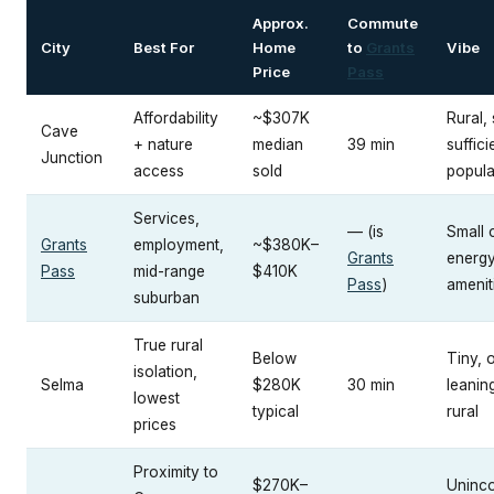
Approx.
Commute
City
Best For
Home
to
Grants
Vibe
Price
Pass
Affordability
~$307K
Rural, 
Cave
+ nature
median
39 min
suffici
Junction
access
sold
popula
Services,
— (is
Small c
Grants
employment,
~$380K–
Grants
energy
Pass
mid-range
$410K
Pass
)
amenit
suburban
True rural
Below
Tiny, o
isolation,
Selma
$280K
30 min
leanin
lowest
typical
rural
prices
Proximity to
$270K–
Uninc