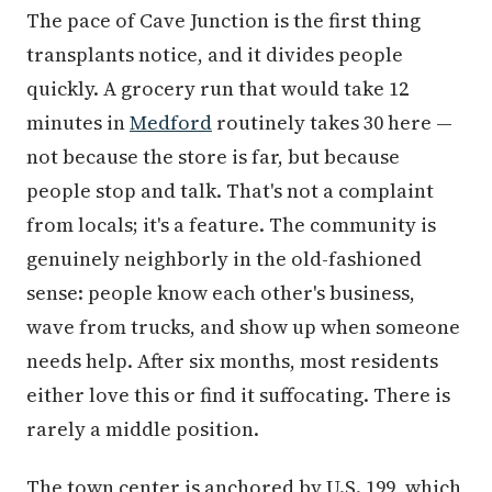
The pace of Cave Junction is the first thing
transplants notice, and it divides people
quickly. A grocery run that would take 12
minutes in
Medford
routinely takes 30 here —
not because the store is far, but because
people stop and talk. That's not a complaint
from locals; it's a feature. The community is
genuinely neighborly in the old-fashioned
sense: people know each other's business,
wave from trucks, and show up when someone
needs help. After six months, most residents
either love this or find it suffocating. There is
rarely a middle position.
The town center is anchored by U.S. 199, which