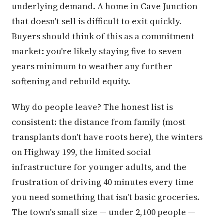
underlying demand. A home in Cave Junction
that doesn't sell is difficult to exit quickly.
Buyers should think of this as a commitment
market: you're likely staying five to seven
years minimum to weather any further
softening and rebuild equity.
Why do people leave? The honest list is
consistent: the distance from family (most
transplants don't have roots here), the winters
on Highway 199, the limited social
infrastructure for younger adults, and the
frustration of driving 40 minutes every time
you need something that isn't basic groceries.
The town's small size — under 2,100 people —