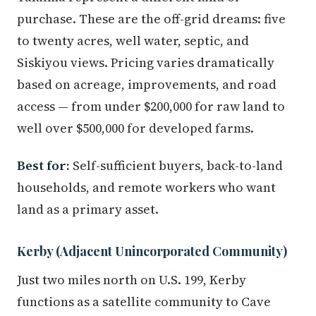
purchase. These are the off-grid dreams: five
to twenty acres, well water, septic, and
Siskiyou views. Pricing varies dramatically
based on acreage, improvements, and road
access — from under $200,000 for raw land to
well over $500,000 for developed farms.
Best for:
Self-sufficient buyers, back-to-land
households, and remote workers who want
land as a primary asset.
Kerby (Adjacent Unincorporated Community)
Just two miles north on U.S. 199, Kerby
functions as a satellite community to Cave