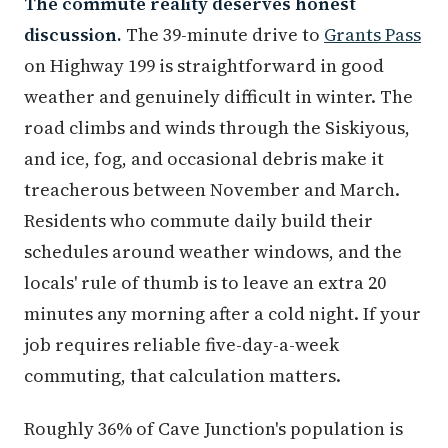
The commute reality deserves honest
discussion.
The 39-minute drive to
Grants Pass
on Highway 199 is straightforward in good
weather and genuinely difficult in winter. The
road climbs and winds through the Siskiyous,
and ice, fog, and occasional debris make it
treacherous between November and March.
Residents who commute daily build their
schedules around weather windows, and the
locals' rule of thumb is to leave an extra 20
minutes any morning after a cold night. If your
job requires reliable five-day-a-week
commuting, that calculation matters.
Roughly 36% of Cave Junction's population is