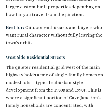
larger custom-built properties depending on
how far you travel from the junction.
Best for:
Outdoor enthusiasts and buyers who
want rural character without fully leaving the
town's orbit.
West Side Residential Streets
The quieter residential grid west of the main
highway holds a mix of single-family homes on
modest lots — typical suburban-style
development from the 1980s and 1990s. This is
where a significant portion of Cave Junction's
family households are concentrated, with