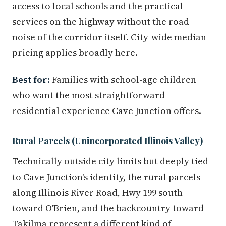
access to local schools and the practical
services on the highway without the road
noise of the corridor itself. City-wide median
pricing applies broadly here.
Best for:
Families with school-age children
who want the most straightforward
residential experience Cave Junction offers.
Rural Parcels (Unincorporated Illinois Valley)
Technically outside city limits but deeply tied
to Cave Junction's identity, the rural parcels
along Illinois River Road, Hwy 199 south
toward O'Brien, and the backcountry toward
Takilma represent a different kind of