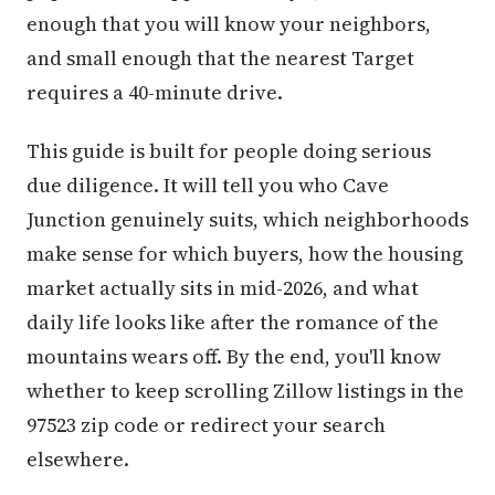
enough that you will know your neighbors,
and small enough that the nearest Target
requires a 40-minute drive.
This guide is built for people doing serious
due diligence. It will tell you who Cave
Junction genuinely suits, which neighborhoods
make sense for which buyers, how the housing
market actually sits in mid-2026, and what
daily life looks like after the romance of the
mountains wears off. By the end, you'll know
whether to keep scrolling Zillow listings in the
97523 zip code or redirect your search
elsewhere.