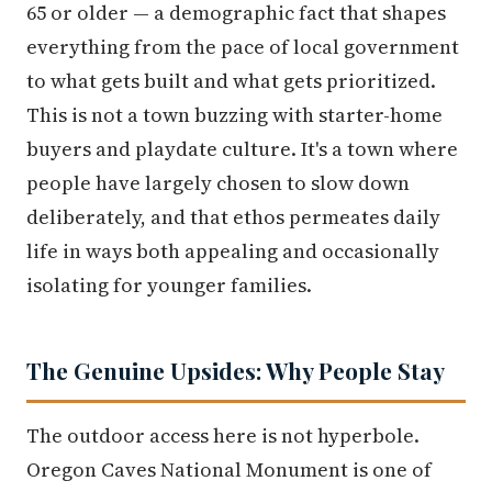
65 or older — a demographic fact that shapes
everything from the pace of local government
to what gets built and what gets prioritized.
This is not a town buzzing with starter-home
buyers and playdate culture. It's a town where
people have largely chosen to slow down
deliberately, and that ethos permeates daily
life in ways both appealing and occasionally
isolating for younger families.
The Genuine Upsides: Why People Stay
The outdoor access here is not hyperbole.
Oregon Caves National Monument is one of