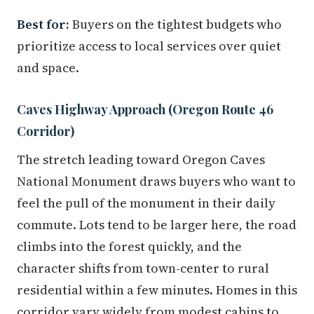
Best for:
Buyers on the tightest budgets who
prioritize access to local services over quiet
and space.
Caves Highway Approach (Oregon Route 46
Corridor)
The stretch leading toward Oregon Caves
National Monument draws buyers who want to
feel the pull of the monument in their daily
commute. Lots tend to be larger here, the road
climbs into the forest quickly, and the
character shifts from town-center to rural
residential within a few minutes. Homes in this
corridor vary widely from modest cabins to