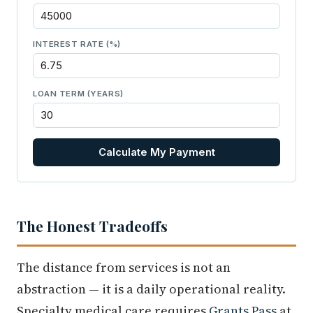
INTEREST RATE (%)
LOAN TERM (YEARS)
Calculate My Payment
The Honest Tradeoffs
The distance from services is not an
abstraction — it is a daily operational reality.
Specialty medical care requires
Grants Pass
at