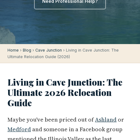
Need Professional Help?
Home
›
Blog
›
Cave Junction
› Living in Cave Junction: The
Ultimate Relocation Guide (2026)
Living in Cave Junction: The
Ultimate 2026 Relocation
Guide
Maybe you've been priced out of
Ashland
or
Medford
and someone in a Facebook group
mentioned the Illinois Valley as the last