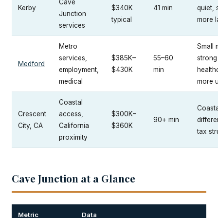
Cave
Kerby
$340K
41 min
quiet, 
Junction
typical
more l
services
Metro
Small 
services,
$385K–
55–60
strong
Medford
employment,
$430K
min
health
medical
more 
Coastal
Coastal
Crescent
access,
$300K–
90+ min
differe
City, CA
California
$360K
tax st
proximity
Cave Junction at a Glance
Metric
Data