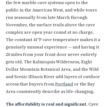
the few marble cave systems open to the
public in the American West, and while tours
run seasonally from late March through
November, the surface trails above the cave
complex are open year-round at no charge.
The constant 41°F cave temperature makes it a
genuinely unusual experience — and having it
20 miles from your front door never entirely
gets old. The Kalmiopsis Wilderness, Eight
Dollar Mountain Botanical Area, and the Wild
and Scenic Illinois River add layers of outdoor
access that buyers from
Portland
or the Bay
Area consistently describe as life-changing.
The affordability is real and significant.
Cave