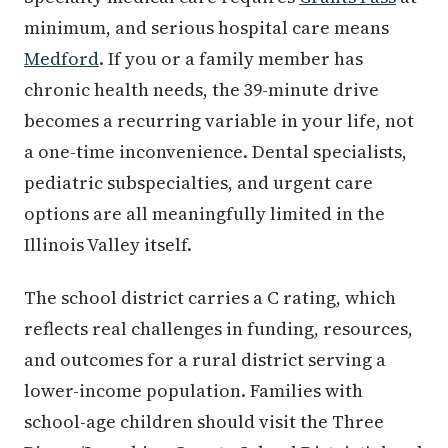
minimum, and serious hospital care means
Medford
. If you or a family member has
chronic health needs, the 39-minute drive
becomes a recurring variable in your life, not
a one-time inconvenience. Dental specialists,
pediatric subspecialties, and urgent care
options are all meaningfully limited in the
Illinois Valley itself.
The school district carries a C rating, which
reflects real challenges in funding, resources,
and outcomes for a rural district serving a
lower-income population. Families with
school-age children should visit the Three