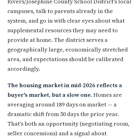
Rivers/Josephine County School District's local
campuses, talk to parents already in the
system, and go in with clear eyes about what
supplemental resources they may need to
provide at home. The district serves a
geographically large, economically stretched
area, and expectations should be calibrated
accordingly.
The housing market in mid-2026 reflects a
buyer's market, but a slow one.
Homes are
averaging around 189 days on market — a
dramatic shift from 50 days the prior year.
That's both an opportunity (negotiating room,
seller concessions) and a signal about