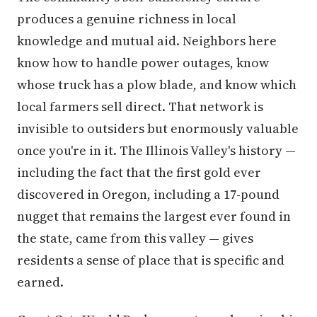
produces a genuine richness in local
knowledge and mutual aid. Neighbors here
know how to handle power outages, know
whose truck has a plow blade, and know which
local farmers sell direct. That network is
invisible to outsiders but enormously valuable
once you're in it. The Illinois Valley's history —
including the fact that the first gold ever
discovered in Oregon, including a 17-pound
nugget that remains the largest ever found in
the state, came from this valley — gives
residents a sense of place that is specific and
earned.