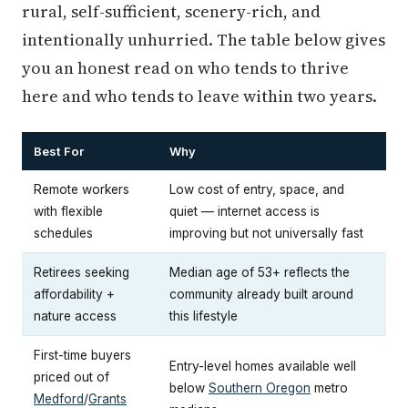
rural, self-sufficient, scenery-rich, and
intentionally unhurried. The table below gives
you an honest read on who tends to thrive
here and who tends to leave within two years.
Best For
Why
Remote workers
Low cost of entry, space, and
with flexible
quiet — internet access is
schedules
improving but not universally fast
Retirees seeking
Median age of 53+ reflects the
affordability +
community already built around
nature access
this lifestyle
First-time buyers
Entry-level homes available well
priced out of
below
Southern Oregon
metro
Medford
/
Grants