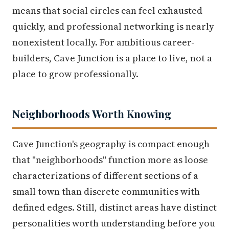
means that social circles can feel exhausted
quickly, and professional networking is nearly
nonexistent locally. For ambitious career-
builders, Cave Junction is a place to live, not a
place to grow professionally.
Neighborhoods Worth Knowing
Cave Junction's geography is compact enough
that "neighborhoods" function more as loose
characterizations of different sections of a
small town than discrete communities with
defined edges. Still, distinct areas have distinct
personalities worth understanding before you