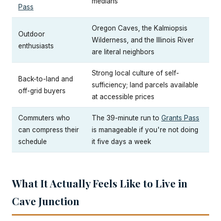
medians
Pass
Oregon Caves, the Kalmiopsis
Outdoor
Wilderness, and the Illinois River
enthusiasts
are literal neighbors
Strong local culture of self-
Back-to-land and
sufficiency; land parcels available
off-grid buyers
at accessible prices
Commuters who
The 39-minute run to
Grants Pass
can compress their
is manageable if you're not doing
schedule
it five days a week
What It Actually Feels Like to Live in
Cave Junction