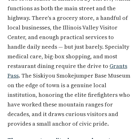
functions as both the main street and the
highway. There's a grocery store, a handful of
local businesses, the Illinois Valley Visitor
Center, and enough practical services to
handle daily needs — but just barely. Specialty
medical care, big-box shopping, and most
restaurant dining require the drive to
Grants
Pass
. The Siskiyou Smokejumper Base Museum
on the edge of town is a genuine local
institution, honoring the elite firefighters who
have worked these mountain ranges for
decades, and it draws curious visitors and
provides a small anchor of civic pride.