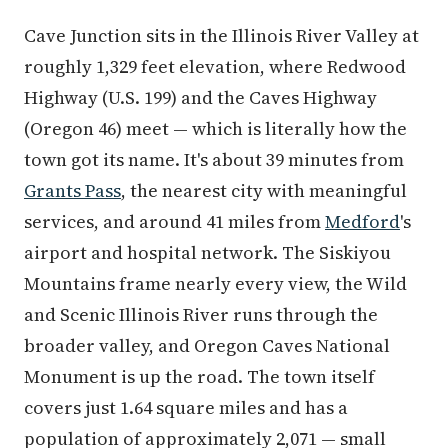
Cave Junction sits in the Illinois River Valley at
roughly 1,329 feet elevation, where Redwood
Highway (U.S. 199) and the Caves Highway
(Oregon 46) meet — which is literally how the
town got its name. It's about 39 minutes from
Grants Pass
, the nearest city with meaningful
services, and around 41 miles from
Medford
's
airport and hospital network. The Siskiyou
Mountains frame nearly every view, the Wild
and Scenic Illinois River runs through the
broader valley, and Oregon Caves National
Monument is up the road. The town itself
covers just 1.64 square miles and has a
population of approximately 2,071 — small