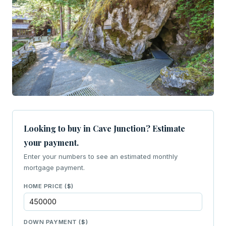
Looking to buy in Cave Junction? Estimate
your payment.
Enter your numbers to see an estimated monthly
mortgage payment.
HOME PRICE ($)
DOWN PAYMENT ($)