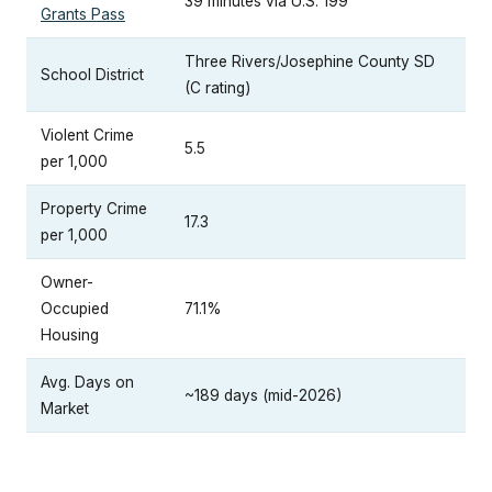
39 minutes via U.S. 199
Grants Pass
Three Rivers/Josephine County SD
School District
(C rating)
Violent Crime
5.5
per 1,000
Property Crime
17.3
per 1,000
Owner-
Occupied
71.1%
Housing
Avg. Days on
~189 days (mid-2026)
Market