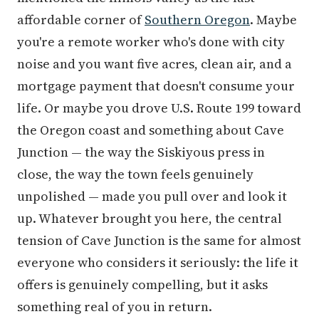
affordable corner of
Southern Oregon
. Maybe
you're a remote worker who's done with city
noise and you want five acres, clean air, and a
mortgage payment that doesn't consume your
life. Or maybe you drove U.S. Route 199 toward
the Oregon coast and something about Cave
Junction — the way the Siskiyous press in
close, the way the town feels genuinely
unpolished — made you pull over and look it
up. Whatever brought you here, the central
tension of Cave Junction is the same for almost
everyone who considers it seriously: the life it
offers is genuinely compelling, but it asks
something real of you in return.