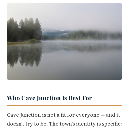
Who Cave Junction Is Best For
Cave Junction is not a fit for everyone — and it
doesn't try to be. The town's identity is specific: