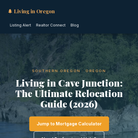
🌲 Living in Oregon
Listing Alert
Realtor Connect
Blog
SOUTHERN OREGON · OREGON
Living in Cave Junction:
The Ultimate Relocation
Guide (2026)
Jump to Mortgage Calculator