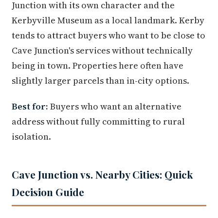
Junction with its own character and the
Kerbyville Museum as a local landmark. Kerby
tends to attract buyers who want to be close to
Cave Junction's services without technically
being in town. Properties here often have
slightly larger parcels than in-city options.
Best for:
Buyers who want an alternative
address without fully committing to rural
isolation.
Cave Junction vs. Nearby Cities: Quick
Decision Guide