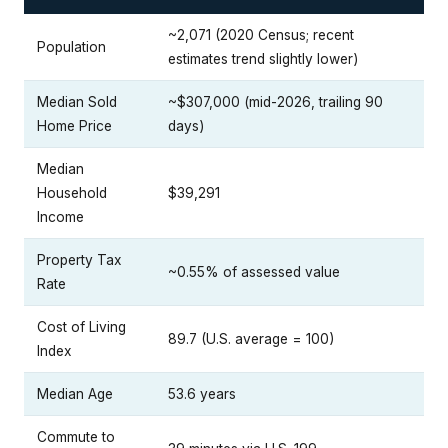
~2,071 (2020 Census; recent
Population
estimates trend slightly lower)
Median Sold
~$307,000 (mid-2026, trailing 90
Home Price
days)
Median
Household
$39,291
Income
Property Tax
~0.55% of assessed value
Rate
Cost of Living
89.7 (U.S. average = 100)
Index
Median Age
53.6 years
Commute to