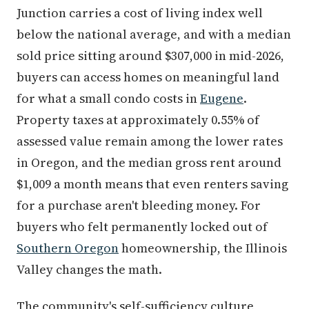
Junction carries a cost of living index well
below the national average, and with a median
sold price sitting around $307,000 in mid-2026,
buyers can access homes on meaningful land
for what a small condo costs in
Eugene
.
Property taxes at approximately 0.55% of
assessed value remain among the lower rates
in Oregon, and the median gross rent around
$1,009 a month means that even renters saving
for a purchase aren't bleeding money. For
buyers who felt permanently locked out of
Southern Oregon
homeownership, the Illinois
Valley changes the math.
The community's self-sufficiency culture