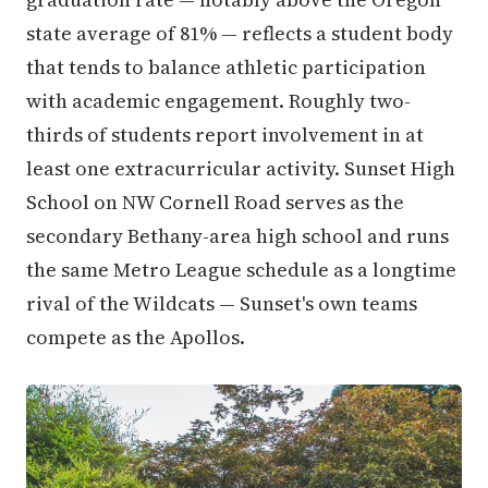
state average of 81% — reflects a student body
that tends to balance athletic participation
with academic engagement. Roughly two-
thirds of students report involvement in at
least one extracurricular activity. Sunset High
School on NW Cornell Road serves as the
secondary Bethany-area high school and runs
the same Metro League schedule as a longtime
rival of the Wildcats — Sunset's own teams
compete as the Apollos.