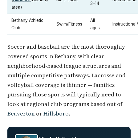
3–14
area)
Bethany Athletic
All
Swim/Fitness
Instructional
Club
ages
Soccer and baseball are the most thoroughly
covered sports in Bethany, with clear
neighborhood-based league structures and
multiple competitive pathways. Lacrosse and
volleyball coverage is thinner — families
pursuing those sports will typically need to
look at regional club programs based out of
Beaverton
or
Hillsboro
.