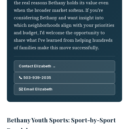
the real reasons Bethany holds its value even
when the broader market softens. If you're
considering Bethany and want insight into
which neighborhoods align with your priorities
and budget, I'd welcome the opportunity to
share what I've learned from helping hundreds
of families make this move successfully.
Contact Elizabeth →
📞 503-939-2035
✉️ Email Elizabeth
Bethany Youth Sports: Sport-by-Sport