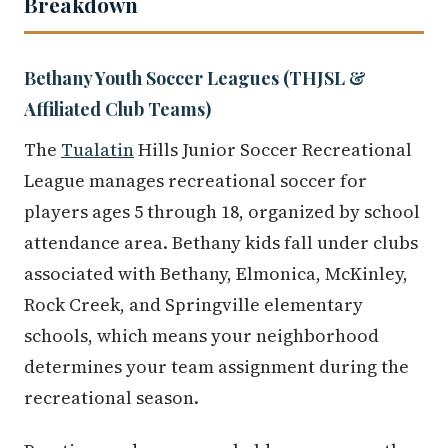
Breakdown
Bethany Youth Soccer Leagues (THJSL &
Affiliated Club Teams)
The
Tualatin
Hills Junior Soccer Recreational
League manages recreational soccer for
players ages 5 through 18, organized by school
attendance area. Bethany kids fall under clubs
associated with Bethany, Elmonica, McKinley,
Rock Creek, and Springville elementary
schools, which means your neighborhood
determines your team assignment during the
recreational season.