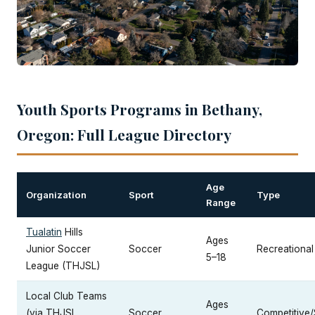
Youth Sports Programs in Bethany,
Oregon: Full League Directory
Age
Organization
Sport
Type
Range
Tualatin
Hills
Ages
Junior Soccer
Soccer
Recreational
5–18
League (THJSL)
Local Club Teams
Ages
(via THJSL
Soccer
Competitive/