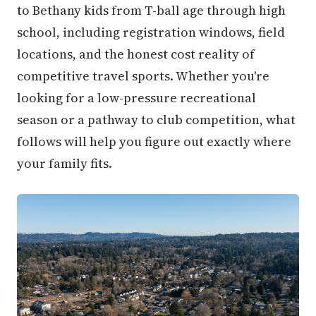
to Bethany kids from T-ball age through high
school, including registration windows, field
locations, and the honest cost reality of
competitive travel sports. Whether you're
looking for a low-pressure recreational
season or a pathway to club competition, what
follows will help you figure out exactly where
your family fits.