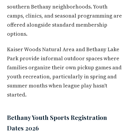
southern Bethany neighborhoods. Youth
camps, clinics, and seasonal programming are
offered alongside standard membership
options.
Kaiser Woods Natural Area and Bethany Lake
Park provide informal outdoor spaces where
families organize their own pickup games and
youth recreation, particularly in spring and
summer months when league play hasn't
started.
Bethany Youth Sports Registration
Dates 2026