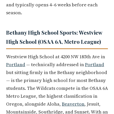
and typically opens 4–6 weeks before each
season.
Bethany High School Sports: Westview
High School (OSAA 6A, Metro League)
Westview High School at 4200 NW 185th Ave in
Portland
— technically addressed in
Portland
but sitting firmly in the Bethany neighborhood
— is the primary high school for most Bethany
students. The Wildcats compete in the OSAA 6A
Metro League, the highest classification in
Oregon, alongside Aloha,
Beaverton
, Jesuit,
Mountainside, Southridge, and Sunset. With an