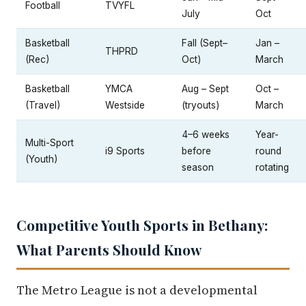
Football
TVYFL
July
Oct
Basketball
Fall (Sept–
Jan –
THPRD
(Rec)
Oct)
March
Basketball
YMCA
Aug – Sept
Oct –
(Travel)
Westside
(tryouts)
March
4–6 weeks
Year-
Multi-Sport
i9 Sports
before
round
(Youth)
season
rotating
Competitive Youth Sports in Bethany:
What Parents Should Know
The Metro League is not a developmental