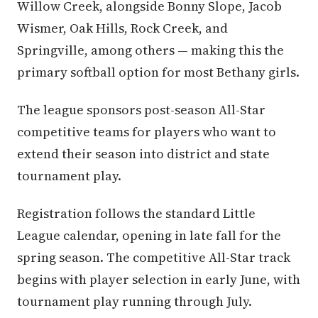
Willow Creek, alongside Bonny Slope, Jacob
Wismer, Oak Hills, Rock Creek, and
Springville, among others — making this the
primary softball option for most Bethany girls.
The league sponsors post-season All-Star
competitive teams for players who want to
extend their season into district and state
tournament play.
Registration follows the standard Little
League calendar, opening in late fall for the
spring season. The competitive All-Star track
begins with player selection in early June, with
tournament play running through July.