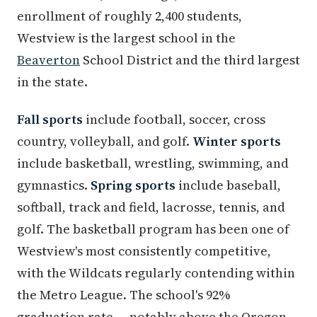
enrollment of roughly 2,400 students,
Westview is the largest school in the
Beaverton
School District and the third largest
in the state.
Fall sports
include football, soccer, cross
country, volleyball, and golf.
Winter sports
include basketball, wrestling, swimming, and
gymnastics.
Spring sports
include baseball,
softball, track and field, lacrosse, tennis, and
golf. The basketball program has been one of
Westview's most consistently competitive,
with the Wildcats regularly contending within
the Metro League. The school's 92%
graduation rate — notably above the Oregon