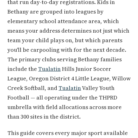
that run day-to-day registrations. Kids in
Bethany are grouped into leagues by
elementary school attendance area, which
means your address determines not just which
team your child plays on, but which parents
you'll be carpooling with for the next decade.
The primary clubs serving Bethany families
include the
Tualatin
Hills Junior Soccer
League, Oregon District 4 Little League, Willow
Creek Softball, and
Tualatin
Valley Youth
Football — all operating under the THPRD
umbrella with field allocations across more
than 300 sites in the district.
This guide covers every major sport available