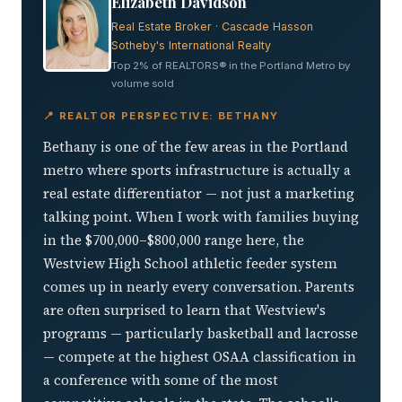
Elizabeth Davidson
Real Estate Broker · Cascade Hasson
Sotheby's International Realty
Top 2% of REALTORS® in the Portland Metro by
volume sold
📍 REALTOR PERSPECTIVE: BETHANY
Bethany is one of the few areas in the Portland
metro where sports infrastructure is actually a
real estate differentiator — not just a marketing
talking point. When I work with families buying
in the $700,000–$800,000 range here, the
Westview High School athletic feeder system
comes up in nearly every conversation. Parents
are often surprised to learn that Westview's
programs — particularly basketball and lacrosse
— compete at the highest OSAA classification in
a conference with some of the most