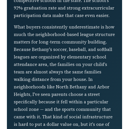
competitive schools in the state. The school's
92% graduation rate and strong extracurricular
participation data make that case even easier.
What buyers consistently underestimate is how
much the neighborhood-based league structure
matters for long-term community building.
Because Bethany's soccer, baseball, and softball
leagues are organized by elementary school
attendance area, the families on your child's
team are almost always the same families
walking distance from your house. In
neighborhoods like North Bethany and Arbor
Heights, I've seen parents choose a street
specifically because it fell within a particular
school zone — and the sports community that
came with it. That kind of social infrastructure
is hard to put a dollar value on, but it's one of