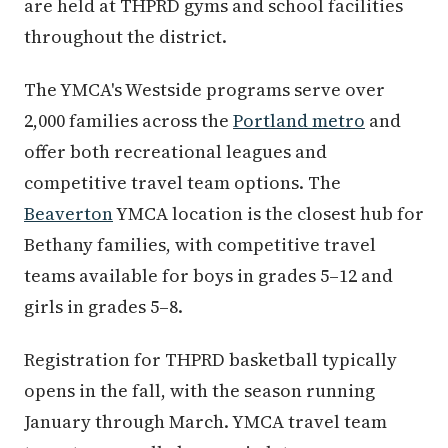
are held at THPRD gyms and school facilities
throughout the district.
The YMCA's Westside programs serve over
2,000 families across the
Portland metro
and
offer both recreational leagues and
competitive travel team options. The
Beaverton
YMCA location is the closest hub for
Bethany families, with competitive travel
teams available for boys in grades 5–12 and
girls in grades 5–8.
Registration for THPRD basketball typically
opens in the fall, with the season running
January through March. YMCA travel team