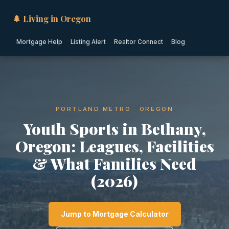
🌲 Living in Oregon
Mortgage Help
Listing Alert
Realtor Connect
Blog
PORTLAND METRO · OREGON
Youth Sports in Bethany,
Oregon: Leagues, Facilities
& What Families Need
(2026)
Jump to Mortgage Calculator