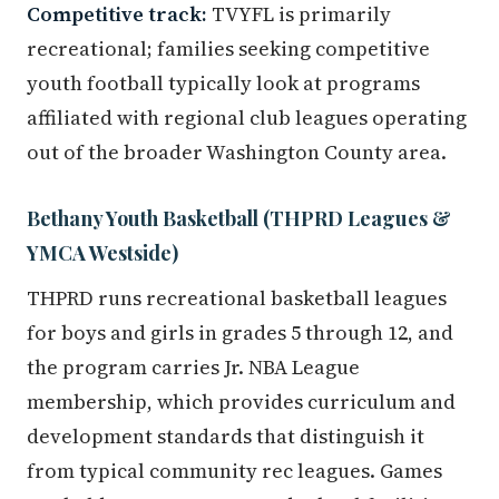
Competitive track:
TVYFL is primarily
recreational; families seeking competitive
youth football typically look at programs
affiliated with regional club leagues operating
out of the broader Washington County area.
Bethany Youth Basketball (THPRD Leagues &
YMCA Westside)
THPRD runs recreational basketball leagues
for boys and girls in grades 5 through 12, and
the program carries Jr. NBA League
membership, which provides curriculum and
development standards that distinguish it
from typical community rec leagues. Games