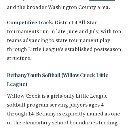
and the broader Washington County area.
Competitive track:
District 4 All-Star
tournaments run in late June and July, with top
teams advancing to state tournament play
through Little League's established postseason
structure.
Bethany Youth Softball (Willow Creek Little
League)
Willow Creek is a girls-only Little League
softball program serving players ages 4
through 14. Bethany is explicitly named as one
of the elementary school boundaries feeding