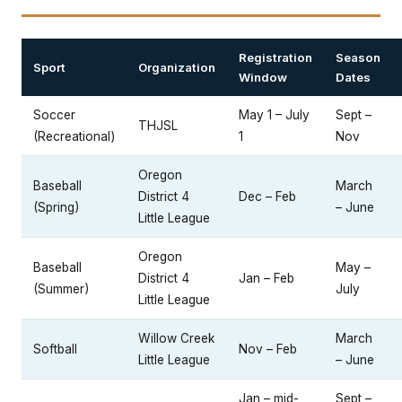
Registration
Season
Sport
Organization
Window
Dates
Soccer
May 1 – July
Sept –
THJSL
(Recreational)
1
Nov
Oregon
Baseball
March
District 4
Dec – Feb
(Spring)
– June
Little League
Oregon
Baseball
May –
District 4
Jan – Feb
(Summer)
July
Little League
Willow Creek
March
Softball
Nov – Feb
Little League
– June
Jan – mid-
Sept –