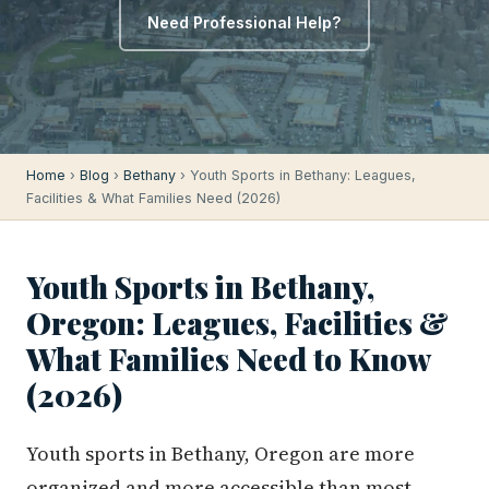
Need Professional Help?
Home
›
Blog
›
Bethany
› Youth Sports in Bethany: Leagues,
Facilities & What Families Need (2026)
Youth Sports in Bethany,
Oregon: Leagues, Facilities &
What Families Need to Know
(2026)
Youth sports in Bethany, Oregon are more
organized and more accessible than most