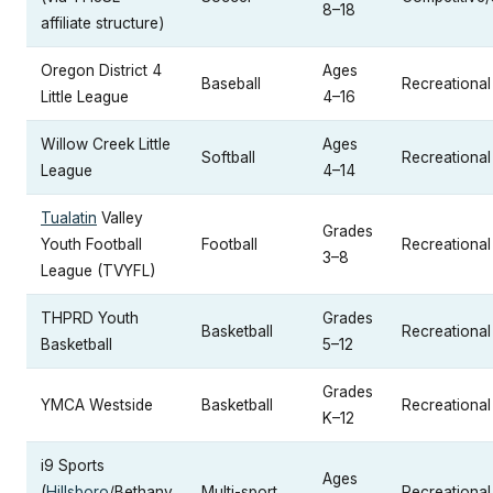
8–18
affiliate structure)
Oregon District 4
Ages
Baseball
Recreational 
Little League
4–16
Willow Creek Little
Ages
Softball
Recreational 
League
4–14
Tualatin
Valley
Grades
Youth Football
Football
Recreational
3–8
League (TVYFL)
THPRD Youth
Grades
Basketball
Recreational
Basketball
5–12
Grades
YMCA Westside
Basketball
Recreational
K–12
i9 Sports
Ages
(
Hillsboro
/Bethany
Multi-sport
Recreational