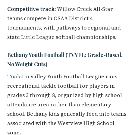
Competitive track:
Willow Creek All-Star
teams compete in OSAA District 4
tournaments, with pathways to regional and
state Little League softball championships.
Bethany Youth Football (TVYFL: Grade-Based,
No Weight Cuts)
Tualatin
Valley Youth Football League runs
recreational tackle football for players in
grades 3 through 8, organized by high school
attendance area rather than elementary
school. Bethany kids generally feed into teams
associated with the Westview High School
zone.