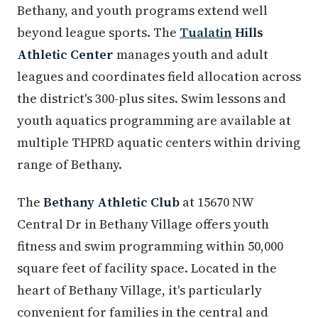
Bethany, and youth programs extend well
beyond league sports. The
Tualatin
Hills
Athletic Center
manages youth and adult
leagues and coordinates field allocation across
the district's 300-plus sites. Swim lessons and
youth aquatics programming are available at
multiple THPRD aquatic centers within driving
range of Bethany.
The
Bethany Athletic Club
at 15670 NW
Central Dr in Bethany Village offers youth
fitness and swim programming within 50,000
square feet of facility space. Located in the
heart of Bethany Village, it's particularly
convenient for families in the central and