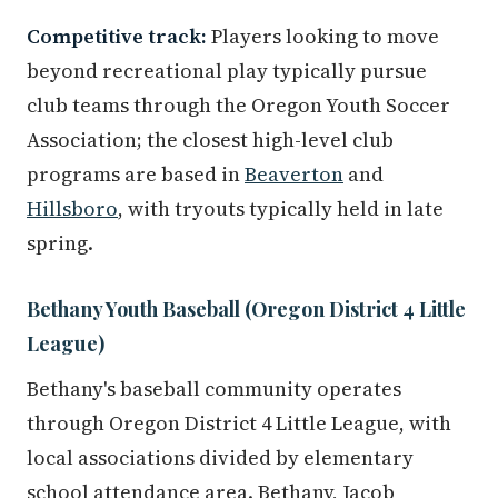
Competitive track:
Players looking to move
beyond recreational play typically pursue
club teams through the Oregon Youth Soccer
Association; the closest high-level club
programs are based in
Beaverton
and
Hillsboro
, with tryouts typically held in late
spring.
Bethany Youth Baseball (Oregon District 4 Little
League)
Bethany's baseball community operates
through Oregon District 4 Little League, with
local associations divided by elementary
school attendance area. Bethany, Jacob