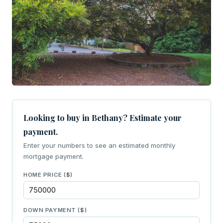
Looking to buy in Bethany? Estimate your
payment.
Enter your numbers to see an estimated monthly
mortgage payment.
HOME PRICE ($)
DOWN PAYMENT ($)