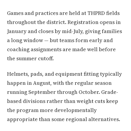
Games and practices are held at THPRD fields
throughout the district. Registration opens in
January and closes by mid-July, giving families
a long window — but teams form early and
coaching assignments are made well before
the summer cutoff.
Helmets, pads, and equipment fitting typically
happen in August, with the regular season
running September through October. Grade-
based divisions rather than weight cuts keep
the program more developmentally
appropriate than some regional alternatives.