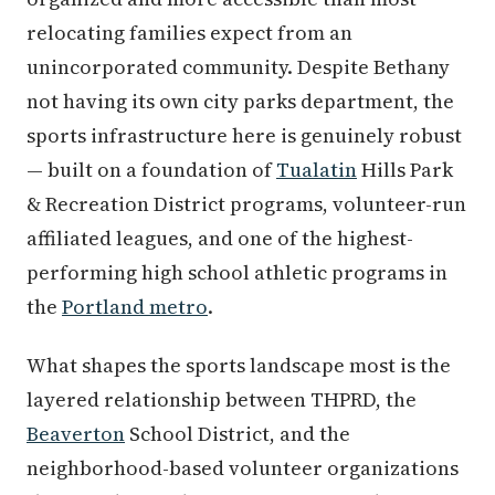
relocating families expect from an
unincorporated community. Despite Bethany
not having its own city parks department, the
sports infrastructure here is genuinely robust
— built on a foundation of
Tualatin
Hills Park
& Recreation District programs, volunteer-run
affiliated leagues, and one of the highest-
performing high school athletic programs in
the
Portland metro
.
What shapes the sports landscape most is the
layered relationship between THPRD, the
Beaverton
School District, and the
neighborhood-based volunteer organizations