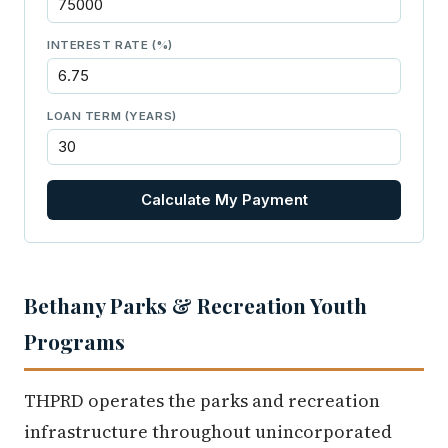
INTEREST RATE (%)
LOAN TERM (YEARS)
Calculate My Payment
Bethany Parks & Recreation Youth
Programs
THPRD operates the parks and recreation
infrastructure throughout unincorporated