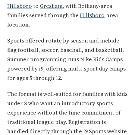
Hillsboro
to
Gresham
, with Bethany-area
families served through the
Hillsboro
-area
location.
Sports offered rotate by season and include
flag football, soccer, baseball, and basketball.
Summer programming runs Nike Kids Camps
powered by i9, offering multi-sport day camps
for ages 5 through 12.
The format is well-suited for families with kids
under 8 who want an introductory sports
experience without the time commitment of
traditional league play. Registration is
handled directly through the i9 Sports website