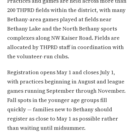
Practices and games are held across more than
200 THPRD fields within the district, with many
Bethany-area games played at fields near
Bethany Lake and the North Bethany sports
complexes along NW Kaiser Road. Fields are
allocated by THPRD staff in coordination with
the volunteer-run clubs.
Registration opens May 1 and closes July 1,
with practices beginning in August and league
games running September through November.
Fall spots in the younger age groups fill
quickly — families new to Bethany should
register as close to May 1 as possible rather
than waiting until midsummer.