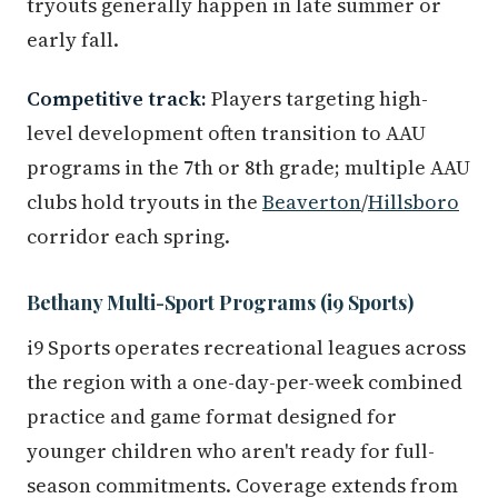
tryouts generally happen in late summer or
early fall.
Competitive track:
Players targeting high-
level development often transition to AAU
programs in the 7th or 8th grade; multiple AAU
clubs hold tryouts in the
Beaverton
/
Hillsboro
corridor each spring.
Bethany Multi-Sport Programs (i9 Sports)
i9 Sports operates recreational leagues across
the region with a one-day-per-week combined
practice and game format designed for
younger children who aren't ready for full-
season commitments. Coverage extends from