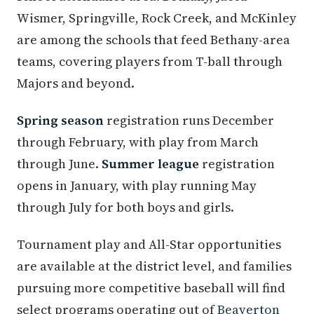
Wismer, Springville, Rock Creek, and McKinley
are among the schools that feed Bethany-area
teams, covering players from T-ball through
Majors and beyond.
Spring season
registration runs December
through February, with play from March
through June.
Summer league
registration
opens in January, with play running May
through July for both boys and girls.
Tournament play and All-Star opportunities
are available at the district level, and families
pursuing more competitive baseball will find
select programs operating out of
Beaverton