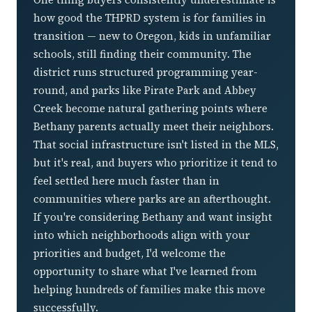
how good the THPRD system is for families in
transition — new to Oregon, kids in unfamiliar
schools, still finding their community. The
district runs structured programming year-
round, and parks like Pirate Park and Abbey
Creek become natural gathering points where
Bethany parents actually meet their neighbors.
That social infrastructure isn't listed in the MLS,
but it's real, and buyers who prioritize it tend to
feel settled here much faster than in
communities where parks are an afterthought.
If you're considering Bethany and want insight
into which neighborhoods align with your
priorities and budget, I'd welcome the
opportunity to share what I've learned from
helping hundreds of families make this move
successfully.