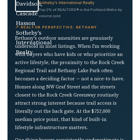
Sotheby's International Realty
Top 2% of REALTORS® in the Portland Metro by
volume sold
📍 REALTOR PERSPECTIVE: BETHANY
Bethany's outdoor amenities are genuinely
undersold in most listings. When I'm working
with buyers who have kids or who prioritize an
active lifestyle, the proximity to the Rock Creek
Regional Trail and Bethany Lake Park often
becomes a deciding factor — not a nice-to-have.
Homes along NW Graf Street and the streets
closest to the Rock Creek Greenway routinely
attract strong interest because trail access is
literally out the back gate. At the $752,000
median price point, that kind of built-in
lifestyle infrastructure matters.
One thing buyers consistently underestimate is