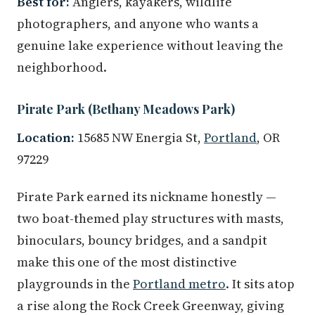
Best for:
Anglers, kayakers, wildlife
photographers, and anyone who wants a
genuine lake experience without leaving the
neighborhood.
Pirate Park (Bethany Meadows Park)
Location:
15685 NW Energia St,
Portland
, OR
97229
Pirate Park earned its nickname honestly —
two boat-themed play structures with masts,
binoculars, bouncy bridges, and a sandpit
make this one of the most distinctive
playgrounds in the
Portland metro
. It sits atop
a rise along the Rock Creek Greenway, giving