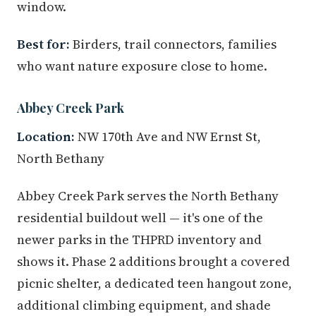
window.
Best for:
Birders, trail connectors, families
who want nature exposure close to home.
Abbey Creek Park
Location:
NW 170th Ave and NW Ernst St,
North Bethany
Abbey Creek Park serves the North Bethany
residential buildout well — it's one of the
newer parks in the THPRD inventory and
shows it. Phase 2 additions brought a covered
picnic shelter, a dedicated teen hangout zone,
additional climbing equipment, and shade