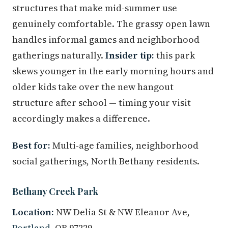
structures that make mid-summer use
genuinely comfortable. The grassy open lawn
handles informal games and neighborhood
gatherings naturally.
Insider tip:
this park
skews younger in the early morning hours and
older kids take over the new hangout
structure after school — timing your visit
accordingly makes a difference.
Best for:
Multi-age families, neighborhood
social gatherings, North Bethany residents.
Bethany Creek Park
Location:
NW Delia St & NW Eleanor Ave,
Portland
, OR 97229