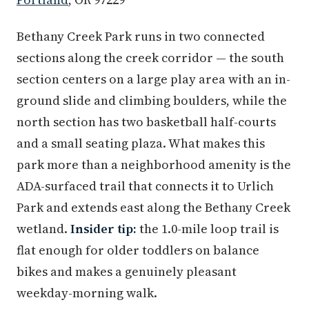
Bethany Creek Park runs in two connected
sections along the creek corridor — the south
section centers on a large play area with an in-
ground slide and climbing boulders, while the
north section has two basketball half-courts
and a small seating plaza. What makes this
park more than a neighborhood amenity is the
ADA-surfaced trail that connects it to Urlich
Park and extends east along the Bethany Creek
wetland.
Insider tip:
the 1.0-mile loop trail is
flat enough for older toddlers on balance
bikes and makes a genuinely pleasant
weekday-morning walk.