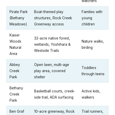
watchers
Pirate Park
Boat-themed play
Families with
(Bethany
structures, Rock Creek
young
Meadows)
Greenway access
children
Kaiser
32-acre native forest,
Woods
Nature walks,
wetlands, Yoshihara &
Natural
birding
Westside Trails
Area
Abbey
Open lawn, multi-age
Toddlers
Creek
play area, covered
through teens
Park
shelter
Bethany
Basketball courts, creek-
Active kids,
Creek
side trail, ADA surfacing
walkers
Park
Ben Graf
10-acre greenway, Rock
Trail runners,