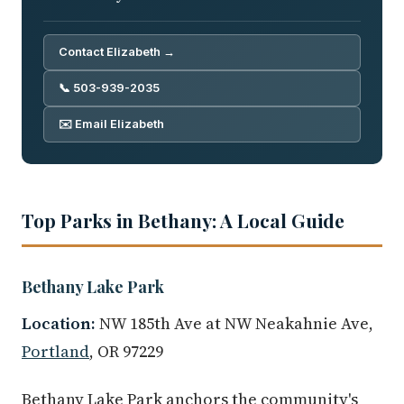
Contact Elizabeth →
📞 503-939-2035
✉️ Email Elizabeth
Top Parks in Bethany: A Local Guide
Bethany Lake Park
Location:
NW 185th Ave at NW Neakahnie Ave,
Portland
, OR 97229
Bethany Lake Park anchors the community's