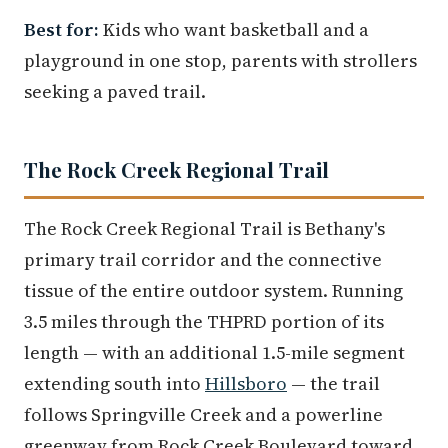
Best for:
Kids who want basketball and a
playground in one stop, parents with strollers
seeking a paved trail.
The Rock Creek Regional Trail
The Rock Creek Regional Trail is Bethany's
primary trail corridor and the connective
tissue of the entire outdoor system. Running
3.5 miles through the THPRD portion of its
length — with an additional 1.5-mile segment
extending south into
Hillsboro
— the trail
follows Springville Creek and a powerline
greenway from Rock Creek Boulevard toward