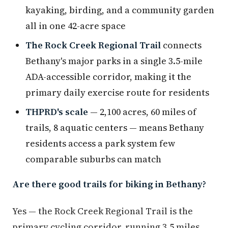
kayaking, birding, and a community garden
all in one 42-acre space
The Rock Creek Regional Trail
connects
Bethany's major parks in a single 3.5-mile
ADA-accessible corridor, making it the
primary daily exercise route for residents
THPRD's scale
— 2,100 acres, 60 miles of
trails, 8 aquatic centers — means Bethany
residents access a park system few
comparable suburbs can match
Are there good trails for biking in Bethany?
Yes — the Rock Creek Regional Trail is the
primary cycling corridor, running 3.5 miles