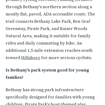
through Bethany's northern section along a
mostly flat, paved, ADA-accessible route. The
trail connects Bethany Lake Park, Ben Graf
Greenway, Pirate Park, and Kaiser Woods
Natural Area, making it suitable for family
rides and daily commuting by bike. An
additional 1.5-mile extension reaches south
toward
Hillsboro
for more serious cyclists.
Is Bethany's park system good for young
families?
Bethany has strong park infrastructure
specifically designed for families with young
children. Pirate Park's boat-themed play