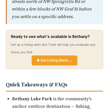
streets north of NW Springville Rd or
within a few blocks of NW Graf St before
you settle on a specific address.
Ready to see what's available in Bethany?
Set up a listing alert and Todd will help you evaluate any
home you find.
🔔 Get Listing Alerts →
Quick Takeaways & FAQs
Bethany Lake Park
is the community's
anchor outdoor destination — fishing,