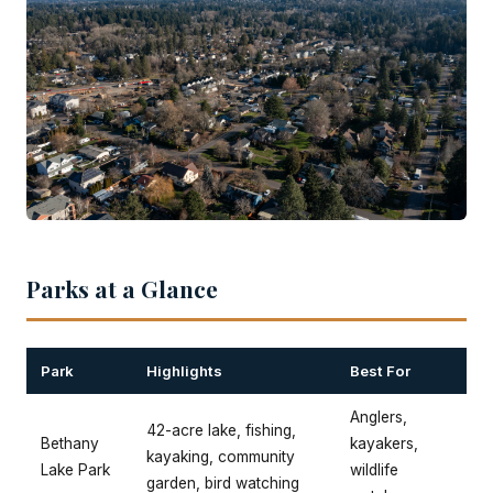
Parks at a Glance
Park
Highlights
Best For
Anglers,
42-acre lake, fishing,
Bethany
kayakers,
kayaking, community
Lake Park
wildlife
garden, bird watching