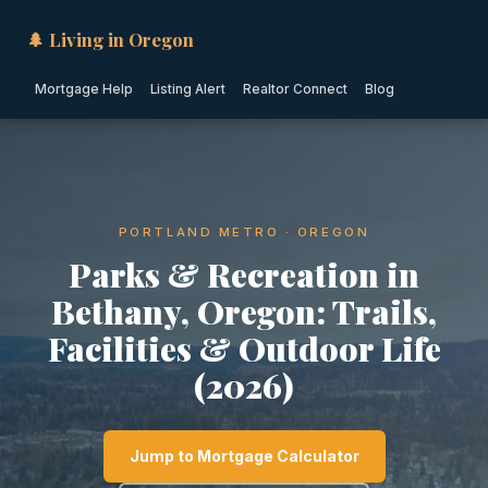
🌲 Living in Oregon
Mortgage Help
Listing Alert
Realtor Connect
Blog
PORTLAND METRO · OREGON
Parks & Recreation in
Bethany, Oregon: Trails,
Facilities & Outdoor Life
(2026)
Jump to Mortgage Calculator