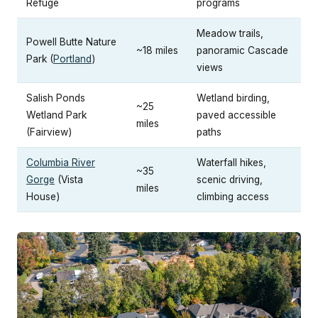
Refuge
programs
Meadow trails,
Powell Butte Nature
~18 miles
panoramic Cascade
Park (
Portland
)
views
Salish Ponds
Wetland birding,
~25
Wetland Park
paved accessible
miles
(Fairview)
paths
Columbia River
Waterfall hikes,
~35
Gorge
(Vista
scenic driving,
miles
House)
climbing access