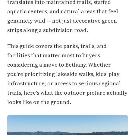
translates into maintained trails, staffed
aquatic centers, and natural areas that feel
genuinely wild — not just decorative green
strips along a subdivision road.
This guide covers the parks, trails, and
facilities that matter most to buyers
considering a move to Bethany. Whether
you're prioritizing lakeside walks, kids' play
infrastructure, or access to serious regional
trails, here's what the outdoor picture actually
looks like on the ground.