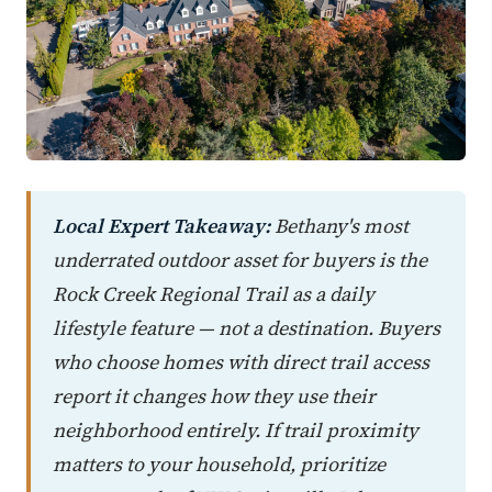
Local Expert Takeaway:
Bethany's most
underrated outdoor asset for buyers is the
Rock Creek Regional Trail as a daily
lifestyle feature — not a destination. Buyers
who choose homes with direct trail access
report it changes how they use their
neighborhood entirely. If trail proximity
matters to your household, prioritize