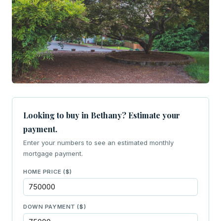
Looking to buy in Bethany? Estimate your
payment.
Enter your numbers to see an estimated monthly
mortgage payment.
HOME PRICE ($)
DOWN PAYMENT ($)