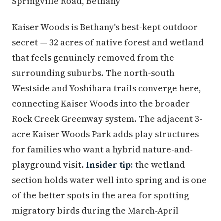
Springville Road, Bethany
Kaiser Woods is Bethany's best-kept outdoor
secret — 32 acres of native forest and wetland
that feels genuinely removed from the
surrounding suburbs. The north-south
Westside and Yoshihara trails converge here,
connecting Kaiser Woods into the broader
Rock Creek Greenway system. The adjacent 3-
acre Kaiser Woods Park adds play structures
for families who want a hybrid nature-and-
playground visit.
Insider tip:
the wetland
section holds water well into spring and is one
of the better spots in the area for spotting
migratory birds during the March-April