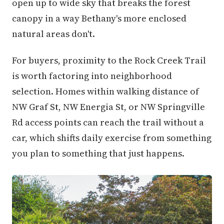
open up to wide sky that breaks the forest
canopy in a way Bethany's more enclosed
natural areas don't.
For buyers, proximity to the Rock Creek Trail
is worth factoring into neighborhood
selection. Homes within walking distance of
NW Graf St, NW Energia St, or NW Springville
Rd access points can reach the trail without a
car, which shifts daily exercise from something
you plan to something that just happens.