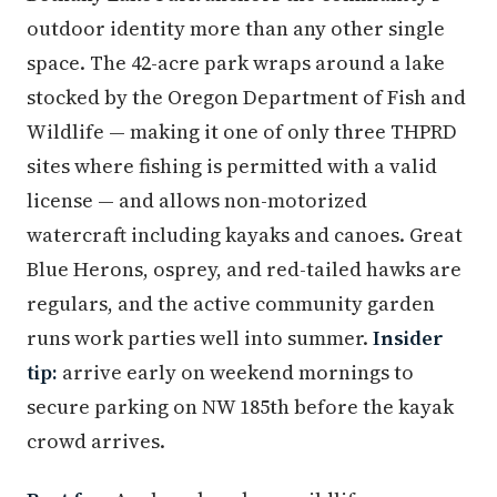
outdoor identity more than any other single
space. The 42-acre park wraps around a lake
stocked by the Oregon Department of Fish and
Wildlife — making it one of only three THPRD
sites where fishing is permitted with a valid
license — and allows non-motorized
watercraft including kayaks and canoes. Great
Blue Herons, osprey, and red-tailed hawks are
regulars, and the active community garden
runs work parties well into summer.
Insider
tip:
arrive early on weekend mornings to
secure parking on NW 185th before the kayak
crowd arrives.