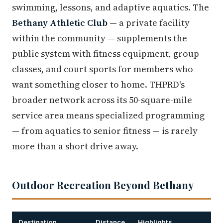
swimming, lessons, and adaptive aquatics. The
Bethany Athletic Club
— a private facility
within the community — supplements the
public system with fitness equipment, group
classes, and court sports for members who
want something closer to home. THPRD's
broader network across its 50-square-mile
service area means specialized programming
— from aquatics to senior fitness — is rarely
more than a short drive away.
Outdoor Recreation Beyond Bethany
Destination
Distance
Highlights