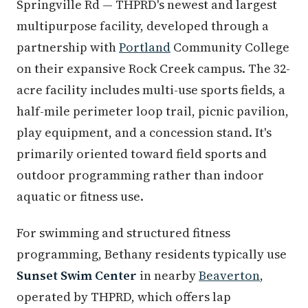
Springville Rd — THPRD's newest and largest
multipurpose facility, developed through a
partnership with
Portland
Community College
on their expansive Rock Creek campus. The 32-
acre facility includes multi-use sports fields, a
half-mile perimeter loop trail, picnic pavilion,
play equipment, and a concession stand. It's
primarily oriented toward field sports and
outdoor programming rather than indoor
aquatic or fitness use.
For swimming and structured fitness
programming, Bethany residents typically use
Sunset Swim Center
in nearby
Beaverton
,
operated by THPRD, which offers lap