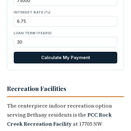
INTEREST RATE (%)
LOAN TERM (YEARS)
Calculate My Payment
Recreation Facilities
The centerpiece indoor recreation option
serving Bethany residents is the
PCC Rock
Creek Recreation Facility
at 17705 NW