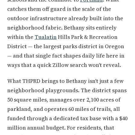
catches them off guard is the scale of the
outdoor infrastructure already built into the
neighborhood fabric. Bethany sits entirely
within the
Tualatin
Hills Park & Recreation
District — the largest parks district in Oregon
— and that single fact shapes daily life here in
ways that a quick Zillow search won't reveal.
What THPRD brings to Bethany isn't just a few
neighborhood playgrounds. The district spans
50 square miles, manages over 2,100 acres of
parkland, and operates 60 miles of trails, all
funded through a dedicated tax base with a $40
million annual budget. For residents, that