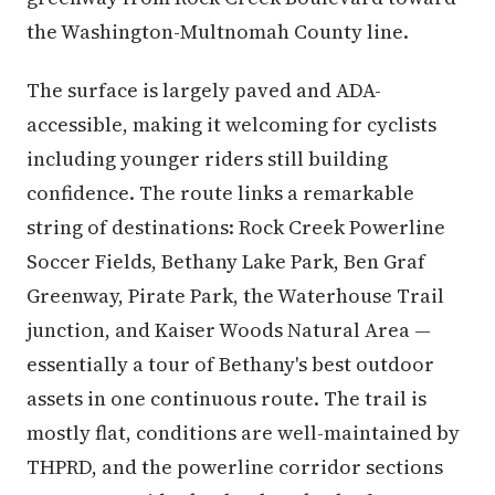
the Washington-Multnomah County line.
The surface is largely paved and ADA-
accessible, making it welcoming for cyclists
including younger riders still building
confidence. The route links a remarkable
string of destinations: Rock Creek Powerline
Soccer Fields, Bethany Lake Park, Ben Graf
Greenway, Pirate Park, the Waterhouse Trail
junction, and Kaiser Woods Natural Area —
essentially a tour of Bethany's best outdoor
assets in one continuous route. The trail is
mostly flat, conditions are well-maintained by
THPRD, and the powerline corridor sections