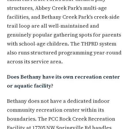
structures, Abbey Creek Park's multi-age
facilities, and Bethany Creek Park's creek-side
trail loop are all well-maintained and
genuinely popular gathering spots for parents
with school-age children. The THPRD system
also runs structured programming year-round
across its service area.
Does Bethany have its own recreation center
or aquatic facility?
Bethany does not have a dedicated indoor
community recreation center within its
boundaries. The PCC Rock Creek Recreation
Facility at 17705 NW Springville Rd handles