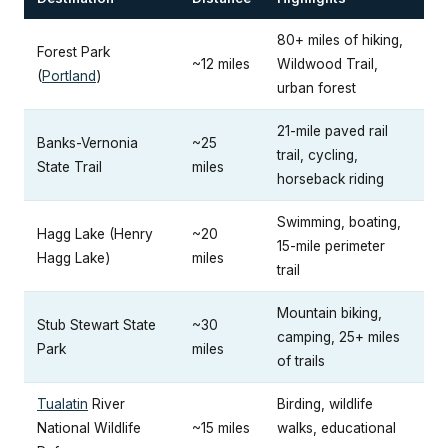
80+ miles of hiking,
Forest Park
~12 miles
Wildwood Trail,
(
Portland
)
urban forest
21-mile paved rail
Banks-Vernonia
~25
trail, cycling,
State Trail
miles
horseback riding
Swimming, boating,
Hagg Lake (Henry
~20
15-mile perimeter
Hagg Lake)
miles
trail
Mountain biking,
Stub Stewart State
~30
camping, 25+ miles
Park
miles
of trails
Tualatin
River
Birding, wildlife
National Wildlife
~15 miles
walks, educational