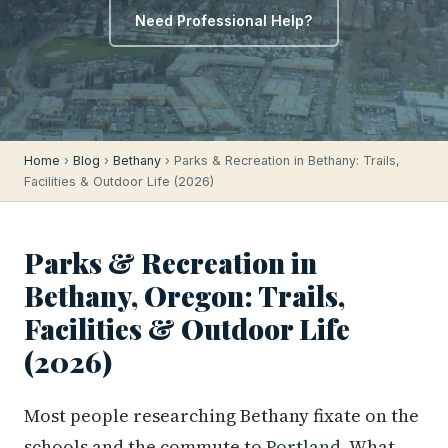
Need Professional Help?
Home
›
Blog
›
Bethany
› Parks & Recreation in Bethany: Trails,
Facilities & Outdoor Life (2026)
Parks & Recreation in
Bethany, Oregon: Trails,
Facilities & Outdoor Life
(2026)
Most people researching Bethany fixate on the
schools and the commute to
Portland
. What