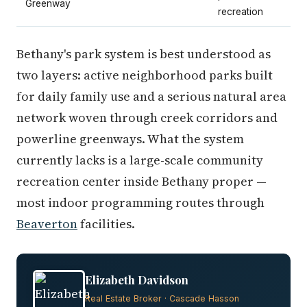
Greenway
recreation
Bethany's park system is best understood as
two layers: active neighborhood parks built
for daily family use and a serious natural area
network woven through creek corridors and
powerline greenways. What the system
currently lacks is a large-scale community
recreation center inside Bethany proper —
most indoor programming routes through
Beaverton
facilities.
Elizabeth Davidson
Real Estate Broker · Cascade Hasson