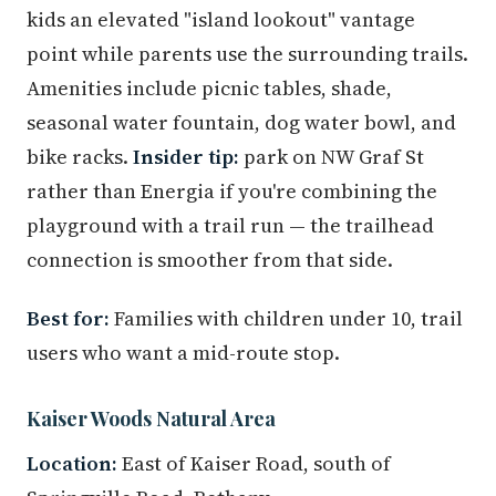
kids an elevated "island lookout" vantage
point while parents use the surrounding trails.
Amenities include picnic tables, shade,
seasonal water fountain, dog water bowl, and
bike racks.
Insider tip:
park on NW Graf St
rather than Energia if you're combining the
playground with a trail run — the trailhead
connection is smoother from that side.
Best for:
Families with children under 10, trail
users who want a mid-route stop.
Kaiser Woods Natural Area
Location:
East of Kaiser Road, south of