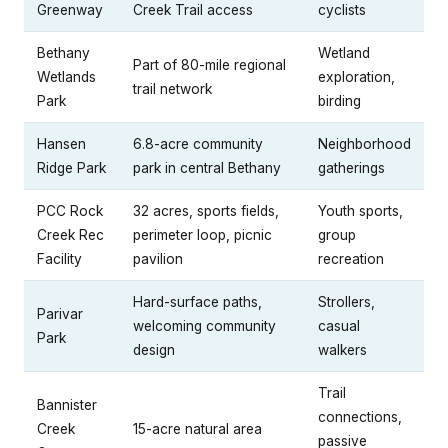
Greenway
Creek Trail access
cyclists
Bethany
Wetland
Part of 80-mile regional
Wetlands
exploration,
trail network
Park
birding
Hansen
6.8-acre community
Neighborhood
Ridge Park
park in central Bethany
gatherings
PCC Rock
32 acres, sports fields,
Youth sports,
Creek Rec
perimeter loop, picnic
group
Facility
pavilion
recreation
Hard-surface paths,
Strollers,
Parivar
welcoming community
casual
Park
design
walkers
Trail
Bannister
connections,
Creek
15-acre natural area
passive