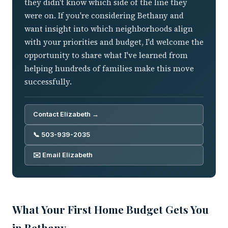
they didn't know which side of the line they
were on. If you're considering Bethany and
want insight into which neighborhoods align
with your priorities and budget, I'd welcome the
opportunity to share what I've learned from
helping hundreds of families make this move
successfully.
Contact Elizabeth →
📞 503-939-2035
✉️ Email Elizabeth
What Your First Home Budget Gets You
in Bethany