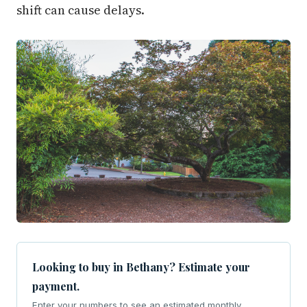
shift can cause delays.
Looking to buy in Bethany? Estimate your
payment.
Enter your numbers to see an estimated monthly