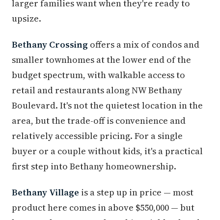
larger families want when they're ready to
upsize.
Bethany Crossing
offers a mix of condos and
smaller townhomes at the lower end of the
budget spectrum, with walkable access to
retail and restaurants along NW Bethany
Boulevard. It's not the quietest location in the
area, but the trade-off is convenience and
relatively accessible pricing. For a single
buyer or a couple without kids, it's a practical
first step into Bethany homeownership.
Bethany Village
is a step up in price — most
product here comes in above $550,000 — but