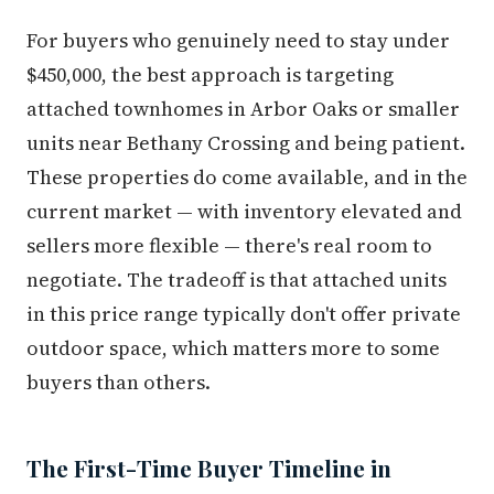
For buyers who genuinely need to stay under
$450,000, the best approach is targeting
attached townhomes in Arbor Oaks or smaller
units near Bethany Crossing and being patient.
These properties do come available, and in the
current market — with inventory elevated and
sellers more flexible — there's real room to
negotiate. The tradeoff is that attached units
in this price range typically don't offer private
outdoor space, which matters more to some
buyers than others.
The First-Time Buyer Timeline in