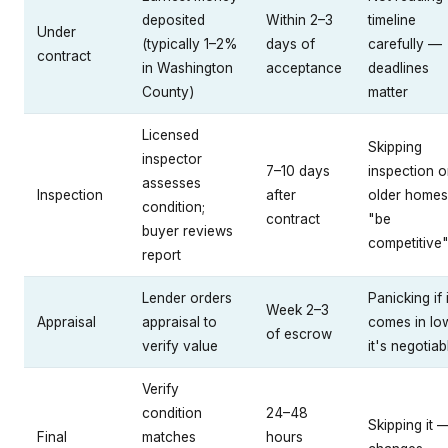
deposited
Within 2–3
timeline
Under
(typically 1–2%
days of
carefully —
contract
in Washington
acceptance
deadlines
County)
matter
Licensed
Skipping
inspector
7–10 days
inspection 
assesses
Inspection
after
older homes
condition;
contract
"be
buyer reviews
competitive
report
Lender orders
Panicking if i
Week 2–3
Appraisal
appraisal to
comes in l
of escrow
verify value
it's negotiab
Verify
condition
24–48
Skipping it 
Final
matches
hours