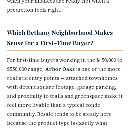
when your finances are ready, not when a
prediction feels right.
Which Bethany Neighborhood Makes
Sense for a First-Time Buyer?
For first-time buyers working in the $450,000 to
$550,000 range,
Arbor Oaks
is one of the more
realistic entry points — attached townhomes
with decent square footage, garage parking,
and proximity to trails and greenspace make it
feel more livable than a typical condo
community. Resale tends to be steady here
because the product type is exactly what