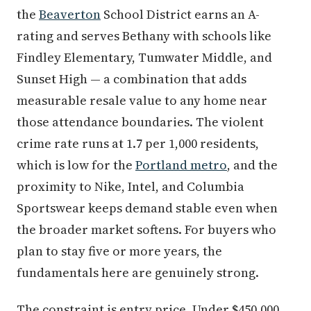
the
Beaverton
School District earns an A-
rating and serves Bethany with schools like
Findley Elementary, Tumwater Middle, and
Sunset High — a combination that adds
measurable resale value to any home near
those attendance boundaries. The violent
crime rate runs at 1.7 per 1,000 residents,
which is low for the
Portland metro
, and the
proximity to Nike, Intel, and Columbia
Sportswear keeps demand stable even when
the broader market softens. For buyers who
plan to stay five or more years, the
fundamentals here are genuinely strong.
The constraint is entry price. Under $450,000,