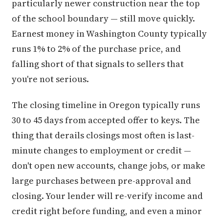
particularly newer construction near the top
of the school boundary — still move quickly.
Earnest money in Washington County typically
runs 1% to 2% of the purchase price, and
falling short of that signals to sellers that
you're not serious.
The closing timeline in Oregon typically runs
30 to 45 days from accepted offer to keys. The
thing that derails closings most often is last-
minute changes to employment or credit —
don't open new accounts, change jobs, or make
large purchases between pre-approval and
closing. Your lender will re-verify income and
credit right before funding, and even a minor