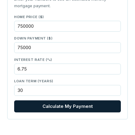
mortgage payment.
HOME PRICE ($)
DOWN PAYMENT ($)
INTEREST RATE (%)
LOAN TERM (YEARS)
Calculate My Payment