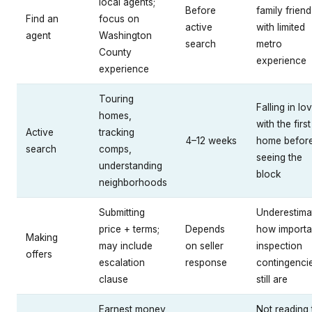
local agents;
Before
family friend
Find an
focus on
active
with limited
agent
Washington
search
metro
County
experience
experience
Touring
Falling in lo
homes,
with the first
Active
tracking
4–12 weeks
home befor
search
comps,
seeing the
understanding
block
neighborhoods
Submitting
Underestima
price + terms;
Depends
how importa
Making
may include
on seller
inspection
offers
escalation
response
contingenci
clause
still are
Earnest money
Not reading 