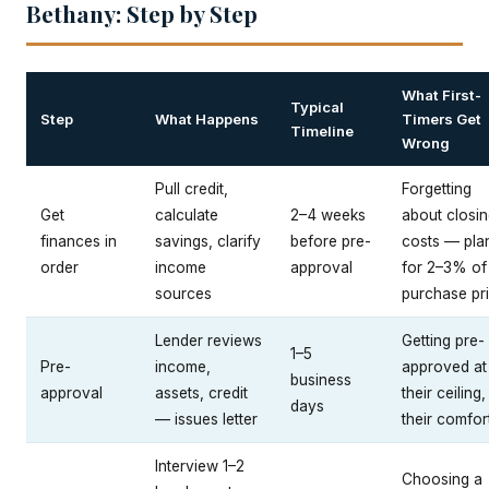
Bethany: Step by Step
What First-
Typical
Step
What Happens
Timers Get
Timeline
Wrong
Pull credit,
Forgetting
Get
calculate
2–4 weeks
about closi
finances in
savings, clarify
before pre-
costs — pla
order
income
approval
for 2–3% of
sources
purchase pr
Lender reviews
Getting pre-
1–5
Pre-
income,
approved at
business
approval
assets, credit
their ceiling,
days
— issues letter
their comfor
Interview 1–2
Choosing a