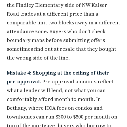
the Findley Elementary side of NW Kaiser
Road trades at a different price than a
comparable unit two blocks away in a different
attendance zone. Buyers who don't check
boundary maps before submitting offers
sometimes find out at resale that they bought
the wrong side of the line.
Mistake 4: Shopping at the ceiling of their
pre-approval.
Pre-approval amounts reflect
what a lender will lend, not what you can
comfortably afford month to month. In
Bethany, where HOA fees on condos and
townhomes can run $300 to $500 per month on
top of the mortgage, buyers who borrow to