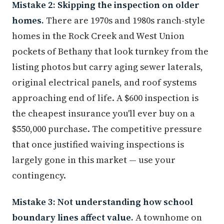
Mistake 2: Skipping the inspection on older
homes.
There are 1970s and 1980s ranch-style
homes in the Rock Creek and West Union
pockets of Bethany that look turnkey from the
listing photos but carry aging sewer laterals,
original electrical panels, and roof systems
approaching end of life. A $600 inspection is
the cheapest insurance you'll ever buy on a
$550,000 purchase. The competitive pressure
that once justified waiving inspections is
largely gone in this market — use your
contingency.
Mistake 3: Not understanding how school
boundary lines affect value.
A townhome on