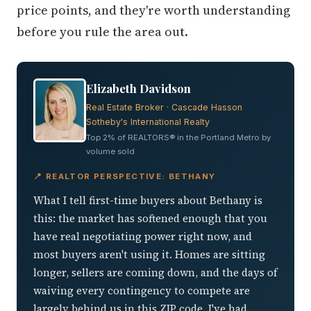
price points, and they're worth understanding
before you rule the area out.
Elizabeth Davidson
Real Estate Broker · Cascade Hasson
Sotheby's International Realty
Top 2% of REALTORS® in the Portland Metro by
volume sold
📍 REALTOR PERSPECTIVE: BETHANY
What I tell first-time buyers about Bethany is
this: the market has softened enough that you
have real negotiating power right now, and
most buyers aren't using it. Homes are sitting
longer, sellers are coming down, and the days of
waiving every contingency to compete are
largely behind us in this ZIP code. I've had