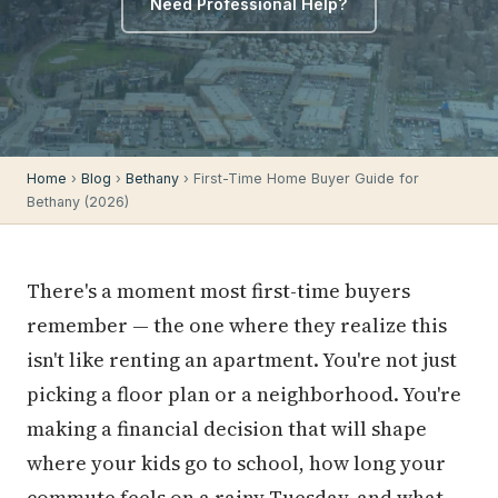
Need Professional Help?
Home
›
Blog
›
Bethany
› First-Time Home Buyer Guide for
Bethany (2026)
There's a moment most first-time buyers
remember — the one where they realize this
isn't like renting an apartment. You're not just
picking a floor plan or a neighborhood. You're
making a financial decision that will shape
where your kids go to school, how long your
commute feels on a rainy Tuesday, and what