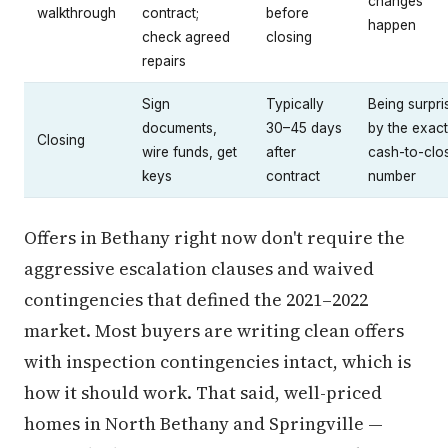
changes
walkthrough
contract;
before
happen
check agreed
closing
repairs
Sign
Typically
Being surpri
documents,
30–45 days
by the exact
Closing
wire funds, get
after
cash-to-clo
keys
contract
number
Offers in Bethany right now don't require the
aggressive escalation clauses and waived
contingencies that defined the 2021–2022
market. Most buyers are writing clean offers
with inspection contingencies intact, which is
how it should work. That said, well-priced
homes in North Bethany and Springville —