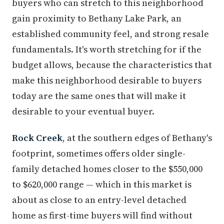
buyers who can stretch to this neighborhood
gain proximity to Bethany Lake Park, an
established community feel, and strong resale
fundamentals. It's worth stretching for if the
budget allows, because the characteristics that
make this neighborhood desirable to buyers
today are the same ones that will make it
desirable to your eventual buyer.
Rock Creek
, at the southern edges of Bethany's
footprint, sometimes offers older single-
family detached homes closer to the $550,000
to $620,000 range — which in this market is
about as close to an entry-level detached
home as first-time buyers will find without