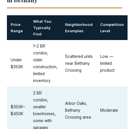
What You
Price
Neighborhood
Competition
Typically
Range
Examples
Level
Find
1–2 BR
condos,
Scattered units
Low —
Under
older
near Bethany
limited
$350K
construction,
Crossing
product
limited
inventory
2 BR
condos,
Arbor Oaks,
$350K–
smaller
Bethany
Moderate
$450K
townhomes,
Crossing area
some with
garages