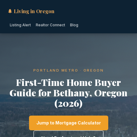
🌲 Living in Oregon
Listing Alert
Realtor Connect
Blog
PORTLAND METRO · OREGON
First-Time Home Buyer
Guide for Bethany, Oregon
(2026)
Jump to Mortgage Calculator