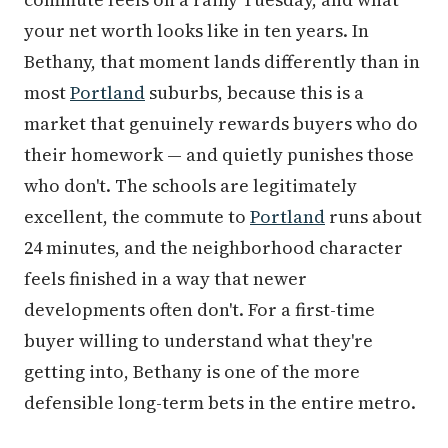
your net worth looks like in ten years. In
Bethany, that moment lands differently than in
most
Portland
suburbs, because this is a
market that genuinely rewards buyers who do
their homework — and quietly punishes those
who don't. The schools are legitimately
excellent, the commute to
Portland
runs about
24 minutes, and the neighborhood character
feels finished in a way that newer
developments often don't. For a first-time
buyer willing to understand what they're
getting into, Bethany is one of the more
defensible long-term bets in the entire metro.