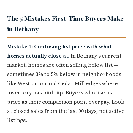
The 5 Mistakes First-Time Buyers Make
in Bethany
Mistake 1: Confusing list price with what
homes actually close at.
In Bethany's current
market, homes are often selling below list —
sometimes 3% to 5% below in neighborhoods
like West Union and Cedar Mill edges where
inventory has built up. Buyers who use list
price as their comparison point overpay. Look
at closed sales from the last 90 days, not active
listings.