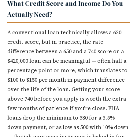
What Credit Score and Income Do You
Actually Need?
A conventional loan technically allows a 620
credit score, but in practice, the rate
difference between a 650 and a 740 score on a
$420,000 loan can be meaningful — often half a
percentage point or more, which translates to
$100 to $150 per month in payment difference
over the life of the loan. Getting your score
above 740 before you apply is worth the extra
few months of patience if you're close. FHA
loans drop the minimum to 580 for a 3.5%
down payment, or as low as 500 with 10% down
— though mortgage insurance is baked in for