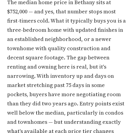
The median home price in Bethany sits at
$752,000 — and yes, that number stops most
first-timers cold. What it typically buys you is a
three-bedroom home with updated finishes in
an established neighborhood, or a newer
townhome with quality construction and
decent square footage. The gap between
renting and owning here is real, but it's
narrowing. With inventory up and days on
market stretching past 75 days in some
pockets, buyers have more negotiating room
than they did two years ago. Entry points exist
well below the median, particularly in condos
and townhomes — but understanding exactly
what's available at each price tier changes