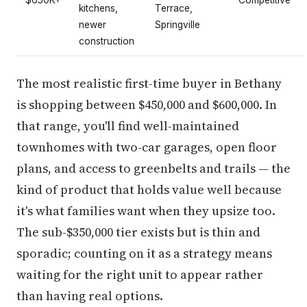
$650K+
Competitive
kitchens,
Terrace,
newer
Springville
construction
The most realistic first-time buyer in Bethany
is shopping between $450,000 and $600,000. In
that range, you'll find well-maintained
townhomes with two-car garages, open floor
plans, and access to greenbelts and trails — the
kind of product that holds value well because
it's what families want when they upsize too.
The sub-$350,000 tier exists but is thin and
sporadic; counting on it as a strategy means
waiting for the right unit to appear rather
than having real options.