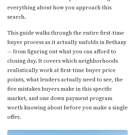
everything about how you approach this
search.
This guide walks through the entire first-time
buyer process as it actually unfolds in Bethany
— from figuring out what you can afford to
closing day. It covers which neighborhoods
realistically work at first-time buyer price
points, what lenders actually need to see, the
five mistakes buyers make in this specific
market, and one down payment program
worth knowing about before you make a single
offer.