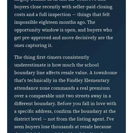
buyers close recently with seller-paid closing
costs and a full inspection — things that felt
impossible eighteen months ago. The
opportunity window is open, and buyers who
get pre-approved and move decisively are the
ones capturing it.
The thing first-timers consistently
underestimate is how much the school
boundary line affects resale value. A townhome
that's technically in the Findley Elementary
attendance zone commands a real premium
over a comparable unit two streets away in a
different boundary. Before you fall in love with
a specific address, confirm the boundary at the
district level — not from the listing agent. I've
seen buyers lose thousands at resale because