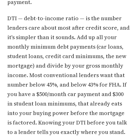
payment.
DTI — debt-to-income ratio — is the number
lenders care about most after credit score, and
it's simpler than it sounds. Add up all your
monthly minimum debt payments (car loans,
student loans, credit card minimums, the new
mortgage) and divide by your gross monthly
income. Most conventional lenders want that
number below 45%, and below 43% for FHA. If
you have a $500/month car payment and $300
in student loan minimums, that already eats
into your buying power before the mortgage
is factored. Knowing your DTI before you talk
to a lender tells you exactly where you stand.