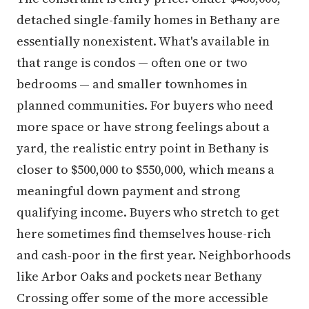
detached single-family homes in Bethany are
essentially nonexistent. What's available in
that range is condos — often one or two
bedrooms — and smaller townhomes in
planned communities. For buyers who need
more space or have strong feelings about a
yard, the realistic entry point in Bethany is
closer to $500,000 to $550,000, which means a
meaningful down payment and strong
qualifying income. Buyers who stretch to get
here sometimes find themselves house-rich
and cash-poor in the first year. Neighborhoods
like Arbor Oaks and pockets near Bethany
Crossing offer some of the more accessible