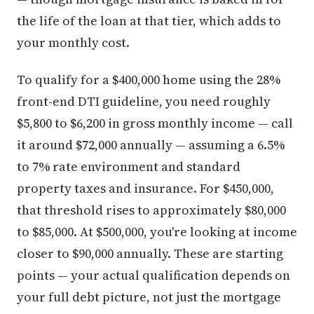
the life of the loan at that tier, which adds to
your monthly cost.
To qualify for a $400,000 home using the 28%
front-end DTI guideline, you need roughly
$5,800 to $6,200 in gross monthly income — call
it around $72,000 annually — assuming a 6.5%
to 7% rate environment and standard
property taxes and insurance. For $450,000,
that threshold rises to approximately $80,000
to $85,000. At $500,000, you're looking at income
closer to $90,000 annually. These are starting
points — your actual qualification depends on
your full debt picture, not just the mortgage