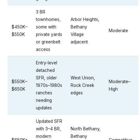
3 BR
townhomes,
Arbor Heights,
$450K–
some with
Bethany
Moderate
$550K
private yards
Village
or greenbelt
adjacent
access
Entry-level
detached
SFR, older
West Union,
$550K–
Moderate–
1970s–1980s
Rock Creek
$650K
High
ranches
edges
needing
updates
Updated SFR
with 3–4 BR,
North Bethany,
modern
Bethany