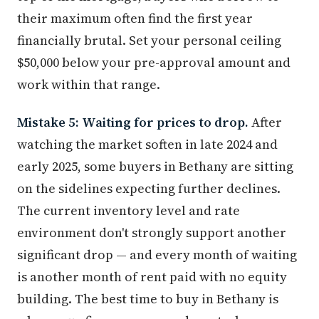
their maximum often find the first year
financially brutal. Set your personal ceiling
$50,000 below your pre-approval amount and
work within that range.
Mistake 5: Waiting for prices to drop.
After
watching the market soften in late 2024 and
early 2025, some buyers in Bethany are sitting
on the sidelines expecting further declines.
The current inventory level and rate
environment don't strongly support another
significant drop — and every month of waiting
is another month of rent paid with no equity
building. The best time to buy in Bethany is