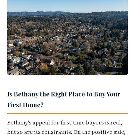
Is Bethany the Right Place to Buy Your
First Home?
Bethany's appeal for first-time buyers is real,
but so are its constraints. On the positive side,