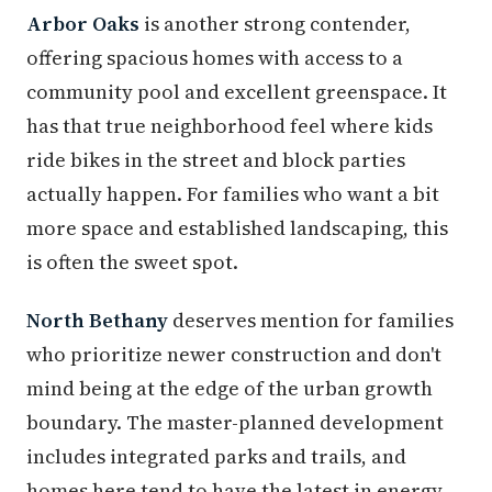
Arbor Oaks
is another strong contender,
offering spacious homes with access to a
community pool and excellent greenspace. It
has that true neighborhood feel where kids
ride bikes in the street and block parties
actually happen. For families who want a bit
more space and established landscaping, this
is often the sweet spot.
North Bethany
deserves mention for families
who prioritize newer construction and don't
mind being at the edge of the urban growth
boundary. The master-planned development
includes integrated parks and trails, and
homes here tend to have the latest in energy