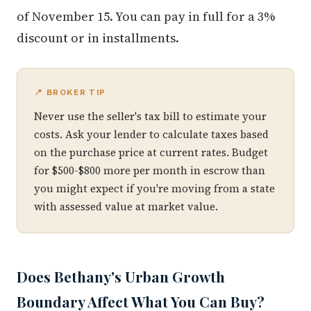
of November 15. You can pay in full for a 3%
discount or in installments.
📍 BROKER TIP
Never use the seller's tax bill to estimate your
costs. Ask your lender to calculate taxes based
on the purchase price at current rates. Budget
for $500-$800 more per month in escrow than
you might expect if you're moving from a state
with assessed value at market value.
Does Bethany's Urban Growth
Boundary Affect What You Can Buy?