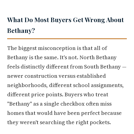
What Do Most Buyers Get Wrong About
Bethany?
The biggest misconception is that all of
Bethany is the same. It's not. North Bethany
feels distinctly different from South Bethany —
newer construction versus established
neighborhoods, different school assignments,
different price points. Buyers who treat
"Bethany" as a single checkbox often miss
homes that would have been perfect because
they weren't searching the right pockets.