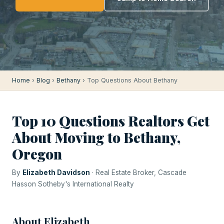
Home
›
Blog
›
Bethany
› Top Questions About Bethany
Top 10 Questions Realtors Get
About Moving to Bethany,
Oregon
By
Elizabeth Davidson
· Real Estate Broker, Cascade
Hasson Sotheby's International Realty
About Elizabeth