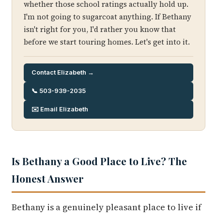
whether those school ratings actually hold up.
I'm not going to sugarcoat anything. If Bethany
isn't right for you, I'd rather you know that
before we start touring homes. Let's get into it.
Contact Elizabeth →
📞 503-939-2035
✉️ Email Elizabeth
Is Bethany a Good Place to Live? The
Honest Answer
Bethany is a genuinely pleasant place to live if