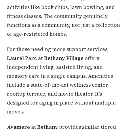
activities like book clubs, lawn bowling, and
fitness classes. The community genuinely
functions as a community, not just a collection
of age-restricted homes.
For those needing more support services,
Laurel Parc at Bethany Village
offers
independent living, assisted living, and
memory care in a single campus. Amenities
include a state-of-the-art wellness center,
rooftop terrace, and movie theater. It's
designed for aging in place without multiple
moves.
Avamere at Bethany
provides similar tiered