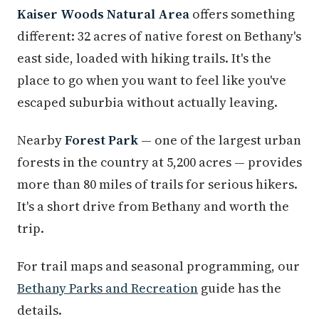
Kaiser Woods Natural Area
offers something
different: 32 acres of native forest on Bethany's
east side, loaded with hiking trails. It's the
place to go when you want to feel like you've
escaped suburbia without actually leaving.
Nearby
Forest Park
— one of the largest urban
forests in the country at 5,200 acres — provides
more than 80 miles of trails for serious hikers.
It's a short drive from Bethany and worth the
trip.
For trail maps and seasonal programming, our
Bethany Parks and Recreation
guide has the
details.