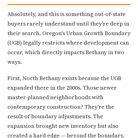
Absolutely, and this is something out-of-state
buyers rarely understand until they're deep in
their search. Oregon's Urban Growth Boundary
(UGB) legally restricts where development can
occur, which directly impacts Bethany in two
ways.
First, North Bethany exists because the UGB
expanded there in the 2000s. Those newer
master-planned neighborhoods with
contemporary construction? They're the
result of boundary adjustments. The
expansion brought new inventory but also
created a hard edge — beyond the boundary,