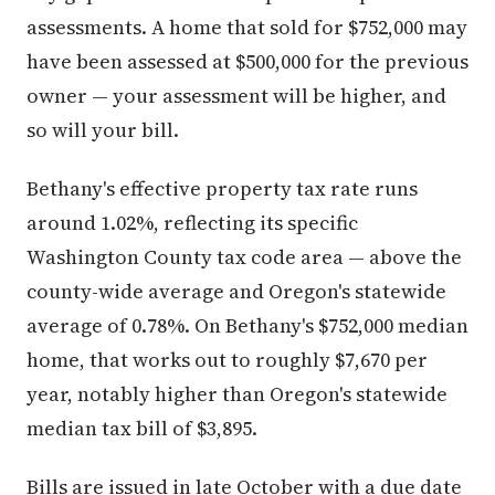
assessments. A home that sold for $752,000 may
have been assessed at $500,000 for the previous
owner — your assessment will be higher, and
so will your bill.
Bethany's effective property tax rate runs
around 1.02%, reflecting its specific
Washington County tax code area — above the
county-wide average and Oregon's statewide
average of 0.78%. On Bethany's $752,000 median
home, that works out to roughly $7,670 per
year, notably higher than Oregon's statewide
median tax bill of $3,895.
Bills are issued in late October with a due date