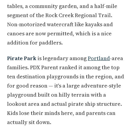
tables, a community garden, and a half-mile
segment of the Rock Creek Regional Trail.
Non-motorized watercraft like kayaks and
canoes are now permitted, which is a nice
addition for paddlers.
Pirate Park
is legendary among
Portland
-area
families. PDX Parent ranked it among the top
ten destination playgrounds in the region, and
for good reason — it's a large adventure-style
playground built on hilly terrain with a
lookout area and actual pirate ship structure.
Kids lose their minds here, and parents can
actually sit down.