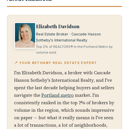
Elizabeth Davidson
Real Estate Broker · Cascade Hasson
Sotheby's International Realty
Top 2% of REALTORS® in the Portland Metro by
volume sold
📍 YOUR BETHANY REAL ESTATE EXPERT
I'm Elizabeth Davidson, a broker with Cascade
Hasson Sotheby's International Realty, and I've
spent the last decade helping buyers and sellers
navigate the
Portland metro
market. I'm
consistently ranked in the top 2% of brokers by
volume in the region, which sounds impressive
on paper — but what it really means is I've seen
a lot of transactions, a lot of neighborhoods,