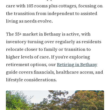
care with 105 rooms plus cottages, focusing on
the transition from independent to assisted
living as needs evolve.
The 55+ market in Bethany is active, with
inventory turning over regularly as residents
relocate closer to family or transition to
higher levels of care. If you're exploring
retirement options, our
Retiring in Bethany
guide covers financials, healthcare access, and
lifestyle considerations.