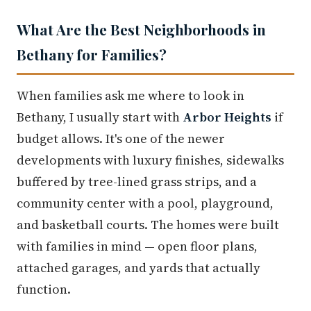
What Are the Best Neighborhoods in
Bethany for Families?
When families ask me where to look in
Bethany, I usually start with
Arbor Heights
if
budget allows. It's one of the newer
developments with luxury finishes, sidewalks
buffered by tree-lined grass strips, and a
community center with a pool, playground,
and basketball courts. The homes were built
with families in mind — open floor plans,
attached garages, and yards that actually
function.