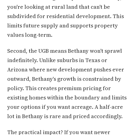
you're looking at rural land that can't be
subdivided for residential development. This
limits future supply and supports property
values long-term.
Second, the UGB means Bethany won't sprawl
indefinitely. Unlike suburbs in Texas or
Arizona where new development pushes ever
outward, Bethany's growth is constrained by
policy. This creates premium pricing for
existing homes within the boundary and limits
your options if you want acreage. A half-acre
lot in Bethany is rare and priced accordingly.
The practical impact? If you want newer