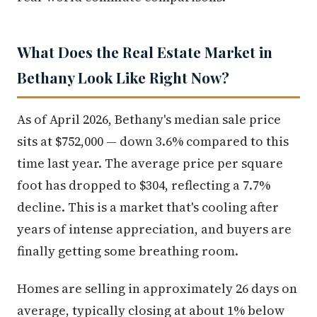
What Does the Real Estate Market in
Bethany Look Like Right Now?
As of April 2026, Bethany's median sale price
sits at $752,000 — down 3.6% compared to this
time last year. The average price per square
foot has dropped to $304, reflecting a 7.7%
decline. This is a market that's cooling after
years of intense appreciation, and buyers are
finally getting some breathing room.
Homes are selling in approximately 26 days on
average, typically closing at about 1% below