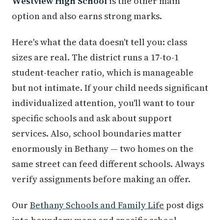
Westview High School
is the other main
option and also earns strong marks.
Here's what the data doesn't tell you: class
sizes are real. The district runs a 17-to-1
student-teacher ratio, which is manageable
but not intimate. If your child needs significant
individualized attention, you'll want to tour
specific schools and ask about support
services. Also, school boundaries matter
enormously in Bethany — two homes on the
same street can feed different schools. Always
verify assignments before making an offer.
Our
Bethany Schools and Family Life
post digs