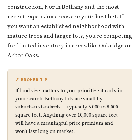
construction, North Bethany and the most
recent expansion areas are your best bet. If
you want an established neighborhood with
mature trees and larger lots, you're competing
for limited inventory in areas like Oakridge or
Arbor Oaks.
📍 BROKER TIP
If land size matters to you, prioritize it early in
your search. Bethany lots are small by
suburban standards — typically 5,000 to 8,000
square feet. Anything over 10,000 square feet
will have a meaningful price premium and
won't last long on market.