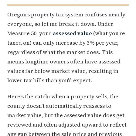
Oregon's property tax system confuses nearly
everyone, so let me break it down. Under
Measure 50, your
assessed value
(what you're
taxed on) can only increase by 3% per year,
regardless of what the market does. This
means longtime owners often have assessed
values far below market value, resulting in
lower tax bills than you'd expect.
Here's the catch: when a property sells, the
county doesn't automatically reassess to
market value, but the assessed value does get
reviewed and often adjusted upward to reflect
any gap between the sale price and previous