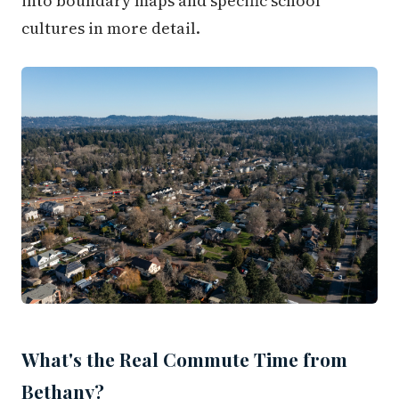
into boundary maps and specific school
cultures in more detail.
What's the Real Commute Time from
Bethany?