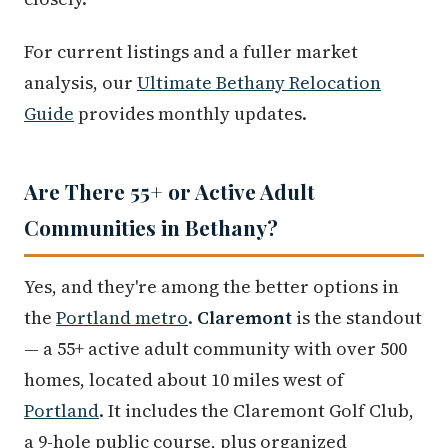
For current listings and a fuller market
analysis, our
Ultimate Bethany Relocation
Guide
provides monthly updates.
Are There 55+ or Active Adult
Communities in Bethany?
Yes, and they're among the better options in
the
Portland metro
.
Claremont
is the standout
— a 55+ active adult community with over 500
homes, located about 10 miles west of
Portland
. It includes the Claremont Golf Club,
a 9-hole public course, plus organized