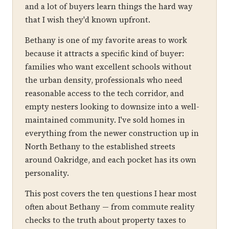
and a lot of buyers learn things the hard way
that I wish they'd known upfront.
Bethany is one of my favorite areas to work
because it attracts a specific kind of buyer:
families who want excellent schools without
the urban density, professionals who need
reasonable access to the tech corridor, and
empty nesters looking to downsize into a well-
maintained community. I've sold homes in
everything from the newer construction up in
North Bethany to the established streets
around Oakridge, and each pocket has its own
personality.
This post covers the ten questions I hear most
often about Bethany — from commute reality
checks to the truth about property taxes to