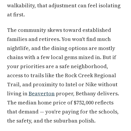
walkability, that adjustment can feel isolating
at first.
The community skews toward established
families and retirees. You won't find much
nightlife, and the dining options are mostly
chains with a few local gems mixed in. But if
your priorities are a safe neighborhood,
access to trails like the Rock Creek Regional
Trail, and proximity to Intel or Nike without
living in
Beaverton
proper, Bethany delivers.
The median home price of $752,000 reflects
that demand — you're paying for the schools,
the safety, and the suburban polish.