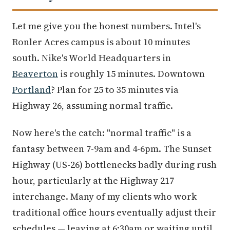
Let me give you the honest numbers. Intel's
Ronler Acres campus is about 10 minutes
south. Nike's World Headquarters in
Beaverton
is roughly 15 minutes. Downtown
Portland
? Plan for 25 to 35 minutes via
Highway 26, assuming normal traffic.
Now here's the catch: "normal traffic" is a
fantasy between 7-9am and 4-6pm. The Sunset
Highway (US-26) bottlenecks badly during rush
hour, particularly at the Highway 217
interchange. Many of my clients who work
traditional office hours eventually adjust their
schedules — leaving at 6:30am or waiting until