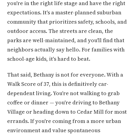
you're in the right life stage and have the right
expectations. It's a master-planned suburban
community that prioritizes safety, schools, and
outdoor access. The streets are clean, the
parks are well-maintained, and you'll find that
neighbors actually say hello. For families with
school-age kids, it's hard to beat.
That said, Bethany is not for everyone. With a
Walk Score of 37, this is definitively car-
dependent living. You're not walking to grab
coffee or dinner — you're driving to Bethany
Village or heading down to Cedar Mill for most
errands. If you're coming from a more urban
environment and value spontaneous