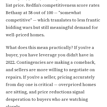
list price. Redfin's competitiveness score rates
Bethany at 58 out of 100 — "somewhat
competitive" — which translates to less frantic
bidding wars but still meaningful demand for
well-priced homes.
What does this mean practically? If you're a
buyer, you have leverage you didn't have in
2022. Contingencies are making a comeback,
and sellers are more willing to negotiate on
repairs. If you're a seller, pricing accurately
from day one is critical — overpriced homes
are sitting, and price reductions signal
desperation to buyers who are watching
closely.