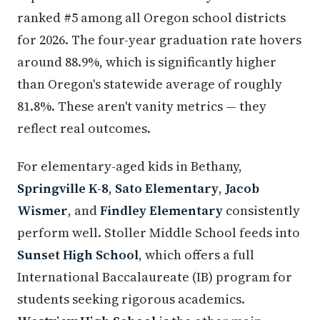
ranked #5 among all Oregon school districts
for 2026. The four-year graduation rate hovers
around 88.9%, which is significantly higher
than Oregon's statewide average of roughly
81.8%. These aren't vanity metrics — they
reflect real outcomes.
For elementary-aged kids in Bethany,
Springville K-8
,
Sato Elementary
,
Jacob
Wismer
, and
Findley Elementary
consistently
perform well. Stoller Middle School feeds into
Sunset High School
, which offers a full
International Baccalaureate (IB) program for
students seeking rigorous academics.