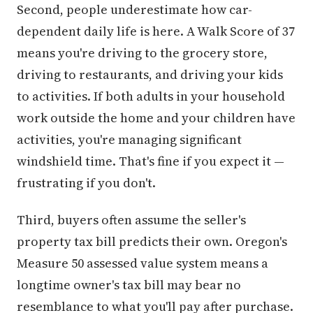
Second, people underestimate how car-
dependent daily life is here. A Walk Score of 37
means you're driving to the grocery store,
driving to restaurants, and driving your kids
to activities. If both adults in your household
work outside the home and your children have
activities, you're managing significant
windshield time. That's fine if you expect it —
frustrating if you don't.
Third, buyers often assume the seller's
property tax bill predicts their own. Oregon's
Measure 50 assessed value system means a
longtime owner's tax bill may bear no
resemblance to what you'll pay after purchase.