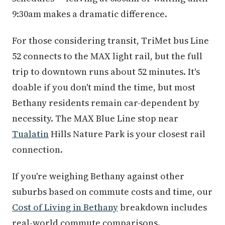
9:30am makes a dramatic difference.
For those considering transit, TriMet bus Line
52 connects to the MAX light rail, but the full
trip to downtown runs about 52 minutes. It's
doable if you don't mind the time, but most
Bethany residents remain car-dependent by
necessity. The MAX Blue Line stop near
Tualatin
Hills Nature Park is your closest rail
connection.
If you're weighing Bethany against other
suburbs based on commute costs and time, our
Cost of Living in Bethany
breakdown includes
real-world commute comparisons.