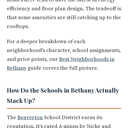
efficiency and floor plan design. The tradeoff is
that some amenities are still catching up to the
rooftops.
For a deeper breakdown of each
neighborhood's character, school assignments,
and price points, our
Best Neighborhoods in
Bethany
guide covers the full picture.
How Do the Schools in Bethany Actually
Stack Up?
The
Beaverton
School District earns its
reputation. It's rated A-minus by Niche and