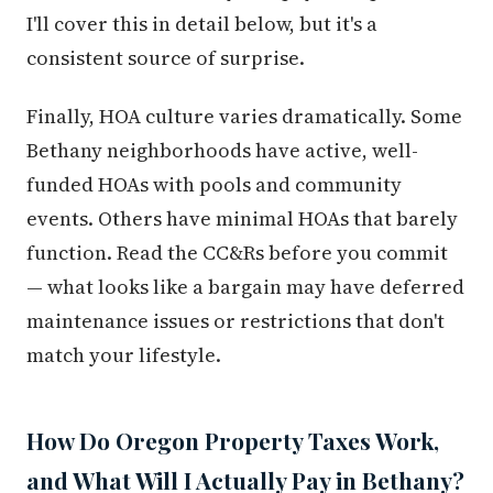
I'll cover this in detail below, but it's a
consistent source of surprise.
Finally, HOA culture varies dramatically. Some
Bethany neighborhoods have active, well-
funded HOAs with pools and community
events. Others have minimal HOAs that barely
function. Read the CC&Rs before you commit
— what looks like a bargain may have deferred
maintenance issues or restrictions that don't
match your lifestyle.
How Do Oregon Property Taxes Work,
and What Will I Actually Pay in Bethany?