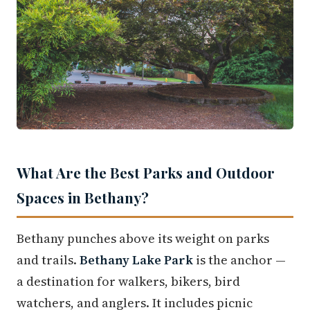
What Are the Best Parks and Outdoor
Spaces in Bethany?
Bethany punches above its weight on parks
and trails.
Bethany Lake Park
is the anchor —
a destination for walkers, bikers, bird
watchers, and anglers. It includes picnic