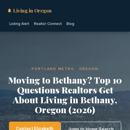
🌲 Living in Oregon
Listing Alert
Realtor Connect
Blog
PORTLAND METRO · OREGON
Moving to Bethany? Top 10
Questions Realtors Get
About Living in Bethany,
Oregon (2026)
Contact Elizabeth
Jump to Home Search