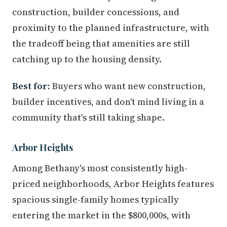
construction, builder concessions, and
proximity to the planned infrastructure, with
the tradeoff being that amenities are still
catching up to the housing density.
Best for:
Buyers who want new construction,
builder incentives, and don't mind living in a
community that's still taking shape.
Arbor Heights
Among Bethany's most consistently high-
priced neighborhoods, Arbor Heights features
spacious single-family homes typically
entering the market in the $800,000s, with