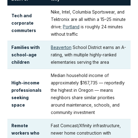
Nike, Intel, Columbia Sportswear, and
Tech and
Tektronix are all within a 15–25 minute
corporate
drive;
Portland
is roughly 24 minutes
commuters
without traffic
Families with
Beaverton
School District earns an A-
school-age
rating, with multiple highly-ranked
children
elementaries serving the area
Median household income of
High-income
approximately $167,735 — reportedly
professionals
the highest in Oregon — means
seeking
neighbors share similar priorities
space
around maintenance, schools, and
community investment
Remote
Fast Comcast/Xfinity infrastructure,
workers who
newer home construction with