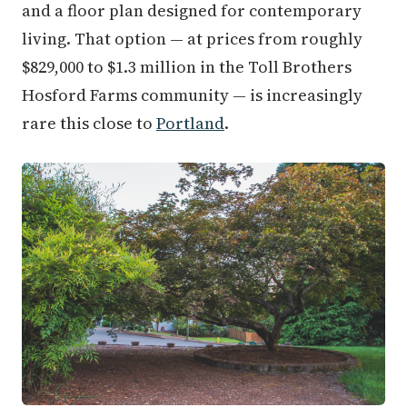
and a floor plan designed for contemporary
living. That option — at prices from roughly
$829,000 to $1.3 million in the Toll Brothers
Hosford Farms community — is increasingly
rare this close to
Portland
.