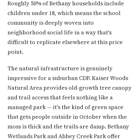
Roughly 50% of Bethany households include
children under 18, which means the school
community is deeply woven into
neighborhood social life in a way that's
difficult to replicate elsewhere at this price
point.
The natural infrastructure is genuinely
impressive for a suburban CDP. Kaiser Woods
Natural Area provides old-growth tree canopy
and trail access that feels nothing like a
managed park — it's the kind of green space
that gets people outside in October when the
moss is thick and the trails are damp. Bethany
Wetlands Park and Abbey Creek Park offer