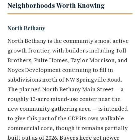
Neighborhoods Worth Knowing
North Bethany
North Bethany is the community's most active
growth frontier, with builders including Toll
Brothers, Pulte Homes, Taylor Morrison, and
Noyes Development continuing to fill in
subdivisions north of NW Springville Road.
The planned North Bethany Main Street — a
roughly 13-acre mixed-use center near the
new community gathering area — is intended
to give this part of the CDP its own walkable
commercial core, though it remains partially
built out as of 2026. Buyers here get newer