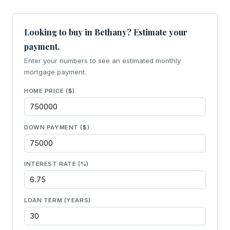
Looking to buy in Bethany? Estimate your
payment.
Enter your numbers to see an estimated monthly
mortgage payment.
HOME PRICE ($)
DOWN PAYMENT ($)
INTEREST RATE (%)
LOAN TERM (YEARS)