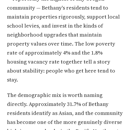
community — Bethany's residents tend to
maintain properties rigorously, support local
school levies, and invest in the kinds of
neighborhood upgrades that maintain
property values over time. The low poverty
rate of approximately 4% and the 1.8%
housing vacancy rate together tell a story
about stability: people who get here tend to
stay.
The demographic mix is worth naming
directly. Approximately 31.7% of Bethany
residents identify as Asian, and the community
has become one of the more genuinely diverse