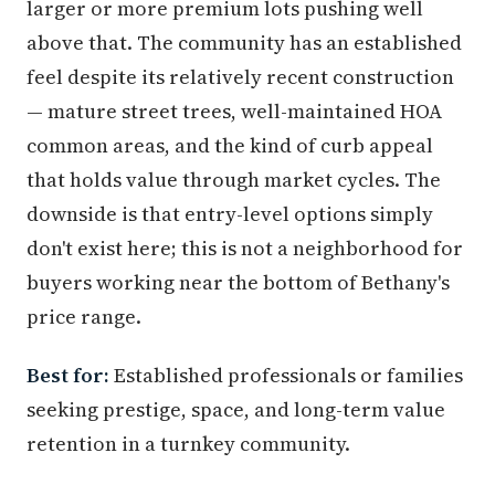
larger or more premium lots pushing well
above that. The community has an established
feel despite its relatively recent construction
— mature street trees, well-maintained HOA
common areas, and the kind of curb appeal
that holds value through market cycles. The
downside is that entry-level options simply
don't exist here; this is not a neighborhood for
buyers working near the bottom of Bethany's
price range.
Best for:
Established professionals or families
seeking prestige, space, and long-term value
retention in a turnkey community.