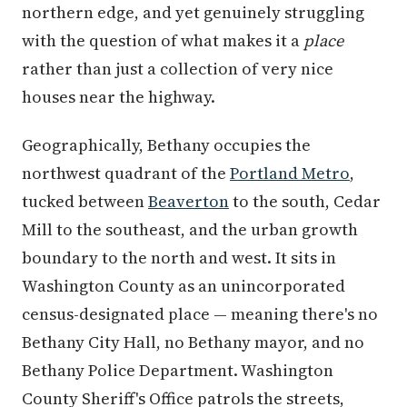
northern edge, and yet genuinely struggling
with the question of what makes it a
place
rather than just a collection of very nice
houses near the highway.
Geographically, Bethany occupies the
northwest quadrant of the
Portland Metro
,
tucked between
Beaverton
to the south, Cedar
Mill to the southeast, and the urban growth
boundary to the north and west. It sits in
Washington County as an unincorporated
census-designated place — meaning there's no
Bethany City Hall, no Bethany mayor, and no
Bethany Police Department. Washington
County Sheriff's Office patrols the streets,