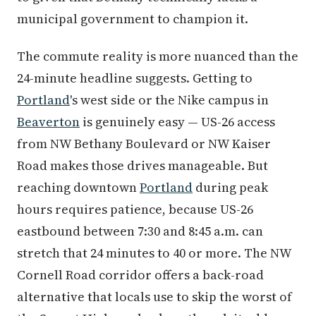
municipal government to champion it.
The commute reality is more nuanced than the
24-minute headline suggests. Getting to
Portland
's west side or the Nike campus in
Beaverton
is genuinely easy — US-26 access
from NW Bethany Boulevard or NW Kaiser
Road makes those drives manageable. But
reaching downtown
Portland
during peak
hours requires patience, because US-26
eastbound between 7:30 and 8:45 a.m. can
stretch that 24 minutes to 40 or more. The NW
Cornell Road corridor offers a back-road
alternative that locals use to skip the worst of