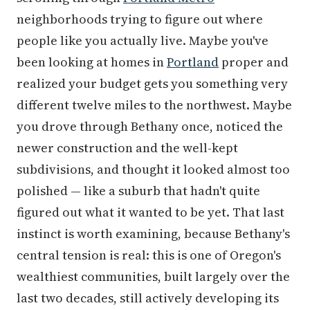
neighborhoods trying to figure out where
people like you actually live. Maybe you've
been looking at homes in
Portland
proper and
realized your budget gets you something very
different twelve miles to the northwest. Maybe
you drove through Bethany once, noticed the
newer construction and the well-kept
subdivisions, and thought it looked almost too
polished — like a suburb that hadn't quite
figured out what it wanted to be yet. That last
instinct is worth examining, because Bethany's
central tension is real: this is one of Oregon's
wealthiest communities, built largely over the
last two decades, still actively developing its