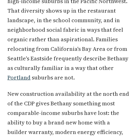
high-income suburbs in the Pacific Northwest.
That diversity shows up in the restaurant
landscape, in the school community, and in
neighborhood social fabric in ways that feel
organic rather than aspirational. Families
relocating from California's Bay Area or from
Seattle's Eastside frequently describe Bethany
as culturally familiar in a way that other
Portland
suburbs are not.
New construction availability at the north end
of the CDP gives Bethany something most
comparable-income suburbs have lost: the
ability to buy a brand-new home with a
builder warranty, modern energy efficiency,