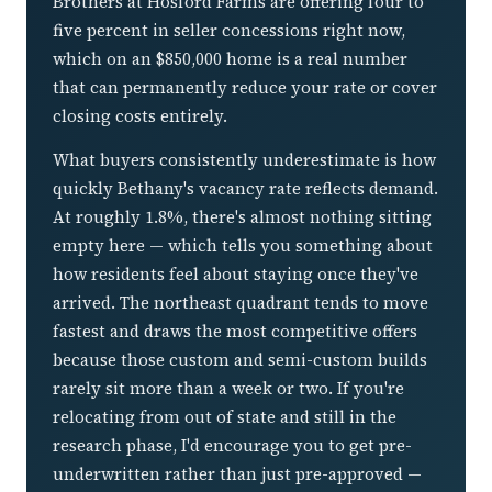
Brothers at Hosford Farms are offering four to
five percent in seller concessions right now,
which on an $850,000 home is a real number
that can permanently reduce your rate or cover
closing costs entirely.
What buyers consistently underestimate is how
quickly Bethany's vacancy rate reflects demand.
At roughly 1.8%, there's almost nothing sitting
empty here — which tells you something about
how residents feel about staying once they've
arrived. The northeast quadrant tends to move
fastest and draws the most competitive offers
because those custom and semi-custom builds
rarely sit more than a week or two. If you're
relocating from out of state and still in the
research phase, I'd encourage you to get pre-
underwritten rather than just pre-approved —