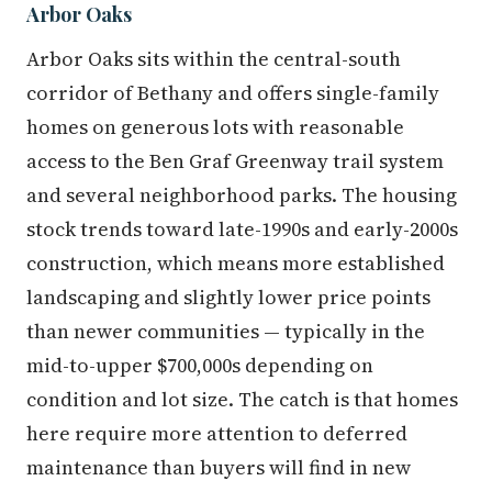
Arbor Oaks
Arbor Oaks sits within the central-south
corridor of Bethany and offers single-family
homes on generous lots with reasonable
access to the Ben Graf Greenway trail system
and several neighborhood parks. The housing
stock trends toward late-1990s and early-2000s
construction, which means more established
landscaping and slightly lower price points
than newer communities — typically in the
mid-to-upper $700,000s depending on
condition and lot size. The catch is that homes
here require more attention to deferred
maintenance than buyers will find in new