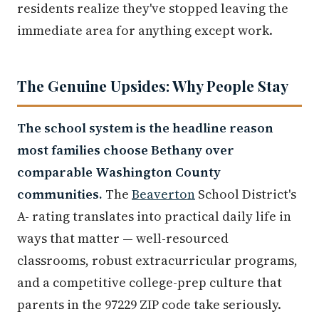
residents realize they've stopped leaving the
immediate area for anything except work.
The Genuine Upsides: Why People Stay
The school system is the headline reason
most families choose Bethany over
comparable Washington County
communities.
The
Beaverton
School District's
A- rating translates into practical daily life in
ways that matter — well-resourced
classrooms, robust extracurricular programs,
and a competitive college-prep culture that
parents in the 97229 ZIP code take seriously.