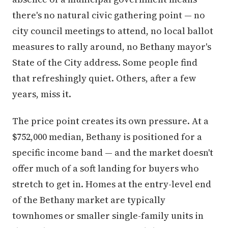
there's no natural civic gathering point — no
city council meetings to attend, no local ballot
measures to rally around, no Bethany mayor's
State of the City address. Some people find
that refreshingly quiet. Others, after a few
years, miss it.
The price point creates its own pressure. At a
$752,000 median, Bethany is positioned for a
specific income band — and the market doesn't
offer much of a soft landing for buyers who
stretch to get in. Homes at the entry-level end
of the Bethany market are typically
townhomes or smaller single-family units in