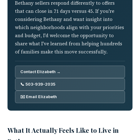
Bethany sellers respond differently to offers
that can close in 21 days versus 45. If you're
considering Bethany and want insight into
which neighborhoods align with your priorities
and budget, I'd welcome the opportunity to
share what I've learned from helping hundreds
of families make this move successfully.
Contact Elizabeth →
📞 503-939-2035
✉️ Email Elizabeth
What It Actually Feels Like to Live in