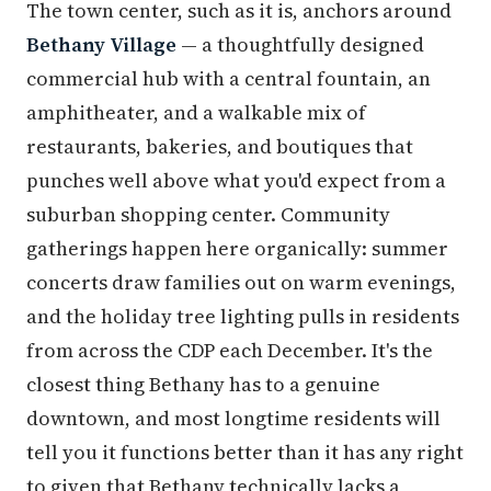
The town center, such as it is, anchors around
Bethany Village
— a thoughtfully designed
commercial hub with a central fountain, an
amphitheater, and a walkable mix of
restaurants, bakeries, and boutiques that
punches well above what you'd expect from a
suburban shopping center. Community
gatherings happen here organically: summer
concerts draw families out on warm evenings,
and the holiday tree lighting pulls in residents
from across the CDP each December. It's the
closest thing Bethany has to a genuine
downtown, and most longtime residents will
tell you it functions better than it has any right
to given that Bethany technically lacks a