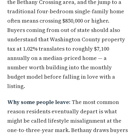
the Bethany Crossing area, and the jump to a
traditional four-bedroom single-family home
often means crossing $850,000 or higher.
Buyers coming from out of state should also
understand that Washington County property
tax at 1.02% translates to roughly $7,100
annually on a median-priced home — a
number worth building into the monthly
budget model before falling in love with a
listing.
Why some people leave:
The most common
reason residents eventually depart is what
might be called lifestyle misalignment at the
one-to-three-year mark. Bethany draws buyers