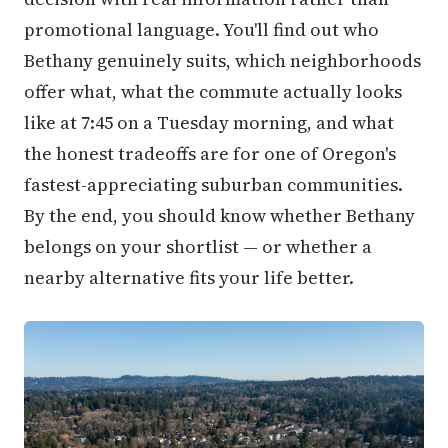
promotional language. You'll find out who
Bethany genuinely suits, which neighborhoods
offer what, what the commute actually looks
like at 7:45 on a Tuesday morning, and what
the honest tradeoffs are for one of Oregon's
fastest-appreciating suburban communities.
By the end, you should know whether Bethany
belongs on your shortlist — or whether a
nearby alternative fits your life better.