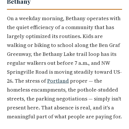
Bethany
On a weekday morning, Bethany operates with
the quiet efficiency of a community that has
largely optimized its routines. Kids are
walking or biking to school along the Ben Graf
Greenway, the Bethany Lake trail loop has its
regular walkers out before 7 a.m., and NW
Springville Road is moving steadily toward US-
26. The stress of
Portland
proper — the
homeless encampments, the pothole-studded
streets, the parking negotiations — simply isn't
present here. That absence is real, and it's a
meaningful part of what people are paying for.