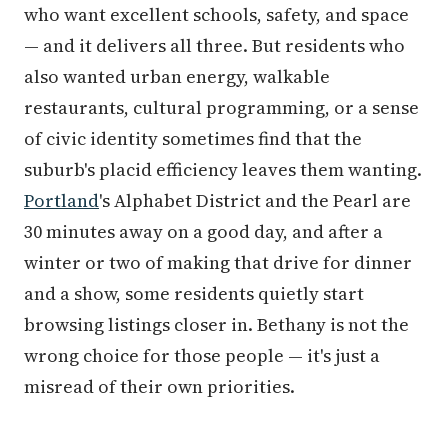
who want excellent schools, safety, and space
— and it delivers all three. But residents who
also wanted urban energy, walkable
restaurants, cultural programming, or a sense
of civic identity sometimes find that the
suburb's placid efficiency leaves them wanting.
Portland
's Alphabet District and the Pearl are
30 minutes away on a good day, and after a
winter or two of making that drive for dinner
and a show, some residents quietly start
browsing listings closer in. Bethany is not the
wrong choice for those people — it's just a
misread of their own priorities.