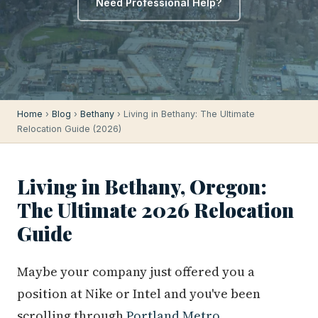
Need Professional Help?
Home
›
Blog
›
Bethany
› Living in Bethany: The Ultimate
Relocation Guide (2026)
Living in Bethany, Oregon:
The Ultimate 2026 Relocation
Guide
Maybe your company just offered you a
position at Nike or Intel and you've been
scrolling through
Portland Metro