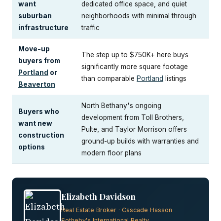
want
dedicated office space, and quiet
suburban
neighborhoods with minimal through
infrastructure
traffic
Move-up
The step up to $750K+ here buys
buyers from
significantly more square footage
Portland
or
than comparable
Portland
listings
Beaverton
North Bethany's ongoing
Buyers who
development from Toll Brothers,
want new
Pulte, and Taylor Morrison offers
construction
ground-up builds with warranties and
options
modern floor plans
Elizabeth Davidson
Real Estate Broker · Cascade Hasson
Sotheby's International Realty