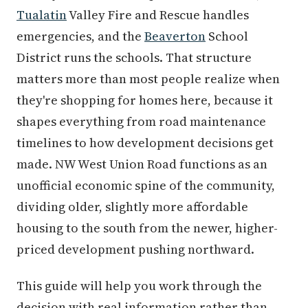
Tualatin
Valley Fire and Rescue handles
emergencies, and the
Beaverton
School
District runs the schools. That structure
matters more than most people realize when
they're shopping for homes here, because it
shapes everything from road maintenance
timelines to how development decisions get
made. NW West Union Road functions as an
unofficial economic spine of the community,
dividing older, slightly more affordable
housing to the south from the newer, higher-
priced development pushing northward.
This guide will help you work through the
decision with real information rather than