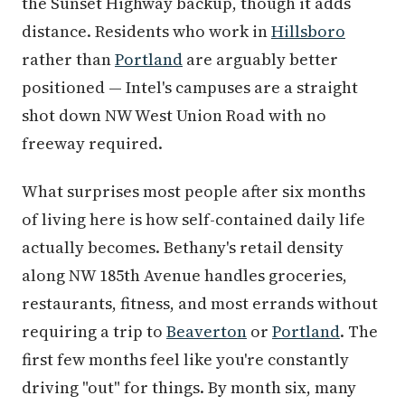
the Sunset Highway backup, though it adds
distance. Residents who work in
Hillsboro
rather than
Portland
are arguably better
positioned — Intel's campuses are a straight
shot down NW West Union Road with no
freeway required.
What surprises most people after six months
of living here is how self-contained daily life
actually becomes. Bethany's retail density
along NW 185th Avenue handles groceries,
restaurants, fitness, and most errands without
requiring a trip to
Beaverton
or
Portland
. The
first few months feel like you're constantly
driving "out" for things. By month six, many