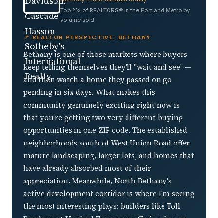
Top 2% of REALTORS® in the Portland Metro by
volume sold
📍 REALTOR PERSPECTIVE: BETHANY
Bethany is one of those markets where buyers
keep telling themselves they'll "wait and see" —
and then watch a home they passed on go
pending in six days. What makes this
community genuinely exciting right now is
that you're getting two very different buying
opportunities in one ZIP code. The established
neighborhoods south of West Union Road offer
mature landscaping, larger lots, and homes that
have already absorbed most of their
appreciation. Meanwhile, North Bethany's
active development corridor is where I'm seeing
the most interesting plays: builders like Toll