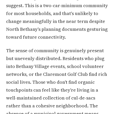
suggest. This is a two-car-minimum community
for most households, and that's unlikely to
change meaningfully in the near term despite
North Bethany's planning documents gesturing
toward future connectivity.
The sense of community is genuinely present
but unevenly distributed. Residents who plug
into Bethany Village events, school volunteer
networks, or the Claremont Golf Club find rich
social lives. Those who don't find organic
touchpoints can feel like they're living in a
well-maintained collection of cul-de-sacs
rather than a cohesive neighborhood. The
absence of a municipal government means