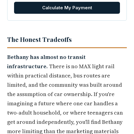
Calculate My Payment
The Honest Tradeoffs
Bethany has almost no transit
infrastructure.
There is no MAX light rail
within practical distance, bus routes are
limited, and the community was built around
the assumption of car ownership. If you're
imagining a future where one car handles a
two-adult household, or where teenagers can
get around independently, you'll find Bethany
more limiting than the marketing materials