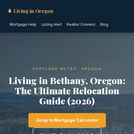
🌲 Living in Oregon
Mortgage Help
Listing Alert
Realtor Connect
Blog
PORTLAND METRO · OREGON
Living in Bethany, Oregon:
The Ultimate Relocation
Guide (2026)
Jump to Mortgage Calculator