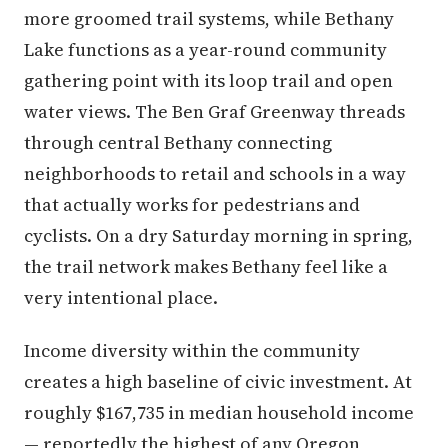
more groomed trail systems, while Bethany
Lake functions as a year-round community
gathering point with its loop trail and open
water views. The Ben Graf Greenway threads
through central Bethany connecting
neighborhoods to retail and schools in a way
that actually works for pedestrians and
cyclists. On a dry Saturday morning in spring,
the trail network makes Bethany feel like a
very intentional place.
Income diversity within the community
creates a high baseline of civic investment. At
roughly $167,735 in median household income
— reportedly the highest of any Oregon