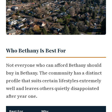
Who Bethany Is Best For
Not everyone who can afford Bethany should
buy in Bethany. The community has a distinct
profile that suits certain lifestyles extremely
well and leaves others quietly disappointed
after year one.
Best For
Why