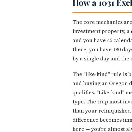
How a 1031 Exc
The core mechanics are
investment property, a
and you have 45 calenda
there, you have 180 days
by a single day and the 
The "like-kind" rule is 
and buying an Oregon du
qualifies. "Like-kind" 
type. The trap most inve
than your relinquished 
difference becomes imme
here — you're almost a