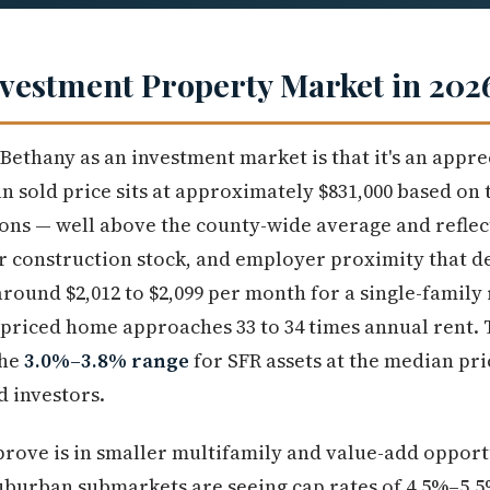
vestment Property Market in 202
ethany as an investment market is that it's an apprec
n sold price sits at approximately $831,000 based on 
ns — well above the county-wide average and reflect
 construction stock, and employer proximity that de
round $2,012 to $2,099 per month for a single-family 
-priced home approaches 33 to 34 times annual rent.
the
3.0%–3.8% range
for SFR assets at the median pri
d investors.
ove is in smaller multifamily and value-add opport
suburban submarkets are seeing cap rates of 4.5%–5.