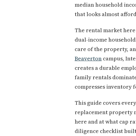
median household incom
that looks almost affor
The rental market here 
dual-income households 
care of the property, a
Beaverton
campus, Inte
creates a durable emplo
family rentals dominate
compresses inventory fo
This guide covers every
replacement property ma
here and at what cap ra
diligence checklist buil