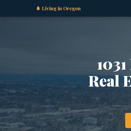
🌲 Living in Oregon
1031
Real 