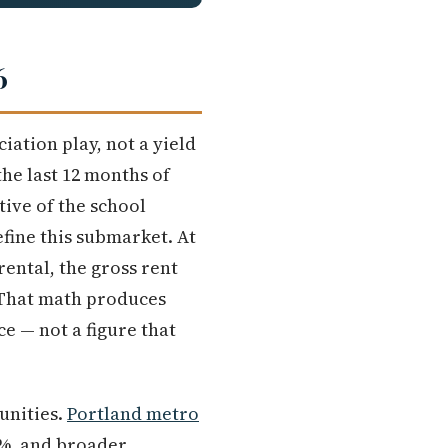
6
iation play, not a yield
the last 12 months of
ive of the school
fine this submarket. At
rental, the gross rent
 That math produces
ce — not a figure that
unities.
Portland metro
5%, and broader