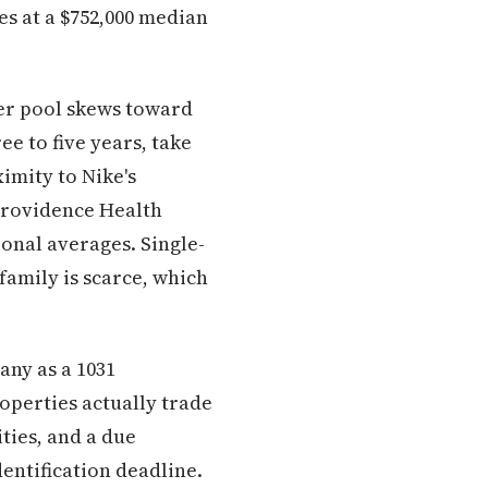
s at a $752,000 median
ter pool skews toward
e to five years, take
imity to Nike's
Providence Health
onal averages. Single-
family is scarce, which
any as a 1031
operties actually trade
ties, and a due
dentification deadline.