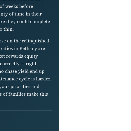
 of weeks before
enty of time in their
fore they could complete
o thin.
lose on the relinquished
 ratios in Bethany are
ket rewards equity
correctly — right
ho chase yield end up
tenance cycle is harder.
your priorities and
s of families make this