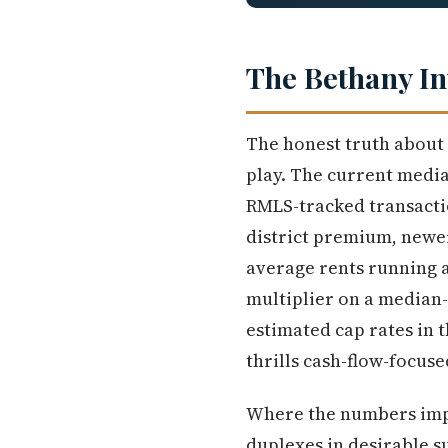
The Bethany In
The honest truth about B
play. The current media
RMLS-tracked transactio
district premium, newer
average rents running a
multiplier on a median
estimated cap rates in 
thrills cash-flow-focuse
Where the numbers impr
duplexes in desirable 