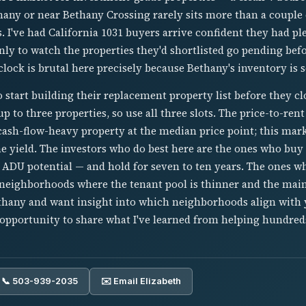
thany or near Bethany Crossing rarely sits more than a couple
s. I've had California 1031 buyers arrive confident they had pl
nly to watch the properties they'd shortlisted go pending be
clock is brutal here precisely because Bethany's inventory is s
to start building their replacement property list before they c
p to three properties, so use all three slots. The price-to-rent
cash-flow-heavy property at the median price point; this mar
e yield. The investors who do best here are the ones who buy 
 ADU potential — and hold for seven to ten years. The ones w
 neighborhoods where the tenant pool is thinner and the main
ethany and want insight into which neighborhoods align with 
 opportunity to share what I've learned from helping hundred
📞 503-939-2035
✉️ Email Elizabeth