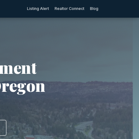
Listing Alert
Realtor Connect
Blog
tment
Oregon