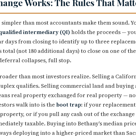
hange Works: The Rules That Matt
 simpler than most accountants make them sound. You
qualified intermediary (QI)
holds the proceeds — yo
r days from closing to identify up to three replace
 total (not 180 additional days) to close on one of th
deferral collapses, full stop.
broader than most investors realize. Selling a Califor
plex qualifies. Selling commercial land and buying a
means real property exchanged for real property — n
stors walk into is the
boot trap
: if your replacement
property, or if you pull any cash out of the exchange
diately taxable. Buying into Bethany's median price
lways deploying into a higher-priced market than Sa