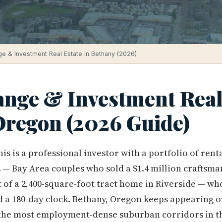
e & Investment Real Estate in Bethany (2026)
ange & Investment Real 
Oregon (2026 Guide)
is is a professional investor with a portfolio of rent
— Bay Area couples who sold a $1.4 million craftsma
 of a 2,400-square-foot tract home in Riverside — w
d a 180-day clock. Bethany, Oregon keeps appearing o
of the most employment-dense suburban corridors in t