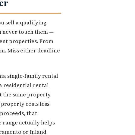
er
 sell a qualifying
u never touch them —
ment properties. From
em. Miss either deadline
nia single-family rental
 residential rental
ot the same property
 property costs less
 proceeds, that
 range actually helps
cramento or Inland