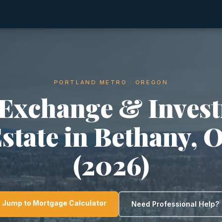
PORTLAND METRO · OREGON
 Exchange & Inves
Estate in Bethany, 
(2026)
Jump to Mortgage Calculator
Need Professional Help?