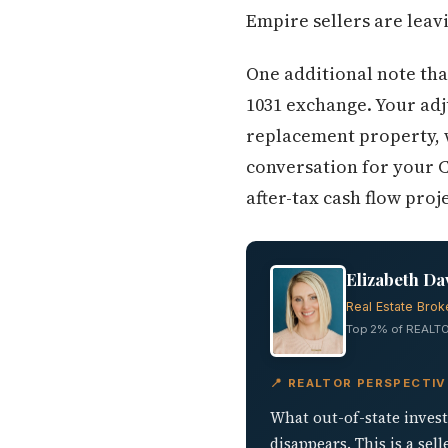
Empire sellers are leav
One additional note tha
1031 exchange. Your adj
replacement property, w
conversation for your C
after-tax cash flow pro
Elizabeth Da
Real Estate Brok
Top 2% of REALTO
📍 REALTOR PERSPECTIV
What out-of-state inves
disappears. This is a se