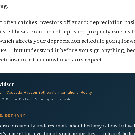
ing.
t often catches investors off guard: depreciation bas
usted basis from the relinquished property carries f
hich affects your depreciation schedule going forwa
PA — but understand it before you sign anything, be
jections more than most investors expect.
vidson
er · Cascade Hasson Sotheby's International Realty
RS® in the Portland Metro by volume sold
E: BETHANY
tors consistently underestimate about Bethany is how fast wel
ller's market for investment-grade properties — a clean 4-be