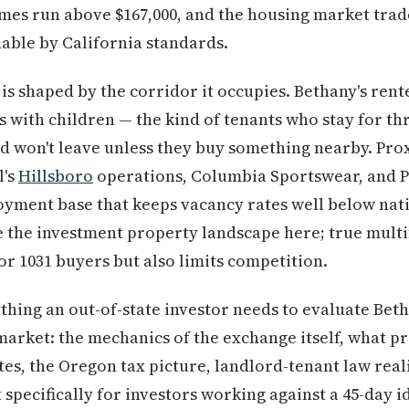
es run above $167,000, and the housing market trade
dable by California standards.
is shaped by the corridor it occupies. Bethany's ren
with children — the kind of tenants who stay for thre
nd won't leave unless they buy something nearby. Prox
l's
Hillsboro
operations, Columbia Sportswear, and 
yment base that keeps vacancy rates well below nati
 the investment property landscape here; true multi
r 1031 buyers but also limits competition.
thing an out-of-state investor needs to evaluate Beth
rket: the mechanics of the exchange itself, what pr
tes, the Oregon tax picture, landlord-tenant law reali
t specifically for investors working against a 45-day i