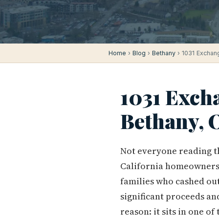
Home
›
Blog
›
Bethany
› 1031 Exchang
1031 Exch
Bethany, 
Not everyone reading th
California homeowners 
families who cashed out
significant proceeds an
reason: it sits in one 