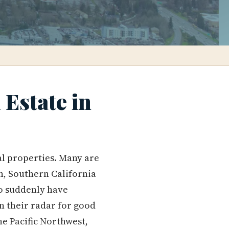
Estate in
al properties. Many are
n, Southern California
ho suddenly have
n their radar for good
he Pacific Northwest,