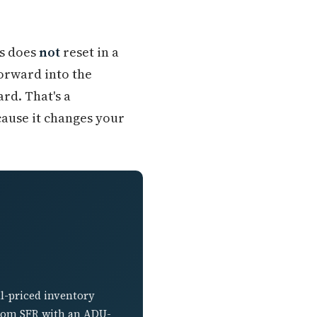
is does
not
reset in a
orward into the
rd. That's a
cause it changes your
l-priced inventory
droom SFR with an ADU-