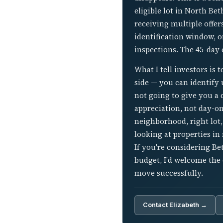
eligible lot in North Be
receiving multiple offer
identification window, o
inspections. The 45-day 
What I tell investors is 
side — you can identify u
not going to give you a 
appreciation, not day-on
neighborhood, right lot,
looking at properties in
If you're considering B
budget, I'd welcome the
move successfully.
Contact Elizabeth →