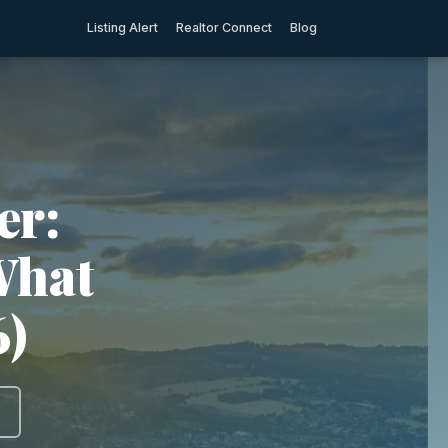
Listing Alert
Realtor Connect
Blog
er:
What
6)