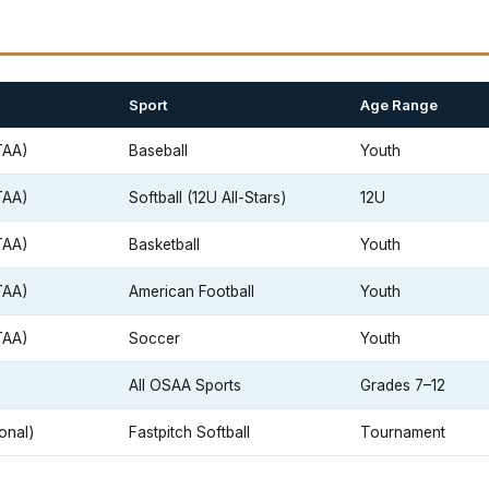
Sport
Age Range
TAA)
Baseball
Youth
TAA)
Softball (12U All-Stars)
12U
TAA)
Basketball
Youth
TAA)
American Football
Youth
TAA)
Soccer
Youth
All OSAA Sports
Grades 7–12
onal)
Fastpitch Softball
Tournament