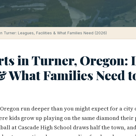
in Turner: Leagues, Facilities & What Families Need (2026)
ts in Turner, Oregon: 
 & What Families Need 
 Oregon run deeper than you might expect for a city 
ere kids grow up playing on the same diamond their 
ball at Cascade High School draws half the town, an