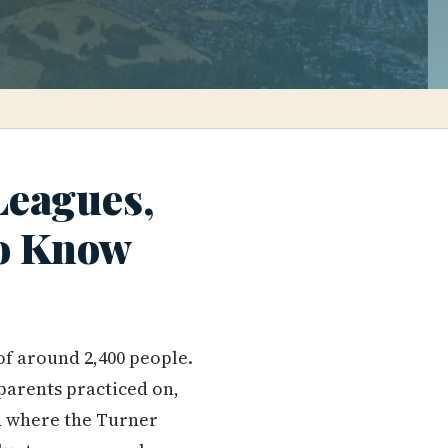
Leagues,
to Know
of around 2,400 people.
parents practiced on,
d where the Turner