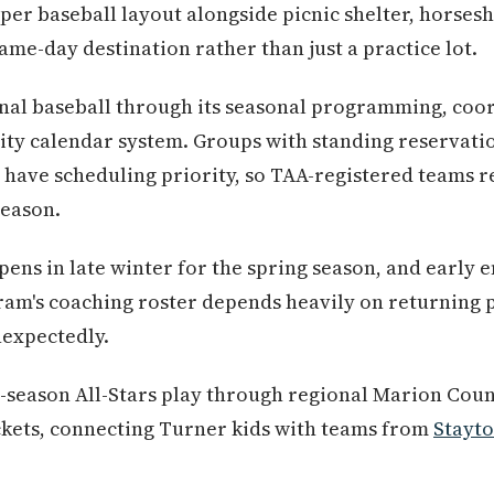
per baseball layout alongside picnic shelter, horsesh
ame-day destination rather than just a practice lot.
nal baseball through its seasonal programming, coor
rity calendar system. Groups with standing reservati
 have scheduling priority, so TAA-registered teams rel
season.
pens in late winter for the spring season, and early 
ram's coaching roster depends heavily on returning 
nexpectedly.
-season All-Stars play through regional Marion Cou
ets, connecting Turner kids with teams from
Stayt