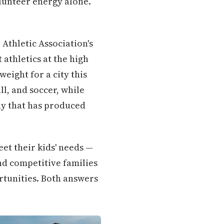
lunteer energy alone.
Athletic Association's
athletics at the high
eight for a city this
ll, and soccer, while
ay that has produced
et their kids' needs —
nd competitive families
ortunities. Both answers