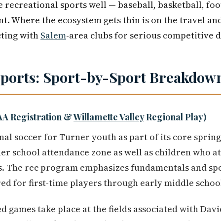
 recreational sports well — baseball, basketball, foo
nt. Where the ecosystem gets thin is on the travel and
cting with
Salem
-area clubs for serious competitive
Sports: Sport-by-Sport Breakdow
AA Registration &
Willamette Valley
Regional Play)
al soccer for Turner youth as part of its core sprin
ner school attendance zone as well as children who a
s. The rec program emphasizes fundamentals and sp
red for first-time players through early middle schoo
ed games take place at the fields associated with Da