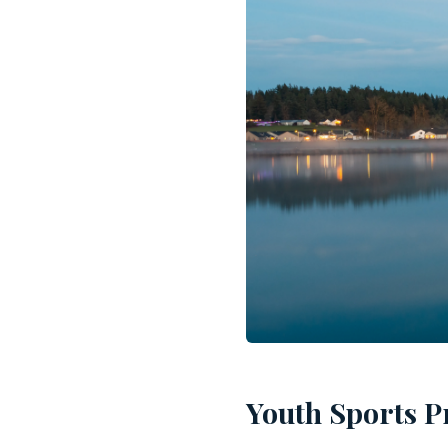
Youth Sports P