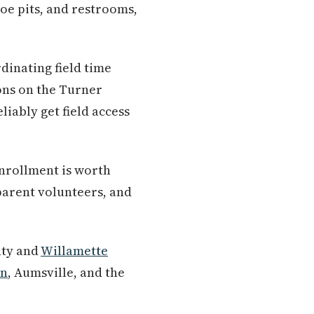
oe pits, and restrooms,
dinating field time
ons on the Turner
iably get field access
enrollment is worth
parent volunteers, and
nty and
Willamette
on
, Aumsville, and the