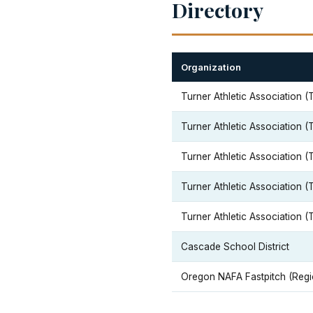
Directory
Organization
Turner Athletic Association (
Turner Athletic Association (
Turner Athletic Association (
Turner Athletic Association (
Turner Athletic Association (
Cascade School District
Oregon NAFA Fastpitch (Regi