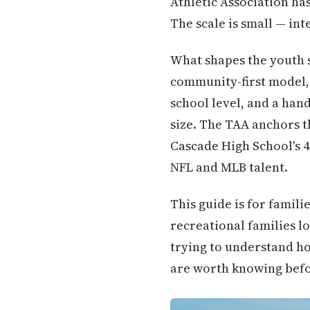
Athletic Association ha
The scale is small — int
What shapes the youth s
community-first model, 
school level, and a hand
size. The TAA anchors th
Cascade High School's 
NFL and MLB talent.
This guide is for famil
recreational families 
trying to understand ho
are worth knowing befor