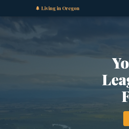
🌲 Living in Oregon
Yo
Lea
F