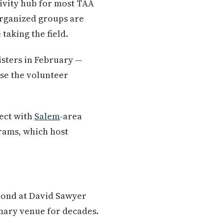
tivity hub for most TAA
organized groups are
taking the field.
gisters in February —
use the volunteer
ect with
Salem
-area
rams, which host
amond at David Sawyer
mary venue for decades.