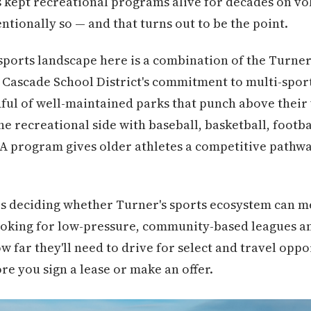
s kept recreational programs alive for decades on vo
entionally so — and that turns out to be the point.
ports landscape here is a combination of the Turner 
Cascade School District's commitment to multi-sport 
ful of well-maintained parks that punch above their w
e recreational side with baseball, basketball, footba
4A program gives older athletes a competitive pathw
ies deciding whether Turner's sports ecosystem can me
looking for low-pressure, community-based leagues a
w far they'll need to drive for select and travel opp
e you sign a lease or make an offer.