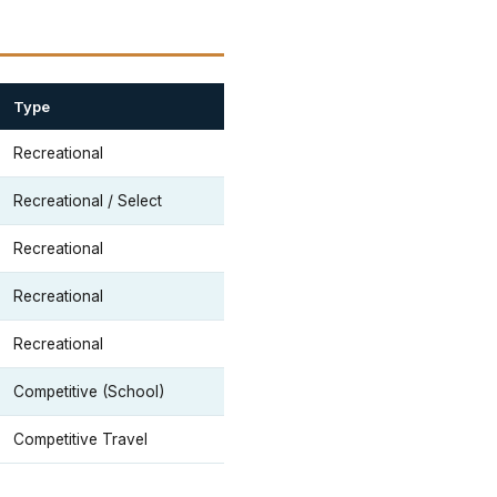
Type
Recreational
Recreational / Select
Recreational
Recreational
Recreational
Competitive (School)
Competitive Travel