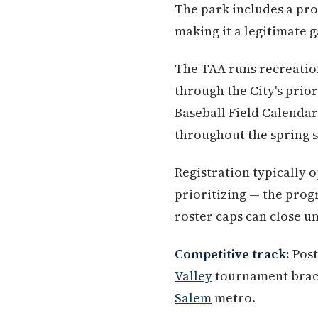
The park includes a pro
making it a legitimate g
The TAA runs recreatio
through the City's prio
Baseball Field Calendar
throughout the spring 
Registration typically o
prioritizing — the prog
roster caps can close u
Competitive track:
Post
Valley
tournament brack
Salem
metro.