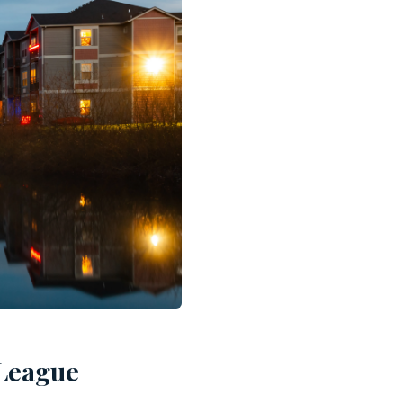
 League