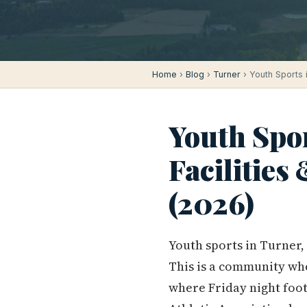
Home
›
Blog
›
Turner
› Youth Sports 
Youth Spor
Facilities
(2026)
Youth sports in Turner,
This is a community wh
where Friday night foot