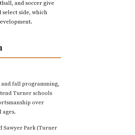
tball, and soccer give
 select side, which
 development.
n
g and fall programming,
ttend Turner schools
ortsmanship over
l ages.
vid Sawyer Park (Turner