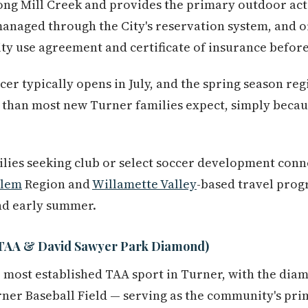
along Mill Creek and provides the primary outdoor ac
managed through the City's reservation system, and 
ity use agreement and certificate of insurance before 
ccer typically opens in July, and the spring season re
r than most new Turner families expect, simply beca
lies seeking club or select soccer development conn
alem
Region and
Willamette Valley
-based travel prog
and early summer.
 (TAA & David Sawyer Park Diamond)
e most established TAA sport in Turner, with the di
ner Baseball Field — serving as the community's pri