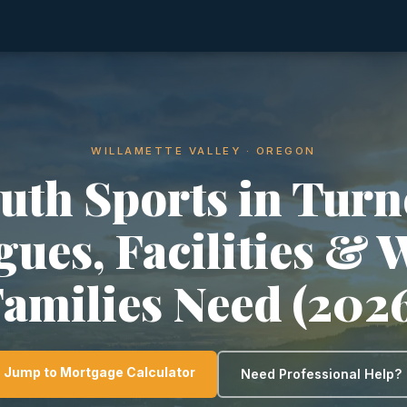
WILLAMETTE VALLEY · OREGON
uth Sports in Turn
gues, Facilities & 
amilies Need (202
Jump to Mortgage Calculator
Need Professional Help?