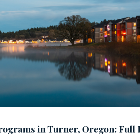
rograms in Turner, Oregon: Full