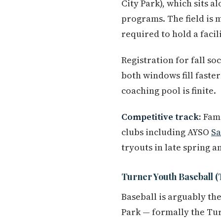
City Park), which sits 
programs. The field is 
required to hold a facil
Registration for fall so
both windows fill faste
coaching pool is finite.
Competitive track:
Fami
clubs including AYSO
S
tryouts in late spring 
Turner Youth Baseball
Baseball is arguably th
Park — formally the Tur