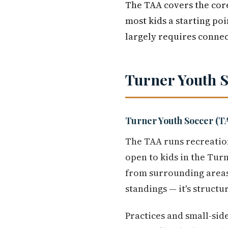
The TAA covers the core
most kids a starting poi
largely requires conne
Turner Youth 
Turner Youth Soccer (T
The TAA runs recreation
open to kids in the Tur
from surrounding area
standings — it's structu
Practices and small-sid