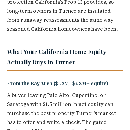
protection California's Prop 13 provides, so
long-term owners in Turner are insulated
from runaway reassessments the same way
seasoned California homeowners have been.
What Your California Home Equity
Actually Buys in Turner
From the Bay Area ($1.2M–$1.8M+ equity)
A buyer leaving Palo Alto, Cupertino, or
Saratoga with $1.5 million in net equity can
purchase the best property Turner's market
has to offer and write a check. The gated