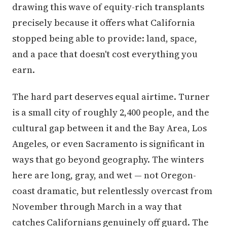
drawing this wave of equity-rich transplants
precisely because it offers what California
stopped being able to provide: land, space,
and a pace that doesn't cost everything you
earn.
The hard part deserves equal airtime. Turner
is a small city of roughly 2,400 people, and the
cultural gap between it and the Bay Area, Los
Angeles, or even Sacramento is significant in
ways that go beyond geography. The winters
here are long, gray, and wet — not Oregon-
coast dramatic, but relentlessly overcast from
November through March in a way that
catches Californians genuinely off guard. The