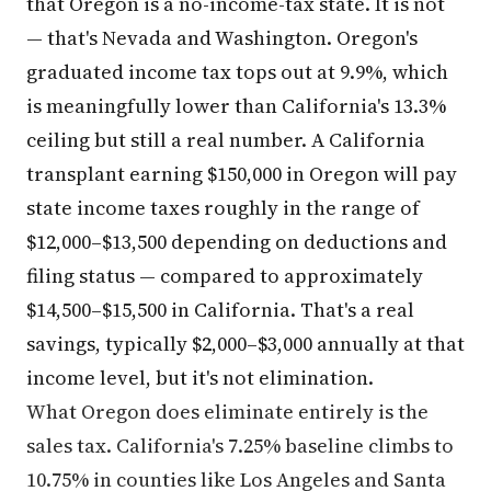
that Oregon is a no-income-tax state. It is not
— that's Nevada and Washington. Oregon's
graduated income tax tops out at 9.9%, which
is meaningfully lower than California's 13.3%
ceiling but still a real number. A California
transplant earning $150,000 in Oregon will pay
state income taxes roughly in the range of
$12,000–$13,500 depending on deductions and
filing status — compared to approximately
$14,500–$15,500 in California. That's a real
savings, typically $2,000–$3,000 annually at that
income level, but it's not elimination.
What Oregon does eliminate entirely is the
sales tax. California's 7.25% baseline climbs to
10.75% in counties like Los Angeles and Santa