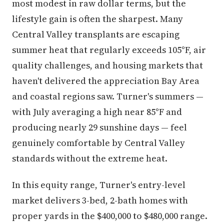
most modest in raw dollar terms, but the
lifestyle gain is often the sharpest. Many
Central Valley transplants are escaping
summer heat that regularly exceeds 105°F, air
quality challenges, and housing markets that
haven't delivered the appreciation Bay Area
and coastal regions saw. Turner's summers —
with July averaging a high near 85°F and
producing nearly 29 sunshine days — feel
genuinely comfortable by Central Valley
standards without the extreme heat.
In this equity range, Turner's entry-level
market delivers 3-bed, 2-bath homes with
proper yards in the $400,000 to $480,000 range.