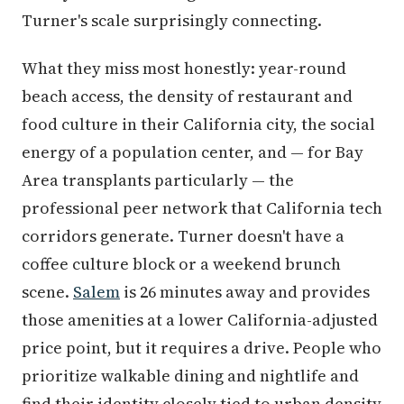
Turner's scale surprisingly connecting.
What they miss most honestly: year-round
beach access, the density of restaurant and
food culture in their California city, the social
energy of a population center, and — for Bay
Area transplants particularly — the
professional peer network that California tech
corridors generate. Turner doesn't have a
coffee culture block or a weekend brunch
scene.
Salem
is 26 minutes away and provides
those amenities at a lower California-adjusted
price point, but it requires a drive. People who
prioritize walkable dining and nightlife and
find their identity closely tied to urban density