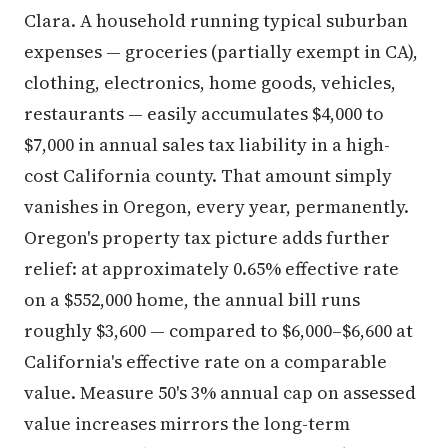
Clara. A household running typical suburban
expenses — groceries (partially exempt in CA),
clothing, electronics, home goods, vehicles,
restaurants — easily accumulates $4,000 to
$7,000 in annual sales tax liability in a high-
cost California county. That amount simply
vanishes in Oregon, every year, permanently.
Oregon's property tax picture adds further
relief: at approximately 0.65% effective rate
on a $552,000 home, the annual bill runs
roughly $3,600 — compared to $6,000–$6,600 at
California's effective rate on a comparable
value. Measure 50's 3% annual cap on assessed
value increases mirrors the long-term