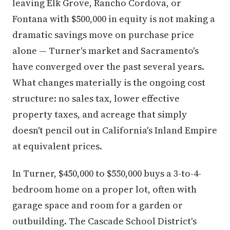
leaving Elk Grove, Rancho Cordova, or
Fontana with $500,000 in equity is not making a
dramatic savings move on purchase price
alone — Turner's market and Sacramento's
have converged over the past several years.
What changes materially is the ongoing cost
structure: no sales tax, lower effective
property taxes, and acreage that simply
doesn't pencil out in California's Inland Empire
at equivalent prices.
In Turner, $450,000 to $550,000 buys a 3-to-4-
bedroom home on a proper lot, often with
garage space and room for a garden or
outbuilding. The Cascade School District's