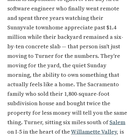
software engineer who finally went remote
and spent three years watching their
Sunnyvale townhome appreciate past $1.4
million while their backyard remained a six-
by-ten concrete slab — that person isn't just
moving to Turner for the numbers. They're
moving for the yard, the quiet Sunday
morning, the ability to own something that
actually feels like a home. The Sacramento
family who sold their 1,800-square-foot
subdivision house and bought twice the
property for less money will tell you the same
thing. Turner, sitting six miles south of
Salem
on I-5 in the heart of the
Willamette Valley
, is