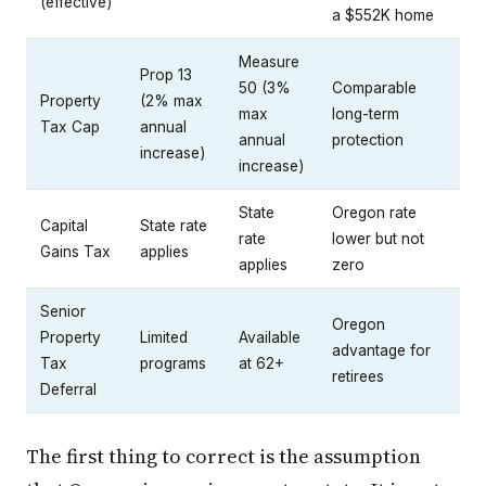
(effective)
a $552K home
Measure
Prop 13
50 (3%
Comparable
Property
(2% max
max
long-term
Tax Cap
annual
annual
protection
increase)
increase)
State
Oregon rate
Capital
State rate
rate
lower but not
Gains Tax
applies
applies
zero
Senior
Oregon
Property
Limited
Available
advantage for
Tax
programs
at 62+
retirees
Deferral
The first thing to correct is the assumption