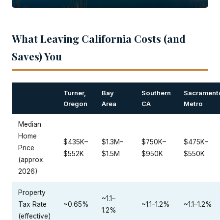
What Leaving California Costs (and
Saves) You
Turner,
Bay
Southern
Sacrament
Oregon
Area
CA
Metro
Median
Home
$435K–
$1.3M–
$750K–
$475K–
Price
$552K
$1.5M
$950K
$550K
(approx.
2026)
Property
~1.1–
Tax Rate
~0.65%
~1.1–1.2%
~1.1–1.2%
1.2%
(effective)