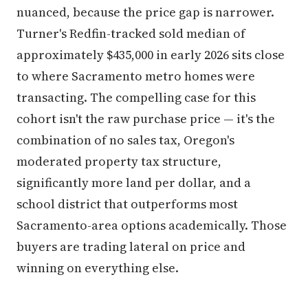
nuanced, because the price gap is narrower.
Turner's Redfin-tracked sold median of
approximately $435,000 in early 2026 sits close
to where Sacramento metro homes were
transacting. The compelling case for this
cohort isn't the raw purchase price — it's the
combination of no sales tax, Oregon's
moderated property tax structure,
significantly more land per dollar, and a
school district that outperforms most
Sacramento-area options academically. Those
buyers are trading lateral on price and
winning on everything else.