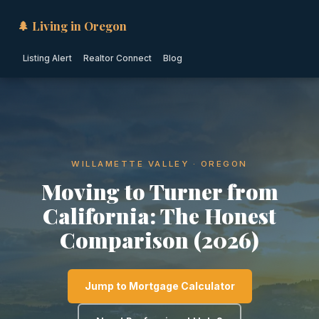
🌲 Living in Oregon
Listing Alert
Realtor Connect
Blog
WILLAMETTE VALLEY · OREGON
Moving to Turner from
California: The Honest
Comparison (2026)
Jump to Mortgage Calculator