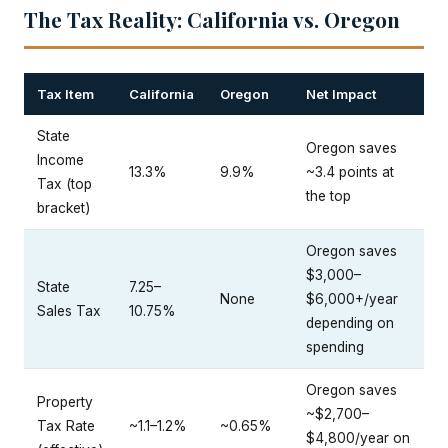
The Tax Reality: California vs. Oregon
Tax Item
California
Oregon
Net Impact
State
Oregon saves
Income
13.3%
9.9%
~3.4 points at
Tax (top
the top
bracket)
Oregon saves
$3,000–
State
7.25–
None
$6,000+/year
Sales Tax
10.75%
depending on
spending
Oregon saves
Property
~$2,700–
Tax Rate
~1.1–1.2%
~0.65%
$4,800/year on