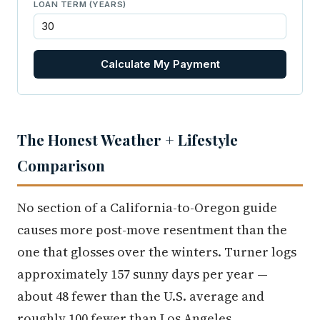
LOAN TERM (YEARS)
Calculate My Payment
The Honest Weather + Lifestyle
Comparison
No section of a California-to-Oregon guide
causes more post-move resentment than the
one that glosses over the winters. Turner logs
approximately 157 sunny days per year —
about 48 fewer than the U.S. average and
roughly 100 fewer than Los Angeles.