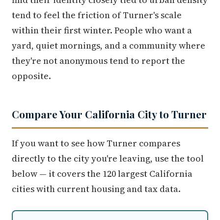
tend to feel the friction of Turner's scale
within their first winter. People who want a
yard, quiet mornings, and a community where
they're not anonymous tend to report the
opposite.
Compare Your California City to Turner
If you want to see how Turner compares
directly to the city you're leaving, use the tool
below — it covers the 120 largest California
cities with current housing and tax data.