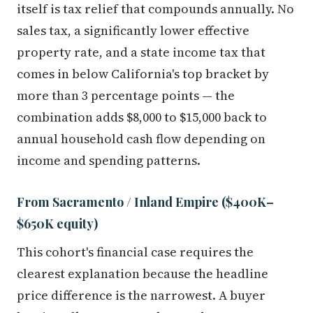
itself is tax relief that compounds annually. No
sales tax, a significantly lower effective
property rate, and a state income tax that
comes in below California's top bracket by
more than 3 percentage points — the
combination adds $8,000 to $15,000 back to
annual household cash flow depending on
income and spending patterns.
From Sacramento / Inland Empire ($400K–
$650K equity)
This cohort's financial case requires the
clearest explanation because the headline
price difference is the narrowest. A buyer