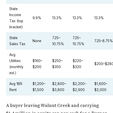
State
Income
9.9%
13.3%
13.3%
13.3%
Tax (top
bracket)
State
7.25–
7.25–
None
7.25–8.75%
Sales Tax
10.75%
10.75%
Avg
Utilities
$160–
$250–
$220–
$200–$28
(monthly
$200
$350
$320
est.)
Avg 1BR
$1,200–
$2,800–
$2,200–
$1,600–
Rent
$1,500
$3,800
$2,900
$2,000
A buyer leaving Walnut Creek and carrying