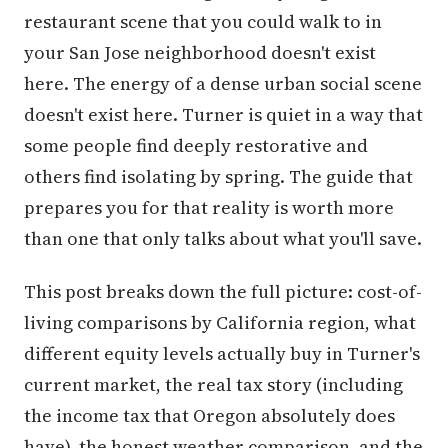
restaurant scene that you could walk to in
your San Jose neighborhood doesn't exist
here. The energy of a dense urban social scene
doesn't exist here. Turner is quiet in a way that
some people find deeply restorative and
others find isolating by spring. The guide that
prepares you for that reality is worth more
than one that only talks about what you'll save.
This post breaks down the full picture: cost-of-
living comparisons by California region, what
different equity levels actually buy in Turner's
current market, the real tax story (including
the income tax that Oregon absolutely does
have), the honest weather comparison, and the