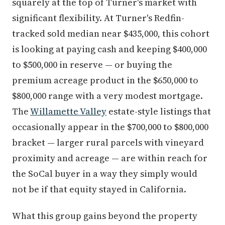
squarely at the top of Turner's market with
significant flexibility. At Turner's Redfin-
tracked sold median near $435,000, this cohort
is looking at paying cash and keeping $400,000
to $500,000 in reserve — or buying the
premium acreage product in the $650,000 to
$800,000 range with a very modest mortgage.
The
Willamette Valley
estate-style listings that
occasionally appear in the $700,000 to $800,000
bracket — larger rural parcels with vineyard
proximity and acreage — are within reach for
the SoCal buyer in a way they simply would
not be if that equity stayed in California.
What this group gains beyond the property