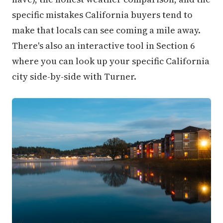
specific mistakes California buyers tend to
make that locals can see coming a mile away.
There's also an interactive tool in Section 6
where you can look up your specific California
city side-by-side with Turner.