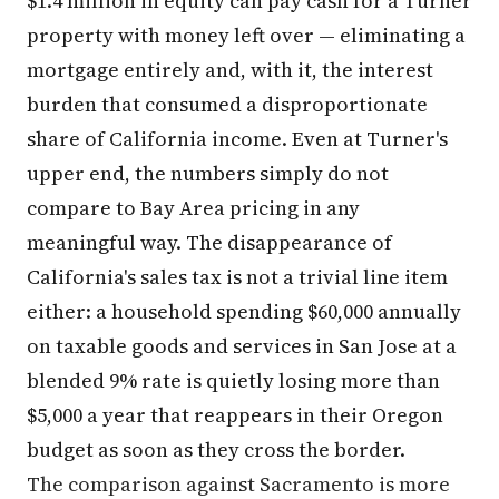
$1.4 million in equity can pay cash for a Turner
property with money left over — eliminating a
mortgage entirely and, with it, the interest
burden that consumed a disproportionate
share of California income. Even at Turner's
upper end, the numbers simply do not
compare to Bay Area pricing in any
meaningful way. The disappearance of
California's sales tax is not a trivial line item
either: a household spending $60,000 annually
on taxable goods and services in San Jose at a
blended 9% rate is quietly losing more than
$5,000 a year that reappears in their Oregon
budget as soon as they cross the border.
The comparison against Sacramento is more