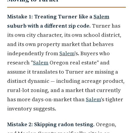
Mistake 1: Treating Turner like a
Salem
suburb with a different zip code.
Turner has
its own city character, its own school district,
and its own property market that behaves
independently from
Salem
's. Buyers who
research "
Salem
Oregon real estate" and
assume it translates to Turner are missing a
distinct dynamic — including acreage product,
rural-lot zoning, and a market that currently
has more days-on-market than
Salem
's tighter
inventory suggests.
Mistake 2: Skipping radon testing.
Oregon,