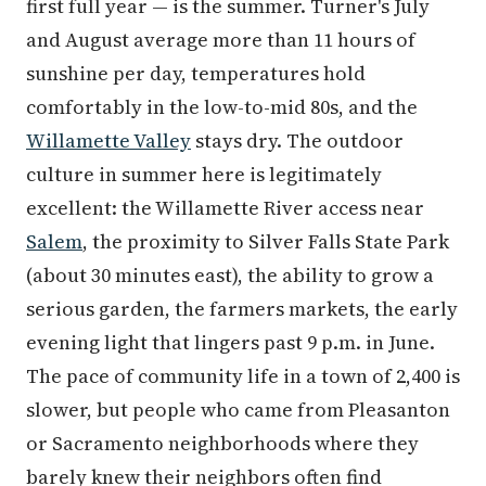
first full year — is the summer. Turner's July
and August average more than 11 hours of
sunshine per day, temperatures hold
comfortably in the low-to-mid 80s, and the
Willamette Valley
stays dry. The outdoor
culture in summer here is legitimately
excellent: the Willamette River access near
Salem
, the proximity to Silver Falls State Park
(about 30 minutes east), the ability to grow a
serious garden, the farmers markets, the early
evening light that lingers past 9 p.m. in June.
The pace of community life in a town of 2,400 is
slower, but people who came from Pleasanton
or Sacramento neighborhoods where they
barely knew their neighbors often find