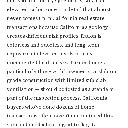
and Marion County specifically, sits in an
elevated radon zone — a detail that almost
never comes up in California real estate
transactions because California's geology
creates different risk profiles. Radon is
colorless and odorless, and long-term
exposure at elevated levels carries
documented health risks. Turner homes —
particularly those with basements or slab-on-
grade construction with limited sub-slab
ventilation — should be tested as a standard
part of the inspection process. California
buyers who've done dozens of home
transactions often haven't encountered this
step and need a local agent to flag it.