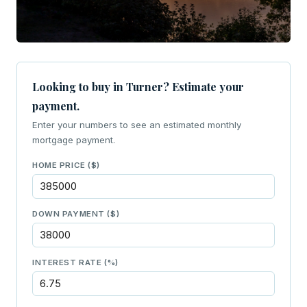
Looking to buy in Turner? Estimate your
payment.
Enter your numbers to see an estimated monthly
mortgage payment.
HOME PRICE ($)
DOWN PAYMENT ($)
INTEREST RATE (%)