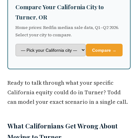
Compare Your California City to
Turner, OR
Home prices: Redfin median sale data, Q1–Q2 2026.
Select your city to compare.
Compare →
Ready to talk through what your specific
California equity could do in Turner? Todd
can model your exact scenario in a single call.
What Californians Get Wrong About
Moving to Turner