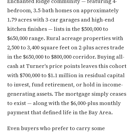
Enchanted Ridge community — featuring 4-
bedroom, 3.5-bath homes on approximately
1.79 acres with 3-car garages and high-end
kitchen finishes — lists in the $500,000 to
$650,000 range. Rural acreage properties with
2,500 to 3,400 square feet on 2-plus acres trade
in the $650,000 to $800,000 corridor. Buying all-
cash at Turner's price points leaves this cohort
with $700,000 to $1.1 million in residual capital
to invest, fund retirement, or hold in income-
generating assets. The mortgage simply ceases
to exist — along with the $6,000-plus monthly
payment that defined life in the Bay Area.
Even buyers who prefer to carry some