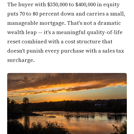
The buyer with $350,000 to $400,000 in equity
puts 70 to 80 percent down and carries a small,
manageable mortgage. That's not a dramatic
wealth leap — it's a meaningful quality-of-life
reset combined with a cost structure that
doesn't punish every purchase with a sales tax
surcharge.