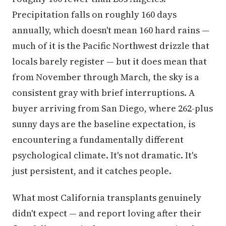
Precipitation falls on roughly 160 days
annually, which doesn't mean 160 hard rains —
much of it is the Pacific Northwest drizzle that
locals barely register — but it does mean that
from November through March, the sky is a
consistent gray with brief interruptions. A
buyer arriving from San Diego, where 262-plus
sunny days are the baseline expectation, is
encountering a fundamentally different
psychological climate. It's not dramatic. It's
just persistent, and it catches people.
What most California transplants genuinely
didn't expect — and report loving after their