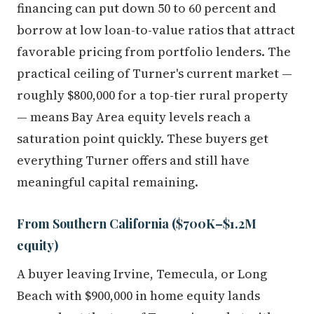
financing can put down 50 to 60 percent and
borrow at low loan-to-value ratios that attract
favorable pricing from portfolio lenders. The
practical ceiling of Turner's current market —
roughly $800,000 for a top-tier rural property
— means Bay Area equity levels reach a
saturation point quickly. These buyers get
everything Turner offers and still have
meaningful capital remaining.
From Southern California ($700K–$1.2M
equity)
A buyer leaving Irvine, Temecula, or Long
Beach with $900,000 in home equity lands