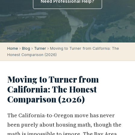
Need Professional Help?
Home
›
Blog
›
Turner
› Moving to Turner from California: The
Honest Comparison (2026)
Moving to Turner from
California: The Honest
Comparison (2026)
The California-to-Oregon move has never
been purely about housing math, though the
math is impossible to ignore. The Bay Area