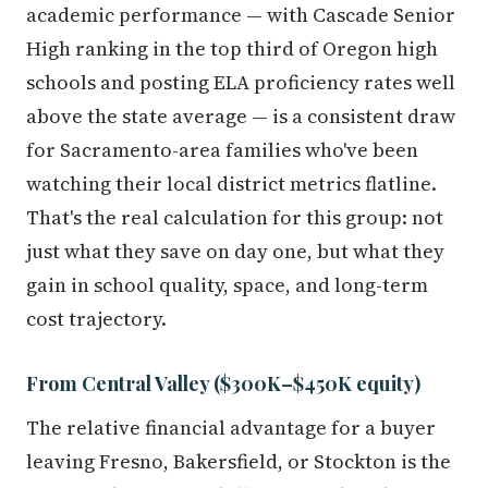
academic performance — with Cascade Senior
High ranking in the top third of Oregon high
schools and posting ELA proficiency rates well
above the state average — is a consistent draw
for Sacramento-area families who've been
watching their local district metrics flatline.
That's the real calculation for this group: not
just what they save on day one, but what they
gain in school quality, space, and long-term
cost trajectory.
From Central Valley ($300K–$450K equity)
The relative financial advantage for a buyer
leaving Fresno, Bakersfield, or Stockton is the