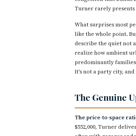
Turner rarely presents 
What surprises most peop
like the whole point. 
describe the quiet not 
realize how ambient ur
predominantly families a
It's not a party city, and
The Genuine Up
The price-to-space rat
$552,000, Turner delive