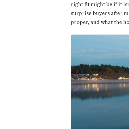
right fit might be if it 
surprise buyers after m
proper, and what the ho