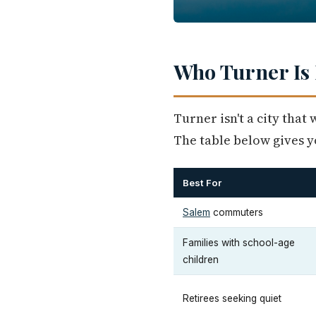
Who Turner Is 
Turner isn't a city that 
The table below gives yo
Best For
Salem
commuters
Families with school-age
children
Retirees seeking quiet