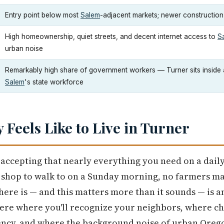
Entry point below most
Salem
-adjacent markets; newer construction
High homeownership, quiet streets, and decent internet access to
S
urban noise
Remarkably high share of government workers — Turner sits inside 
Salem
's state workforce
y Feels Like to Live in Turner
accepting that nearly everything you need on a daily
e shop to walk to on a Sunday morning, no farmers m
here is — and this matters more than it sounds — is
e where you'll recognize your neighbors, where chil
ency, and where the background noise of urban Oreg