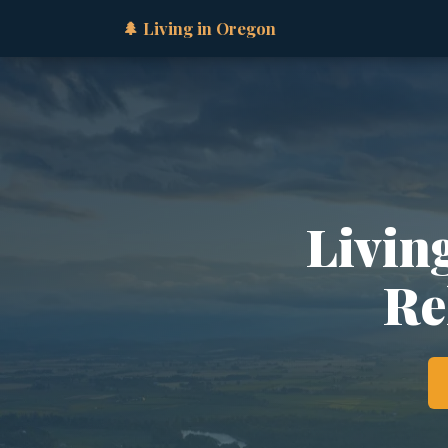
🌲 Living in Oregon
Livin
Re