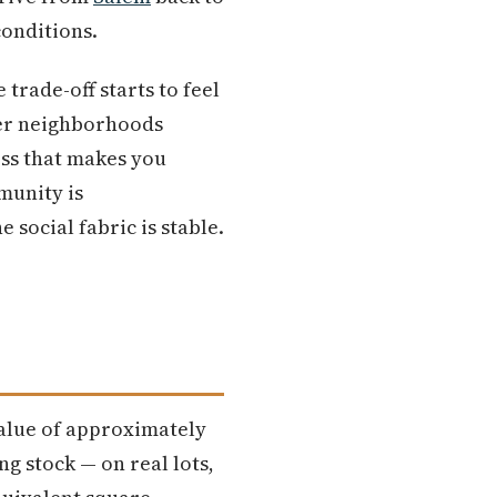
conditions.
trade-off starts to feel
ier neighborhoods
ess that makes you
munity is
 social fabric is stable.
alue of approximately
g stock — on real lots,