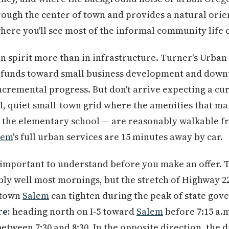
rough the center of town and provides a natural orie
where you'll see most of the informal community life
in spirit more than in infrastructure. Turner's Urba
ed funds toward small business development and down
incremental progress. But don't arrive expecting a cu
nal, quiet small-town grid where the amenities that m
, the elementary school — are reasonably walkable f
lem
's full urban services are 15 minutes away by car.
 important to understand before you make an offer. 
ly well most mornings, but the stretch of Highway 22
ntown
Salem
can tighten during the peak of state go
re:
heading north on I-5 toward
Salem
before 7:15 a.m
between 7:30 and 8:30. In the opposite direction, the 