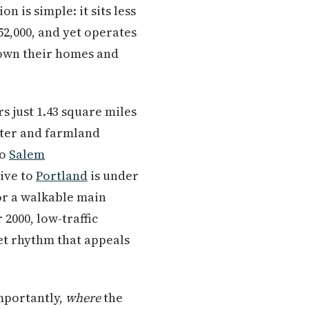
on is simple: it sits less
52,000, and yet operates
 own their homes and
s just 1.43 square miles
nter and farmland
to
Salem
ive to
Portland
is under
or a walkable main
 2000, low-traffic
iet rhythm that appeals
importantly,
where
the