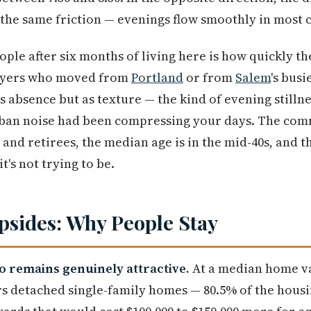
the same friction — evenings flow smoothly in most 
le after six months of living here is how quickly the 
Buyers who moved from
Portland
or from
Salem
's bus
as absence but as texture — the kind of evening stilln
ban noise had been compressing your days. The com
nd retirees, the median age is in the mid-40s, and the
 it's not trying to be.
sides: Why People Stay
io remains genuinely attractive.
At a median home v
rs detached single-family homes — 80.5% of the housin