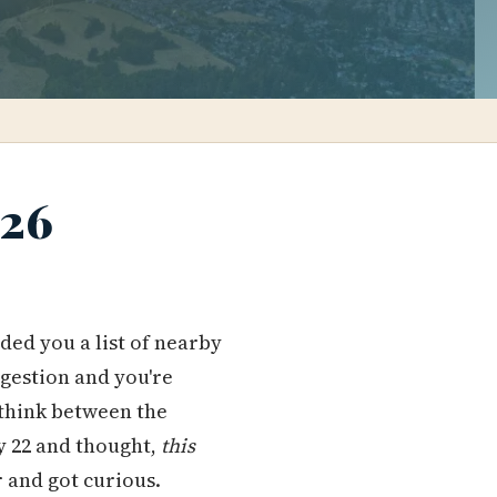
026
d you a list of nearby
ngestion and you're
think between the
 22 and thought,
this
r and got curious.