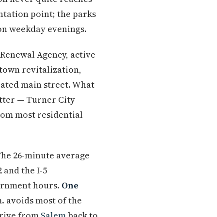
ntation point; the parks
 on weekday evenings.
n Renewal Agency, active
town revitalization,
rated main street. What
atter — Turner City
rom most residential
The 26-minute average
 and the I-5
vernment hours.
One
. avoids most of the
drive from
Salem
back to