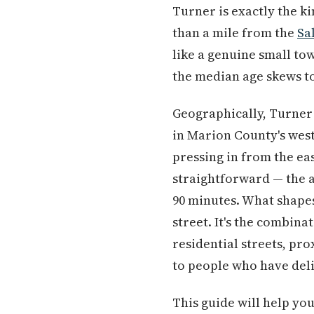
Turner is exactly the kin
than a mile from the
Sa
like a genuine small to
the median age skews to
Geographically, Turner 
in Marion County's wes
pressing in from the ea
straightforward — the 
90 minutes. What shapes
street. It's the combina
residential streets, pr
to people who have deli
This guide will help yo