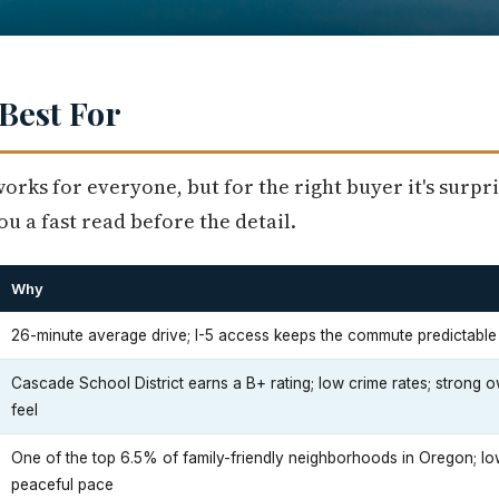
Best For
works for everyone, but for the right buyer it's surpri
u a fast read before the detail.
Why
26-minute average drive; I-5 access keeps the commute predictabl
Cascade School District earns a B+ rating; low crime rates; stron
feel
One of the top 6.5% of family-friendly neighborhoods in Oregon; lo
peaceful pace