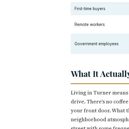
First-time buyers
Remote workers
Government employees
What It Actuall
Living in Turner means 
drive. There's no coffe
your front door. What t
neighborhood atmospher
street with some frequ