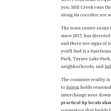
you. Mill Creek runs th
along its corridor are 
The town center exists 
since 2017, has direct
and there are signs of 
you'll find is a functio
Park, Turner Lake Park
neighborhoods, and
Sa
The commute reality is
to
Salem
holds reasonab
interchange near dow
practical tip locals sha
congestion that builds 