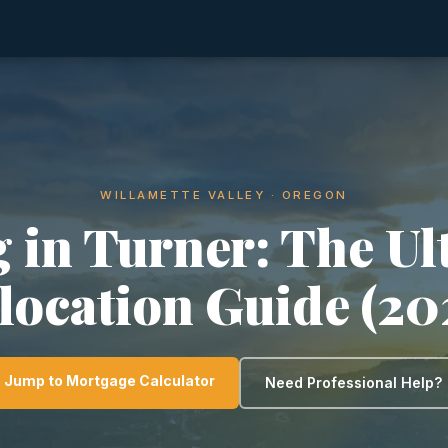
WILLAMETTE VALLEY · OREGON
g in Turner: The Ul
location Guide (20
Jump to Mortgage Calculator
Need Professional Help?