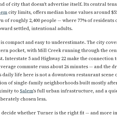
d of city that doesn't advertise itself. Its central tensi
lem
city limits, offers median home values around $5
wn of roughly 2,400 people — where 77% of residents
ward settled, intentional adults.
is compact and easy to underestimate. The city cover
tern pocket, with Mill Creek running through the ce
st. Interstate 5 and Highway 22 make the connection 
average commute runs about 26 minutes — and the dr
 daily life here is not a downtown restaurant scene 
tion of single-family neighborhoods built mostly after
oximity to
Salem
's full urban infrastructure, and a qu
berately chosen less.
u decide whether Turner is the right fit — and more 