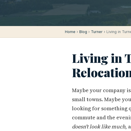
Home
›
Blog
›
Turner
› Living in Tur
Living in 
Relocatio
Maybe your company is 
small towns. Maybe you
looking for something 
commute and the eveni
doesn't look like much
, 