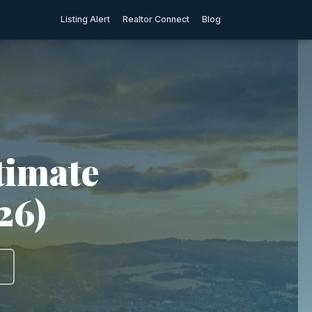
Listing Alert
Realtor Connect
Blog
timate
26)