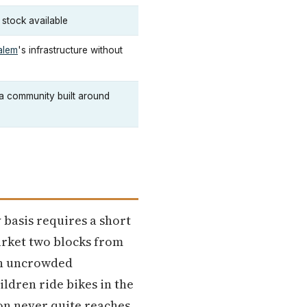
 stock available
alem
's infrastructure without
a community built around
 basis requires a short
arket two blocks from
 an uncrowded
dren ride bikes in the
on never quite reaches