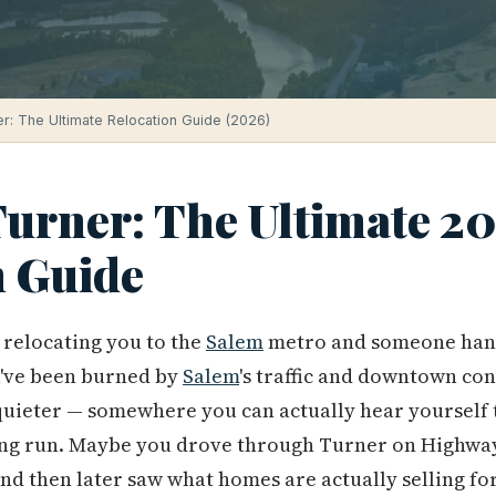
ner: The Ultimate Relocation Guide (2026)
Turner: The Ultimate 2
n Guide
relocating you to the
Salem
metro and someone hande
've been burned by
Salem
's traffic and downtown co
quieter — somewhere you can actually hear yourself 
ng run. Maybe you drove through Turner on Highway
and then later saw what homes are actually selling fo