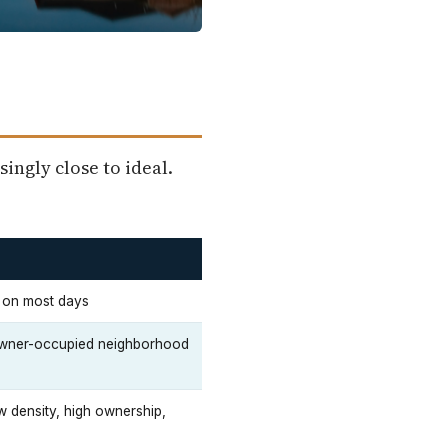
singly close to ideal.
e on most days
g owner-occupied neighborhood
w density, high ownership,