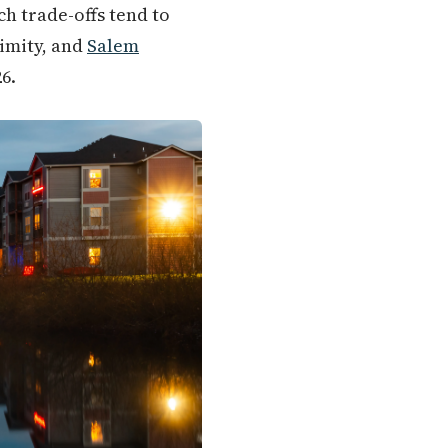
ich trade-offs tend to
limity, and
Salem
6.