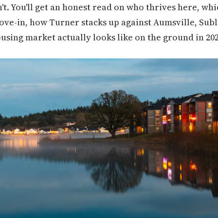
isn't. You'll get an honest read on who thrives here, wh
ove-in, how Turner stacks up against Aumsville, Sub
using market actually looks like on the ground in 202