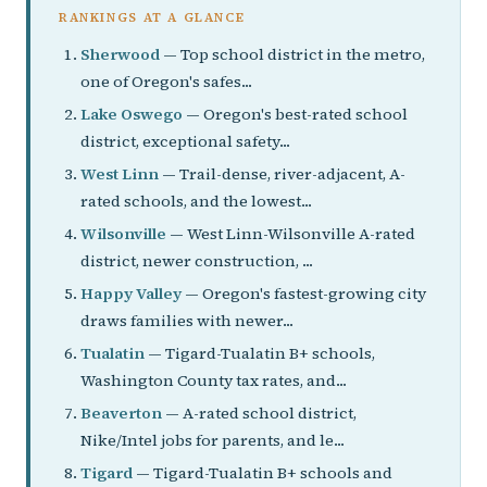
RANKINGS AT A GLANCE
Sherwood
— Top school district in the metro,
one of Oregon's safes...
Lake Oswego
— Oregon's best-rated school
district, exceptional safety...
West Linn
— Trail-dense, river-adjacent, A-
rated schools, and the lowest...
Wilsonville
— West Linn-Wilsonville A-rated
district, newer construction, ...
Happy Valley
— Oregon's fastest-growing city
draws families with newer...
Tualatin
— Tigard-Tualatin B+ schools,
Washington County tax rates, and...
Beaverton
— A-rated school district,
Nike/Intel jobs for parents, and le...
Tigard
— Tigard-Tualatin B+ schools and