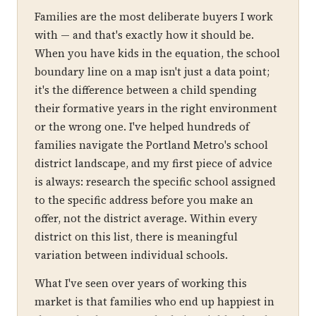
Families are the most deliberate buyers I work
with — and that's exactly how it should be.
When you have kids in the equation, the school
boundary line on a map isn't just a data point;
it's the difference between a child spending
their formative years in the right environment
or the wrong one. I've helped hundreds of
families navigate the Portland Metro's school
district landscape, and my first piece of advice
is always: research the specific school assigned
to the specific address before you make an
offer, not the district average. Within every
district on this list, there is meaningful
variation between individual schools.
What I've seen over years of working this
market is that families who end up happiest in