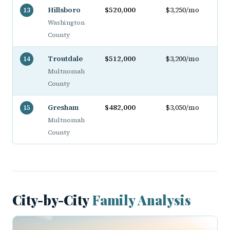
Hillsboro
$520,000
$3,250/mo
13
Washington
County
Troutdale
$512,000
$3,200/mo
14
Multnomah
County
Gresham
$482,000
$3,050/mo
15
Multnomah
County
City-by-City
Family Analysis