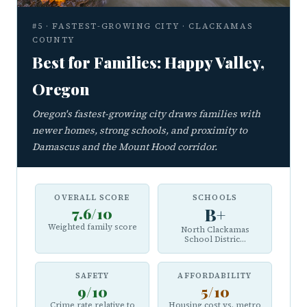
#5 · FASTEST-GROWING CITY · CLACKAMAS
COUNTY
Best for Families: Happy Valley,
Oregon
Oregon's fastest-growing city draws families with
newer homes, strong schools, and proximity to
Damascus and the Mount Hood corridor.
OVERALL SCORE
SCHOOLS
7.6/10
B+
Weighted family score
North Clackamas
School Distric...
SAFETY
AFFORDABILITY
9/10
5/10
Crime rate relative to
Housing cost vs. metro