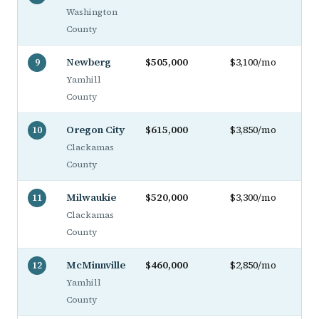
Washington
County
Newberg
$505,000
$3,100/mo
9
Yamhill
County
Oregon City
$615,000
$3,850/mo
10
Clackamas
County
Milwaukie
$520,000
$3,300/mo
11
Clackamas
County
McMinnville
$460,000
$2,850/mo
12
Yamhill
County