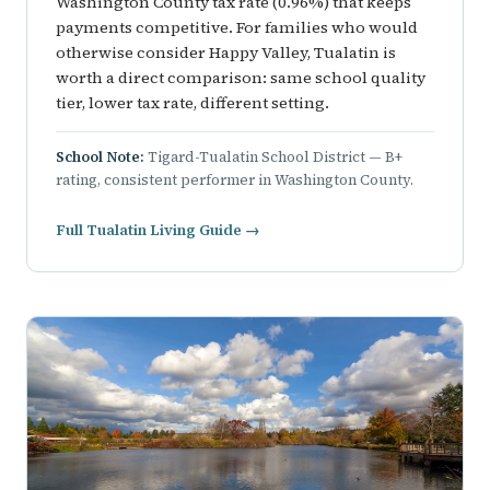
Washington County tax rate (0.96%) that keeps
payments competitive. For families who would
otherwise consider Happy Valley, Tualatin is
worth a direct comparison: same school quality
tier, lower tax rate, different setting.
School Note:
Tigard-Tualatin School District — B+
rating, consistent performer in Washington County.
Full Tualatin Living Guide →