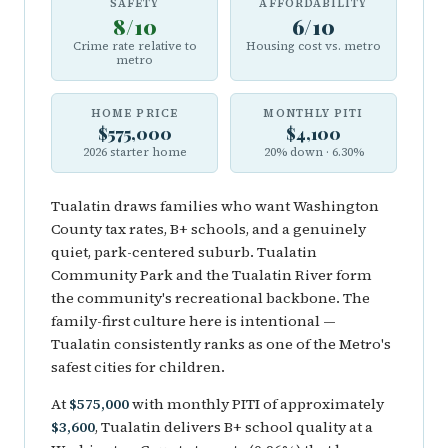
SAFETY
AFFORDABILITY
8/10
6/10
Crime rate relative to
Housing cost vs. metro
metro
HOME PRICE
MONTHLY PITI
$575,000
$4,100
2026 starter home
20% down · 6.30%
Tualatin draws families who want Washington
County tax rates, B+ schools, and a genuinely
quiet, park-centered suburb. Tualatin
Community Park and the Tualatin River form
the community's recreational backbone. The
family-first culture here is intentional —
Tualatin consistently ranks as one of the Metro's
safest cities for children.
At
$575,000
with monthly PITI of approximately
$3,600
, Tualatin delivers B+ school quality at a