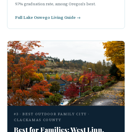
97% graduation rate, among Oregon's best.
Full Lake Oswego Living Guide →
#3 · BEST OUTDOOR FAMILY CITY ·
CLACKAMAS COUNTY
Best for Families: West Linn,