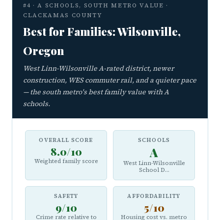
#4 · A SCHOOLS, SOUTH METRO VALUE ·
CLACKAMAS COUNTY
Best for Families: Wilsonville,
Oregon
West Linn-Wilsonville A-rated district, newer
construction, WES commuter rail, and a quieter pace
— the south metro's best family value with A
schools.
OVERALL SCORE
SCHOOLS
8.0/10
A
Weighted family score
West Linn-Wilsonville
School D...
SAFETY
AFFORDABILITY
9/10
5/10
Crime rate relative to
Housing cost vs. metro