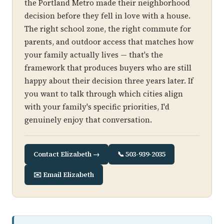
the Portland Metro made their neighborhood
decision before they fell in love with a house.
The right school zone, the right commute for
parents, and outdoor access that matches how
your family actually lives — that's the
framework that produces buyers who are still
happy about their decision three years later. If
you want to talk through which cities align
with your family's specific priorities, I'd
genuinely enjoy that conversation.
Contact Elizabeth →
📞 503-939-2035
✉️ Email Elizabeth