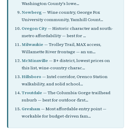
Washington County's lowe...
Newberg
— Wine country, George Fox
University community, Yamhill Count...
Oregon City
— Historic character and south-
metro affordability — best for ...
Milwaukie
— Trolley Trail, MAX access,
Willamette River frontage — an un...
McMinnville
— B+ district, lowest prices on
this list, wine-country charac...
Hillsboro
— Intel corridor, Orenco Station
walkability, and solid school...
Troutdale
— The Columbia Gorge trailhead
suburb — best for outdoor-first...
Gresham
— Most affordable entry point —
workable for budget-driven fam...