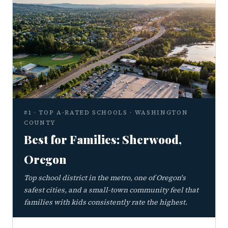
#1 · TOP A-RATED SCHOOLS · WASHINGTON
COUNTY
Best for Families: Sherwood,
Oregon
Top school district in the metro, one of Oregon's
safest cities, and a small-town community feel that
families with kids consistently rate the highest.