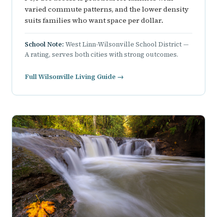
varied commute patterns, and the lower density
suits families who want space per dollar.
School Note:
West Linn-Wilsonville School District —
A rating, serves both cities with strong outcomes.
Full Wilsonville Living Guide →