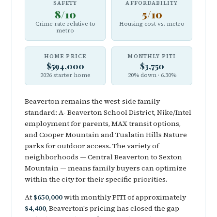
SAFETY
AFFORDABILITY
8/10
5/10
Crime rate relative to
Housing cost vs. metro
metro
HOME PRICE
MONTHLY PITI
$594,000
$3,750
2026 starter home
20% down · 6.30%
Beaverton remains the west-side family
standard: A- Beaverton School District, Nike/Intel
employment for parents, MAX transit options,
and Cooper Mountain and Tualatin Hills Nature
parks for outdoor access. The variety of
neighborhoods — Central Beaverton to Sexton
Mountain — means family buyers can optimize
within the city for their specific priorities.
At
$650,000
with monthly PITI of approximately
$4,400
, Beaverton's pricing has closed the gap