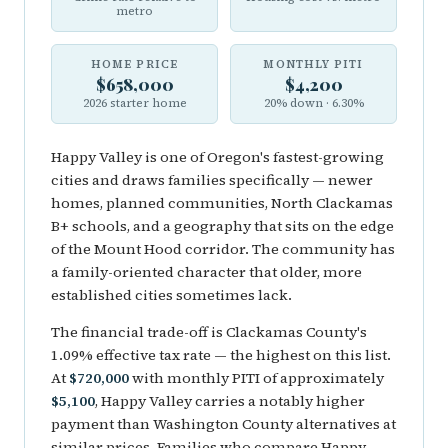
metro
HOME PRICE
MONTHLY PITI
$658,000
$4,200
2026 starter home
20% down · 6.30%
Happy Valley is one of Oregon's fastest-growing
cities and draws families specifically — newer
homes, planned communities, North Clackamas
B+ schools, and a geography that sits on the edge
of the Mount Hood corridor. The community has
a family-oriented character that older, more
established cities sometimes lack.
The financial trade-off is Clackamas County's
1.09% effective tax rate — the highest on this list.
At
$720,000
with monthly PITI of approximately
$5,100
, Happy Valley carries a notably higher
payment than Washington County alternatives at
similar prices. Families who compare Happy