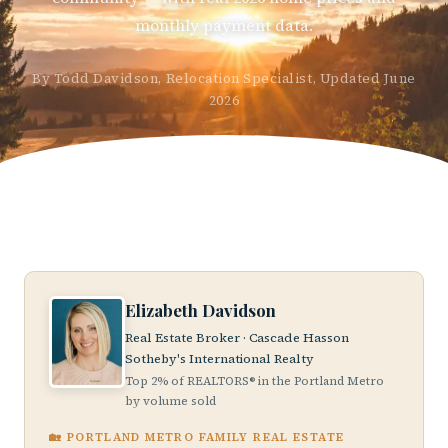
monthly payment data.
By Todd Davidson, Relocation Specialist, Updated June
2026
Elizabeth Davidson
Real Estate Broker · Cascade Hasson
Sotheby's International Realty
Top 2% of REALTORS® in the Portland Metro
by volume sold
🏡 PORTLAND METRO FAMILY REAL ESTATE