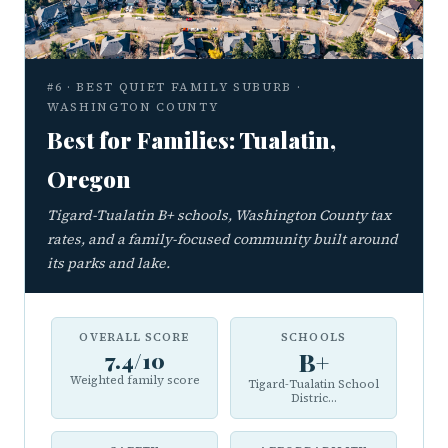
#6 · BEST QUIET FAMILY SUBURB ·
WASHINGTON COUNTY
Best for Families: Tualatin,
Oregon
Tigard-Tualatin B+ schools, Washington County tax
rates, and a family-focused community built around
its parks and lake.
OVERALL SCORE
SCHOOLS
7.4/10
B+
Weighted family score
Tigard-Tualatin School
Distric...