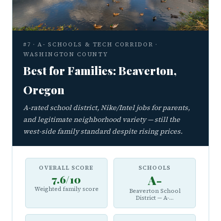
#7 · A- SCHOOLS & TECH CORRIDOR ·
WASHINGTON COUNTY
Best for Families: Beaverton,
Oregon
A-rated school district, Nike/Intel jobs for parents,
and legitimate neighborhood variety — still the
west-side family standard despite rising prices.
OVERALL SCORE
SCHOOLS
7.6/10
A-
Weighted family score
Beaverton School
District — A-...