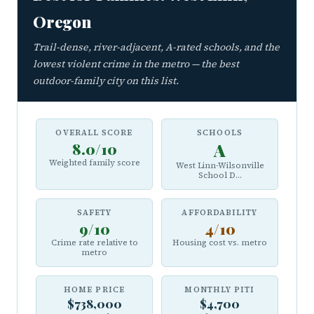
Oregon
Trail-dense, river-adjacent, A-rated schools, and the
lowest violent crime in the metro — the best
outdoor-family city on this list.
OVERALL SCORE
SCHOOLS
8.0/10
A
Weighted family score
West Linn-Wilsonville
School D...
SAFETY
AFFORDABILITY
9/10
4/10
Crime rate relative to
Housing cost vs. metro
metro
HOME PRICE
MONTHLY PITI
$738,000
$4,700