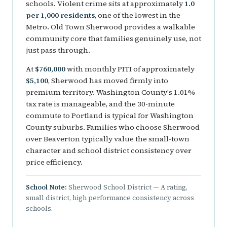
schools. Violent crime sits at approximately
1.0
per 1,000 residents
, one of the lowest in the
Metro. Old Town Sherwood provides a walkable
community core that families genuinely use, not
just pass through.
At
$760,000
with monthly PITI of approximately
$5,100
, Sherwood has moved firmly into
premium territory. Washington County's 1.01%
tax rate is manageable, and the 30-minute
commute to Portland is typical for Washington
County suburbs. Families who choose Sherwood
over Beaverton typically value the small-town
character and school district consistency over
price efficiency.
School Note:
Sherwood School District — A rating,
small district, high performance consistency across
schools.