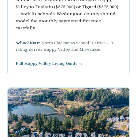
Valley to Tualatin ($575,000) or Tigard ($575,000)
— both B+ schools, Washington County should
model the monthly payment difference
carefully.
School Note:
North Clackamas School District — B+
rating, serves Happy Valley and Milwaukie.
Full Happy Valley Living Guide →