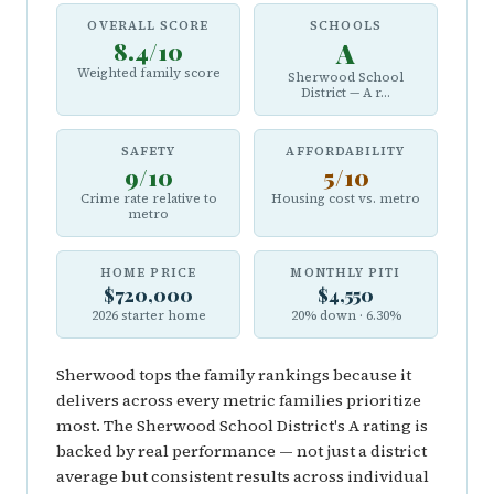
OVERALL SCORE
SCHOOLS
8.4/10
A
Weighted family score
Sherwood School
District — A r...
SAFETY
AFFORDABILITY
9/10
5/10
Crime rate relative to
Housing cost vs. metro
metro
HOME PRICE
MONTHLY PITI
$720,000
$4,550
2026 starter home
20% down · 6.30%
Sherwood tops the family rankings because it
delivers across every metric families prioritize
most. The Sherwood School District's A rating is
backed by real performance — not just a district
average but consistent results across individual