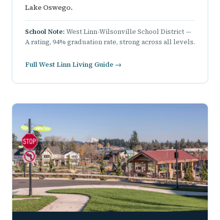
Lake Oswego.
School Note:
West Linn-Wilsonville School District —
A rating, 94% graduation rate, strong across all levels.
Full West Linn Living Guide →