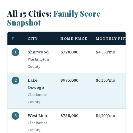
All 15 Cities:
Family Score
Snapshot
#
CITY
HOME PRICE
MONTHLY PITI
Sherwood
$720,000
$4,550/mo
1
Washington
County
Lake
$975,000
$6,150/mo
2
Oswego
Clackamas
County
West Linn
$738,000
$4,700/mo
3
Clackamas
County