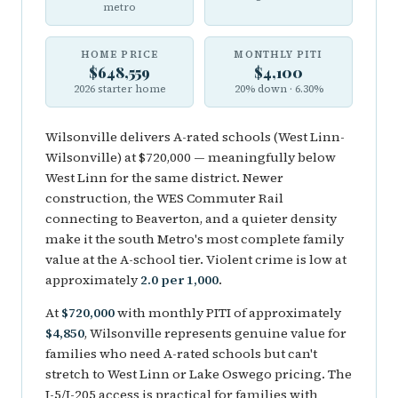
metro
HOME PRICE
MONTHLY PITI
$648,559
$4,100
2026 starter home
20% down · 6.30%
Wilsonville delivers A-rated schools (West Linn-
Wilsonville) at $720,000 — meaningfully below
West Linn for the same district. Newer
construction, the WES Commuter Rail
connecting to Beaverton, and a quieter density
make it the south Metro's most complete family
value at the A-school tier. Violent crime is low at
approximately
2.0 per 1,000
.
At
$720,000
with monthly PITI of approximately
$4,850
, Wilsonville represents genuine value for
families who need A-rated schools but can't
stretch to West Linn or Lake Oswego pricing. The
I-5/I-205 access is practical for families with