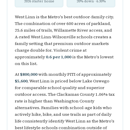
2026 starter home
20% down · 6.30%
West Linn is the Metro's best outdoor-family city.
The combination of over 600 acres of parkland,
25.6 miles of trails, Willamette River access, and
A-rated West Linn-Wilsonville schools creates a
family setting that premium outdoor markets
charge double for. Violent crime at
approximately
0.6 per 1,000
is the Metro's lowest
on this list.
At
$800,000
with monthly PITI of approximately
$5,600
, West Linn is priced below Lake Oswego
for comparable school quality and superior
outdoor access. The Clackamas County 1.06% tax
rate is higher than Washington County
alternatives. Families with school-age kids who
actively hike, bike, and use trails as part of daily
life consistently identify West Linn as the Metro's
best lifestyle-schools combination outside of