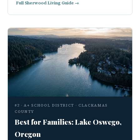
Full Sherwood Living Guide →
#2 · A+ SCHOOL DISTRICT · CLACKAMAS
COUNTY
Best for Families: Lake Oswego,
Oregon