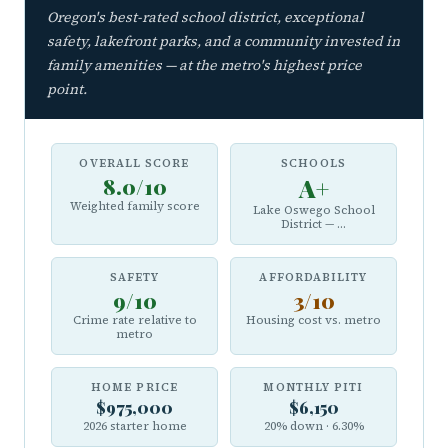
Oregon's best-rated school district, exceptional
safety, lakefront parks, and a community invested in
family amenities — at the metro's highest price
point.
OVERALL SCORE
SCHOOLS
8.0/10
A+
Weighted family score
Lake Oswego School
District — ...
SAFETY
AFFORDABILITY
9/10
3/10
Crime rate relative to
Housing cost vs. metro
metro
HOME PRICE
MONTHLY PITI
$975,000
$6,150
2026 starter home
20% down · 6.30%