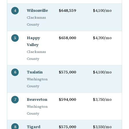
Wilsonville
$648,559
$4,100/mo
4
Clackamas
County
Happy
$658,000
$4,200/mo
5
Valley
Clackamas
County
Tualatin
$575,000
$4,100/mo
6
Washington
County
Beaverton
$594,000
$3,750/mo
7
Washington
County
Tigard
$575,000
$3,550/mo
8