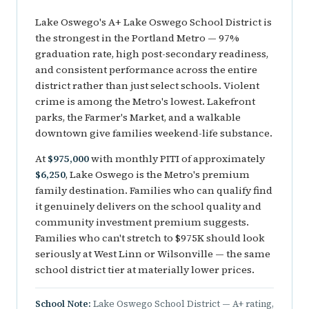
Lake Oswego's A+ Lake Oswego School District is
the strongest in the Portland Metro — 97%
graduation rate, high post-secondary readiness,
and consistent performance across the entire
district rather than just select schools. Violent
crime is among the Metro's lowest. Lakefront
parks, the Farmer's Market, and a walkable
downtown give families weekend-life substance.
At
$975,000
with monthly PITI of approximately
$6,250
, Lake Oswego is the Metro's premium
family destination. Families who can qualify find
it genuinely delivers on the school quality and
community investment premium suggests.
Families who can't stretch to $975K should look
seriously at West Linn or Wilsonville — the same
school district tier at materially lower prices.
School Note:
Lake Oswego School District — A+ rating,