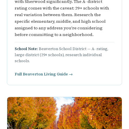
with Sherwood significantly. The A- district
rating comes with the caveat: 29+ schools with
real variation between them. Research the
specific elementary, middle, and high school
assigned to any address you're considering
before committing to a neighborhood.
School Note:
Beaverton School District — A- rating,
large district (29+ schools), research individual
schools.
Full Beaverton Living Guide →