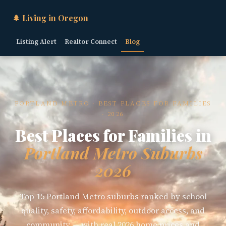
🌲 Living in Oregon
Listing Alert
Realtor Connect
Blog
PORTLAND METRO · BEST PLACES FOR FAMILIES
· 2026
Best Places for Families in
Portland Metro Suburbs
2026
Top 15 Portland Metro suburbs ranked by school
quality, safety, affordability, outdoor access, and
community — with real 2026 home prices and