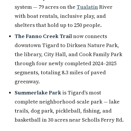
system — 79 acres on the
Tualatin
River
with boat rentals, inclusive play, and
shelters that hold up to 250 people.
The Fanno Creek Trail
now connects
downtown Tigard to Dirksen Nature Park,
the library, City Hall, and Cook Family Park
through four newly completed 2024–2025
segments, totaling 8.3 miles of paved
greenway.
Summerlake Park
is Tigard's most
complete neighborhood-scale park — lake
trails, dog park, pickleball, fishing, and
basketball in 30 acres near Scholls Ferry Rd.