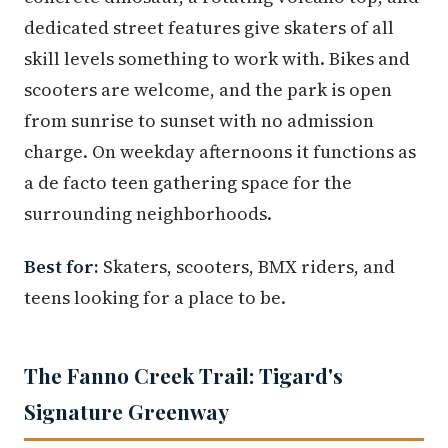
dedicated street features give skaters of all
skill levels something to work with. Bikes and
scooters are welcome, and the park is open
from sunrise to sunset with no admission
charge. On weekday afternoons it functions as
a de facto teen gathering space for the
surrounding neighborhoods.
Best for:
Skaters, scooters, BMX riders, and
teens looking for a place to be.
The Fanno Creek Trail: Tigard's
Signature Greenway