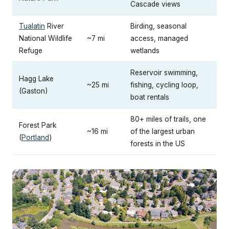
Cascade views
Tualatin
River
Birding, seasonal
National Wildlife
~7 mi
access, managed
Refuge
wetlands
Reservoir swimming,
Hagg Lake
~25 mi
fishing, cycling loop,
(Gaston)
boat rentals
80+ miles of trails, one
Forest Park
~16 mi
of the largest urban
(
Portland
)
forests in the US