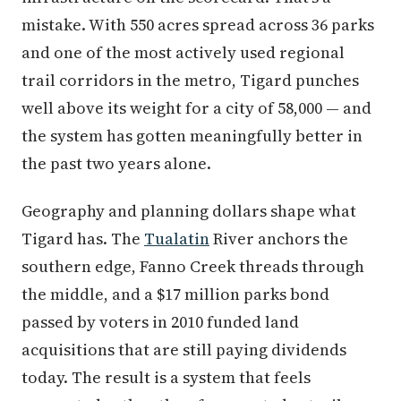
mistake. With 550 acres spread across 36 parks
and one of the most actively used regional
trail corridors in the metro, Tigard punches
well above its weight for a city of 58,000 — and
the system has gotten meaningfully better in
the past two years alone.
Geography and planning dollars shape what
Tigard has. The
Tualatin
River anchors the
southern edge, Fanno Creek threads through
the middle, and a $17 million parks bond
passed by voters in 2010 funded land
acquisitions that are still paying dividends
today. The result is a system that feels