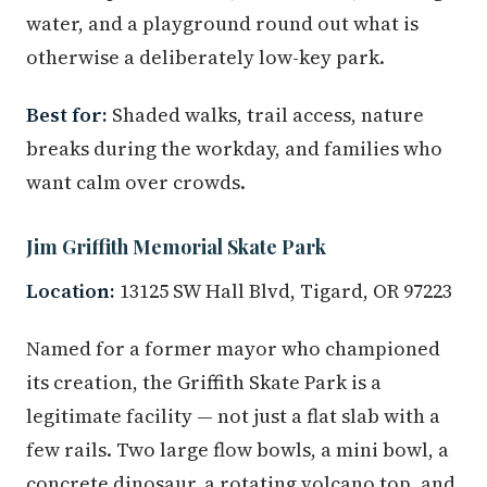
water, and a playground round out what is
otherwise a deliberately low-key park.
Best for:
Shaded walks, trail access, nature
breaks during the workday, and families who
want calm over crowds.
Jim Griffith Memorial Skate Park
Location:
13125 SW Hall Blvd, Tigard, OR 97223
Named for a former mayor who championed
its creation, the Griffith Skate Park is a
legitimate facility — not just a flat slab with a
few rails. Two large flow bowls, a mini bowl, a
concrete dinosaur, a rotating volcano top, and