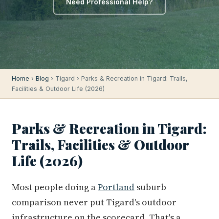
Need Professional Help?
Home
›
Blog
› Tigard › Parks & Recreation in Tigard: Trails,
Facilities & Outdoor Life (2026)
Parks & Recreation in Tigard:
Trails, Facilities & Outdoor
Life (2026)
Most people doing a
Portland
suburb
comparison never put Tigard's outdoor
infrastructure on the scorecard. That's a