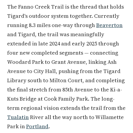
The Fanno Creek Trail is the thread that holds
Tigard's outdoor system together. Currently
running 8.3 miles one-way through
Beaverton
and Tigard, the trail was meaningfully
extended in late 2024 and early 2025 through
four new completed segments — connecting
Woodard Park to Grant Avenue, linking Ash
Avenue to City Hall, pushing from the Tigard
Library south to Milton Court, and completing
the final stretch from 85th Avenue to the Ki-a-
Kuts Bridge at Cook Family Park. The long-
term regional vision extends the trail from the
Tualatin
River all the way north to Willamette
Park in
Portland
.