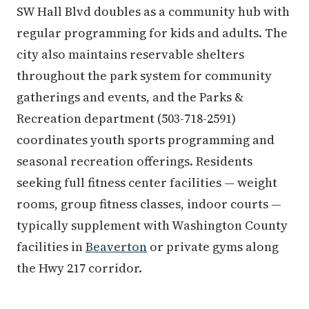
SW Hall Blvd doubles as a community hub with
regular programming for kids and adults. The
city also maintains reservable shelters
throughout the park system for community
gatherings and events, and the Parks &
Recreation department (503-718-2591)
coordinates youth sports programming and
seasonal recreation offerings. Residents
seeking full fitness center facilities — weight
rooms, group fitness classes, indoor courts —
typically supplement with Washington County
facilities in
Beaverton
or private gyms along
the Hwy 217 corridor.