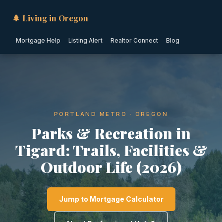
🌲 Living in Oregon
Mortgage Help
Listing Alert
Realtor Connect
Blog
PORTLAND METRO · OREGON
Parks & Recreation in
Tigard: Trails, Facilities &
Outdoor Life (2026)
Jump to Mortgage Calculator