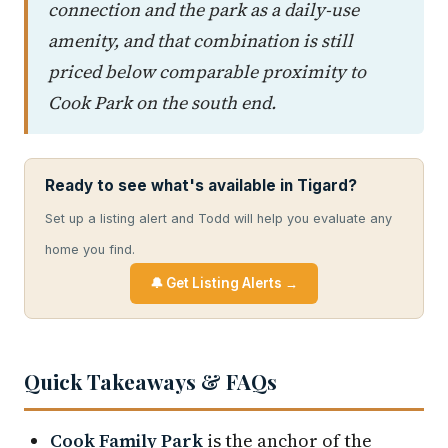
connection and the park as a daily-use
amenity, and that combination is still
priced below comparable proximity to
Cook Park on the south end.
Ready to see what's available in Tigard?
Set up a listing alert and Todd will help you evaluate any
home you find.
🔔 Get Listing Alerts →
Quick Takeaways & FAQs
Cook Family Park
is the anchor of the