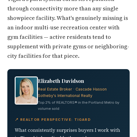
through connectivity more than any single
showpiece facility. What's genuinely missing is
an indoor multi-use recreation center with
gym facilities — active residents tend to
supplement with private gyms or neighboring-
city facilities for that piece.
Elizabeth Davidson
Real Estate Broker · Cascade Hasson
Sotheby's International Realty
Top 2% of REALTORS® in the Portland Metro by
volume sold
📍 REALTOR PERSPECTIVE: TIGARD
What consistently surprises buyers I work with