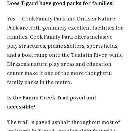
Does Tigard have good parks for families?
Yes — Cook Family Park and Dirksen Nature
Park are both genuinely excellent facilities for
families. Cook Family Park offers inclusive
play structures, picnic shelters, sports fields,
and a boat ramp onto the
Tualatin
River, while
Dirksen's nature play areas and education
center make it one of the more thoughtful
family parks in the metro.
Is the Fanno Creek Trail paved and
accessible?
The trail is paved asphalt throughout most of