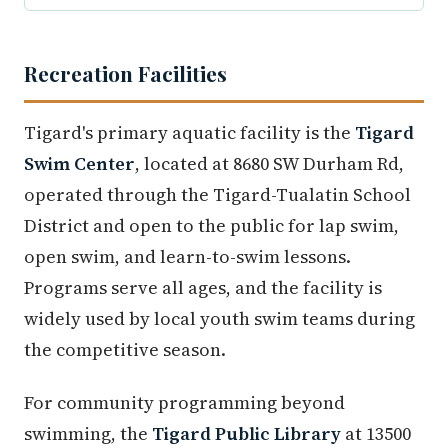
Recreation Facilities
Tigard's primary aquatic facility is the
Tigard
Swim Center
, located at 8680 SW Durham Rd,
operated through the Tigard-Tualatin School
District and open to the public for lap swim,
open swim, and learn-to-swim lessons.
Programs serve all ages, and the facility is
widely used by local youth swim teams during
the competitive season.
For community programming beyond
swimming, the
Tigard Public Library
at 13500