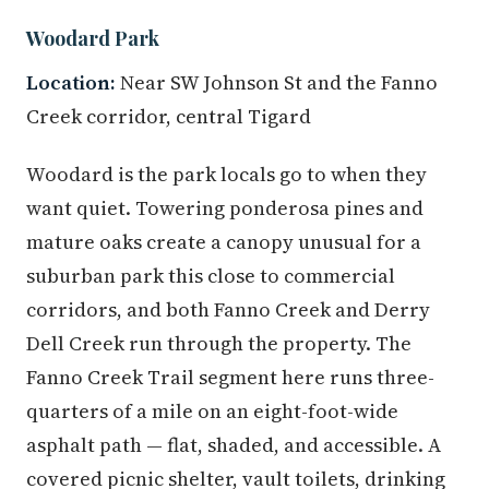
Woodard Park
Location:
Near SW Johnson St and the Fanno
Creek corridor, central Tigard
Woodard is the park locals go to when they
want quiet. Towering ponderosa pines and
mature oaks create a canopy unusual for a
suburban park this close to commercial
corridors, and both Fanno Creek and Derry
Dell Creek run through the property. The
Fanno Creek Trail segment here runs three-
quarters of a mile on an eight-foot-wide
asphalt path — flat, shaded, and accessible. A
covered picnic shelter, vault toilets, drinking