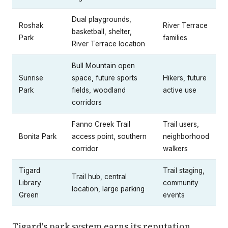
Dual playgrounds,
Roshak
River Terrace
basketball, shelter,
Park
families
River Terrace location
Bull Mountain open
Sunrise
space, future sports
Hikers, future
Park
fields, woodland
active use
corridors
Fanno Creek Trail
Trail users,
Bonita Park
access point, southern
neighborhood
corridor
walkers
Tigard
Trail staging,
Trail hub, central
Library
community
location, large parking
Green
events
Tigard's park system earns its reputation