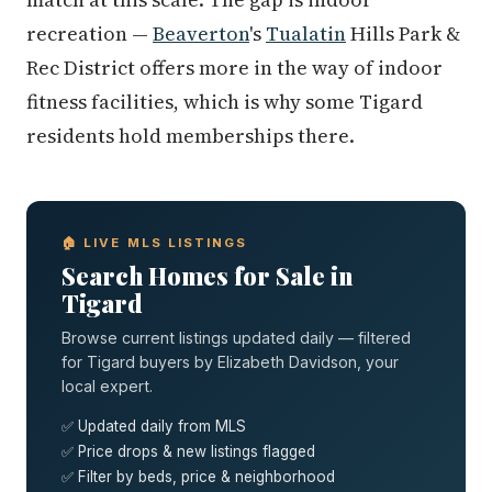
recreation —
Beaverton
's
Tualatin
Hills Park &
Rec District offers more in the way of indoor
fitness facilities, which is why some Tigard
residents hold memberships there.
🏠 LIVE MLS LISTINGS
Search Homes for Sale in
Tigard
Browse current listings updated daily — filtered
for Tigard buyers by Elizabeth Davidson, your
local expert.
✅ Updated daily from MLS
✅ Price drops & new listings flagged
✅ Filter by beds, price & neighborhood