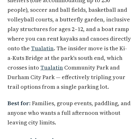
shelters (one accommodating up to 250
people), soccer and ball fields, basketball and
volleyball courts, a butterfly garden, inclusive
play structures for ages 2–12, and a boat ramp
where you can rent kayaks and canoes directly
onto the
Tualatin
. The insider move is the Ki-
a-Kuts Bridge at the park's south end, which
crosses into
Tualatin
Community Park and
Durham City Park — effectively tripling your
trail options from a single parking lot.
Best for:
Families, group events, paddling, and
anyone who wants a full afternoon without
leaving city limits.