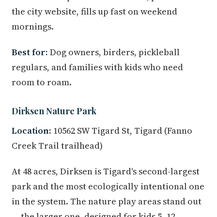
the city website, fills up fast on weekend
mornings.
Best for:
Dog owners, birders, pickleball
regulars, and families with kids who need
room to roam.
Dirksen Nature Park
Location:
10562 SW Tigard St, Tigard (Fanno
Creek Trail trailhead)
At 48 acres, Dirksen is Tigard's second-largest
park and the most ecologically intentional one
in the system. The nature play areas stand out
— the larger one, designed for kids 5–12,