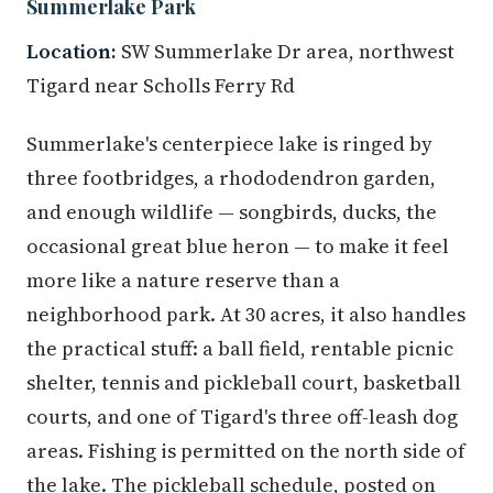
Summerlake Park
Location:
SW Summerlake Dr area, northwest
Tigard near Scholls Ferry Rd
Summerlake's centerpiece lake is ringed by
three footbridges, a rhododendron garden,
and enough wildlife — songbirds, ducks, the
occasional great blue heron — to make it feel
more like a nature reserve than a
neighborhood park. At 30 acres, it also handles
the practical stuff: a ball field, rentable picnic
shelter, tennis and pickleball court, basketball
courts, and one of Tigard's three off-leash dog
areas. Fishing is permitted on the north side of
the lake. The pickleball schedule, posted on