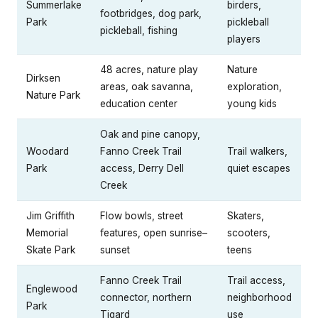
Summerlake
birders,
footbridges, dog park,
Park
pickleball
pickleball, fishing
players
48 acres, nature play
Nature
Dirksen
areas, oak savanna,
exploration,
Nature Park
education center
young kids
Oak and pine canopy,
Woodard
Fanno Creek Trail
Trail walkers,
Park
access, Derry Dell
quiet escapes
Creek
Jim Griffith
Flow bowls, street
Skaters,
Memorial
features, open sunrise–
scooters,
Skate Park
sunset
teens
Fanno Creek Trail
Trail access,
Englewood
connector, northern
neighborhood
Park
Tigard
use