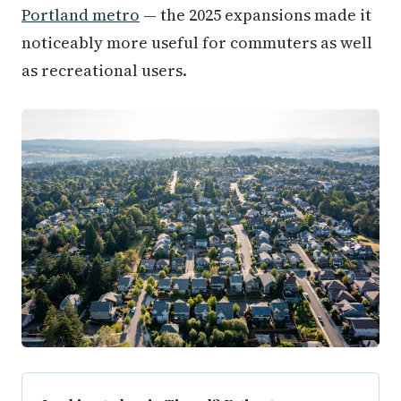
Portland metro
— the 2025 expansions made it
noticeably more useful for commuters as well
as recreational users.