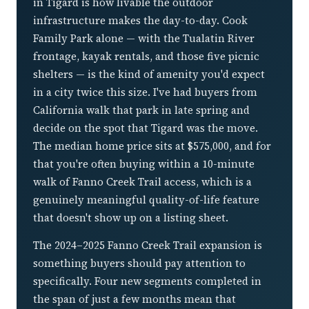
in Tigard is how livable the outdoor
infrastructure makes the day-to-day. Cook
Family Park alone — with the Tualatin River
frontage, kayak rentals, and those five picnic
shelters — is the kind of amenity you'd expect
in a city twice this size. I've had buyers from
California walk that park in late spring and
decide on the spot that Tigard was the move.
The median home price sits at $575,000, and for
that you're often buying within a 10-minute
walk of Fanno Creek Trail access, which is a
genuinely meaningful quality-of-life feature
that doesn't show up on a listing sheet.
The 2024–2025 Fanno Creek Trail expansion is
something buyers should pay attention to
specifically. Four new segments completed in
the span of just a few months mean that