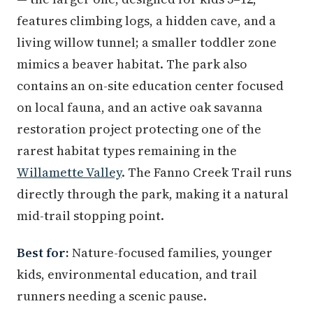
features climbing logs, a hidden cave, and a
living willow tunnel; a smaller toddler zone
mimics a beaver habitat. The park also
contains an on-site education center focused
on local fauna, and an active oak savanna
restoration project protecting one of the
rarest habitat types remaining in the
Willamette Valley
. The Fanno Creek Trail runs
directly through the park, making it a natural
mid-trail stopping point.
Best for:
Nature-focused families, younger
kids, environmental education, and trail
runners needing a scenic pause.