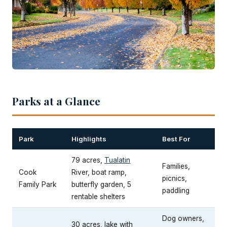
Parks at a Glance
Park
Highlights
Best For
79 acres,
Tualatin
Families,
Cook
River, boat ramp,
picnics,
Family Park
butterfly garden, 5
paddling
rentable shelters
Dog owners,
30 acres, lake with