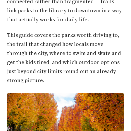
connected rather than fragmented — trails
link parks to the library to downtown in a way
that actually works for daily life.
This guide covers the parks worth driving to,
the trail that changed how locals move
through the city, where to swim and skate and
get the kids tired, and which outdoor options
just beyond city limits round out an already
strong picture.