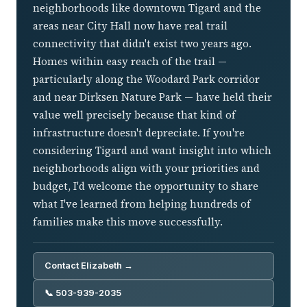
neighborhoods like downtown Tigard and the
areas near City Hall now have real trail
connectivity that didn't exist two years ago.
Homes within easy reach of the trail —
particularly along the Woodard Park corridor
and near Dirksen Nature Park — have held their
value well precisely because that kind of
infrastructure doesn't depreciate. If you're
considering Tigard and want insight into which
neighborhoods align with your priorities and
budget, I'd welcome the opportunity to share
what I've learned from helping hundreds of
families make this move successfully.
Contact Elizabeth →
📞 503-939-2035