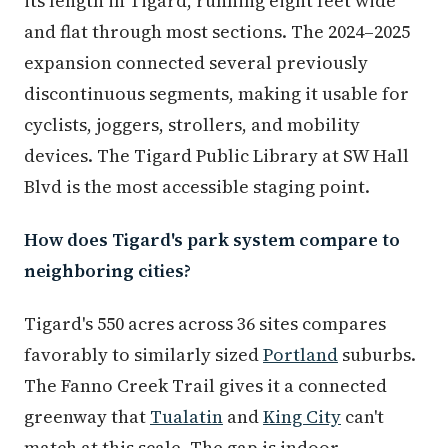
its length in Tigard, running eight feet wide
and flat through most sections. The 2024–2025
expansion connected several previously
discontinuous segments, making it usable for
cyclists, joggers, strollers, and mobility
devices. The Tigard Public Library at SW Hall
Blvd is the most accessible staging point.
How does Tigard's park system compare to
neighboring cities?
Tigard's 550 acres across 36 sites compares
favorably to similarly sized
Portland
suburbs.
The Fanno Creek Trail gives it a connected
greenway that
Tualatin
and
King City
can't
match at this scale. The gap is indoor