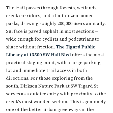
The trail passes through forests, wetlands,
creek corridors, and a half-dozen named
parks, drawing roughly 200,000 users annually.
Surface is paved asphalt in most sections —
wide enough for cyclists and pedestrians to
share without friction.
The Tigard Public
Library at 13500 SW Hall Blvd
offers the most
practical staging point, with a large parking
lot and immediate trail access in both
directions. For those exploring from the
south, Dirksen Nature Park at SW Tigard St
serves as a quieter entry with proximity to the
creek's most wooded section. This is genuinely
one of the better urban greenways in the