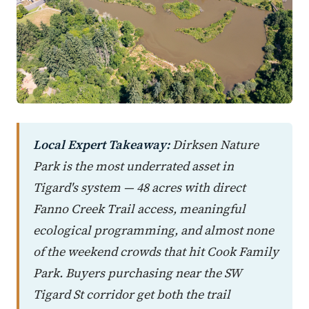
Local Expert Takeaway:
Dirksen Nature
Park is the most underrated asset in
Tigard's system — 48 acres with direct
Fanno Creek Trail access, meaningful
ecological programming, and almost none
of the weekend crowds that hit Cook Family
Park. Buyers purchasing near the SW
Tigard St corridor get both the trail