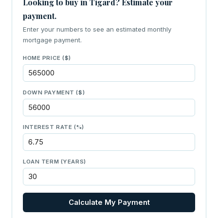
Looking to buy in Tigard? Estimate your
payment.
Enter your numbers to see an estimated monthly
mortgage payment.
HOME PRICE ($)
DOWN PAYMENT ($)
INTEREST RATE (%)
LOAN TERM (YEARS)
Calculate My Payment