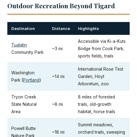
Outdoor Recreation Beyond Tigard
Destination
Distance
Highlights
Accessible via Ki-a-Kuts
Tualatin
~3 mi
Bridge from Cook Park;
Community Park
sports fields, trails
International Rose Test
Washington
~14 mi
Garden, Hoyt
Park (
Portland
)
Arboretum, zoo
Tryon Creek
8 miles of forested
State Natural
~8 mi
trails, old-growth
Area
habitat, horse trails
Summit meadows,
Powell Butte
~18 mi
orchard trails, sweeping
Nature Park