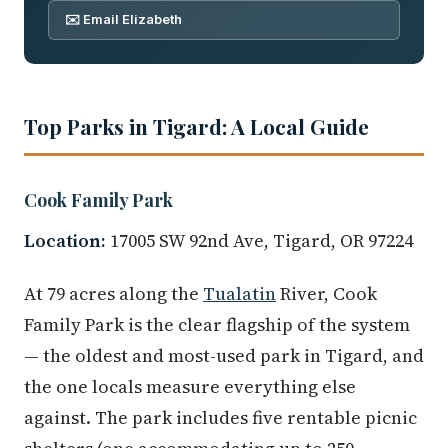
✉️ Email Elizabeth
Top Parks in Tigard: A Local Guide
Cook Family Park
Location:
17005 SW 92nd Ave, Tigard, OR 97224
At 79 acres along the
Tualatin
River, Cook
Family Park is the clear flagship of the system
— the oldest and most-used park in Tigard, and
the one locals measure everything else
against. The park includes five rentable picnic