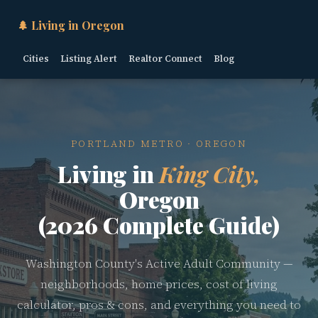
🌲 Living in Oregon
Cities
Listing Alert
Realtor Connect
Blog
PORTLAND METRO · OREGON
Living in
King City,
Oregon
(2026 Complete Guide)
Washington County's Active Adult Community —
neighborhoods, home prices, cost of living
calculator, pros & cons, and everything you need to