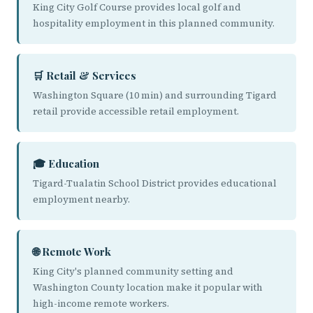
King City Golf Course provides local golf and
hospitality employment in this planned community.
🛒 Retail & Services
Washington Square (10 min) and surrounding Tigard
retail provide accessible retail employment.
🎓 Education
Tigard-Tualatin School District provides educational
employment nearby.
🌐 Remote Work
King City's planned community setting and
Washington County location make it popular with
high-income remote workers.