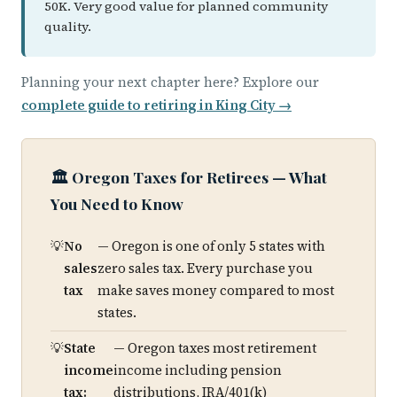
50K. Very good value for planned community
quality.
Planning your next chapter here? Explore our
complete guide to retiring in King City →
🏛️ Oregon Taxes for Retirees — What
You Need to Know
No
— Oregon is one of only 5 states with
sales
zero sales tax. Every purchase you
tax
make saves money compared to most
states.
State
— Oregon taxes most retirement
income
income including pension
tax:
distributions, IRA/401(k)