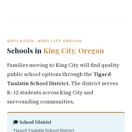
EDUCATION · KING CITY OREGON
Schools in
King City, Oregon
Families moving to King City will find quality
public school options through the
Tigard-
Tualatin School District
. The district serves
K–12 students across King City and
surrounding communities.
🎓 School District
Tigard-Tualatin School District