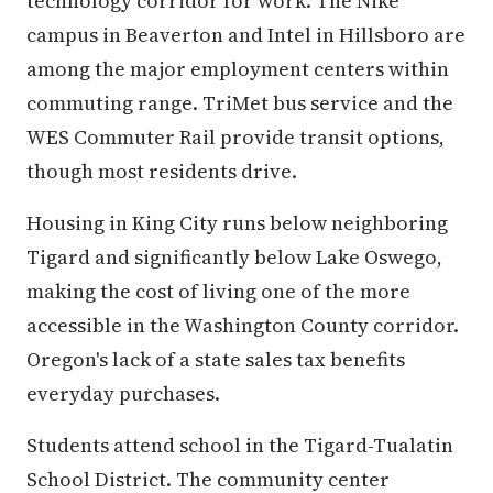
technology corridor for work. The Nike
campus in Beaverton and Intel in Hillsboro are
among the major employment centers within
commuting range. TriMet bus service and the
WES Commuter Rail provide transit options,
though most residents drive.
Housing in King City runs below neighboring
Tigard and significantly below Lake Oswego,
making the cost of living one of the more
accessible in the Washington County corridor.
Oregon's lack of a state sales tax benefits
everyday purchases.
Students attend school in the Tigard-Tualatin
School District. The community center