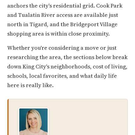
anchors the city's residential grid. Cook Park
and Tualatin River access are available just
north in Tigard, and the Bridgeport Village
shopping area is within close proximity.
Whether you're considering a move or just
researching the area, the sections below break
down King City's neighborhoods, cost of living,
schools, local favorites, and what daily life
here is really like.