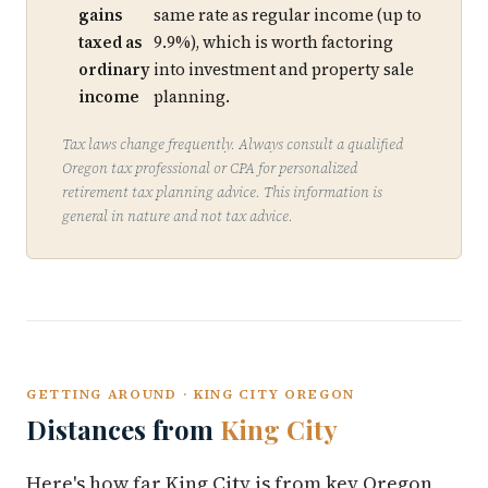
gains
same rate as regular income (up to
taxed as
9.9%), which is worth factoring
ordinary
into investment and property sale
income
planning.
Tax laws change frequently. Always consult a qualified
Oregon tax professional or CPA for personalized
retirement tax planning advice. This information is
general in nature and not tax advice.
GETTING AROUND · KING CITY OREGON
Distances from
King City
Here's how far King City is from key Oregon