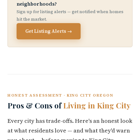
neighborhoods?
Sign up for listing alerts — get notified when homes
hit the market.
Get Listing Alerts →
HONEST ASSESSMENT · KING CITY OREGON
Pros & Cons of
Living in King City
Every city has trade-offs. Here's an honest look
at what residents love — and what they'd warn