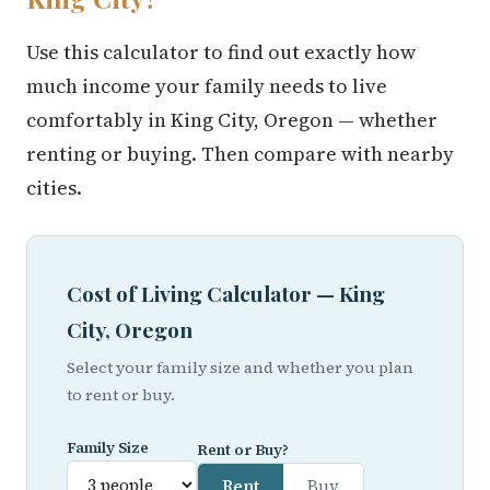
Use this calculator to find out exactly how
much income your family needs to live
comfortably in King City, Oregon — whether
renting or buying. Then compare with nearby
cities.
Cost of Living Calculator — King
City, Oregon
Select your family size and whether you plan
to rent or buy.
Family Size
Rent or Buy?
Rent
Buy