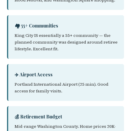
Hood Festival, and Washington Square shopping.
🏘️ 55+ Communities
King City IS essentially a 55+ community — the
planned community was designed around retiree
lifestyle. Excellent fit.
✈️ Airport Access
Portland International Airport (25 min). Good
access for family visits.
💰 Retirement Budget
Mid-range Washington County. Home prices 20K-