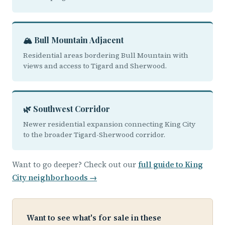
🏔️ Bull Mountain Adjacent
Residential areas bordering Bull Mountain with
views and access to Tigard and Sherwood.
🌿 Southwest Corridor
Newer residential expansion connecting King City
to the broader Tigard-Sherwood corridor.
Want to go deeper? Check out our
full guide to King
City neighborhoods →
Want to see what's for sale in these