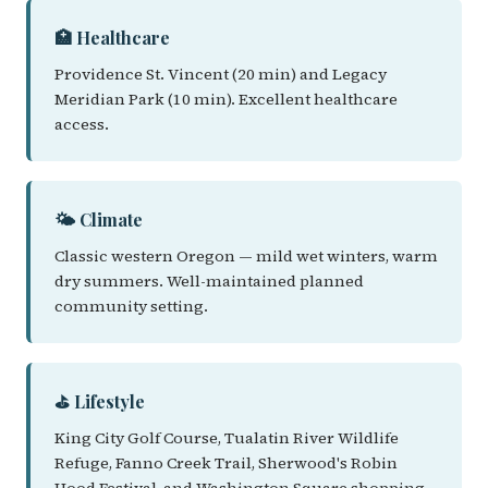
🏥 Healthcare
Providence St. Vincent (20 min) and Legacy
Meridian Park (10 min). Excellent healthcare
access.
🌤️ Climate
Classic western Oregon — mild wet winters, warm
dry summers. Well-maintained planned
community setting.
⛳ Lifestyle
King City Golf Course, Tualatin River Wildlife
Refuge, Fanno Creek Trail, Sherwood's Robin