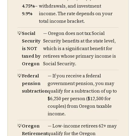
4.75%–
withdrawals, and investment
9.9%
income. The rate depends on your
total income bracket.
Social
— Oregon does not tax Social
Security
Security benefits at the state level,
is NOT
which is a significant benefit for
taxed by
retirees whose primary income is
Oregon
Social Security.
Federal
— If you receive a federal
pension
government pension, you may
subtraction
qualify for a subtraction of up to
$6,250 per person ($12,500 for
couples) from Oregon taxable
income.
Oregon
— Low-income retirees 62+ may
Retirement
qualify for the Oregon