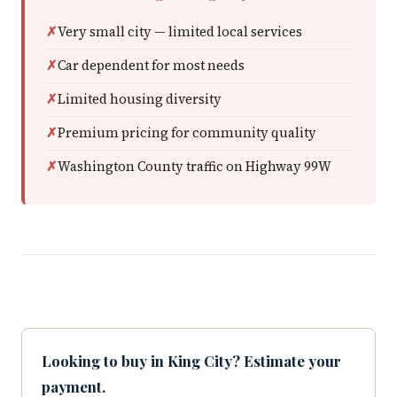
Very small city — limited local services
Car dependent for most needs
Limited housing diversity
Premium pricing for community quality
Washington County traffic on Highway 99W
Looking to buy in King City? Estimate your
payment.