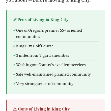
you about — before moving to King City.
✅ Pros of Living in King City
One of Oregon's premier 55+ oriented
communities
King City Golf Course
3 miles from Tigard amenities
Washington County's excellent services
Safe well-maintained planned community
Very strong sense of community
⚠️ Cons of Living in King City