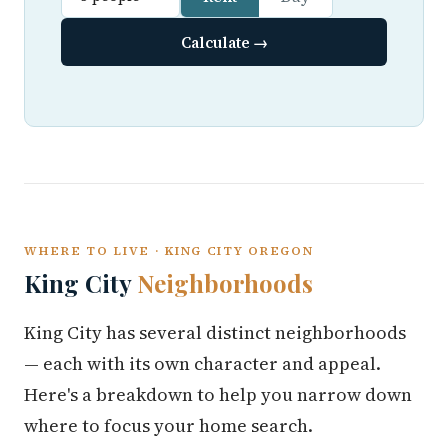
Calculate →
WHERE TO LIVE · KING CITY OREGON
King City
Neighborhoods
King City has several distinct neighborhoods
— each with its own character and appeal.
Here's a breakdown to help you narrow down
where to focus your home search.