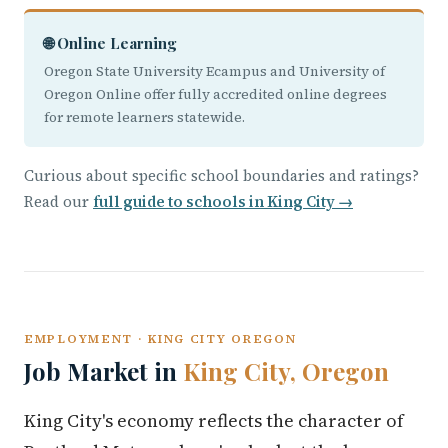
🌐 Online Learning
Oregon State University Ecampus and University of
Oregon Online offer fully accredited online degrees
for remote learners statewide.
Curious about specific school boundaries and ratings?
Read our
full guide to schools in King City →
EMPLOYMENT · KING CITY OREGON
Job Market in
King City, Oregon
King City's economy reflects the character of