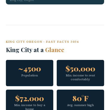
KING CITY OREGON · FAST FACTS 2026
King City at a
Glance
~4500
$50,000
Population
Min. income to rent
comfortably
$72,000
80°F
Min. income to buy a
Avg. summer high
home