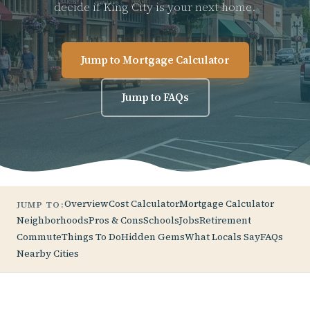
decide if King City is your next home.
Jump to Mortgage Calculator
Jump to FAQs
Overview
Cost Calculator
Mortgage Calculator
JUMP TO:
Neighborhoods
Pros & Cons
Schools
Jobs
Retirement
Commute
Things To Do
Hidden Gems
What Locals Say
FAQs
Nearby Cities