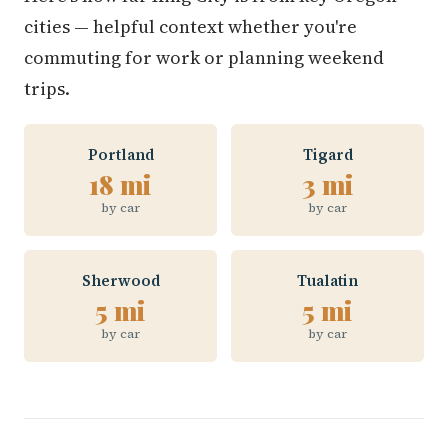
cities — helpful context whether you're
commuting for work or planning weekend
trips.
Portland
Tigard
18 mi
3 mi
by car
by car
Sherwood
Tualatin
5 mi
5 mi
by car
by car