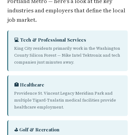
Portland Metro — here's a look at the key
industries and employers that define the local
job market.
💻 Tech & Professional Services
King City residents primarily work in the Washington
County Silicon Forest — Nike Intel Tektronix and tech
companies just minutes away.
🏥 Healthcare
Providence St. Vincent Legacy Meridian Park and
multiple Tigard-Tualatin medical facilities provide
healthcare employment.
⛳ Golf & Recreation