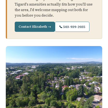
Tigard's amenities actually fits how you'll use
the area, I'd welcome mapping out both for
you before you decide.
Contact Elizabeth →
📞 503-939-2035