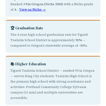
Ranked
#9 in Oregon (Niche 2026)
with a Niche grade
of
A-
.
View on Niche →
🏆 Graduation Rate
The 4-year high school graduation rate for Tigard-
Tualatin School District is approximately
91%
—
compared to Oregon's statewide average of ~80%.
📚 Higher Education
Tigard-Tualatin School District — ranked #9 in Oregon
— serves King City students. Tualatin High School is
the primary high school with strong academics and
activities. Portland Community College Sylvania
campus (15 min) and multiple universities are
accessible.