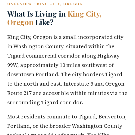
OVERVIEW · KING CITY, OREGON
What Is Living in
King City,
Oregon
Like?
King City, Oregon is a small incorporated city
in Washington County, situated within the
Tigard commercial corridor along Highway
99W, approximately 10 miles southwest of
downtown Portland. The city borders Tigard
to the north and east. Interstate 5 and Oregon
Route 217 are accessible within minutes via the
surrounding Tigard corridor.
Most residents commute to Tigard, Beaverton,
Portland, or the broader Washington County