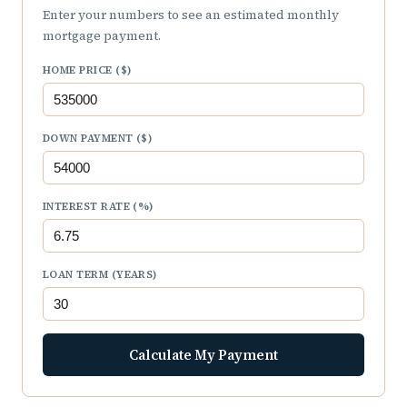
Enter your numbers to see an estimated monthly
mortgage payment.
HOME PRICE ($)
DOWN PAYMENT ($)
INTEREST RATE (%)
LOAN TERM (YEARS)
Calculate My Payment