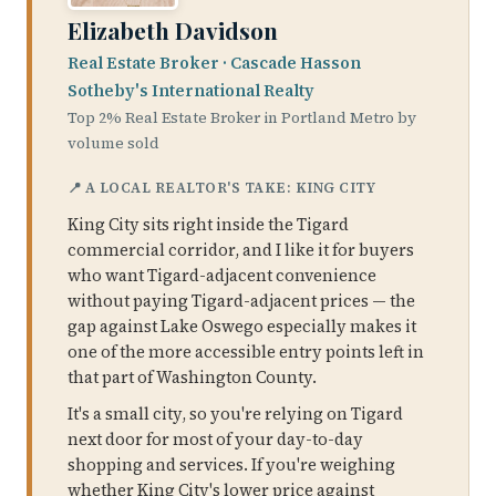
Elizabeth Davidson
Real Estate Broker · Cascade Hasson
Sotheby's International Realty
Top 2% Real Estate Broker in Portland Metro by
volume sold
📍 A LOCAL REALTOR'S TAKE: KING CITY
King City sits right inside the Tigard
commercial corridor, and I like it for buyers
who want Tigard-adjacent convenience
without paying Tigard-adjacent prices — the
gap against Lake Oswego especially makes it
one of the more accessible entry points left in
that part of Washington County.
It's a small city, so you're relying on Tigard
next door for most of your day-to-day
shopping and services. If you're weighing
whether King City's lower price against