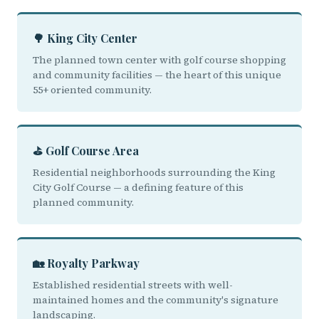
🌳 King City Center
The planned town center with golf course shopping
and community facilities — the heart of this unique
55+ oriented community.
⛳ Golf Course Area
Residential neighborhoods surrounding the King
City Golf Course — a defining feature of this
planned community.
🏡 Royalty Parkway
Established residential streets with well-
maintained homes and the community's signature
landscaping.