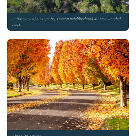
Aerial view of a King City, Oregon neighborhood along a wooded
creek
King City, Oregon