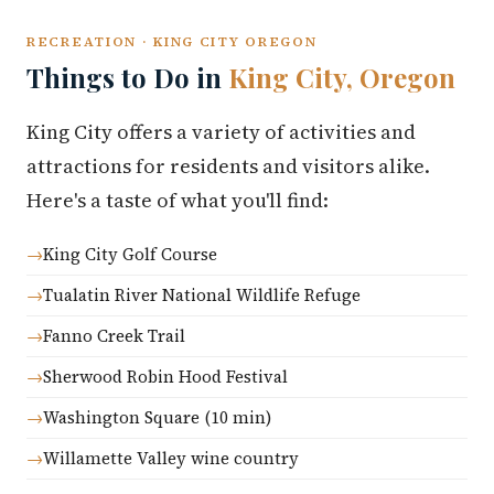
RECREATION · KING CITY OREGON
Things to Do in
King City, Oregon
King City offers a variety of activities and
attractions for residents and visitors alike.
Here's a taste of what you'll find:
King City Golf Course
Tualatin River National Wildlife Refuge
Fanno Creek Trail
Sherwood Robin Hood Festival
Washington Square (10 min)
Willamette Valley wine country