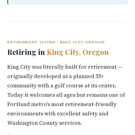
RETIREMENT LIVING · KING CITY OREGON
Retiring in
King City, Oregon
King City was literally built for retirement —
originally developed as a planned 55+
community with a golf course at its center.
Today it welcomes all ages but remains one of
Portland metro's most retirement-friendly
environments with excellent safety and
Washington County services.