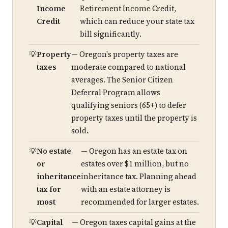
Income
Retirement Income Credit,
Credit
which can reduce your state tax
bill significantly.
Property
— Oregon's property taxes are
taxes
moderate compared to national
averages. The Senior Citizen
Deferral Program allows
qualifying seniors (65+) to defer
property taxes until the property is
sold.
No estate
— Oregon has an estate tax on
or
estates over $1 million, but no
inheritance
inheritance tax. Planning ahead
tax for
with an estate attorney is
most
recommended for larger estates.
Capital
— Oregon taxes capital gains at the