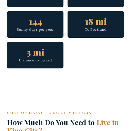
144
18 mi
Sunny days per year
To Portland
3 mi
Distance to Tigard
COST OF LIVING · KING CITY OREGON
How Much Do You Need to
Live in
King City?