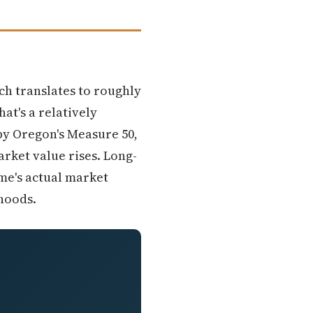
ich translates to roughly
at's a relatively
by Oregon's Measure 50,
rket value rises. Long-
me's actual market
rhoods.