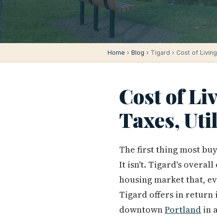
Home
›
Blog
› Tigard › Cost of Living
Cost of Li
Taxes, Uti
The first thing most bu
It isn't. Tigard's overa
housing market that, ev
Tigard offers in return
downtown
Portland
in 