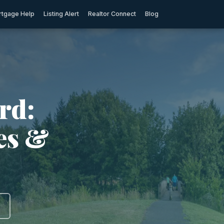
tgage Help
Listing Alert
Realtor Connect
Blog
rd:
ies &