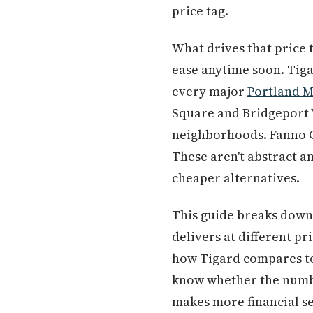
price tag.
What drives that price 
ease anytime soon. Tigar
every major
Portland 
Square and Bridgeport V
neighborhoods. Fanno Cr
These aren't abstract a
cheaper alternatives.
This guide breaks down 
delivers at different pr
how Tigard compares to 
know whether the numbe
makes more financial s