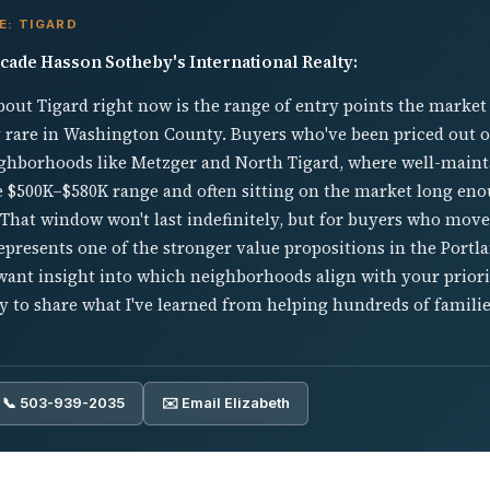
E: TIGARD
cade Hasson Sotheby's International Realty:
out Tigard right now is the range of entry points the market
 rare in Washington County. Buyers who've been priced out 
eighborhoods like Metzger and North Tigard, where well-maint
e $500K–$580K range and often sitting on the market long eno
That window won't last indefinitely, but for buyers who move 
presents one of the stronger value propositions in the Portla
ant insight into which neighborhoods align with your priorit
 to share what I've learned from helping hundreds of famili
📞 503-939-2035
✉️ Email Elizabeth