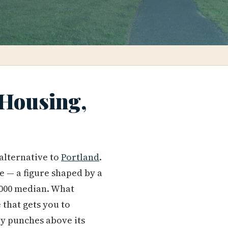
 Housing,
 alternative to
Portland
.
ge — a figure shaped by a
5,000 median. What
 that gets you to
tly punches above its