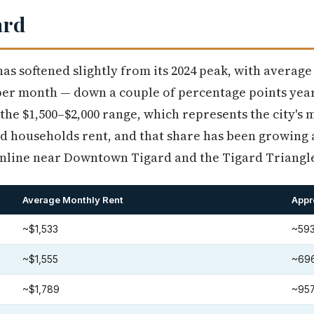
ard
has softened slightly from its 2024 peak, with averag
per month — down a couple of percentage points year
n the $1,500–$2,000 range, which represents the city's
rd households rent, and that share has been growing
line near Downtown Tigard and the Tigard Triangl
Average Monthly Rent
Appr
~$1,533
~593
~$1,555
~696
~$1,789
~957