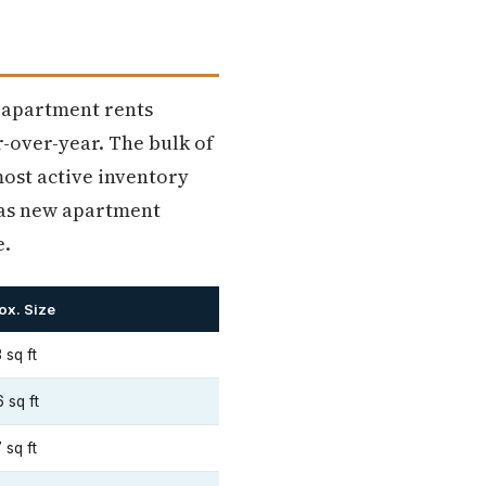
e apartment rents
-over-year. The bulk of
 most active inventory
 as new apartment
e.
ox. Size
 sq ft
 sq ft
 sq ft