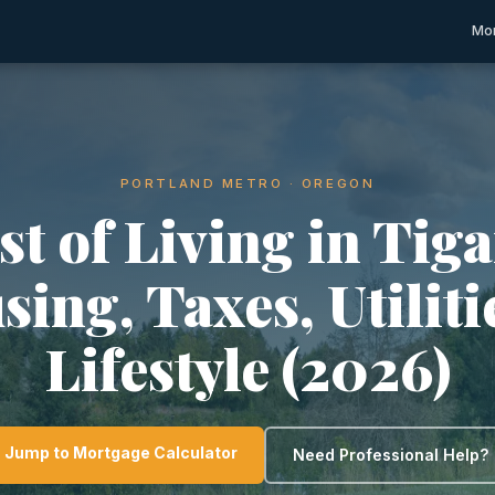
Mor
PORTLAND METRO · OREGON
st of Living in Tiga
ing, Taxes, Utilit
Lifestyle (2026)
Jump to Mortgage Calculator
Need Professional Help?