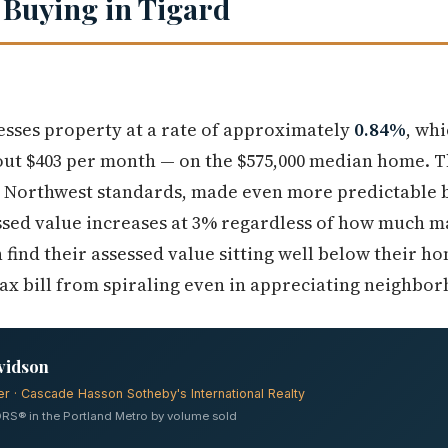
 Buying in Tigard
sses property at a rate of approximately
0.84%
, wh
out $403 per month — on the $575,000 median home. Th
ic Northwest standards, made even more predictable 
sed value increases at 3% regardless of how much ma
ind their assessed value sitting well below their ho
tax bill from spiraling even in appreciating neighbo
vidson
er · Cascade Hasson Sotheby's International Realty
RS® in the Portland Metro by volume sold