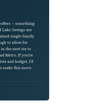
 offers — something
of Lake Oswego are
ained single-family
ugh to allow for
in the next six to
nd Metro. If you're
ies and budget, I'd
es make this move