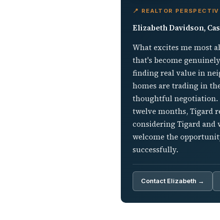
📍 REALTOR PERSPECTIV
Elizabeth Davidson, Cas
What excites me most ab
that's become genuinely
finding real value in n
homes are trading in th
thoughtful negotiation. 
twelve months, Tigard re
considering Tigard and w
welcome the opportunity
successfully.
Contact Elizabeth →