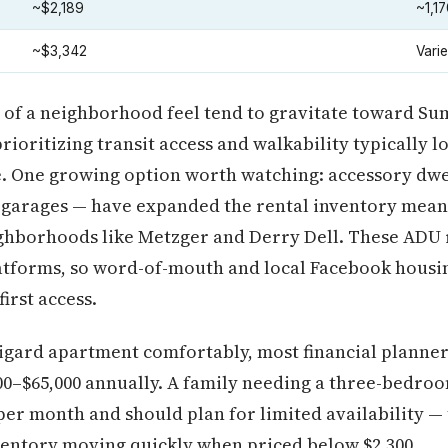
~$2,189
~1,17
~$3,342
Vari
of a neighborhood feel tend to gravitate toward Su
rioritizing transit access and walkability typically 
e. One growing option worth watching: accessory dwe
 garages — have expanded the rental inventory meani
ghborhoods like Metzger and Derry Dell. These ADU r
atforms, so word-of-mouth and local Facebook housi
irst access.
Tigard apartment comfortably, most financial planne
000–$65,000 annually. A family needing a three-bedroo
 per month and should plan for limited availability 
nventory moving quickly when priced below $2,300.