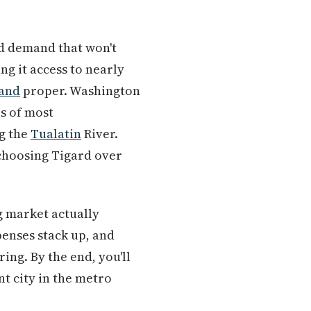
nd demand that won't
ng it access to nearly
land
proper. Washington
es of most
ng the
Tualatin
River.
 choosing Tigard over
g market actually
xpenses stack up, and
ng. By the end, you'll
t city in the metro