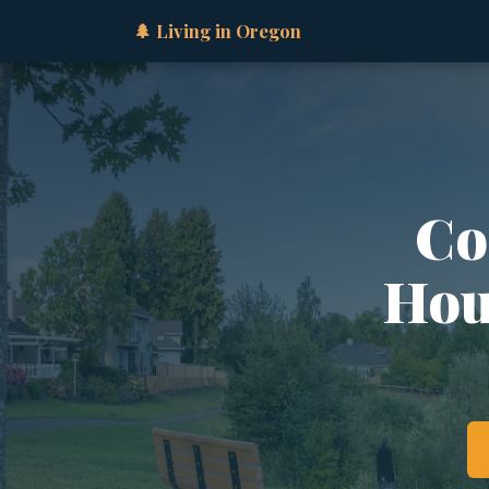
🌲 Living in Oregon
Co
Hous