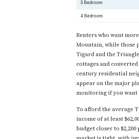
3 Bedroom
4 Bedroom
Renters who want more 
Mountain, while those p
Tigard and the Triangl
cottages and converted
century residential nei
appear on the major pl
monitoring if you want f
To afford the average 
income of at least $62,
budget closer to $2,200
market is tight, with i