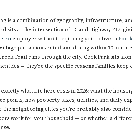
tag is a combination of geography, infrastructure, a
d sits at the intersection of I-5 and Highway 217, givi
Metro
employer without requiring you to live in
Port
illage put serious retail and dining within 10 minut
eek Trail runs through the city. Cook Park sits alo
menities — they're the specific reasons families keep
exactly what life here costs in 2026: what the housin
ice points, how property taxes, utilities, and daily e
the neighboring cities you're probably also consideri
rs work for your household — or whether a differen
ense.