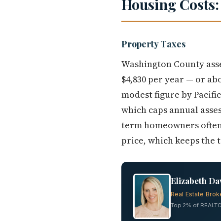
Housing Costs:
Property Taxes
Washington County asse
$4,830 per year — or ab
modest figure by Pacif
which caps annual asses
term homeowners often f
price, which keeps the 
Elizabeth Da
Real Estate Brok
Top 2% of REALTO