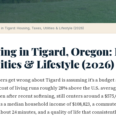
 in Tigard: Housing, Taxes, Utilities & Lifestyle (2026)
ving in Tigard, Oregon:
lities & Lifestyle (2026)
yers get wrong about Tigard is assuming it's a budget
ll cost of living runs roughly 28% above the U.S. avera
en after recent softening, still centers around a $57
 is a median household income of $108,823, a commute
about 24 minutes, and a quality of life that consisten