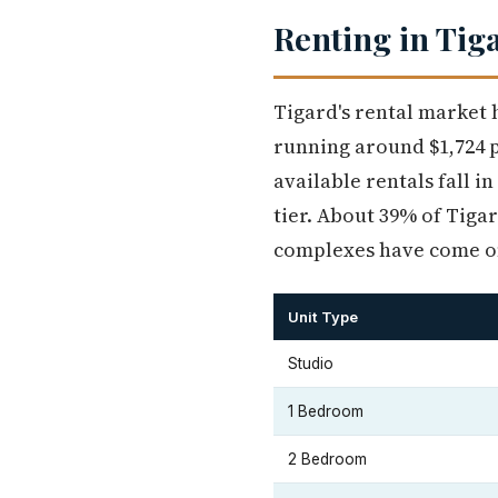
Renting in Tig
Tigard's rental market 
running around $1,724 
available rentals fall i
tier. About 39% of Tiga
complexes have come on
Unit Type
Studio
1 Bedroom
2 Bedroom