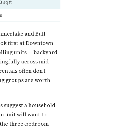
0 sq ft
es
mmerlake and Bull
look first at Downtown
lling units — backyard
ngfully across mid-
entals often don't
ng groups are worth
rs suggest a household
m unit will want to
— the three-bedroom