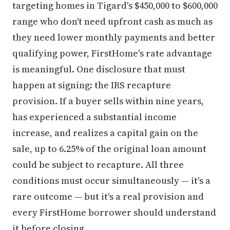
targeting homes in Tigard's $450,000 to $600,000
range who don't need upfront cash as much as
they need lower monthly payments and better
qualifying power, FirstHome's rate advantage
is meaningful. One disclosure that must
happen at signing: the IRS recapture
provision. If a buyer sells within nine years,
has experienced a substantial income
increase, and realizes a capital gain on the
sale, up to 6.25% of the original loan amount
could be subject to recapture. All three
conditions must occur simultaneously — it's a
rare outcome — but it's a real provision and
every FirstHome borrower should understand
it before closing.