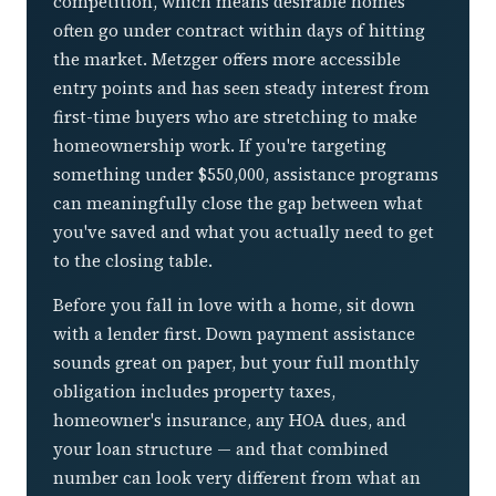
competition, which means desirable homes
often go under contract within days of hitting
the market. Metzger offers more accessible
entry points and has seen steady interest from
first-time buyers who are stretching to make
homeownership work. If you're targeting
something under $550,000, assistance programs
can meaningfully close the gap between what
you've saved and what you actually need to get
to the closing table.
Before you fall in love with a home, sit down
with a lender first. Down payment assistance
sounds great on paper, but your full monthly
obligation includes property taxes,
homeowner's insurance, any HOA dues, and
your loan structure — and that combined
number can look very different from what an