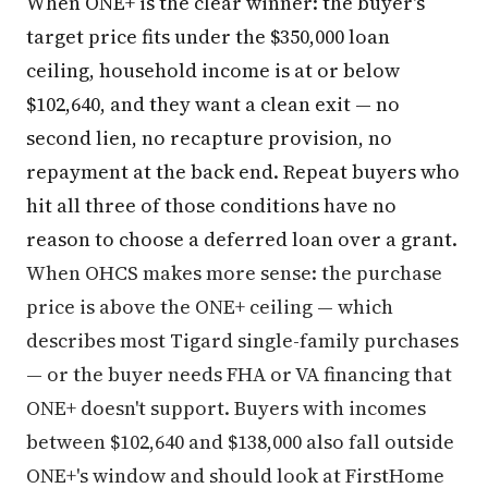
When ONE+ is the clear winner: the buyer's
target price fits under the $350,000 loan
ceiling, household income is at or below
$102,640, and they want a clean exit — no
second lien, no recapture provision, no
repayment at the back end. Repeat buyers who
hit all three of those conditions have no
reason to choose a deferred loan over a grant.
When OHCS makes more sense: the purchase
price is above the ONE+ ceiling — which
describes most Tigard single-family purchases
— or the buyer needs FHA or VA financing that
ONE+ doesn't support. Buyers with incomes
between $102,640 and $138,000 also fall outside
ONE+'s window and should look at FirstHome