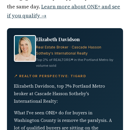
the same day.
Learn more about ONE+ and see
if you qualify →
Elizabeth Davidson
Real Estate Broker · Cascade Hasson
Sotheby's International Realty
Top 2% of REALTORS® in the Portland Metro by
volume sold
📍 REALTOR PERSPECTIVE: TIGARD
Elizabeth Davidson, top 2% Portland Metro
broker at Cascade Hasson Sotheby's
International Realty:
What I've seen ONE+ do for buyers in
Washington County is remove the paralysis. A
lot of qualified buyers are sitting on the