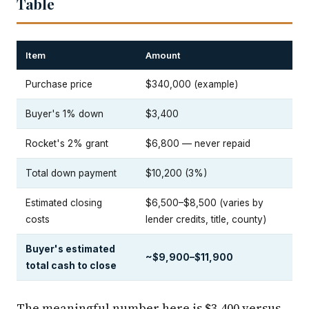
Table
Item
Amount
Purchase price
$340,000 (example)
Buyer's 1% down
$3,400
Rocket's 2% grant
$6,800 — never repaid
Total down payment
$10,200 (3%)
Estimated closing
$6,500–$8,500 (varies by
costs
lender credits, title, county)
Buyer's estimated
~$9,900–$11,900
total cash to close
The meaningful number here is $3,400 versus