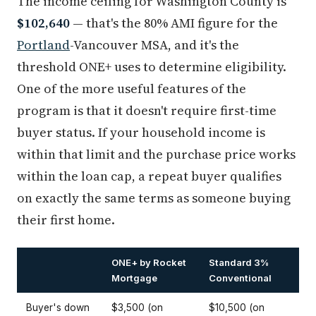
The income ceiling for Washington County is
$102,640
— that's the 80% AMI figure for the
Portland
-Vancouver MSA, and it's the
threshold ONE+ uses to determine eligibility.
One of the more useful features of the
program is that it doesn't require first-time
buyer status. If your household income is
within that limit and the purchase price works
within the loan cap, a repeat buyer qualifies
on exactly the same terms as someone buying
their first home.
ONE+ by Rocket
Standard 3%
Mortgage
Conventional
Buyer's down
$3,500 (on
$10,500 (on