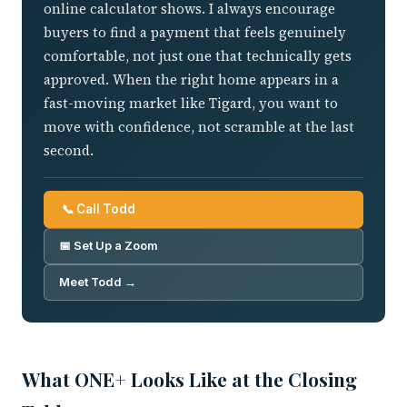
online calculator shows. I always encourage
buyers to find a payment that feels genuinely
comfortable, not just one that technically gets
approved. When the right home appears in a
fast-moving market like Tigard, you want to
move with confidence, not scramble at the last
second.
📞 Call Todd
📅 Set Up a Zoom
Meet Todd →
What ONE+ Looks Like at the Closing