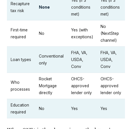
Yes (if 3
Yes (if 3
Recapture
None
conditions
conditions
tax risk
met)
met)
No
First-time
Yes (with
No
(NextStep
required
exceptions)
channel)
FHA, VA,
FHA, VA,
Conventional
Loan types
USDA,
USDA,
only
Conv
Conv
Rocket
OHCS-
OHCS-
Who
Mortgage
approved
approved
processes
directly
lender only
lender only
Education
No
Yes
Yes
required