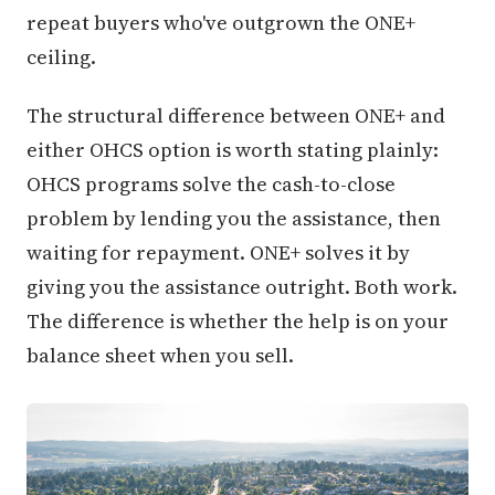
repeat buyers who've outgrown the ONE+
ceiling.
The structural difference between ONE+ and
either OHCS option is worth stating plainly:
OHCS programs solve the cash-to-close
problem by lending you the assistance, then
waiting for repayment. ONE+ solves it by
giving you the assistance outright. Both work.
The difference is whether the help is on your
balance sheet when you sell.