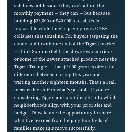
sidelines not because they can't afford the
monthly payment — they can — but because
building $35,000 or $40,000 in cash feels
impossible while they're paying rent. ONE+
collapses that timeline. For buyers targeting the
condo and townhome end of the Tigard market
— think Summerfield, the downtown corridor,
or some of the newer attached product near the
Tigard Triangle — that $7,000 grant is often the
difference between closing this year and
waiting another eighteen months. That's a real,
measurable shift in what's possible. If you're
considering Tigard and want insight into which
neighborhoods align with your priorities and
budget, I'd welcome the opportunity to share
what I've learned from helping hundreds of
families make this move successfully.