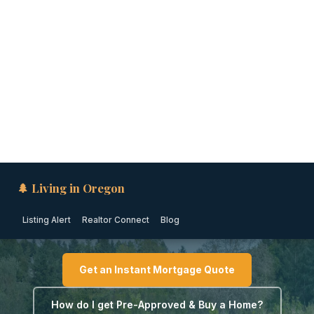
🌲 Living in Oregon
Listing Alert
Realtor Connect
Blog
PORTLAND METRO · OREGON
Down Payment Assistance
in Tigard (2026)
Get an Instant Mortgage Quote
How do I get Pre-Approved & Buy a Home?