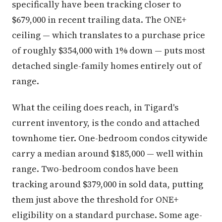
specifically have been tracking closer to
$679,000 in recent trailing data. The ONE+
ceiling — which translates to a purchase price
of roughly $354,000 with 1% down — puts most
detached single-family homes entirely out of
range.
What the ceiling does reach, in Tigard's
current inventory, is the condo and attached
townhome tier. One-bedroom condos citywide
carry a median around $185,000 — well within
range. Two-bedroom condos have been
tracking around $379,000 in sold data, putting
them just above the threshold for ONE+
eligibility on a standard purchase. Some age-