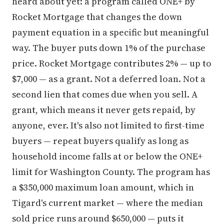
heard about yet: a program called ONE+ by
Rocket Mortgage that changes the down
payment equation in a specific but meaningful
way. The buyer puts down 1% of the purchase
price. Rocket Mortgage contributes 2% — up to
$7,000 — as a grant. Not a deferred loan. Not a
second lien that comes due when you sell. A
grant, which means it never gets repaid, by
anyone, ever. It's also not limited to first-time
buyers — repeat buyers qualify as long as
household income falls at or below the ONE+
limit for Washington County. The program has
a $350,000 maximum loan amount, which in
Tigard's current market — where the median
sold price runs around $650,000 — puts it