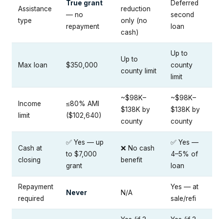
True grant
Deferred
Assistance
reduction
— no
second
type
only (no
repayment
loan
cash)
Up to
Up to
Max loan
$350,000
county
county limit
limit
~$98K–
~$98K–
Income
≤80% AMI
$138K by
$138K by
limit
($102,640)
county
county
✅ Yes — up
✅ Yes —
Cash at
❌ No cash
to $7,000
4–5% of
closing
benefit
grant
loan
Repayment
Yes — at
Never
N/A
required
sale/refi