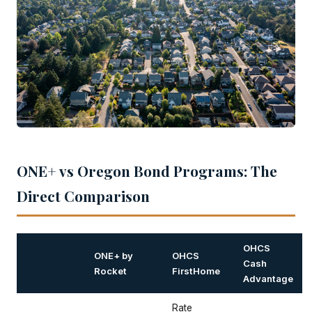
ONE+ vs Oregon Bond Programs: The
Direct Comparison
OHCS
ONE+ by
OHCS
Cash
Rocket
FirstHome
Advantage
Rate