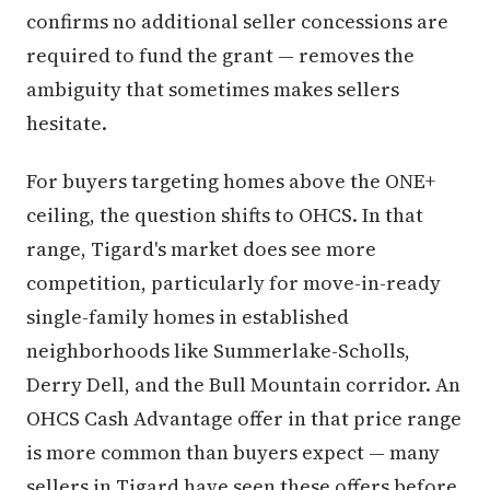
confirms no additional seller concessions are
required to fund the grant — removes the
ambiguity that sometimes makes sellers
hesitate.
For buyers targeting homes above the ONE+
ceiling, the question shifts to OHCS. In that
range, Tigard's market does see more
competition, particularly for move-in-ready
single-family homes in established
neighborhoods like Summerlake-Scholls,
Derry Dell, and the Bull Mountain corridor. An
OHCS Cash Advantage offer in that price range
is more common than buyers expect — many
sellers in Tigard have seen these offers before,