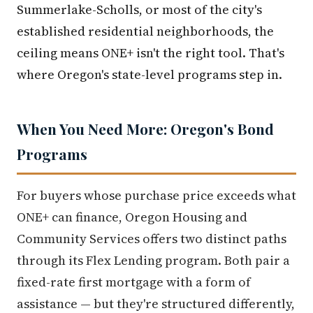
Summerlake-Scholls, or most of the city's
established residential neighborhoods, the
ceiling means ONE+ isn't the right tool. That's
where Oregon's state-level programs step in.
When You Need More: Oregon's Bond
Programs
For buyers whose purchase price exceeds what
ONE+ can finance, Oregon Housing and
Community Services offers two distinct paths
through its Flex Lending program. Both pair a
fixed-rate first mortgage with a form of
assistance — but they're structured differently,