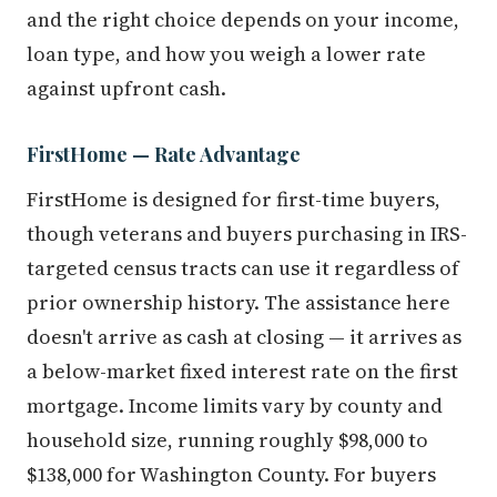
and the right choice depends on your income,
loan type, and how you weigh a lower rate
against upfront cash.
FirstHome — Rate Advantage
FirstHome is designed for first-time buyers,
though veterans and buyers purchasing in IRS-
targeted census tracts can use it regardless of
prior ownership history. The assistance here
doesn't arrive as cash at closing — it arrives as
a below-market fixed interest rate on the first
mortgage. Income limits vary by county and
household size, running roughly $98,000 to
$138,000 for Washington County. For buyers