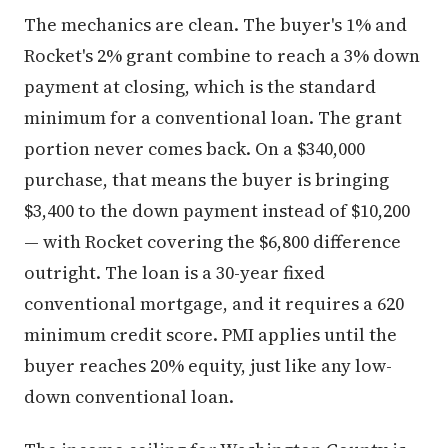
The mechanics are clean. The buyer's 1% and
Rocket's 2% grant combine to reach a 3% down
payment at closing, which is the standard
minimum for a conventional loan. The grant
portion never comes back. On a $340,000
purchase, that means the buyer is bringing
$3,400 to the down payment instead of $10,200
— with Rocket covering the $6,800 difference
outright. The loan is a 30-year fixed
conventional mortgage, and it requires a 620
minimum credit score. PMI applies until the
buyer reaches 20% equity, just like any low-
down conventional loan.