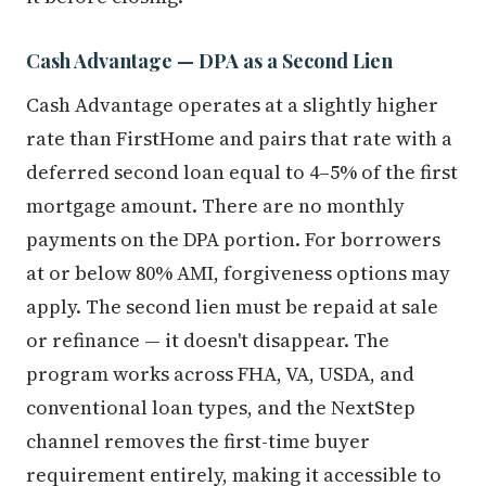
Cash Advantage — DPA as a Second Lien
Cash Advantage operates at a slightly higher
rate than FirstHome and pairs that rate with a
deferred second loan equal to 4–5% of the first
mortgage amount. There are no monthly
payments on the DPA portion. For borrowers
at or below 80% AMI, forgiveness options may
apply. The second lien must be repaid at sale
or refinance — it doesn't disappear. The
program works across FHA, VA, USDA, and
conventional loan types, and the NextStep
channel removes the first-time buyer
requirement entirely, making it accessible to