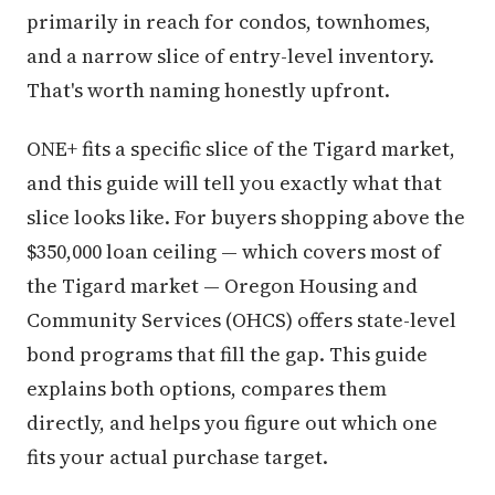
primarily in reach for condos, townhomes,
and a narrow slice of entry-level inventory.
That's worth naming honestly upfront.
ONE+ fits a specific slice of the Tigard market,
and this guide will tell you exactly what that
slice looks like. For buyers shopping above the
$350,000 loan ceiling — which covers most of
the Tigard market — Oregon Housing and
Community Services (OHCS) offers state-level
bond programs that fill the gap. This guide
explains both options, compares them
directly, and helps you figure out which one
fits your actual purchase target.