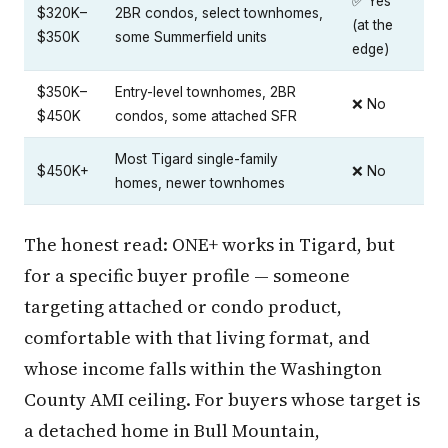
✅ Yes
$320K–
2BR condos, select townhomes,
(at the
$350K
some Summerfield units
edge)
$350K–
Entry-level townhomes, 2BR
❌ No
$450K
condos, some attached SFR
Most Tigard single-family
$450K+
❌ No
homes, newer townhomes
The honest read: ONE+ works in Tigard, but
for a specific buyer profile — someone
targeting attached or condo product,
comfortable with that living format, and
whose income falls within the Washington
County AMI ceiling. For buyers whose target is
a detached home in Bull Mountain,