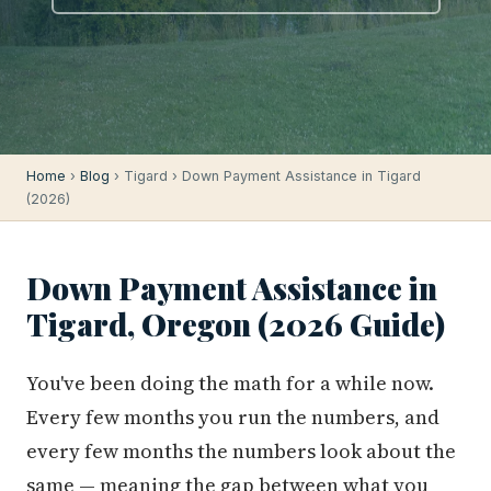
Home
›
Blog
› Tigard › Down Payment Assistance in Tigard
(2026)
Down Payment Assistance in
Tigard, Oregon (2026 Guide)
You've been doing the math for a while now.
Every few months you run the numbers, and
every few months the numbers look about the
same — meaning the gap between what you