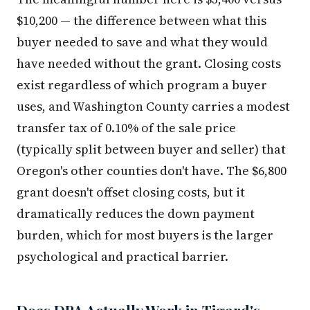
$10,200 — the difference between what this
buyer needed to save and what they would
have needed without the grant. Closing costs
exist regardless of which program a buyer
uses, and Washington County carries a modest
transfer tax of 0.10% of the sale price
(typically split between buyer and seller) that
Oregon's other counties don't have. The $6,800
grant doesn't offset closing costs, but it
dramatically reduces the down payment
burden, which for most buyers is the larger
psychological and practical barrier.