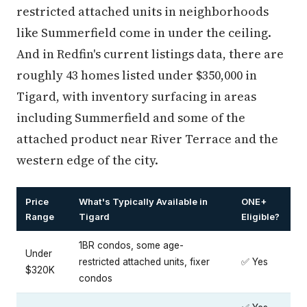
restricted attached units in neighborhoods
like Summerfield come in under the ceiling.
And in Redfin's current listings data, there are
roughly 43 homes listed under $350,000 in
Tigard, with inventory surfacing in areas
including Summerfield and some of the
attached product near River Terrace and the
western edge of the city.
Price
What's Typically Available in
ONE+
Range
Tigard
Eligible?
1BR condos, some age-
Under
restricted attached units, fixer
✅ Yes
$320K
condos