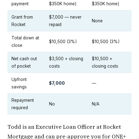
payment
$350K home)
$350K home)
Grant from
$7,000 — never
None
Rocket
repaid
Total down at
$10,500 (3%)
$10,500 (3%)
close
Net cash out
$3,500 + closing
$10,500 +
of pocket
costs
closing costs
Upfront
$7,000
—
savings
Repayment
No
N/A
required
Todd is an Executive Loan Officer at Rocket
Mortgage and can pre-approve you for ONE+