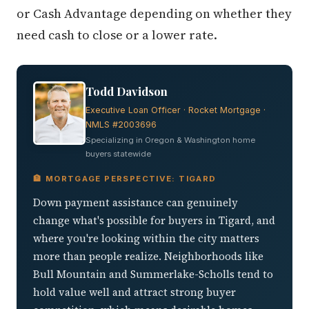
or Cash Advantage depending on whether they
need cash to close or a lower rate.
Todd Davidson
Executive Loan Officer · Rocket Mortgage ·
NMLS #2003696
Specializing in Oregon & Washington home
buyers statewide
🏦 MORTGAGE PERSPECTIVE: TIGARD
Down payment assistance can genuinely
change what's possible for buyers in Tigard, and
where you're looking within the city matters
more than people realize. Neighborhoods like
Bull Mountain and Summerlake-Scholls tend to
hold value well and attract strong buyer