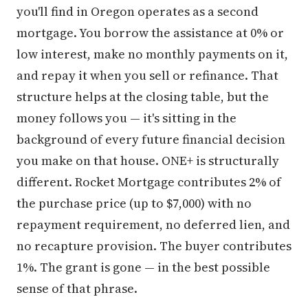
you'll find in Oregon operates as a second
mortgage. You borrow the assistance at 0% or
low interest, make no monthly payments on it,
and repay it when you sell or refinance. That
structure helps at the closing table, but the
money follows you — it's sitting in the
background of every future financial decision
you make on that house. ONE+ is structurally
different. Rocket Mortgage contributes 2% of
the purchase price (up to $7,000) with no
repayment requirement, no deferred lien, and
no recapture provision. The buyer contributes
1%. The grant is gone — in the best possible
sense of that phrase.