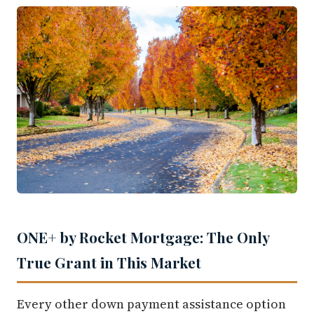
ONE+ by Rocket Mortgage: The Only
True Grant in This Market
Every other down payment assistance option