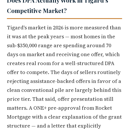
Does DPA Actually Work in Tigard's
Competitive Market?
Tigard's market in 2026 is more measured than
it was at the peak years — most homes in the
sub-$350,000 range are spending around 70
days on market and receiving one offer, which
creates real room for a well-structured DPA
offer to compete. The days of sellers routinely
rejecting assistance-backed offers in favor of a
clean conventional pile are largely behind this
price tier. That said, offer presentation still
matters. A ONE+ pre-approval from Rocket
Mortgage with a clear explanation of the grant
structure — and a letter that explicitly