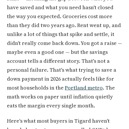
have saved and what you need hasn't closed
the way you expected. Groceries cost more
than they did two years ago. Rent went up, and
unlike a lot of things that spike and settle, it
didn't really come back down. You got a raise —
maybe even a good one — but the savings
account tells a different story. That's not a
personal failure. That's what trying to save a
down payment in 2026 actually feels like for
most households in the
Portland metro
. The
math works on paper until inflation quietly
eats the margin every single month.
Here's what most buyers in Tigard haven't