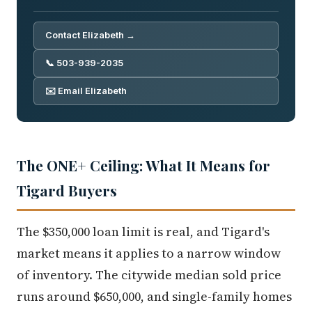
Contact Elizabeth →
📞 503-939-2035
✉️ Email Elizabeth
The ONE+ Ceiling: What It Means for
Tigard Buyers
The $350,000 loan limit is real, and Tigard's
market means it applies to a narrow window
of inventory. The citywide median sold price
runs around $650,000, and single-family homes