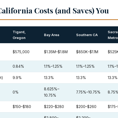
alifornia Costs (and Saves) You
Tigard,
Sacr
Bay Area
Southern CA
Oregon
Metro
$575,000
$1.35M–$1.8M
$850K–$1.1M
$525
0.84%
1.1%–1.25%
1.1%–1.25%
1.1%–
t)
9.9%
13.3%
13.3%
13.3%
8.625%–
0%
7.75%–10.75%
8.75
10.75%
$150–$180
$220–$280
$200–$260
$175