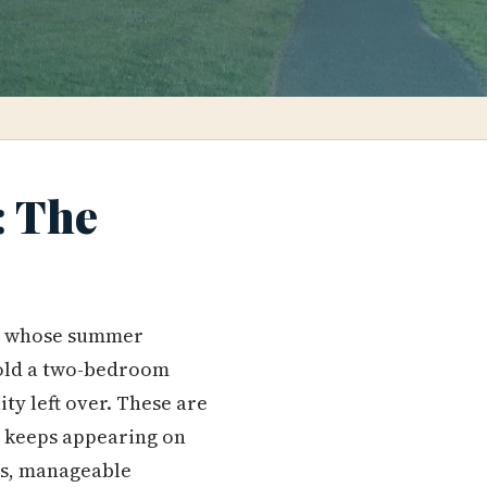
: The
ly whose summer
sold a two-bedroom
y left over. These are
 keeps appearing on
ols, manageable