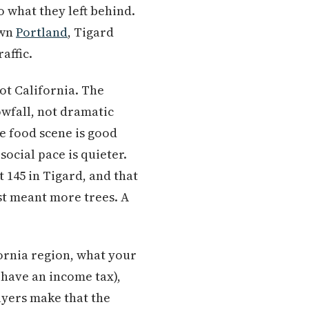
 what they left behind.
own
Portland
, Tigard
affic.
ot California. The
owfall, not dramatic
e food scene is good
social pace is quieter.
 145 in Tigard, and that
st meant more trees. A
fornia region, what your
 have an income tax),
uyers make that the