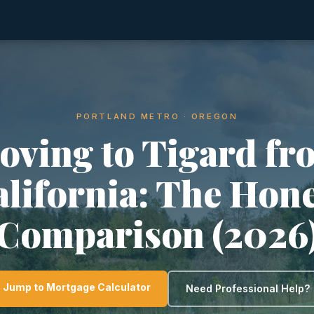
PORTLAND METRO · OREGON
oving to Tigard fr
lifornia: The Hon
Comparison (2026
Jump to Mortgage Calculator
Need Professional Help?