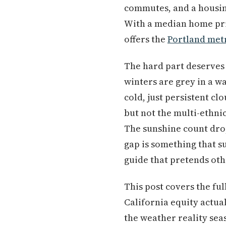
commutes, and a housing
With a median home pri
offers the
Portland met
The hard part deserves 
winters are grey in a w
cold, just persistent c
but not the multi-ethnic
The sunshine count drop
gap is something that s
guide that pretends oth
This post covers the ful
California equity actua
the weather reality sea