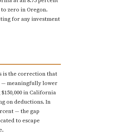
rnia at an 8.75 percent
s to zero in Oregon.
nting for any investment
 is the correction that
nt — meaningfully lower
 $150,000 in California
ing on deductions. In
ercent — the gap
cated to escape
e.