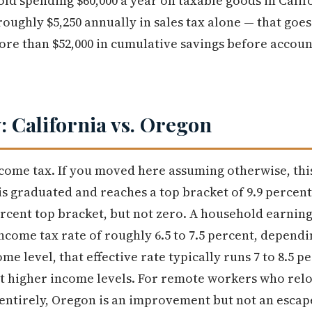
ld spending $60,000 a year on taxable goods in Califo
 roughly $5,250 annually in sales tax alone — that goe
more than $52,000 in cumulative savings before accou
: California vs. Oregon
ncome tax. If you moved here assuming otherwise, this
is graduated and reaches a top bracket of 9.9 perce
ercent top bracket, but not zero. A household earning
income tax rate of roughly 6.5 to 7.5 percent, depend
e level, that effective rate typically runs 7 to 8.5 p
t higher income levels. For remote workers who relo
 entirely, Oregon is an improvement but not an escap