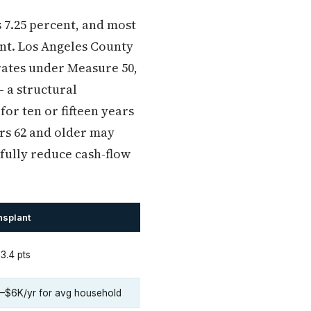
s 7.25 percent, and most
cent. Los Angeles County
erates under Measure 50,
— a structural
or ten or fifteen years
rs 62 and older may
fully reduce cash-flow
nsplant
3.4 pts
–$6K/yr for avg household