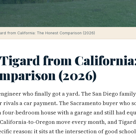
gard from California: The Honest Comparison (2026)
Tigard from California
mparison (2026)
engineer who finally got a yard. The San Diego fami
ger rivals a car payment. The Sacramento buyer who 
our-bedroom house with a garage and still had equit
 California-to-Oregon move every month, and Tigard
pecific reason: it sits at the intersection of good scho