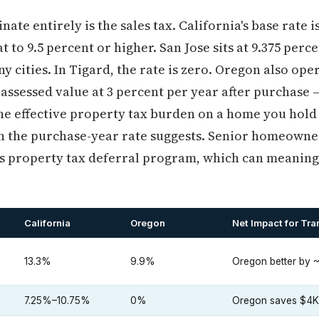
te entirely is the sales tax. California's base rate i
 to 9.5 percent or higher. San Jose sits at 9.375 per
ny cities. In Tigard, the rate is zero. Oregon also op
 assessed value at 3 percent per year after purchase 
e effective property tax burden on a home you hold f
n the purchase-year rate suggests. Senior homeowne
's property tax deferral program, which can meaning
California
Oregon
Net Impact for Tra
13.3%
9.9%
Oregon better by ~
7.25%–10.75%
0%
Oregon saves $4K