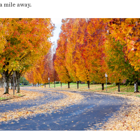
a mile away.