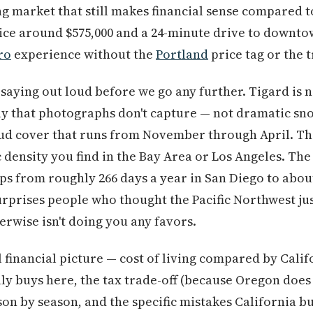
 market that still makes financial sense compared to
ce around $575,000 and a 24-minute drive to downt
ro
experience without the
Portland
price tag or the tr
saying out loud before we go any further. Tigard is n
ay that photographs don't capture — not dramatic sn
loud cover that runs from November through April. Th
 density you find in the Bay Area or Los Angeles. The 
s from roughly 266 days a year in San Diego to about
urprises people who thought the Pacific Northwest ju
erwise isn't doing you any favors.
l financial picture — cost of living compared by Cali
lly buys here, the tax trade-off (because Oregon does
son by season, and the specific mistakes California b