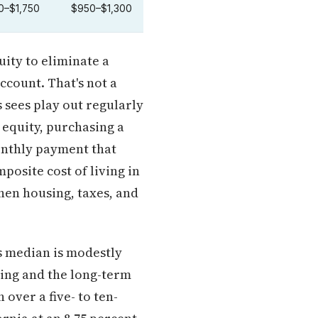
0–$1,750
$950–$1,300
uity to eliminate a
account. That's not a
 sees play out regularly
 equity, purchasing a
onthly payment that
osite cost of living in
hen housing, taxes, and
s median is modestly
ding and the long-term
over a five- to ten-