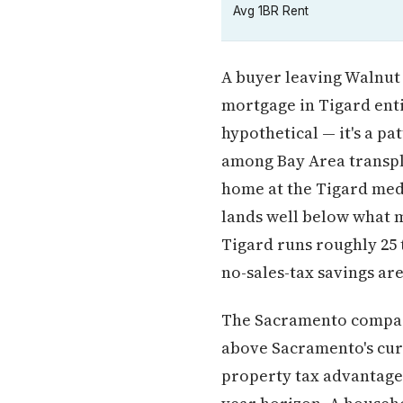
Avg 1BR Rent
A buyer leaving Walnut 
mortgage in Tigard entir
hypothetical — it's a p
among Bay Area transpla
home at the Tigard medi
lands well below what m
Tigard runs roughly 25 
no-sales-tax savings ar
The Sacramento compari
above Sacramento's cur
property tax advantage 