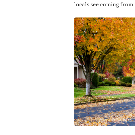
locals see coming from 