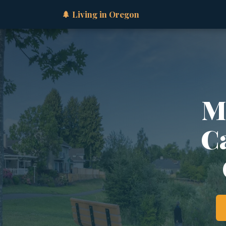
🌲 Living in Oregon
M
Ca