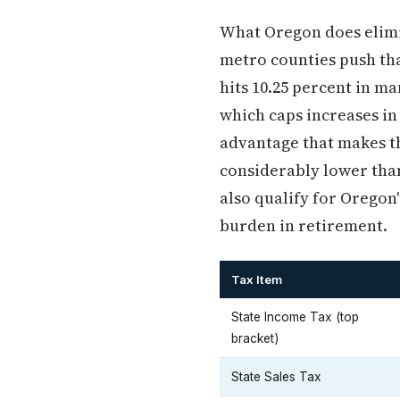
What Oregon does elimina
metro counties push that
hits 10.25 percent in ma
which caps increases in
advantage that makes th
considerably lower tha
also qualify for Oregon
burden in retirement.
Tax Item
State Income Tax (top
bracket)
State Sales Tax