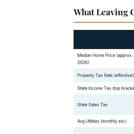
What Leaving C
Median Home Price (approx.
2026)
Property Tax Rate (effective)
State Income Tax (top bracke
State Sales Tax
Avg Utilities (monthly est.)