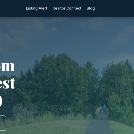
Listing Alert
Realtor Connect
Blog
om
est
)