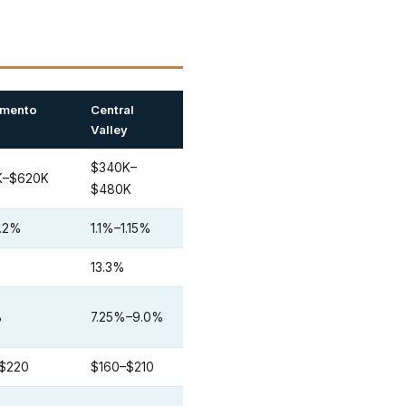
amento
Central
Valley
$340K–
K–$620K
$480K
1.2%
1.1%–1.15%
13.3%
%
7.25%–9.0%
–$220
$160–$210