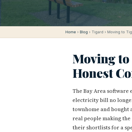
Home
›
Blog
› Tigard › Moving to Ti
Moving to 
Honest Co
The Bay Area software 
electricity bill no lon
townhome and bought a f
real people making the
their shortlists for a s