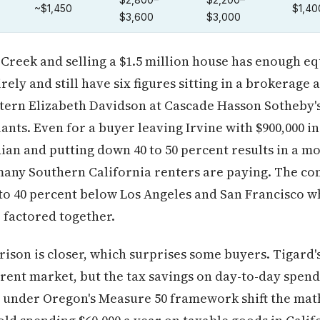
$2,800–
$2,200–
~$1,450
$1,40
$3,600
$3,000
Creek and selling a $1.5 million house has enough eq
ely and still have six figures sitting in a brokerage 
attern Elizabeth Davidson at Cascade Hasson Sotheby's
nts. Even for a buyer leaving Irvine with $900,000 in
an and putting down 40 to 50 percent results in a m
any Southern California renters are paying. The comp
to 40 percent below Los Angeles and San Francisco w
e factored together.
son is closer, which surprises some buyers. Tigard'
rent market, but the tax savings on day-to-day spen
under Oregon's Measure 50 framework shift the math 