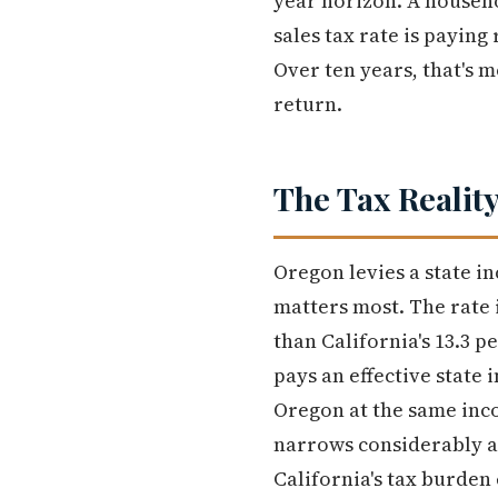
year horizon. A househo
sales tax rate is paying
Over ten years, that's 
return.
The Tax Reality
Oregon levies a state i
matters most. The rate 
than California's 13.3 p
pays an effective state 
Oregon at the same incom
narrows considerably a
California's tax burden