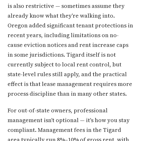
is also restrictive — sometimes assume they
already know what they're walking into.
Oregon added significant tenant protections in
recent years, including limitations on no-
cause eviction notices and rent increase caps
in some jurisdictions. Tigard itself is not
currently subject to local rent control, but
state-level rules still apply, and the practical
effect is that lease management requires more
process discipline than in many other states.
For out-of-state owners, professional
management isn't optional — it's how you stay
compliant. Management fees in the Tigard
area typically run 8%–10% of gross rent, with