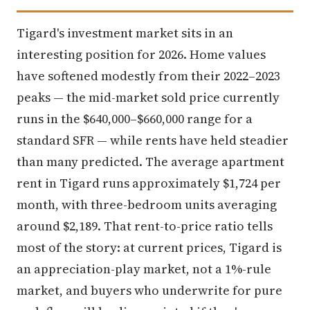
Tigard's investment market sits in an
interesting position for 2026. Home values
have softened modestly from their 2022–2023
peaks — the mid-market sold price currently
runs in the $640,000–$660,000 range for a
standard SFR — while rents have held steadier
than many predicted. The average apartment
rent in Tigard runs approximately $1,724 per
month, with three-bedroom units averaging
around $2,189. That rent-to-price ratio tells
most of the story: at current prices, Tigard is
an appreciation-play market, not a 1%-rule
market, and buyers who underwrite for pure