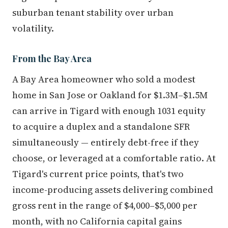
suburban tenant stability over urban
volatility.
From the Bay Area
A Bay Area homeowner who sold a modest
home in San Jose or Oakland for $1.3M–$1.5M
can arrive in Tigard with enough 1031 equity
to acquire a duplex and a standalone SFR
simultaneously — entirely debt-free if they
choose, or leveraged at a comfortable ratio. At
Tigard's current price points, that's two
income-producing assets delivering combined
gross rent in the range of $4,000–$5,000 per
month, with no California capital gains