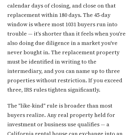
calendar days of closing, and close on that
replacement within 180 days. The 45-day
window is where most 1031 buyers run into
trouble — it's shorter than it feels when you're
also doing due diligence in a market you've
never bought in. The replacement property
must be identified in writing to the
intermediary, and you can name up to three
properties without restriction. If you exceed
three, IRS rules tighten significantly.
The "like-kind" rule is broader than most
buyers realize. Any real property held for
investment or business use qualifies — a
California rental house can exchange into an