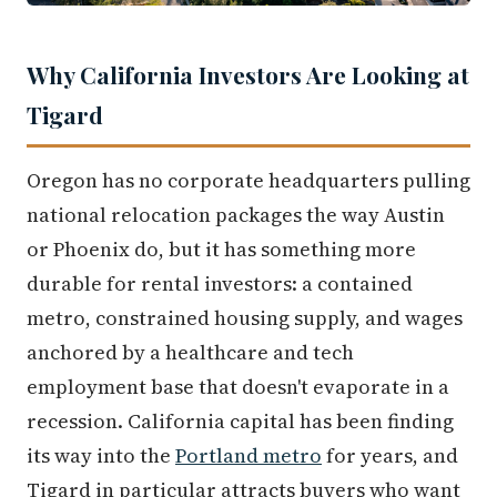
Why California Investors Are Looking at
Tigard
Oregon has no corporate headquarters pulling
national relocation packages the way Austin
or Phoenix do, but it has something more
durable for rental investors: a contained
metro, constrained housing supply, and wages
anchored by a healthcare and tech
employment base that doesn't evaporate in a
recession. California capital has been finding
its way into the
Portland metro
for years, and
Tigard in particular attracts buyers who want