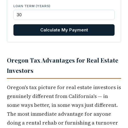
LOAN TERM (YEARS)
Calculate My Payment
Oregon Tax Advantages for Real Estate
Investors
Oregon's tax picture for real estate investors is
genuinely different from California's — in
some ways better, in some ways just different.
The most immediate advantage for anyone
doing a rental rehab or furnishing a turnover