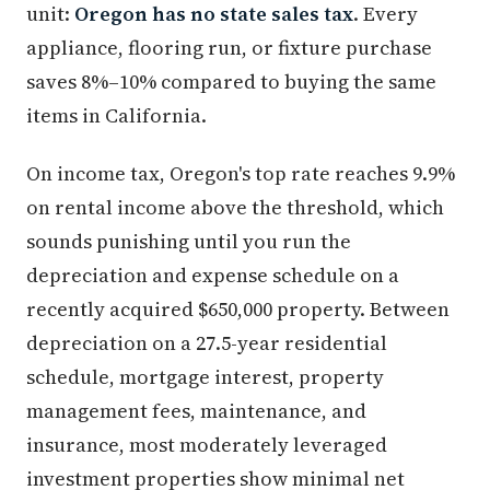
unit:
Oregon has no state sales tax
. Every
appliance, flooring run, or fixture purchase
saves 8%–10% compared to buying the same
items in California.
On income tax, Oregon's top rate reaches 9.9%
on rental income above the threshold, which
sounds punishing until you run the
depreciation and expense schedule on a
recently acquired $650,000 property. Between
depreciation on a 27.5-year residential
schedule, mortgage interest, property
management fees, maintenance, and
insurance, most moderately leveraged
investment properties show minimal net