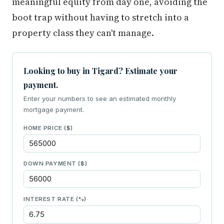
meaningful equity from day one, avoiding the
boot trap without having to stretch into a
property class they can't manage.
Looking to buy in Tigard? Estimate your
payment.
Enter your numbers to see an estimated monthly
mortgage payment.
HOME PRICE ($)
DOWN PAYMENT ($)
INTEREST RATE (%)