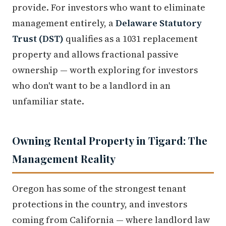
provide. For investors who want to eliminate
management entirely, a
Delaware Statutory
Trust (DST)
qualifies as a 1031 replacement
property and allows fractional passive
ownership — worth exploring for investors
who don't want to be a landlord in an
unfamiliar state.
Owning Rental Property in Tigard: The
Management Reality
Oregon has some of the strongest tenant
protections in the country, and investors
coming from California — where landlord law