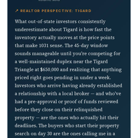
📍 REALTOR PERSPECTIVE: TIGARD
What out-of-state investors consistently
underestimate about Tigard is how fast the
inventory actually moves at the price points
that make 1031 sense. The 45-day window
sounds manageable until you're competing for
a well-maintained duplex near the Tigard
Triangle at $650,000 and realizing that anything
priced right goes pending in under a week.
Investors who arrive having already established
a relationship with a local broker — and who've
had a pre-approval or proof of funds reviewed
before they close on their relinquished
property — are the ones who actually hit their
deadlines. The buyers who start their property
search on day 30 are the ones calling me in a