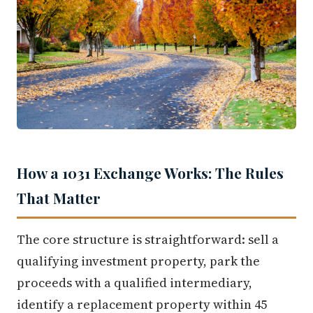
How a 1031 Exchange Works: The Rules
That Matter
The core structure is straightforward: sell a
qualifying investment property, park the
proceeds with a qualified intermediary,
identify a replacement property within 45