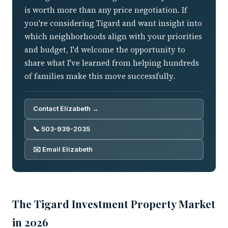
is worth more than any price negotiation. If
you're considering Tigard and want insight into
which neighborhoods align with your priorities
and budget, I'd welcome the opportunity to
share what I've learned from helping hundreds
of families make this move successfully.
Contact Elizabeth →
📞 503-939-2035
✉️ Email Elizabeth
The Tigard Investment Property Market
in 2026