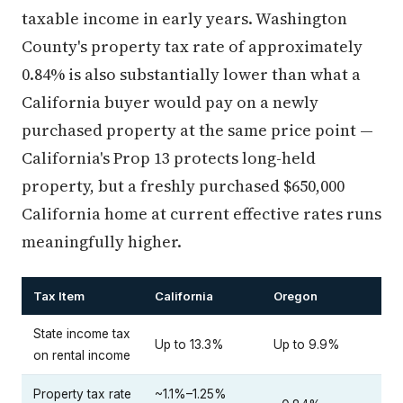
taxable income in early years. Washington
County's property tax rate of approximately
0.84% is also substantially lower than what a
California buyer would pay on a newly
purchased property at the same price point —
California's Prop 13 protects long-held
property, but a freshly purchased $650,000
California home at current effective rates runs
meaningfully higher.
Tax Item
California
Oregon
State income tax
Up to 13.3%
Up to 9.9%
on rental income
Property tax rate
~1.1%–1.25%