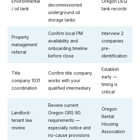
Environmental
Oregon DEQ
decommissioned
/ oil tank
tank records
underground oil
storage tanks
Confirm local PM
Interview 2
Property
availability and
companies
management
onboarding timeline
pre-
referral
before close
identification
Establish
Title
Confirm title company
early —
company 1031
works with your
timing is
coordination
qualified intermediary
critical
Review current
Oregon
Landlord-
Oregon ORS 90
Rental
tenant law
requirements —
Housing
review
especially notice and
Association
no-cause provisions