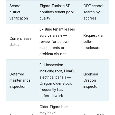
School
Tigard-Tualatin SD;
ODE school
district
confirms tenant pool
search by
verification
quality
address
Existing tenant leases
survive a sale —
Request via
Current lease
review for below-
seller
status
market rents or
disclosure
problem clauses
Full inspection
including roof, HVAC,
Deferred
Licensed
electrical panels —
maintenance
Oregon
Oregon older stock
inspection
inspector
frequently has
deferred work
Older Tigard homes
may have