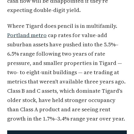
cash flow will be disappointed if they're
expecting double-digit yield.
Where Tigard does pencil is in multifamily.
Portland metro
cap rates for value-add
suburban assets have pushed into the 5.5%–
6.5% range following two years of rate
pressure, and smaller properties in Tigard —
two- to eight-unit buildings — are trading at
metrics that weren't available three years ago.
Class B and C assets, which dominate Tigard's
older stock, have held stronger occupancy
than Class A product and are seeing rent
growth in the 1.7%–3.4% range year over year.