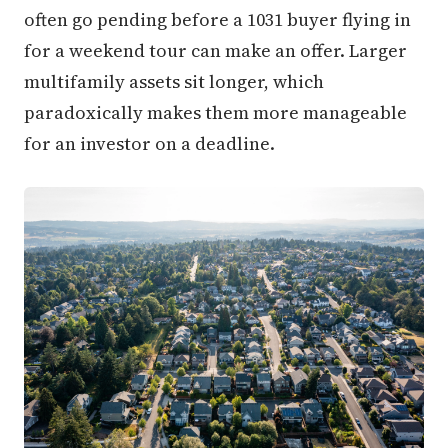
often go pending before a 1031 buyer flying in
for a weekend tour can make an offer. Larger
multifamily assets sit longer, which
paradoxically makes them more manageable
for an investor on a deadline.