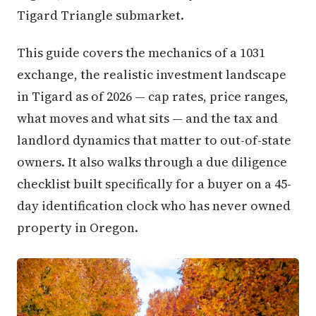
Tigard Triangle submarket.
This guide covers the mechanics of a 1031
exchange, the realistic investment landscape
in Tigard as of 2026 — cap rates, price ranges,
what moves and what sits — and the tax and
landlord dynamics that matter to out-of-state
owners. It also walks through a due diligence
checklist built specifically for a buyer on a 45-
day identification clock who has never owned
property in Oregon.