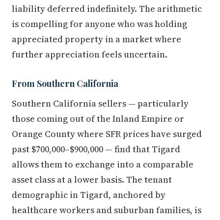
liability deferred indefinitely. The arithmetic
is compelling for anyone who was holding
appreciated property in a market where
further appreciation feels uncertain.
From Southern California
Southern California sellers — particularly
those coming out of the Inland Empire or
Orange County where SFR prices have surged
past $700,000–$900,000 — find that Tigard
allows them to exchange into a comparable
asset class at a lower basis. The tenant
demographic in Tigard, anchored by
healthcare workers and suburban families, is