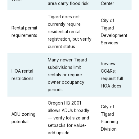
area carry flood risk
Center
Tigard does not
City of
currently require
Rental permit
Tigard
residential rental
requirements
Development
registration, but verify
Services
current status
Many newer Tigard
Review
subdivisions limit
HOA rental
CC&Rs;
rentals or require
restrictions
request full
owner occupancy
HOA docs
periods
Oregon HB 2001
City of
allows ADUs broadly
ADU zoning
Tigard
— verify lot size and
potential
Planning
setbacks for value-
Division
add upside