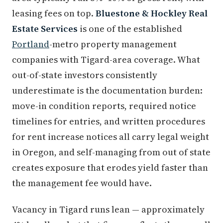
leasing fees on top.
Bluestone & Hockley Real
Estate Services
is one of the established
Portland
-metro property management
companies with Tigard-area coverage. What
out-of-state investors consistently
underestimate is the documentation burden:
move-in condition reports, required notice
timelines for entries, and written procedures
for rent increase notices all carry legal weight
in Oregon, and self-managing from out of state
creates exposure that erodes yield faster than
the management fee would have.
Vacancy in Tigard runs lean — approximately