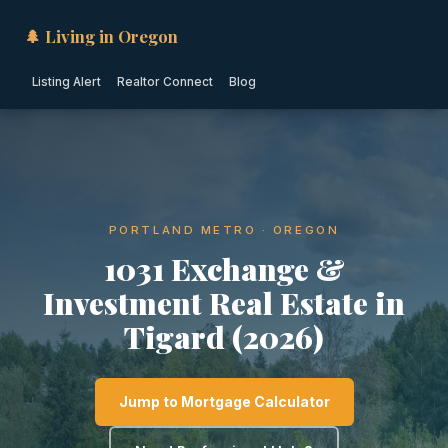
🌲 Living in Oregon
Listing Alert
Realtor Connect
Blog
PORTLAND METRO · OREGON
1031 Exchange &
Investment Real Estate in
Tigard (2026)
Jump to Mortgage Calculator