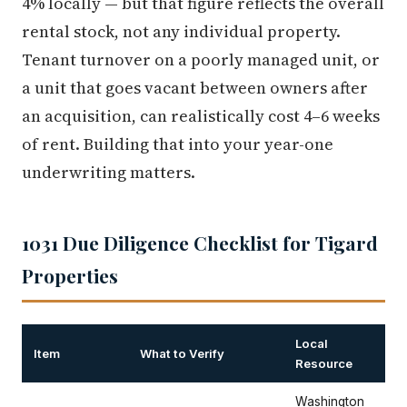
4% locally — but that figure reflects the overall
rental stock, not any individual property.
Tenant turnover on a poorly managed unit, or
a unit that goes vacant between owners after
an acquisition, can realistically cost 4–6 weeks
of rent. Building that into your year-one
underwriting matters.
1031 Due Diligence Checklist for Tigard
Properties
Local
Item
What to Verify
Resource
Washington