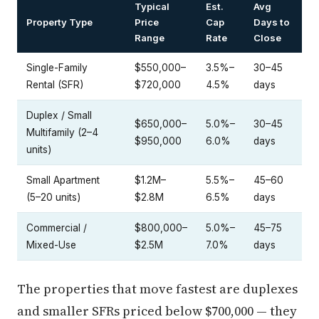
Typical
Est.
Avg
Property Type
Price
Cap
Days to
Range
Rate
Close
Single-Family
$550,000–
3.5%–
30–45
Rental (SFR)
$720,000
4.5%
days
Duplex / Small
$650,000–
5.0%–
30–45
Multifamily (2–4
$950,000
6.0%
days
units)
Small Apartment
$1.2M–
5.5%–
45–60
(5–20 units)
$2.8M
6.5%
days
Commercial /
$800,000–
5.0%–
45–75
Mixed-Use
$2.5M
7.0%
days
The properties that move fastest are duplexes
and smaller SFRs priced below $700,000 — they