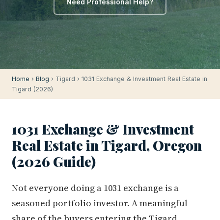
Need Professional Help?
Home
›
Blog
› Tigard › 1031 Exchange & Investment Real Estate in
Tigard (2026)
1031 Exchange & Investment
Real Estate in Tigard, Oregon
(2026 Guide)
Not everyone doing a 1031 exchange is a
seasoned portfolio investor. A meaningful
share of the buyers entering the Tigard