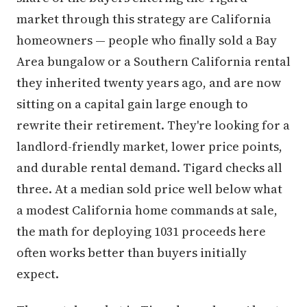
market through this strategy are California
homeowners — people who finally sold a Bay
Area bungalow or a Southern California rental
they inherited twenty years ago, and are now
sitting on a capital gain large enough to
rewrite their retirement. They're looking for a
landlord-friendly market, lower price points,
and durable rental demand. Tigard checks all
three. At a median sold price well below what
a modest California home commands at sale,
the math for deploying 1031 proceeds here
often works better than buyers initially
expect.