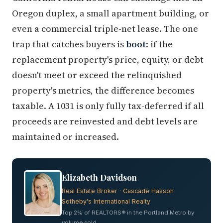
Oregon duplex, a small apartment building, or
even a commercial triple-net lease. The one
trap that catches buyers is
boot
: if the
replacement property's price, equity, or debt
doesn't meet or exceed the relinquished
property's metrics, the difference becomes
taxable. A 1031 is only fully tax-deferred if all
proceeds are reinvested and debt levels are
maintained or increased.
Elizabeth Davidson
Real Estate Broker · Cascade Hasson
Sotheby's International Realty
Top 2% of REALTORS® in the Portland Metro by
volume sold