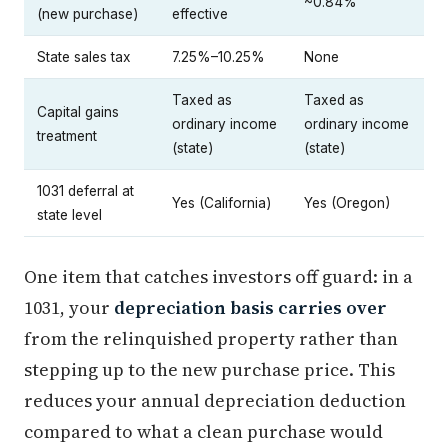
~0.84%
(new purchase)
effective
State sales tax
7.25%–10.25%
None
Taxed as
Taxed as
Capital gains
ordinary income
ordinary income
treatment
(state)
(state)
1031 deferral at
Yes (California)
Yes (Oregon)
state level
One item that catches investors off guard: in a
1031, your
depreciation basis carries over
from the relinquished property rather than
stepping up to the new purchase price. This
reduces your annual depreciation deduction
compared to what a clean purchase would