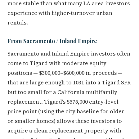
more stable than what many LA-area investors
experience with higher-turnover urban
rentals.
From Sacramento / Inland Empire
Sacramento and Inland Empire investors often
come to Tigard with moderate equity
positions — $300,000–$600,000 in proceeds —
that are large enough to 1031 into a Tigard SFR
but too small for a California multifamily
replacement. Tigard's $575,000 entry-level
price point (using the city baseline for older
or smaller homes) allows these investors to
acquire a clean replacement property with