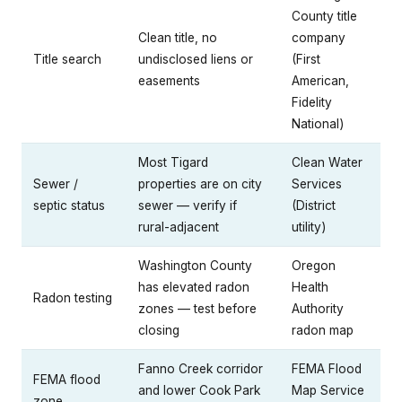
County title
Clean title, no
company
Title search
undisclosed liens or
(First
easements
American,
Fidelity
National)
Most Tigard
Clean Water
Sewer /
properties are on city
Services
septic status
sewer — verify if
(District
rural-adjacent
utility)
Washington County
Oregon
has elevated radon
Health
Radon testing
zones — test before
Authority
closing
radon map
Fanno Creek corridor
FEMA Flood
FEMA flood
and lower Cook Park
Map Service
zone