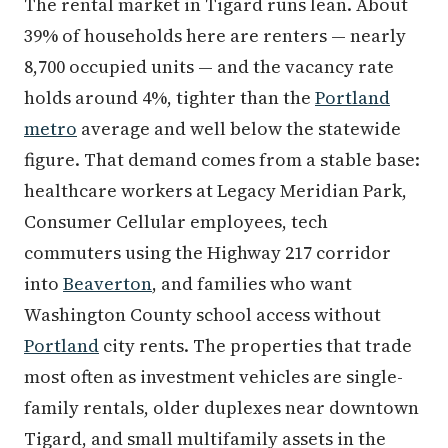
The rental market in Tigard runs lean. About
39% of households here are renters — nearly
8,700 occupied units — and the vacancy rate
holds around 4%, tighter than the
Portland
metro
average and well below the statewide
figure. That demand comes from a stable base:
healthcare workers at Legacy Meridian Park,
Consumer Cellular employees, tech
commuters using the Highway 217 corridor
into
Beaverton
, and families who want
Washington County school access without
Portland
city rents. The properties that trade
most often as investment vehicles are single-
family rentals, older duplexes near downtown
Tigard, and small multifamily assets in the