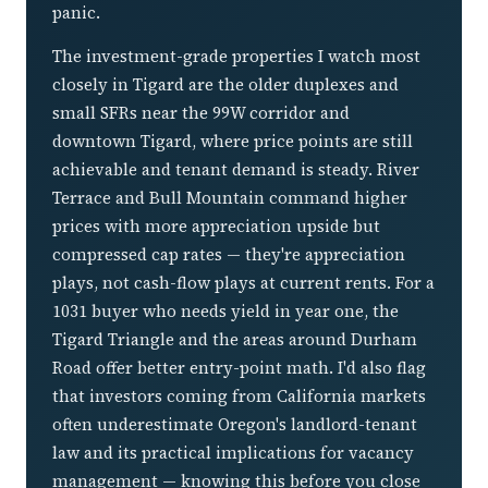
panic.
The investment-grade properties I watch most
closely in Tigard are the older duplexes and
small SFRs near the 99W corridor and
downtown Tigard, where price points are still
achievable and tenant demand is steady. River
Terrace and Bull Mountain command higher
prices with more appreciation upside but
compressed cap rates — they're appreciation
plays, not cash-flow plays at current rents. For a
1031 buyer who needs yield in year one, the
Tigard Triangle and the areas around Durham
Road offer better entry-point math. I'd also flag
that investors coming from California markets
often underestimate Oregon's landlord-tenant
law and its practical implications for vacancy
management — knowing this before you close