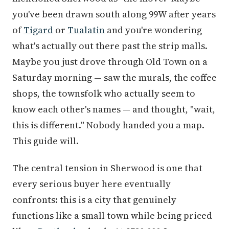
you've been drawn south along 99W after years
of
Tigard
or
Tualatin
and you're wondering
what's actually out there past the strip malls.
Maybe you just drove through Old Town on a
Saturday morning — saw the murals, the coffee
shops, the townsfolk who actually seem to
know each other's names — and thought, "wait,
this is different." Nobody handed you a map.
This guide will.
The central tension in Sherwood is one that
every serious buyer here eventually
confronts: this is a city that genuinely
functions like a small town while being priced