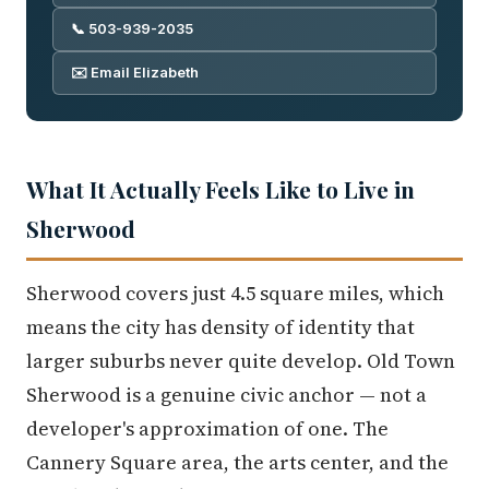
📞 503-939-2035
✉️ Email Elizabeth
What It Actually Feels Like to Live in
Sherwood
Sherwood covers just 4.5 square miles, which
means the city has density of identity that
larger suburbs never quite develop. Old Town
Sherwood is a genuine civic anchor — not a
developer's approximation of one. The
Cannery Square area, the arts center, and the