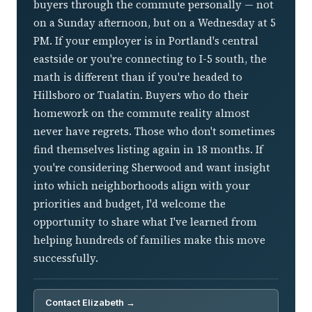
buyers through the commute personally — not
on a Sunday afternoon, but on a Wednesday at 5
PM. If your employer is in Portland's central
eastside or you're connecting to I-5 south, the
math is different than if you're headed to
Hillsboro or Tualatin. Buyers who do their
homework on the commute reality almost
never have regrets. Those who don't sometimes
find themselves listing again in 18 months. If
you're considering Sherwood and want insight
into which neighborhoods align with your
priorities and budget, I'd welcome the
opportunity to share what I've learned from
helping hundreds of families make this move
successfully.
Contact Elizabeth →