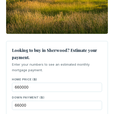
Looking to buy in Sherwood? Estimate your
payment.
Enter your numbers to see an estimated monthly
mortgage payment.
HOME PRICE ($)
DOWN PAYMENT ($)