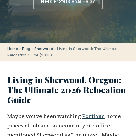
Need Professional Help?
Home
›
Blog
›
Sherwood
› Living in Sherwood: The Ultimate
Relocation Guide (2026)
Living in Sherwood, Oregon:
The Ultimate 2026 Relocation
Guide
Maybe you've been watching
Portland
home
prices climb and someone in your office
mentioned Sherwood as "the move." Maybe