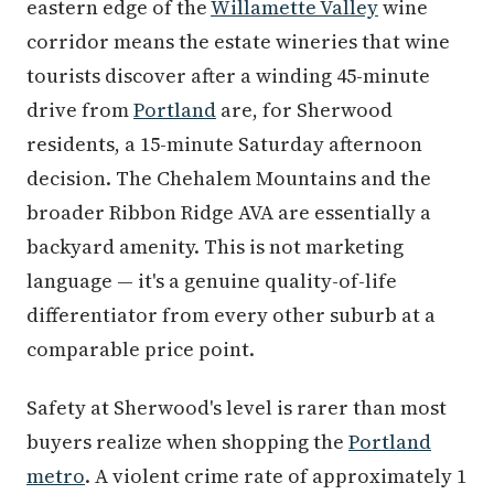
eastern edge of the
Willamette Valley
wine
corridor means the estate wineries that wine
tourists discover after a winding 45-minute
drive from
Portland
are, for Sherwood
residents, a 15-minute Saturday afternoon
decision. The Chehalem Mountains and the
broader Ribbon Ridge AVA are essentially a
backyard amenity. This is not marketing
language — it's a genuine quality-of-life
differentiator from every other suburb at a
comparable price point.
Safety at Sherwood's level is rarer than most
buyers realize when shopping the
Portland
metro
. A violent crime rate of approximately 1