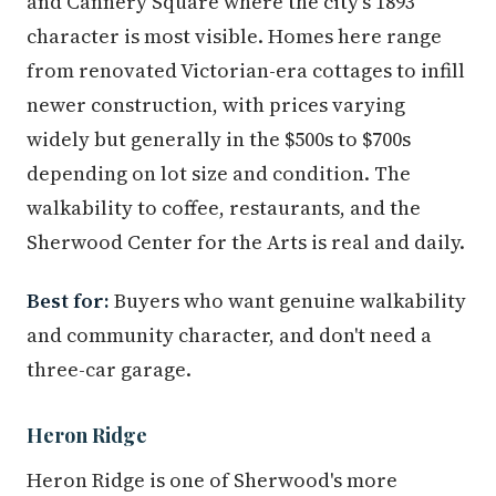
and Cannery Square where the city's 1893
character is most visible. Homes here range
from renovated Victorian-era cottages to infill
newer construction, with prices varying
widely but generally in the $500s to $700s
depending on lot size and condition. The
walkability to coffee, restaurants, and the
Sherwood Center for the Arts is real and daily.
Best for:
Buyers who want genuine walkability
and community character, and don't need a
three-car garage.
Heron Ridge
Heron Ridge is one of Sherwood's more