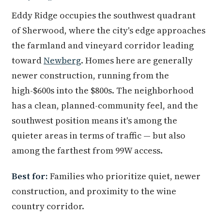
Eddy Ridge occupies the southwest quadrant
of Sherwood, where the city's edge approaches
the farmland and vineyard corridor leading
toward
Newberg
. Homes here are generally
newer construction, running from the
high-$600s into the $800s. The neighborhood
has a clean, planned-community feel, and the
southwest position means it's among the
quieter areas in terms of traffic — but also
among the farthest from 99W access.
Best for:
Families who prioritize quiet, newer
construction, and proximity to the wine
country corridor.