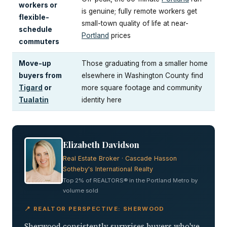
workers or
is genuine; fully remote workers get
flexible-
small-town quality of life at near-
schedule
Portland
prices
commuters
Move-up
Those graduating from a smaller home
buyers from
elsewhere in Washington County find
Tigard
or
more square footage and community
Tualatin
identity here
Elizabeth Davidson
Real Estate Broker · Cascade Hasson
Sotheby's International Realty
Top 2% of REALTORS® in the Portland Metro by
volume sold
📍 REALTOR PERSPECTIVE: SHERWOOD
Sherwood consistently surprises buyers who've