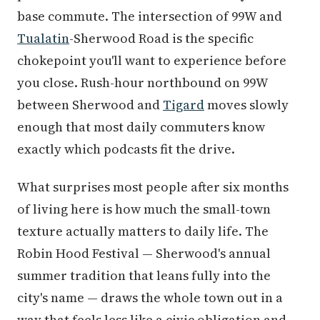
base commute. The intersection of 99W and
Tualatin
-Sherwood Road is the specific
chokepoint you'll want to experience before
you close. Rush-hour northbound on 99W
between Sherwood and
Tigard
moves slowly
enough that most daily commuters know
exactly which podcasts fit the drive.
What surprises most people after six months
of living here is how much the small-town
texture actually matters to daily life. The
Robin Hood Festival — Sherwood's annual
summer tradition that leans fully into the
city's name — draws the whole town out in a
way that feels less like a civic obligation and