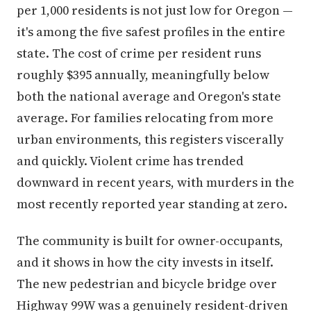
per 1,000 residents is not just low for Oregon —
it's among the five safest profiles in the entire
state. The cost of crime per resident runs
roughly $395 annually, meaningfully below
both the national average and Oregon's state
average. For families relocating from more
urban environments, this registers viscerally
and quickly. Violent crime has trended
downward in recent years, with murders in the
most recently reported year standing at zero.
The community is built for owner-occupants,
and it shows in how the city invests in itself.
The new pedestrian and bicycle bridge over
Highway 99W was a genuinely resident-driven