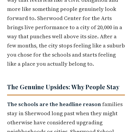
more like something people genuinely look
forward to. Sherwood Center for the Arts
brings live performance to a city of 20,000 in a
way that punches well above its size. After a
few months, the city stops feeling like a suburb
you chose for the schools and starts feeling
like a place you actually belong to.
The Genuine Upsides: Why People Stay
The schools are the headline reason
families
stay in Sherwood long past when they might
otherwise have considered upgrading
neighborhoods or cities. Sherwood School