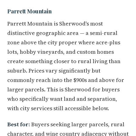
Parrett Mountain
Parrett Mountain is Sherwood's most
distinctive geographic area — a semi-rural
zone above the city proper where acre-plus
lots, hobby vineyards, and custom homes
create something closer to rural living than
suburb. Prices vary significantly but
commonly reach into the $900s and above for
larger parcels. This is Sherwood for buyers
who specifically want land and separation,
with city services still accessible below.
Best for:
Buyers seeking larger parcels, rural
character, and wine country adjacency without