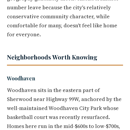
number leave because the city's relatively
conservative community character, while
comfortable for many, doesn't feel like home
for everyone.
Neighborhoods Worth Knowing
Woodhaven
Woodhaven sits in the eastern part of
Sherwood near Highway 99W, anchored by the
well-maintained Woodhaven City Park whose
basketball court was recently resurfaced.
Homes here run in the mid-$600s to low-$700s,