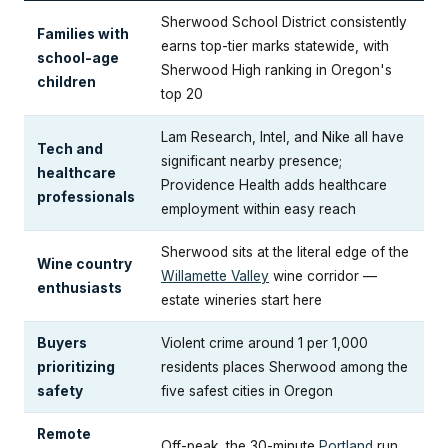
Sherwood School District consistently
Families with
earns top-tier marks statewide, with
school-age
Sherwood High ranking in Oregon's
children
top 20
Lam Research, Intel, and Nike all have
Tech and
significant nearby presence;
healthcare
Providence Health adds healthcare
professionals
employment within easy reach
Sherwood sits at the literal edge of the
Wine country
Willamette Valley
wine corridor —
enthusiasts
estate wineries start here
Buyers
Violent crime around 1 per 1,000
prioritizing
residents places Sherwood among the
safety
five safest cities in Oregon
Remote
Off-peak, the 30-minute
Portland
run