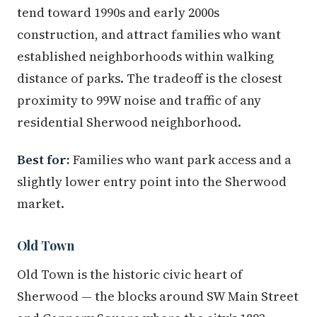
tend toward 1990s and early 2000s
construction, and attract families who want
established neighborhoods within walking
distance of parks. The tradeoff is the closest
proximity to 99W noise and traffic of any
residential Sherwood neighborhood.
Best for:
Families who want park access and a
slightly lower entry point into the Sherwood
market.
Old Town
Old Town is the historic civic heart of
Sherwood — the blocks around SW Main Street