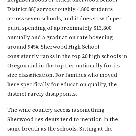
District 88J serves roughly 4,800 students
across seven schools, and it does so with per-
pupil spending of approximately $13,800
annually and a graduation rate hovering
around 94%. Sherwood High School
consistently ranks in the top 20 high schools in
Oregon and in the top tier nationally for its
size classification. For families who moved
here specifically for education quality, the
district rarely disappoints.
The wine country access is something
Sherwood residents tend to mention in the
same breath as the schools. Sitting at the