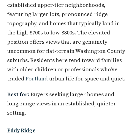
established upper-tier neighborhoods,
featuring larger lots, pronounced ridge
topography, and homes that typically land in
the high-$700s to low-$800s. The elevated
position offers views that are genuinely
uncommon for flat-terrain Washington County
suburbs. Residents here tend toward families
with older children or professionals who've
traded
Portland
urban life for space and quiet.
Best for:
Buyers seeking larger homes and
long-range views in an established, quieter
setting.
Eddy Ridge