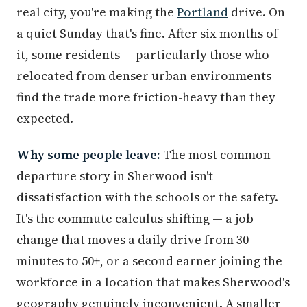
real city, you're making the
Portland
drive. On
a quiet Sunday that's fine. After six months of
it, some residents — particularly those who
relocated from denser urban environments —
find the trade more friction-heavy than they
expected.
Why some people leave:
The most common
departure story in Sherwood isn't
dissatisfaction with the schools or the safety.
It's the commute calculus shifting — a job
change that moves a daily drive from 30
minutes to 50+, or a second earner joining the
workforce in a location that makes Sherwood's
geography genuinely inconvenient. A smaller