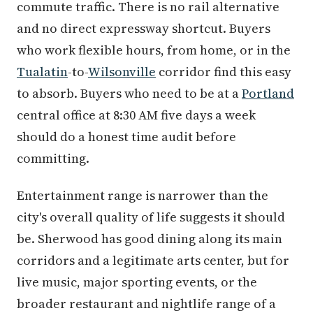
commute traffic. There is no rail alternative
and no direct expressway shortcut. Buyers
who work flexible hours, from home, or in the
Tualatin
-to-
Wilsonville
corridor find this easy
to absorb. Buyers who need to be at a
Portland
central office at 8:30 AM five days a week
should do a honest time audit before
committing.
Entertainment range is narrower than the
city's overall quality of life suggests it should
be. Sherwood has good dining along its main
corridors and a legitimate arts center, but for
live music, major sporting events, or the
broader restaurant and nightlife range of a