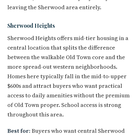
leaving the Sherwood area entirely.
Sherwood Heights
Sherwood Heights offers mid-tier housing in a
central location that splits the difference
between the walkable Old Town core and the
more spread-out western neighborhoods.
Homes here typically fall in the mid-to-upper
$600s and attract buyers who want practical
access to daily amenities without the premium
of Old Town proper. School access is strong
throughout this area.
Best for:
Buyers who want central Sherwood