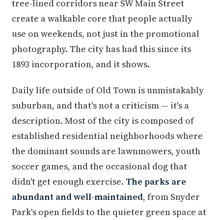
tree-lined corridors near SW Main Street
create a walkable core that people actually
use on weekends, not just in the promotional
photography. The city has had this since its
1893 incorporation, and it shows.
Daily life outside of Old Town is unmistakably
suburban, and that's not a criticism — it's a
description. Most of the city is composed of
established residential neighborhoods where
the dominant sounds are lawnmowers, youth
soccer games, and the occasional dog that
didn't get enough exercise.
The parks are
abundant and well-maintained
, from Snyder
Park's open fields to the quieter green space at