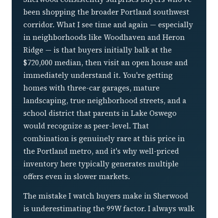
been shopping the broader Portland southwest
corridor. What I see time and again — especially
in neighborhoods like Woodhaven and Heron
Ridge — is that buyers initially balk at the
$720,000 median, then visit an open house and
immediately understand it. You're getting
homes with three-car garages, mature
landscaping, true neighborhood streets, and a
school district that parents in Lake Oswego
would recognize as peer-level. That
combination is genuinely rare at this price in
the Portland metro, and it's why well-priced
inventory here typically generates multiple
offers even in slower markets.
The mistake I watch buyers make in Sherwood
is underestimating the 99W factor. I always walk