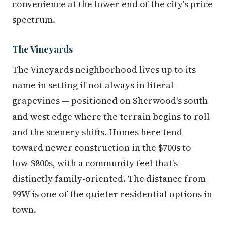
convenience at the lower end of the city's price
spectrum.
The Vineyards
The Vineyards neighborhood lives up to its
name in setting if not always in literal
grapevines — positioned on Sherwood's south
and west edge where the terrain begins to roll
and the scenery shifts. Homes here tend
toward newer construction in the $700s to
low-$800s, with a community feel that's
distinctly family-oriented. The distance from
99W is one of the quieter residential options in
town.