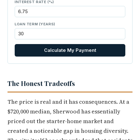
INTEREST RATE (%)
LOAN TERM (YEARS)
Calculate My Payment
The Honest Tradeoffs
The price is real and it has consequences. At a
$720,000 median, Sherwood has essentially
priced out the starter-home market and
created a noticeable gap in housing diversity.