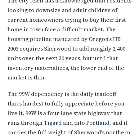
The city itself has acknowledged that residents
looking to downsize and adult children of
current homeowners trying to buy their first
home in town face a difficult market. The
housing pipeline mandated by Oregon's HB
2003 requires Sherwood to add roughly 2,400
units over the next 20 years, but until that
inventory materializes, the lower end of the
market is thin.
The 99W dependency is the daily tradeoff
that's hardest to fully appreciate before you
live it. 99W is a four-lane state highway that
runs through
Tigard
and into
Portland
, and it
carries the full weight of Sherwood's northern