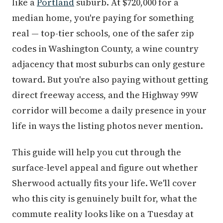
like a
Portland
suburb. At $720,000 for a
median home, you're paying for something
real — top-tier schools, one of the safer zip
codes in Washington County, a wine country
adjacency that most suburbs can only gesture
toward. But you're also paying without getting
direct freeway access, and the Highway 99W
corridor will become a daily presence in your
life in ways the listing photos never mention.
This guide will help you cut through the
surface-level appeal and figure out whether
Sherwood actually fits your life. We'll cover
who this city is genuinely built for, what the
commute reality looks like on a Tuesday at