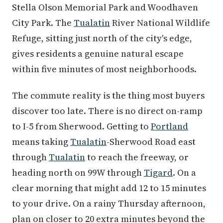
Stella Olson Memorial Park and Woodhaven
City Park. The
Tualatin
River National Wildlife
Refuge, sitting just north of the city's edge,
gives residents a genuine natural escape
within five minutes of most neighborhoods.
The commute reality is the thing most buyers
discover too late. There is no direct on-ramp
to I-5 from Sherwood. Getting to
Portland
means taking
Tualatin
-Sherwood Road east
through
Tualatin
to reach the freeway, or
heading north on 99W through
Tigard
. On a
clear morning that might add 12 to 15 minutes
to your drive. On a rainy Thursday afternoon,
plan on closer to 20 extra minutes beyond the