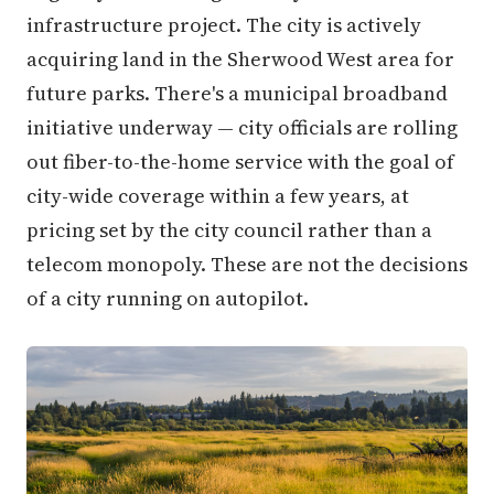
infrastructure project. The city is actively
acquiring land in the Sherwood West area for
future parks. There's a municipal broadband
initiative underway — city officials are rolling
out fiber-to-the-home service with the goal of
city-wide coverage within a few years, at
pricing set by the city council rather than a
telecom monopoly. These are not the decisions
of a city running on autopilot.