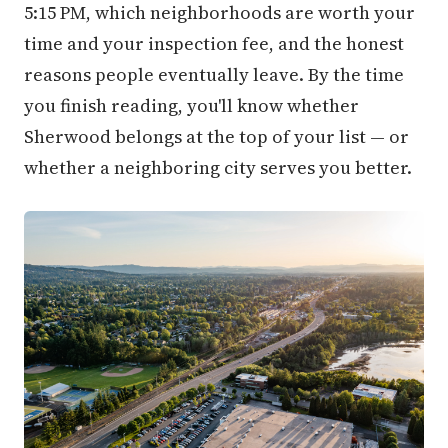
5:15 PM, which neighborhoods are worth your
time and your inspection fee, and the honest
reasons people eventually leave. By the time
you finish reading, you'll know whether
Sherwood belongs at the top of your list — or
whether a neighboring city serves you better.