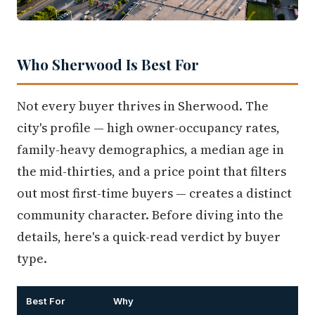
Who Sherwood Is Best For
Not every buyer thrives in Sherwood. The
city's profile — high owner-occupancy rates,
family-heavy demographics, a median age in
the mid-thirties, and a price point that filters
out most first-time buyers — creates a distinct
community character. Before diving into the
details, here's a quick-read verdict by buyer
type.
Best For
Why