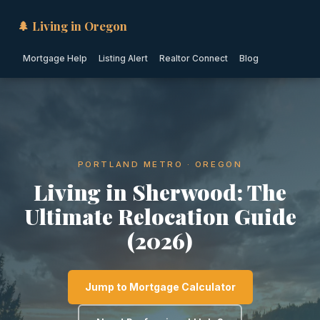
🌲 Living in Oregon
Mortgage Help
Listing Alert
Realtor Connect
Blog
PORTLAND METRO · OREGON
Living in Sherwood: The
Ultimate Relocation Guide
(2026)
Jump to Mortgage Calculator