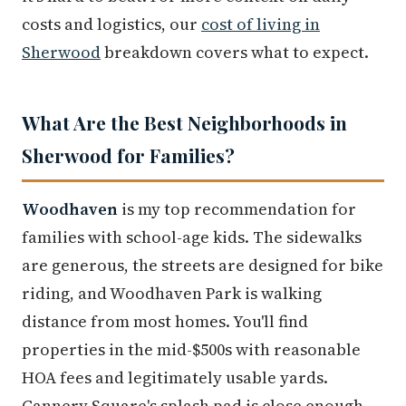
costs and logistics, our
cost of living in
Sherwood
breakdown covers what to expect.
What Are the Best Neighborhoods in
Sherwood for Families?
Woodhaven
is my top recommendation for
families with school-age kids. The sidewalks
are generous, the streets are designed for bike
riding, and Woodhaven Park is walking
distance from most homes. You'll find
properties in the mid-$500s with reasonable
HOA fees and legitimately usable yards.
Cannery Square's splash pad is close enough