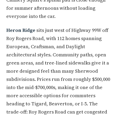
for summer afternoons without loading
everyone into the car.
Heron Ridge
sits just west of Highway 99W off
Roy Rogers Road, with 112 homes spanning
European, Craftsman, and Daylight
architectural styles. Community paths, open
green areas, and tree-lined sidewalks give it a
more designed feel than many Sherwood
subdivisions. Prices run from roughly $500,000
into the mid-$700,000s, making it one of the
more accessible options for commuters
heading to Tigard, Beaverton, or I-5. The
trade-off: Roy Rogers Road can get congested