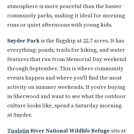
atmosphere is more peaceful than the busier
community parks, making it ideal for morning
runs or quiet afternoons with young kids.
Snyder Park
is the flagship at 22.7 acres. It has
everything: ponds, trails for hiking, and water
features that run from Memorial Day weekend
through September. This is where community
events happen and where you'll find the most
activity on summer weekends. If you're buying
in Sherwood and want to see what the outdoor
culture looks like, spend a Saturday morning
at Snyder.
Tualatin
River National Wildlife Refuge
sits at