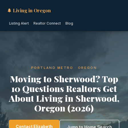
🌲 Living in Oregon
Listing Alert
Realtor Connect
Blog
PORTLAND METRO · OREGON
Moving to Sherwood? Top
10 Questions Realtors Get
About Living in Sherwood,
Oregon (2026)
Contact Elizabeth
Jump to Home Search