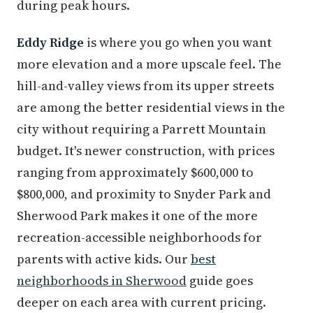
during peak hours.
Eddy Ridge
is where you go when you want
more elevation and a more upscale feel. The
hill-and-valley views from its upper streets
are among the better residential views in the
city without requiring a Parrett Mountain
budget. It's newer construction, with prices
ranging from approximately $600,000 to
$800,000, and proximity to Snyder Park and
Sherwood Park makes it one of the more
recreation-accessible neighborhoods for
parents with active kids. Our
best
neighborhoods in Sherwood
guide goes
deeper on each area with current pricing.