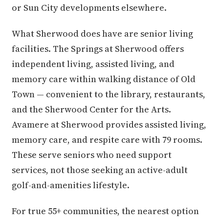
or Sun City developments elsewhere.
What Sherwood does have are senior living
facilities. The Springs at Sherwood offers
independent living, assisted living, and
memory care within walking distance of Old
Town — convenient to the library, restaurants,
and the Sherwood Center for the Arts.
Avamere at Sherwood provides assisted living,
memory care, and respite care with 79 rooms.
These serve seniors who need support
services, not those seeking an active-adult
golf-and-amenities lifestyle.
For true 55+ communities, the nearest option