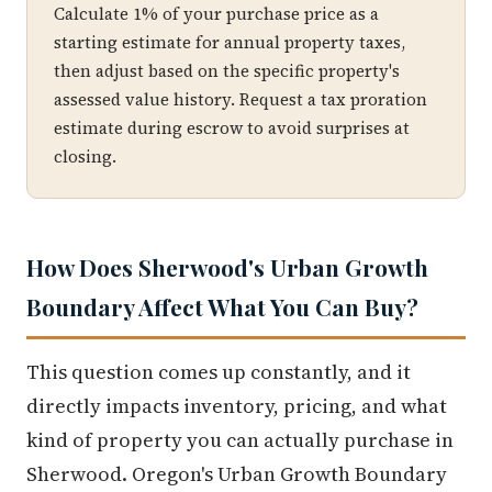
Calculate 1% of your purchase price as a
starting estimate for annual property taxes,
then adjust based on the specific property's
assessed value history. Request a tax proration
estimate during escrow to avoid surprises at
closing.
How Does Sherwood's Urban Growth
Boundary Affect What You Can Buy?
This question comes up constantly, and it
directly impacts inventory, pricing, and what
kind of property you can actually purchase in
Sherwood. Oregon's Urban Growth Boundary