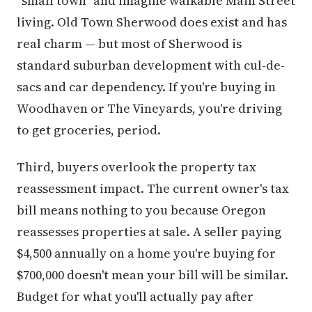
"small town" and imagine walkable Main Street
living. Old Town Sherwood does exist and has
real charm — but most of Sherwood is
standard suburban development with cul-de-
sacs and car dependency. If you're buying in
Woodhaven or The Vineyards, you're driving
to get groceries, period.
Third, buyers overlook the property tax
reassessment impact. The current owner's tax
bill means nothing to you because Oregon
reassesses properties at sale. A seller paying
$4,500 annually on a home you're buying for
$700,000 doesn't mean your bill will be similar.
Budget for what you'll actually pay after