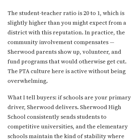
The student-teacher ratio is 20 to 1, which is
slightly higher than you might expect from a
district with this reputation. In practice, the
community involvement compensates —
Sherwood parents show up, volunteer, and
fund programs that would otherwise get cut.
The PTA culture here is active without being
overwhelming.
What I tell buyers: if schools are your primary
driver, Sherwood delivers. Sherwood High
School consistently sends students to
competitive universities, and the elementary
schools maintain the kind of stability where