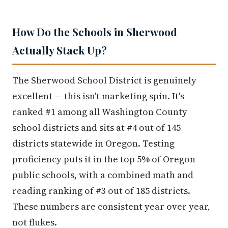
How Do the Schools in Sherwood
Actually Stack Up?
The Sherwood School District is genuinely
excellent — this isn't marketing spin. It's
ranked #1 among all Washington County
school districts and sits at #4 out of 145
districts statewide in Oregon. Testing
proficiency puts it in the top 5% of Oregon
public schools, with a combined math and
reading ranking of #3 out of 185 districts.
These numbers are consistent year over year,
not flukes.