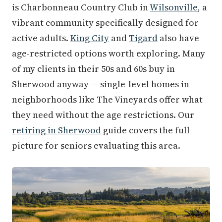
is Charbonneau Country Club in
Wilsonville
, a
vibrant community specifically designed for
active adults.
King City
and
Tigard
also have
age-restricted options worth exploring. Many
of my clients in their 50s and 60s buy in
Sherwood anyway — single-level homes in
neighborhoods like The Vineyards offer what
they need without the age restrictions. Our
retiring in Sherwood
guide covers the full
picture for seniors evaluating this area.