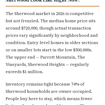
The Sherwood market in 2026 is competitive
but not frenzied. The median home price sits
around $720,000, though actual transaction
prices vary significantly by neighborhood and
condition. Entry-level homes in older sections
or on smaller lots start in the low $500,000s.
The upper end — Parrett Mountain, The
Vineyards, Sherwood Heights — regularly
exceeds $1 million.
Inventory remains tight because 74% of
Sherwood households are owner-occupied.
People buy here to stay, which means fewer