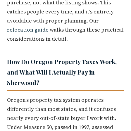
purchase, not what the listing shows. This
catches people every time, and it's entirely
avoidable with proper planning. Our
relocation guide
walks through these practical
considerations in detail.
How Do Oregon Property Taxes Work,
and What Will I Actually Pay in
Sherwood?
Oregon's property tax system operates
differently than most states, and it confuses
nearly every out-of-state buyer I work with.
Under Measure 50, passed in 1997, assessed