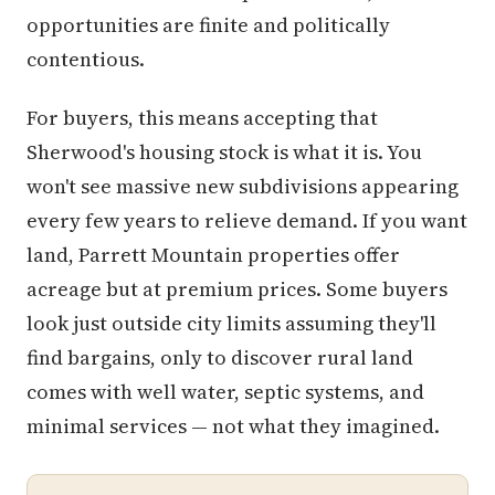
opportunities are finite and politically
contentious.
For buyers, this means accepting that
Sherwood's housing stock is what it is. You
won't see massive new subdivisions appearing
every few years to relieve demand. If you want
land, Parrett Mountain properties offer
acreage but at premium prices. Some buyers
look just outside city limits assuming they'll
find bargains, only to discover rural land
comes with well water, septic systems, and
minimal services — not what they imagined.