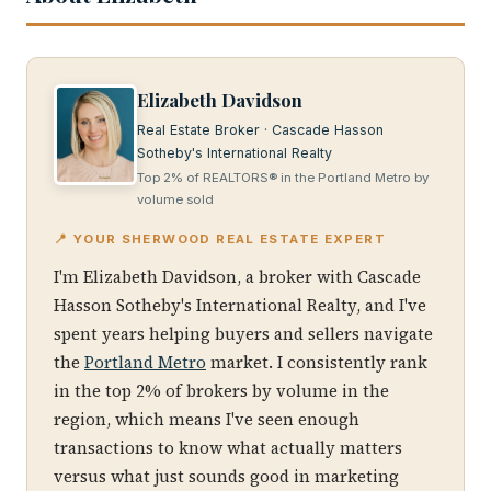
Elizabeth Davidson
Real Estate Broker · Cascade Hasson
Sotheby's International Realty
Top 2% of REALTORS® in the Portland Metro by
volume sold
📍 YOUR SHERWOOD REAL ESTATE EXPERT
I'm Elizabeth Davidson, a broker with Cascade
Hasson Sotheby's International Realty, and I've
spent years helping buyers and sellers navigate
the
Portland Metro
market. I consistently rank
in the top 2% of brokers by volume in the
region, which means I've seen enough
transactions to know what actually matters
versus what just sounds good in marketing