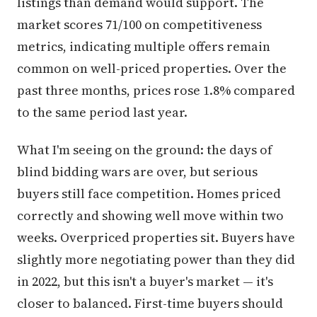
listings than demand would support. The
market scores 71/100 on competitiveness
metrics, indicating multiple offers remain
common on well-priced properties. Over the
past three months, prices rose 1.8% compared
to the same period last year.
What I'm seeing on the ground: the days of
blind bidding wars are over, but serious
buyers still face competition. Homes priced
correctly and showing well move within two
weeks. Overpriced properties sit. Buyers have
slightly more negotiating power than they did
in 2022, but this isn't a buyer's market — it's
closer to balanced. First-time buyers should