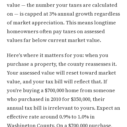
value — the number your taxes are calculated
on — is capped at 3% annual growth regardless
of market appreciation. This means longtime
homeowners often pay taxes on assessed
values far below current market value.
Here's where it matters for you: when you
purchase a property, the county reassesses it.
Your assessed value will reset toward market
value, and your tax bill will reflect that. If
you're buying a $700,000 home from someone
who purchased in 2010 for $350,000, their
annual tax bill is irrelevant to yours. Expect an
effective rate around 0.9% to 1.0% in
Washington County. On a $700,000 purchase,