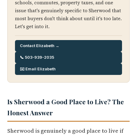
schools, commutes, property taxes, and one
issue that's genuinely specific to Sherwood that
most buyers don't think about until it's too late.
Let's get into it.
Contact Elizabeth →
📞 503-939-2035
✉️ Email Elizabeth
Is Sherwood a Good Place to Live? The
Honest Answer
Sherwood is genuinely a good place to live if