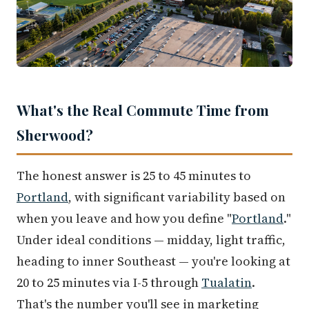
What's the Real Commute Time from
Sherwood?
The honest answer is 25 to 45 minutes to
Portland
, with significant variability based on
when you leave and how you define "
Portland
."
Under ideal conditions — midday, light traffic,
heading to inner Southeast — you're looking at
20 to 25 minutes via I-5 through
Tualatin
.
That's the number you'll see in marketing