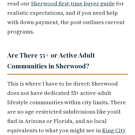
read our
Sherwood first-time buyer guide
for
realistic expectations, and if you need help
with down payment, the post outlines current
programs.
Are There 55+ or Active Adult
Communities in Sherwood?
This is where I have to be direct: Sherwood
does not have dedicated 55+ active-adult
lifestyle communities within city limits. There
are no age-restricted subdivisions like you'd
find in Arizona or Florida, and no local
equivalents to what you might see in
King City