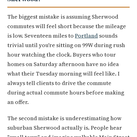
The biggest mistake is assuming Sherwood
commutes will feel short because the mileage
is low. Seventeen miles to
Portland
sounds
trivial until you're sitting on 99W during rush
hour watching the clock. Buyers who tour
homes on Saturday afternoon have no idea
what their Tuesday morning will feel like. I
always tell clients to drive the commute
during actual commute hours before making
an offer.
The second mistake is underestimating how
suburban Sherwood actually is. People hear