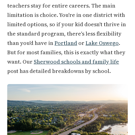
teachers stay for entire careers. The main
limitation is choice. You're in one district with
limited options, so if your kid doesn't thrive in
the standard program, there's less flexibility
than you'd have in
Portland
or
Lake Oswego
.
But for most families, this is exactly what they
want. Our
Sherwood schools and family life
post has detailed breakdowns by school.