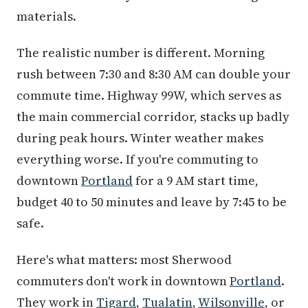
materials.
The realistic number is different. Morning
rush between 7:30 and 8:30 AM can double your
commute time. Highway 99W, which serves as
the main commercial corridor, stacks up badly
during peak hours. Winter weather makes
everything worse. If you're commuting to
downtown
Portland
for a 9 AM start time,
budget 40 to 50 minutes and leave by 7:45 to be
safe.
Here's what matters: most Sherwood
commuters don't work in downtown
Portland
.
They work in
Tigard
,
Tualatin
,
Wilsonville
, or