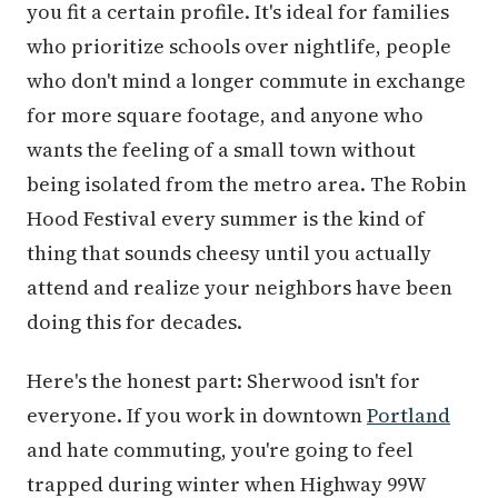
you fit a certain profile. It's ideal for families
who prioritize schools over nightlife, people
who don't mind a longer commute in exchange
for more square footage, and anyone who
wants the feeling of a small town without
being isolated from the metro area. The Robin
Hood Festival every summer is the kind of
thing that sounds cheesy until you actually
attend and realize your neighbors have been
doing this for decades.
Here's the honest part: Sherwood isn't for
everyone. If you work in downtown
Portland
and hate commuting, you're going to feel
trapped during winter when Highway 99W