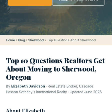
Home
›
Blog
›
Sherwood
› Top Questions About Sherwood
Top 10 Questions Realtors Get
About Moving to Sherwood,
Oregon
By
Elizabeth Davidson
· Real Estate Broker, Cascade
Hasson Sotheby's International Realty · Updated June 2026
About Elizabeth