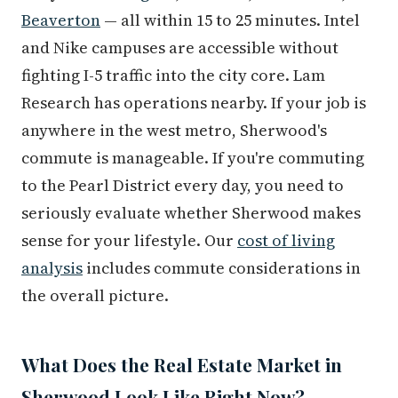
Beaverton
— all within 15 to 25 minutes. Intel
and Nike campuses are accessible without
fighting I-5 traffic into the city core. Lam
Research has operations nearby. If your job is
anywhere in the west metro, Sherwood's
commute is manageable. If you're commuting
to the Pearl District every day, you need to
seriously evaluate whether Sherwood makes
sense for your lifestyle. Our
cost of living
analysis
includes commute considerations in
the overall picture.
What Does the Real Estate Market in
Sherwood Look Like Right Now?