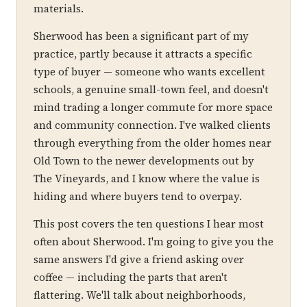
materials.
Sherwood has been a significant part of my
practice, partly because it attracts a specific
type of buyer — someone who wants excellent
schools, a genuine small-town feel, and doesn't
mind trading a longer commute for more space
and community connection. I've walked clients
through everything from the older homes near
Old Town to the newer developments out by
The Vineyards, and I know where the value is
hiding and where buyers tend to overpay.
This post covers the ten questions I hear most
often about Sherwood. I'm going to give you the
same answers I'd give a friend asking over
coffee — including the parts that aren't
flattering. We'll talk about neighborhoods,