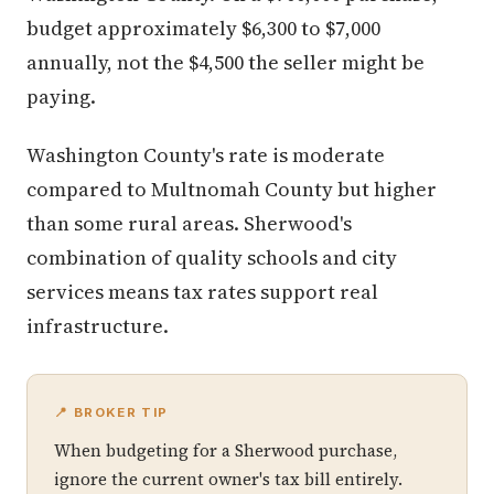
budget approximately $6,300 to $7,000
annually, not the $4,500 the seller might be
paying.
Washington County's rate is moderate
compared to Multnomah County but higher
than some rural areas. Sherwood's
combination of quality schools and city
services means tax rates support real
infrastructure.
📍 BROKER TIP
When budgeting for a Sherwood purchase,
ignore the current owner's tax bill entirely.