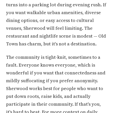
turns into a parking lot during evening rush. If
you want walkable urban amenities, diverse
dining options, or easy access to cultural
venues, Sherwood will feel limiting. The
restaurant and nightlife scene is modest — Old
Town has charm, but it's not a destination.
The community is tight-knit, sometimes to a
fault. Everyone knows everyone, which is
wonderful if you want that connectedness and
mildly suffocating if you prefer anonymity.
Sherwood works best for people who want to
put down roots, raise kids, and actually
participate in their community. If that's you,
it's hard to beat. For more context on daily