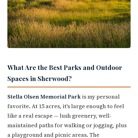
What Are the Best Parks and Outdoor
Spaces in Sherwood?
Stella Olsen Memorial Park
is my personal
favorite. At 15 acres, it's large enough to feel
like a real escape — lush greenery, well-
maintained paths for walking or jogging, plus
a playground and picnic areas. The