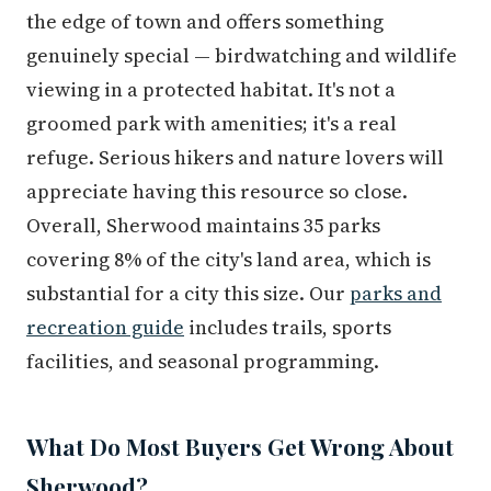
the edge of town and offers something
genuinely special — birdwatching and wildlife
viewing in a protected habitat. It's not a
groomed park with amenities; it's a real
refuge. Serious hikers and nature lovers will
appreciate having this resource so close.
Overall, Sherwood maintains 35 parks
covering 8% of the city's land area, which is
substantial for a city this size. Our
parks and
recreation guide
includes trails, sports
facilities, and seasonal programming.
What Do Most Buyers Get Wrong About
Sherwood?