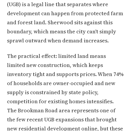
(UGB) is a legal line that separates where
development can happen from protected farm
and forest land. Sherwood sits against this
boundary, which means the city can't simply
sprawl outward when demand increases.
The practical effect: limited land means
limited new construction, which keeps
inventory tight and supports prices. When 74%
of households are owner-occupied and new
supply is constrained by state policy,
competition for existing homes intensifies.
The Brookman Road area represents one of
the few recent UGB expansions that brought
new residential development online, but these