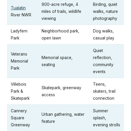
900-acre refuge, 4
Birding, quiet
Tualatin
miles of trails, wildlife
walks, nature
River NWR
viewing
photography
Ladyfern
Neighborhood park,
Dog walks,
Park
open lawn
casual play
Quiet
Veterans
Memorial space,
reflection,
Memorial
seating
community
Park
events
Villebois
Teens,
Skatepark, greenway
Park &
skaters, trail
access
Skatepark
connection
Cannery
Summer
Urban gathering, water
Square
splash,
feature
Greenway
evening strolls