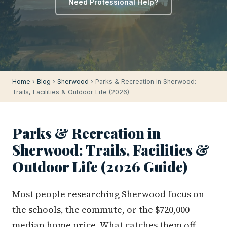
Need Professional Help?
Home
›
Blog
›
Sherwood
› Parks & Recreation in Sherwood:
Trails, Facilities & Outdoor Life (2026)
Parks & Recreation in
Sherwood: Trails, Facilities &
Outdoor Life (2026 Guide)
Most people researching Sherwood focus on
the schools, the commute, or the $720,000
median home price. What catches them off