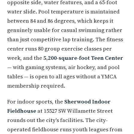
opposite side, water features, and a 65-foot
water slide. Pool temperature is maintained
between 84 and 86 degrees, which keeps it
genuinely usable for casual swimming rather
than just competitive lap training. The fitness
center runs 80 group exercise classes per
week, and the
5,200-square-foot Teen Center
— with gaming systems, air hockey, and pool
tables — is open to all ages without a YMCA
membership required.
For indoor sports, the
Sherwood Indoor
Fieldhouse
at 15527 SW Willamette Street
rounds out the city's facilities. The city-
operated fieldhouse runs youth leagues from