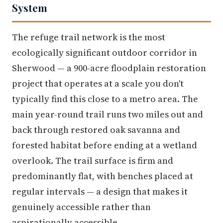
System
The refuge trail network is the most
ecologically significant outdoor corridor in
Sherwood — a 900-acre floodplain restoration
project that operates at a scale you don't
typically find this close to a metro area. The
main year-round trail runs two miles out and
back through restored oak savanna and
forested habitat before ending at a wetland
overlook. The trail surface is firm and
predominantly flat, with benches placed at
regular intervals — a design that makes it
genuinely accessible rather than
aspirationally accessible.