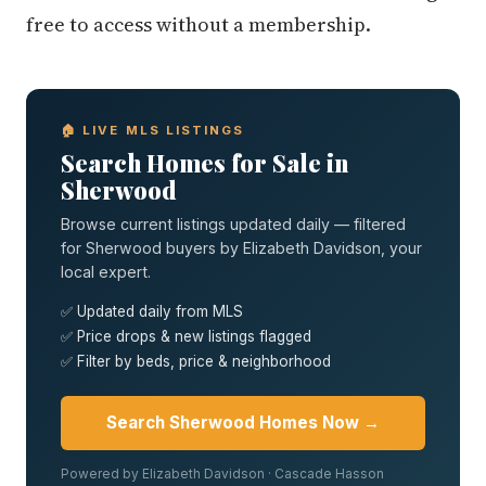
free to access without a membership.
🏠 LIVE MLS LISTINGS
Search Homes for Sale in
Sherwood
Browse current listings updated daily — filtered
for Sherwood buyers by Elizabeth Davidson, your
local expert.
✅ Updated daily from MLS
✅ Price drops & new listings flagged
✅ Filter by beds, price & neighborhood
Search Sherwood Homes Now →
Powered by Elizabeth Davidson · Cascade Hasson