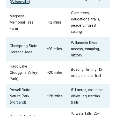
(
Wilsonville
)
Giant trees,
Magness
educational trails,
Memorial Tree
~12 miles
peaceful forest
Farm
setting
Willamette River
Champoeg State
~18 miles
access, camping,
Heritage Area
history
Hagg Lake
Boating, fishing, 15-
(Scoggins Valley
~20 miles
mile perimeter trail
Park)
Powell Butte
611 acres, mountain
Nature Park
~28 miles
views, equestrian
(
Portland
)
trails
10 waterfalls, 25+