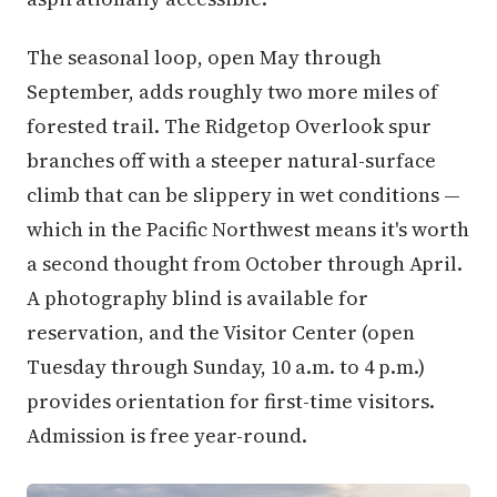
The seasonal loop, open May through
September, adds roughly two more miles of
forested trail. The Ridgetop Overlook spur
branches off with a steeper natural-surface
climb that can be slippery in wet conditions —
which in the Pacific Northwest means it's worth
a second thought from October through April.
A photography blind is available for
reservation, and the Visitor Center (open
Tuesday through Sunday, 10 a.m. to 4 p.m.)
provides orientation for first-time visitors.
Admission is free year-round.