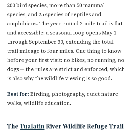
200 bird species, more than 50 mammal
species, and 25 species of reptiles and
amphibians. The year-round 2-mile trail is flat
and accessible; a seasonal loop opens May 1
through September 30, extending the total
trail mileage to four miles. One thing to know
before your first visit: no bikes, no running, no
dogs — the rules are strict and enforced, which
is also why the wildlife viewing is so good.
Best for:
Birding, photography, quiet nature
walks, wildlife education.
The
Tualatin
River Wildlife Refuge Trail