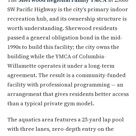
SW Pacific Highway is the city's primary indoor
recreation hub, and its ownership structure is
worth understanding. Sherwood residents
passed a general obligation bond in the mid-
1990s to build this facility; the city owns the
building while the YMCA of Columbia-
Willamette operates it under a long-term
agreement. The result is a community-funded
facility with professional programming — an
arrangement that gives residents better access
than a typical private gym model.
The aquatics area features a 25-yard lap pool
with three lanes, zero-depth entry on the