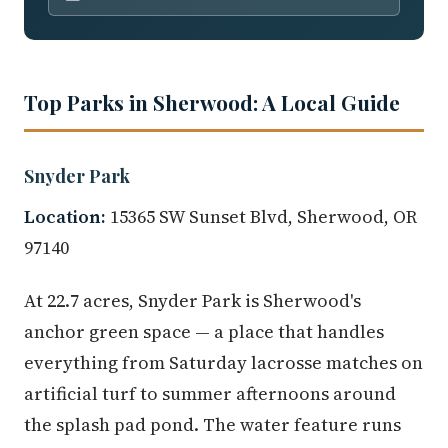
Top Parks in Sherwood: A Local Guide
Snyder Park
Location:
15365 SW Sunset Blvd, Sherwood, OR
97140
At 22.7 acres, Snyder Park is Sherwood's
anchor green space — a place that handles
everything from Saturday lacrosse matches on
artificial turf to summer afternoons around
the splash pad pond. The water feature runs