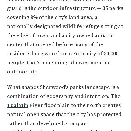
guard is the outdoor infrastructure — 35 parks
covering 8% of the city's land area, a
nationally designated wildlife refuge sitting at
the edge of town, and a city-owned aquatic
center that opened before many of the
residents here were born. For a city of 20,000
people, that's a meaningful investment in
outdoor life.
What shapes Sherwood's parks landscape is a
combination of geography and intention. The
Tualatin
River floodplain to the north creates
natural open space that the city has protected
rather than developed. Compact