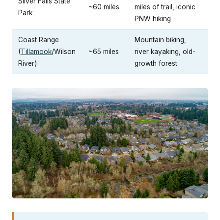
Silver Falls State
~60 miles
miles of trail, iconic
Park
PNW hiking
Coast Range
Mountain biking,
(
Tillamook
/Wilson
~65 miles
river kayaking, old-
River)
growth forest