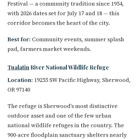
Festival — a community tradition since 1954,
with 2026 dates set for July 17 and 18 — this
corridor becomes the heart of the city.
Best for:
Community events, summer splash
pad, farmers market weekends.
Tualatin
River National Wildlife Refuge
Location:
19255 SW Pacific Highway, Sherwood,
OR 97140
The refuge is Sherwood's most distinctive
outdoor asset and one of the few urban
national wildlife refuges in the country. The
900-acre floodplain sanctuary shelters nearly