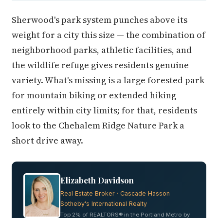
Sherwood's park system punches above its
weight for a city this size — the combination of
neighborhood parks, athletic facilities, and
the wildlife refuge gives residents genuine
variety. What's missing is a large forested park
for mountain biking or extended hiking
entirely within city limits; for that, residents
look to the Chehalem Ridge Nature Park a
short drive away.
Elizabeth Davidson
Real Estate Broker · Cascade Hasson
Sotheby's International Realty
Top 2% of REALTORS® in the Portland Metro by