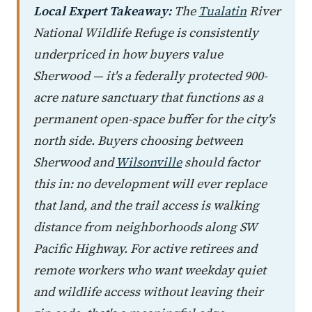
Local Expert Takeaway:
The
Tualatin
River
National Wildlife Refuge is consistently
underpriced in how buyers value
Sherwood — it's a federally protected 900-
acre nature sanctuary that functions as a
permanent open-space buffer for the city's
north side. Buyers choosing between
Sherwood and
Wilsonville
should factor
this in: no development will ever replace
that land, and the trail access is walking
distance from neighborhoods along SW
Pacific Highway. For active retirees and
remote workers who want weekday quiet
and wildlife access without leaving their