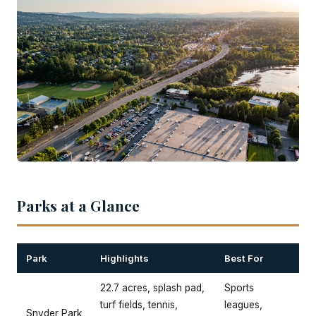
Parks at a Glance
Park
Highlights
Best For
22.7 acres, splash pad,
Sports
turf fields, tennis,
leagues,
Snyder Park