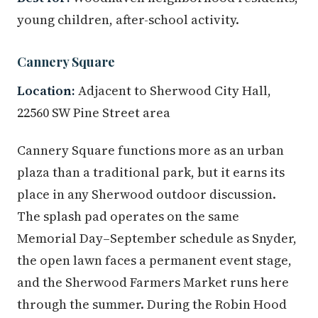
young children, after-school activity.
Cannery Square
Location:
Adjacent to Sherwood City Hall,
22560 SW Pine Street area
Cannery Square functions more as an urban
plaza than a traditional park, but it earns its
place in any Sherwood outdoor discussion.
The splash pad operates on the same
Memorial Day–September schedule as Snyder,
the open lawn faces a permanent event stage,
and the Sherwood Farmers Market runs here
through the summer. During the Robin Hood