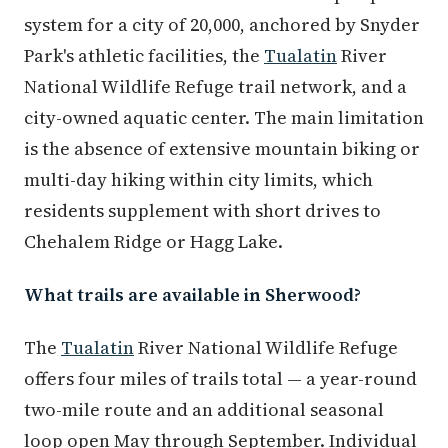
system for a city of 20,000, anchored by Snyder
Park's athletic facilities, the
Tualatin
River
National Wildlife Refuge trail network, and a
city-owned aquatic center. The main limitation
is the absence of extensive mountain biking or
multi-day hiking within city limits, which
residents supplement with short drives to
Chehalem Ridge or Hagg Lake.
What trails are available in Sherwood?
The
Tualatin
River National Wildlife Refuge
offers four miles of trails total — a year-round
two-mile route and an additional seasonal
loop open May through September. Individual