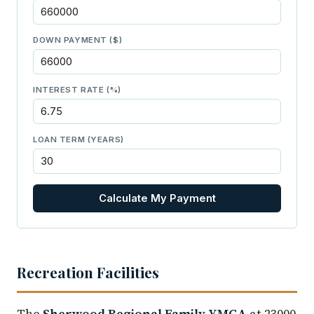
DOWN PAYMENT ($)
INTEREST RATE (%)
LOAN TERM (YEARS)
Calculate My Payment
Recreation Facilities
The
Sherwood Regional Family YMCA
at 23000