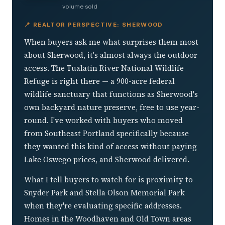
volume sold
📍 REALTOR PERSPECTIVE: SHERWOOD
When buyers ask me what surprises them most
about Sherwood, it's almost always the outdoor
access. The Tualatin River National Wildlife
Refuge is right there — a 900-acre federal
wildlife sanctuary that functions as Sherwood's
own backyard nature preserve, free to use year-
round. I've worked with buyers who moved
from Southeast Portland specifically because
they wanted this kind of access without paying
Lake Oswego prices, and Sherwood delivered.
What I tell buyers to watch for is proximity to
Snyder Park and Stella Olson Memorial Park
when they're evaluating specific addresses.
Homes in the Woodhaven and Old Town areas