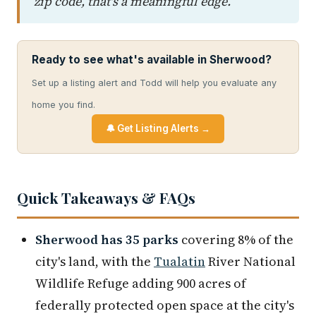
zip code, that's a meaningful edge.
Ready to see what's available in Sherwood?
Set up a listing alert and Todd will help you evaluate any
home you find.
🔔 Get Listing Alerts →
Quick Takeaways & FAQs
Sherwood has 35 parks
covering 8% of the
city's land, with the
Tualatin
River National
Wildlife Refuge adding 900 acres of
federally protected open space at the city's