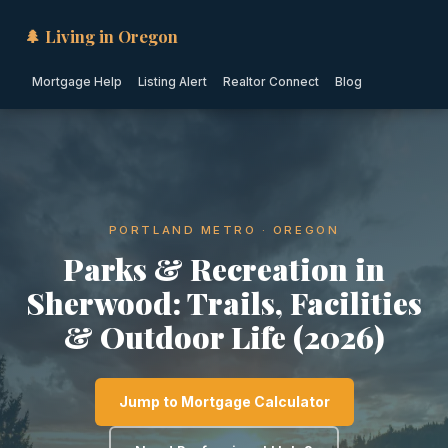
🌲 Living in Oregon
Mortgage Help
Listing Alert
Realtor Connect
Blog
PORTLAND METRO · OREGON
Parks & Recreation in
Sherwood: Trails, Facilities
& Outdoor Life (2026)
Jump to Mortgage Calculator