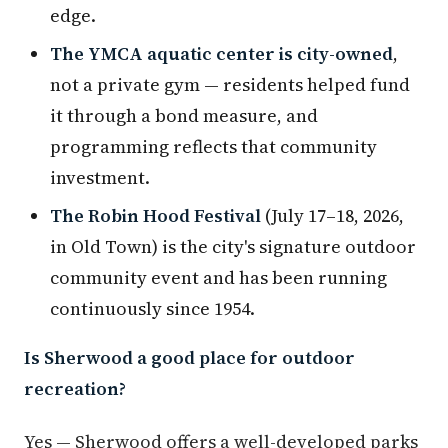
edge.
The YMCA aquatic center is city-owned
,
not a private gym — residents helped fund
it through a bond measure, and
programming reflects that community
investment.
The Robin Hood Festival
(July 17–18, 2026,
in Old Town) is the city's signature outdoor
community event and has been running
continuously since 1954.
Is Sherwood a good place for outdoor
recreation?
Yes — Sherwood offers a well-developed parks