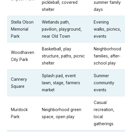
pickleball, covered
summer family
shelter
days
Stella Olson
Wetlands path,
Evening
Memorial
pavilion, playground,
walks, picnics,
Park
near Old Town
events
Basketball, play
Neighborhood
Woodhaven
structure, paths, picnic
families, after-
City Park
shelter
school play
Splash pad, event
Summer
Cannery
lawn, stage, farmers
community
Square
market
events
Casual
Murdock
Neighborhood green
recreation,
Park
space, open play
local
gatherings