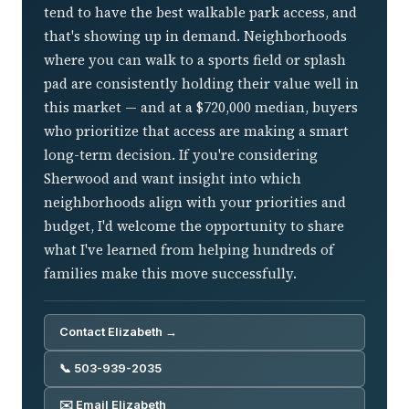
tend to have the best walkable park access, and
that's showing up in demand. Neighborhoods
where you can walk to a sports field or splash
pad are consistently holding their value well in
this market — and at a $720,000 median, buyers
who prioritize that access are making a smart
long-term decision. If you're considering
Sherwood and want insight into which
neighborhoods align with your priorities and
budget, I'd welcome the opportunity to share
what I've learned from helping hundreds of
families make this move successfully.
Contact Elizabeth →
📞 503-939-2035
✉️ Email Elizabeth