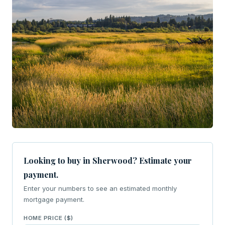
Looking to buy in Sherwood? Estimate your
payment.
Enter your numbers to see an estimated monthly
mortgage payment.
HOME PRICE ($)