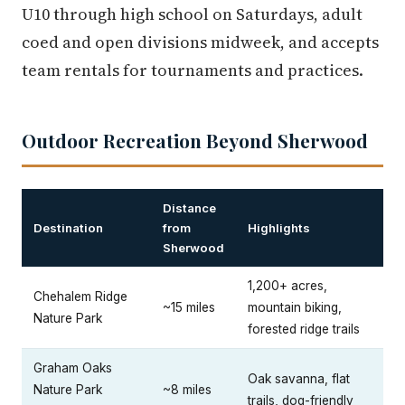
U10 through high school on Saturdays, adult
coed and open divisions midweek, and accepts
team rentals for tournaments and practices.
Outdoor Recreation Beyond Sherwood
Distance
Destination
from
Highlights
Sherwood
1,200+ acres,
Chehalem Ridge
~15 miles
mountain biking,
Nature Park
forested ridge trails
Graham Oaks
Oak savanna, flat
Nature Park
~8 miles
trails, dog-friendly