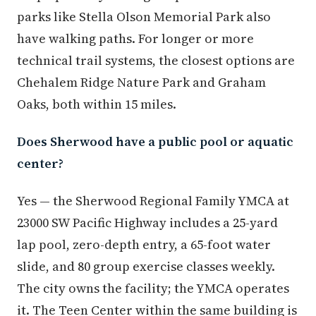
parks like Stella Olson Memorial Park also
have walking paths. For longer or more
technical trail systems, the closest options are
Chehalem Ridge Nature Park and Graham
Oaks, both within 15 miles.
Does Sherwood have a public pool or aquatic
center?
Yes — the Sherwood Regional Family YMCA at
23000 SW Pacific Highway includes a 25-yard
lap pool, zero-depth entry, a 65-foot water
slide, and 80 group exercise classes weekly.
The city owns the facility; the YMCA operates
it. The Teen Center within the same building is