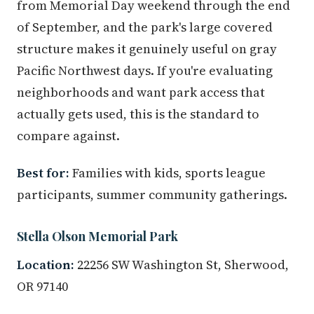
from Memorial Day weekend through the end
of September, and the park's large covered
structure makes it genuinely useful on gray
Pacific Northwest days. If you're evaluating
neighborhoods and want park access that
actually gets used, this is the standard to
compare against.
Best for:
Families with kids, sports league
participants, summer community gatherings.
Stella Olson Memorial Park
Location:
22256 SW Washington St, Sherwood,
OR 97140