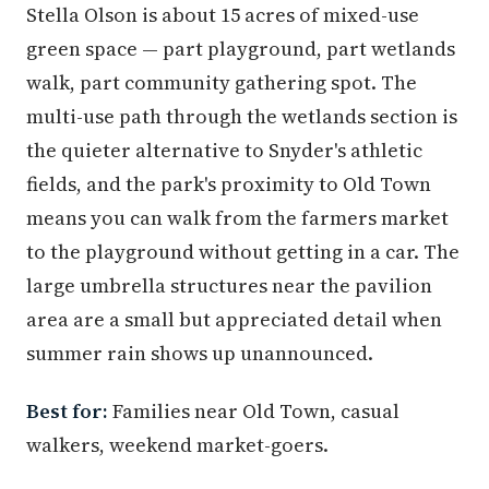
Stella Olson is about 15 acres of mixed-use
green space — part playground, part wetlands
walk, part community gathering spot. The
multi-use path through the wetlands section is
the quieter alternative to Snyder's athletic
fields, and the park's proximity to Old Town
means you can walk from the farmers market
to the playground without getting in a car. The
large umbrella structures near the pavilion
area are a small but appreciated detail when
summer rain shows up unannounced.
Best for:
Families near Old Town, casual
walkers, weekend market-goers.