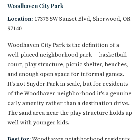
Woodhaven City Park
Location:
17375 SW Sunset Blvd, Sherwood, OR
97140
Woodhaven City Park is the definition of a
well-placed neighborhood park — basketball
court, play structure, picnic shelter, benches,
and enough open space for informal games.
It's not Snyder Park in scale, but for residents
of the Woodhaven neighborhood it's a genuine
daily amenity rather than a destination drive.
The sand area near the play structure holds up
well with younger kids.
Best for:
Woodhaven neighborhood residents,