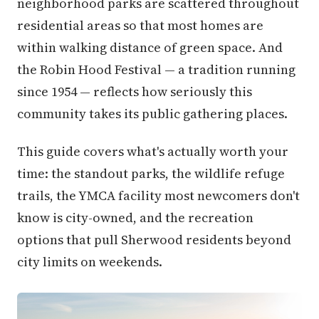
neighborhood parks are scattered throughout
residential areas so that most homes are
within walking distance of green space. And
the Robin Hood Festival — a tradition running
since 1954 — reflects how seriously this
community takes its public gathering places.
This guide covers what's actually worth your
time: the standout parks, the wildlife refuge
trails, the YMCA facility most newcomers don't
know is city-owned, and the recreation
options that pull Sherwood residents beyond
city limits on weekends.