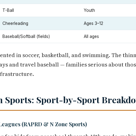
T-Ball
Youth
Cheerleading
Ages 3–12
Baseball/Softball (fields)
All ages
nted in soccer, basketball, and swimming. The thinn
ys and travel baseball — families serious about thos
nfrastructure.
 Sports: Sport-by-Sport Breakd
Leagues (RAPRD & N Zone Sports)