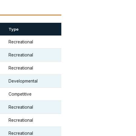
Type
Recreational
Recreational
Recreational
Developmental
Competitive
Recreational
Recreational
Recreational