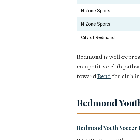
N Zone Sports
N Zone Sports
City of Redmond
Redmond is well-represe
competitive club pathwa
toward
Bend
for club i
Redmond Youth
Redmond Youth Soccer 