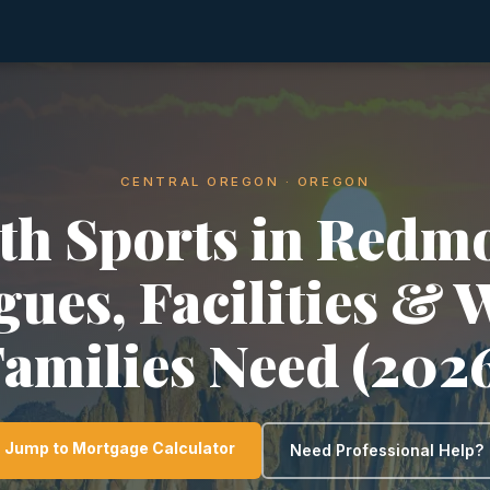
CENTRAL OREGON · OREGON
th Sports in Redm
gues, Facilities & 
amilies Need (202
Jump to Mortgage Calculator
Need Professional Help?