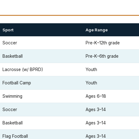
Sport
Age Range
Soccer
Pre-K–12th grade
Basketball
Pre-K–6th grade
Lacrosse (w/ BPRD)
Youth
Football Camp
Youth
Swimming
Ages 6–18
Soccer
Ages 3–14
Basketball
Ages 3–14
Flag Football
Ages 3–14