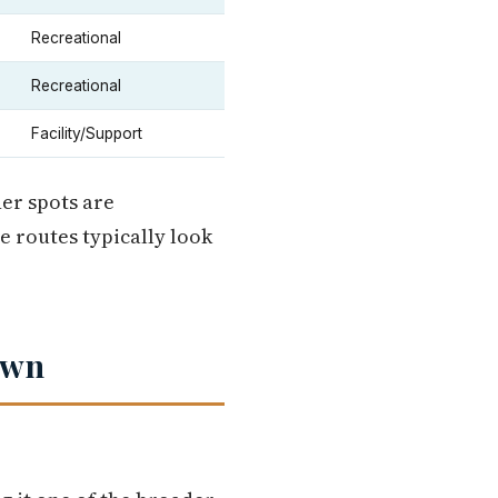
Recreational
Recreational
Facility/Support
er spots are
e routes typically look
own