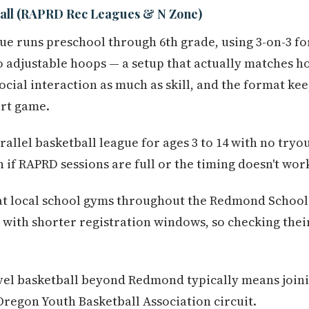
all (RAPRD Rec Leagues & N Zone)
ue runs preschool through 6th grade, using 3-on-3 f
o adjustable hoops — a setup that actually matches 
social interaction as much as skill, and the format k
urt game.
rallel basketball league for ages 3 to 14 with no try
 if RAPRD sessions are full or the timing doesn't wor
at local school gyms throughout the Redmond School 
with shorter registration windows, so checking thei
el basketball beyond Redmond typically means join
regon Youth Basketball Association circuit.