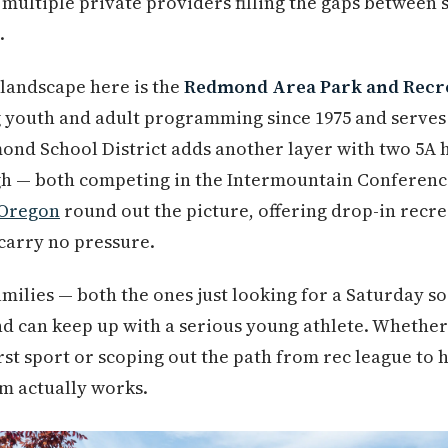
d multiple private providers filling the gaps betwee
.
landscape here is the
Redmond Area Park and Recrea
 youth and adult programming since 1975 and serves
mond School District adds another layer with two 5A
h — both competing in the Intermountain Conference
 Oregon
round out the picture, offering drop-in recr
carry no pressure.
families — both the ones just looking for a Saturday 
 can keep up with a serious young athlete. Whether 
rst sport or scoping out the path from rec league to h
m actually works.