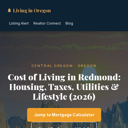
🌲 Living in Oregon
Listing Alert
Realtor Connect
Blog
CENTRAL OREGON · OREGON
Cost of Living in Redmond:
Housing, Taxes, Utilities &
Lifestyle (2026)
Jump to Mortgage Calculator