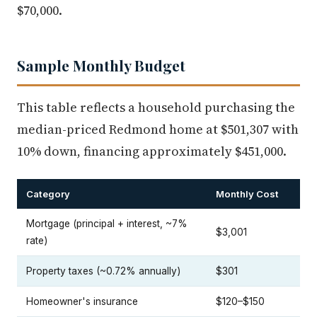
$70,000.
Sample Monthly Budget
This table reflects a household purchasing the
median-priced Redmond home at $501,307 with
10% down, financing approximately $451,000.
Category
Monthly Cost
Mortgage (principal + interest, ~7%
$3,001
rate)
Property taxes (~0.72% annually)
$301
Homeowner's insurance
$120–$150