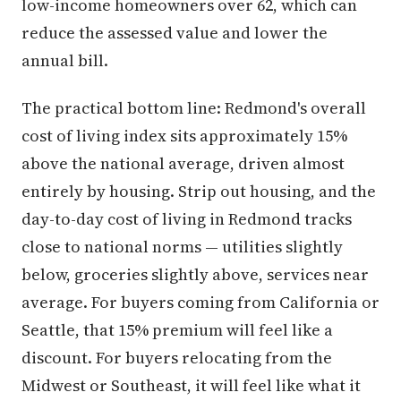
low-income homeowners over 62, which can
reduce the assessed value and lower the
annual bill.
The practical bottom line: Redmond's overall
cost of living index sits approximately 15%
above the national average, driven almost
entirely by housing. Strip out housing, and the
day-to-day cost of living in Redmond tracks
close to national norms — utilities slightly
below, groceries slightly above, services near
average. For buyers coming from California or
Seattle, that 15% premium will feel like a
discount. For buyers relocating from the
Midwest or Southeast, it will feel like what it