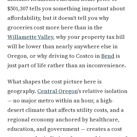
$501,307 tells you something important about
affordability, but it doesn't tell you why
groceries cost more here than in the
Willamette Valley
, why your property tax bill
will be lower than nearly anywhere else in
Oregon, or why driving to Costco in
Bend
is
just part of life rather than an inconvenience.
What shapes the cost picture here is
geography.
Central Oregon
's relative isolation
— no major metro within an hour, a high-
desert climate that affects utility costs, and a
regional economy anchored by healthcare,
education, and government — creates a cost