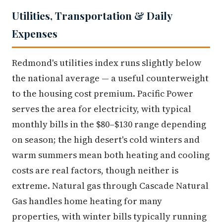
Utilities, Transportation & Daily
Expenses
Redmond's utilities index runs slightly below
the national average — a useful counterweight
to the housing cost premium. Pacific Power
serves the area for electricity, with typical
monthly bills in the $80–$130 range depending
on season; the high desert's cold winters and
warm summers mean both heating and cooling
costs are real factors, though neither is
extreme. Natural gas through Cascade Natural
Gas handles home heating for many
properties, with winter bills typically running