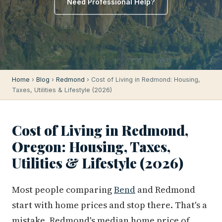
Need Professional Help?
Home
›
Blog
›
Redmond
› Cost of Living in Redmond: Housing,
Taxes, Utilities & Lifestyle (2026)
Cost of Living in Redmond,
Oregon: Housing, Taxes,
Utilities & Lifestyle (2026)
Most people comparing
Bend
and Redmond
start with home prices and stop there. That's a
mistake. Redmond's median home price of