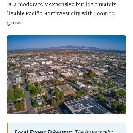
is: a moderately expensive but legitimately
livable Pacific Northwest city with room to
grow.
Local Expert Takeaway:
The buyers who