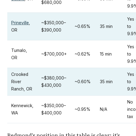
$680,000
9.9
Yes 
Prineville
,
~$350,000–
~0.65%
35 min
to
OR
$390,000
9.9
Yes 
Tumalo,
~$700,000+
~0.62%
15 min
to
OR
9.9
Crooked
Yes 
~$380,000–
River
~0.60%
35 min
to
$430,000
Ranch, OR
9.9
No
Kennewick,
~$350,000–
~0.95%
N/A
inc
WA
$400,000
tax
Redmond's position in this table is clear: it's