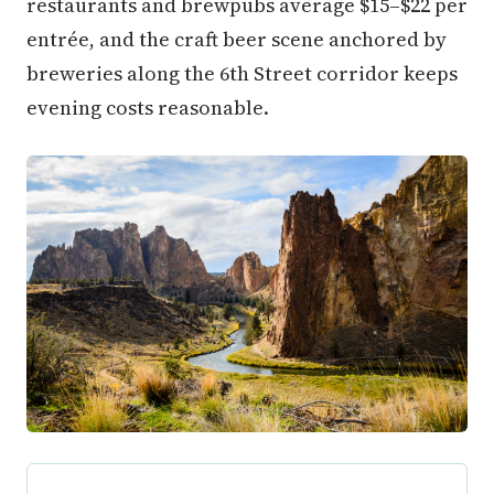
restaurants and brewpubs average $15–$22 per
entrée, and the craft beer scene anchored by
breweries along the 6th Street corridor keeps
evening costs reasonable.