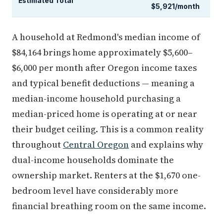
Estimated Total
$5,921/month
A household at Redmond's median income of
$84,164 brings home approximately $5,600–
$6,000 per month after Oregon income taxes
and typical benefit deductions — meaning a
median-income household purchasing a
median-priced home is operating at or near
their budget ceiling. This is a common reality
throughout
Central Oregon
and explains why
dual-income households dominate the
ownership market. Renters at the $1,670 one-
bedroom level have considerably more
financial breathing room on the same income.