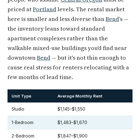
priced at
Portland
levels. The rental market
here is smaller and less diverse than
Bend
's —
the inventory leans toward standard
apartment complexes rather than the
walkable mixed-use buildings you'd find near
downtown
Bend
— but it's not thin enough to
cause real stress for renters relocating with a
few months of lead time.
Unit Type
Average Monthly Rent
Studio
$1,145–$1,550
1-Bedroom
$1,483–$1,670
2-Bedroom
$1,847–$1,900