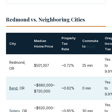
Redmond vs. Neighboring Cities
Property
Ore
Median
Commute
City
Tax
Inc
Home Price
to
Bend
Rate
Tax
Yes 
Redmond,
$501,307
~0.72%
25 min
to
OR
9.9
Yes 
~$680,000–
Bend
, OR
~0.62%
0 min
to
$720,000
9.9
Yes 
~$620,000–
Sisters
, OR
~0.65%
30 min
to