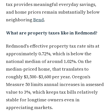
tax provides meaningful everyday savings,
and home prices remain substantially below
neighboring
Bend
.
What are property taxes like in Redmond?
Redmond's effective property tax rate sits at
approximately 0.72%, which is below the
national median of around 1.02%. On the
median-priced home, that translates to
roughly $3,500–$3,600 per year. Oregon's
Measure 50 limits annual increases in assessed
value to 3%, which keeps tax bills relatively
stable for longtime owners even in
appreciating markets.