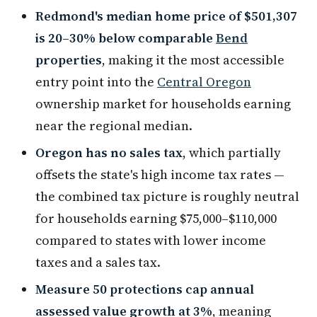
Redmond's median home price of $501,307
is 20–30% below comparable
Bend
properties
, making it the most accessible
entry point into the
Central Oregon
ownership market for households earning
near the regional median.
Oregon has no sales tax
, which partially
offsets the state's high income tax rates —
the combined tax picture is roughly neutral
for households earning $75,000–$110,000
compared to states with lower income
taxes and a sales tax.
Measure 50 protections cap annual
assessed value growth at 3%
, meaning