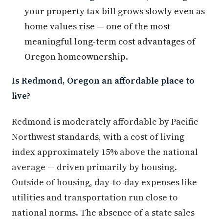
your property tax bill grows slowly even as
home values rise — one of the most
meaningful long-term cost advantages of
Oregon homeownership.
Is Redmond, Oregon an affordable place to
live?
Redmond is moderately affordable by Pacific
Northwest standards, with a cost of living
index approximately 15% above the national
average — driven primarily by housing.
Outside of housing, day-to-day expenses like
utilities and transportation run close to
national norms. The absence of a state sales