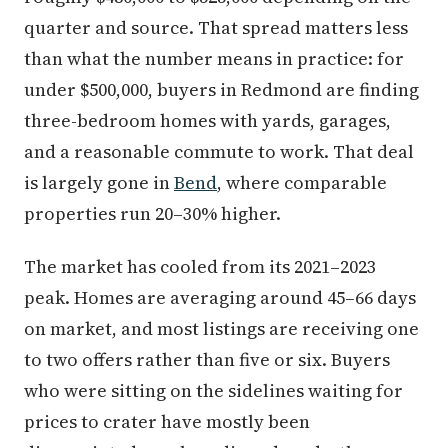
quarter and source. That spread matters less
than what the number means in practice: for
under $500,000, buyers in Redmond are finding
three-bedroom homes with yards, garages,
and a reasonable commute to work. That deal
is largely gone in
Bend
, where comparable
properties run 20–30% higher.
The market has cooled from its 2021–2023
peak. Homes are averaging around 45–66 days
on market, and most listings are receiving one
to two offers rather than five or six. Buyers
who were sitting on the sidelines waiting for
prices to crater have mostly been