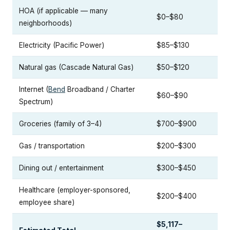
HOA (if applicable — many
$0–$80
neighborhoods)
Electricity (Pacific Power)
$85–$130
Natural gas (Cascade Natural Gas)
$50–$120
Internet (
Bend
Broadband / Charter
$60–$90
Spectrum)
Groceries (family of 3–4)
$700–$900
Gas / transportation
$200–$300
Dining out / entertainment
$300–$450
Healthcare (employer-sponsored,
$200–$400
employee share)
$5,117–