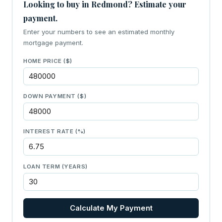
Looking to buy in Redmond? Estimate your
payment.
Enter your numbers to see an estimated monthly
mortgage payment.
HOME PRICE ($)
DOWN PAYMENT ($)
INTEREST RATE (%)
LOAN TERM (YEARS)
Calculate My Payment