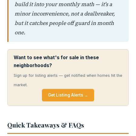
build it into your monthly math — it's a
minor inconvenience, not a dealbreaker,
but it catches people off guard in month
one.
Want to see what's for sale in these
neighborhoods?
Sign up for listing alerts — get notified when homes hit the
market.
Get Listing Alerts →
Quick Takeaways & FAQs