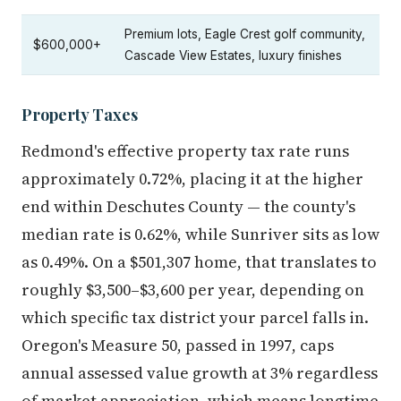
Premium lots, Eagle Crest golf community,
$600,000+
Cascade View Estates, luxury finishes
Property Taxes
Redmond's effective property tax rate runs
approximately 0.72%, placing it at the higher
end within Deschutes County — the county's
median rate is 0.62%, while Sunriver sits as low
as 0.49%. On a $501,307 home, that translates to
roughly $3,500–$3,600 per year, depending on
which specific tax district your parcel falls in.
Oregon's Measure 50, passed in 1997, caps
annual assessed value growth at 3% regardless
of market appreciation, which means longtime