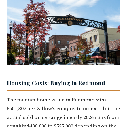
Housing Costs: Buying in Redmond
The median home value in Redmond sits at
$501,307 per Zillow's composite index — but the
actual sold price range in early 2026 runs from
roughly $480,000 to $525,000 depending on the