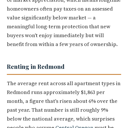
homeowners often pay taxes on an assessed
value significantly below market — a
meaningful long-term protection that new
buyers won't enjoy immediately but will
benefit from within a few years of ownership.
Renting in Redmond
The average rent across all apartment types in
Redmond runs approximately $1,863 per
month, a figure that's risen about 6% over the
past year. That number is still roughly 9%
below the national average, which surprises
people who assume
Central Oregon
must be