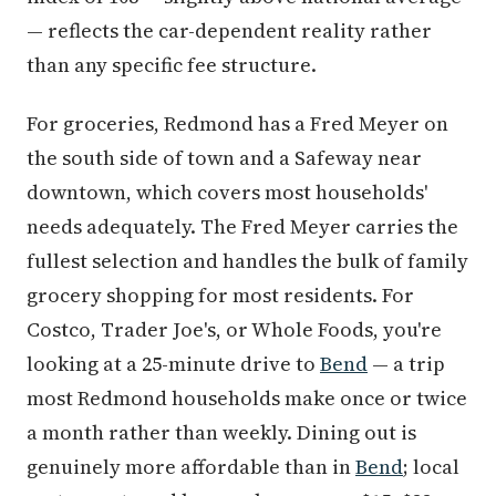
— reflects the car-dependent reality rather
than any specific fee structure.
For groceries, Redmond has a Fred Meyer on
the south side of town and a Safeway near
downtown, which covers most households'
needs adequately. The Fred Meyer carries the
fullest selection and handles the bulk of family
grocery shopping for most residents. For
Costco, Trader Joe's, or Whole Foods, you're
looking at a 25-minute drive to
Bend
— a trip
most Redmond households make once or twice
a month rather than weekly. Dining out is
genuinely more affordable than in
Bend
; local