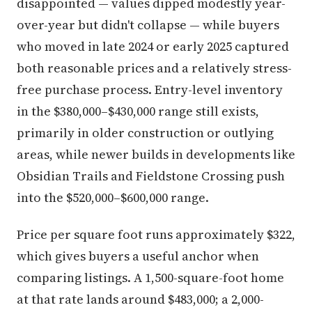
disappointed — values dipped modestly year-
over-year but didn't collapse — while buyers
who moved in late 2024 or early 2025 captured
both reasonable prices and a relatively stress-
free purchase process. Entry-level inventory
in the $380,000–$430,000 range still exists,
primarily in older construction or outlying
areas, while newer builds in developments like
Obsidian Trails and Fieldstone Crossing push
into the $520,000–$600,000 range.
Price per square foot runs approximately $322,
which gives buyers a useful anchor when
comparing listings. A 1,500-square-foot home
at that rate lands around $483,000; a 2,000-