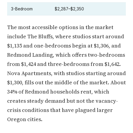
3-Bedroom
$2,287–$2,350
The most accessible options in the market
include The Bluffs, where studios start around
$1,135 and one-bedrooms begin at $1,306, and
Redmond Landing, which offers two-bedrooms
from $1,424 and three-bedrooms from $1,642.
Nova Apartments, with studios starting around
$1,300, fills out the middle of the market. About
34% of Redmond households rent, which
creates steady demand but not the vacancy-
crisis conditions that have plagued larger
Oregon cities.