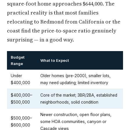
square-foot home approaches $644,000. The
practical reality is that most families
relocating to Redmond from California or the
coast find the price-to-space ratio genuinely
surprising — in a good way.
Budget
What to Expect
Range
Under
Older homes (pre-2000), smaller lots,
$400,000
may need updating; limited inventory
$400,000–
Core of the market; 3BR/2BA, established
$500,000
neighborhoods, solid condition
Newer construction, open floor plans,
$500,000–
some HOA communities, canyon or
$600,000
Cascade views