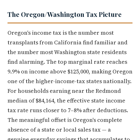
The Oregon/Washington Tax Picture
Oregon's income tax is the number most
transplants from California find familiar and
the number most Washington state residents
find alarming. The top marginal rate reaches
9.9% on income above $125,000, making Oregon
one of the higher-income-tax states nationally.
For households earning near the Redmond
median of $84,164, the effective state income
tax rate runs closer to 7–8% after deductions.
The meaningful offset is Oregon's complete
absence of a state or local sales tax — a
genuine everyday savings that accumulates to