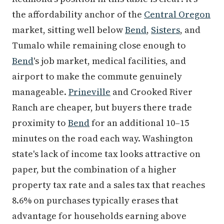
the affordability anchor of the
Central Oregon
market, sitting well below
Bend
,
Sisters
, and
Tumalo while remaining close enough to
Bend
's job market, medical facilities, and
airport to make the commute genuinely
manageable.
Prineville
and Crooked River
Ranch are cheaper, but buyers there trade
proximity to
Bend
for an additional 10–15
minutes on the road each way. Washington
state's lack of income tax looks attractive on
paper, but the combination of a higher
property tax rate and a sales tax that reaches
8.6% on purchases typically erases that
advantage for households earning above