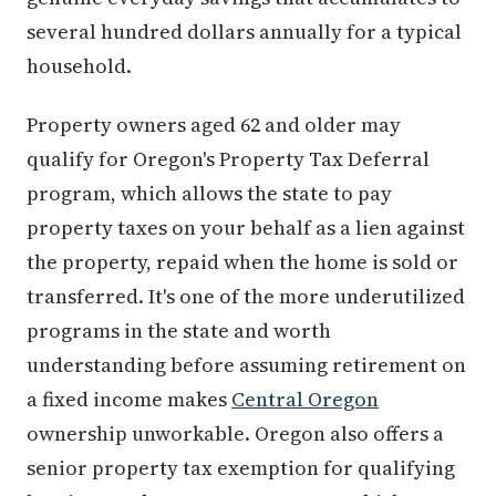
several hundred dollars annually for a typical
household.
Property owners aged 62 and older may
qualify for Oregon's Property Tax Deferral
program, which allows the state to pay
property taxes on your behalf as a lien against
the property, repaid when the home is sold or
transferred. It's one of the more underutilized
programs in the state and worth
understanding before assuming retirement on
a fixed income makes
Central Oregon
ownership unworkable. Oregon also offers a
senior property tax exemption for qualifying