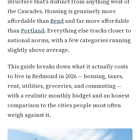
structure that's distinct from anything west of
the Cascades. Housing is genuinely more
affordable than
Bend
and far more affordable
than
Portland
. Everything else tracks closer to
national norms, with a few categories running
slightly above average.
This guide breaks down what it actually costs
to live in Redmond in 2026 — housing, taxes,
rent, utilities, groceries, and commuting —
with a realistic monthly budget and an honest
comparison to the cities people most often
weigh against it.