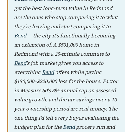
get the best long-term value in Redmond
are the ones who stop comparing it to what
they're leaving and start comparing it to
Bend
— the city it's functionally becoming
an extension of. A $501,000 home in
Redmond with a 25-minute commute to
Bend
's job market gives you access to
everything
Bend
offers while paying
$180,000–$220,000 less for the house. Factor
in Measure 50's 3% annual cap on assessed
value growth, and the tax savings over a 10-
year ownership period are real money. The
one thing I'd tell every buyer evaluating the
budget: plan for the
Bend
grocery run and