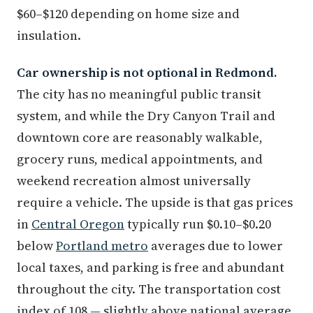
$60–$120 depending on home size and
insulation.
Car ownership is not optional in Redmond.
The city has no meaningful public transit
system, and while the Dry Canyon Trail and
downtown core are reasonably walkable,
grocery runs, medical appointments, and
weekend recreation almost universally
require a vehicle. The upside is that gas prices
in
Central Oregon
typically run $0.10–$0.20
below
Portland metro
averages due to lower
local taxes, and parking is free and abundant
throughout the city. The transportation cost
index of 108 — slightly above national average