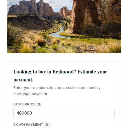
Looking to buy in Redmond? Estimate your
payment.
Enter your numbers to see an estimated monthly
mortgage payment.
HOME PRICE ($)
DOWN PAYMENT ($)