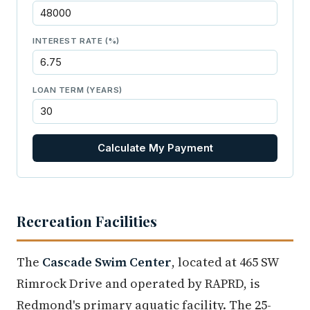
INTEREST RATE (%)
LOAN TERM (YEARS)
Calculate My Payment
Recreation Facilities
The
Cascade Swim Center
, located at 465 SW
Rimrock Drive and operated by RAPRD, is
Redmond's primary aquatic facility. The 25-