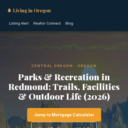
🌲 Living in Oregon
Listing Alert
Realtor Connect
Blog
CENTRAL OREGON · OREGON
Parks & Recreation in
Redmond: Trails, Facilities
& Outdoor Life (2026)
Jump to Mortgage Calculator