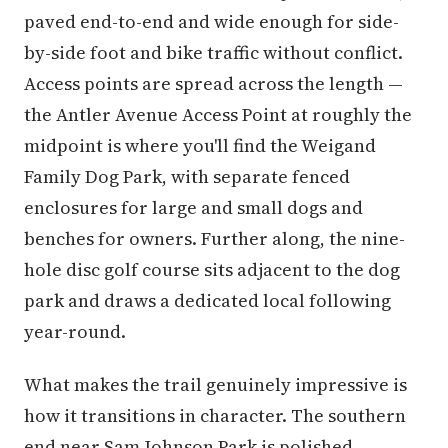
paved end-to-end and wide enough for side-
by-side foot and bike traffic without conflict.
Access points are spread across the length —
the Antler Avenue Access Point at roughly the
midpoint is where you'll find the Weigand
Family Dog Park, with separate fenced
enclosures for large and small dogs and
benches for owners. Further along, the nine-
hole disc golf course sits adjacent to the dog
park and draws a dedicated local following
year-round.
What makes the trail genuinely impressive is
how it transitions in character. The southern
end near Sam Johnson Park is polished —