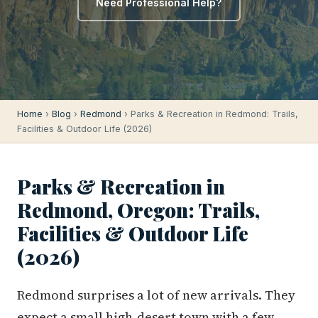
Need Professional Help?
Home
›
Blog
›
Redmond
› Parks & Recreation in Redmond: Trails,
Facilities & Outdoor Life (2026)
Parks & Recreation in
Redmond, Oregon: Trails,
Facilities & Outdoor Life
(2026)
Redmond surprises a lot of new arrivals. They
expect a small high-desert town with a few