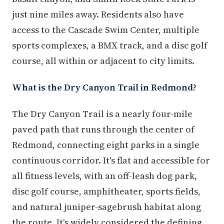
just nine miles away. Residents also have
access to the Cascade Swim Center, multiple
sports complexes, a BMX track, and a disc golf
course, all within or adjacent to city limits.
What is the Dry Canyon Trail in Redmond?
The Dry Canyon Trail is a nearly four-mile
paved path that runs through the center of
Redmond, connecting eight parks in a single
continuous corridor. It's flat and accessible for
all fitness levels, with an off-leash dog park,
disc golf course, amphitheater, sports fields,
and natural juniper-sagebrush habitat along
the route. It's widely considered the defining