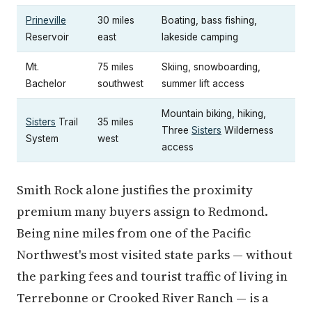
Prineville
30 miles
Boating, bass fishing,
Reservoir
east
lakeside camping
Mt.
75 miles
Skiing, snowboarding,
Bachelor
southwest
summer lift access
Mountain biking, hiking,
Sisters
Trail
35 miles
Three
Sisters
Wilderness
System
west
access
Smith Rock alone justifies the proximity
premium many buyers assign to Redmond.
Being nine miles from one of the Pacific
Northwest's most visited state parks — without
the parking fees and tourist traffic of living in
Terrebonne or Crooked River Ranch — is a