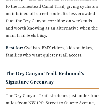
to the Homestead Canal Trail, giving cyclists a
maintained off-street route. It's less crowded
than the Dry Canyon corridor on weekends
and worth knowing as an alternative when the
main trail feels busy.
Best for:
Cyclists, BMX riders, kids on bikes,
families who want quieter trail access.
The Dry Canyon Trail: Redmond's
Signature Greenway
The Dry Canyon Trail stretches just under four
miles from NW 19th Street to Quartz Avenue,