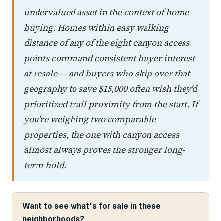
undervalued asset in the context of home
buying. Homes within easy walking
distance of any of the eight canyon access
points command consistent buyer interest
at resale — and buyers who skip over that
geography to save $15,000 often wish they'd
prioritized trail proximity from the start. If
you're weighing two comparable
properties, the one with canyon access
almost always proves the stronger long-
term hold.
Want to see what's for sale in these
neighborhoods?