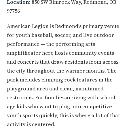
Location:
850 SW Rimrock Way, Redmond, OR
97756
American Legion is Redmond's primary venue
for youth baseball, soccer, and live outdoor
performance — the performing arts
amphitheater here hosts community events
and concerts that draw residents from across
the city throughout the warmer months. The
park includes climbing rock features in the
playground area and clean, maintained
restrooms. For families arriving with school-
age kids who want to plug into competitive
youth sports quickly, this is where a lot of that
activity is centered.