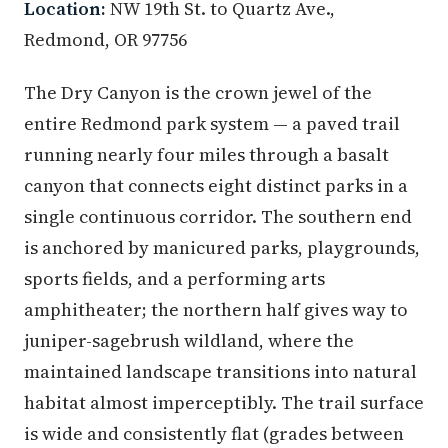
Location:
NW 19th St. to Quartz Ave.,
Redmond, OR 97756
The Dry Canyon is the crown jewel of the
entire Redmond park system — a paved trail
running nearly four miles through a basalt
canyon that connects eight distinct parks in a
single continuous corridor. The southern end
is anchored by manicured parks, playgrounds,
sports fields, and a performing arts
amphitheater; the northern half gives way to
juniper-sagebrush wildland, where the
maintained landscape transitions into natural
habitat almost imperceptibly. The trail surface
is wide and consistently flat (grades between