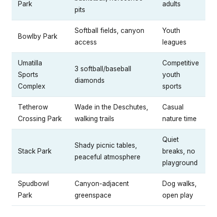
Park
adults
pits
Softball fields, canyon
Youth
Bowlby Park
access
leagues
Umatilla
Competitive
3 softball/baseball
Sports
youth
diamonds
Complex
sports
Tetherow
Wade in the Deschutes,
Casual
Crossing Park
walking trails
nature time
Quiet
Shady picnic tables,
Stack Park
breaks, no
peaceful atmosphere
playground
Spudbowl
Canyon-adjacent
Dog walks,
Park
greenspace
open play