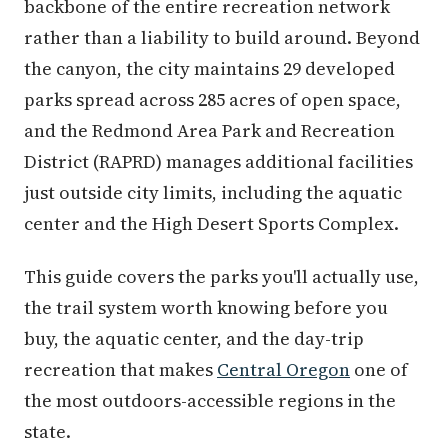
backbone of the entire recreation network
rather than a liability to build around. Beyond
the canyon, the city maintains 29 developed
parks spread across 285 acres of open space,
and the Redmond Area Park and Recreation
District (RAPRD) manages additional facilities
just outside city limits, including the aquatic
center and the High Desert Sports Complex.
This guide covers the parks you'll actually use,
the trail system worth knowing before you
buy, the aquatic center, and the day-trip
recreation that makes
Central Oregon
one of
the most outdoors-accessible regions in the
state.