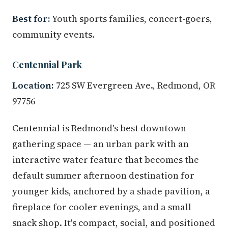
Best for:
Youth sports families, concert-goers,
community events.
Centennial Park
Location:
725 SW Evergreen Ave., Redmond, OR
97756
Centennial is Redmond's best downtown
gathering space — an urban park with an
interactive water feature that becomes the
default summer afternoon destination for
younger kids, anchored by a shade pavilion, a
fireplace for cooler evenings, and a small
snack shop. It's compact, social, and positioned