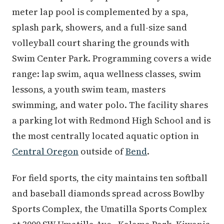
meter lap pool is complemented by a spa,
splash park, showers, and a full-size sand
volleyball court sharing the grounds with
Swim Center Park. Programming covers a wide
range: lap swim, aqua wellness classes, swim
lessons, a youth swim team, masters
swimming, and water polo. The facility shares
a parking lot with Redmond High School and is
the most centrally located aquatic option in
Central Oregon
outside of
Bend
.
For field sports, the city maintains ten softball
and baseball diamonds spread across Bowlby
Sports Complex, the Umatilla Sports Complex