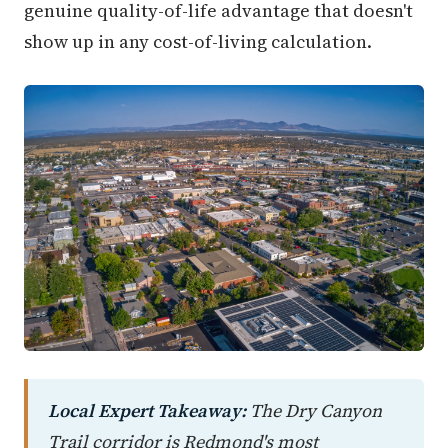
genuine quality-of-life advantage that doesn't
show up in any cost-of-living calculation.
Local Expert Takeaway:
The Dry Canyon
Trail corridor is Redmond's most