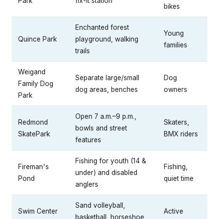
Park
fix-it station
bikes
Enchanted forest
Young
Quince Park
playground, walking
families
trails
Weigand
Separate large/small
Dog
Family Dog
dog areas, benches
owners
Park
Open 7 a.m.–9 p.m.,
Redmond
Skaters,
bowls and street
SkatePark
BMX riders
features
Fishing for youth (14 &
Fireman's
Fishing,
under) and disabled
Pond
quiet time
anglers
Sand volleyball,
Swim Center
Active
basketball, horseshoe