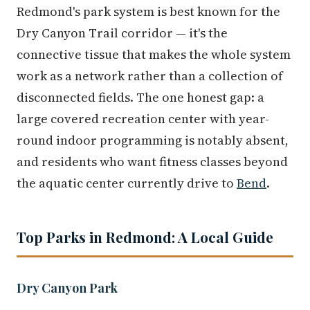
Redmond's park system is best known for the
Dry Canyon Trail corridor — it's the
connective tissue that makes the whole system
work as a network rather than a collection of
disconnected fields. The one honest gap: a
large covered recreation center with year-
round indoor programming is notably absent,
and residents who want fitness classes beyond
the aquatic center currently drive to
Bend
.
Top Parks in Redmond: A Local Guide
Dry Canyon Park