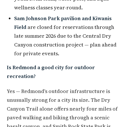
wellness classes year-round.
Sam Johnson Park pavilion and Kiwanis
Field
are closed for reservations through
late summer 2026 due to the Central Dry
Canyon construction project — plan ahead
for private events.
Is Redmond a good city for outdoor
recreation?
Yes — Redmond's outdoor infrastructure is
unusually strong for a city its size. The Dry
Canyon Trail alone offers nearly four miles of
paved walking and biking through a scenic
basalt canyon, and Smith Rock State Park is