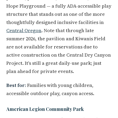
Hope Playground — a fully ADA-accessible play
structure that stands out as one of the more
thoughtfully designed inclusive facilities in
Central Oregon
. Note that through late
summer 2026, the pavilion and Kiwanis Field
are not available for reservations due to
active construction on the Central Dry Canyon
Project. It's still a great daily-use park; just
plan ahead for private events.
Best for:
Families with young children,
accessible outdoor play, canyon access.
American Legion Community Park