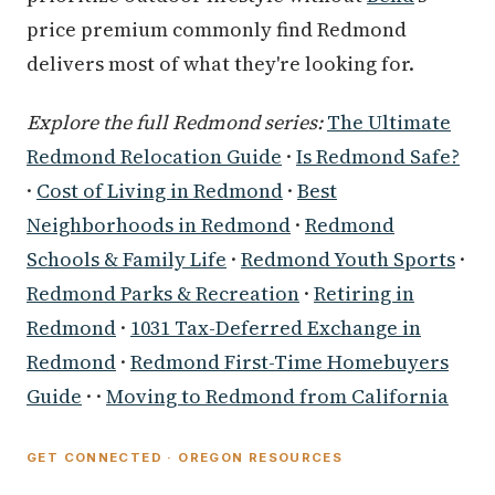
price premium commonly find Redmond
delivers most of what they're looking for.
Explore the full Redmond series:
The Ultimate
Redmond Relocation Guide
·
Is Redmond Safe?
·
Cost of Living in Redmond
·
Best
Neighborhoods in Redmond
·
Redmond
Schools & Family Life
·
Redmond Youth Sports
·
Redmond Parks & Recreation
·
Retiring in
Redmond
·
1031 Tax-Deferred Exchange in
Redmond
·
Redmond First-Time Homebuyers
Guide
· ·
Moving to Redmond from California
GET CONNECTED · OREGON RESOURCES