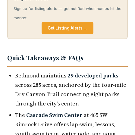
Sign up for listing alerts — get notified when homes hit the
market.
Get Listing Alerts →
Quick Takeaways & FAQs
Redmond maintains
29 developed parks
across 285 acres, anchored by the four-mile
Dry Canyon Trail connecting eight parks
through the city's center.
The
Cascade Swim Center
at 465 SW
Rimrock Drive offers lap swim, lessons,
youth swim team, water polo, and aqua