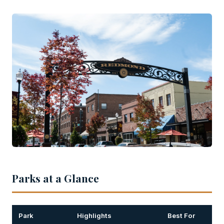
Parks at a Glance
Park
Highlights
Best For