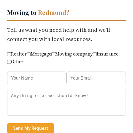
Moving to
Redmond?
Tell us what you need help with and we'll
connect you with local resources.
Realtor
Mortgage
Moving company
Insurance
Other
Send My Request