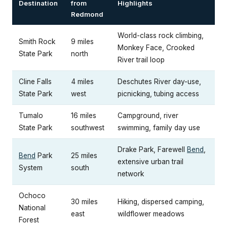
Destination
from
Highlights
Redmond
World-class rock climbing,
Smith Rock
9 miles
Monkey Face, Crooked
State Park
north
River trail loop
Cline Falls
4 miles
Deschutes River day-use,
State Park
west
picnicking, tubing access
Tumalo
16 miles
Campground, river
State Park
southwest
swimming, family day use
Drake Park, Farewell
Bend
,
Bend
Park
25 miles
extensive urban trail
System
south
network
Ochoco
30 miles
Hiking, dispersed camping,
National
east
wildflower meadows
Forest