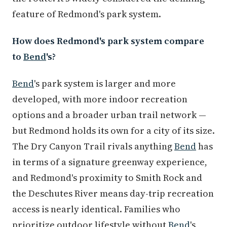
feature of Redmond's park system.
How does Redmond's park system compare
to
Bend
's?
Bend
's park system is larger and more
developed, with more indoor recreation
options and a broader urban trail network —
but Redmond holds its own for a city of its size.
The Dry Canyon Trail rivals anything
Bend
has
in terms of a signature greenway experience,
and Redmond's proximity to Smith Rock and
the Deschutes River means day-trip recreation
access is nearly identical. Families who
prioritize outdoor lifestyle without
Bend
's