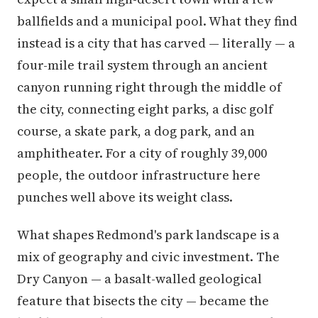
ballfields and a municipal pool. What they find
instead is a city that has carved — literally — a
four-mile trail system through an ancient
canyon running right through the middle of
the city, connecting eight parks, a disc golf
course, a skate park, a dog park, and an
amphitheater. For a city of roughly 39,000
people, the outdoor infrastructure here
punches well above its weight class.
What shapes Redmond's park landscape is a
mix of geography and civic investment. The
Dry Canyon — a basalt-walled geological
feature that bisects the city — became the