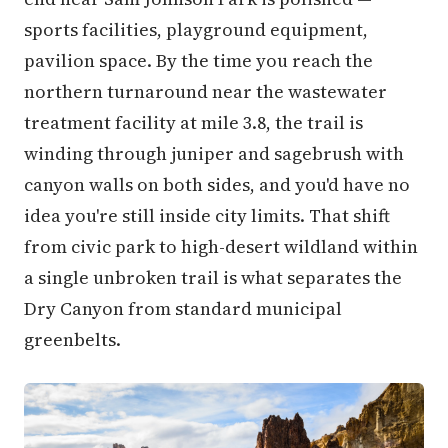
sports facilities, playground equipment,
pavilion space. By the time you reach the
northern turnaround near the wastewater
treatment facility at mile 3.8, the trail is
winding through juniper and sagebrush with
canyon walls on both sides, and you'd have no
idea you're still inside city limits. That shift
from civic park to high-desert wildland within
a single unbroken trail is what separates the
Dry Canyon from standard municipal
greenbelts.