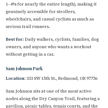
1–4% for nearly the entire length), making it
genuinely accessible for strollers,
wheelchairs, and casual cyclists as much as
serious trail runners.
Best for:
Daily walkers, cyclists, families, dog
owners, and anyone who wants a workout
without getting in a car.
Sam Johnson Park
Location:
333 SW 15th St., Redmond, OR 97756
Sam Johnson sits at one of the most active
nodes along the Dry Canyon Trail, featuring a
pavilion, picnic tables, tennis courts, and the