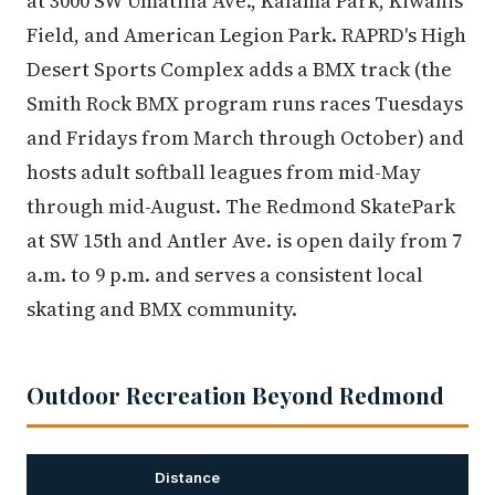
at 3000 SW Umatilla Ave., Kalama Park, Kiwanis
Field, and American Legion Park. RAPRD's High
Desert Sports Complex adds a BMX track (the
Smith Rock BMX program runs races Tuesdays
and Fridays from March through October) and
hosts adult softball leagues from mid-May
through mid-August. The Redmond SkatePark
at SW 15th and Antler Ave. is open daily from 7
a.m. to 9 p.m. and serves a consistent local
skating and BMX community.
Outdoor Recreation Beyond Redmond
Distance