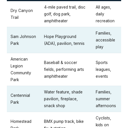
4-mile paved trail, disc
All ages,
Dry Canyon
golf, dog park,
daily
Trail
amphitheater
recreation
Families,
Sam Johnson
Hope Playground
accessible
Park
(ADA), pavilion, tennis
play
American
Baseball & soccer
Sports
Legion
fields, performing arts
leagues,
Community
amphitheater
events
Park
Water feature, shade
Families,
Centennial
pavilion, fireplace,
summer
Park
snack shop
afternoons
Cyclists,
Homestead
BMX pump track, bike
kids on