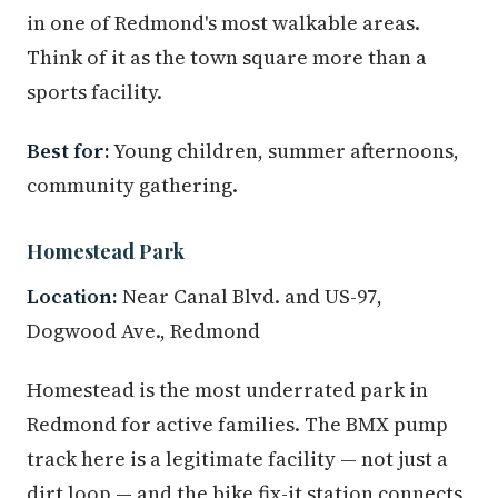
in one of Redmond's most walkable areas.
Think of it as the town square more than a
sports facility.
Best for:
Young children, summer afternoons,
community gathering.
Homestead Park
Location:
Near Canal Blvd. and US-97,
Dogwood Ave., Redmond
Homestead is the most underrated park in
Redmond for active families. The BMX pump
track here is a legitimate facility — not just a
dirt loop — and the bike fix-it station connects