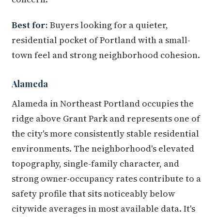
Best for:
Buyers looking for a quieter,
residential pocket of Portland with a small-
town feel and strong neighborhood cohesion.
Alameda
Alameda in Northeast Portland occupies the
ridge above Grant Park and represents one of
the city's more consistently stable residential
environments. The neighborhood's elevated
topography, single-family character, and
strong owner-occupancy rates contribute to a
safety profile that sits noticeably below
citywide averages in most available data. It's