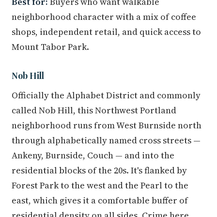
Best for:
Buyers who want walkable
neighborhood character with a mix of coffee
shops, independent retail, and quick access to
Mount Tabor Park.
Nob Hill
Officially the Alphabet District and commonly
called Nob Hill, this Northwest Portland
neighborhood runs from West Burnside north
through alphabetically named cross streets —
Ankeny, Burnside, Couch — and into the
residential blocks of the 20s. It's flanked by
Forest Park to the west and the Pearl to the
east, which gives it a comfortable buffer of
residential density on all sides. Crime here