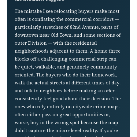
The mistake I see relocating buyers make most
often is conflating the commercial corridors —
particularly stretches of 82nd Avenue, parts of
downtown near Old Town, and some sections of
outer Division — with the residential
neighborhoods adjacent to them. A home three
blocks off a challenging commercial strip can
be quiet, walkable, and genuinely community-
oriented. The buyers who do their homework,
walk the actual streets at different times of day,
and talk to neighbors before making an offer
consistently feel good about their decision. The
ones who rely entirely on citywide crime maps
often either pass on great opportunities or,
worse, buy in the wrong spot because the map
didn't capture the micro-level reality. If you're