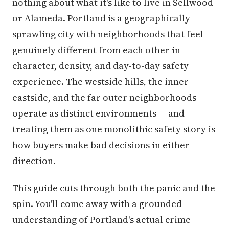
nothing about what it's like to live in Sellwood
or Alameda. Portland is a geographically
sprawling city with neighborhoods that feel
genuinely different from each other in
character, density, and day-to-day safety
experience. The westside hills, the inner
eastside, and the far outer neighborhoods
operate as distinct environments — and
treating them as one monolithic safety story is
how buyers make bad decisions in either
direction.
This guide cuts through both the panic and the
spin. You'll come away with a grounded
understanding of Portland's actual crime