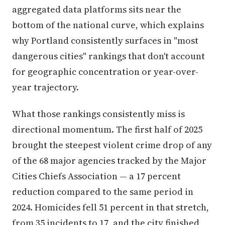
aggregated data platforms sits near the
bottom of the national curve, which explains
why Portland consistently surfaces in "most
dangerous cities" rankings that don't account
for geographic concentration or year-over-
year trajectory.
What those rankings consistently miss is
directional momentum. The first half of 2025
brought the steepest violent crime drop of any
of the 68 major agencies tracked by the Major
Cities Chiefs Association — a 17 percent
reduction compared to the same period in
2024. Homicides fell 51 percent in that stretch,
from 35 incidents to 17, and the city finished