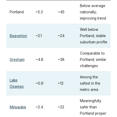
Below average
Portland
~5.3
~45
nationally;
improving trend
Well below
Beaverton
~2.1
~24
Portland; stable
suburban profile
Comparable to
Gresham
~4.8
~38
Portland; similar
challenges
Among the
Lake
~0.9
~12
safest in the
Oswego
metro area
Meaningfully
Milwaukie
~2.4
~22
safer than
Portland proper