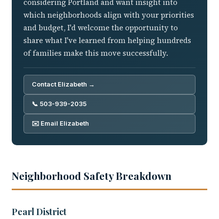
considering Portland and want insight into
which neighborhoods align with your priorities
and budget, I'd welcome the opportunity to
share what I've learned from helping hundreds
of families make this move successfully.
Contact Elizabeth →
📞 503-939-2035
✉️ Email Elizabeth
Neighborhood Safety Breakdown
Pearl District