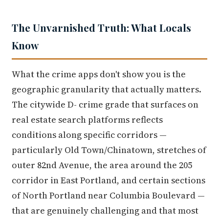
The Unvarnished Truth: What Locals
Know
What the crime apps don't show you is the
geographic granularity that actually matters.
The citywide D- crime grade that surfaces on
real estate search platforms reflects
conditions along specific corridors —
particularly Old Town/Chinatown, stretches of
outer 82nd Avenue, the area around the 205
corridor in East Portland, and certain sections
of North Portland near Columbia Boulevard —
that are genuinely challenging and that most