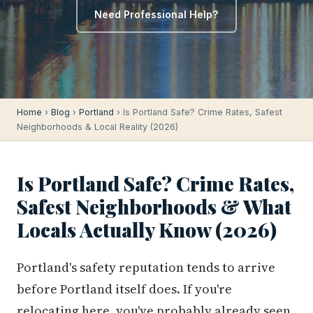
Need Professional Help?
Home
›
Blog
›
Portland
› Is Portland Safe? Crime Rates, Safest
Neighborhoods & Local Reality (2026)
Is Portland Safe? Crime Rates,
Safest Neighborhoods & What
Locals Actually Know (2026)
Portland's safety reputation tends to arrive
before Portland itself does. If you're
relocating here, you've probably already seen