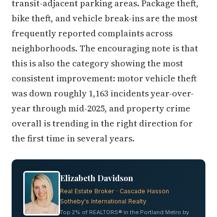
transit-adjacent parking areas. Package theft,
bike theft, and vehicle break-ins are the most
frequently reported complaints across
neighborhoods. The encouraging note is that
this is also the category showing the most
consistent improvement: motor vehicle theft
was down roughly 1,163 incidents year-over-
year through mid-2025, and property crime
overall is trending in the right direction for
the first time in several years.
Elizabeth Davidson
Real Estate Broker · Cascade Hasson
Sotheby's International Realty
Top 2% of REALTORS® in the Portland Metro by