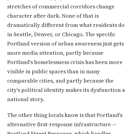
stretches of commercial corridors change
character after dark. None of that is
dramatically different from what residents do
in Seattle, Denver, or Chicago. The specific
Portland version of urban awareness just gets
more media attention, partly because
Portland's homelessness crisis has been more
visible in public spaces than in many
comparable cities, and partly because the
city's political identity makes its dysfunction a
national story.
The other thing locals know is that Portland's
alternative first-response infrastructure —
Portland Street Response, which handles