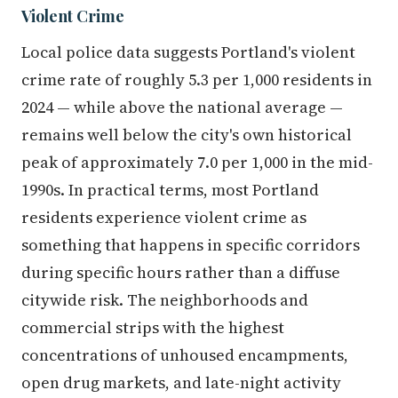
Violent Crime
Local police data suggests Portland's violent
crime rate of roughly 5.3 per 1,000 residents in
2024 — while above the national average —
remains well below the city's own historical
peak of approximately 7.0 per 1,000 in the mid-
1990s. In practical terms, most Portland
residents experience violent crime as
something that happens in specific corridors
during specific hours rather than a diffuse
citywide risk. The neighborhoods and
commercial strips with the highest
concentrations of unhoused encampments,
open drug markets, and late-night activity