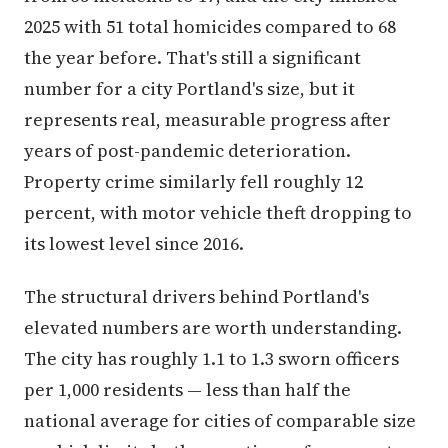
2025 with 51 total homicides compared to 68
the year before. That's still a significant
number for a city Portland's size, but it
represents real, measurable progress after
years of post-pandemic deterioration.
Property crime similarly fell roughly 12
percent, with motor vehicle theft dropping to
its lowest level since 2016.
The structural drivers behind Portland's
elevated numbers are worth understanding.
The city has roughly 1.1 to 1.3 sworn officers
per 1,000 residents — less than half the
national average for cities of comparable size