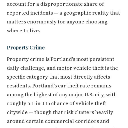
account for a disproportionate share of
reported incidents — a geographic reality that
matters enormously for anyone choosing
where to live.
Property Crime
Property crime is Portland's most persistent
daily challenge, and motor vehicle theft is the
specific category that most directly affects
residents. Portland's car theft rate remains
among the highest of any major U.S. city, with
roughly a 1-in-115 chance of vehicle theft
citywide — though that risk clusters heavily
around certain commercial corridors and