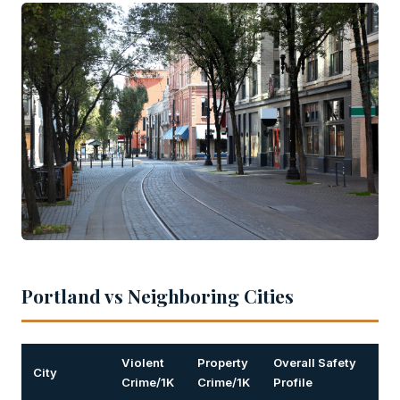
Portland vs Neighboring Cities
Violent
Property
Overall Safety
City
Crime/1K
Crime/1K
Profile