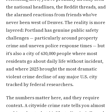
the national headlines, the Reddit threads, and
the alarmed reactions from friends who've
never been west of Denver. The reality is more
layered: Portland has genuine public safety
challenges — particularly around property
crime and uneven police response times — but
it's also a city of 630,000 people where most
residents go about daily life without incident,
and where 2025 brought the most dramatic
violent crime decline of any major U.S. city
tracked by federal researchers.
The numbers matter here, and they require
context. A citywide crime rate tells you almost