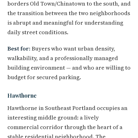
borders Old Town/Chinatown to the south, and
the transition between the two neighborhoods
is abrupt and meaningful for understanding
daily street conditions.
Best for:
Buyers who want urban density,
walkability, and a professionally managed
building environment — and who are willing to
budget for secured parking.
Hawthorne
Hawthorne in Southeast Portland occupies an
interesting middle ground: a lively
commercial corridor through the heart of a
stable residential neighborhood. The