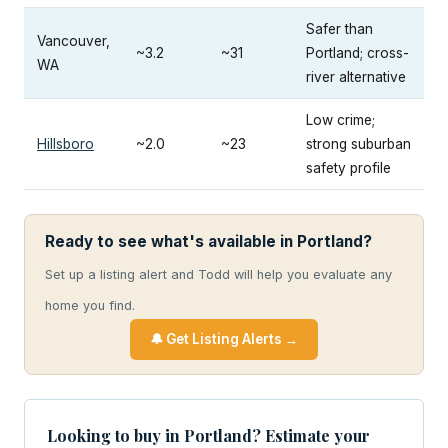
Safer than
Vancouver,
~3.2
~31
Portland; cross-
WA
river alternative
Low crime;
Hillsboro
~2.0
~23
strong suburban
safety profile
Ready to see what's available in Portland?
Set up a listing alert and Todd will help you evaluate any
home you find.
🔔 Get Listing Alerts →
Looking to buy in Portland? Estimate your