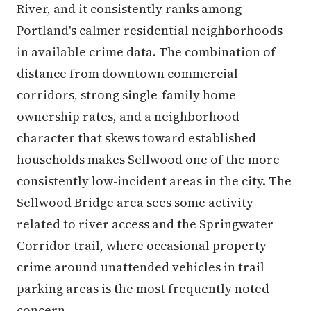
River, and it consistently ranks among
Portland's calmer residential neighborhoods
in available crime data. The combination of
distance from downtown commercial
corridors, strong single-family home
ownership rates, and a neighborhood
character that skews toward established
households makes Sellwood one of the more
consistently low-incident areas in the city. The
Sellwood Bridge area sees some activity
related to river access and the Springwater
Corridor trail, where occasional property
crime around unattended vehicles in trail
parking areas is the most frequently noted
concern.