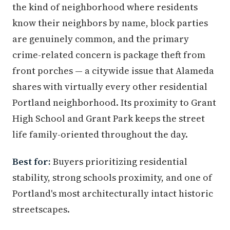
the kind of neighborhood where residents
know their neighbors by name, block parties
are genuinely common, and the primary
crime-related concern is package theft from
front porches — a citywide issue that Alameda
shares with virtually every other residential
Portland neighborhood. Its proximity to Grant
High School and Grant Park keeps the street
life family-oriented throughout the day.
Best for:
Buyers prioritizing residential
stability, strong schools proximity, and one of
Portland's most architecturally intact historic
streetscapes.