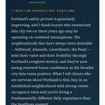
volume sold
📍 REALTOR PERSPECTIVE: PORTLAND
Portland's safety picture is genuinely
improving, and I think buyers who researched
this city two or three years ago may be
operating on outdated assumptions. The
neighborhoods that have always been desirable
— Sellwood, Alameda, Laurelhurst, the Pearl —
held their value and their livability through
Portland's roughest stretch, and they're now
seeing renewed buyer confidence as the broader
city data turns positive. What I tell clients who
are nervous about Portland is this: buy in an
established neighborhood with strong owner-
occupancy rates and you're living a
fundamentally different daily experience than
the headlines suggest.