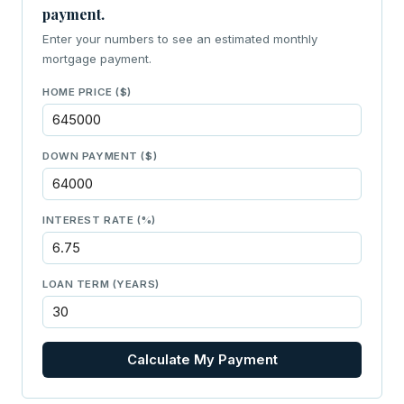
payment.
Enter your numbers to see an estimated monthly
mortgage payment.
HOME PRICE ($)
DOWN PAYMENT ($)
INTEREST RATE (%)
LOAN TERM (YEARS)
Calculate My Payment