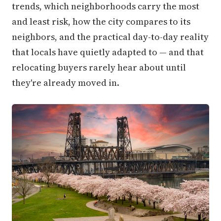
trends, which neighborhoods carry the most
and least risk, how the city compares to its
neighbors, and the practical day-to-day reality
that locals have quietly adapted to — and that
relocating buyers rarely hear about until
they're already moved in.