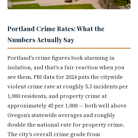
Portland Crime Rates: What the
Numbers Actually Say
Portland's crime figures look alarming in
isolation, and that's a fair reaction when you
see them. FBI data for 2024 puts the citywide
violent crime rate at roughly 5.3 incidents per
1,000 residents, and property crime at
approximately 45 per 1,000 — both well above
Oregon's statewide averages and roughly
double the national rate for property crime.
The city's overall crime grade from