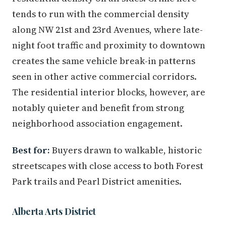
tends to run with the commercial density
along NW 21st and 23rd Avenues, where late-
night foot traffic and proximity to downtown
creates the same vehicle break-in patterns
seen in other active commercial corridors.
The residential interior blocks, however, are
notably quieter and benefit from strong
neighborhood association engagement.
Best for:
Buyers drawn to walkable, historic
streetscapes with close access to both Forest
Park trails and Pearl District amenities.
Alberta Arts District