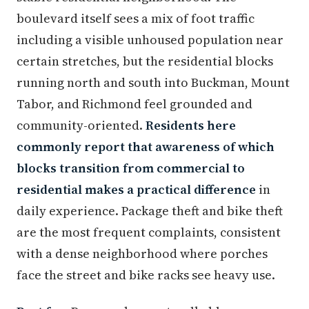
boulevard itself sees a mix of foot traffic
including a visible unhoused population near
certain stretches, but the residential blocks
running north and south into Buckman, Mount
Tabor, and Richmond feel grounded and
community-oriented.
Residents here
commonly report that awareness of which
blocks transition from commercial to
residential makes a practical difference
in
daily experience. Package theft and bike theft
are the most frequent complaints, consistent
with a dense neighborhood where porches
face the street and bike racks see heavy use.