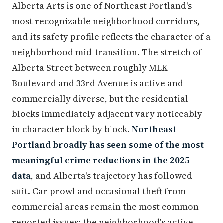
Alberta Arts is one of Northeast Portland's
most recognizable neighborhood corridors,
and its safety profile reflects the character of a
neighborhood mid-transition. The stretch of
Alberta Street between roughly MLK
Boulevard and 33rd Avenue is active and
commercially diverse, but the residential
blocks immediately adjacent vary noticeably
in character block by block.
Northeast
Portland broadly has seen some of the most
meaningful crime reductions in the 2025
data
, and Alberta's trajectory has followed
suit. Car prowl and occasional theft from
commercial areas remain the most common
reported issues; the neighborhood's active