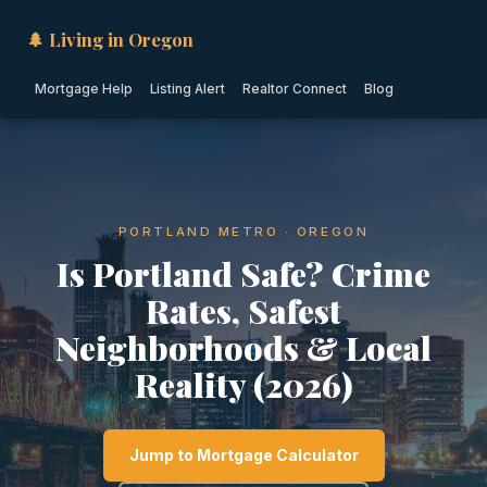
🌲 Living in Oregon
Mortgage Help
Listing Alert
Realtor Connect
Blog
PORTLAND METRO · OREGON
Is Portland Safe? Crime
Rates, Safest
Neighborhoods & Local
Reality (2026)
Jump to Mortgage Calculator