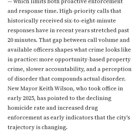
— which limits both proactive enforcement
and response time. High-priority calls that
historically received six-to-eight-minute
responses have in recent years stretched past
20 minutes. That gap between call volume and
available officers shapes what crime looks like
in practice: more opportunity-based property
crime, slower accountability, and a perception
of disorder that compounds actual disorder.
New Mayor Keith Wilson, who took office in
early 2025, has pointed to the declining
homicide rate and increased drug
enforcement as early indicators that the city's
trajectory is changing.