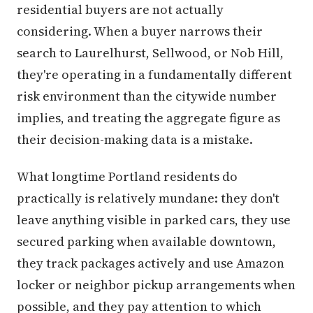
residential buyers are not actually
considering. When a buyer narrows their
search to Laurelhurst, Sellwood, or Nob Hill,
they're operating in a fundamentally different
risk environment than the citywide number
implies, and treating the aggregate figure as
their decision-making data is a mistake.
What longtime Portland residents do
practically is relatively mundane: they don't
leave anything visible in parked cars, they use
secured parking when available downtown,
they track packages actively and use Amazon
locker or neighbor pickup arrangements when
possible, and they pay attention to which