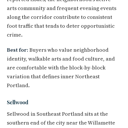
arts community and frequent evening events
along the corridor contribute to consistent
foot traffic that tends to deter opportunistic
crime.
Best for:
Buyers who value neighborhood
identity, walkable arts and food culture, and
are comfortable with the block-by-block
variation that defines inner Northeast
Portland.
Sellwood
Sellwood in Southeast Portland sits at the
southern end of the city near the Willamette