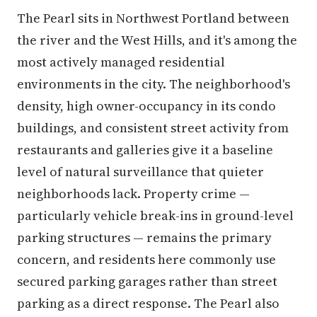
The Pearl sits in Northwest Portland between
the river and the West Hills, and it's among the
most actively managed residential
environments in the city. The neighborhood's
density, high owner-occupancy in its condo
buildings, and consistent street activity from
restaurants and galleries give it a baseline
level of natural surveillance that quieter
neighborhoods lack. Property crime —
particularly vehicle break-ins in ground-level
parking structures — remains the primary
concern, and residents here commonly use
secured parking garages rather than street
parking as a direct response. The Pearl also