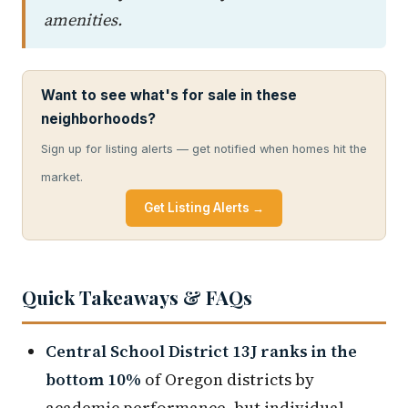
amenities.
Want to see what's for sale in these
neighborhoods?
Sign up for listing alerts — get notified when homes hit the
market.
Get Listing Alerts →
Quick Takeaways & FAQs
Central School District 13J ranks in the
bottom 10%
of Oregon districts by
academic performance, but individual