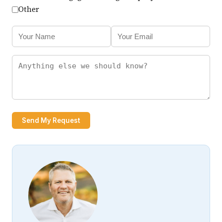
Other
Send My Request