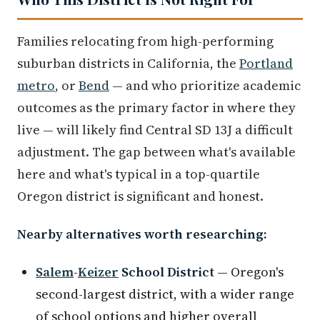
Families relocating from high-performing
suburban districts in California, the
Portland
metro
, or
Bend
— and who prioritize academic
outcomes as the primary factor in where they
live — will likely find Central SD 13J a difficult
adjustment. The gap between what's available
here and what's typical in a top-quartile
Oregon district is significant and honest.
Nearby alternatives worth researching:
Salem
-
Keizer
School District
— Oregon's
second-largest district, with a wider range
of school options and higher overall