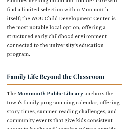
Families needing infant and toddler care will
find a limited selection within Monmouth
itself; the WOU Child Development Center is
the most notable local option, offering a
structured early childhood environment
connected to the university's education
program.
Family Life Beyond the Classroom
The
Monmouth Public Library
anchors the
town's family programming calendar, offering
story times, summer reading challenges, and
community events that give kids consistent