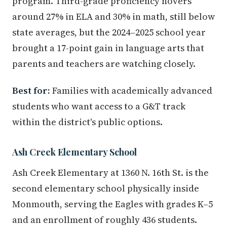
program. Third-grade proficiency hovers
around 27% in ELA and 30% in math, still below
state averages, but the 2024–2025 school year
brought a 17-point gain in language arts that
parents and teachers are watching closely.
Best for:
Families with academically advanced
students who want access to a G&T track
within the district's public options.
Ash Creek Elementary School
Ash Creek Elementary at 1360 N. 16th St. is the
second elementary school physically inside
Monmouth, serving the Eagles with grades K–5
and an enrollment of roughly 436 students.