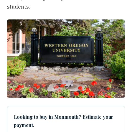
students.
Looking to buy in Monmouth? Estimate your
payment.