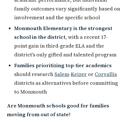
family outcomes vary significantly based on
involvement and the specific school
Monmouth Elementary is the strongest
school in the district
, with a recent 17-
point gain in third-grade ELA and the
district's only gifted and talented program
Families prioritizing top-tier academics
should research
Salem
-
Keizer
or
Corvallis
districts as alternatives before committing
to Monmouth
Are Monmouth schools good for families
moving from out of state?