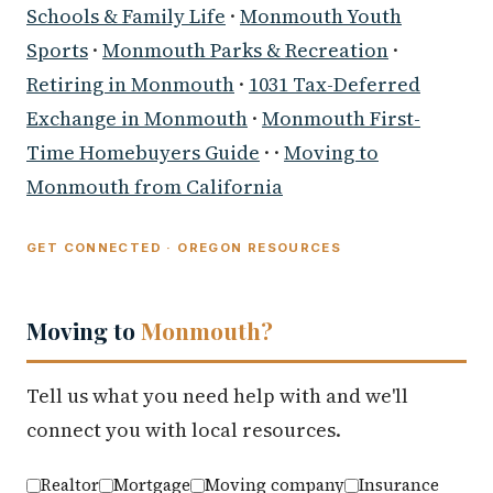
Schools & Family Life
·
Monmouth Youth
Sports
·
Monmouth Parks & Recreation
·
Retiring in Monmouth
·
1031 Tax-Deferred
Exchange in Monmouth
·
Monmouth First-
Time Homebuyers Guide
· ·
Moving to
Monmouth from California
GET CONNECTED · OREGON RESOURCES
Moving to
Monmouth?
Tell us what you need help with and we'll
connect you with local resources.
Realtor
Mortgage
Moving company
Insurance