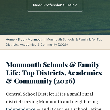
Need Professional Help?
Home
›
Blog
›
Monmouth
› Monmouth Schools & Family Life: Top
Districts, Academics & Community (2026)
Monmouth Schools & Family
Life: Top Districts, Academics
& Community (2026)
Central School District 13J is a small rural
district serving Monmouth and neighboring
Independence
— and it carries a school rating