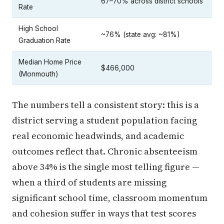
67–70% across district schools
Rate
High School
~76% (state avg: ~81%)
Graduation Rate
Median Home Price
$466,000
(Monmouth)
The numbers tell a consistent story: this is a
district serving a student population facing
real economic headwinds, and academic
outcomes reflect that. Chronic absenteeism
above 34% is the single most telling figure —
when a third of students are missing
significant school time, classroom momentum
and cohesion suffer in ways that test scores