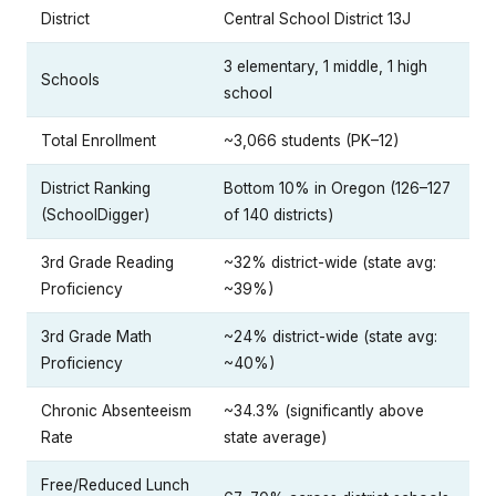
District
Central School District 13J
3 elementary, 1 middle, 1 high
Schools
school
Total Enrollment
~3,066 students (PK–12)
District Ranking
Bottom 10% in Oregon (126–127
(SchoolDigger)
of 140 districts)
3rd Grade Reading
~32% district-wide (state avg:
Proficiency
~39%)
3rd Grade Math
~24% district-wide (state avg:
Proficiency
~40%)
Chronic Absenteeism
~34.3% (significantly above
Rate
state average)
Free/Reduced Lunch