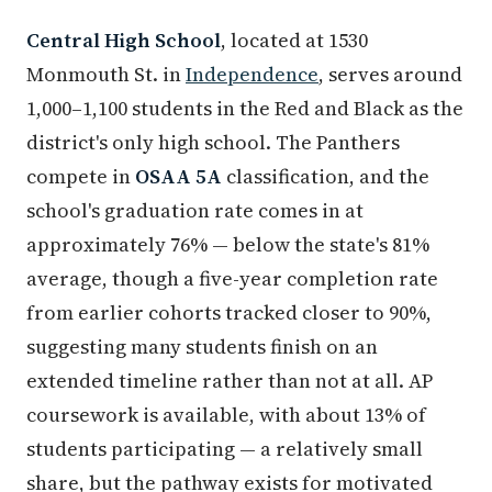
Central High School
, located at 1530
Monmouth St. in
Independence
, serves around
1,000–1,100 students in the Red and Black as the
district's only high school. The Panthers
compete in
OSAA 5A
classification, and the
school's graduation rate comes in at
approximately 76% — below the state's 81%
average, though a five-year completion rate
from earlier cohorts tracked closer to 90%,
suggesting many students finish on an
extended timeline rather than not at all. AP
coursework is available, with about 13% of
students participating — a relatively small
share, but the pathway exists for motivated