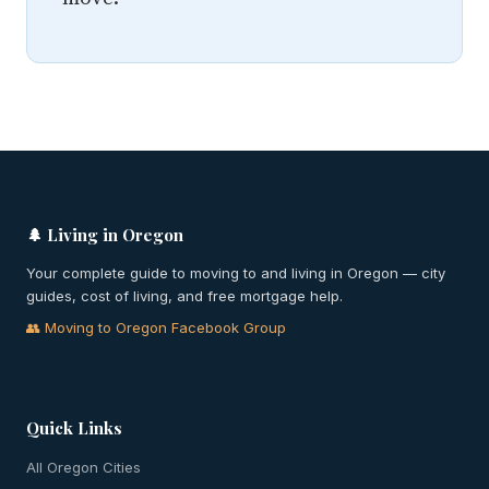
🌲 Living in Oregon
Your complete guide to moving to and living in Oregon — city
guides, cost of living, and free mortgage help.
👥 Moving to Oregon Facebook Group
Quick Links
All Oregon Cities