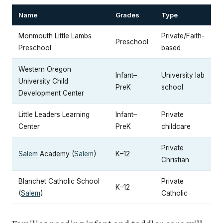
Name
Grades
Type
Monmouth Little Lambs
Private/Faith-
Preschool
Preschool
based
Western Oregon
Infant–
University lab
University Child
PreK
school
Development Center
Little Leaders Learning
Infant–
Private
Center
PreK
childcare
Private
Salem
Academy (
Salem
)
K–12
Christian
Blanchet Catholic School
Private
K–12
(
Salem
)
Catholic