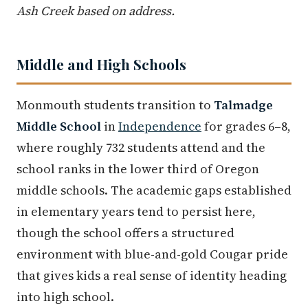
Ash Creek based on address.
Middle and High Schools
Monmouth students transition to
Talmadge
Middle School
in
Independence
for grades 6–8,
where roughly 732 students attend and the
school ranks in the lower third of Oregon
middle schools. The academic gaps established
in elementary years tend to persist here,
though the school offers a structured
environment with blue-and-gold Cougar pride
that gives kids a real sense of identity heading
into high school.