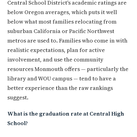
Central School District's academic ratings are
below Oregon averages, which puts it well
below what most families relocating from
suburban California or Pacific Northwest
metros are used to. Families who come in with
realistic expectations, plan for active
involvement, and use the community
resources Monmouth offers — particularly the
library and WOU campus — tend to have a
better experience than the raw rankings
suggest.
What is the graduation rate at Central High
School?