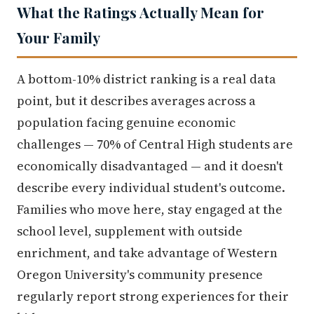
What the Ratings Actually Mean for
Your Family
A bottom-10% district ranking is a real data
point, but it describes averages across a
population facing genuine economic
challenges — 70% of Central High students are
economically disadvantaged — and it doesn't
describe every individual student's outcome.
Families who move here, stay engaged at the
school level, supplement with outside
enrichment, and take advantage of Western
Oregon University's community presence
regularly report strong experiences for their