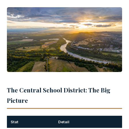
The Central School District: The Big
Picture
Stat
Detail