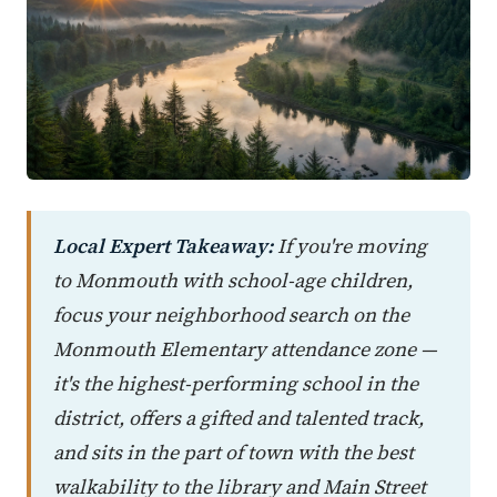
Local Expert Takeaway:
If you're moving
to Monmouth with school-age children,
focus your neighborhood search on the
Monmouth Elementary attendance zone —
it's the highest-performing school in the
district, offers a gifted and talented track,
and sits in the part of town with the best
walkability to the library and Main Street