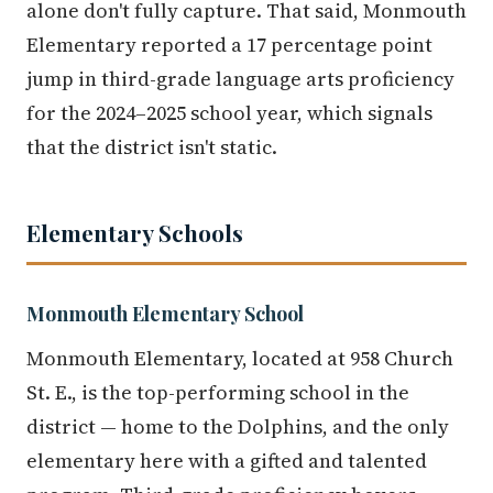
alone don't fully capture. That said, Monmouth
Elementary reported a 17 percentage point
jump in third-grade language arts proficiency
for the 2024–2025 school year, which signals
that the district isn't static.
Elementary Schools
Monmouth Elementary School
Monmouth Elementary, located at 958 Church
St. E., is the top-performing school in the
district — home to the Dolphins, and the only
elementary here with a gifted and talented