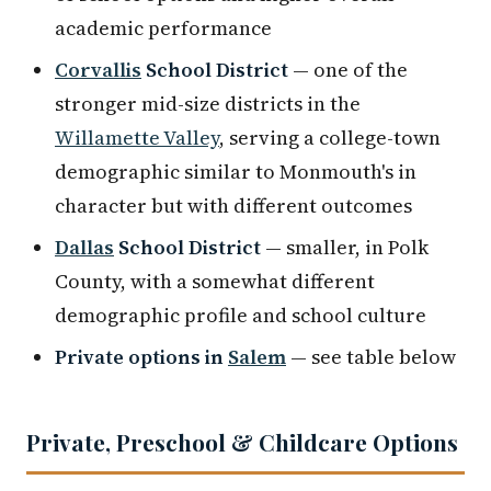
academic performance
Corvallis
School District
— one of the
stronger mid-size districts in the
Willamette Valley
, serving a college-town
demographic similar to Monmouth's in
character but with different outcomes
Dallas
School District
— smaller, in Polk
County, with a somewhat different
demographic profile and school culture
Private options in
Salem
— see table below
Private, Preschool & Childcare Options