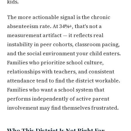
kids.
The more actionable signal is the chronic
absenteeism rate. At 34%+, that's not a
measurement artifact — it reflects real
instability in peer cohorts, classroom pacing,
and the social environment your child enters.
Families who prioritize school culture,
relationships with teachers, and consistent
attendance tend to find the district workable.
Families who want a school system that
performs independently of active parent
involvement may find themselves frustrated.
Who This District Is Not Right For