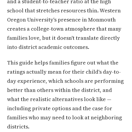
and a student-to-teacher ratio at the high
school that stretches resources thin. Western
Oregon University's presence in Monmouth
creates a college-town atmosphere that many
families love, but it doesn't translate directly
into district academic outcomes.
This guide helps families figure out what the
ratings actually mean for their child's day-to-
day experience, which schools are performing
better than others within the district, and
what the realistic alternatives look like —
including private options and the case for
families who may need to look at neighboring
districts.