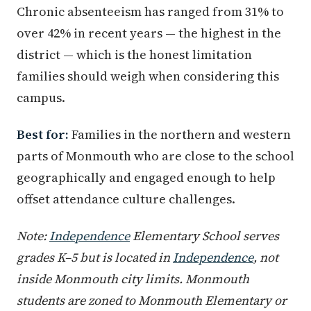
Chronic absenteeism has ranged from 31% to
over 42% in recent years — the highest in the
district — which is the honest limitation
families should weigh when considering this
campus.
Best for:
Families in the northern and western
parts of Monmouth who are close to the school
geographically and engaged enough to help
offset attendance culture challenges.
Note:
Independence
Elementary School serves
grades K–5 but is located in
Independence
, not
inside Monmouth city limits. Monmouth
students are zoned to Monmouth Elementary or