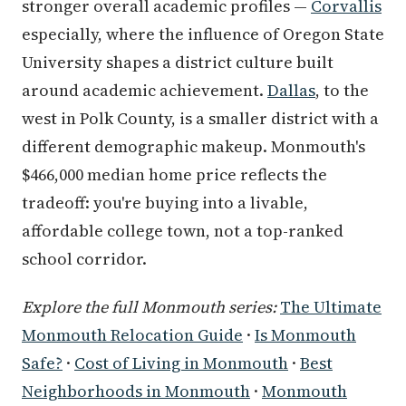
stronger overall academic profiles —
Corvallis
especially, where the influence of Oregon State
University shapes a district culture built
around academic achievement.
Dallas
, to the
west in Polk County, is a smaller district with a
different demographic makeup. Monmouth's
$466,000 median home price reflects the
tradeoff: you're buying into a livable,
affordable college town, not a top-ranked
school corridor.
Explore the full Monmouth series:
The Ultimate
Monmouth Relocation Guide
·
Is Monmouth
Safe?
·
Cost of Living in Monmouth
·
Best
Neighborhoods in Monmouth
·
Monmouth