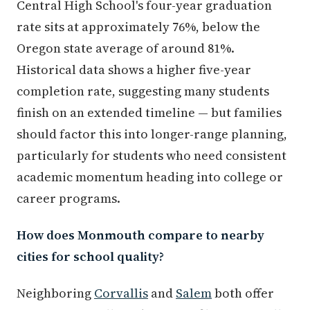
Central High School's four-year graduation
rate sits at approximately 76%, below the
Oregon state average of around 81%.
Historical data shows a higher five-year
completion rate, suggesting many students
finish on an extended timeline — but families
should factor this into longer-range planning,
particularly for students who need consistent
academic momentum heading into college or
career programs.
How does Monmouth compare to nearby
cities for school quality?
Neighboring
Corvallis
and
Salem
both offer