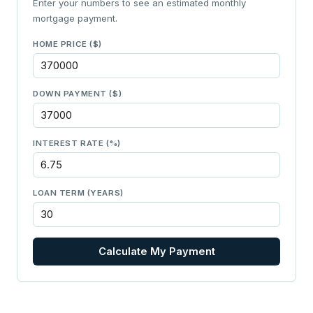
Enter your numbers to see an estimated monthly
mortgage payment.
HOME PRICE ($)
DOWN PAYMENT ($)
INTEREST RATE (%)
LOAN TERM (YEARS)
Calculate My Payment