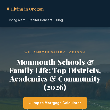
🌲 Living in Oregon
Listing Alert
Realtor Connect
Blog
WILLAMETTE VALLEY · OREGON
Monmouth Schools &
Family Life: Top Districts,
Academics & Community
(2026)
Jump to Mortgage Calculator