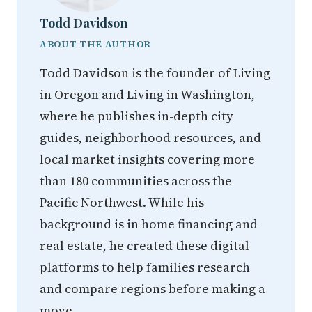
Todd Davidson
ABOUT THE AUTHOR
Todd Davidson is the founder of Living
in Oregon and Living in Washington,
where he publishes in-depth city
guides, neighborhood resources, and
local market insights covering more
than 180 communities across the
Pacific Northwest. While his
background is in home financing and
real estate, he created these digital
platforms to help families research
and compare regions before making a
move.