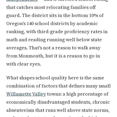
that catches most relocating families off
guard. The district sits in the bottom 10% of
Oregon's 140 school districts by academic
ranking, with third-grade proficiency rates in
math and reading running well below state
averages. That's not a reason to walk away
from Monmouth, but it is a reason to go in
with clear eyes.
What shapes school quality here is the same
combination of factors that defines many small
Willamette Valley
towns: a high percentage of
economically disadvantaged students, chronic
absenteeism that runs well above state norms,