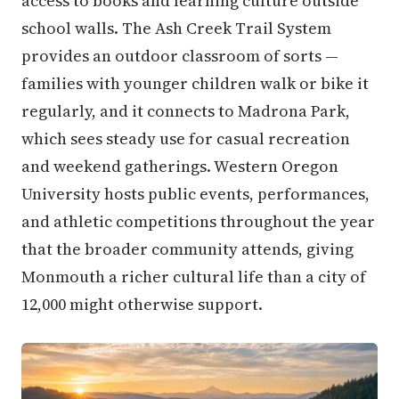
access to books and learning culture outside
school walls. The Ash Creek Trail System
provides an outdoor classroom of sorts —
families with younger children walk or bike it
regularly, and it connects to Madrona Park,
which sees steady use for casual recreation
and weekend gatherings. Western Oregon
University hosts public events, performances,
and athletic competitions throughout the year
that the broader community attends, giving
Monmouth a richer cultural life than a city of
12,000 might otherwise support.