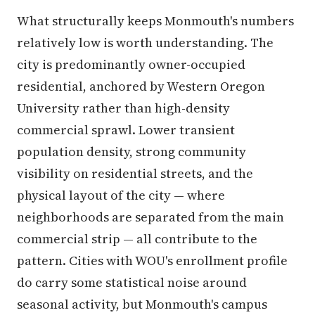
What structurally keeps Monmouth's numbers
relatively low is worth understanding. The
city is predominantly owner-occupied
residential, anchored by Western Oregon
University rather than high-density
commercial sprawl. Lower transient
population density, strong community
visibility on residential streets, and the
physical layout of the city — where
neighborhoods are separated from the main
commercial strip — all contribute to the
pattern. Cities with WOU's enrollment profile
do carry some statistical noise around
seasonal activity, but Monmouth's campus