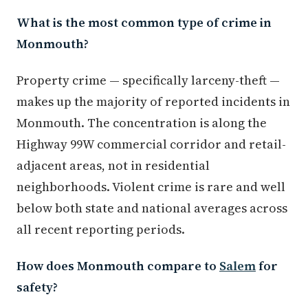
What is the most common type of crime in
Monmouth?
Property crime — specifically larceny-theft —
makes up the majority of reported incidents in
Monmouth. The concentration is along the
Highway 99W commercial corridor and retail-
adjacent areas, not in residential
neighborhoods. Violent crime is rare and well
below both state and national averages across
all recent reporting periods.
How does Monmouth compare to
Salem
for
safety?