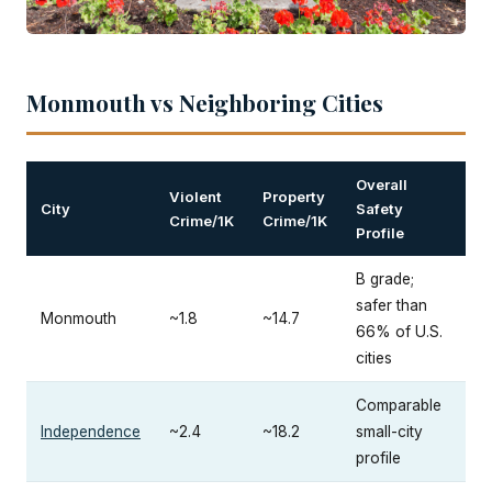
Monmouth vs Neighboring Cities
Overall
Violent
Property
City
Safety
Crime/1K
Crime/1K
Profile
B grade;
safer than
Monmouth
~1.8
~14.7
66% of U.S.
cities
Comparable
Independence
~2.4
~18.2
small-city
profile