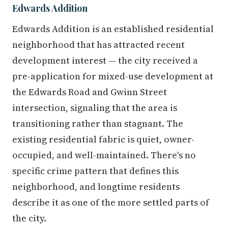
Edwards Addition
Edwards Addition is an established residential
neighborhood that has attracted recent
development interest — the city received a
pre-application for mixed-use development at
the Edwards Road and Gwinn Street
intersection, signaling that the area is
transitioning rather than stagnant. The
existing residential fabric is quiet, owner-
occupied, and well-maintained. There's no
specific crime pattern that defines this
neighborhood, and longtime residents
describe it as one of the more settled parts of
the city.