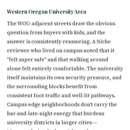
Western Oregon University Area
The WOU-adjacent streets draw the obvious
question from buyers with kids, and the
answer is consistently reassuring. A Niche
reviewer who lived on campus noted that it
"felt super safe" and that walking around
alone felt entirely comfortable. The university
itself maintains its own security presence, and
the surrounding blocks benefit from
consistent foot traffic and well-lit pathways.
Campus-edge neighborhoods don't carry the
bar-and-late-night energy that burdens
university districts in larger cities —