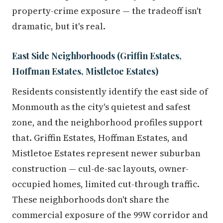
property-crime exposure — the tradeoff isn't
dramatic, but it's real.
East Side Neighborhoods (Griffin Estates,
Hoffman Estates, Mistletoe Estates)
Residents consistently identify the east side of
Monmouth as the city's quietest and safest
zone, and the neighborhood profiles support
that. Griffin Estates, Hoffman Estates, and
Mistletoe Estates represent newer suburban
construction — cul-de-sac layouts, owner-
occupied homes, limited cut-through traffic.
These neighborhoods don't share the
commercial exposure of the 99W corridor and