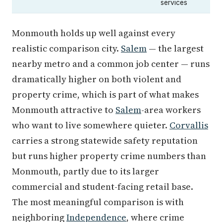
services
Monmouth holds up well against every
realistic comparison city.
Salem
— the largest
nearby metro and a common job center — runs
dramatically higher on both violent and
property crime, which is part of what makes
Monmouth attractive to
Salem
-area workers
who want to live somewhere quieter.
Corvallis
carries a strong statewide safety reputation
but runs higher property crime numbers than
Monmouth, partly due to its larger
commercial and student-facing retail base.
The most meaningful comparison is with
neighboring
Independence
, where crime