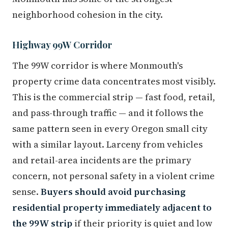
neighborhood cohesion in the city.
Highway 99W Corridor
The 99W corridor is where Monmouth's
property crime data concentrates most visibly.
This is the commercial strip — fast food, retail,
and pass-through traffic — and it follows the
same pattern seen in every Oregon small city
with a similar layout. Larceny from vehicles
and retail-area incidents are the primary
concern, not personal safety in a violent crime
sense.
Buyers should avoid purchasing
residential property immediately adjacent to
the 99W strip
if their priority is quiet and low