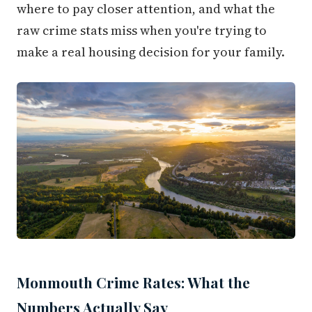
where to pay closer attention, and what the
raw crime stats miss when you're trying to
make a real housing decision for your family.
Monmouth Crime Rates: What the
Numbers Actually Say