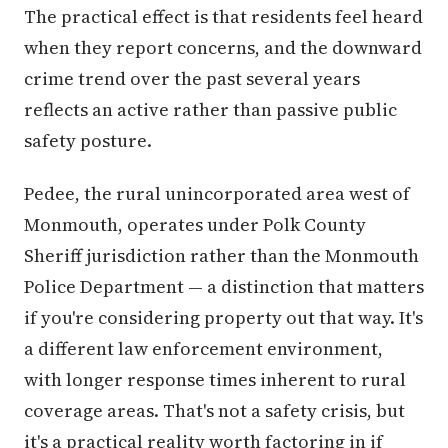
The practical effect is that residents feel heard
when they report concerns, and the downward
crime trend over the past several years
reflects an active rather than passive public
safety posture.
Pedee, the rural unincorporated area west of
Monmouth, operates under Polk County
Sheriff jurisdiction rather than the Monmouth
Police Department — a distinction that matters
if you're considering property out that way. It's
a different law enforcement environment,
with longer response times inherent to rural
coverage areas. That's not a safety crisis, but
it's a practical reality worth factoring in if