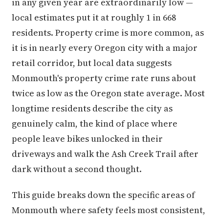
in any given year are extraordinarily low —
local estimates put it at roughly 1 in 668
residents. Property crime is more common, as
it is in nearly every Oregon city with a major
retail corridor, but local data suggests
Monmouth's property crime rate runs about
twice as low as the Oregon state average. Most
longtime residents describe the city as
genuinely calm, the kind of place where
people leave bikes unlocked in their
driveways and walk the Ash Creek Trail after
dark without a second thought.
This guide breaks down the specific areas of
Monmouth where safety feels most consistent,