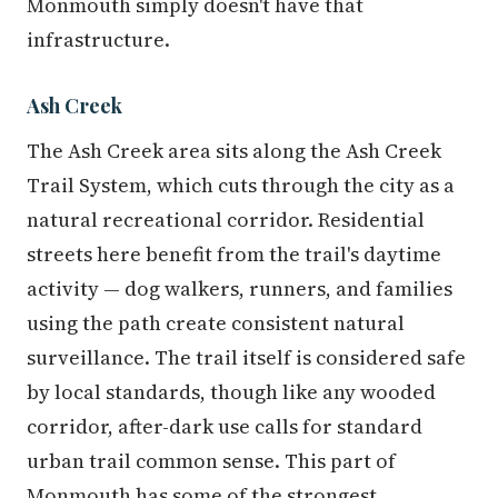
Monmouth simply doesn't have that
infrastructure.
Ash Creek
The Ash Creek area sits along the Ash Creek
Trail System, which cuts through the city as a
natural recreational corridor. Residential
streets here benefit from the trail's daytime
activity — dog walkers, runners, and families
using the path create consistent natural
surveillance. The trail itself is considered safe
by local standards, though like any wooded
corridor, after-dark use calls for standard
urban trail common sense. This part of
Monmouth has some of the strongest