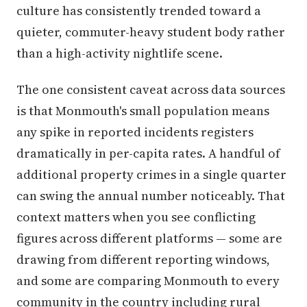
culture has consistently trended toward a
quieter, commuter-heavy student body rather
than a high-activity nightlife scene.
The one consistent caveat across data sources
is that Monmouth's small population means
any spike in reported incidents registers
dramatically in per-capita rates. A handful of
additional property crimes in a single quarter
can swing the annual number noticeably. That
context matters when you see conflicting
figures across different platforms — some are
drawing from different reporting windows,
and some are comparing Monmouth to every
community in the country including rural