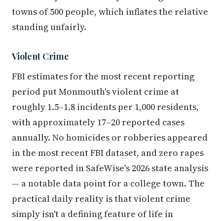
towns of 500 people, which inflates the relative
standing unfairly.
Violent Crime
FBI estimates for the most recent reporting
period put Monmouth's violent crime at
roughly 1.5–1.8 incidents per 1,000 residents,
with approximately 17–20 reported cases
annually. No homicides or robberies appeared
in the most recent FBI dataset, and zero rapes
were reported in SafeWise's 2026 state analysis
— a notable data point for a college town. The
practical daily reality is that violent crime
simply isn't a defining feature of life in