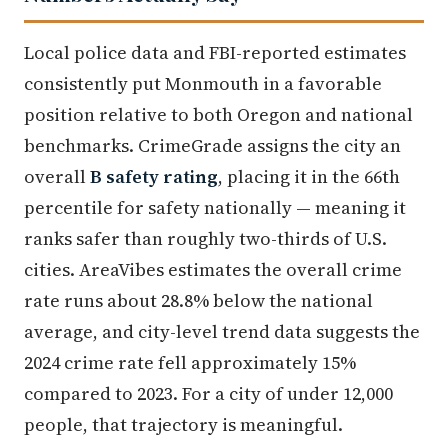
Local police data and FBI-reported estimates
consistently put Monmouth in a favorable
position relative to both Oregon and national
benchmarks. CrimeGrade assigns the city an
overall
B safety rating
, placing it in the 66th
percentile for safety nationally — meaning it
ranks safer than roughly two-thirds of U.S.
cities. AreaVibes estimates the overall crime
rate runs about 28.8% below the national
average, and city-level trend data suggests the
2024 crime rate fell approximately 15%
compared to 2023. For a city of under 12,000
people, that trajectory is meaningful.