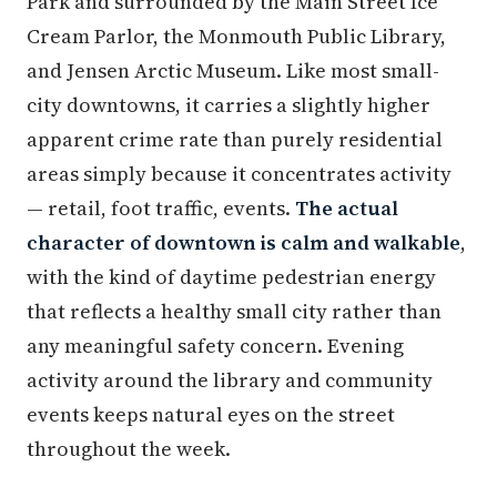
Park and surrounded by the Main Street Ice
Cream Parlor, the Monmouth Public Library,
and Jensen Arctic Museum. Like most small-
city downtowns, it carries a slightly higher
apparent crime rate than purely residential
areas simply because it concentrates activity
— retail, foot traffic, events.
The actual
character of downtown is calm and walkable
,
with the kind of daytime pedestrian energy
that reflects a healthy small city rather than
any meaningful safety concern. Evening
activity around the library and community
events keeps natural eyes on the street
throughout the week.