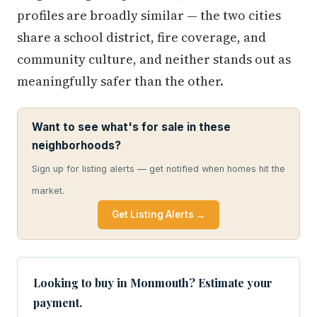
profiles are broadly similar — the two cities
share a school district, fire coverage, and
community culture, and neither stands out as
meaningfully safer than the other.
Want to see what's for sale in these
neighborhoods?
Sign up for listing alerts — get notified when homes hit the
market.
Get Listing Alerts →
Looking to buy in Monmouth? Estimate your
payment.