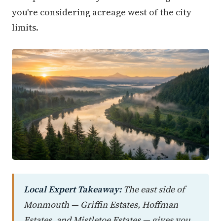
you're considering acreage west of the city
limits.
Local Expert Takeaway:
The east side of
Monmouth — Griffin Estates, Hoffman
Estates, and Mistletoe Estates — gives you