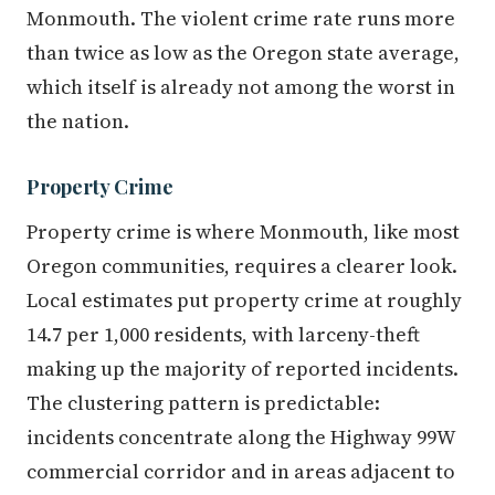
Monmouth. The violent crime rate runs more
than twice as low as the Oregon state average,
which itself is already not among the worst in
the nation.
Property Crime
Property crime is where Monmouth, like most
Oregon communities, requires a clearer look.
Local estimates put property crime at roughly
14.7 per 1,000 residents, with larceny-theft
making up the majority of reported incidents.
The clustering pattern is predictable:
incidents concentrate along the Highway 99W
commercial corridor and in areas adjacent to