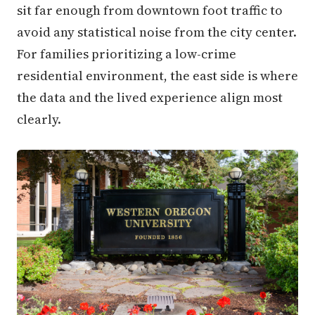
sit far enough from downtown foot traffic to
avoid any statistical noise from the city center.
For families prioritizing a low-crime
residential environment, the east side is where
the data and the lived experience align most
clearly.