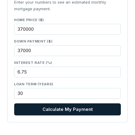
Enter your numbers to see an estimated monthly
mortgage payment.
HOME PRICE ($)
DOWN PAYMENT ($)
INTEREST RATE (%)
LOAN TERM (YEARS)
Calculate My Payment