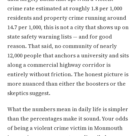
crime rate estimated at roughly 1.8 per 1,000
residents and property crime running around
14.7 per 1,000, this is not a city that shows up on
state safety warning lists — and for good
reason. That said, no community of nearly
12,000 people that anchors a university and sits
along a commercial highway corridor is
entirely without friction. The honest picture is
more nuanced than either the boosters or the
skeptics suggest.
What the numbers mean in daily life is simpler
than the percentages make it sound. Your odds
of being a violent crime victim in Monmouth