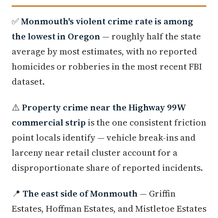
✅
Monmouth's violent crime rate is among
the lowest in Oregon
— roughly half the state
average by most estimates, with no reported
homicides or robberies in the most recent FBI
dataset.
⚠️
Property crime near the Highway 99W
commercial strip
is the one consistent friction
point locals identify — vehicle break-ins and
larceny near retail cluster account for a
disproportionate share of reported incidents.
📍
The east side of Monmouth
— Griffin
Estates, Hoffman Estates, and Mistletoe Estates