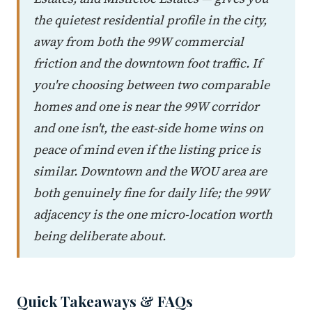
the quietest residential profile in the city,
away from both the 99W commercial
friction and the downtown foot traffic. If
you're choosing between two comparable
homes and one is near the 99W corridor
and one isn't, the east-side home wins on
peace of mind even if the listing price is
similar. Downtown and the WOU area are
both genuinely fine for daily life; the 99W
adjacency is the one micro-location worth
being deliberate about.
Quick Takeaways & FAQs