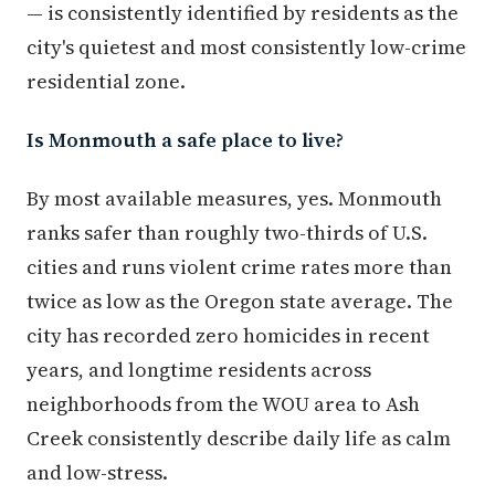
— is consistently identified by residents as the
city's quietest and most consistently low-crime
residential zone.
Is Monmouth a safe place to live?
By most available measures, yes. Monmouth
ranks safer than roughly two-thirds of U.S.
cities and runs violent crime rates more than
twice as low as the Oregon state average. The
city has recorded zero homicides in recent
years, and longtime residents across
neighborhoods from the WOU area to Ash
Creek consistently describe daily life as calm
and low-stress.