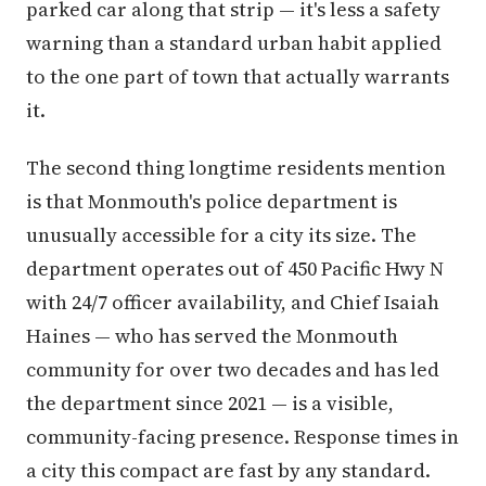
parked car along that strip — it's less a safety
warning than a standard urban habit applied
to the one part of town that actually warrants
it.
The second thing longtime residents mention
is that Monmouth's police department is
unusually accessible for a city its size. The
department operates out of 450 Pacific Hwy N
with 24/7 officer availability, and Chief Isaiah
Haines — who has served the Monmouth
community for over two decades and has led
the department since 2021 — is a visible,
community-facing presence. Response times in
a city this compact are fast by any standard.