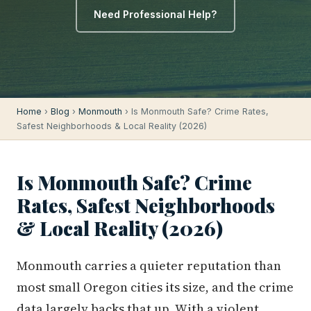
Need Professional Help?
Home
›
Blog
›
Monmouth
› Is Monmouth Safe? Crime Rates,
Safest Neighborhoods & Local Reality (2026)
Is Monmouth Safe? Crime
Rates, Safest Neighborhoods
& Local Reality (2026)
Monmouth carries a quieter reputation than
most small Oregon cities its size, and the crime
data largely backs that up. With a violent