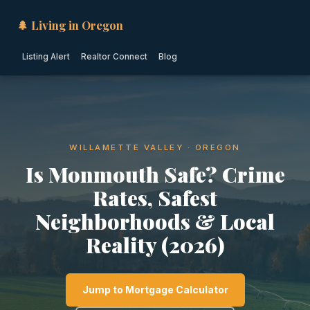
🌲 Living in Oregon
Listing Alert
Realtor Connect
Blog
WILLAMETTE VALLEY · OREGON
Is Monmouth Safe? Crime
Rates, Safest
Neighborhoods & Local
Reality (2026)
Jump to Mortgage Calculator