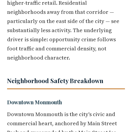
higher-traffic retail. Residential
neighborhoods away from that corridor —
particularly on the east side of the city — see
substantially less activity. The underlying
driver is simple: opportunity crime follows
foot traffic and commercial density, not
neighborhood character.
Neighborhood Safety Breakdown
Downtown Monmouth
Downtown Monmouth is the city's civic and
commercial heart, anchored by Main Street