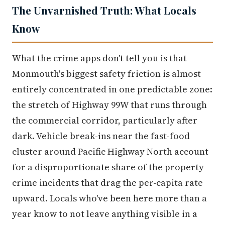
The Unvarnished Truth: What Locals
Know
What the crime apps don't tell you is that
Monmouth's biggest safety friction is almost
entirely concentrated in one predictable zone:
the stretch of Highway 99W that runs through
the commercial corridor, particularly after
dark. Vehicle break-ins near the fast-food
cluster around Pacific Highway North account
for a disproportionate share of the property
crime incidents that drag the per-capita rate
upward. Locals who've been here more than a
year know to not leave anything visible in a