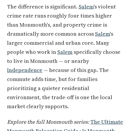
The difference is significant.
Salem
's violent
crime rate runs roughly four times higher
than Monmouth's, and property crime is
dramatically more common across
Salem
's
larger commercial and urban core. Many
people who work in
Salem
specifically choose
to live in Monmouth — or nearby
Independence
— because of this gap. The
commute adds time, but for families
prioritizing a quieter residential
environment, the trade-off is one the local
market clearly supports.
Explore the full Monmouth series:
The Ultimate
Monmouth Relocation Guide
·
Is Monmouth