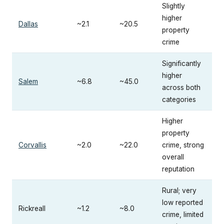
Slightly
higher
Dallas
~2.1
~20.5
property
crime
Significantly
higher
Salem
~6.8
~45.0
across both
categories
Higher
property
Corvallis
~2.0
~22.0
crime, strong
overall
reputation
Rural; very
low reported
Rickreall
~1.2
~8.0
crime, limited