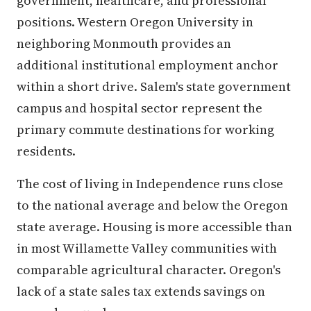
government, healthcare, and professional
positions. Western Oregon University in
neighboring Monmouth provides an
additional institutional employment anchor
within a short drive. Salem's state government
campus and hospital sector represent the
primary commute destinations for working
residents.
The cost of living in Independence runs close
to the national average and below the Oregon
state average. Housing is more accessible than
in most Willamette Valley communities with
comparable agricultural character. Oregon's
lack of a state sales tax extends savings on