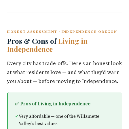
HONEST ASSESSMENT · INDEPENDENCE OREGON
Pros & Cons of
Living in
Independence
Every city has trade-offs. Here's an honest look
at what residents love — and what they'd warn
you about — before moving to Independence.
✅ Pros of Living in Independence
Very affordable — one of the Willamette
Valley's best values