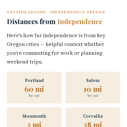
GETTING AROUND · INDEPENDENCE OREGON
Distances from
Independence
Here's how far Independence is from key
Oregon cities — helpful context whether
you're commuting for work or planning
weekend trips.
Portland
Salem
60 mi
10 mi
by car
by car
Monmouth
Corvallis
2 mi
38 mi