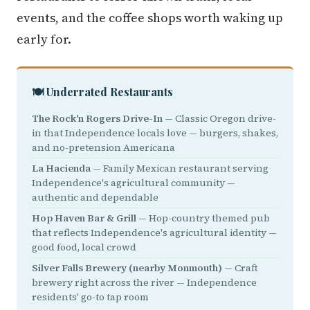
events, and the coffee shops worth waking up
early for.
🍽️ Underrated Restaurants
The Rock'n Rogers Drive-In
— Classic Oregon drive-
in that Independence locals love — burgers, shakes,
and no-pretension Americana
La Hacienda
— Family Mexican restaurant serving
Independence's agricultural community —
authentic and dependable
Hop Haven Bar & Grill
— Hop-country themed pub
that reflects Independence's agricultural identity —
good food, local crowd
Silver Falls Brewery (nearby Monmouth)
— Craft
brewery right across the river — Independence
residents' go-to tap room