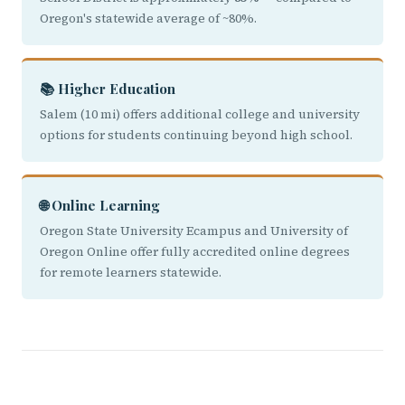
Oregon's statewide average of ~80%.
📚 Higher Education
Salem (10 mi) offers additional college and university
options for students continuing beyond high school.
🌐 Online Learning
Oregon State University Ecampus and University of
Oregon Online offer fully accredited online degrees
for remote learners statewide.