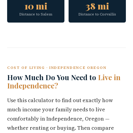
10 mi
38 mi
Distance to Salem
Distance to Corvallis
COST OF LIVING · INDEPENDENCE OREGON
How Much Do You Need to
Live in
Independence?
Use this calculator to find out exactly how
much income your family needs to live
comfortably in Independence, Oregon —
whether renting or buying. Then compare