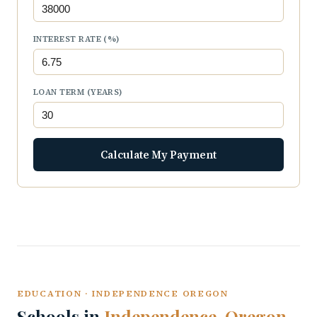
INTEREST RATE (%)
LOAN TERM (YEARS)
Calculate My Payment
EDUCATION · INDEPENDENCE OREGON
Schools in
Independence, Oregon