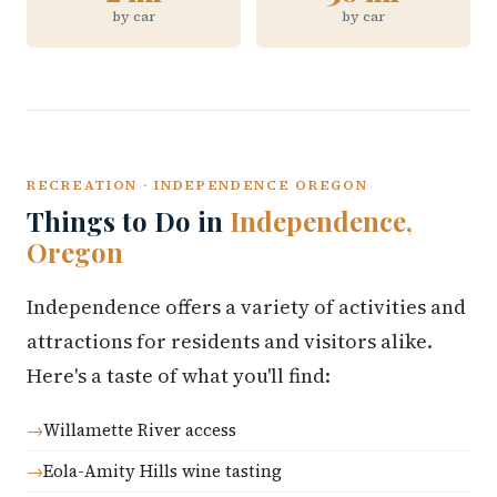
by car
by car
RECREATION · INDEPENDENCE OREGON
Things to Do in
Independence,
Oregon
Independence offers a variety of activities and
attractions for residents and visitors alike.
Here's a taste of what you'll find:
Willamette River access
Eola-Amity Hills wine tasting