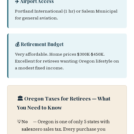
✈️ Airport Access
Portland International (1 hr) or Salem Municipal
for general aviation.
💰 Retirement Budget
Very affordable. Home prices $300K-$450K.
Excellent for retirees wanting Oregon lifestyle on
a modest fixed income.
🏛️ Oregon Taxes for Retirees — What
You Need to Know
No
— Oregon is one of only 5 states with
sales
zero sales tax. Every purchase you