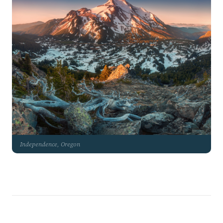
Independence, Oregon