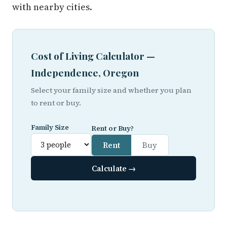
with nearby cities.
Cost of Living Calculator —
Independence, Oregon
Select your family size and whether you plan
to rent or buy.
Family Size
Rent or Buy?
Rent
Buy
Calculate →