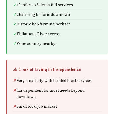
10 miles to Salem's full services
Charming historic downtown
Historic hop farming heritage
Willamette River access
Wine country nearby
⚠️ Cons of Living in Independence
Very small city with limited local services
Car dependent for most needs beyond
downtown
Small local job market