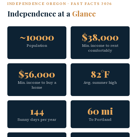
INDEPENDENCE OREGON · FAST FACTS 2026
Independence at a
Glance
~10000
$38,000
Population
Min. income to rent
comfortably
$56,000
82°F
Min. income to buy a
Avg. summer high
home
144
60 mi
Sunny days per year
To Portland