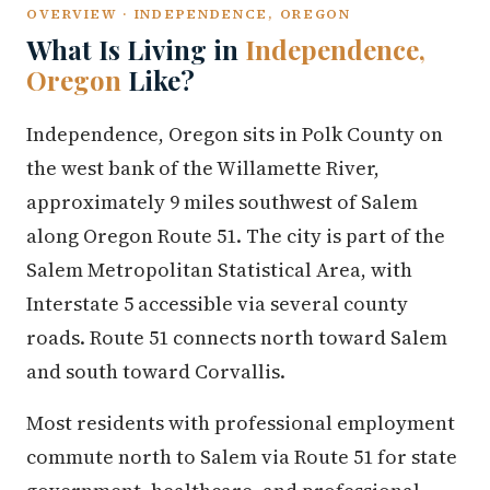
OVERVIEW · INDEPENDENCE, OREGON
What Is Living in
Independence,
Oregon
Like?
Independence, Oregon sits in Polk County on
the west bank of the Willamette River,
approximately 9 miles southwest of Salem
along Oregon Route 51. The city is part of the
Salem Metropolitan Statistical Area, with
Interstate 5 accessible via several county
roads. Route 51 connects north toward Salem
and south toward Corvallis.
Most residents with professional employment
commute north to Salem via Route 51 for state