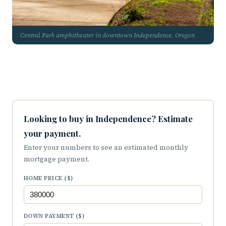
Central Park amphitheater in downtown Independence, Oregon
Looking to buy in Independence? Estimate
your payment.
Enter your numbers to see an estimated monthly
mortgage payment.
HOME PRICE ($)
DOWN PAYMENT ($)