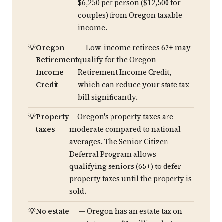
$6,250 per person ($12,500 for
couples) from Oregon taxable
income.
Oregon
— Low-income retirees 62+ may
Retirement
qualify for the Oregon
Income
Retirement Income Credit,
Credit
which can reduce your state tax
bill significantly.
Property
— Oregon's property taxes are
taxes
moderate compared to national
averages. The Senior Citizen
Deferral Program allows
qualifying seniors (65+) to defer
property taxes until the property is
sold.
No estate
— Oregon has an estate tax on