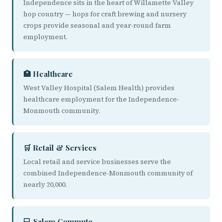
Independence sits in the heart of Willamette Valley
hop country — hops for craft brewing and nursery
crops provide seasonal and year-round farm
employment.
🏥 Healthcare
West Valley Hospital (Salem Health) provides
healthcare employment for the Independence-
Monmouth community.
🛒 Retail & Services
Local retail and service businesses serve the
combined Independence-Monmouth community of
nearly 20,000.
💻 Salem Commute