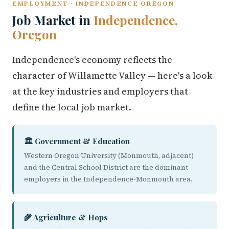
EMPLOYMENT · INDEPENDENCE OREGON
Job Market in
Independence,
Oregon
Independence's economy reflects the
character of Willamette Valley — here's a look
at the key industries and employers that
define the local job market.
🏛️ Government & Education
Western Oregon University (Monmouth, adjacent)
and the Central School District are the dominant
employers in the Independence-Monmouth area.
🌾 Agriculture & Hops