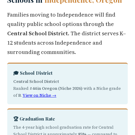
Families moving to Independence will find
quality public school options through the
Central School District
. The district serves K–
12 students across Independence and
surrounding communities.
🎓 School District
Central School District
Ranked
#44 in Oregon (Niche 2026)
with a Niche grade
of
B
.
View on Niche →
🏆 Graduation Rate
The 4-year high school graduation rate for Central
School District is approximately
85%
— compared to