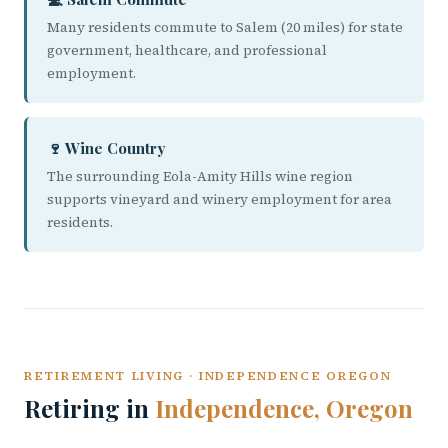
Many residents commute to Salem (20 miles) for state
government, healthcare, and professional
employment.
🍷 Wine Country
The surrounding Eola-Amity Hills wine region
supports vineyard and winery employment for area
residents.
RETIREMENT LIVING · INDEPENDENCE OREGON
Retiring in
Independence, Oregon