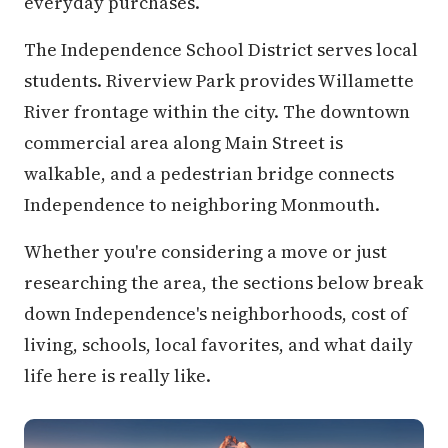
everyday purchases.
The Independence School District serves local
students. Riverview Park provides Willamette
River frontage within the city. The downtown
commercial area along Main Street is
walkable, and a pedestrian bridge connects
Independence to neighboring Monmouth.
Whether you're considering a move or just
researching the area, the sections below break
down Independence's neighborhoods, cost of
living, schools, local favorites, and what daily
life here is really like.