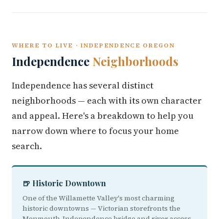
WHERE TO LIVE · INDEPENDENCE OREGON
Independence
Neighborhoods
Independence has several distinct
neighborhoods — each with its own character
and appeal. Here's a breakdown to help you
narrow down where to focus your home
search.
🍺 Historic Downtown
One of the Willamette Valley's most charming
historic downtowns — Victorian storefronts the
Monmouth-Independence bridge and river access.