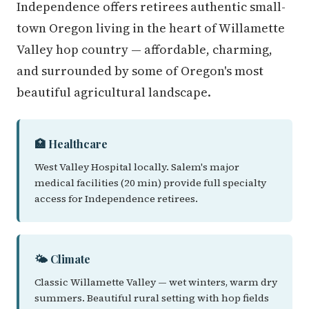
Independence offers retirees authentic small-
town Oregon living in the heart of Willamette
Valley hop country — affordable, charming,
and surrounded by some of Oregon's most
beautiful agricultural landscape.
🏥 Healthcare
West Valley Hospital locally. Salem's major
medical facilities (20 min) provide full specialty
access for Independence retirees.
🌤️ Climate
Classic Willamette Valley — wet winters, warm dry
summers. Beautiful rural setting with hop fields