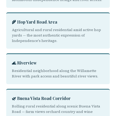
🌾 Hop Yard Road Area
Agricultural and rural residential amid active hop
yards — the most authentic expression of
Independence's heritage.
🌊 Riverview
Residential neighborhood along the Willamette
River with park access and beautiful river views.
🌿 Buena Vista Road Corridor
Rolling rural residential along scenic Buena Vista
Road — farm views orchard country and wine