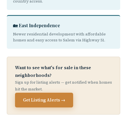
country access.
🏡 East Independence
Newer residential development with affordable
homes and easy access to Salem via Highway 51.
Want to see what's for sale in these
neighborhoods?
Sign up for listing alerts — get notified when homes
hit the market.
Get Listing Alerts →