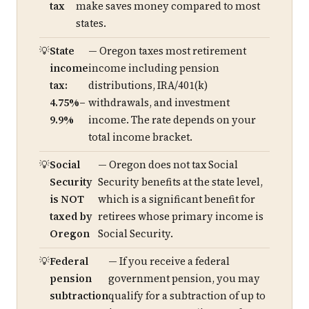
tax
make saves money compared to most
states.
State
— Oregon taxes most retirement
income
income including pension
tax:
distributions, IRA/401(k)
4.75%–
withdrawals, and investment
9.9%
income. The rate depends on your
total income bracket.
Social
— Oregon does not tax Social
Security
Security benefits at the state level,
is NOT
which is a significant benefit for
taxed by
retirees whose primary income is
Oregon
Social Security.
Federal
— If you receive a federal
pension
government pension, you may
subtraction
qualify for a subtraction of up to