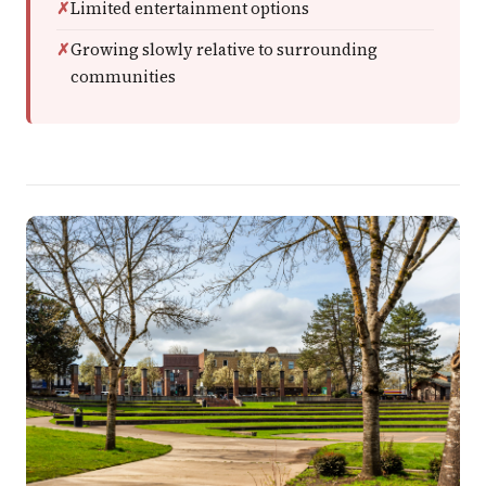
Limited entertainment options
Growing slowly relative to surrounding
communities