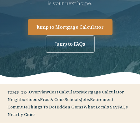
is your next home.
Jump to Mortgage Calculator
Jump to FAQs
Overview
Cost Calculator
Mortgage Calculator
JUMP TO:
Neighborhoods
Pros & Cons
Schools
Jobs
Retirement
Commute
Things To Do
Hidden Gems
What Locals Say
FAQs
Nearby Cities