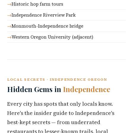
Historic hop farm tours
Independence Riverview Park
Monmouth-Independence bridge
Western Oregon University (adjacent)
LOCAL SECRETS · INDEPENDENCE OREGON
Hidden Gems in
Independence
Every city has spots that only locals know.
Here's the insider guide to Independence's
best-kept secrets — from underrated
restaurants to lesser-known trails, local