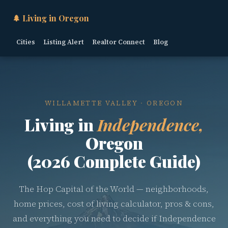
🌲 Living in Oregon
Cities
Listing Alert
Realtor Connect
Blog
WILLAMETTE VALLEY · OREGON
Living in
Independence,
Oregon
(2026 Complete Guide)
The Hop Capital of the World — neighborhoods,
home prices, cost of living calculator, pros & cons,
and everything you need to decide if Independence