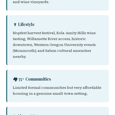
and wine vineyards.
🍷 Lifestyle
Hopfest harvest festival, Eola-Amity Hills wine
tasting, Willamette River access, historic
downtown, Western Oregon University events
(Monmouth), and Salem cultural amenities
nearby.
🏘️ 55+ Communities
Limited formal communities but very affordable
housing in a genuine small-town setting.