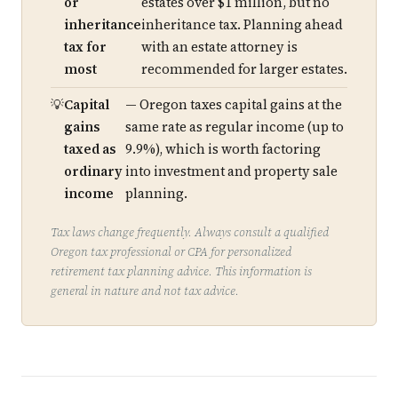
or
estates over $1 million, but no
inheritance
inheritance tax. Planning ahead
tax for
with an estate attorney is
most
recommended for larger estates.
Capital
— Oregon taxes capital gains at the
gains
same rate as regular income (up to
taxed as
9.9%), which is worth factoring
ordinary
into investment and property sale
income
planning.
Tax laws change frequently. Always consult a qualified
Oregon tax professional or CPA for personalized
retirement tax planning advice. This information is
general in nature and not tax advice.