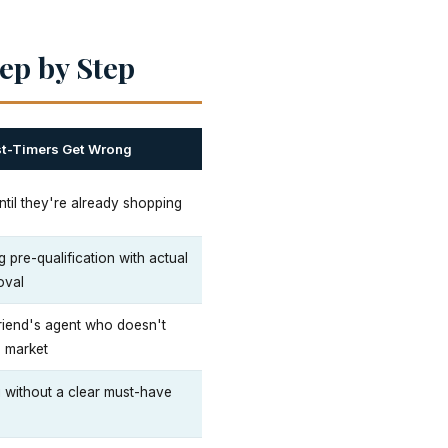
ep by Step
st-Timers Get Wrong
ntil they're already shopping
 pre-qualification with actual
oval
riend's agent who doesn't
s market
 without a clear must-have