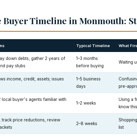
 Buyer Timeline in Monmouth: St
ns
Typical Timeline
What Fir
 pay down debts, gather 2 years of
1–3 months
Waiting u
and pay stubs
before buying
ws income, credit, assets; issues
1–5 business
Confusing
days
pre-appr
2 local buyer's agents familiar with
Using a f
1–2 weeks
know thi
track price reductions, review
Shopping
2–8 weeks
ackets
list