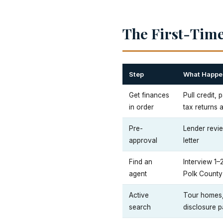
The First-Time
Step
What Happe
Get finances
Pull credit,
in order
tax returns 
Pre-
Lender revie
approval
letter
Find an
Interview 1–
agent
Polk County
Active
Tour homes, 
search
disclosure p