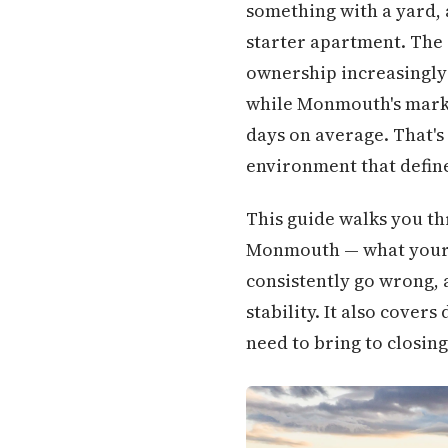
something with a yard, 
starter apartment. The
ownership increasingly 
while Monmouth's market
days on average. That's 
environment that define
This guide walks you thr
Monmouth — what your bu
consistently go wrong,
stability. It also cove
need to bring to closing