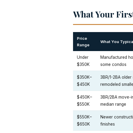
What Your Fir
Price
What You Typica
Range
Under
Manufactured ho
$350K
some condos
$350K–
3BR/1-2BA older 
$450K
remodeled small
$450K–
3BR/2BA move-in 
$550K
median range
$550K–
Newer constructio
$650K
finishes