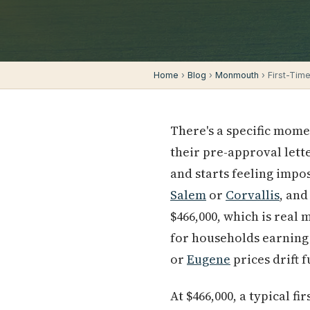
Home
›
Blog
›
Monmouth
› First-Tim
There's a specific mom
their pre-approval lette
and starts feeling impos
Salem
or
Corvallis
, and
$466,000, which is real
for households earning
or
Eugene
prices drift 
At $466,000, a typical 