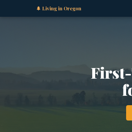
🌲 Living in Oregon
First
f