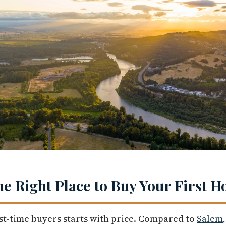
e Right Place to Buy Your First 
st-time buyers starts with price. Compared to
Salem