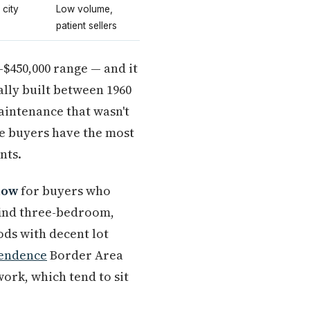
 city
Low volume,
patient sellers
–$450,000 range — and it
ally built between 1960
aintenance that wasn't
re buyers have the most
nts.
now
for buyers who
 find three-bedroom,
ds with decent lot
endence
Border Area
ork, which tend to sit