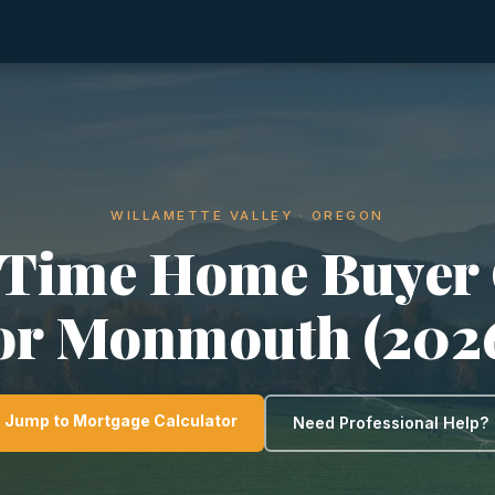
WILLAMETTE VALLEY · OREGON
-Time Home Buyer
or Monmouth (202
Jump to Mortgage Calculator
Need Professional Help?