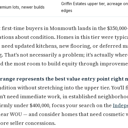
Griffin Estates upper tier, acreage on
emium lots, newer builds
edges
 first-time buyers in Monmouth lands in the $350,000
tions about condition. Homes in this tier were typic
n need updated kitchens, new flooring, or deferred m
g. That's not necessarily a problem; it's actually whe
nd the most room to build equity through improveme
range represents the best value entry point right 
ition without stretching into the upper tier. You'll
n't need immediate work, in established neighborhoo
 firmly under $400,000, focus your search on the
Indep
 near WOU — and consider homes that need cosmetic w
ore seller concessions.