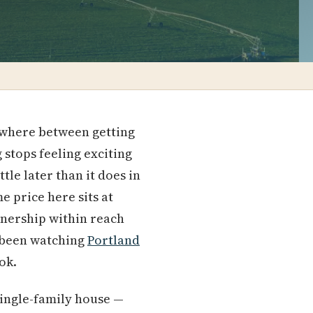
ewhere between getting
 stops feeling exciting
tle later than it does in
e price here sits at
wnership within reach
e been watching
Portland
ok.
single-family house —