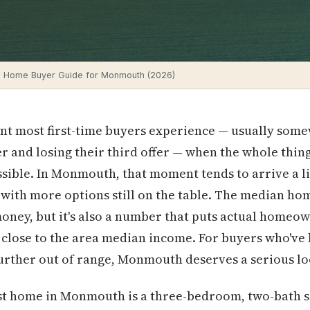
e Home Buyer Guide for Monmouth (2026)
ent most first-time buyers experience — usually som
r and losing their third offer — when the whole thing
sible. In Monmouth, that moment tends to arrive a lit
 with more options still on the table. The median hom
 money, but it's also a number that puts actual homeo
 close to the area median income. For buyers who'v
further out of range, Monmouth deserves a serious lo
first home in Monmouth is a three-bedroom, two-bath 