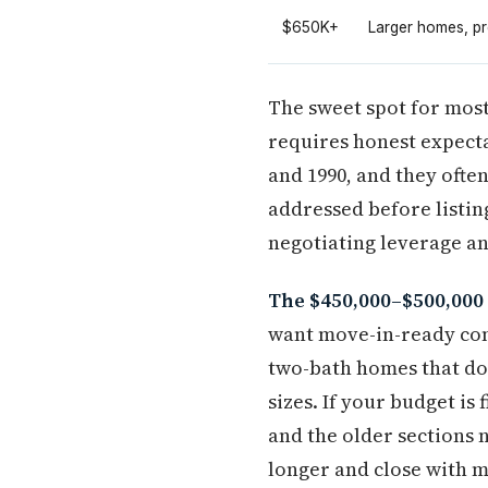
$650K+
Larger homes, pr
The sweet spot for most
requires honest expecta
and 1990, and they ofte
addressed before listin
negotiating leverage a
The $450,000–$500,000 
want move-in-ready cond
two-bath homes that do
sizes. If your budget is
and the older sections
longer and close with m