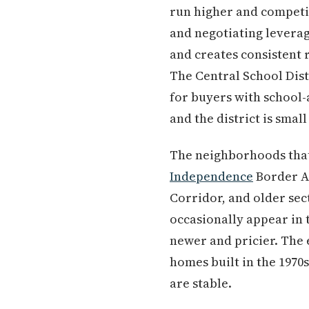
run higher and competit
and negotiating levera
and creates consistent 
The Central School Distr
for buyers with school-
and the district is sma
The neighborhoods that r
Independence
Border A
Corridor, and older se
occasionally appear in 
newer and pricier. The 
homes built in the 1970
are stable.