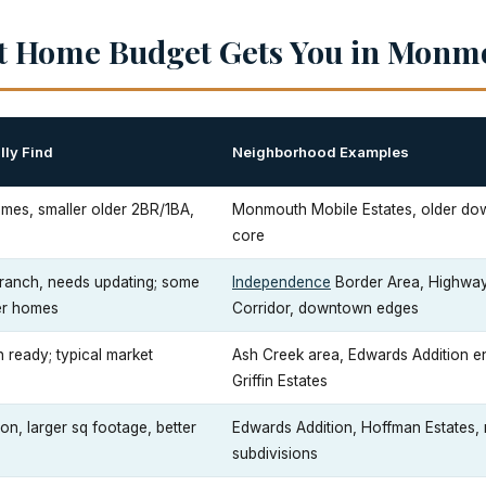
st Home Budget Gets You in Monm
lly Find
Neighborhood Examples
mes, smaller older 2BR/1BA,
Monmouth Mobile Estates, older d
core
ranch, needs updating; some
Independence
Border Area, Highw
er homes
Corridor, downtown edges
ready; typical market
Ash Creek area, Edwards Addition en
Griffin Estates
n, larger sq footage, better
Edwards Addition, Hoffman Estates,
subdivisions