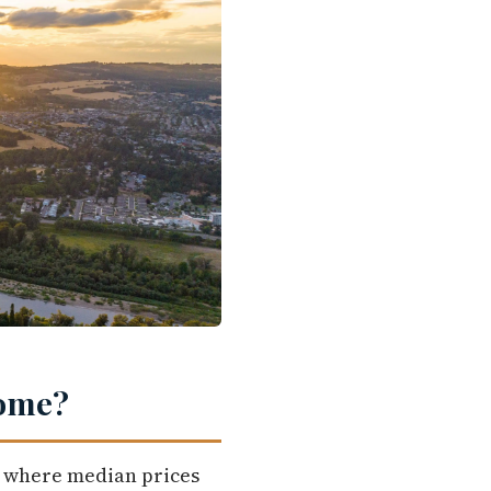
Home?
, where median prices