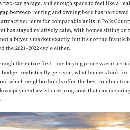
a two-car garage, and enough space to feel like a rea
 gap between renting and owning here has narrowed 
attractive: rents for comparable units in Polk Count
 has stayed relatively calm, with homes sitting on t
not a buyer's market exactly, but it's not the frantic
d the 2021–2022 cycle either.
ough the entire first-time buying process as it actua
dget realistically gets you, what lenders look for, 
 and which neighborhoods offer the best combination
rs down payment assistance programs that can meanin
.