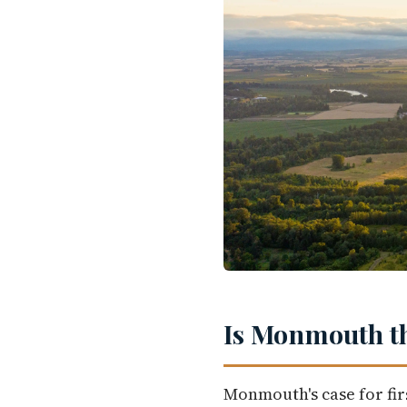
Is Monmouth th
Monmouth's case for fir