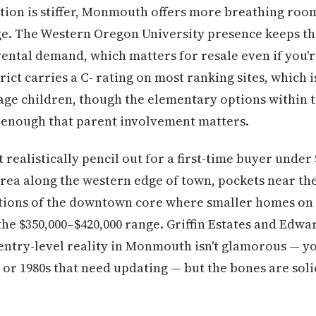
ion is stiffer, Monmouth offers more breathing room
ge. The Western Oregon University presence keeps th
rental demand, which matters for resale even if you'r
ict carries a C- rating on most ranking sites, which i
age children, though the elementary options within t
ll enough that parent involvement matters.
ealistically pencil out for a first-time buyer under 
rea along the western edge of town, pockets near t
ctions of the downtown core where smaller homes on 
the $350,000–$420,000 range. Griffin Estates and Edw
entry-level reality in Monmouth isn't glamorous — yo
s or 1980s that need updating — but the bones are soli