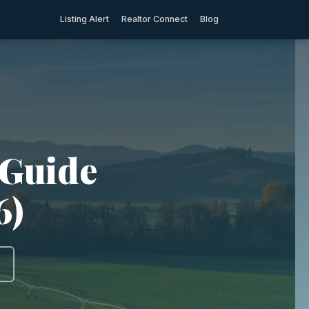
Listing Alert
Realtor Connect
Blog
 Guide
6)