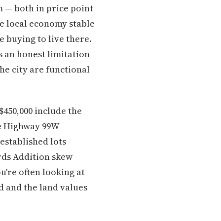
 — both in price point
e local economy stable
e buying to live there.
s an honest limitation
he city are functional
$450,000 include the
he Highway 99W
established lots
ards Addition skew
u're often looking at
d and the land values