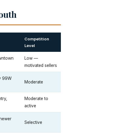
outh
Competition
Level
owntown
Low —
motivated sellers
ay 99W
Moderate
try,
Moderate to
active
 newer
Selective