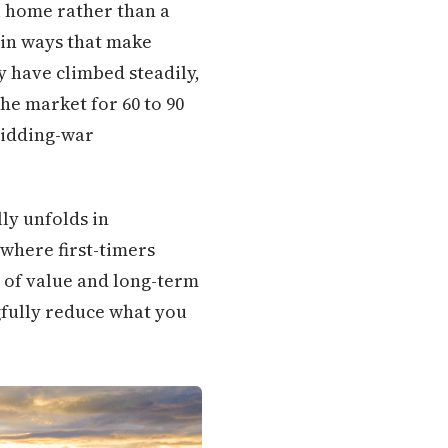
l home rather than a
in ways that make
y have climbed steadily,
he market for 60 to 90
 bidding-war
lly unfolds in
where first-timers
 of value and long-term
gfully reduce what you