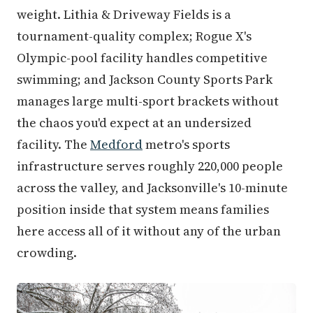
weight. Lithia & Driveway Fields is a
tournament-quality complex; Rogue X's
Olympic-pool facility handles competitive
swimming; and Jackson County Sports Park
manages large multi-sport brackets without
the chaos you'd expect at an undersized
facility. The
Medford
metro's sports
infrastructure serves roughly 220,000 people
across the valley, and Jacksonville's 10-minute
position inside that system means families
here access all of it without any of the urban
crowding.