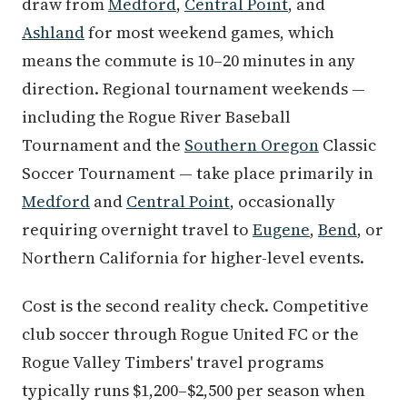
draw from
Medford
,
Central Point
, and
Ashland
for most weekend games, which
means the commute is 10–20 minutes in any
direction. Regional tournament weekends —
including the Rogue River Baseball
Tournament and the
Southern Oregon
Classic
Soccer Tournament — take place primarily in
Medford
and
Central Point
, occasionally
requiring overnight travel to
Eugene
,
Bend
, or
Northern California for higher-level events.
Cost is the second reality check. Competitive
club soccer through Rogue United FC or the
Rogue Valley Timbers' travel programs
typically runs $1,200–$2,500 per season when