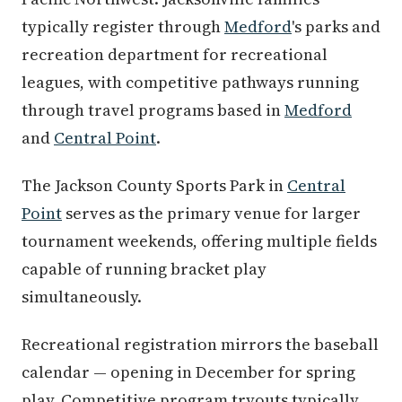
typically register through
Medford
's parks and
recreation department for recreational
leagues, with competitive pathways running
through travel programs based in
Medford
and
Central Point
.
The Jackson County Sports Park in
Central
Point
serves as the primary venue for larger
tournament weekends, offering multiple fields
capable of running bracket play
simultaneously.
Recreational registration mirrors the baseball
calendar — opening in December for spring
play. Competitive program tryouts typically