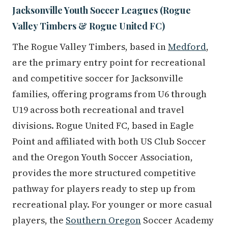
Jacksonville Youth Soccer Leagues (Rogue
Valley Timbers & Rogue United FC)
The Rogue Valley Timbers, based in
Medford
,
are the primary entry point for recreational
and competitive soccer for Jacksonville
families, offering programs from U6 through
U19 across both recreational and travel
divisions. Rogue United FC, based in Eagle
Point and affiliated with both US Club Soccer
and the Oregon Youth Soccer Association,
provides the more structured competitive
pathway for players ready to step up from
recreational play. For younger or more casual
players, the
Southern Oregon
Soccer Academy