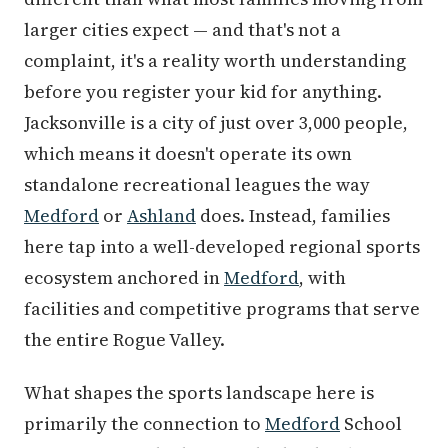
larger cities expect — and that's not a
complaint, it's a reality worth understanding
before you register your kid for anything.
Jacksonville is a city of just over 3,000 people,
which means it doesn't operate its own
standalone recreational leagues the way
Medford
or
Ashland
does. Instead, families
here tap into a well-developed regional sports
ecosystem anchored in
Medford
, with
facilities and competitive programs that serve
the entire Rogue Valley.
What shapes the sports landscape here is
primarily the connection to
Medford
School