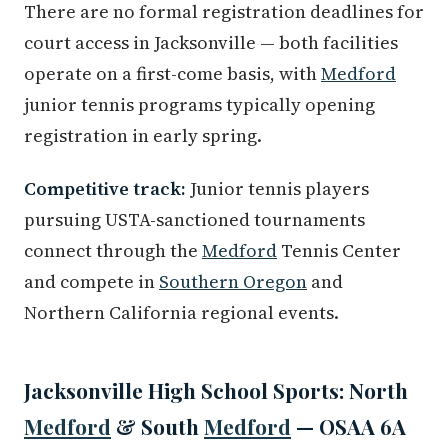
There are no formal registration deadlines for
court access in Jacksonville — both facilities
operate on a first-come basis, with
Medford
junior tennis programs typically opening
registration in early spring.
Competitive track:
Junior tennis players
pursuing USTA-sanctioned tournaments
connect through the
Medford
Tennis Center
and compete in
Southern Oregon
and
Northern California regional events.
Jacksonville High School Sports: North
Medford
& South
Medford
— OSAA 6A