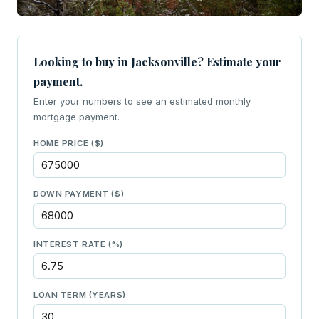
Looking to buy in Jacksonville? Estimate your
payment.
Enter your numbers to see an estimated monthly
mortgage payment.
HOME PRICE ($)
DOWN PAYMENT ($)
INTEREST RATE (%)
LOAN TERM (YEARS)