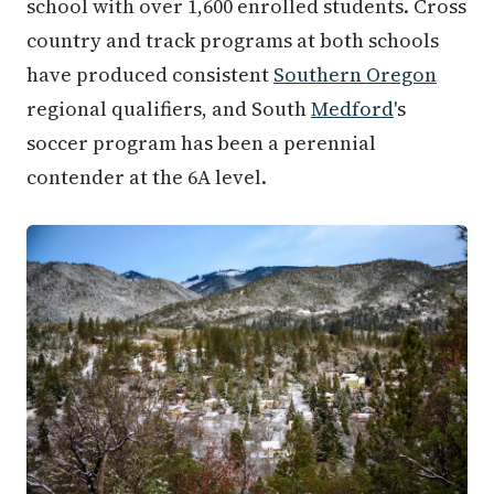
school with over 1,600 enrolled students. Cross
country and track programs at both schools
have produced consistent
Southern Oregon
regional qualifiers, and South
Medford
's
soccer program has been a perennial
contender at the 6A level.