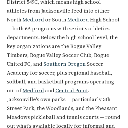
District 549C, which means high school
athletes from Jacksonville feed into either
North
Medford
or South
Medford
High School
— both 6A programs with serious athletics
departments. Below the high school level, the
key organizations are the Rogue Valley
Timbers, Rogue Valley Soccer Club, Rogue
United FC, and
Southern Oregon
Soccer
Academy for soccer, plus regional baseball,
softball, and basketball programs operating
out of
Medford
and
Central Point
.
Jacksonville's own parks — particularly 5th
Street Park, the Woodlands, and the Pheasant
Meadows pickleball and tennis courts — round
out what's available locally for informal and