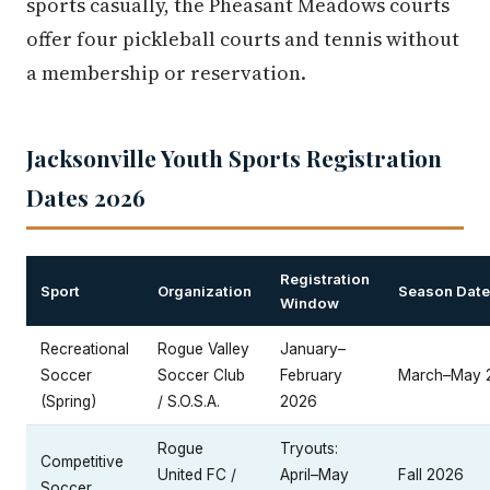
sports casually, the Pheasant Meadows courts
offer four pickleball courts and tennis without
a membership or reservation.
Jacksonville Youth Sports Registration
Dates 2026
Registration
Sport
Organization
Season Dat
Window
Recreational
Rogue Valley
January–
Soccer
Soccer Club
February
March–May 
(Spring)
/ S.O.S.A.
2026
Rogue
Tryouts:
Competitive
United FC /
April–May
Fall 2026
Soccer