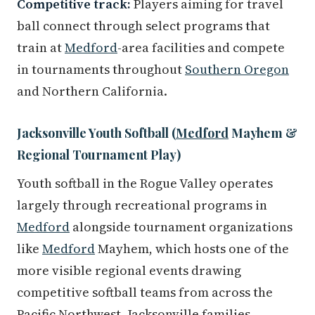
Competitive track:
Players aiming for travel
ball connect through select programs that
train at
Medford
-area facilities and compete
in tournaments throughout
Southern Oregon
and Northern California.
Jacksonville Youth Softball (
Medford
Mayhem &
Regional Tournament Play)
Youth softball in the Rogue Valley operates
largely through recreational programs in
Medford
alongside tournament organizations
like
Medford
Mayhem, which hosts one of the
more visible regional events drawing
competitive softball teams from across the
Pacific Northwest. Jacksonville families