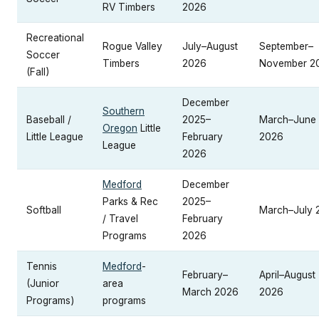
RV Timbers
2026
Recreational
Rogue Valley
July–August
September–
Soccer
Timbers
2026
November 2
(Fall)
December
Southern
Baseball /
2025–
March–June
Oregon
Little
Little League
February
2026
League
2026
Medford
December
Parks & Rec
2025–
Softball
March–July 
/ Travel
February
Programs
2026
Tennis
Medford
-
February–
April–August
(Junior
area
March 2026
2026
Programs)
programs