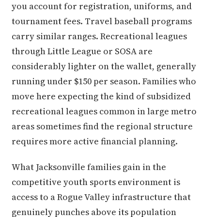
you account for registration, uniforms, and
tournament fees. Travel baseball programs
carry similar ranges. Recreational leagues
through Little League or SOSA are
considerably lighter on the wallet, generally
running under $150 per season. Families who
move here expecting the kind of subsidized
recreational leagues common in large metro
areas sometimes find the regional structure
requires more active financial planning.
What Jacksonville families gain in the
competitive youth sports environment is
access to a Rogue Valley infrastructure that
genuinely punches above its population