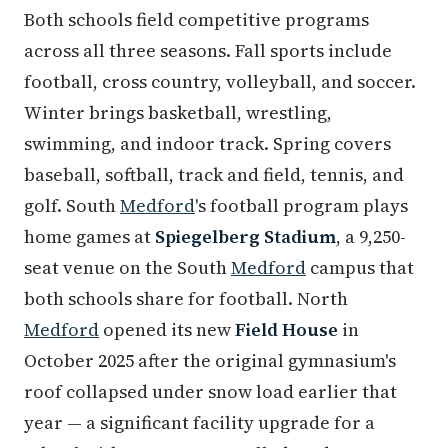
Both schools field competitive programs
across all three seasons. Fall sports include
football, cross country, volleyball, and soccer.
Winter brings basketball, wrestling,
swimming, and indoor track. Spring covers
baseball, softball, track and field, tennis, and
golf. South
Medford
's football program plays
home games at
Spiegelberg Stadium
, a 9,250-
seat venue on the South
Medford
campus that
both schools share for football. North
Medford
opened its new
Field House
in
October 2025 after the original gymnasium's
roof collapsed under snow load earlier that
year — a significant facility upgrade for a