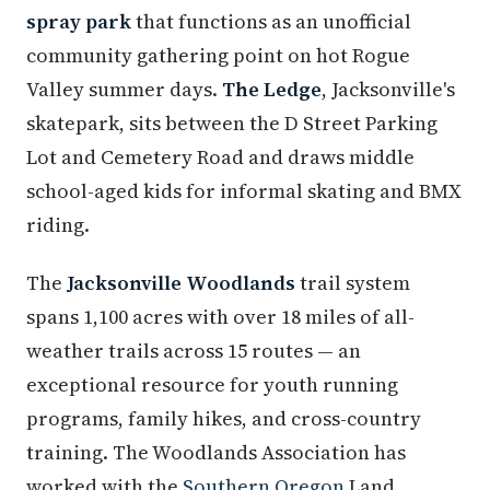
spray park
that functions as an unofficial
community gathering point on hot Rogue
Valley summer days.
The Ledge
, Jacksonville's
skatepark, sits between the D Street Parking
Lot and Cemetery Road and draws middle
school-aged kids for informal skating and BMX
riding.
The
Jacksonville Woodlands
trail system
spans 1,100 acres with over 18 miles of all-
weather trails across 15 routes — an
exceptional resource for youth running
programs, family hikes, and cross-country
training. The Woodlands Association has
worked with the
Southern Oregon
Land