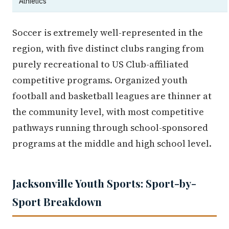
Athletics
Soccer is extremely well-represented in the
region, with five distinct clubs ranging from
purely recreational to US Club-affiliated
competitive programs. Organized youth
football and basketball leagues are thinner at
the community level, with most competitive
pathways running through school-sponsored
programs at the middle and high school level.
Jacksonville Youth Sports: Sport-by-
Sport Breakdown