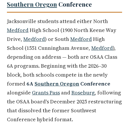
Southern Oregon
Conference
Jacksonville students attend either North
Medford
High School (1900 North Keene Way
Drive,
Medford
) or South
Medford
High
School (1551 Cunningham Avenue,
Medford
),
depending on address — both are OSAA Class
6A programs. Beginning with the 2026–30
block, both schools compete in the newly
formed
6A
Southern Oregon
Conference
alongside
Grants Pass
and
Roseburg
, following
the OSAA board's December 2025 restructuring
that dissolved the former Southwest
Conference hybrid format.