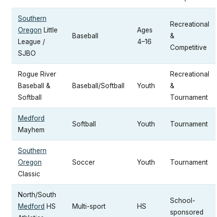
Southern
Recreational
Oregon
Little
Ages
Baseball
&
League /
4–16
Competitive
SJBO
Rogue River
Recreational
Baseball &
Baseball/Softball
Youth
&
Softball
Tournament
Medford
Softball
Youth
Tournament
Mayhem
Southern
Oregon
Soccer
Youth
Tournament
Classic
North/South
School-
Medford
HS
Multi-sport
HS
sponsored