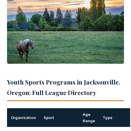
Youth Sports Programs in Jacksonville,
Oregon: Full League Directory
Age
Organization
Sport
Type
Range