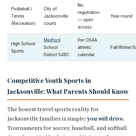
No
Pickleball /
City of
registration
Tennis
Jacksonville
Year-round
— open
(Recreation)
courts
access
Medford
Per OSAA
High School
School
athletic
Fall/Winter/S
Sports
District 549C
calendar
Competitive Youth Sports in
Jacksonville: What Parents Should Know
The honest travel sports reality for
Jacksonville families is simple:
you will drive
.
Tournaments for soccer, baseball, and softball