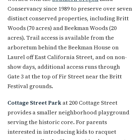
Conservancy since 1989 to preserve over seven
distinct conserved properties, including Britt
Woods (70 acres) and Beekman Woods (20
acres). Trail access is available from the
arboretum behind the Beekman House on
Laurel off East California Street, and on non-
show days, additional access runs through
Gate 3 at the top of Fir Street near the Britt
Festival grounds.
Cottage Street Park
at 200 Cottage Street
provides a smaller neighborhood playground
serving the historic core. For parents
interested in introducing kids to racquet