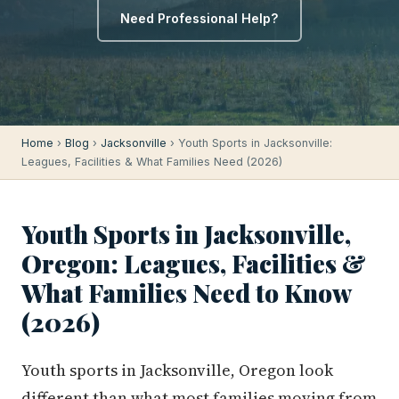
Need Professional Help?
Home
›
Blog
›
Jacksonville
› Youth Sports in Jacksonville:
Leagues, Facilities & What Families Need (2026)
Youth Sports in Jacksonville,
Oregon: Leagues, Facilities &
What Families Need to Know
(2026)
Youth sports in Jacksonville, Oregon look
different than what most families moving from