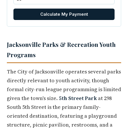
Calculate My Payment
Jacksonville Parks & Recreation Youth
Programs
The City of Jacksonville operates several parks
directly relevant to youth activity, though
formal city-run league programming is limited
given the town's size.
5th Street Park
at 298
South 5th Street is the primary family-
oriented destination, featuring a playground
structure, picnic pavilion, restrooms, and a