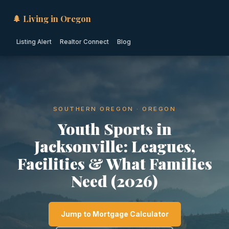
🌲 Living in Oregon
Listing Alert
Realtor Connect
Blog
SOUTHERN OREGON · OREGON
Youth Sports in
Jacksonville: Leagues,
Facilities & What Families
Need (2026)
Jump to Mortgage Calculator