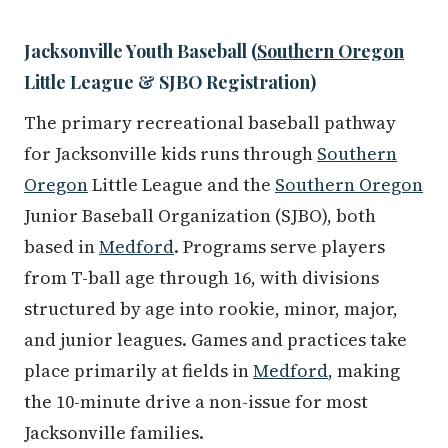
Jacksonville Youth Baseball (
Southern Oregon
Little League & SJBO Registration)
The primary recreational baseball pathway
for Jacksonville kids runs through
Southern
Oregon
Little League and the
Southern Oregon
Junior Baseball Organization (SJBO), both
based in
Medford
. Programs serve players
from T-ball age through 16, with divisions
structured by age into rookie, minor, major,
and junior leagues. Games and practices take
place primarily at fields in
Medford
, making
the 10-minute drive a non-issue for most
Jacksonville families.