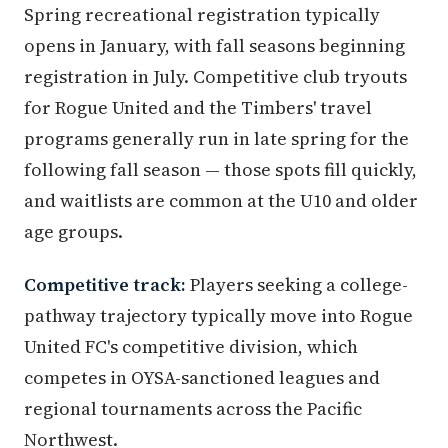
Spring recreational registration typically
opens in January, with fall seasons beginning
registration in July. Competitive club tryouts
for Rogue United and the Timbers' travel
programs generally run in late spring for the
following fall season — those spots fill quickly,
and waitlists are common at the U10 and older
age groups.
Competitive track:
Players seeking a college-
pathway trajectory typically move into Rogue
United FC's competitive division, which
competes in OYSA-sanctioned leagues and
regional tournaments across the Pacific
Northwest.