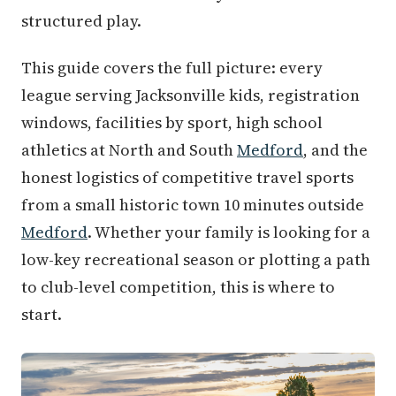
structured play.
This guide covers the full picture: every
league serving Jacksonville kids, registration
windows, facilities by sport, high school
athletics at North and South
Medford
, and the
honest logistics of competitive travel sports
from a small historic town 10 minutes outside
Medford
. Whether your family is looking for a
low-key recreational season or plotting a path
to club-level competition, this is where to
start.