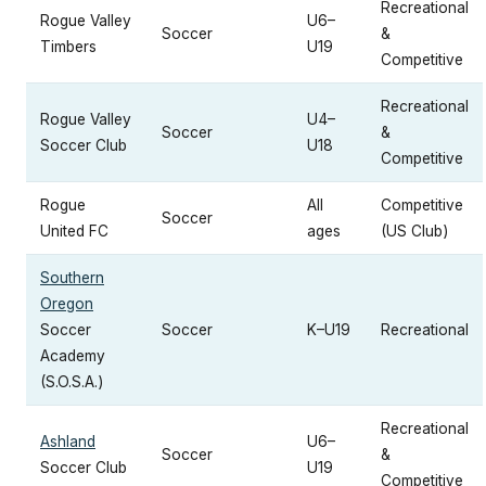
Recreational
Rogue Valley
U6–
Soccer
&
Timbers
U19
Competitive
Recreational
Rogue Valley
U4–
Soccer
&
Soccer Club
U18
Competitive
Rogue
All
Competitive
Soccer
United FC
ages
(US Club)
Southern
Oregon
Soccer
Soccer
K–U19
Recreational
Academy
(S.O.S.A.)
Recreational
Ashland
U6–
Soccer
&
Soccer Club
U19
Competitive