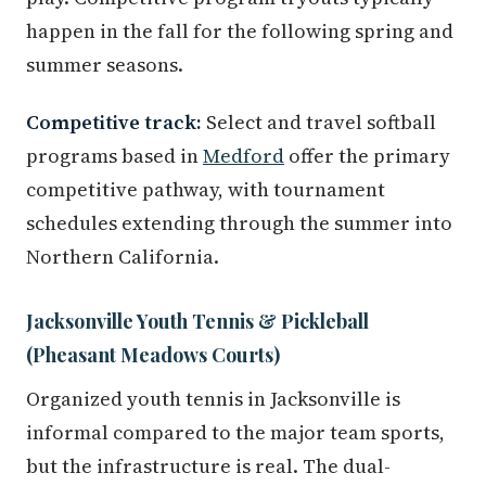
happen in the fall for the following spring and
summer seasons.
Competitive track:
Select and travel softball
programs based in
Medford
offer the primary
competitive pathway, with tournament
schedules extending through the summer into
Northern California.
Jacksonville Youth Tennis & Pickleball
(Pheasant Meadows Courts)
Organized youth tennis in Jacksonville is
informal compared to the major team sports,
but the infrastructure is real. The dual-