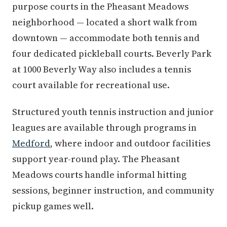
purpose courts in the Pheasant Meadows
neighborhood — located a short walk from
downtown — accommodate both tennis and
four dedicated pickleball courts. Beverly Park
at 1000 Beverly Way also includes a tennis
court available for recreational use.
Structured youth tennis instruction and junior
leagues are available through programs in
Medford
, where indoor and outdoor facilities
support year-round play. The Pheasant
Meadows courts handle informal hitting
sessions, beginner instruction, and community
pickup games well.