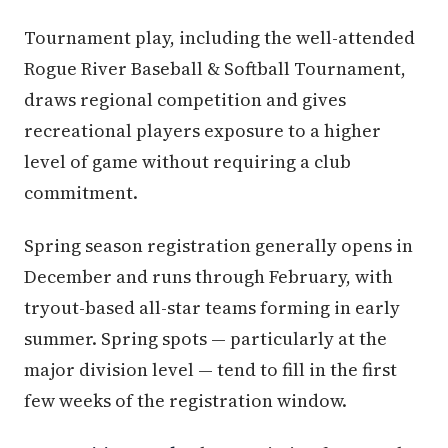
Tournament play, including the well-attended
Rogue River Baseball & Softball Tournament,
draws regional competition and gives
recreational players exposure to a higher
level of game without requiring a club
commitment.
Spring season registration generally opens in
December and runs through February, with
tryout-based all-star teams forming in early
summer. Spring spots — particularly at the
major division level — tend to fill in the first
few weeks of the registration window.