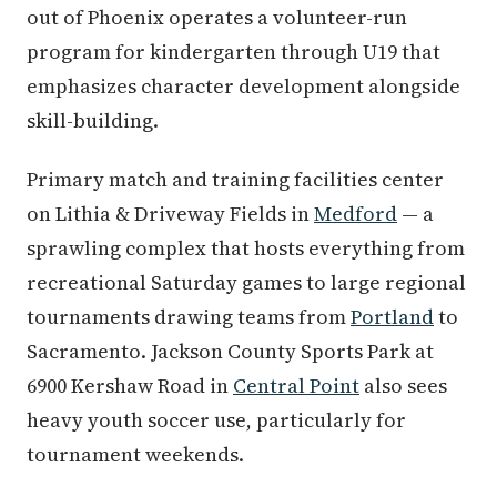
out of Phoenix operates a volunteer-run
program for kindergarten through U19 that
emphasizes character development alongside
skill-building.
Primary match and training facilities center
on Lithia & Driveway Fields in
Medford
— a
sprawling complex that hosts everything from
recreational Saturday games to large regional
tournaments drawing teams from
Portland
to
Sacramento. Jackson County Sports Park at
6900 Kershaw Road in
Central Point
also sees
heavy youth soccer use, particularly for
tournament weekends.