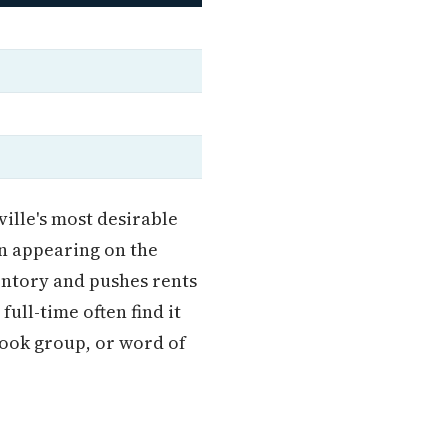
ille's most desirable
an appearing on the
entory and pushes rents
ull-time often find it
book group, or word of