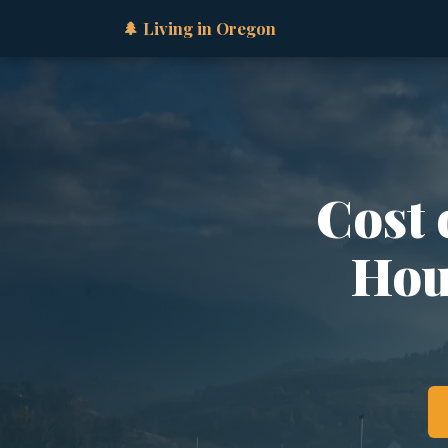
🌲 Living in Oregon
Cost 
Hous