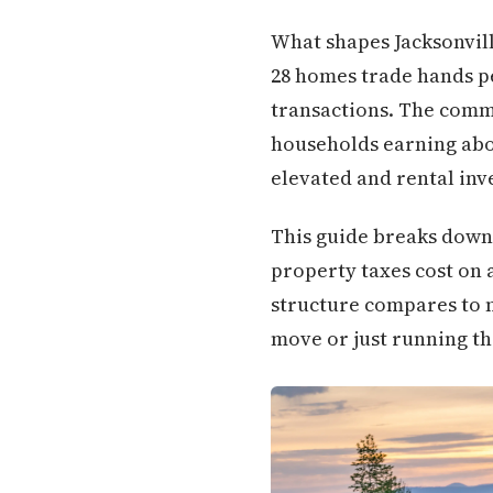
What shapes Jacksonville
28 homes trade hands per
transactions. The commu
households earning abo
elevated and rental inv
This guide breaks down 
property taxes cost on a
structure compares to
move or just running th