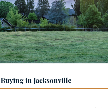
 Buying in Jacksonville