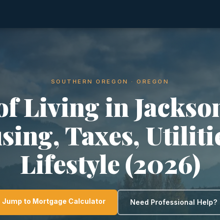
SOUTHERN OREGON · OREGON
of Living in Jackson
ing, Taxes, Utilit
Lifestyle (2026)
Jump to Mortgage Calculator
Need Professional Help?