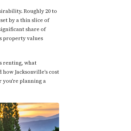
irability. Roughly 20 to
et by a thin slice of
gnificant share of
s property values
s renting, what
d how Jacksonville's cost
r you're planning a