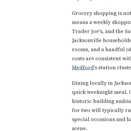
Grocery shopping is not
means a weekly shopping
Trader Joe's, and the 
Jacksonville households
rooms, and a handful of
costs are consistent wi
Medford
's station clus
Dining locally in Jacks
quick weeknight meal. O
historic-building ambia
for two will typically 
special occasions and 
scene.