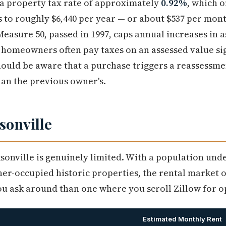
 a property tax rate of approximately
0.92%
, which o
 to roughly $6,440 per year — or about $537 per mon
Measure 50, passed in 1997, caps annual increases in a
homeowners often pay taxes on an assessed value sig
ould be aware that a purchase triggers a reassessmen
han the previous owner's.
sonville
ksonville is genuinely limited. With a population und
r-occupied historic properties, the rental market o
 ask around than one where you scroll Zillow for o
Estimated Monthly Rent