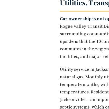
Utilities, Tran
Car ownership is not op
Rogue Valley Transit Di
surrounding communities
upside is that the 10-
commutes in the region
facilities, and major re
Utility service in Jacks
natural gas. Monthly ut
temperate months, with
temperatures. Residents
Jacksonville — an import
septic systems, which c