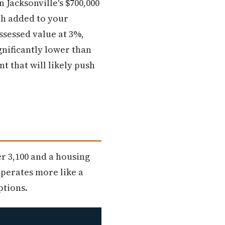
n Jacksonville's $700,000
th added to your
ssessed value at 3%,
nificantly lower than
t that will likely push
er 3,100 and a housing
perates more like a
ptions.