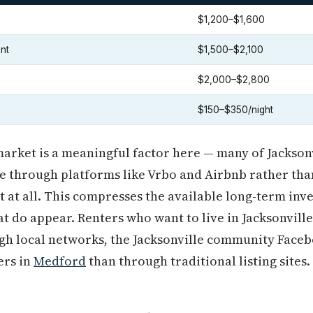
$1,200–$1,600
nt
$1,500–$2,100
$2,000–$2,800
$150–$350/night
arket is a meaningful factor here — many of Jacksonv
le through platforms like Vrbo and Airbnb rather th
 at all. This compresses the available long-term inv
t do appear. Renters who want to live in Jacksonville f
ugh local networks, the Jacksonville community Face
rs in
Medford
than through traditional listing sites.