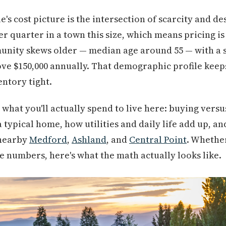
's cost picture is the intersection of scarcity and des
 quarter in a town this size, which means pricing is s
nity skews older — median age around 55 — with a si
ve $150,000 annually. That demographic profile keep
entory tight.
what you'll actually spend to live here: buying versu
 typical home, how utilities and daily life add up, an
 nearby
Medford
,
Ashland
, and
Central Point
. Whethe
e numbers, here's what the math actually looks like.