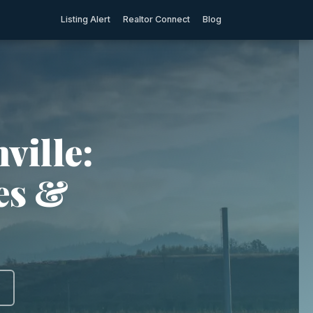
Listing Alert
Realtor Connect
Blog
ville:
ies &