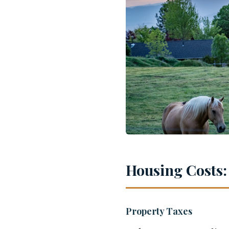
Housing Costs:
Property Taxes