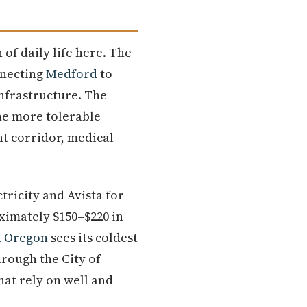
 of daily life here. The
nnecting
Medford
to
nfrastructure. The
he more tolerable
t corridor, medical
tricity and Avista for
oximately $150–$220 in
n Oregon
sees its coldest
rough the City of
hat rely on well and