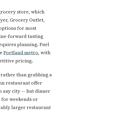
grocery store, which
yer, Grocery Outlet,
options for most
ine-forward tasting
equires planning. Fuel
he
Portland metro
, with
titive pricing.
t rather than grabbing a
nn restaurant offer
n any city — but dinner
se for weekends or
rably larger restaurant