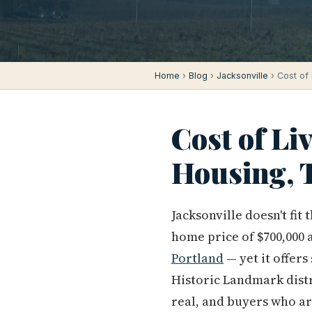
Home
›
Blog
›
Jacksonville
› Cost of 
Cost of Li
Housing, T
Jacksonville doesn't fit
home price of $700,000 an
Portland
— yet it offer
Historic Landmark dist
real, and buyers who ar