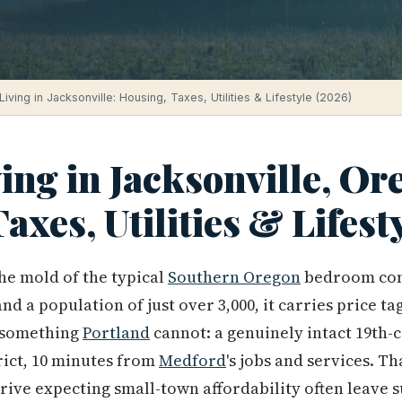
Living in Jacksonville: Housing, Taxes, Utilities & Lifestyle (2026)
ving in Jacksonville, Or
axes, Utilities & Lifest
 the mold of the typical
Southern Oregon
bedroom com
d a population of just over 3,000, it carries price tag
s something
Portland
cannot: a genuinely intact 19th-
rict, 10 minutes from
Medford
's jobs and services. T
rive expecting small-town affordability often leave 