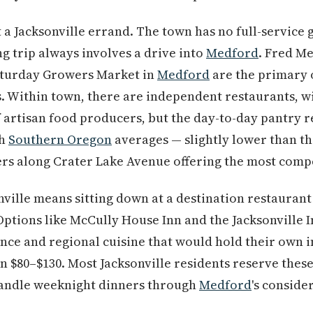
 a Jacksonville errand. The town has no full-service 
 trip always involves a drive into
Medford
. Fred Me
Saturday Growers Market in
Medford
are the primary 
. Within town, there are independent restaurants, w
 artisan food producers, but the day-to-day pantry r
th
Southern Oregon
averages — slightly lower than t
ters along Crater Lake Avenue offering the most compe
onville means sitting down at a destination restauran
ptions like McCully House Inn and the Jacksonville I
nce and regional cuisine that would hold their own i
run $80–$130. Most Jacksonville residents reserve the
handle weeknight dinners through
Medford
's conside