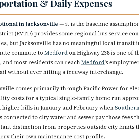
sportation & Daily Expenses
tional in Jacksonville
— it is the baseline assumption
strict (RVTD) provides some regional bus service co
, but Jacksonville has no meaningful local transit i
minute commute to
Medford
on Highway 238 is one of t
, and most residents can reach
Medford
's employmen
tail without ever hitting a freeway interchange.
onville comes primarily through Pacific Power for elec
ility costs for a typical single-family home run appr
 higher bills in January and February when
Souther
 connected to city water and sewer pay those fees th
ant distinction from properties outside city limits t
arry their own maintenance cost profile.