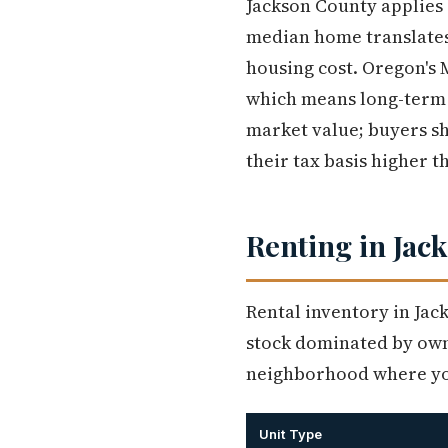
Jackson County applies
median home translates
housing cost. Oregon's 
which means long-term 
market value; buyers sh
their tax basis higher t
Renting in Jack
Rental inventory in Jac
stock dominated by owne
neighborhood where you
Unit Type