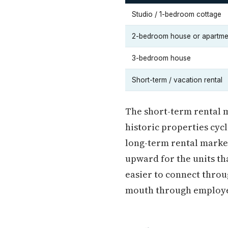
Studio / 1-bedroom cottage
2-bedroom house or apartme
3-bedroom house
Short-term / vacation rental
The short-term rental m
historic properties cyc
long-term rental market
upward for the units tha
easier to connect thro
mouth through employe