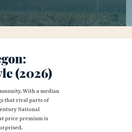
egon:
yle (2026)
munity. With a median
s that rival parts of
century National
hat price premium is
surprised.