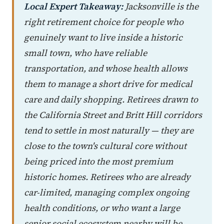
Local Expert Takeaway:
Jacksonville is the
right retirement choice for people who
genuinely want to live inside a historic
small town, who have reliable
transportation, and whose health allows
them to manage a short drive for medical
care and daily shopping. Retirees drawn to
the California Street and Britt Hill corridors
tend to settle in most naturally — they are
close to the town's cultural core without
being priced into the most premium
historic homes. Retirees who are already
car-limited, managing complex ongoing
health conditions, or who want a large
senior social ecosystem nearby will be