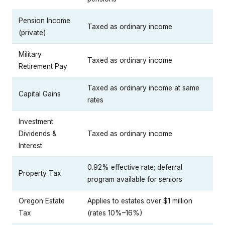
Pension Income
Taxed as ordinary income
(private)
Military
Taxed as ordinary income
Retirement Pay
Taxed as ordinary income at same
Capital Gains
rates
Investment
Dividends &
Taxed as ordinary income
Interest
0.92% effective rate; deferral
Property Tax
program available for seniors
Oregon Estate
Applies to estates over $1 million
Tax
(rates 10%–16%)