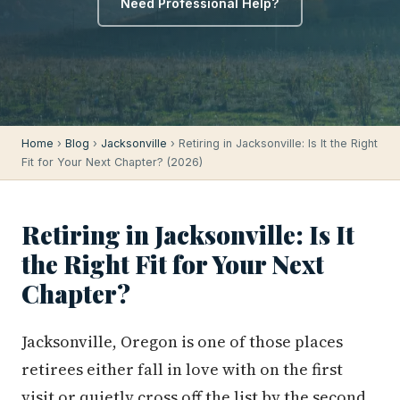
Need Professional Help?
Home
›
Blog
›
Jacksonville
› Retiring in Jacksonville: Is It the Right
Fit for Your Next Chapter? (2026)
Retiring in Jacksonville: Is It
the Right Fit for Your Next
Chapter?
Jacksonville, Oregon is one of those places
retirees either fall in love with on the first
visit or quietly cross off the list by the second.