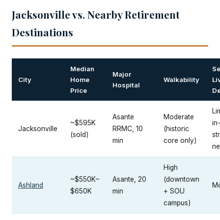
Jacksonville vs. Nearby Retirement
Destinations
Median
Se
Major
City
Home
Walkability
Li
Hospital
Price
De
Li
Asante
Moderate
~$595K
in
Jacksonville
RRMC, 10
(historic
(sold)
st
min
core only)
ne
High
~$550K–
Asante, 20
(downtown
Ashland
Mo
$650K
min
+ SOU
campus)