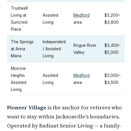
Trustwell
Living at
Assisted
Medford
$3,200–
Suncrest
Living
area
$4,800
Place
The Springs
Independent
Rogue River
$3,400–
at Anna
/ Assisted
Valley
$5,000
Maria
Living
Morrow
Heights
Assisted
Medford
$3,000–
Assisted
Living
area
$4,500
Living
Pioneer Village
is the anchor for retirees who
want to stay within Jacksonville's boundaries.
Operated by Radiant Senior Living — a family-