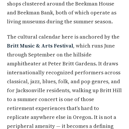
shops clustered around the Beekman House
and Beekman Bank, both of which operate as
living museums during the summer season.
The cultural calendar here is anchored by the
Britt Music & Arts Festival
, which runs June
through September on the hillside
amphitheater at Peter Britt Gardens. It draws
internationally recognized performers across
classical, jazz, blues, folk, and pop genres, and
for Jacksonville residents, walking up Britt Hill
to a summer concert is one of those
retirement experiences that's hard to
replicate anywhere else in Oregon. It is not a
peripheral amenity — it becomes a defining