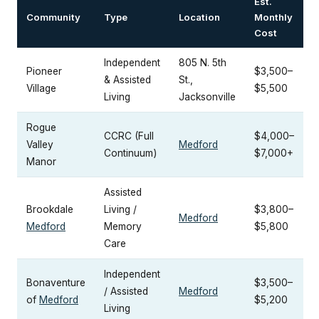
Est.
Community
Type
Location
Monthly
Cost
Independent
805 N. 5th
Pioneer
$3,500–
& Assisted
St.,
Village
$5,500
Living
Jacksonville
Rogue
CCRC (Full
$4,000–
Valley
Medford
Continuum)
$7,000+
Manor
Assisted
Brookdale
Living /
$3,800–
Medford
Medford
Memory
$5,800
Care
Independent
Bonaventure
$3,500–
/ Assisted
Medford
of
Medford
$5,200
Living