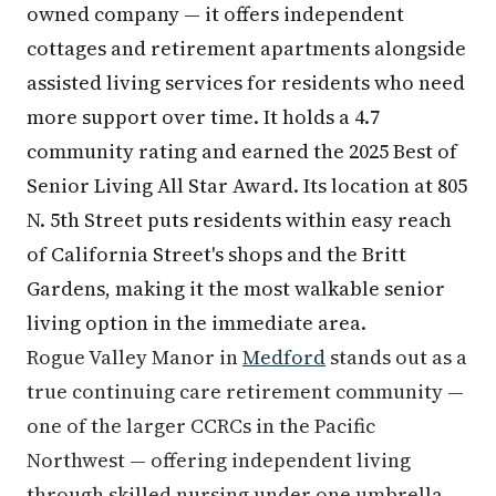
owned company — it offers independent
cottages and retirement apartments alongside
assisted living services for residents who need
more support over time. It holds a 4.7
community rating and earned the 2025 Best of
Senior Living All Star Award. Its location at 805
N. 5th Street puts residents within easy reach
of California Street's shops and the Britt
Gardens, making it the most walkable senior
living option in the immediate area.
Rogue Valley Manor in
Medford
stands out as a
true continuing care retirement community —
one of the larger CCRCs in the Pacific
Northwest — offering independent living
through skilled nursing under one umbrella.