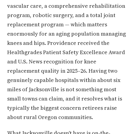
vascular care, a comprehensive rehabilitation
program, robotic surgery, and a total joint
replacement program — which matters
enormously for an aging population managing
knees and hips. Providence received the
Healthgrades Patient Safety Excellence Award
and U.S. News recognition for knee
replacement quality in 2025–26. Having two
genuinely capable hospitals within about six
miles of Jacksonville is not something most
small towns can claim, and it resolves what is
typically the biggest concern retirees raise
about rural Oregon communities.
What Jacksonville doesn't have is on-the-