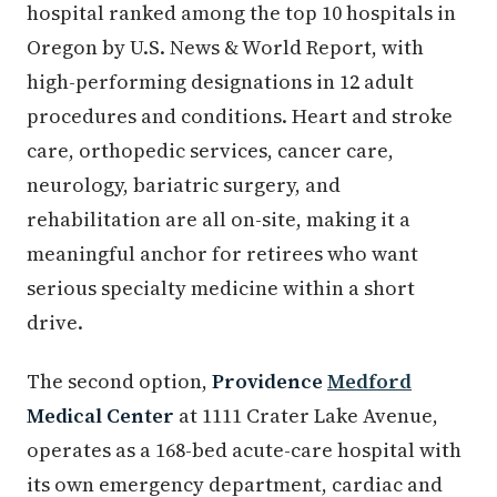
hospital ranked among the top 10 hospitals in
Oregon by U.S. News & World Report, with
high-performing designations in 12 adult
procedures and conditions. Heart and stroke
care, orthopedic services, cancer care,
neurology, bariatric surgery, and
rehabilitation are all on-site, making it a
meaningful anchor for retirees who want
serious specialty medicine within a short
drive.
The second option,
Providence
Medford
Medical Center
at 1111 Crater Lake Avenue,
operates as a 168-bed acute-care hospital with
its own emergency department, cardiac and