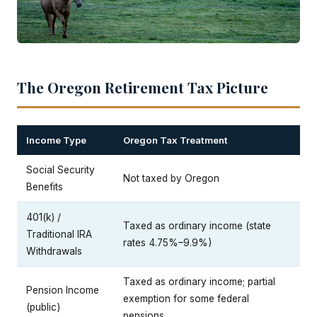
The Oregon Retirement Tax Picture
Income Type
Oregon Tax Treatment
Social Security
Not taxed by Oregon
Benefits
401(k) /
Taxed as ordinary income (state
Traditional IRA
rates 4.75%–9.9%)
Withdrawals
Taxed as ordinary income; partial
Pension Income
exemption for some federal
(public)
pensions