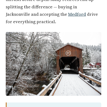
splitting the difference — buying in
Jacksonville and accepting the
Medford
drive
for everything practical.