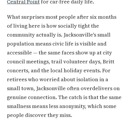
Central Point
for car-free daily life.
What surprises most people after six months
of living here is how socially tight the
community actually is. Jacksonville's small
population means civic life is visible and
accessible — the same faces show up at city
council meetings, trail volunteer days, Britt
concerts, and the local holiday events. For
retirees who worried about isolation in a
small town, Jacksonville often overdelivers on
genuine connection. The catch is that the same
smallness means less anonymity, which some
people discover they miss.