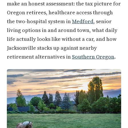
make an honest assessment: the tax picture for
Oregon retirees, healthcare access through
the two-hospital system in
Medford
, senior
living options in and around town, what daily
life actually looks like without a car, and how
Jacksonville stacks up against nearby
retirement alternatives in
Southern Oregon
.