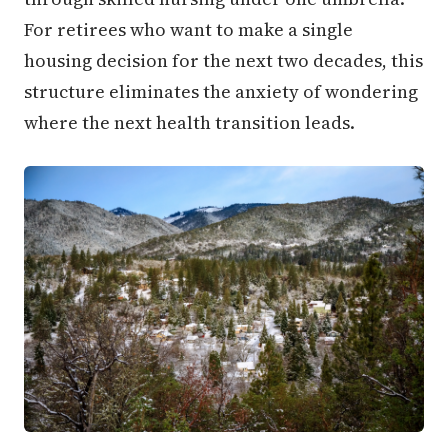
For retirees who want to make a single
housing decision for the next two decades, this
structure eliminates the anxiety of wondering
where the next health transition leads.