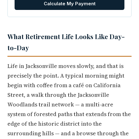
Calculate My Payment
What Retirement Life Looks Like Day-
to-Day
Life in Jacksonville moves slowly, and that is
precisely the point. A typical morning might
begin with coffee from a café on California
Street, a walk through the Jacksonville
Woodlands trail network — a multi-acre
system of forested paths that extends from the
edge of the historic district into the
surrounding hills — and a browse through the