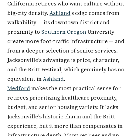
California retirees who want culture without
big-city density.
Ashland
's edge comes from
walkability — its downtown district and
proximity to
Southern Oregon
University
create more foot-traffic infrastructure — and
from a deeper selection of senior services.
Jacksonville's advantage is price, character,
and the Britt Festival, which genuinely has no
equivalent in
Ashland
.
Medford
makes the most practical sense for
retirees prioritizing healthcare proximity,
budget, and senior housing variety. It lacks
Jacksonville's historic charm and the Britt
experience, but it more than compensates in
infrastructure depth. Many retirees end up