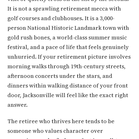
It is not a sprawling retirement mecca with
golf courses and clubhouses. It is a 3,000-
person National Historic Landmark town with
gold rush bones, a world-class summer music
festival, and a pace of life that feels genuinely
unhurried. If your retirement picture involves
morning walks through 19th-century streets,
afternoon concerts under the stars, and
dinners within walking distance of your front
door, Jacksonville will feel like the exact right
answer.
The retiree who thrives here tends to be
someone who values character over