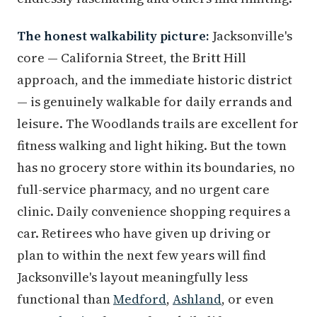
The honest walkability picture:
Jacksonville's
core — California Street, the Britt Hill
approach, and the immediate historic district
— is genuinely walkable for daily errands and
leisure. The Woodlands trails are excellent for
fitness walking and light hiking. But the town
has no grocery store within its boundaries, no
full-service pharmacy, and no urgent care
clinic. Daily convenience shopping requires a
car. Retirees who have given up driving or
plan to within the next few years will find
Jacksonville's layout meaningfully less
functional than
Medford
,
Ashland
, or even