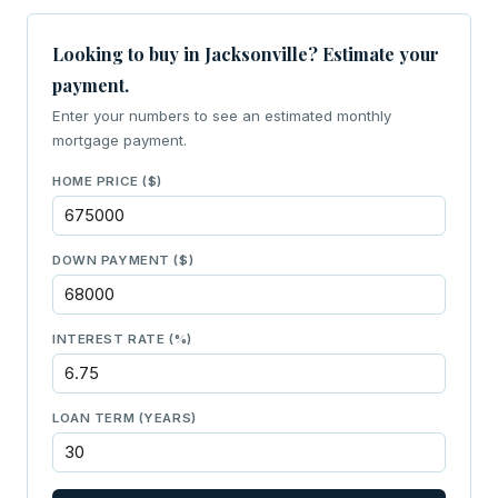
Looking to buy in Jacksonville? Estimate your
payment.
Enter your numbers to see an estimated monthly
mortgage payment.
HOME PRICE ($)
DOWN PAYMENT ($)
INTEREST RATE (%)
LOAN TERM (YEARS)