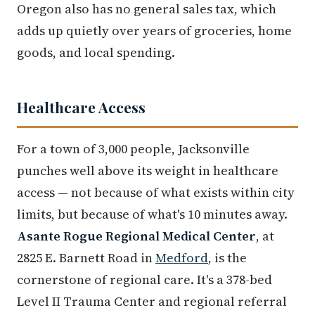
Oregon also has no general sales tax, which
adds up quietly over years of groceries, home
goods, and local spending.
Healthcare Access
For a town of 3,000 people, Jacksonville
punches well above its weight in healthcare
access — not because of what exists within city
limits, but because of what's 10 minutes away.
Asante Rogue Regional Medical Center
, at
2825 E. Barnett Road in
Medford
, is the
cornerstone of regional care. It's a 378-bed
Level II Trauma Center and regional referral