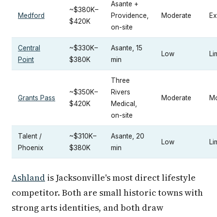
Asante +
~$380K–
Medford
Providence,
Moderate
Ex
$420K
on-site
Central
~$330K–
Asante, 15
Low
Li
Point
$380K
min
Three
~$350K–
Rivers
Grants Pass
Moderate
Mo
$420K
Medical,
on-site
Talent /
~$310K–
Asante, 20
Low
Li
Phoenix
$380K
min
Ashland
is Jacksonville's most direct lifestyle
competitor. Both are small historic towns with
strong arts identities, and both draw