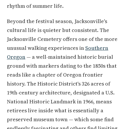
rhythm of summer life.
Beyond the festival season, Jacksonville's
cultural life is quieter but consistent. The
Jacksonville Cemetery offers one of the more
unusual walking experiences in
Southern
Oregon
— a well-maintained historic burial
ground with markers dating to the 1850s that
reads like a chapter of Oregon frontier
history. The Historic District's 326 acres of
19th-century architecture, designated a U.S.
National Historic Landmark in 1966, means
retirees live inside what is essentially a
preserved museum town — which some find
endlessly fascinating and others find limiting.