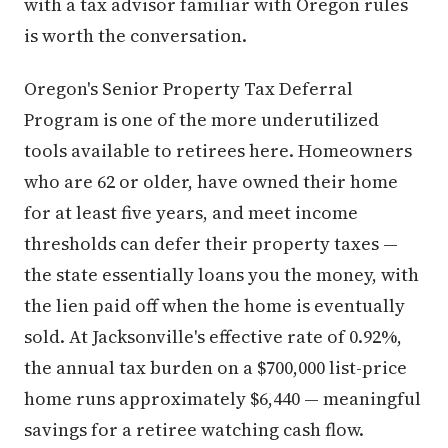
with a tax advisor familiar with Oregon rules
is worth the conversation.
Oregon's Senior Property Tax Deferral
Program is one of the more underutilized
tools available to retirees here. Homeowners
who are 62 or older, have owned their home
for at least five years, and meet income
thresholds can defer their property taxes —
the state essentially loans you the money, with
the lien paid off when the home is eventually
sold. At Jacksonville's effective rate of 0.92%,
the annual tax burden on a $700,000 list-price
home runs approximately $6,440 — meaningful
savings for a retiree watching cash flow.