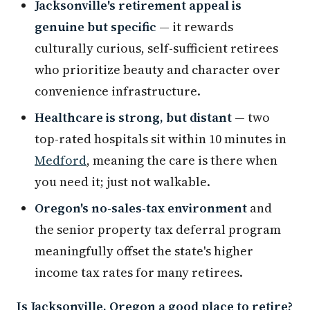
Jacksonville's retirement appeal is
genuine but specific
— it rewards
culturally curious, self-sufficient retirees
who prioritize beauty and character over
convenience infrastructure.
Healthcare is strong, but distant
— two
top-rated hospitals sit within 10 minutes in
Medford
, meaning the care is there when
you need it; just not walkable.
Oregon's no-sales-tax environment
and
the senior property tax deferral program
meaningfully offset the state's higher
income tax rates for many retirees.
Is Jacksonville, Oregon a good place to retire?