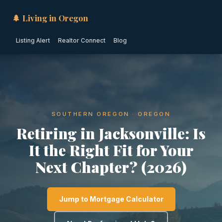
🌲 Living in Oregon
Listing Alert
Realtor Connect
Blog
SOUTHERN OREGON · OREGON
Retiring in Jacksonville: Is
It the Right Fit for Your
Next Chapter? (2026)
Jump to Mortgage Calculator