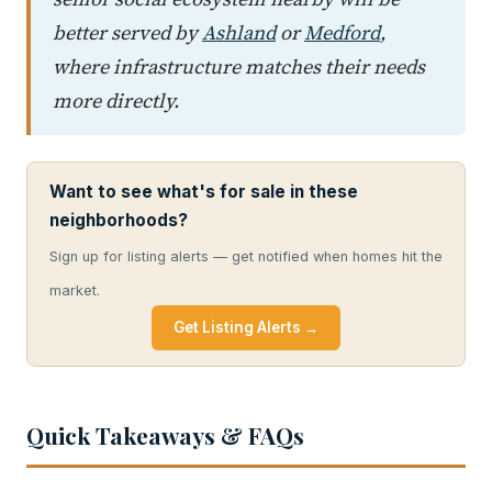
better served by
Ashland
or
Medford
,
where infrastructure matches their needs
more directly.
Want to see what's for sale in these
neighborhoods?
Sign up for listing alerts — get notified when homes hit the
market.
Get Listing Alerts →
Quick Takeaways & FAQs