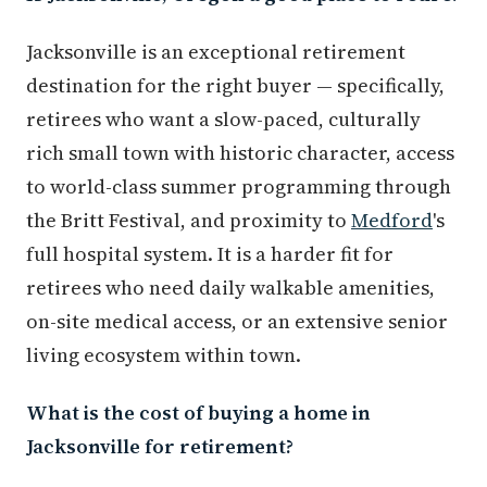
Jacksonville is an exceptional retirement
destination for the right buyer — specifically,
retirees who want a slow-paced, culturally
rich small town with historic character, access
to world-class summer programming through
the Britt Festival, and proximity to
Medford
's
full hospital system. It is a harder fit for
retirees who need daily walkable amenities,
on-site medical access, or an extensive senior
living ecosystem within town.
What is the cost of buying a home in
Jacksonville for retirement?