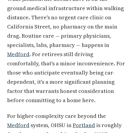
ground medical infrastructure within walking
distance. There's no urgent care clinic on
California Street, no pharmacy on the main
drag. Routine care — primary physicians,
specialists, labs, pharmacy — happens in
Medford
. For retirees still driving
comfortably, that's a minor inconvenience. For
those who anticipate eventually being car-
dependent, it's a more significant planning
factor that warrants honest consideration
before committing to a home here.
For higher-complexity care beyond the
Medford
system, OHSU in
Portland
is roughly