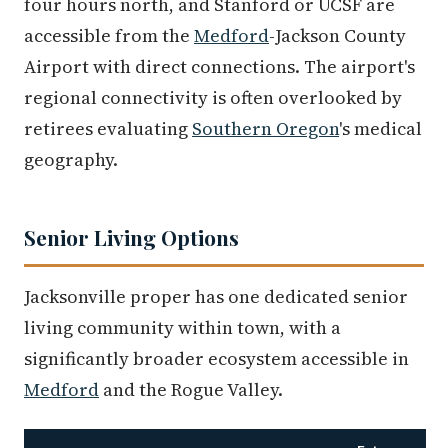
four hours north, and Stanford or UCSF are
accessible from the
Medford
-Jackson County
Airport with direct connections. The airport's
regional connectivity is often overlooked by
retirees evaluating
Southern Oregon
's medical
geography.
Senior Living Options
Jacksonville proper has one dedicated senior
living community within town, with a
significantly broader ecosystem accessible in
Medford
and the Rogue Valley.