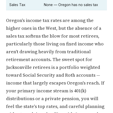
Sales Tax
None — Oregon has no sales tax
Oregon's income tax rates are among the
higher ones in the West, but the absence of a
sales tax softens the blow for most retirees,
particularly those living on fixed income who
aren't drawing heavily from traditional
retirement accounts. The sweet spot for
Jacksonville retirees is a portfolio weighted
toward Social Security and Roth accounts —
income that largely escapes Oregon's reach. If
your primary income stream is 401(k)
distributions or a private pension, you will
feel the state's top rates, and careful planning