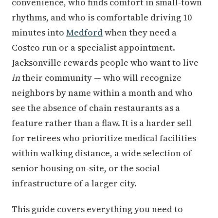
convenience, who finds comfort in small-town
rhythms, and who is comfortable driving 10
minutes into
Medford
when they need a
Costco run or a specialist appointment.
Jacksonville rewards people who want to live
in
their community — who will recognize
neighbors by name within a month and who
see the absence of chain restaurants as a
feature rather than a flaw. It is a harder sell
for retirees who prioritize medical facilities
within walking distance, a wide selection of
senior housing on-site, or the social
infrastructure of a larger city.
This guide covers everything you need to