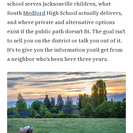
school serves Jacksonville children, what
South
Medford
High School actually delivers,
and where private and alternative options
exist if the public path doesn't fit. The goal isn't
to sell you on the district or talk you out of it.
It's to give you the information you'd get from
a neighbor who's been here three years.