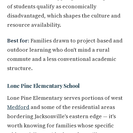
of students qualify as economically
disadvantaged, which shapes the culture and
resource availability.
Best for:
Families drawn to project-based and
outdoor learning who don't mind a rural
commute and a less conventional academic
structure.
Lone Pine Elementary School
Lone Pine Elementary serves portions of west
Medford
and some of the residential areas
bordering Jacksonville's eastern edge — it's
worth knowing for families whose specific