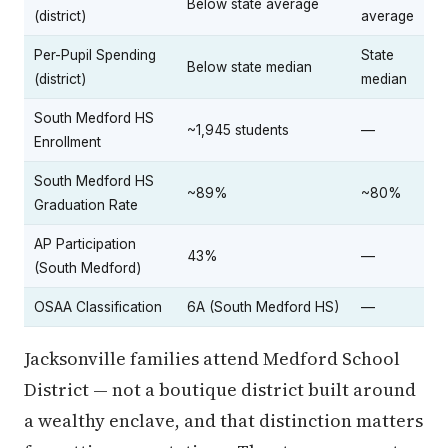
Below state average
(district)
average
Per-Pupil Spending
State
Below state median
(district)
median
South Medford HS
~1,945 students
—
Enrollment
South Medford HS
~89%
~80%
Graduation Rate
AP Participation
43%
—
(South Medford)
OSAA Classification
6A (South Medford HS)
—
Jacksonville families attend Medford School
District — not a boutique district built around
a wealthy enclave, and that distinction matters