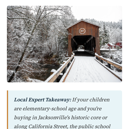
Local Expert Takeaway:
If your children
are elementary-school age and you're
buying in Jacksonville's historic core or
along California Street, the public school