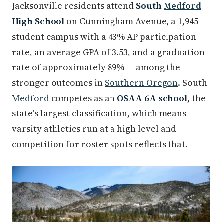
Jacksonville residents attend
South
Medford
High School
on Cunningham Avenue, a 1,945-
student campus with a 43% AP participation
rate, an average GPA of 3.53, and a graduation
rate of approximately 89% — among the
stronger outcomes in
Southern Oregon
. South
Medford
competes as an
OSAA 6A school
, the
state's largest classification, which means
varsity athletics run at a high level and
competition for roster spots reflects that.