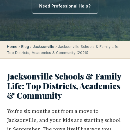
Need Professional Help?
Home
›
Blog
›
Jacksonville
› Jacksonville Schools & Family Life:
Top Districts, Academics & Community (2026)
Jacksonville Schools & Family
Life: Top Districts, Academics
& Community
You're six months out from a move to
Jacksonville, and your kids are starting school
in September. The town itself has won you