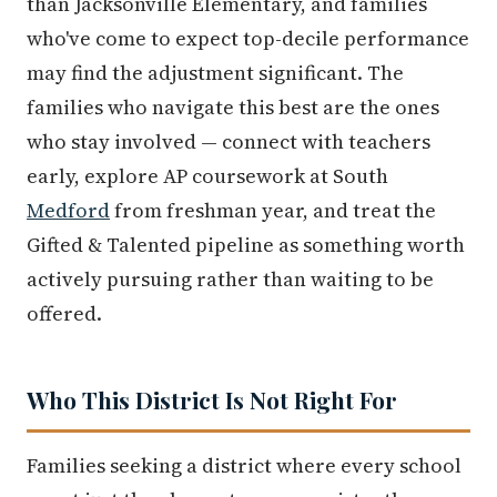
than Jacksonville Elementary, and families
who've come to expect top-decile performance
may find the adjustment significant. The
families who navigate this best are the ones
who stay involved — connect with teachers
early, explore AP coursework at South
Medford
from freshman year, and treat the
Gifted & Talented pipeline as something worth
actively pursuing rather than waiting to be
offered.
Who This District Is Not Right For
Families seeking a district where every school