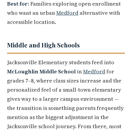
Best for:
Families exploring open enrollment
who want an urban
Medford
alternative with
accessible location.
Middle and High Schools
Jacksonville Elementary students feed into
McLoughlin Middle School
in
Medford
for
grades 7–8, where class sizes increase and the
personalized feel of a small-town elementary
gives way to a larger campus environment —
the transition is something parents frequently
mention as the biggest adjustment in the
Jacksonville school journey. From there, most