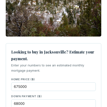
Looking to buy in Jacksonville? Estimate your
payment.
Enter your numbers to see an estimated monthly
mortgage payment.
HOME PRICE ($)
DOWN PAYMENT ($)