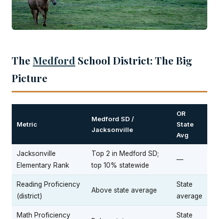
The
Medford
School District: The Big
Picture
OR
Medford SD /
Metric
State
Jacksonville
Avg
Jacksonville
Top 2 in Medford SD;
—
Elementary Rank
top 10% statewide
Reading Proficiency
State
Above state average
(district)
average
Math Proficiency
State