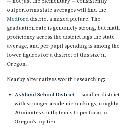
— not just the elementary — consistently
outperforms state averages will find the
Medford
district a mixed picture. The
graduation rate is genuinely strong, but math
proficiency across the district lags the state
average, and per-pupil spending is among the
lower figures for a district of this size in
Oregon.
Nearby alternatives worth researching:
Ashland
School District
— smaller district
with stronger academic rankings, roughly
20 minutes south; tends to perform in
Oregon's top tier