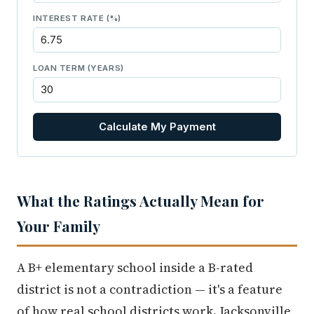
INTEREST RATE (%)
LOAN TERM (YEARS)
Calculate My Payment
What the Ratings Actually Mean for
Your Family
A B+ elementary school inside a B-rated
district is not a contradiction — it's a feature
of how real school districts work. Jacksonville