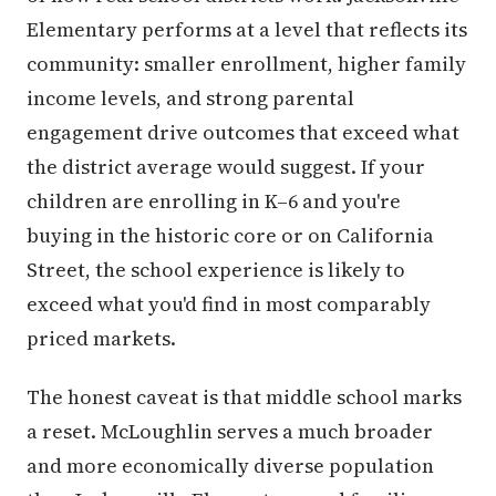
Elementary performs at a level that reflects its
community: smaller enrollment, higher family
income levels, and strong parental
engagement drive outcomes that exceed what
the district average would suggest. If your
children are enrolling in K–6 and you're
buying in the historic core or on California
Street, the school experience is likely to
exceed what you'd find in most comparably
priced markets.
The honest caveat is that middle school marks
a reset. McLoughlin serves a much broader
and more economically diverse population