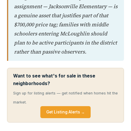
assignment — Jacksonville Elementary — is
a genuine asset that justifies part of that
$700,000 price tag; families with middle
schoolers entering McLoughlin should
plan to be active participants in the district
rather than passive observers.
Want to see what's for sale in these
neighborhoods?
Sign up for listing alerts — get notified when homes hit the
market.
Get Listing Alerts →