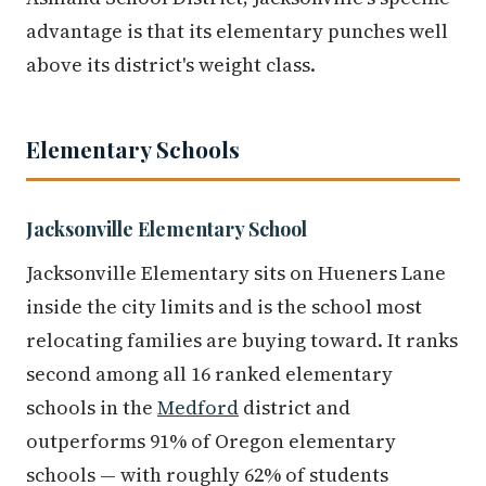
advantage is that its elementary punches well
above its district's weight class.
Elementary Schools
Jacksonville Elementary School
Jacksonville Elementary sits on Hueners Lane
inside the city limits and is the school most
relocating families are buying toward. It ranks
second among all 16 ranked elementary
schools in the
Medford
district and
outperforms 91% of Oregon elementary
schools — with roughly 62% of students