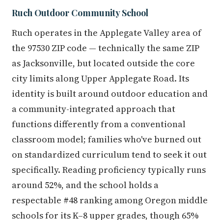
Ruch Outdoor Community School
Ruch operates in the Applegate Valley area of
the 97530 ZIP code — technically the same ZIP
as Jacksonville, but located outside the core
city limits along Upper Applegate Road. Its
identity is built around outdoor education and
a community-integrated approach that
functions differently from a conventional
classroom model; families who've burned out
on standardized curriculum tend to seek it out
specifically. Reading proficiency typically runs
around 52%, and the school holds a
respectable #48 ranking among Oregon middle
schools for its K–8 upper grades, though 65%