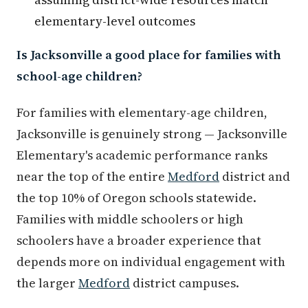
elementary-level outcomes
Is Jacksonville a good place for families with
school-age children?
For families with elementary-age children,
Jacksonville is genuinely strong — Jacksonville
Elementary's academic performance ranks
near the top of the entire
Medford
district and
the top 10% of Oregon schools statewide.
Families with middle schoolers or high
schoolers have a broader experience that
depends more on individual engagement with
the larger
Medford
district campuses.