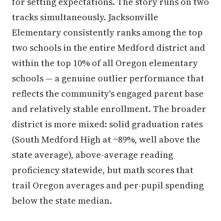
for setting expectations. The story runs on two
tracks simultaneously. Jacksonville
Elementary consistently ranks among the top
two schools in the entire Medford district and
within the top 10% of all Oregon elementary
schools — a genuine outlier performance that
reflects the community's engaged parent base
and relatively stable enrollment. The broader
district is more mixed: solid graduation rates
(South Medford High at ~89%, well above the
state average), above-average reading
proficiency statewide, but math scores that
trail Oregon averages and per-pupil spending
below the state median.