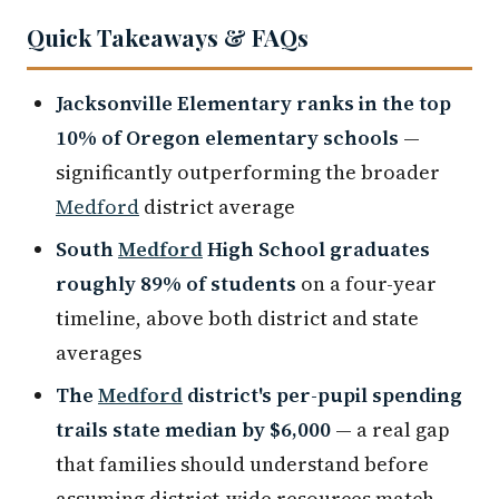
Quick Takeaways & FAQs
Jacksonville Elementary ranks in the top
10% of Oregon elementary schools
—
significantly outperforming the broader
Medford
district average
South
Medford
High School graduates
roughly 89% of students
on a four-year
timeline, above both district and state
averages
The
Medford
district's per-pupil spending
trails state median by $6,000
— a real gap
that families should understand before
assuming district-wide resources match