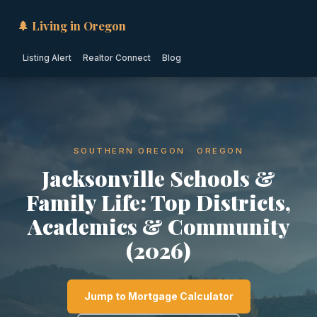
🌲 Living in Oregon
Listing Alert
Realtor Connect
Blog
SOUTHERN OREGON · OREGON
Jacksonville Schools &
Family Life: Top Districts,
Academics & Community
(2026)
Jump to Mortgage Calculator