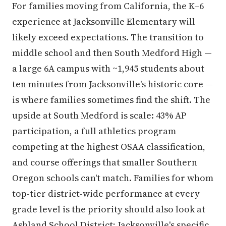
For families moving from California, the K–6
experience at Jacksonville Elementary will
likely exceed expectations. The transition to
middle school and then South Medford High —
a large 6A campus with ~1,945 students about
ten minutes from Jacksonville's historic core —
is where families sometimes find the shift. The
upside at South Medford is scale: 43% AP
participation, a full athletics program
competing at the highest OSAA classification,
and course offerings that smaller Southern
Oregon schools can't match. Families for whom
top-tier district-wide performance at every
grade level is the priority should also look at
Ashland School District; Jacksonville's specific