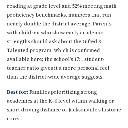
reading at grade level and 52% meeting math
proficiency benchmarks, numbers that run
nearly double the district average. Parents
with children who show early academic
strengths should ask about the Gifted &
Talented program, which is confirmed
available here; the school's 17:1 student-
teacher ratio gives it a more personal feel
than the district-wide average suggests.
Best for:
Families prioritizing strong
academics at the K–6 level within walking or
short driving distance of Jacksonville's historic
core.