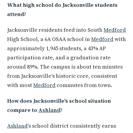
What high school do Jacksonville students
attend?
Jacksonville residents feed into South
Medford
High School, a 6A OSAA school in
Medford
with
approximately 1,945 students, a 43% AP
participation rate, and a graduation rate
around 89%. The campus is about ten minutes
from Jacksonville's historic core, consistent
with most
Medford
commutes from town.
How does Jacksonville's school situation
compare to
Ashland
?
Ashland
's school district consistently earns