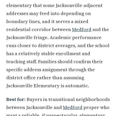
elementary that some Jacksonville-adjacent
addresses may feed into depending on
boundary lines, and it serves a mixed
residential corridor between
Medford
and the
Jacksonville fringe. Academic performance
runs closer to district averages, and the school
has a relatively stable enrollment and
teaching staff. Families should confirm their
specific address assignment through the
district office rather than assuming
Jacksonville Elementary is automatic.
Best for:
Buyers in transitional neighborhoods
between Jacksonville and
Medford
proper who
want a reliable, if unspectacular, elementary