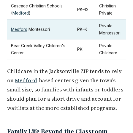
Cascade Christian Schools
Christian
PK–12
(
Medford
)
Private
Private
Medford
Montessori
PK–K
Montessori
Bear Creek Valley Children's
Private
PK
Center
Childcare
Childcare in the Jacksonville ZIP tends to rely
on
Medford
-based centers given the town's
small size, so families with infants or toddlers
should plan for a short drive and account for
waitlists at the more established programs.
Family Life Beyond the Classroom