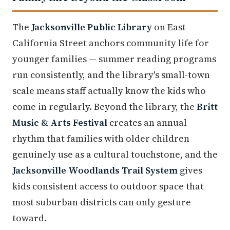
The
Jacksonville Public Library
on East
California Street anchors community life for
younger families — summer reading programs
run consistently, and the library's small-town
scale means staff actually know the kids who
come in regularly. Beyond the library, the
Britt
Music & Arts Festival
creates an annual
rhythm that families with older children
genuinely use as a cultural touchstone, and the
Jacksonville Woodlands Trail System
gives
kids consistent access to outdoor space that
most suburban districts can only gesture
toward.