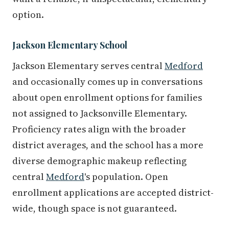
option.
Jackson Elementary School
Jackson Elementary serves central
Medford
and occasionally comes up in conversations
about open enrollment options for families
not assigned to Jacksonville Elementary.
Proficiency rates align with the broader
district averages, and the school has a more
diverse demographic makeup reflecting
central
Medford
's population. Open
enrollment applications are accepted district-
wide, though space is not guaranteed.