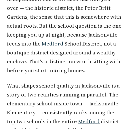
over — the historic district, the Peter Britt
Gardens, the sense that this is somewhere with
actual roots. But the school question is the one
keeping you up at night, because Jacksonville
feeds into the
Medford
School District, not a
boutique district designed around a wealthy
enclave. That's a distinction worth sitting with
before you start touring homes.
What shapes school quality in Jacksonville is a
story of two realities running in parallel. The
elementary school inside town — Jacksonville
Elementary — consistently ranks among the
top two schools in the entire
Medford
district