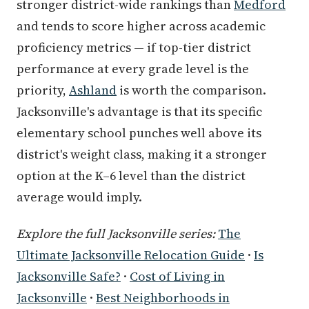
stronger district-wide rankings than
Medford
and tends to score higher across academic
proficiency metrics — if top-tier district
performance at every grade level is the
priority,
Ashland
is worth the comparison.
Jacksonville's advantage is that its specific
elementary school punches well above its
district's weight class, making it a stronger
option at the K–6 level than the district
average would imply.
Explore the full Jacksonville series:
The
Ultimate Jacksonville Relocation Guide
·
Is
Jacksonville Safe?
·
Cost of Living in
Jacksonville
·
Best Neighborhoods in