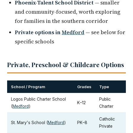
Phoenix-Talent School District
— smaller
and community-focused, worth exploring
for families in the southern corridor
Private options in
Medford
— see below for
specific schools
Private, Preschool & Childcare Options
School / Program
Grades
Type
Logos Public Charter School
Public
K–12
(
Medford
)
Charter
Catholic
St. Mary's School (
Medford
)
PK–8
Private