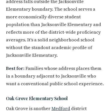
address falls outside the Jacksonville
Elementary boundary. The school serves a
more economically diverse student
population than Jacksonville Elementary and
reflects more of the district-wide proficiency
averages. It's a solid neighborhood school
without the standout academic profile of
Jacksonville Elementary.
Best for:
Families whose address places them
in a boundary adjacent to Jacksonville who
want a conventional public school experience.
Oak Grove Elementary School
Oak Grove is another
Medford
district