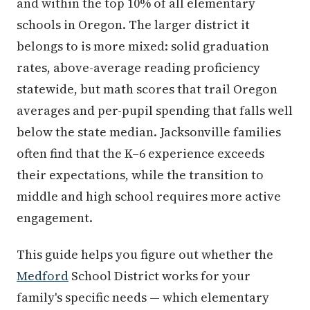
and within the top 10% of all elementary
schools in Oregon. The larger district it
belongs to is more mixed: solid graduation
rates, above-average reading proficiency
statewide, but math scores that trail Oregon
averages and per-pupil spending that falls well
below the state median. Jacksonville families
often find that the K–6 experience exceeds
their expectations, while the transition to
middle and high school requires more active
engagement.
This guide helps you figure out whether the
Medford
School District works for your
family's specific needs — which elementary