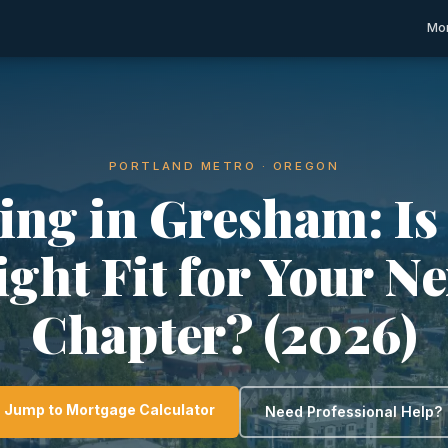
Mor
PORTLAND METRO · OREGON
ing in Gresham: Is 
ight Fit for Your Ne
Chapter? (2026)
Jump to Mortgage Calculator
Need Professional Help?