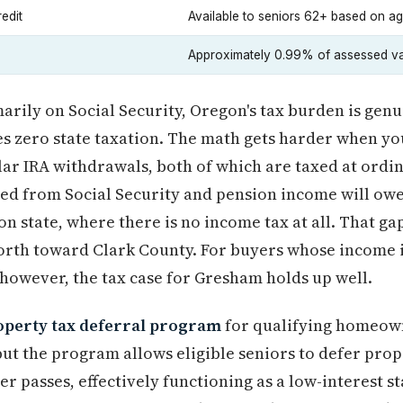
edit
Available to seniors 62+ based on a
Approximately 0.99% of assessed v
imarily on Social Security, Oregon's tax burden is ge
s zero state taxation. The math gets harder when you
ar IRA withdrawals, both of which are taxed at ordi
ed from Social Security and pension income will ow
 state, where there is no income tax at all. That gap 
north toward Clark County. For buyers whose income 
 however, the tax case for Gresham holds up well.
operty tax deferral program
for qualifying homeown
but the program allows eligible seniors to defer prop
r passes, effectively functioning as a low-interest st