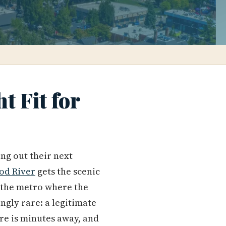
t Fit for
ng out their next
od River
gets the scenic
f the metro where the
ngly rare: a legitimate
are is minutes away, and