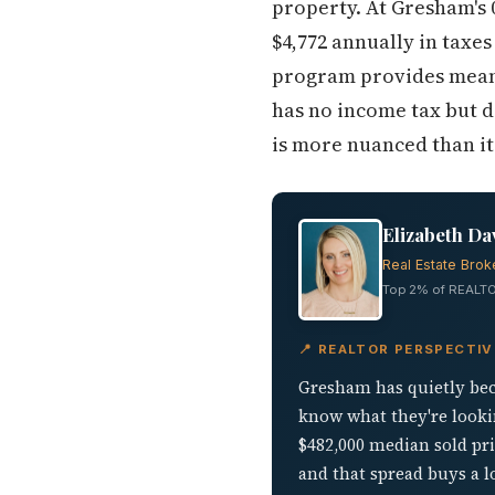
property. At Gresham's 
$4,772 annually in taxe
program provides meanin
has no income tax but d
is more nuanced than it 
Elizabeth Da
Real Estate Brok
Top 2% of REALTO
📍 REALTOR PERSPECTI
Gresham has quietly bec
know what they're lookin
$482,000 median sold pr
and that spread buys a 