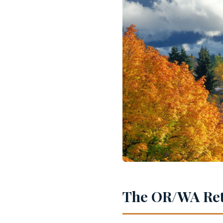
The OR/WA Ret