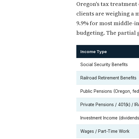
Oregon's tax treatment o
clients are weighing a 
9.9% for most middle-in
budgeting. The partial g
Income Type
Social Security Benefits
Railroad Retirement Benefits
Public Pensions (Oregon, fede
Private Pensions / 401(k) / IR
Investment Income (dividends,
Wages / Part-Time Work