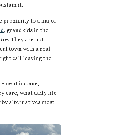
ustain it.
e proximity to a major
nd
, grandkids in the
ure. They are not
eal town with a real
ight call leaving the
tirement income,
 care, what daily life
arby alternatives most