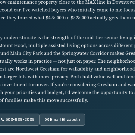
a low-maintenance property close to the MAX line in Downt
second car. I've watched buyers who initially came to me focu
ce they toured what $475,000 to $525,000 actually gets them 
 underestimate is the strength of the mid-tier senior living 
unt Hood, multiple assisted living options across different p
nd Main City Park and the Springwater Corridor makes Gres
tually works in practice — not just on paper. The neighborhoo
irst are Northwest Gresham for walkability and neighborhood 
n larger lots with more privacy. Both hold value well and tend
 investment turnover. If you're considering Gresham and wan
 your priorities and budget, I'd welcome the opportunity to 
f families make this move successfully.
📞 503-939-2035
✉️ Email Elizabeth