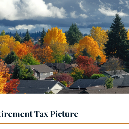
irement Tax Picture