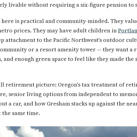
ely livable without requiring a six-figure pension to s
s here is practical and community-minded. They valu
etro prices. They may have adult children in
Portla
ep attachment to the Pacific Northwest's outdoor cult
 community or a resort amenity tower — they want a r
, and enough green space to feel like they made the r
ull retirement picture: Oregon's tax treatment of re
re, senior living options from independent to memory
hout a car, and how Gresham stacks up against the ne
t the same time.