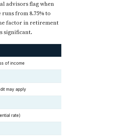
ial advisors flag when
e runs from 8.75% to
e factor in retirement
 significant.
ss of income
edit may apply
ntial rate)