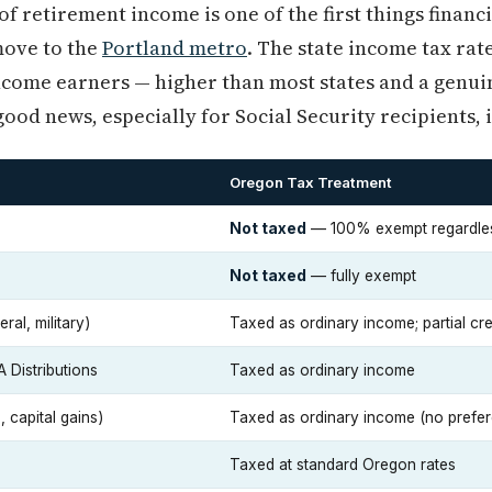
f retirement income is one of the first things financ
move to the
Portland metro
. The state income tax rat
come earners — higher than most states and a genuin
ood news, especially for Social Security recipients, is
Oregon Tax Treatment
Not taxed
— 100% exempt regardle
Not taxed
— fully exempt
ral, military)
Taxed as ordinary income; partial cr
A Distributions
Taxed as ordinary income
 capital gains)
Taxed as ordinary income (no prefere
Taxed at standard Oregon rates