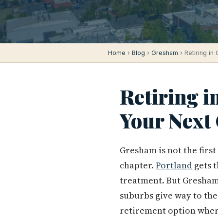
Home
›
Blog
›
Gresham
› Retiring in
Retiring in
Your Next
Gresham is not the firs
chapter.
Portland
gets 
treatment. But Gresham 
suburbs give way to the
retirement option where 