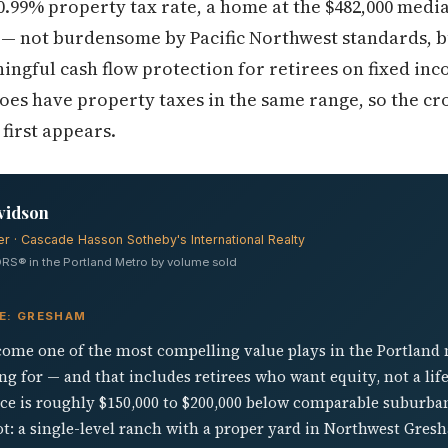
0.99% property tax rate, a home at the $482,000 med
s — not burdensome by Pacific Northwest standards, b
gful cash flow protection for retirees on fixed inc
oes have property taxes in the same range, so the c
first appears.
vidson
er · Cascade Hasson Sotheby's International Realty
RS® in the Portland Metro by volume sold
VE: GRESHAM
ome one of the most compelling value plays in the Portland
g for — and that includes retirees who want equity, not a li
ice is roughly $150,000 to $200,000 below comparable suburba
lot: a single-level ranch with a proper yard in Northwest Gr