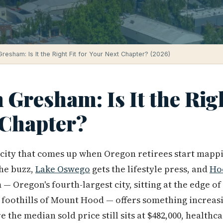
 Gresham: Is It the Right Fit for Your Next Chapter? (2026)
 Gresham: Is It the Righ
 Chapter?
t city that comes up when Oregon retirees start mappi
the buzz,
Lake Oswego
gets the lifestyle press, and
Ho
— Oregon's fourth-largest city, sitting at the edge o
 foothills of Mount Hood — offers something increasi
the median sold price still sits at $482,000, healthc