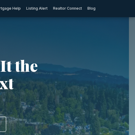
tgage Help
Listing Alert
Realtor Connect
Blog
It the
xt