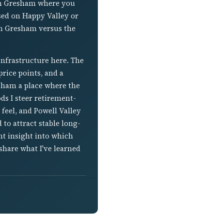
own Gresham where you
sed on Happy Valley or
in Gresham versus the
infrastructure here. The
rice points, and a
ham a place where the
ds I steer retirement-
feel, and Powell Valley
 to attract stable long-
t insight into which
share what I've learned