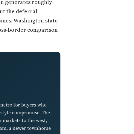
ian generates roughly
ut the deferral
omes. Washington state
ross-border comparison
 metro for buyers who
festyle compromise. The
n markets to the west,
esham, a newer townhome