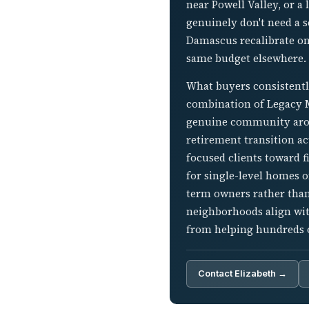
near Powell Valley, or 
genuinely don't need a 
Damascus recalibrate on
same budget elsewhere.
What buyers consistently
combination of Legacy Mo
genuine community arou
retirement transition ac
focused clients toward f
for single-level homes o
term owners rather than
neighborhoods align with
from helping hundreds o
Contact Elizabeth →