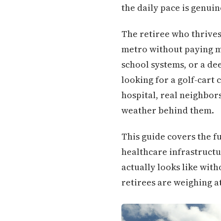
the daily pace is genuin
The retiree who thrive
metro without paying m
school systems, or a de
looking for a golf-cart
hospital, real neighbors
weather behind them.
This guide covers the f
healthcare infrastructu
actually looks like wit
retirees are weighing a