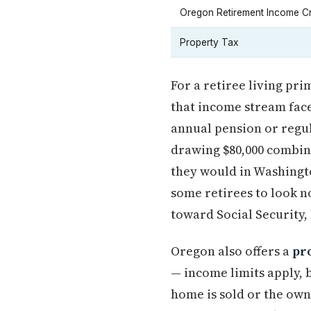
Oregon Retirement Income Cr
Property Tax
For a retiree living pr
that income stream face
annual pension or regul
drawing $80,000 combin
they would in Washington
some retirees to look 
toward Social Security,
Oregon also offers a
pr
— income limits apply, 
home is sold or the owne