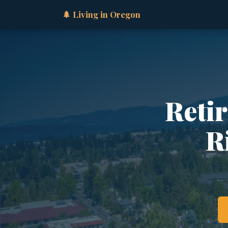
🌲 Living in Oregon
Retir
R