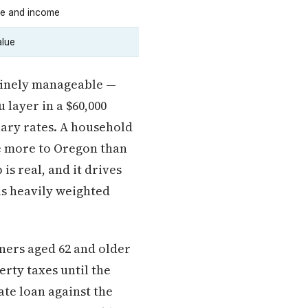
ge and income
alue
nuinely manageable —
 layer in a $60,000
nary rates. A household
e more to Oregon than
is real, and it drives
is heavily weighted
ers aged 62 and older
erty taxes until the
ate loan against the