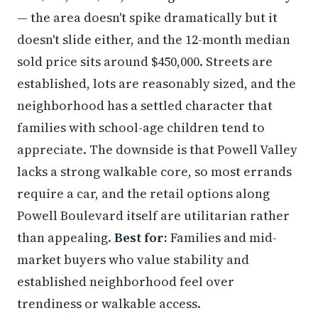
— the area doesn't spike dramatically but it
doesn't slide either, and the 12-month median
sold price sits around $450,000. Streets are
established, lots are reasonably sized, and the
neighborhood has a settled character that
families with school-age children tend to
appreciate. The downside is that Powell Valley
lacks a strong walkable core, so most errands
require a car, and the retail options along
Powell Boulevard itself are utilitarian rather
than appealing.
Best for:
Families and mid-
market buyers who value stability and
established neighborhood feel over
trendiness or walkable access.