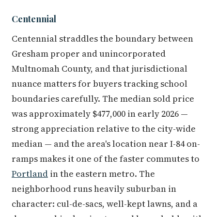
Centennial
Centennial straddles the boundary between
Gresham proper and unincorporated
Multnomah County, and that jurisdictional
nuance matters for buyers tracking school
boundaries carefully. The median sold price
was approximately $477,000 in early 2026 —
strong appreciation relative to the city-wide
median — and the area's location near I-84 on-
ramps makes it one of the faster commutes to
Portland
in the eastern metro. The
neighborhood runs heavily suburban in
character: cul-de-sacs, well-kept lawns, and a