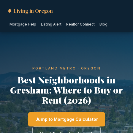
🌲 Living in Oregon
Mortgage Help
Listing Alert
Realtor Connect
Blog
PORTLAND METRO · OREGON
Best Neighborhoods in
Gresham: Where to Buy or
Rent (2026)
Jump to Mortgage Calculator