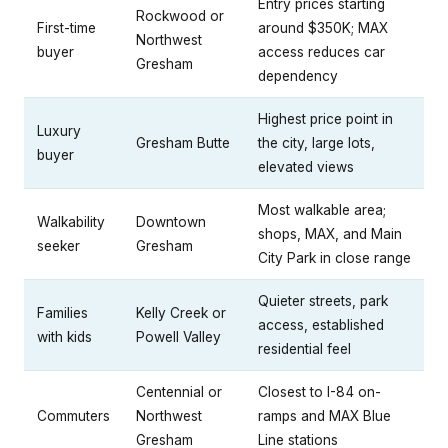
Entry prices starting
Rockwood or
First-time
around $350K; MAX
Northwest
buyer
access reduces car
Gresham
dependency
Highest price point in
Luxury
Gresham Butte
the city, large lots,
buyer
elevated views
Most walkable area;
Walkability
Downtown
shops, MAX, and Main
seeker
Gresham
City Park in close range
Quieter streets, park
Families
Kelly Creek or
access, established
with kids
Powell Valley
residential feel
Centennial or
Closest to I-84 on-
Commuters
Northwest
ramps and MAX Blue
Gresham
Line stations