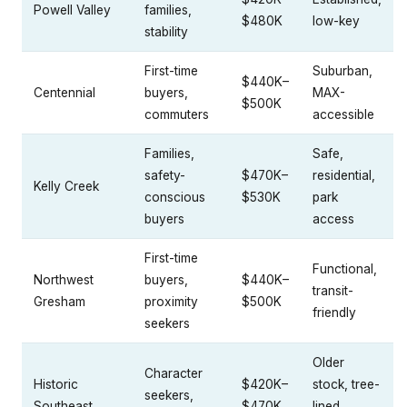
Powell Valley
families,
$480K
low-key
stability
First-time
Suburban,
$440K–
Centennial
buyers,
MAX-
$500K
commuters
accessible
Families,
Safe,
safety-
$470K–
residential,
Kelly Creek
conscious
$530K
park
buyers
access
First-time
Functional,
Northwest
buyers,
$440K–
transit-
Gresham
proximity
$500K
friendly
seekers
Older
Character
Historic
$420K–
stock, tree-
seekers,
Southeast
$470K
lined