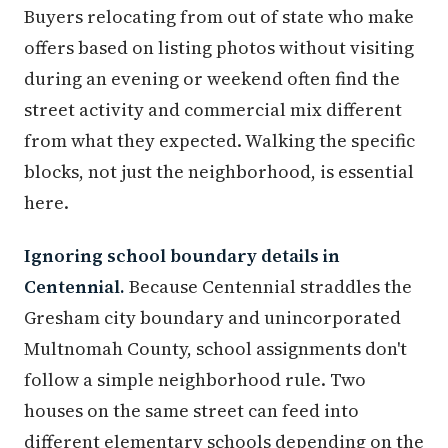
Buyers relocating from out of state who make
offers based on listing photos without visiting
during an evening or weekend often find the
street activity and commercial mix different
from what they expected. Walking the specific
blocks, not just the neighborhood, is essential
here.
Ignoring school boundary details in
Centennial.
Because Centennial straddles the
Gresham city boundary and unincorporated
Multnomah County, school assignments don't
follow a simple neighborhood rule. Two
houses on the same street can feed into
different elementary schools depending on the