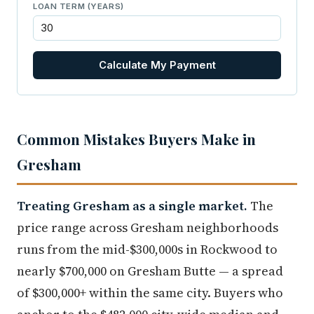
LOAN TERM (YEARS)
Calculate My Payment
Common Mistakes Buyers Make in
Gresham
Treating Gresham as a single market.
The
price range across Gresham neighborhoods
runs from the mid-$300,000s in Rockwood to
nearly $700,000 on Gresham Butte — a spread
of $300,000+ within the same city. Buyers who