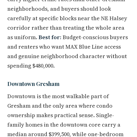
neighborhoods, and buyers should look
carefully at specific blocks near the NE Halsey
corridor rather than treating the whole area
as uniform.
Best for:
Budget-conscious buyers
and renters who want MAX Blue Line access
and genuine neighborhood character without
spending $480,000.
Downtown Gresham
Downtown is the most walkable part of
Gresham and the only area where condo
ownership makes practical sense. Single-
family homes in the downtown core carry a
median around $399,500, while one-bedroom