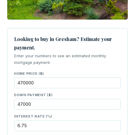
Looking to buy in Gresham? Estimate your
payment.
Enter your numbers to see an estimated monthly
mortgage payment.
HOME PRICE ($)
DOWN PAYMENT ($)
INTEREST RATE (%)