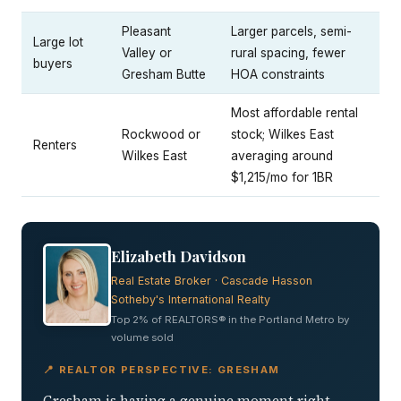
Pleasant
Larger parcels, semi-
Large lot
Valley or
rural spacing, fewer
buyers
Gresham Butte
HOA constraints
Most affordable rental
Rockwood or
stock; Wilkes East
Renters
Wilkes East
averaging around
$1,215/mo for 1BR
Elizabeth Davidson
Real Estate Broker · Cascade Hasson
Sotheby's International Realty
Top 2% of REALTORS® in the Portland Metro by
volume sold
📍 REALTOR PERSPECTIVE: GRESHAM
Gresham is having a genuine moment right