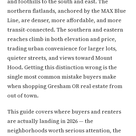
and foothills to the south and east. The
northern flatlands, anchored by the MAX Blue
Line, are denser, more affordable, and more
transit-connected. The southern and eastern
reaches climb in both elevation and price,
trading urban convenience for larger lots,
quieter streets, and views toward Mount
Hood. Getting this distinction wrong is the
single most common mistake buyers make
when shopping Gresham OR real estate from
out of town.
This guide covers where buyers and renters
are actually landing in 2026 — the
neighborhoods worth serious attention, the