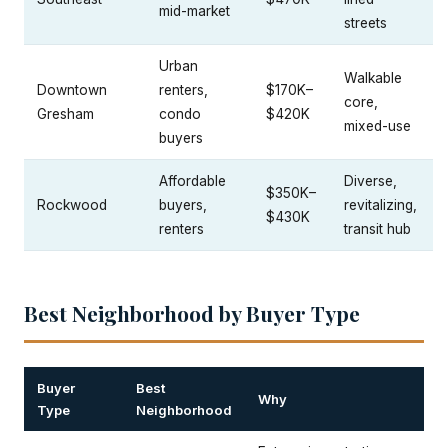
mid-market
streets
Urban
Walkable
Downtown
renters,
$170K–
core,
Gresham
condo
$420K
mixed-use
buyers
Affordable
Diverse,
$350K–
Rockwood
buyers,
revitalizing,
$430K
renters
transit hub
Best Neighborhood by Buyer Type
Buyer
Best
Why
Type
Neighborhood