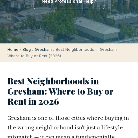
Need Professional Help?
Home
›
Blog
›
Gresham
› Best Neighborhoods in Gresham:
Where to Buy or Rent (2026)
Best Neighborhoods in
Gresham: Where to Buy or
Rent in 2026
Gresham is one of those cities where buying in
the wrong neighborhood isn't just a lifestyle
mismatch — it can mean a fundamentally