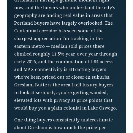
now, and the buyers who understand the city's
geography are finding real value in areas that
Portland buyers have largely overlooked. The
Centennial corridor has seen some of the
sharpest appreciation I'm tracking in the
eastern metro — median sold prices there
climbed roughly 11.5% year-over-year through
early 2026, and the combination of I-84 access
and MAX connectivity is attracting buyers
who've been priced out of closer-in suburbs.
Gresham Butte is the area I tell luxury buyers
to look at seriously: you're getting wooded,
elevated lots with privacy at price points that
would buy you a plain colonial in Lake Oswego.
One thing buyers consistently underestimate
about Gresham is how much the price-per-