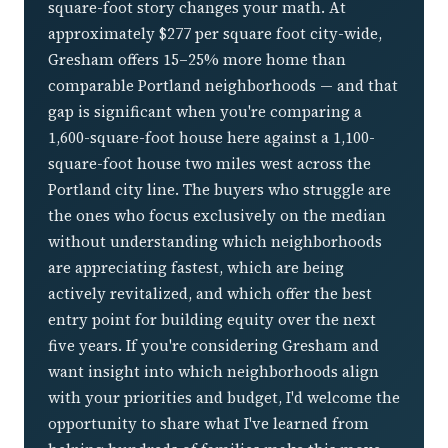
square-foot story changes your math. At
approximately $277 per square foot city-wide,
Gresham offers 15–25% more home than
comparable Portland neighborhoods — and that
gap is significant when you're comparing a
1,600-square-foot house here against a 1,100-
square-foot house two miles west across the
Portland city line. The buyers who struggle are
the ones who focus exclusively on the median
without understanding which neighborhoods
are appreciating fastest, which are being
actively revitalized, and which offer the best
entry point for building equity over the next
five years. If you're considering Gresham and
want insight into which neighborhoods align
with your priorities and budget, I'd welcome the
opportunity to share what I've learned from