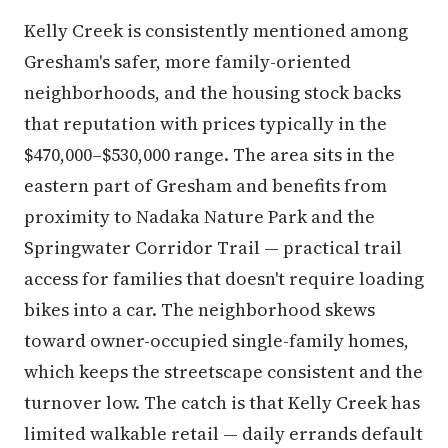
Kelly Creek is consistently mentioned among
Gresham's safer, more family-oriented
neighborhoods, and the housing stock backs
that reputation with prices typically in the
$470,000–$530,000 range. The area sits in the
eastern part of Gresham and benefits from
proximity to Nadaka Nature Park and the
Springwater Corridor Trail — practical trail
access for families that doesn't require loading
bikes into a car. The neighborhood skews
toward owner-occupied single-family homes,
which keeps the streetscape consistent and the
turnover low. The catch is that Kelly Creek has
limited walkable retail — daily errands default