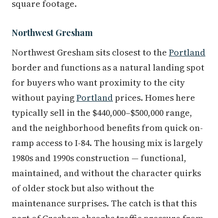
square footage.
Northwest Gresham
Northwest Gresham sits closest to the
Portland
border and functions as a natural landing spot
for buyers who want proximity to the city
without paying
Portland
prices. Homes here
typically sell in the $440,000–$500,000 range,
and the neighborhood benefits from quick on-
ramp access to I-84. The housing mix is largely
1980s and 1990s construction — functional,
maintained, and without the character quirks
of older stock but also without the
maintenance surprises. The catch is that this