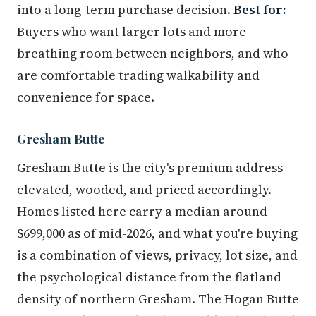
into a long-term purchase decision.
Best for:
Buyers who want larger lots and more
breathing room between neighbors, and who
are comfortable trading walkability and
convenience for space.
Gresham Butte
Gresham Butte is the city's premium address —
elevated, wooded, and priced accordingly.
Homes listed here carry a median around
$699,000 as of mid-2026, and what you're buying
is a combination of views, privacy, lot size, and
the psychological distance from the flatland
density of northern Gresham. The Hogan Butte