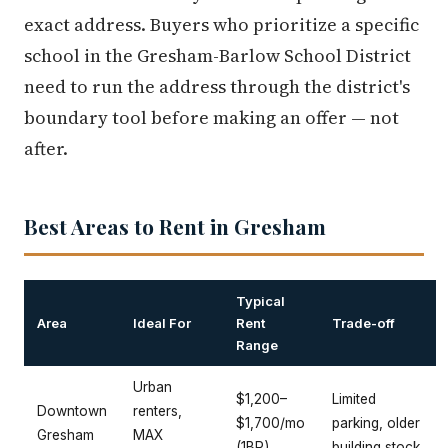
exact address. Buyers who prioritize a specific
school in the Gresham-Barlow School District
need to run the address through the district's
boundary tool before making an offer — not
after.
Best Areas to Rent in Gresham
Typical
Area
Ideal For
Rent
Trade-off
Range
Urban
$1,200–
Limited
Downtown
renters,
$1,700/mo
parking, older
Gresham
MAX
(1BR)
building stock