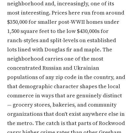
neighborhood and, increasingly, one of its
most interesting. Prices here run from around
$350,000 for smaller post-WWII homes under
1,500 square feet to the low $430,000s for
ranch-styles and split-levels on established
lots lined with Douglas fir and maple. The
neighborhood carries one of the most
concentrated Russian and Ukrainian
populations of any zip code in the country, and
that demographic character shapes the local
commerce in ways that are genuinely distinct
— grocery stores, bakeries, and community
organizations that don't exist anywhere else in
the metro. The catch is that parts of Rockwood
carry higher crime rates than other Gresham