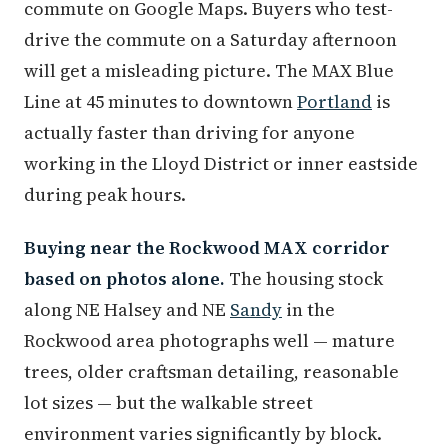
commute on Google Maps. Buyers who test-
drive the commute on a Saturday afternoon
will get a misleading picture. The MAX Blue
Line at 45 minutes to downtown
Portland
is
actually faster than driving for anyone
working in the Lloyd District or inner eastside
during peak hours.
Buying near the Rockwood MAX corridor
based on photos alone.
The housing stock
along NE Halsey and NE
Sandy
in the
Rockwood area photographs well — mature
trees, older craftsman detailing, reasonable
lot sizes — but the walkable street
environment varies significantly by block.