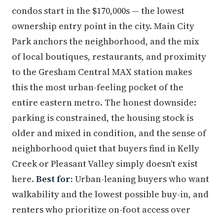
condos start in the $170,000s — the lowest
ownership entry point in the city. Main City
Park anchors the neighborhood, and the mix
of local boutiques, restaurants, and proximity
to the Gresham Central MAX station makes
this the most urban-feeling pocket of the
entire eastern metro. The honest downside:
parking is constrained, the housing stock is
older and mixed in condition, and the sense of
neighborhood quiet that buyers find in Kelly
Creek or Pleasant Valley simply doesn't exist
here.
Best for:
Urban-leaning buyers who want
walkability and the lowest possible buy-in, and
renters who prioritize on-foot access over