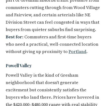
part of Gresham absorbs traffic pressure from
commuters cutting through from Wood Village
and Fairview, and certain arterials like NE
Division Street can feel congested in ways that
buyers from quieter suburbs find surprising.
Best for:
Commuters and first-time buyers
who need a practical, well-connected location
without giving up proximity to
Portland
.
Powell Valley
Powell Valley is the kind of Gresham
neighborhood that doesn't generate
excitement but consistently satisfies the
buyers who land there. Prices have hovered in
the $420,000–$480,000 range with real stability