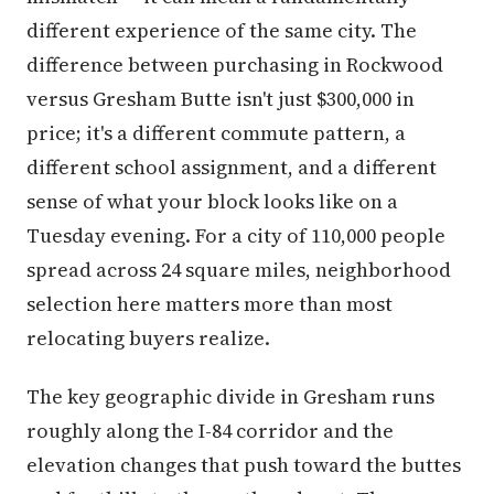
different experience of the same city. The
difference between purchasing in Rockwood
versus Gresham Butte isn't just $300,000 in
price; it's a different commute pattern, a
different school assignment, and a different
sense of what your block looks like on a
Tuesday evening. For a city of 110,000 people
spread across 24 square miles, neighborhood
selection here matters more than most
relocating buyers realize.
The key geographic divide in Gresham runs
roughly along the I-84 corridor and the
elevation changes that push toward the buttes