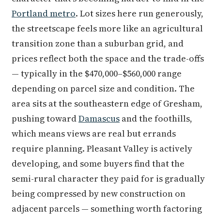
Portland metro
. Lot sizes here run generously,
the streetscape feels more like an agricultural
transition zone than a suburban grid, and
prices reflect both the space and the trade-offs
— typically in the $470,000–$560,000 range
depending on parcel size and condition. The
area sits at the southeastern edge of Gresham,
pushing toward
Damascus
and the foothills,
which means views are real but errands
require planning. Pleasant Valley is actively
developing, and some buyers find that the
semi-rural character they paid for is gradually
being compressed by new construction on
adjacent parcels — something worth factoring