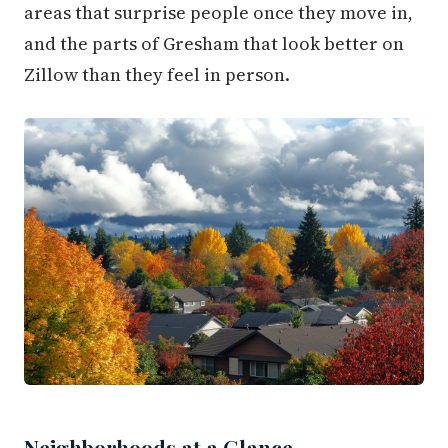
areas that surprise people once they move in,
and the parts of Gresham that look better on
Zillow than they feel in person.
Neighborhoods at a Glance