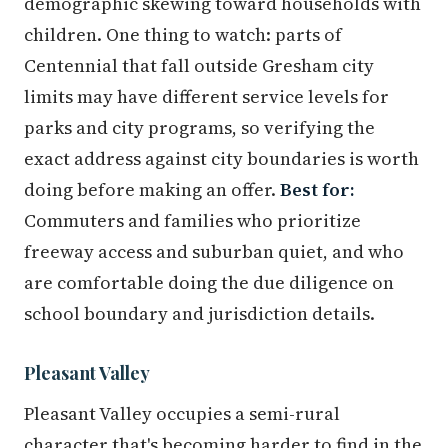
demographic skewing toward households with
children. One thing to watch: parts of
Centennial that fall outside Gresham city
limits may have different service levels for
parks and city programs, so verifying the
exact address against city boundaries is worth
doing before making an offer.
Best for:
Commuters and families who prioritize
freeway access and suburban quiet, and who
are comfortable doing the due diligence on
school boundary and jurisdiction details.
Pleasant Valley
Pleasant Valley occupies a semi-rural
character that's becoming harder to find in the