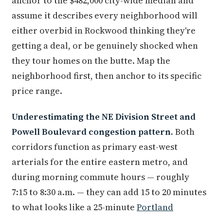
anchor to the $482,000 city-wide median and
assume it describes every neighborhood will
either overbid in Rockwood thinking they're
getting a deal, or be genuinely shocked when
they tour homes on the butte. Map the
neighborhood first, then anchor to its specific
price range.
Underestimating the NE Division Street and
Powell Boulevard congestion pattern.
Both
corridors function as primary east-west
arterials for the entire eastern metro, and
during morning commute hours — roughly
7:15 to 8:30 a.m. — they can add 15 to 20 minutes
to what looks like a 25-minute
Portland