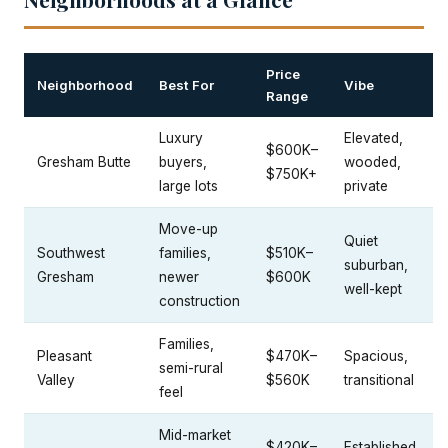
Price
Neighborhood
Best For
Vibe
Range
Luxury
Elevated,
$600K–
Gresham Butte
buyers,
wooded,
$750K+
large lots
private
Move-up
Quiet
Southwest
families,
$510K–
suburban,
Gresham
newer
$600K
well-kept
construction
Families,
Pleasant
$470K–
Spacious,
semi-rural
Valley
$560K
transitional
feel
Mid-market
$420K–
Established,