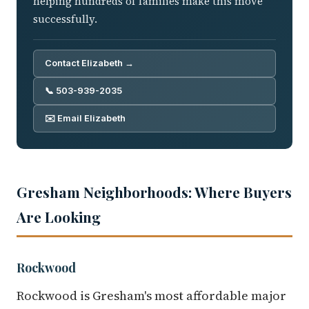
helping hundreds of families make this move
successfully.
Contact Elizabeth →
📞 503-939-2035
✉️ Email Elizabeth
Gresham Neighborhoods: Where Buyers
Are Looking
Rockwood
Rockwood is Gresham's most affordable major