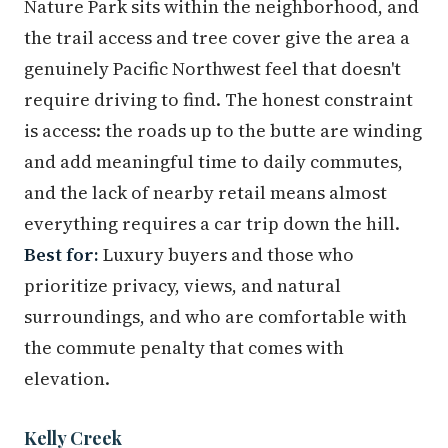
Nature Park sits within the neighborhood, and
the trail access and tree cover give the area a
genuinely Pacific Northwest feel that doesn't
require driving to find. The honest constraint
is access: the roads up to the butte are winding
and add meaningful time to daily commutes,
and the lack of nearby retail means almost
everything requires a car trip down the hill.
Best for:
Luxury buyers and those who
prioritize privacy, views, and natural
surroundings, and who are comfortable with
the commute penalty that comes with
elevation.
Kelly Creek