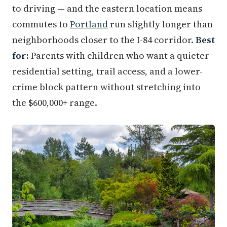
to driving — and the eastern location means
commutes to
Portland
run slightly longer than
neighborhoods closer to the I-84 corridor.
Best
for:
Parents with children who want a quieter
residential setting, trail access, and a lower-
crime block pattern without stretching into
the $600,000+ range.