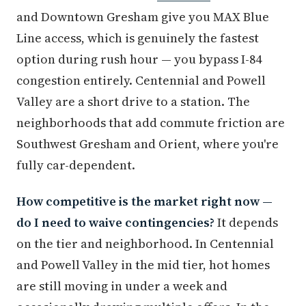
and Downtown Gresham give you MAX Blue
Line access, which is genuinely the fastest
option during rush hour — you bypass I-84
congestion entirely. Centennial and Powell
Valley are a short drive to a station. The
neighborhoods that add commute friction are
Southwest Gresham and Orient, where you're
fully car-dependent.
How competitive is the market right now —
do I need to waive contingencies?
It depends
on the tier and neighborhood. In Centennial
and Powell Valley in the mid tier, hot homes
are still moving in under a week and