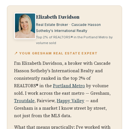
Elizabeth Davidson
Real Estate Broker · Cascade Hasson
Sotheby's International Realty
Top 2% of REALTORS® in the Portland Metro by
volume sold
📍 YOUR GRESHAM REAL ESTATE EXPERT
I'm Elizabeth Davidson, a broker with Cascade
Hasson Sotheby's International Realty and
consistently ranked in the top 2% of
REALTORS® in the
Portland Metro
by volume
sold. I work across the east metro — Gresham,
Troutdale
, Fairview,
Happy Valley
— and
Gresham is a market I know street by street,
not just from the MLS data.
What that means practically: I've worked with