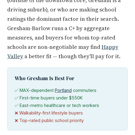
(outside of the downtown core, Gresham is a
driving suburb), or who are making school
ratings the dominant factor in their search.
Gresham-Barlow runs a C+ by aggregate
measures, and buyers for whom top-rated
schools are non-negotiable may find
Happy
Valley
a better fit — though they'll pay for it.
Who Gresham Is Best For
✅ MAX-dependent
Portland
commuters
✅ First-time buyers under $550K
✅ East-metro healthcare or tech workers
❌ Walkability-first lifestyle buyers
❌ Top-rated public school priority