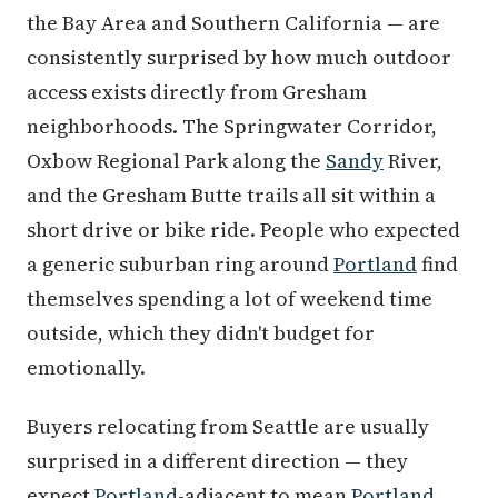
the Bay Area and Southern California — are
consistently surprised by how much outdoor
access exists directly from Gresham
neighborhoods. The Springwater Corridor,
Oxbow Regional Park along the
Sandy
River,
and the Gresham Butte trails all sit within a
short drive or bike ride. People who expected
a generic suburban ring around
Portland
find
themselves spending a lot of weekend time
outside, which they didn't budget for
emotionally.
Buyers relocating from Seattle are usually
surprised in a different direction — they
expect
Portland
-adjacent to mean
Portland