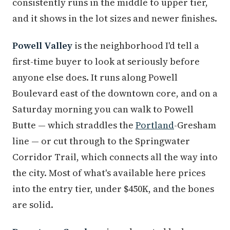
consistently runs in the middle to upper tier,
and it shows in the lot sizes and newer finishes.
Powell Valley
is the neighborhood I'd tell a
first-time buyer to look at seriously before
anyone else does. It runs along Powell
Boulevard east of the downtown core, and on a
Saturday morning you can walk to Powell
Butte — which straddles the
Portland
-Gresham
line — or cut through to the Springwater
Corridor Trail, which connects all the way into
the city. Most of what's available here prices
into the entry tier, under $450K, and the bones
are solid.