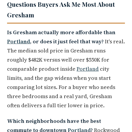
Questions Buyers Ask Me Most About
Gresham
Is Gresham actually more affordable than
Portland
, or does it just feel that way?
It's real.
The median sold price in Gresham runs
roughly $482K versus well over $550K for
comparable product inside
Portland
city
limits, and the gap widens when you start
comparing lot sizes. For a buyer who needs
three bedrooms and a real yard, Gresham
often delivers a full tier lower in price.
Which neighborhoods have the best
commute to downtown
Portland
?
Rockwood