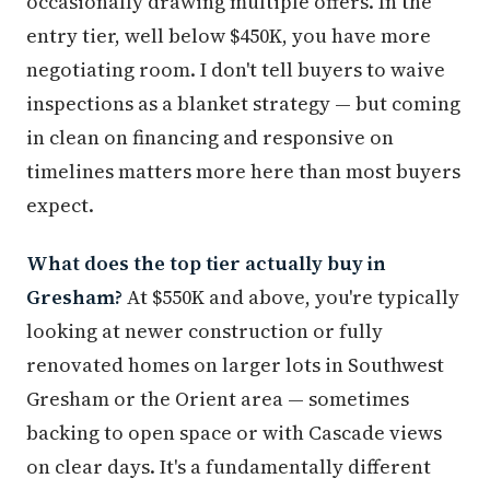
occasionally drawing multiple offers. In the
entry tier, well below $450K, you have more
negotiating room. I don't tell buyers to waive
inspections as a blanket strategy — but coming
in clean on financing and responsive on
timelines matters more here than most buyers
expect.
What does the top tier actually buy in
Gresham?
At $550K and above, you're typically
looking at newer construction or fully
renovated homes on larger lots in Southwest
Gresham or the Orient area — sometimes
backing to open space or with Cascade views
on clear days. It's a fundamentally different