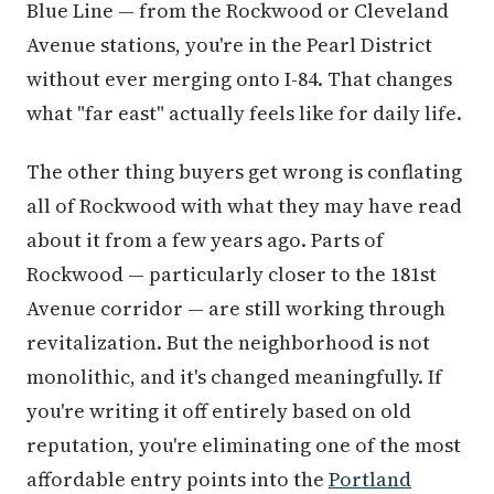
Blue Line — from the Rockwood or Cleveland
Avenue stations, you're in the Pearl District
without ever merging onto I-84. That changes
what "far east" actually feels like for daily life.
The other thing buyers get wrong is conflating
all of Rockwood with what they may have read
about it from a few years ago. Parts of
Rockwood — particularly closer to the 181st
Avenue corridor — are still working through
revitalization. But the neighborhood is not
monolithic, and it's changed meaningfully. If
you're writing it off entirely based on old
reputation, you're eliminating one of the most
affordable entry points into the
Portland