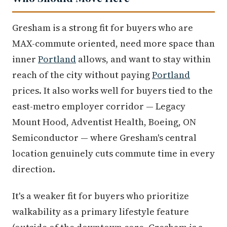
Gresham is a strong fit for buyers who are
MAX-commute oriented, need more space than
inner
Portland
allows, and want to stay within
reach of the city without paying
Portland
prices. It also works well for buyers tied to the
east-metro employer corridor — Legacy
Mount Hood, Adventist Health, Boeing, ON
Semiconductor — where Gresham's central
location genuinely cuts commute time in every
direction.
It's a weaker fit for buyers who prioritize
walkability as a primary lifestyle feature