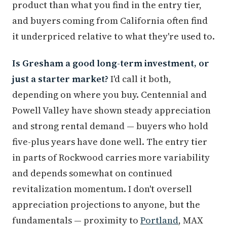
product than what you find in the entry tier,
and buyers coming from California often find
it underpriced relative to what they're used to.
Is Gresham a good long-term investment, or
just a starter market?
I'd call it both,
depending on where you buy. Centennial and
Powell Valley have shown steady appreciation
and strong rental demand — buyers who hold
five-plus years have done well. The entry tier
in parts of Rockwood carries more variability
and depends somewhat on continued
revitalization momentum. I don't oversell
appreciation projections to anyone, but the
fundamentals — proximity to
Portland
, MAX