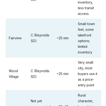
inventory,
less transit
access
Small-town
feel, some
C (Reynolds
lakefront
Fairview
~25 min
SD)
options;
limited
inventory
Very small
city, most
Wood
C (Reynolds
~25 min
buyers use it
Village
SD)
as a price-
entry point
Rural
Not yet
character,