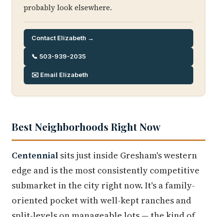
probably look elsewhere.
Contact Elizabeth →
📞 503-939-2035
✉️ Email Elizabeth
Best Neighborhoods Right Now
Centennial
sits just inside Gresham's western
edge and is the most consistently competitive
submarket in the city right now. It's a family-
oriented pocket with well-kept ranches and
split-levels on manageable lots — the kind of