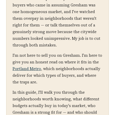
buyers who came in assuming Gresham was
one homogeneous market, and I've watched
them overpay in neighborhoods that weren't
right for them — or talk themselves out of a
genuinely strong move because the citywide
numbers looked unimpressive. My job is to cut
through both mistakes.
I'm not here to sell you on Gresham. I'm here to
give you an honest read on where it fits in the
Portland Metro
, which neighborhoods actually
deliver for which types of buyers, and where
the traps are.
In this guide, I'll walk you through the
neighborhoods worth knowing, what different
budgets actually buy in today's market, who
Gresham is a strong fit for — and who should