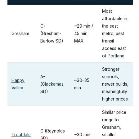
Most
affordable in
C+
~29 min /
the east
Gresham
(Gresham-
45 min
metro; best
Barlow SD)
MAX
transit
access east
of
Portland
Stronger
A-
schools,
Happy
~30–35
(
Clackamas
newer builds,
Valley
min
SD)
meaningfully
higher prices
Similar price
range to
Gresham,
C (Reynolds
Troutdale
~30 min
smaller
SD)