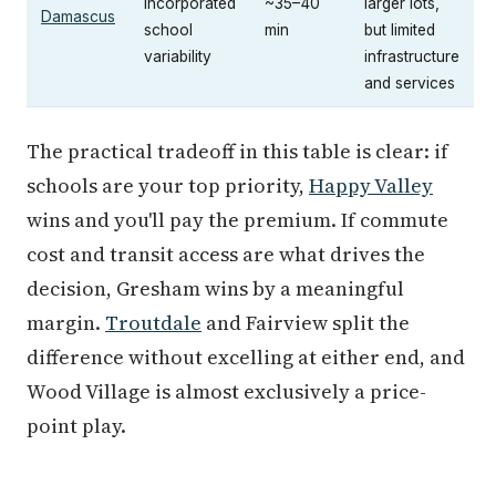
incorporated
~35–40
larger lots,
Damascus
school
min
but limited
variability
infrastructure
and services
The practical tradeoff in this table is clear: if
schools are your top priority,
Happy Valley
wins and you'll pay the premium. If commute
cost and transit access are what drives the
decision, Gresham wins by a meaningful
margin.
Troutdale
and Fairview split the
difference without excelling at either end, and
Wood Village is almost exclusively a price-
point play.