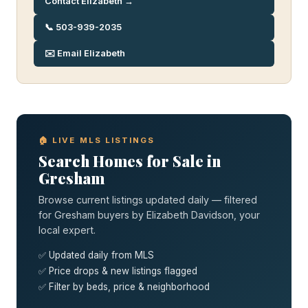
Contact Elizabeth →
📞 503-939-2035
✉️ Email Elizabeth
🏠 LIVE MLS LISTINGS
Search Homes for Sale in
Gresham
Browse current listings updated daily — filtered
for Gresham buyers by Elizabeth Davidson, your
local expert.
✅ Updated daily from MLS
✅ Price drops & new listings flagged
✅ Filter by beds, price & neighborhood