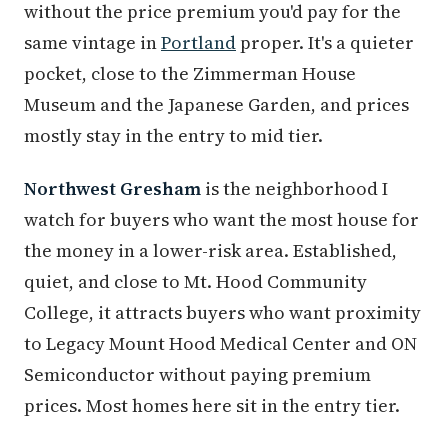
without the price premium you'd pay for the
same vintage in
Portland
proper. It's a quieter
pocket, close to the Zimmerman House
Museum and the Japanese Garden, and prices
mostly stay in the entry to mid tier.
Northwest Gresham
is the neighborhood I
watch for buyers who want the most house for
the money in a lower-risk area. Established,
quiet, and close to Mt. Hood Community
College, it attracts buyers who want proximity
to Legacy Mount Hood Medical Center and ON
Semiconductor without paying premium
prices. Most homes here sit in the entry tier.