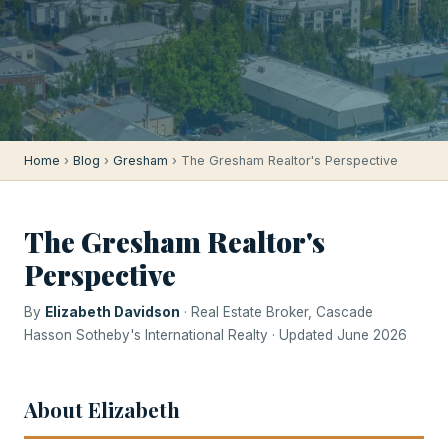
Home
›
Blog
›
Gresham
› The Gresham Realtor's Perspective
The Gresham Realtor's
Perspective
By
Elizabeth Davidson
· Real Estate Broker, Cascade
Hasson Sotheby's International Realty · Updated June 2026
About Elizabeth