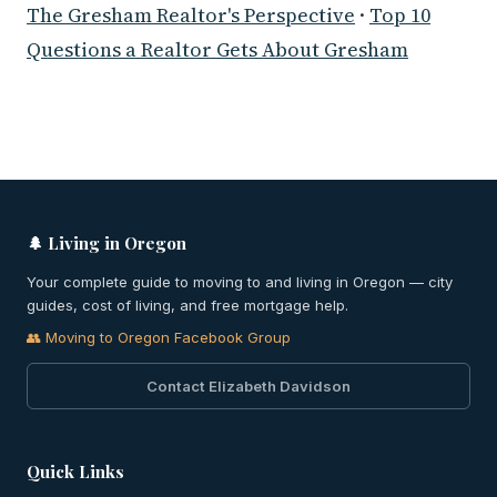
The Gresham Realtor's Perspective
·
Top 10
Questions a Realtor Gets About Gresham
🌲 Living in Oregon
Your complete guide to moving to and living in Oregon — city
guides, cost of living, and free mortgage help.
👥 Moving to Oregon Facebook Group
Contact Elizabeth Davidson
Quick Links