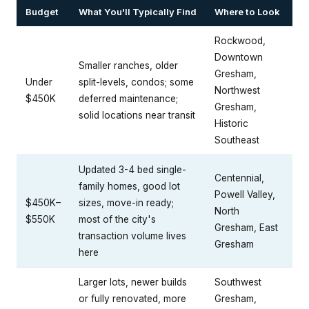
Budget
What You'll Typically Find
Where to Look
Rockwood,
Downtown
Smaller ranches, older
Gresham,
Under
split-levels, condos; some
Northwest
$450K
deferred maintenance;
Gresham,
solid locations near transit
Historic
Southeast
Updated 3-4 bed single-
Centennial,
family homes, good lot
Powell Valley,
$450K–
sizes, move-in ready;
North
$550K
most of the city's
Gresham, East
transaction volume lives
Gresham
here
Larger lots, newer builds
Southwest
or fully renovated, more
Gresham,