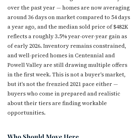
over the past year — homes are now averaging
around 36 days on market compared to 54 days
a year ago, and the median sold price of $482K
reflects a roughly 3.5% year-over-year gain as
of early 2026. Inventory remains constrained,
and well-priced homes in Centennial and
Powell Valley are still drawing multiple offers
in the first week. This is not a buyer's market,
but it's not the frenzied 2021 pace either —
buyers who come in prepared and realistic
about their tiers are finding workable
opportunities.
Who Should Move Here