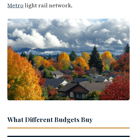
Metro
light rail network.
What Different Budgets Buy