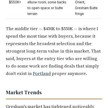
$550K+
elbow room; some backs
Orient,
to open space or butte
Gresham Butte
terrain
fringe
The middle tier — $450K to $550K — is where I
spend the most time with buyers, because it
represents the broadest selection and the
strongest long-term value in this market. That
said, buyers at the entry tier who are willing
to do some work are finding deals that simply
don't exist in
Portland
proper anymore.
Market Trends
Gresham's market has tightened noticeably