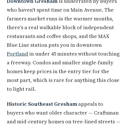
Downtown Gresham
is underrated by buyers
who haven't spent time on Main Avenue. The
farmers market runs in the warmer months,
there's a real walkable block of independent
restaurants and coffee shops, and the MAX
Blue Line station puts you in downtown
Portland
in under 45 minutes without touching
a freeway. Condos and smaller single-family
homes keep prices in the entry tier for the
most part, which is rare for anything this close
to light rail.
Historic Southeast Gresham
appeals to
buyers who want older character — Craftsman
and mid-century homes on tree-lined streets —