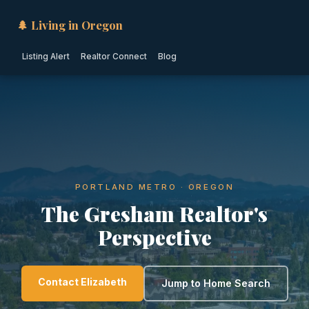
🌲 Living in Oregon
Listing Alert
Realtor Connect
Blog
PORTLAND METRO · OREGON
The Gresham Realtor's
Perspective
Contact Elizabeth
Jump to Home Search