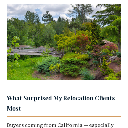
What Surprised My Relocation Clients
Most
Buyers coming from California — especially