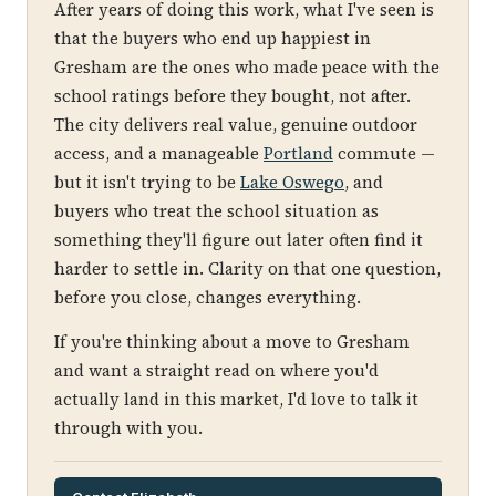
After years of doing this work, what I've seen is
that the buyers who end up happiest in
Gresham are the ones who made peace with the
school ratings before they bought, not after.
The city delivers real value, genuine outdoor
access, and a manageable
Portland
commute —
but it isn't trying to be
Lake Oswego
, and
buyers who treat the school situation as
something they'll figure out later often find it
harder to settle in. Clarity on that one question,
before you close, changes everything.
If you're thinking about a move to Gresham
and want a straight read on where you'd
actually land in this market, I'd love to talk it
through with you.