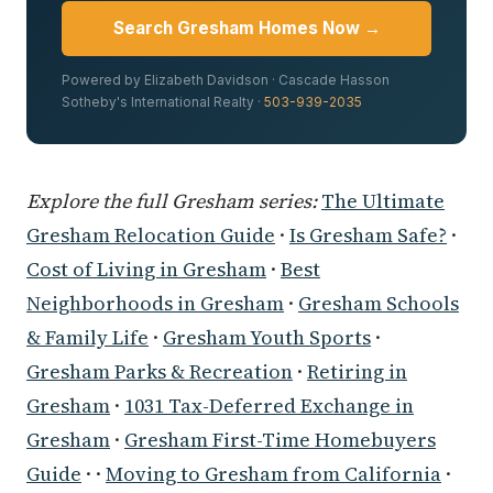
Search Gresham Homes Now →
Powered by Elizabeth Davidson · Cascade Hasson
Sotheby's International Realty ·
503-939-2035
Explore the full Gresham series:
The Ultimate
Gresham Relocation Guide
·
Is Gresham Safe?
·
Cost of Living in Gresham
·
Best
Neighborhoods in Gresham
·
Gresham Schools
& Family Life
·
Gresham Youth Sports
·
Gresham Parks & Recreation
·
Retiring in
Gresham
·
1031 Tax-Deferred Exchange in
Gresham
·
Gresham First-Time Homebuyers
Guide
· ·
Moving to Gresham from California
·