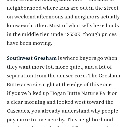
neighborhood where kids are out in the street
on weekend afternoons and neighbors actually
know each other. Most of what sells here lands
in the middle tier, under $550K, though prices
have been moving.
Southwest Gresham
is where buyers go when
they want more lot, more quiet, and a bit of
separation from the denser core. The Gresham
Butte area sits right at the edge of this zone —
if you've hiked up Hogan Butte Nature Park on
a clear morning and looked west toward the
Cascades, you already understand why people
pay more to live nearby. This neighborhood