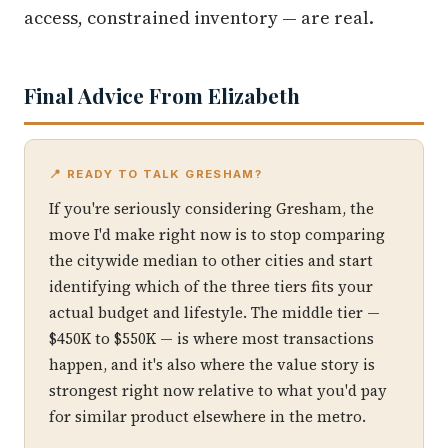
access, constrained inventory — are real.
Final Advice From Elizabeth
📍 READY TO TALK GRESHAM?
If you're seriously considering Gresham, the
move I'd make right now is to stop comparing
the citywide median to other cities and start
identifying which of the three tiers fits your
actual budget and lifestyle. The middle tier —
$450K to $550K — is where most transactions
happen, and it's also where the value story is
strongest right now relative to what you'd pay
for similar product elsewhere in the metro.