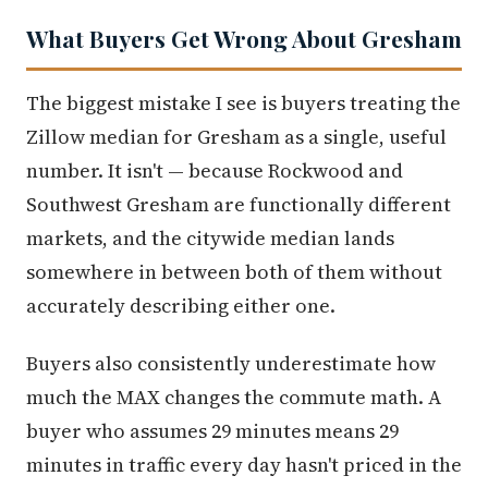
What Buyers Get Wrong About Gresham
The biggest mistake I see is buyers treating the
Zillow median for Gresham as a single, useful
number. It isn't — because Rockwood and
Southwest Gresham are functionally different
markets, and the citywide median lands
somewhere in between both of them without
accurately describing either one.
Buyers also consistently underestimate how
much the MAX changes the commute math. A
buyer who assumes 29 minutes means 29
minutes in traffic every day hasn't priced in the