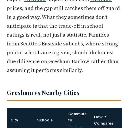
prices, and the gap still catches them off guard
in a good way. What they sometimes don't
anticipate is that the trade-off in school
ratings is real, not just a statistic. Families
from Seattle's Eastside suburbs, where strong
public schools are a given, should do honest
due diligence on Gresham-Barlow rather than
assuming it performs similarly.
Gresham vs Nearby Cities
Commute
How It
City
Schools
to
Compares
Portland