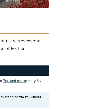
front saves everyone
profiles that
he
Portland metro
; entry-level
e average commute without