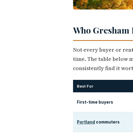
Who Gresham I
Not every buyer or rent
time. The table below ma
consistently find it wor
Best For
First-time buyers
Portland
commuters