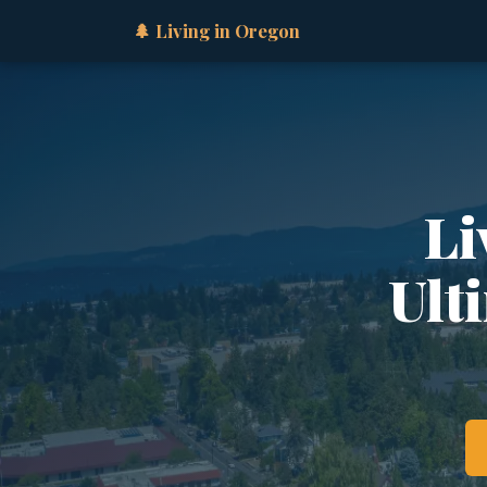
🌲 Living in Oregon
Li
Ult