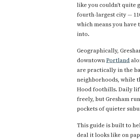
like you couldn't quite 
fourth-largest city — 11
which means you have to
into.
Geographically, Gresham
downtown
Portland
alo
are practically in the b
neighborhoods, while th
Hood foothills. Daily li
freely, but Gresham run
pockets of quieter subu
This guide is built to h
deal it looks like on p