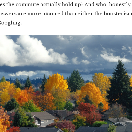
s the commute actually hold up? And who, honestly, 
nswers are more nuanced than either the boosterism 
Googling.