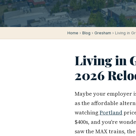
Home
›
Blog
›
Gresham
› Living in G
Living in
2026 Relo
Maybe your employer is 
as the affordable altern
watching
Portland
price
$400s, and you're wond
saw the MAX trains, the 