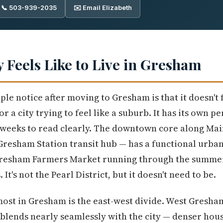
📞 503-939-2035
✉️ Email Elizabeth
y Feels Like to Live in Gresham
ple notice after moving to Gresham is that it doesn't 
or a city trying to feel like a suburb. It has its own pe
w weeks to read clearly. The downtown core along Ma
Gresham Station transit hub — has a functional urban
Gresham Farmers Market running through the summer, 
 It's not the Pearl District, but it doesn't need to be.
most in Gresham is the east-west divide. West Gresham
blends nearly seamlessly with the city — denser hou