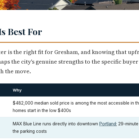
s Best For
er is the right fit for Gresham, and knowing that up
ps the city's genuine strengths to the specific buyer 
th the move.
Why
$482,000 median sold price is among the most accessible in t
homes start in the low $400s
MAX Blue Line runs directly into downtown
Portland
; 29-minut
the parking costs