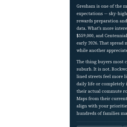
Gresham is one of the m
expectations — sky-high
rewards preparation and 
data. What's more inter
$559,000, and Centennia
early 2026. That spread 
while another appreciat
The thing buyers most c
suburb. It is not. Rockwo
lined streets feel more 
daily life or completely
their actual commute ro
Maps from their current
align with your prioriti
hundreds of families ma