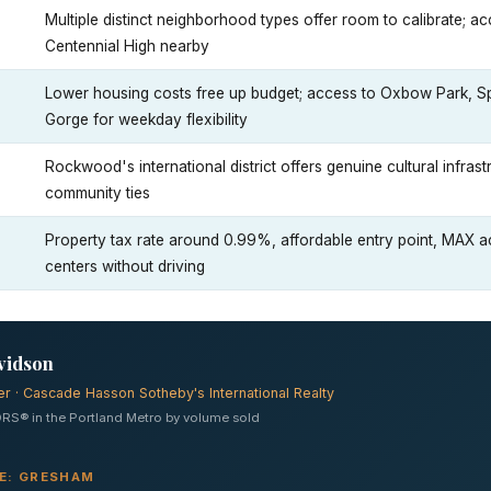
Multiple distinct neighborhood types offer room to calibrate; 
Centennial High nearby
Lower housing costs free up budget; access to Oxbow Park, Spr
Gorge for weekday flexibility
Rockwood's international district offers genuine cultural infras
community ties
Property tax rate around 0.99%, affordable entry point, MAX 
centers without driving
vidson
er · Cascade Hasson Sotheby's International Realty
RS® in the Portland Metro by volume sold
VE: GRESHAM