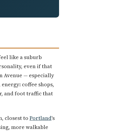
feel like a suburb
rsonality, even if that
in Avenue — especially
 energy: coffee shops,
and foot traffic that
, closest to
Portland
's
sing, more walkable