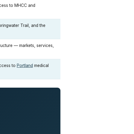
access to MHCC and
ingwater Trail, and the
tructure — markets, services,
access to
Portland
medical