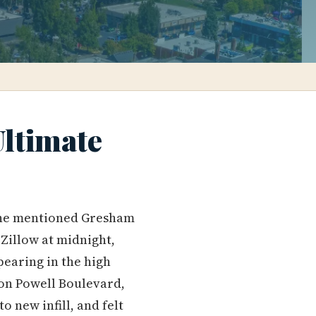
Ultimate
e mentioned Gresham
 Zillow at midnight,
pearing in the high
 on Powell Boulevard,
 new infill, and felt