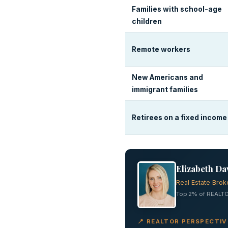
Families with school-age
children
Remote workers
New Americans and
immigrant families
Retirees on a fixed income
Elizabeth Da
Real Estate Brok
Top 2% of REALTO
📍 REALTOR PERSPECTI