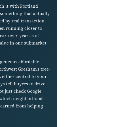
h it with Portland
 something that actually
ed by real transaction
en running closer to
ear-over-year as of
 value in one submarket
ogeneous affordable
 Northwest Gresham's tree-
 either central to your
s tell buyers to drive
ot just check Google
o which neighborhoods
 learned from helping