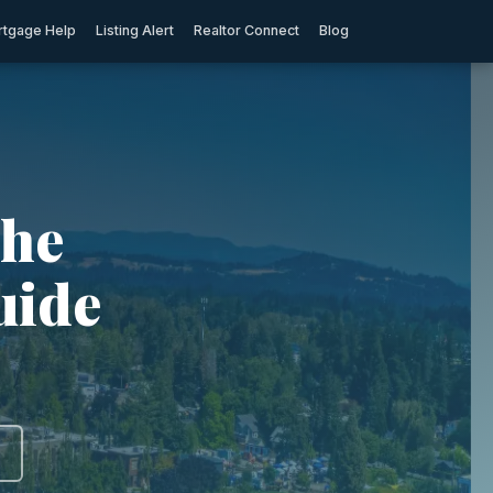
tgage Help
Listing Alert
Realtor Connect
Blog
The
uide