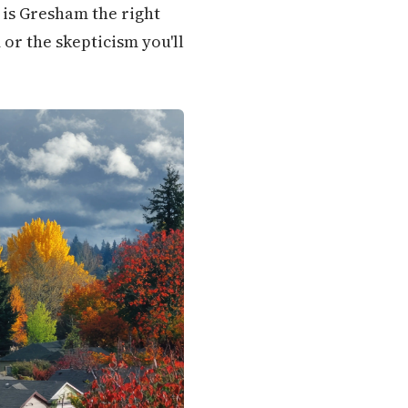
is Gresham the right
or the skepticism you'll