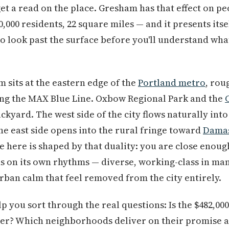
get a read on the place. Gresham has that effect on peo
0,000 residents, 22 square miles — and it presents its
 look past the surface before you'll understand what
 sits at the eastern edge of the
Portland metro
, rou
ng the MAX Blue Line. Oxbow Regional Park and the
ackyard. The west side of the city flows naturally int
e east side opens into the rural fringe toward
Dama
fe here is shaped by that duality: you are close enoug
s on its own rhythms — diverse, working-class in ma
rban calm that feel removed from the city entirely.
elp you sort through the real questions: Is the $482,
aper? Which neighborhoods deliver on their promise 