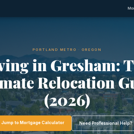
Mor
PORTLAND METRO · OREGON
ving in Gresham: 
imate Relocation G
(2026)
Jump to Mortgage Calculator
Need Professional Help?