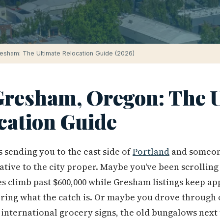
resham: The Ultimate Relocation Guide (2026)
 Gresham, Oregon: The 
cation Guide
sending you to the east side of
Portland
and someon
ative to the city proper. Maybe you've been scrolling
s climb past $600,000 while Gresham listings keep ap
ering what the catch is. Or maybe you drove through
international grocery signs, the old bungalows next to