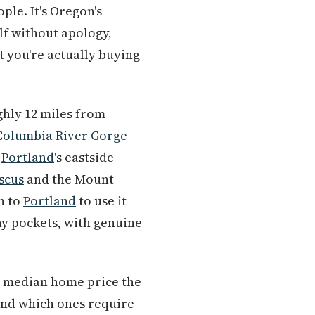
ple. It's Oregon's
elf without apology,
 you're actually buying
ghly 12 miles from
Columbia River Gorge
o
Portland
's eastside
scus
and the Mount
h to
Portland
to use it
ny pockets, with genuine
000 median home price the
and which ones require