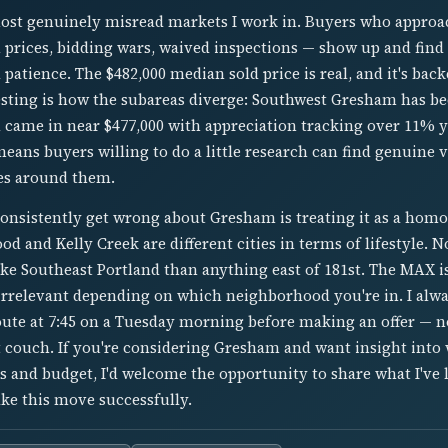
ost genuinely misread markets I work in. Buyers who approac
 prices, bidding wars, waived inspections — show up and find
patience. The $482,000 median sold price is real, and it's back
esting is how the subareas diverge: Southwest Gresham has be
l came in near $477,000 with appreciation tracking over 11% y
means buyers willing to do a little research can find genuine
es around them.
onsistently get wrong about Gresham is treating it as a hom
od and Kelly Creek are different cities in terms of lifestyle.
like Southeast Portland than anything east of 181st. The MAX is
 irrelevant depending on which neighborhood you're in. I alway
ute at 7:45 on a Tuesday morning before making an offer — n
 couch. If you're considering Gresham and want insight int
es and budget, I'd welcome the opportunity to share what I've
ke this move successfully.