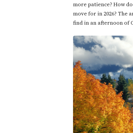
more patience? How doe
move for in 2026? The a
find in an afternoon of 