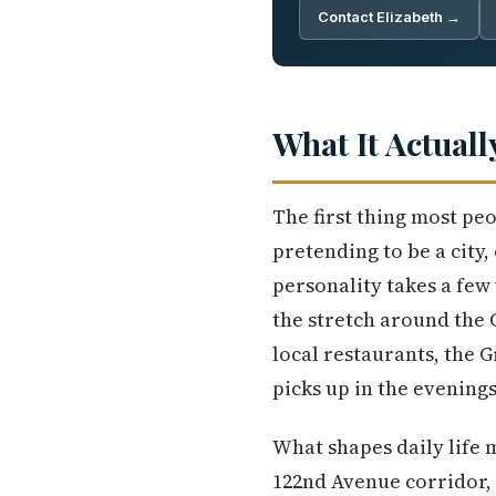
Contact Elizabeth →
What It Actuall
The first thing most peo
pretending to be a city, 
personality takes a fe
the stretch around the 
local restaurants, the 
picks up in the evenings.
What shapes daily life 
122nd Avenue corridor, 