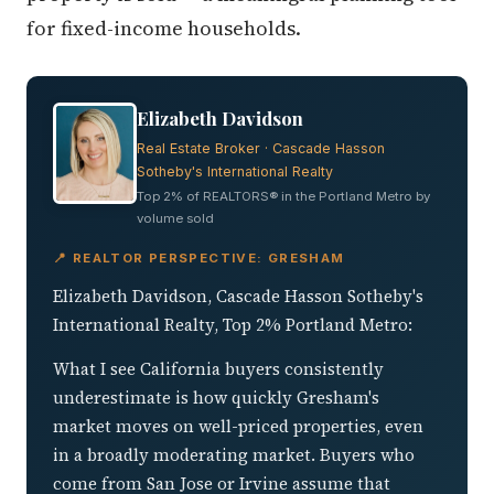
Elizabeth Davidson
Real Estate Broker · Cascade Hasson
Sotheby's International Realty
Top 2% of REALTORS® in the Portland Metro by
volume sold
📍 REALTOR PERSPECTIVE: GRESHAM
Elizabeth Davidson, Cascade Hasson Sotheby's
International Realty, Top 2% Portland Metro:
What I see California buyers consistently
underestimate is how quickly Gresham's
market moves on well-priced properties, even
in a broadly moderating market. Buyers who
come from San Jose or Irvine assume that
because median prices here are a fraction of