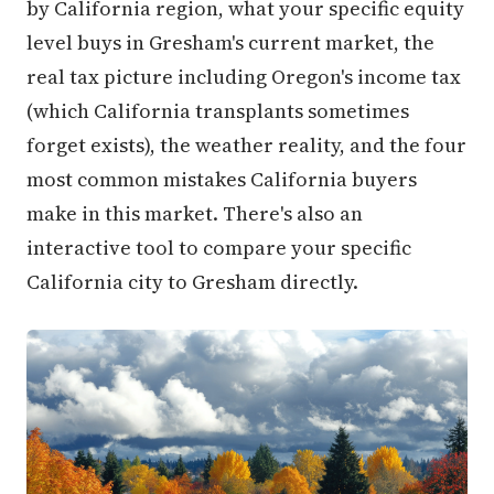
level buys in Gresham's current market, the
real tax picture including Oregon's income tax
(which California transplants sometimes
forget exists), the weather reality, and the four
most common mistakes California buyers
make in this market. There's also an
interactive tool to compare your specific
California city to Gresham directly.