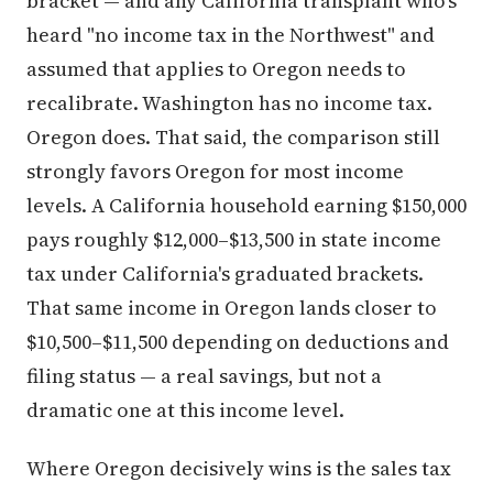
heard "no income tax in the Northwest" and
assumed that applies to Oregon needs to
recalibrate. Washington has no income tax.
Oregon does. That said, the comparison still
strongly favors Oregon for most income
levels. A California household earning $150,000
pays roughly $12,000–$13,500 in state income
tax under California's graduated brackets.
That same income in Oregon lands closer to
$10,500–$11,500 depending on deductions and
filing status — a real savings, but not a
dramatic one at this income level.
Where Oregon decisively wins is the sales tax
line. California's blended effective rate,