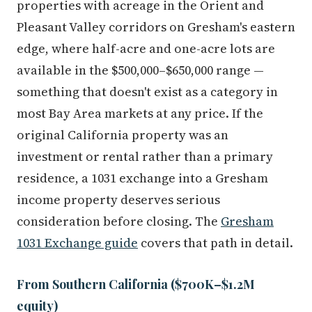
Pleasant Valley corridors on Gresham's eastern
edge, where half-acre and one-acre lots are
available in the $500,000–$650,000 range —
something that doesn't exist as a category in
most Bay Area markets at any price. If the
original California property was an
investment or rental rather than a primary
residence, a 1031 exchange into a Gresham
income property deserves serious
consideration before closing. The
Gresham
1031 Exchange guide
covers that path in detail.
From Southern California ($700K–$1.2M
equity)