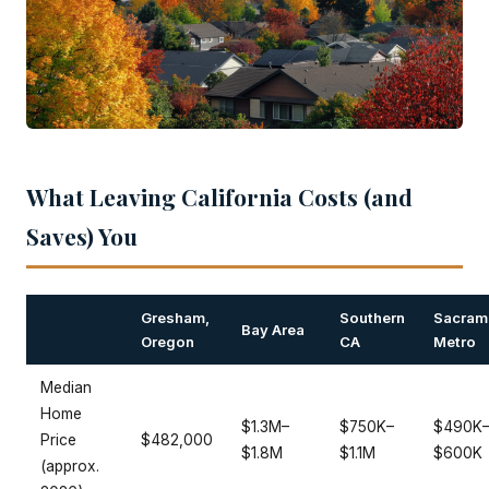
What Leaving California Costs (and
Saves) You
Gresham,
Southern
Sacram
Bay Area
Oregon
CA
Metro
Median
Home
$1.3M–
$750K–
$490K
Price
$482,000
$1.8M
$1.1M
$600K
(approx.
2026)