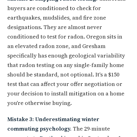
buyers are conditioned to check for
earthquakes, mudslides, and fire zone
designations. They are almost never
conditioned to test for radon. Oregon sits in
an elevated radon zone, and Gresham
specifically has enough geological variability
that radon testing on any single-family home
should be standard, not optional. It's a $150
test that can affect your offer negotiation or
your decision to install mitigation on a home
you're otherwise buying.
Mistake 3: Underestimating winter
commuting psychology.
The 29-minute
commute to
Portland
is real in September. In