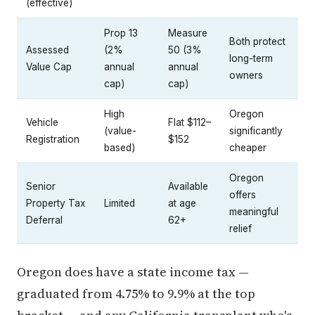
Prop 13
Measure
Both protect
Assessed
(2%
50 (3%
long-term
Value Cap
annual
annual
owners
cap)
cap)
High
Oregon
Vehicle
Flat $112–
(value-
significantly
Registration
$152
based)
cheaper
Oregon
Senior
Available
offers
Property Tax
Limited
at age
meaningful
Deferral
62+
relief
Oregon does have a state income tax —
graduated from 4.75% to 9.9% at the top
bracket — and any California transplant who's