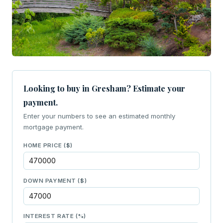
Looking to buy in Gresham? Estimate your
payment.
Enter your numbers to see an estimated monthly
mortgage payment.
HOME PRICE ($)
DOWN PAYMENT ($)
INTEREST RATE (%)