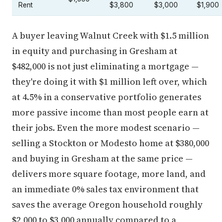
A buyer leaving Walnut Creek with $1.5 million
in equity and purchasing in Gresham at
$482,000 is not just eliminating a mortgage —
they're doing it with $1 million left over, which
at 4.5% in a conservative portfolio generates
more passive income than most people earn at
their jobs. Even the more modest scenario —
selling a Stockton or Modesto home at $380,000
and buying in Gresham at the same price —
delivers more square footage, more land, and
an immediate 0% sales tax environment that
saves the average Oregon household roughly
$2,000 to $3,000 annually compared to a