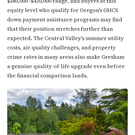
equity level who qualify for Oregon's OHCS
down payment assistance programs may find
that their position stretches further than
expected. The Central Valley's summer utility
costs, air quality challenges, and property
crime rates in many areas also make Gresham
a genuine quality-of-life upgrade even before
the financial comparison lands.