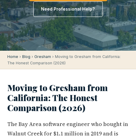
Need Professional Help?
Home
›
Blog
›
Gresham
› Moving to Gresham from California:
The Honest Comparison (2026)
Moving to Gresham from
California: The Honest
Comparison (2026)
The Bay Area software engineer who bought in
Walnut Creek for $1.1 million in 2019 and is
now sitting on $1.6 million in equity — they're