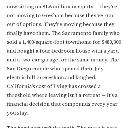
not moving to Gresham because they've run
out of options. They're moving because they
finally have them. The Sacramento family who
sold a 1,400-square-foot townhome for $480,000
and bought a four-bedroom house with a yard
and a two-car garage for the same money. The
San Diego couple who opened their July
electric bill in Gresham and laughed.
California's cost of living has crossed a
threshold where leaving isn't a retreat — it's a
financial decision that compounds every year
you stay.
The hard part isn't the math. The math is easy.