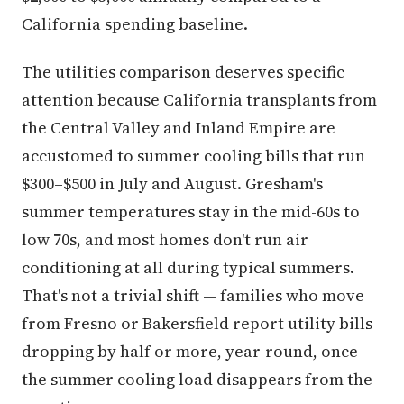
California spending baseline.
The utilities comparison deserves specific
attention because California transplants from
the Central Valley and Inland Empire are
accustomed to summer cooling bills that run
$300–$500 in July and August. Gresham's
summer temperatures stay in the mid-60s to
low 70s, and most homes don't run air
conditioning at all during typical summers.
That's not a trivial shift — families who move
from Fresno or Bakersfield report utility bills
dropping by half or more, year-round, once
the summer cooling load disappears from the
equation.