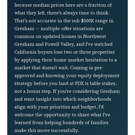
what they left, there's always time to think.
That's not accurate in the sub-$500K range in
Gresham — multiple-offer situations are
common on updated homes in Northwest
Gresham and Powell Valley, and I've watched
California buyers lose two or three properties
by applying their home-market hesitation to a
market that doesn't wait. Coming in pre-
approved and knowing your equity deployment
strategy before you land at PDX is table stakes,
not a bonus step. If you're considering Gresham
and want insight into which neighborhoods
align with your priorities and budget, I'd
welcome the opportunity to share what I've
learned from helping hundreds of families
make this move successfully.