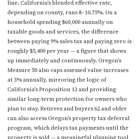
depending on county, runs 8–10.75%. On a
household spending $60,000 annually on
taxable goods and services, the difference
between paying 9% sales tax and paying zero is
roughly $5,400 per year — a figure that shows
up immediately and continuously. Oregon's
Measure 50 also caps assessed value increases
at 3% annually, mirroring the logic of
California's Proposition 13 and providing
similar long-term protection for owners who
plan to stay. Retirees and buyers 62 and older
can also access Oregon's property tax deferral
program, which delays tax payments until the
property is sold — a meaningful planning tool
for fixed-income households.