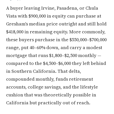
A buyer leaving Irvine, Pasadena, or Chula
Vista with $900,000 in equity can purchase at
Gresham's median price outright and still hold
$418,000 in remaining equity. More commonly,
these buyers purchase in the $550,000–$700,000
range, put 40–60% down, and carry a modest
mortgage that runs $1,800–$2,500 monthly —
compared to the $4,500–$6,000 they left behind
in Southern California. That delta,
compounded monthly, funds retirement
accounts, college savings, and the lifestyle
cushion that was theoretically possible in
California but practically out of reach.
In terms of where this equity lands in