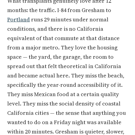
months: the traffic. I-84 from Gresham to
Portland
runs 29 minutes under normal
conditions, and there is no California
equivalent of that commute at that distance
from a major metro. They love the housing
space — the yard, the garage, the room to
spread out that felt theoretical in California
and became actual here. They miss the beach,
specifically the year-round accessibility of it.
They miss Mexican food at a certain quality
level. They miss the social density of coastal
California cities — the sense that anything you
wanted to do on a Friday night was available
within 20 minutes. Gresham is quieter, slower,
and more neighborhood-scaled than what