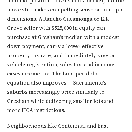
move still makes compelling sense on multiple
dimensions. A Rancho Cucamonga or Elk
Grove seller with $525,000 in equity can
purchase at Gresham's median with a modest
down payment, carry a lower effective
property tax rate, and immediately save on
vehicle registration, sales tax, and in many
cases income tax. The land-per-dollar
equation also improves — Sacramento's
suburbs increasingly price similarly to
Gresham while delivering smaller lots and
more HOA restrictions.
Neighborhoods like Centennial and East
Gresham offer this buyer solid entry points in