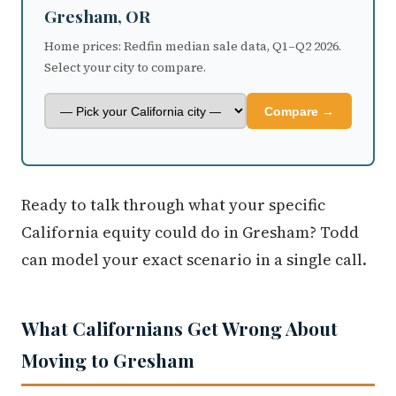
Home prices: Redfin median sale data, Q1–Q2 2026.
Select your city to compare.
Compare →
Ready to talk through what your specific
California equity could do in Gresham? Todd
can model your exact scenario in a single call.
What Californians Get Wrong About
Moving to Gresham
Mistake 1: Treating Gresham as uniform.