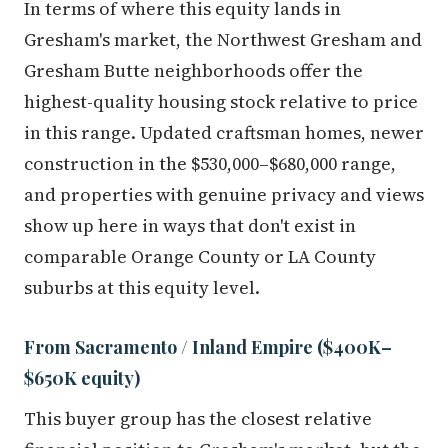
Gresham's market, the Northwest Gresham and
Gresham Butte neighborhoods offer the
highest-quality housing stock relative to price
in this range. Updated craftsman homes, newer
construction in the $530,000–$680,000 range,
and properties with genuine privacy and views
show up here in ways that don't exist in
comparable Orange County or LA County
suburbs at this equity level.
From Sacramento / Inland Empire ($400K–
$650K equity)
This buyer group has the closest relative
financial position to Gresham's market, but the