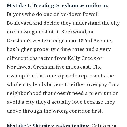
Buyers who do one drive-down Powell
Boulevard and decide they understand the city
are missing most of it. Rockwood, on
Gresham's western edge near 182nd Avenue,
has higher property crime rates and a very
different character from Kelly Creek or
Northwest Gresham five miles east. The
assumption that one zip code represents the
whole city leads buyers to either overpay for a
neighborhood that doesn't need a premium or
avoid a city they'd actually love because they
drove through the wrong corridor first.
Mistake 2: Skipping radon testing.
California