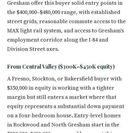
the $400,000–$480,000 range, with established
street grids, reasonable commute access to the
MAX light rail system, and access to Gresham's
employment corridor along the I-84 and
Division Street axes.
From Central Valley ($300K–$450K equity)
A Fresno, Stockton, or Bakersfield buyer with
$350,000 in equity is working with a tighter
margin but still enters a market where that
equity represents a substantial down payment
on a four-bedroom house. Entry-level homes
in Rockwood and North Gresham start in the
$380,000–$430,000 range, and buyers at this