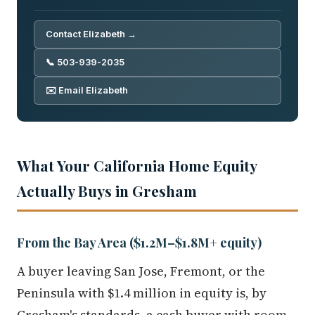
Contact Elizabeth →
📞 503-939-2035
✉️ Email Elizabeth
What Your California Home Equity
Actually Buys in Gresham
From the Bay Area ($1.2M–$1.8M+ equity)
A buyer leaving San Jose, Fremont, or the
Peninsula with $1.4 million in equity is, by
Gresham's standards, a cash buyer with room