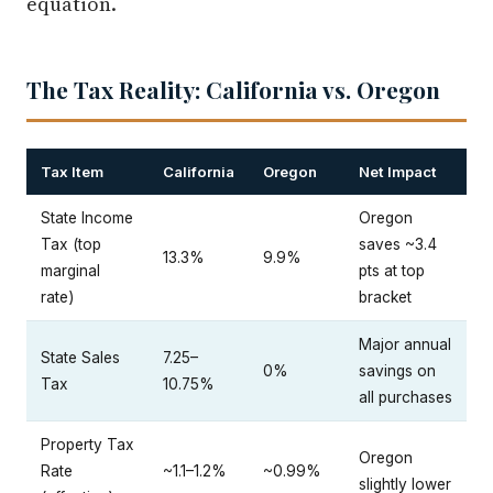
The Tax Reality: California vs. Oregon
Tax Item
California
Oregon
Net Impact
State Income
Oregon
Tax (top
saves ~3.4
13.3%
9.9%
marginal
pts at top
rate)
bracket
Major annual
State Sales
7.25–
0%
savings on
Tax
10.75%
all purchases
Property Tax
Oregon
Rate
~1.1–1.2%
~0.99%
slightly lower
(effective)