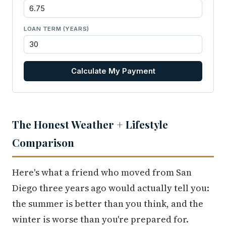
LOAN TERM (YEARS)
Calculate My Payment
The Honest Weather + Lifestyle
Comparison
Here's what a friend who moved from San
Diego three years ago would actually tell you:
the summer is better than you think, and the
winter is worse than you're prepared for.
Gresham gets 144 sunny days per year. Los