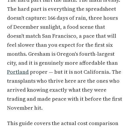
The hard part is everything the spreadsheet
doesn't capture: 166 days of rain, three hours
of December sunlight, a food scene that
doesn't match San Francisco, a pace that will
feel slower than you expect for the first six
months. Gresham is Oregon's fourth-largest
city, and it is genuinely more affordable than
Portland
proper — but it is not California. The
transplants who thrive here are the ones who
arrived knowing exactly what they were
trading and made peace with it before the first
November hit.
This guide covers the actual cost comparison
by California region, what your specific equity