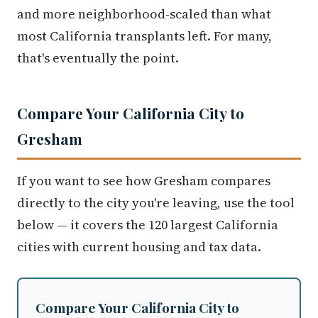
most California transplants left. For many,
that's eventually the point.
Compare Your California City to
Gresham
If you want to see how Gresham compares
directly to the city you're leaving, use the tool
below — it covers the 120 largest California
cities with current housing and tax data.
Compare Your California City to
Gresham, OR