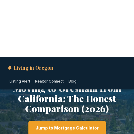
🌲 Living in Oregon
Listing Alert
Realtor Connect
Blog
PORTLAND METRO · OREGON
Moving to Gresham from
California: The Honest
Comparison (2026)
Jump to Mortgage Calculator