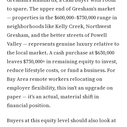
to spare. The upper end of Gresham's market
— properties in the $600,000–$750,000 range in
neighborhoods like Kelly Creek, Northwest
Gresham, and the better streets of Powell
Valley — represents genuine luxury relative to
the local market. A cash purchase at $650,000
leaves $750,000+ in remaining equity to invest,
reduce lifestyle costs, or fund a business. For
Bay Area remote workers relocating on
employer flexibility, this isn't an upgrade on
paper — it's an actual, material shift in
financial position.
Buyers at this equity level should also look at
properties with acreage in the Orient and