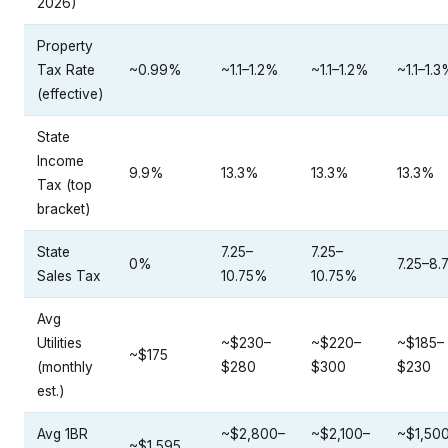
Property
Tax Rate
~0.99%
~1.1–1.2%
~1.1–1.2%
~1.1–1.
(effective)
State
Income
9.9%
13.3%
13.3%
13.3%
Tax (top
bracket)
State
7.25–
7.25–
0%
7.25–8
Sales Tax
10.75%
10.75%
Avg
Utilities
~$230–
~$220–
~$185–
~$175
(monthly
$280
$300
$230
est.)
Avg 1BR
~$2,800–
~$2,100–
~$1,50
~$1,595
Rent
$3,800
$3,000
$1,900