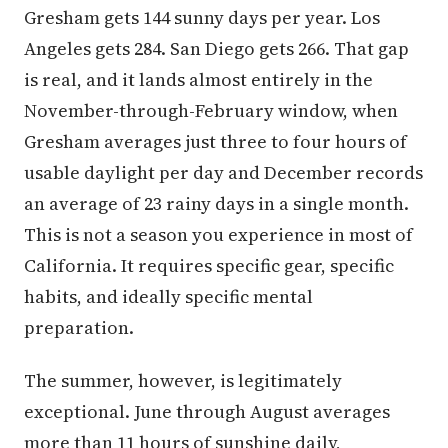
Angeles gets 284. San Diego gets 266. That gap
is real, and it lands almost entirely in the
November-through-February window, when
Gresham averages just three to four hours of
usable daylight per day and December records
an average of 23 rainy days in a single month.
This is not a season you experience in most of
California. It requires specific gear, specific
habits, and ideally specific mental
preparation.
The summer, however, is legitimately
exceptional. June through August averages
more than 11 hours of sunshine daily,
temperatures stay in the mid-to-upper 60s