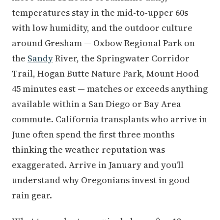
with low humidity, and the outdoor culture
around Gresham — Oxbow Regional Park on
the
Sandy
River, the Springwater Corridor
Trail, Hogan Butte Nature Park, Mount Hood
45 minutes east — matches or exceeds anything
available within a San Diego or Bay Area
commute. California transplants who arrive in
June often spend the first three months
thinking the weather reputation was
exaggerated. Arrive in January and you'll
understand why Oregonians invest in good
rain gear.
What transplants genuinely love after 12