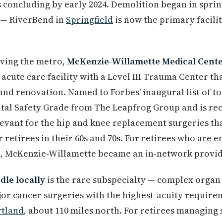
es concluding by early 2024. Demolition began in spri
e — RiverBend in
Springfield
is now the primary facili
rving the metro,
McKenzie-Willamette Medical Cent
ed acute care facility with a Level III Trauma Center t
nd renovation. Named to Forbes' inaugural list of top
ital Safety Grade from The Leapfrog Group and is re
levant for the hip and knee replacement surgeries t
etirees in their 60s and 70s. For retirees who are e
 McKenzie-Willamette became an in-network provide
le locally
is the rare subspecialty — complex organ 
jor cancer surgeries with the highest-acuity require
rtland
, about 110 miles north. For retirees managing 