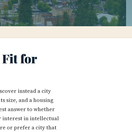
Fit for
scover instead a city
ts size, and a housing
nest answer to whether
 interest in intellectual
e or prefer a city that