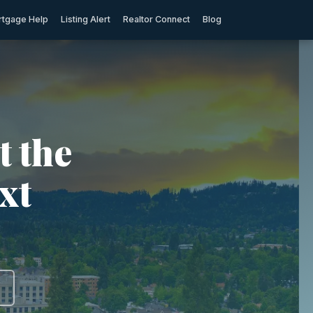
tgage Help
Listing Alert
Realtor Connect
Blog
t the
xt