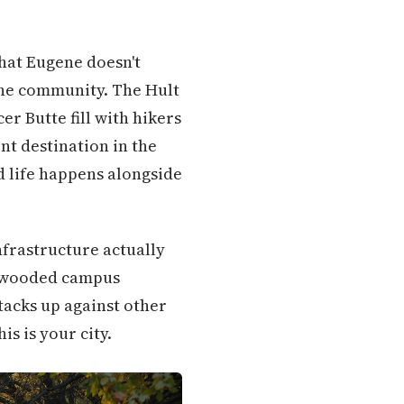
that Eugene doesn't
the community. The Hult
r Butte fill with hikers
nt destination in the
ed life happens alongside
nfrastructure actually
o wooded campus
tacks up against other
s is your city.