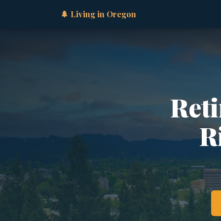
🌲 Living in Oregon
Reti
R