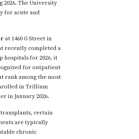
ng 2026. The University
ty for acute and
er
at 1460 G Street in
hat recently completed a
 hospitals for 2026, it
cognized for outpatient
hat rank among the most
nrolled in Trillium
r in January 2026.
transplants, certain
ments are typically
stable chronic