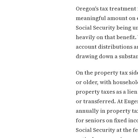
Oregon's tax treatment f
meaningful amount on e
Social Security being u
heavily on that benefit
account distributions a
drawing down a substant
On the property tax sid
or older, with househol
property taxes as a lie
or transferred. At Euge
annually in property t
for seniors on fixed i
Social Security at the f