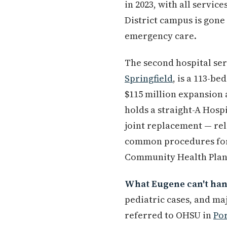
in 2023, with all servic
District campus is gon
emergency care.
The second hospital se
Springfield
, is a 113-b
$115 million expansion a
holds a straight-A Hosp
joint replacement — re
common procedures for r
Community Health Plan,
What Eugene can't hand
pediatric cases, and ma
referred to OHSU in
Po