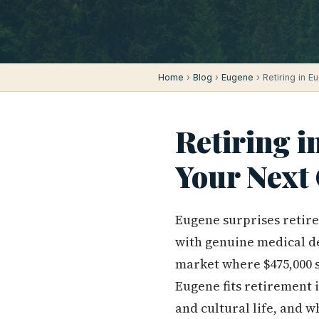
Home
›
Blog
›
Eugene
› Retiring in E
Retiring in
Your Next
Eugene surprises retire
with genuine medical dep
market where $475,000 s
Eugene fits retirement i
and cultural life, and 