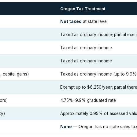
Oregon Tax Treatment
Not taxed
at state level
Taxed as ordinary income; partial exem
Taxed as ordinary income
Taxed as ordinary income
 capital gains)
Taxed as ordinary income (up to 9.9% 
Exempt up to $6,250/year; partial there
ors)
4.75%–9.9% graduated rate
ty)
Approximately 0.95% of assessed val
None
— Oregon has no state sales ta