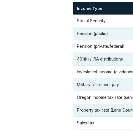
Income Type
Social Security
Pension (public)
Pension (private/federal)
401(k) / IRA distributions
Investment income (dividends,
Military retirement pay
Oregon income tax rate (seni
Property tax rate (Lane Coun
Sales tax