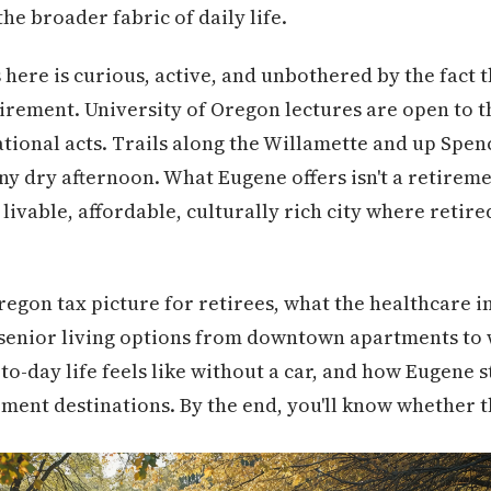
the broader fabric of daily life.
 here is curious, active, and unbothered by the fact 
tirement. University of Oregon lectures are open to 
tional acts. Trails along the Willamette and up Spence
any dry afternoon. What Eugene offers isn't a retireme
a livable, affordable, culturally rich city where retir
regon tax picture for retirees, what the healthcare i
of senior living options from downtown apartments t
o-day life feels like without a car, and how Eugene s
ment destinations. By the end, you'll know whether thi