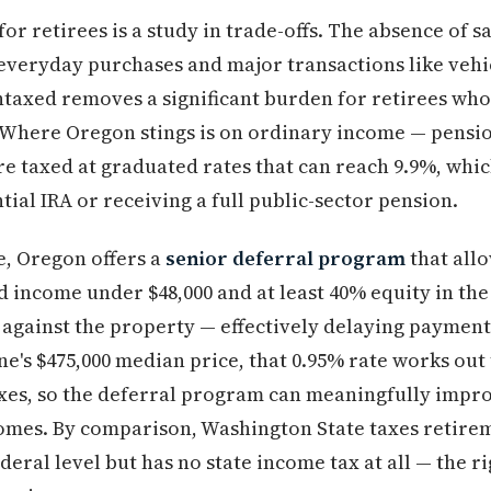
or retirees is a study in trade-offs. The absence of sa
veryday purchases and major transactions like vehic
ntaxed removes a significant burden for retirees who
. Where Oregon stings is on ordinary income — pensi
re taxed at graduated rates that can reach 9.9%, whic
ial IRA or receiving a full public-sector pension.
e, Oregon offers a
senior deferral program
that all
d income under $48,000 and at least 40% equity in the
n against the property — effectively delaying payment
ne's $475,000 median price, that 0.95% rate works out 
axes, so the deferral program can meaningfully impr
ncomes. By comparison, Washington State taxes retir
ederal level but has no state income tax at all — the r