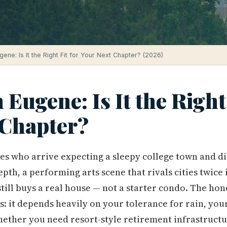
ugene: Is It the Right Fit for Your Next Chapter? (2026)
 Eugene: Is It the Right 
 Chapter?
es who arrive expecting a sleepy college town and di
th, a performing arts scene that rivals cities twice i
till buys a real house — not a starter condo. The ho
s: it depends heavily on your tolerance for rain, your
whether you need resort-style retirement infrastructur