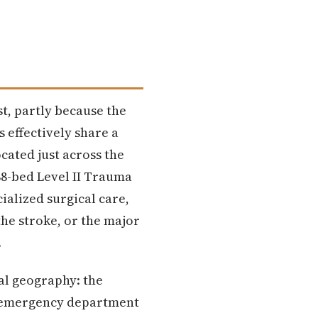
st, partly because the
 effectively share a
ocated just across the
388-bed Level II Trauma
ialized surgical care,
the stroke, or the major
.
l geography: the
ts emergency department