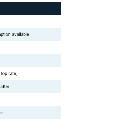
ption available
top rate)
after
ue
x