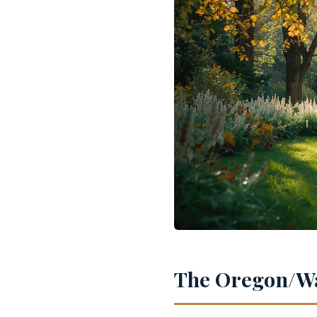
The Oregon/Wa