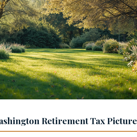
shington Retirement Tax Picture