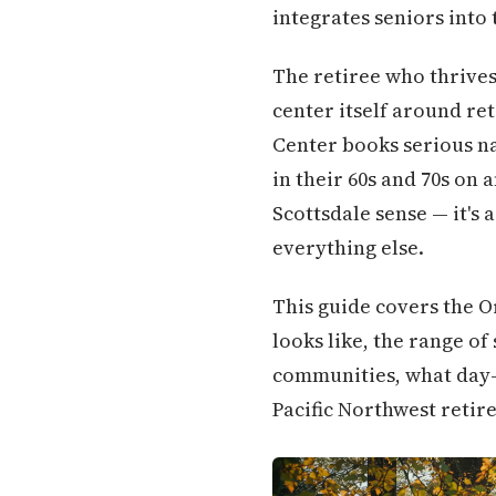
integrates seniors into 
The retiree who thrives
center itself around re
Center books serious na
in their 60s and 70s on 
Scottsdale sense — it's 
everything else.
This guide covers the O
looks like, the range 
communities, what day-t
Pacific Northwest retire