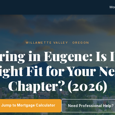
Mor
WILLAMETTE VALLEY · OREGON
ring in Eugene: Is I
ight Fit for Your Ne
Chapter? (2026)
Jump to Mortgage Calculator
Need Professional Help?