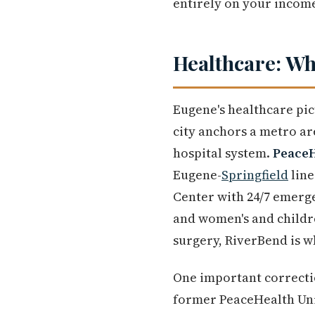
entirely on your incom
Healthcare: Wha
Eugene's healthcare pic
city anchors a metro ar
hospital system.
PeaceH
Eugene-
Springfield
line
Center with 24/7 emerge
and women's and childre
surgery, RiverBend is w
One important correcti
former PeaceHealth Uni