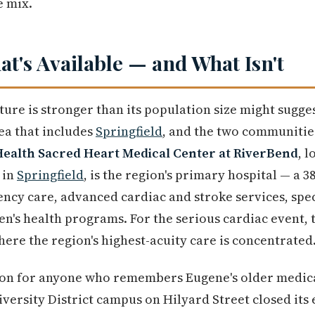
e mix.
t's Available — and What Isn't
ture is stronger than its population size might sugge
ea that includes
Springfield
, and the two communities
ealth Sacred Heart Medical Center at RiverBend
, l
 in
Springfield
, is the region's primary hospital — a 
ncy care, advanced cardiac and stroke services, spec
n's health programs. For the serious cardiac event, 
here the region's highest-acuity care is concentrated
on for anyone who remembers Eugene's older medica
versity District campus on Hilyard Street closed i