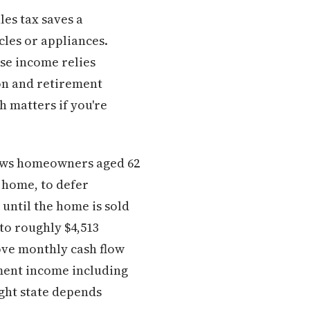
les tax saves a
les or appliances.
se income relies
on and retirement
h matters if you're
ows homeowners aged 62
 home, to defer
 until the home is sold
to roughly $4,513
ove monthly cash flow
ement income including
ight state depends