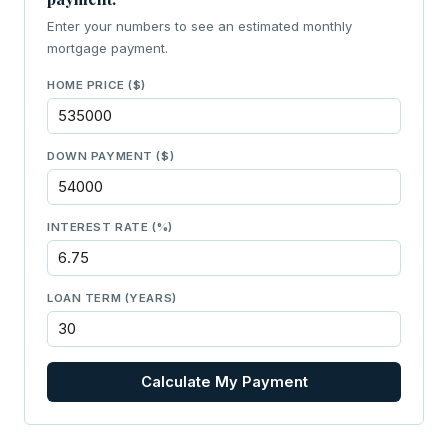
Enter your numbers to see an estimated monthly
mortgage payment.
HOME PRICE ($)
DOWN PAYMENT ($)
INTEREST RATE (%)
LOAN TERM (YEARS)
Calculate My Payment