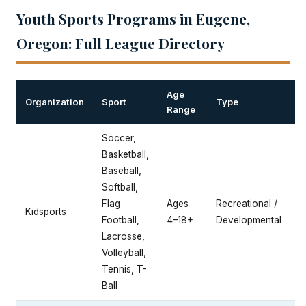
Youth Sports Programs in Eugene,
Oregon: Full League Directory
Age
Organization
Sport
Type
Range
Soccer,
Basketball,
Baseball,
Softball,
Flag
Ages
Recreational /
Kidsports
Football,
4–18+
Developmental
Lacrosse,
Volleyball,
Tennis, T-
Ball