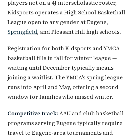
players not on a 4J interscholastic roster,
Kidsports operates a High School Basketball
League open to any gender at Eugene,
Springfield
, and Pleasant Hill high schools.
Registration for both Kidsports and YMCA
basketball fills in fall for winter league —
waiting until December typically means
joining a waitlist. The YMCA's spring league
runs into April and May, offering a second
window for families who missed winter.
Competitive track:
AAU and club basketball
programs serving Eugene typically require
travel to Eugene-area tournaments and