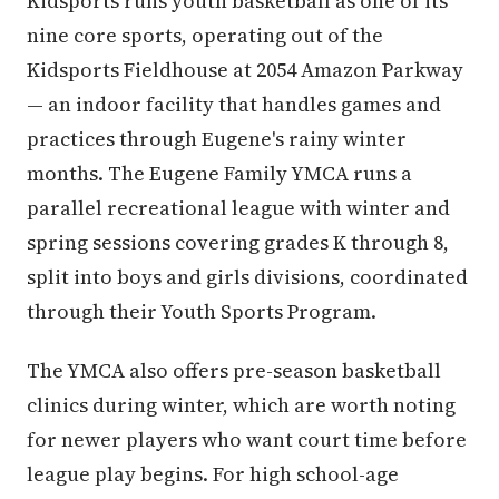
Kidsports runs youth basketball as one of its
nine core sports, operating out of the
Kidsports Fieldhouse at 2054 Amazon Parkway
— an indoor facility that handles games and
practices through Eugene's rainy winter
months. The Eugene Family YMCA runs a
parallel recreational league with winter and
spring sessions covering grades K through 8,
split into boys and girls divisions, coordinated
through their Youth Sports Program.
The YMCA also offers pre-season basketball
clinics during winter, which are worth noting
for newer players who want court time before
league play begins. For high school-age