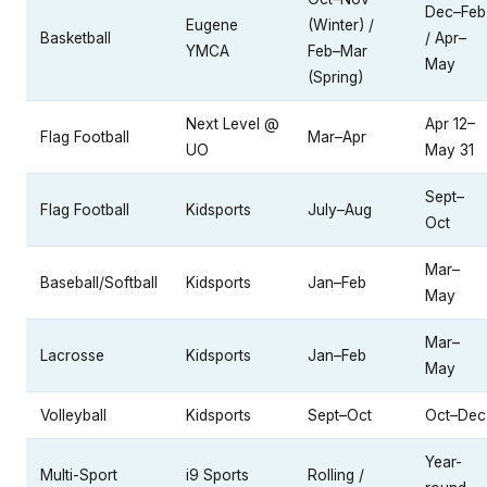
Dec–Feb
Eugene
(Winter) /
Basketball
/ Apr–
YMCA
Feb–Mar
May
(Spring)
Next Level @
Apr 12–
Flag Football
Mar–Apr
UO
May 31
Sept–
Flag Football
Kidsports
July–Aug
Oct
Mar–
Baseball/Softball
Kidsports
Jan–Feb
May
Mar–
Lacrosse
Kidsports
Jan–Feb
May
Volleyball
Kidsports
Sept–Oct
Oct–Dec
Year-
Multi-Sport
i9 Sports
Rolling /