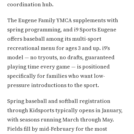
coordination hub.
The Eugene Family YMCA supplements with
spring programming, and i9 Sports Eugene
offers baseball among its multi-sport
recreational menu for ages 3 and up. i9's
model — no tryouts, no drafts, guaranteed
playing time every game — is positioned
specifically for families who want low-
pressure introductions to the sport.
Spring baseball and softball registration
through Kidsports typically opens in January,
with seasons running March through May.
Fields fill by mid-February for the most