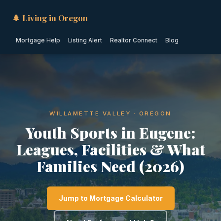
🌲 Living in Oregon
Mortgage Help
Listing Alert
Realtor Connect
Blog
WILLAMETTE VALLEY · OREGON
Youth Sports in Eugene:
Leagues, Facilities & What
Families Need (2026)
Jump to Mortgage Calculator