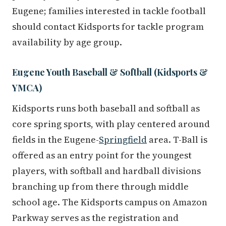
Eugene; families interested in tackle football
should contact Kidsports for tackle program
availability by age group.
Eugene Youth Baseball & Softball (Kidsports &
YMCA)
Kidsports runs both baseball and softball as
core spring sports, with play centered around
fields in the Eugene-
Springfield
area. T-Ball is
offered as an entry point for the youngest
players, with softball and hardball divisions
branching up from there through middle
school age. The Kidsports campus on Amazon
Parkway serves as the registration and