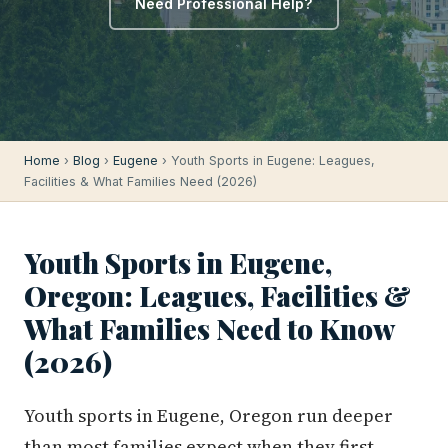
Need Professional Help?
Home
›
Blog
›
Eugene
› Youth Sports in Eugene: Leagues,
Facilities & What Families Need (2026)
Youth Sports in Eugene,
Oregon: Leagues, Facilities &
What Families Need to Know
(2026)
Youth sports in Eugene, Oregon run deeper
than most families expect when they first