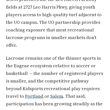
fields at 2727 Leo Harris Pkwy, giving youth
players access to high-quality turf adjacent to
the UO campus. The UO partnership provides
coaching exposure that most recreational
lacrosse programs in smaller markets don't
offer.
Lacrosse remains one of the thinner sports in
the Eugene ecosystem relative to soccer or
basketball — the number of registered players
is smaller, and the competitive pathway
beyond Kidsports recreational play requires
travel to
Portland
or
Salem
. That said,
participation has been growing steadily as the