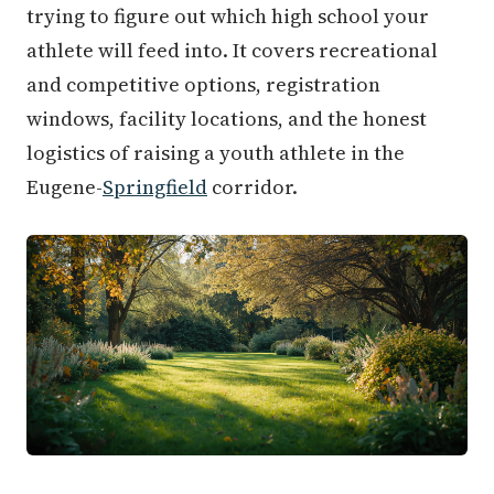
trying to figure out which high school your
athlete will feed into. It covers recreational
and competitive options, registration
windows, facility locations, and the honest
logistics of raising a youth athlete in the
Eugene-
Springfield
corridor.