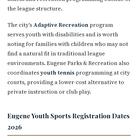
the league structure.
The city's
Adaptive Recreation
program
serves youth with disabilities and is worth
noting for families with children who may not
find a natural fit in traditional league
environments. Eugene Parks & Recreation also
coordinates
youth tennis
programming at city
courts, providing a lower-cost alternative to
private instruction or club play.
Eugene Youth Sports Registration Dates
2026