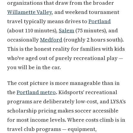
organizations that draw from the broader
Willamette Valley
, and weekend tournament
travel typically means drives to
Portland
(about 110 minutes),
Salem
(75 minutes), and
occasionally
Medford
(roughly 2 hours south).
This is the honest reality for families with kids
who've aged out of purely recreational play —
you will be in the car.
The cost picture is more manageable than in
the
Portland metro
. Kidsports' recreational
programs are deliberately low-cost, and LYSA's
scholarship pricing makes soccer accessible
for most income levels. Where costs climb is in
travel club programs — equipment,