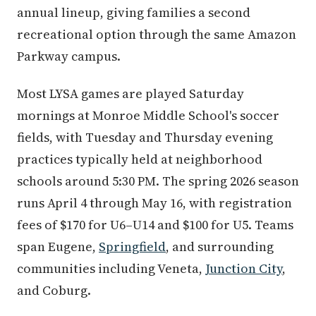
annual lineup, giving families a second
recreational option through the same Amazon
Parkway campus.
Most LYSA games are played Saturday
mornings at Monroe Middle School's soccer
fields, with Tuesday and Thursday evening
practices typically held at neighborhood
schools around 5:30 PM. The spring 2026 season
runs April 4 through May 16, with registration
fees of $170 for U6–U14 and $100 for U5. Teams
span Eugene,
Springfield
, and surrounding
communities including Veneta,
Junction City
,
and Coburg.