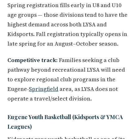
Spring registration fills early in U8 and U10
age groups — those divisions tend to have the
highest demand across both LYSA and
Kidsports. Fall registration typically opens in
late spring for an August–October season.
Competitive track:
Families seeking a club
pathway beyond recreational LYSA will need
to explore regional club programs in the
Eugene-
Springfield
area, as LYSA does not
operate a travel/select division.
Eugene Youth Basketball (Kidsports & YMCA
Leagues)