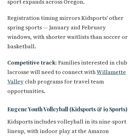
sport expands across Oregon.
Registration timing mirrors Kidsports' other
spring sports — January and February
windows, with shorter waitlists than soccer or
basketball.
Competitive track:
Families interested in club
lacrosse will need to connect with
Willamette
Valley
club programs for travel team
opportunities.
Eugene Youth Volleyball (Kidsports & i9 Sports)
Kidsports includes volleyball in its nine-sport
lineup, with indoor play at the Amazon