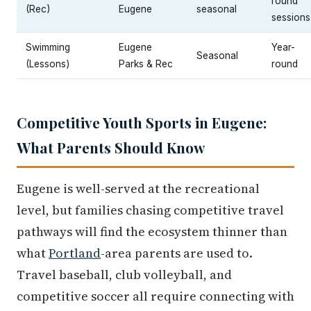
round
(Rec)
Eugene
seasonal
sessions
Swimming
Eugene
Year-
Seasonal
(Lessons)
Parks & Rec
round
Competitive Youth Sports in Eugene:
What Parents Should Know
Eugene is well-served at the recreational
level, but families chasing competitive travel
pathways will find the ecosystem thinner than
what
Portland
-area parents are used to.
Travel baseball, club volleyball, and
competitive soccer all require connecting with