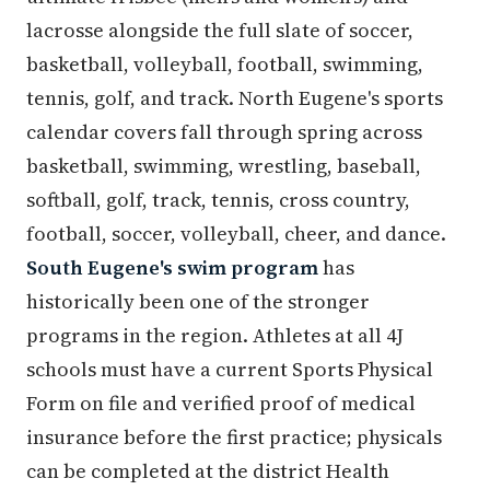
lacrosse alongside the full slate of soccer,
basketball, volleyball, football, swimming,
tennis, golf, and track. North Eugene's sports
calendar covers fall through spring across
basketball, swimming, wrestling, baseball,
softball, golf, track, tennis, cross country,
football, soccer, volleyball, cheer, and dance.
South Eugene's swim program
has
historically been one of the stronger
programs in the region. Athletes at all 4J
schools must have a current Sports Physical
Form on file and verified proof of medical
insurance before the first practice; physicals
can be completed at the district Health