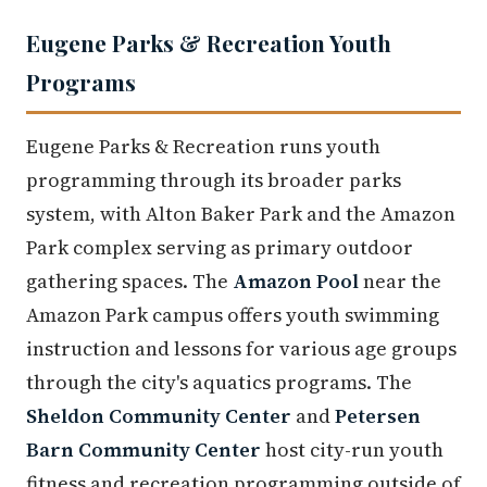
Eugene Parks & Recreation Youth
Programs
Eugene Parks & Recreation runs youth
programming through its broader parks
system, with Alton Baker Park and the Amazon
Park complex serving as primary outdoor
gathering spaces. The
Amazon Pool
near the
Amazon Park campus offers youth swimming
instruction and lessons for various age groups
through the city's aquatics programs. The
Sheldon Community Center
and
Petersen
Barn Community Center
host city-run youth
fitness and recreation programming outside of