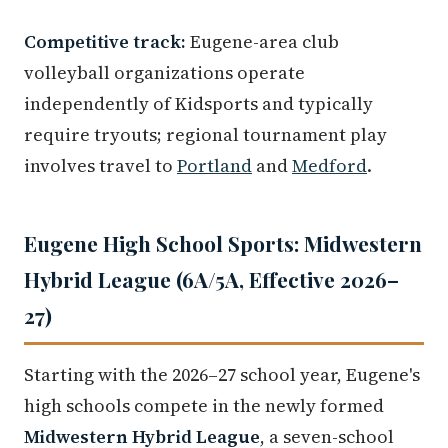
Competitive track:
Eugene-area club
volleyball organizations operate
independently of Kidsports and typically
require tryouts; regional tournament play
involves travel to
Portland
and
Medford
.
Eugene High School Sports: Midwestern
Hybrid League (6A/5A, Effective 2026–
27)
Starting with the 2026–27 school year, Eugene's
high schools compete in the newly formed
Midwestern Hybrid League
, a seven-school