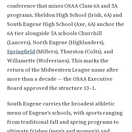
conference that mixes OSAA Class 6A and 5A
programs. Sheldon High School (Irish, 6A) and
South Eugene High School (Axe, 6A) anchor the
6A tier alongside 5A schools Churchill
(Lancers), North Eugene (Highlanders),
Springfield
(Millers), Thurston (Colts), and
Willamette (Wolverines). This marks the
return of the Midwestern League name after
more than a decade — the OSAA Executive
Board approved the structure 13–1.
South Eugene carries the broadest athletic
menu of Eugene's schools, with sports ranging
from traditional fall and spring programs to
ultimate frisbee (men's and women's) and