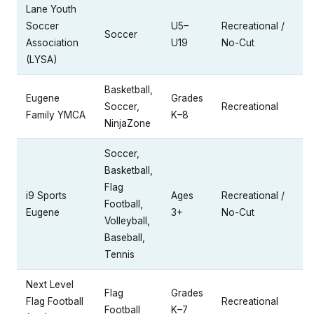
Lane Youth
Soccer
U5–
Recreational /
Soccer
Association
U19
No-Cut
(LYSA)
Basketball,
Eugene
Grades
Soccer,
Recreational
Family YMCA
K–8
NinjaZone
Soccer,
Basketball,
Flag
i9 Sports
Ages
Recreational /
Football,
Eugene
3+
No-Cut
Volleyball,
Baseball,
Tennis
Next Level
Flag
Grades
Flag Football
Recreational
Football
K–7