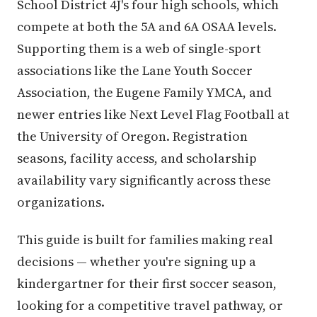
School District 4J's four high schools, which
compete at both the 5A and 6A OSAA levels.
Supporting them is a web of single-sport
associations like the Lane Youth Soccer
Association, the Eugene Family YMCA, and
newer entries like Next Level Flag Football at
the University of Oregon. Registration
seasons, facility access, and scholarship
availability vary significantly across these
organizations.
This guide is built for families making real
decisions — whether you're signing up a
kindergartner for their first soccer season,
looking for a competitive travel pathway, or