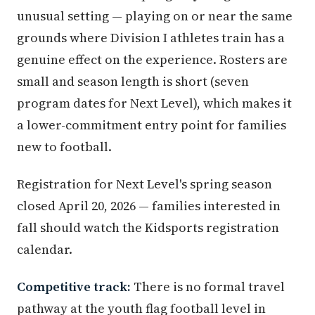
unusual setting — playing on or near the same
grounds where Division I athletes train has a
genuine effect on the experience. Rosters are
small and season length is short (seven
program dates for Next Level), which makes it
a lower-commitment entry point for families
new to football.
Registration for Next Level's spring season
closed April 20, 2026 — families interested in
fall should watch the Kidsports registration
calendar.
Competitive track:
There is no formal travel
pathway at the youth flag football level in