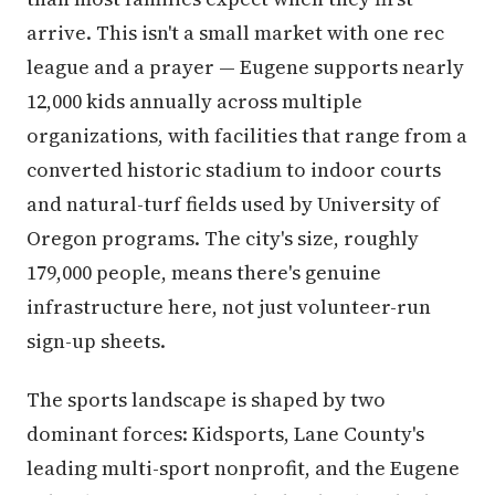
arrive. This isn't a small market with one rec
league and a prayer — Eugene supports nearly
12,000 kids annually across multiple
organizations, with facilities that range from a
converted historic stadium to indoor courts
and natural-turf fields used by University of
Oregon programs. The city's size, roughly
179,000 people, means there's genuine
infrastructure here, not just volunteer-run
sign-up sheets.
The sports landscape is shaped by two
dominant forces: Kidsports, Lane County's
leading multi-sport nonprofit, and the Eugene