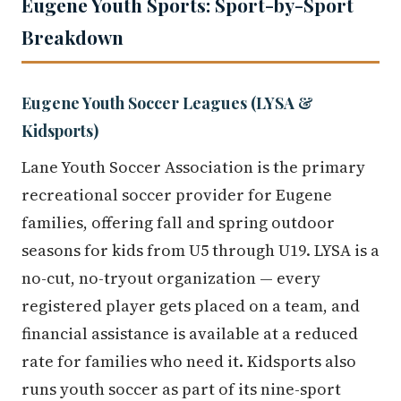
Eugene Youth Sports: Sport-by-Sport
Breakdown
Eugene Youth Soccer Leagues (LYSA &
Kidsports)
Lane Youth Soccer Association is the primary
recreational soccer provider for Eugene
families, offering fall and spring outdoor
seasons for kids from U5 through U19. LYSA is a
no-cut, no-tryout organization — every
registered player gets placed on a team, and
financial assistance is available at a reduced
rate for families who need it. Kidsports also
runs youth soccer as part of its nine-sport