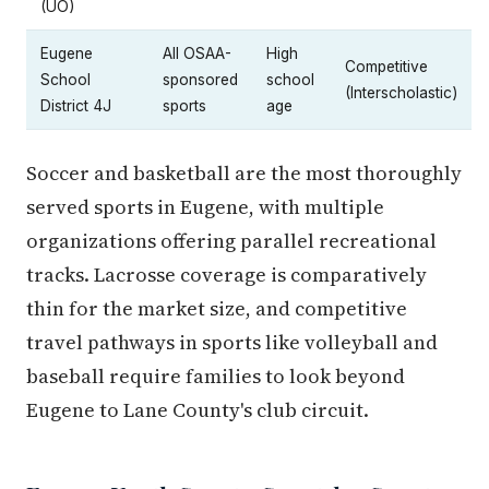
(UO)
Eugene
All OSAA-
High
Competitive
School
sponsored
school
(Interscholastic)
District 4J
sports
age
Soccer and basketball are the most thoroughly
served sports in Eugene, with multiple
organizations offering parallel recreational
tracks. Lacrosse coverage is comparatively
thin for the market size, and competitive
travel pathways in sports like volleyball and
baseball require families to look beyond
Eugene to Lane County's club circuit.