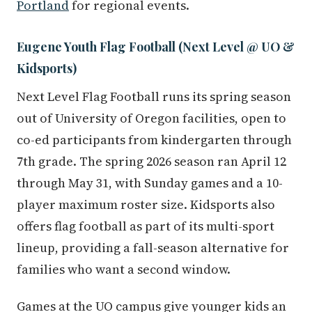
Portland
for regional events.
Eugene Youth Flag Football (Next Level @ UO &
Kidsports)
Next Level Flag Football runs its spring season
out of University of Oregon facilities, open to
co-ed participants from kindergarten through
7th grade. The spring 2026 season ran April 12
through May 31, with Sunday games and a 10-
player maximum roster size. Kidsports also
offers flag football as part of its multi-sport
lineup, providing a fall-season alternative for
families who want a second window.
Games at the UO campus give younger kids an