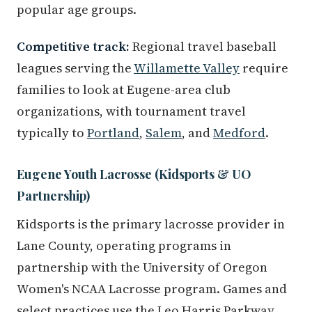
popular age groups.
Competitive track:
Regional travel baseball
leagues serving the
Willamette Valley
require
families to look at Eugene-area club
organizations, with tournament travel
typically to
Portland
,
Salem
, and
Medford
.
Eugene Youth Lacrosse (Kidsports & UO
Partnership)
Kidsports is the primary lacrosse provider in
Lane County, operating programs in
partnership with the University of Oregon
Women's NCAA Lacrosse program. Games and
select practices use the Leo Harris Parkway