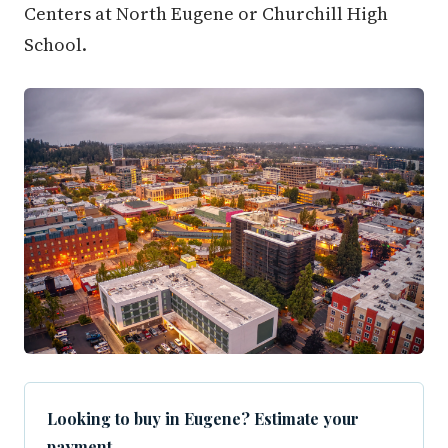
Centers at North Eugene or Churchill High
School.
Looking to buy in Eugene? Estimate your
payment.