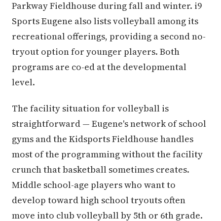
Parkway Fieldhouse during fall and winter. i9
Sports Eugene also lists volleyball among its
recreational offerings, providing a second no-
tryout option for younger players. Both
programs are co-ed at the developmental
level.
The facility situation for volleyball is
straightforward — Eugene's network of school
gyms and the Kidsports Fieldhouse handles
most of the programming without the facility
crunch that basketball sometimes creates.
Middle school-age players who want to
develop toward high school tryouts often
move into club volleyball by 5th or 6th grade.