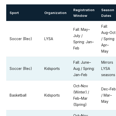
Registration
Season
Sport
Organization
Window
Dates
Fall:
Fall: May–
Aug–Oct
July /
Soccer (Rec)
LYSA
/ Spring:
Spring: Jan–
Apr–
Feb
May
Fall: June–
Mirrors
Soccer (Rec)
Kidsports
Aug / Spring:
LYSA
Jan–Feb
seasons
Oct–Nov
Dec–Feb
(Winter) /
Basketball
Kidsports
/ Mar–
Feb–Mar
May
(Spring)
Oct–Nov