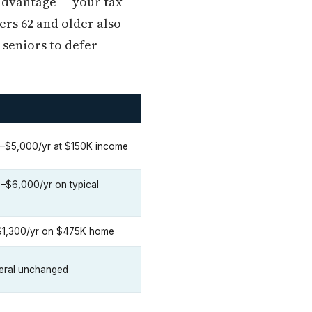
 advantage — your tax
rs 62 and older also
 seniors to defer
–$5,000/yr at $150K income
$6,000/yr on typical
1,300/yr on $475K home
deral unchanged