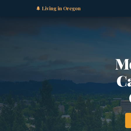
🌲 Living in Oregon
Mo
Ca