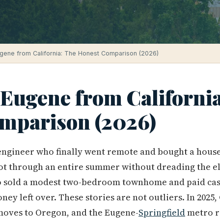
gene from California: The Honest Comparison (2026)
 Eugene from Californi
mparison (2026)
ngineer who finally went remote and bought a house 
t through an entire summer without dreading the ele
 sold a modest two-bedroom townhome and paid cas
y left over. These stories are not outliers. In 2025,
 moves to Oregon, and the Eugene-
Springfield
metro r