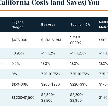
alifornia Costs (and Saves) You
Eugene,
Sacr
Bay Area
Southern CA
Oregon
Metr
$750K–
$475,000
$1.3M–$1.8M+
$500
$900K
~0.95%
~1.1–1.2%
~1.1–1.25%
~1.1–
t)
9.9%
13.3%
13.3%
13.3
0%
7.25–10.75%
7.25–10.75%
7.25–
$150–$180
$200–$280
$220–$310
$175
$2,800–
$2,200–
$1,200–$1,500
$1,50
$3,500
$2,800