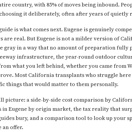
ntire country, with 85% of moves being inbound. Peo
hoosing it deliberately, often after years of quietly
 guide is what comes next. Eugene is genuinely compel
 are real. But Eugene is not a milder version of Cal
e gray in a way that no amount of preparation fully 
reeway infrastructure, the year-round outdoor cultu
t from what you left behind, whether you came from 
rove. Most California transplants who struggle here
fic things that would matter to them personally.
ull picture: a side-by-side cost comparison by Califo
s in Eugene by origin market, the tax reality that sur
uides bury, and a comparison tool to look up your spe
 an offer.