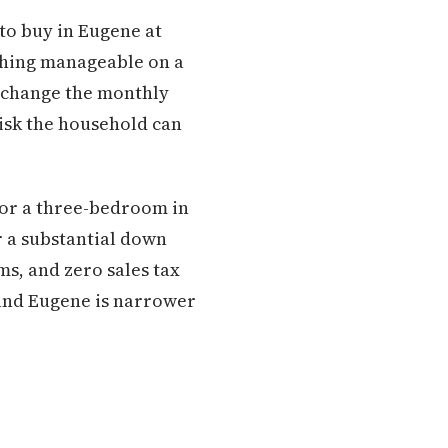
 to buy in Eugene at
ething manageable on a
st change the monthly
isk the household can
for a three-bedroom in
r a substantial down
ms, and zero sales tax
and Eugene is narrower