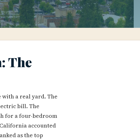
a: The
with a real yard. The
ctric bill. The
h for a four-bedroom
 California accounted
anked as the top