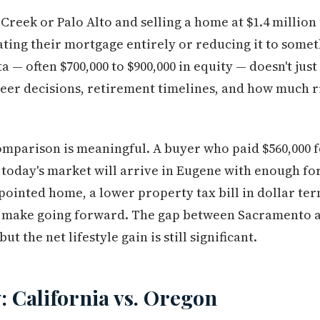
Creek or Palo Alto and selling a home at $1.4 million
inating their mortgage entirely or reducing it to som
a — often $700,000 to $900,000 in equity — doesn't ju
eer decisions, retirement timelines, and how much r
mparison is meaningful. A buyer who paid $560,000 
o today's market will arrive in Eugene with enough fo
ointed home, a lower property tax bill in dollar ter
y make going forward. The gap between Sacramento 
ut the net lifestyle gain is still significant.
: California vs. Oregon