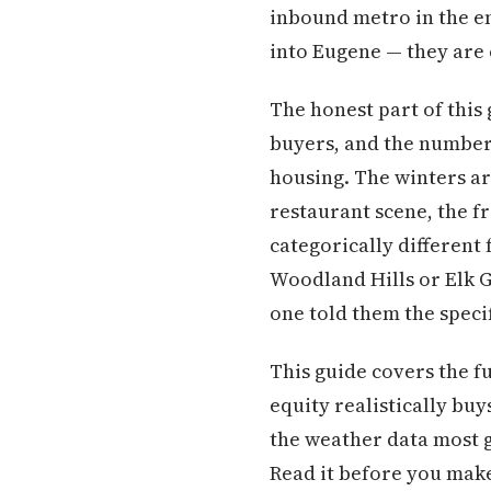
inbound metro in the e
into Eugene — they are c
The honest part of this
buyers, and the numbers
housing. The winters ar
restaurant scene, the f
categorically differen
Woodland Hills or Elk G
one told them the speci
This guide covers the f
equity realistically buy
the weather data most g
Read it before you make