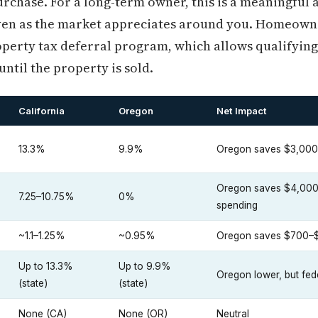
purchase. For a long-term owner, this is a meaningful
even as the market appreciates around you. Homeowne
operty tax deferral program, which allows qualifying
ntil the property is sold.
California
Oregon
Net Impact
13.3%
9.9%
Oregon saves $3,000
Oregon saves $4,000–
7.25–10.75%
0%
spending
~1.1–1.25%
~0.95%
Oregon saves $700–$
Up to 13.3%
Up to 9.9%
Oregon lower, but fe
(state)
(state)
None (CA)
None (OR)
Neutral