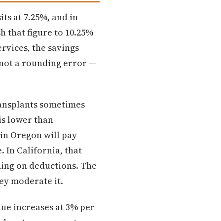
its at 7.25%, and in
h that figure to 10.25%
rvices, the savings
s not a rounding error —
ransplants sometimes
is lower than
 in Oregon will pay
 In California, that
ding on deductions. The
hey moderate it.
ue increases at 3% per