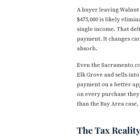
A buyer leaving Walnut 
$475,000 is likely elim
single income. That delt
payment. It changes car
absorb.
Even the Sacramento co
Elk Grove and sells int
payment on a better-app
on every purchase the
than the Bay Area case, b
The Tax Reality