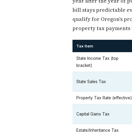
year after the year of 
bill stays predictable 
qualify for Oregon's pr
property tax payments u
Tax Item
State Income Tax (top
bracket)
State Sales Tax
Property Tax Rate (effective)
Capital Gains Tax
Estate/Inheritance Tax