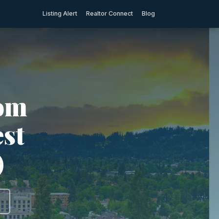
Listing Alert
Realtor Connect
Blog
rom
est
)