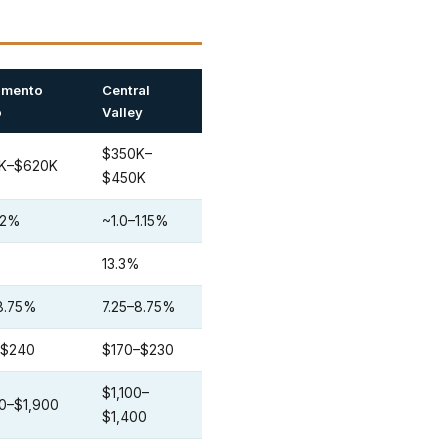
amento
Central
o
Valley
$350K–
K–$620K
$450K
1.2%
~1.0–1.15%
%
13.3%
8.75%
7.25–8.75%
–$240
$170–$230
$1,100–
0–$1,900
$1,400