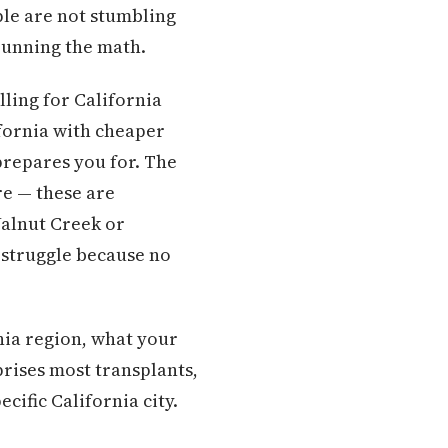
ple are not stumbling
 running the math.
ling for California
ifornia with cheaper
prepares you for. The
re — these are
Walnut Creek or
 struggle because no
rnia region, what your
prises most transplants,
cific California city.