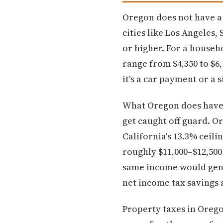
Oregon does not have a st
cities like Los Angeles,
or higher. For a househ
range from $4,350 to $6,
it's a car payment or a 
What Oregon does have i
get caught off guard. O
California's 13.3% ceili
roughly $11,000–$12,500 
same income would gener
net income tax savings 
Property taxes in Orego