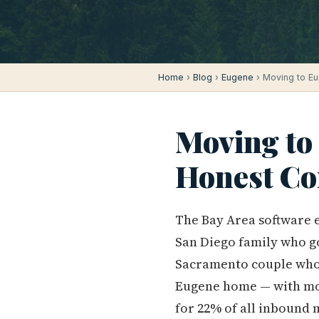
Home
›
Blog
›
Eugene
› Moving to Eu
Moving to
Honest Co
The Bay Area software e
San Diego family who go
Sacramento couple who
Eugene home — with mone
for 22% of all inbound