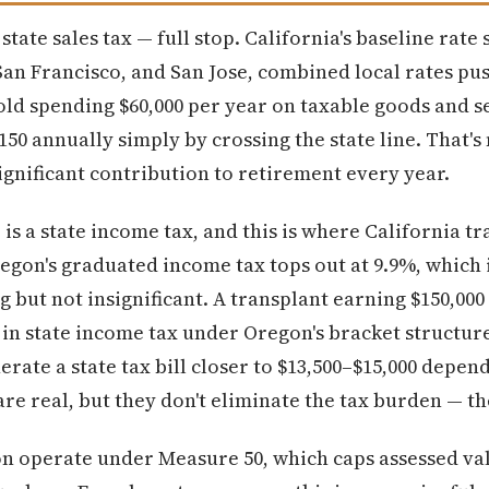
ate sales tax — full stop. California's baseline rate s
 San Francisco, and San Jose, combined local rates pus
old spending $60,000 per year on taxable goods and se
150 annually simply by crossing the state line. That'
significant contribution to retirement every year.
s a state income tax, and this is where California t
regon's graduated income tax tops out at 9.9%, which 
ng but not insignificant. A transplant earning $150,000
in state income tax under Oregon's bracket structure.
ate a state tax bill closer to $13,500–$15,000 depen
are real, but they don't eliminate the tax burden — t
n operate under Measure 50, which caps assessed val