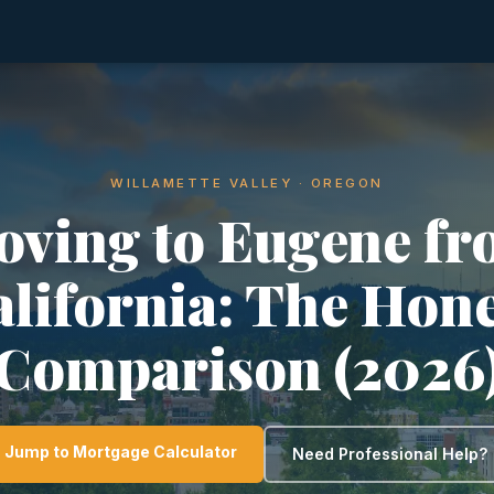
WILLAMETTE VALLEY · OREGON
ving to Eugene f
lifornia: The Hon
Comparison (2026
Jump to Mortgage Calculator
Need Professional Help?