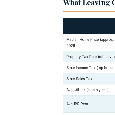
What Leaving C
Median Home Price (approx.
2026)
Property Tax Rate (effective)
State Income Tax (top bracke
State Sales Tax
Avg Utilities (monthly est.)
Avg 1BR Rent